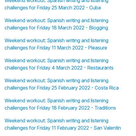
Weekend workout: Spanish writing and listening
challenges for Friday 25 March 2022 - Cuba
Weekend workout: Spanish writing and listening
challenges for Friday 18 March 2022 - Blogging
Weekend workout: Spanish writing and listening
challenges for Friday 11 March 2022 - Pleasure
Weekend workout: Spanish writing and listening
challenges for Friday 4 March 2022 - Restaurants
Weekend workout: Spanish writing and listening
challenges for Friday 25 February 2022 - Costa Rica
Weekend workout: Spanish writing and listening
challenges for Friday 18 February 2022 - Traditions
Weekend workout: Spanish writing and listening
challenges for Friday 11 February 2022 - San Valentín