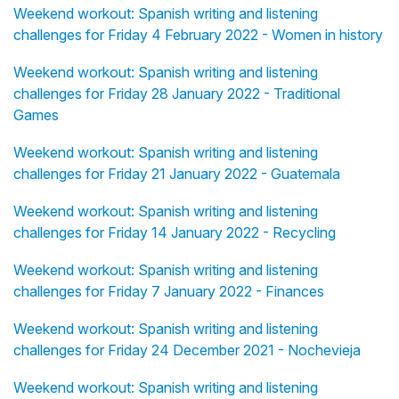
Weekend workout: Spanish writing and listening
challenges for Friday 4 February 2022 - Women in history
Weekend workout: Spanish writing and listening
challenges for Friday 28 January 2022 - Traditional
Games
Weekend workout: Spanish writing and listening
challenges for Friday 21 January 2022 - Guatemala
Weekend workout: Spanish writing and listening
challenges for Friday 14 January 2022 - Recycling
Weekend workout: Spanish writing and listening
challenges for Friday 7 January 2022 - Finances
Weekend workout: Spanish writing and listening
challenges for Friday 24 December 2021 - Nochevieja
Weekend workout: Spanish writing and listening