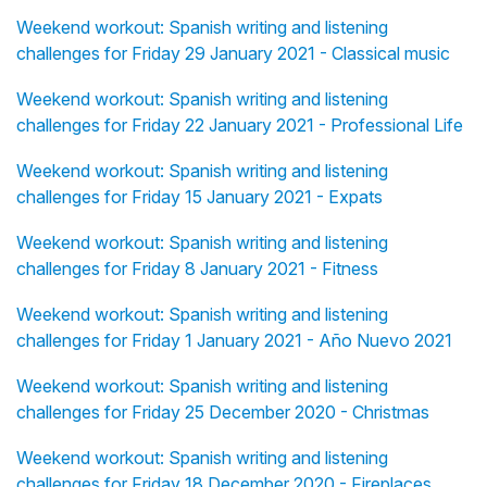
Weekend workout: Spanish writing and listening
challenges for Friday 29 January 2021 - Classical music
Weekend workout: Spanish writing and listening
challenges for Friday 22 January 2021 - Professional Life
Weekend workout: Spanish writing and listening
challenges for Friday 15 January 2021 - Expats
Weekend workout: Spanish writing and listening
challenges for Friday 8 January 2021 - Fitness
Weekend workout: Spanish writing and listening
challenges for Friday 1 January 2021 - Año Nuevo 2021
Weekend workout: Spanish writing and listening
challenges for Friday 25 December 2020 - Christmas
Weekend workout: Spanish writing and listening
challenges for Friday 18 December 2020 - Fireplaces