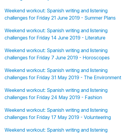
Weekend workout: Spanish writing and listening
challenges for Friday 21 June 2019 - Summer Plans
Weekend workout: Spanish writing and listening
challenges for Friday 14 June 2019 - Literature
Weekend workout: Spanish writing and listening
challenges for Friday 7 June 2019 - Horoscopes
Weekend workout: Spanish writing and listening
challenges for Friday 31 May 2019 - The Environment
Weekend workout: Spanish writing and listening
challenges for Friday 24 May 2019 - Fashion
Weekend workout: Spanish writing and listening
challenges for Friday 17 May 2019 - Volunteering
Weekend workout: Spanish writing and listening