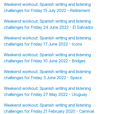
Weekend workout: Spanish writing and listening
challenges for Friday 15 July 2022 - Retirement
Weekend workout: Spanish writing and listening
challenges for Friday 24 June 2022 - El Salvador
Weekend workout: Spanish writing and listening
challenges for Friday 17 June 2022 - Icons
Weekend workout: Spanish writing and listening
challenges for Friday 10 June 2022 - Bridges
Weekend workout: Spanish writing and listening
challenges for Friday 3 June 2022 - Space
Weekend workout: Spanish writing and listening
challenges for Friday 27 May 2022 - Uruguay
Weekend workout: Spanish writing and listening
challenges for Friday 21 February 2020 - Carnival