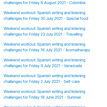
challenges for Friday 6 August 2021 - Colombia
Weekend workout: Spanish writing and listening
challenges for Friday 30 July 2021 - Special food
Weekend workout: Spanish writing and listening
challenges for Friday 23 July 2021 - Travelling
Weekend workout: Spanish writing and listening
challenges for Friday 16 July 2021 - Aromatherapy
Weekend workout: Spanish writing and listening
challenges for Friday 9 July 2021 - Venezuela
Weekend workout: Spanish writing and listening
challenges for Friday 2 July 2021 - Self-care
Weekend workout: Spanish writing and listening
challenges for Friday 18 June 2021 - Summer