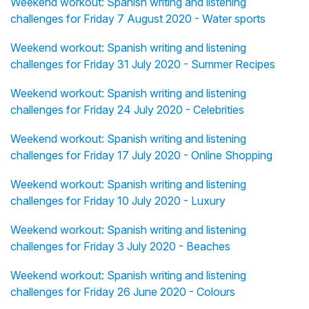
Weekend workout: Spanish writing and listening
challenges for Friday 7 August 2020 - Water sports
Weekend workout: Spanish writing and listening
challenges for Friday 31 July 2020 - Summer Recipes
Weekend workout: Spanish writing and listening
challenges for Friday 24 July 2020 - Celebrities
Weekend workout: Spanish writing and listening
challenges for Friday 17 July 2020 - Online Shopping
Weekend workout: Spanish writing and listening
challenges for Friday 10 July 2020 - Luxury
Weekend workout: Spanish writing and listening
challenges for Friday 3 July 2020 - Beaches
Weekend workout: Spanish writing and listening
challenges for Friday 26 June 2020 - Colours