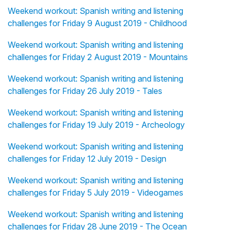
Weekend workout: Spanish writing and listening
challenges for Friday 9 August 2019 - Childhood
Weekend workout: Spanish writing and listening
challenges for Friday 2 August 2019 - Mountains
Weekend workout: Spanish writing and listening
challenges for Friday 26 July 2019 - Tales
Weekend workout: Spanish writing and listening
challenges for Friday 19 July 2019 - Archeology
Weekend workout: Spanish writing and listening
challenges for Friday 12 July 2019 - Design
Weekend workout: Spanish writing and listening
challenges for Friday 5 July 2019 - Videogames
Weekend workout: Spanish writing and listening
challenges for Friday 28 June 2019 - The Ocean