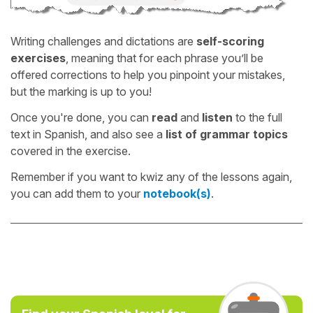
Writing challenges and dictations are
self-scoring
exercises
, meaning that for each phrase you’ll be
offered corrections to help you pinpoint your mistakes,
but the marking is up to you!
Once you're done, you can
read
and
listen
to the full
text in Spanish, and also see a
list of grammar topics
covered in the exercise.
Remember if you want to kwiz any of the lessons again,
you can add them to your
notebook(s)
.