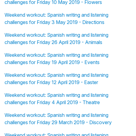
challenges for Friday 10 May 2019 - Flowers
Weekend workout: Spanish writing and listening
challenges for Friday 3 May 2019 - Directions
Weekend workout: Spanish writing and listening
challenges for Friday 26 April 2019 - Animals
Weekend workout: Spanish writing and listening
challenges for Friday 19 April 2019 - Events
Weekend workout: Spanish writing and listening
challenges for Friday 12 April 2019 - Easter
Weekend workout: Spanish writing and listening
challenges for Friday 4 April 2019 - Theatre
Weekend workout: Spanish writing and listening
challenges for Friday 29 March 2019 - Discovery
Weekend workout: Spanish writing and listening