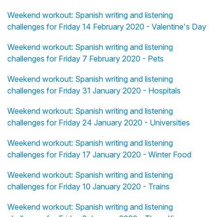
Weekend workout: Spanish writing and listening
challenges for Friday 14 February 2020 - Valentine's Day
Weekend workout: Spanish writing and listening
challenges for Friday 7 February 2020 - Pets
Weekend workout: Spanish writing and listening
challenges for Friday 31 January 2020 - Hospitals
Weekend workout: Spanish writing and listening
challenges for Friday 24 January 2020 - Universities
Weekend workout: Spanish writing and listening
challenges for Friday 17 January 2020 - Winter Food
Weekend workout: Spanish writing and listening
challenges for Friday 10 January 2020 - Trains
Weekend workout: Spanish writing and listening