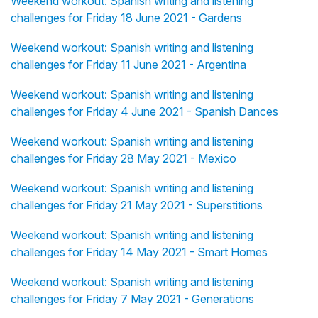
Weekend workout: Spanish writing and listening
challenges for Friday 18 June 2021 - Gardens
Weekend workout: Spanish writing and listening
challenges for Friday 11 June 2021 - Argentina
Weekend workout: Spanish writing and listening
challenges for Friday 4 June 2021 - Spanish Dances
Weekend workout: Spanish writing and listening
challenges for Friday 28 May 2021 - Mexico
Weekend workout: Spanish writing and listening
challenges for Friday 21 May 2021 - Superstitions
Weekend workout: Spanish writing and listening
challenges for Friday 14 May 2021 - Smart Homes
Weekend workout: Spanish writing and listening
challenges for Friday 7 May 2021 - Generations