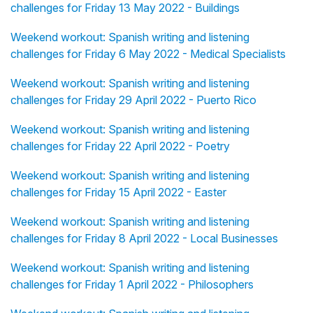
challenges for Friday 13 May 2022 - Buildings
Weekend workout: Spanish writing and listening
challenges for Friday 6 May 2022 - Medical Specialists
Weekend workout: Spanish writing and listening
challenges for Friday 29 April 2022 - Puerto Rico
Weekend workout: Spanish writing and listening
challenges for Friday 22 April 2022 - Poetry
Weekend workout: Spanish writing and listening
challenges for Friday 15 April 2022 - Easter
Weekend workout: Spanish writing and listening
challenges for Friday 8 April 2022 - Local Businesses
Weekend workout: Spanish writing and listening
challenges for Friday 1 April 2022 - Philosophers