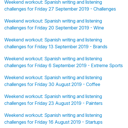
Weekend workout: Spanish writing and listening
challenges for Friday 27 September 2019 - Challenges
Weekend workout: Spanish writing and listening
challenges for Friday 20 September 2019 - Wine
Weekend workout: Spanish writing and listening
challenges for Friday 13 September 2019 - Brands
Weekend workout: Spanish writing and listening
challenges for Friday 6 September 2019 - Extreme Sports
Weekend workout: Spanish writing and listening
challenges for Friday 30 August 2019 - Coffee
Weekend workout: Spanish writing and listening
challenges for Friday 23 August 2019 - Painters
Weekend workout: Spanish writing and listening
challenges for Friday 16 August 2019 - Startups