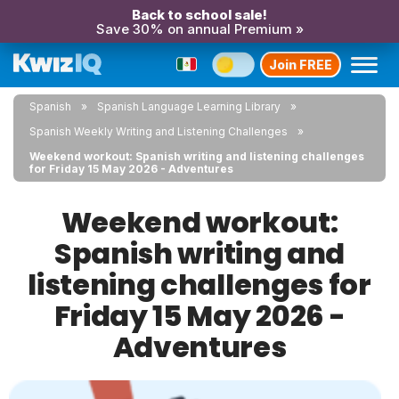
Back to school sale!
Save 30% on annual Premium »
Join FREE
Spanish
Spanish Language Learning Library
Spanish Weekly Writing and Listening Challenges
Weekend workout: Spanish writing and listening challenges
for Friday 15 May 2026 - Adventures
Weekend workout:
Spanish writing and
listening challenges for
Friday 15 May 2026 -
Adventures