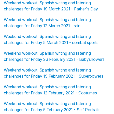
Weekend workout: Spanish writing and listening
challenges for Friday 19 March 2021 - Father's Day
Weekend workout: Spanish writing and listening
challenges for Friday 12 March 2021 - rain
Weekend workout: Spanish writing and listening
challenges for Friday 5 March 2021 - combat sports
Weekend workout: Spanish writing and listening
challenges for Friday 26 February 2021 - Babyshowers
Weekend workout: Spanish writing and listening
challenges for Friday 19 February 2021 - Superpowers
Weekend workout: Spanish writing and listening
challenges for Friday 12 February 2021 - Costumes
Weekend workout: Spanish writing and listening
challenges for Friday 5 February 2021 - Self Portraits