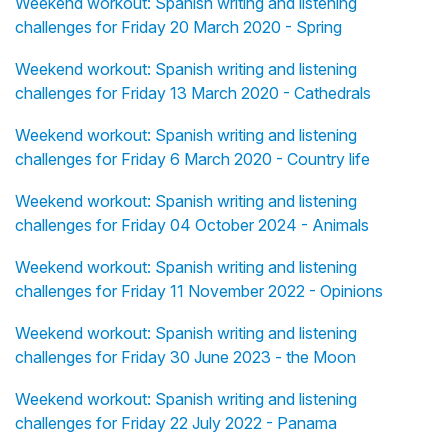
Weekend workout: Spanish writing and listening
challenges for Friday 20 March 2020 - Spring
Weekend workout: Spanish writing and listening
challenges for Friday 13 March 2020 - Cathedrals
Weekend workout: Spanish writing and listening
challenges for Friday 6 March 2020 - Country life
Weekend workout: Spanish writing and listening
challenges for Friday 04 October 2024 - Animals
Weekend workout: Spanish writing and listening
challenges for Friday 11 November 2022 - Opinions
Weekend workout: Spanish writing and listening
challenges for Friday 30 June 2023 - the Moon
Weekend workout: Spanish writing and listening
challenges for Friday 22 July 2022 - Panama