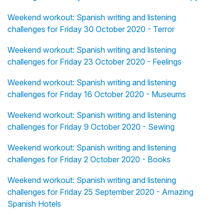
Weekend workout: Spanish writing and listening
challenges for Friday 30 October 2020 - Terror
Weekend workout: Spanish writing and listening
challenges for Friday 23 October 2020 - Feelings
Weekend workout: Spanish writing and listening
challenges for Friday 16 October 2020 - Museums
Weekend workout: Spanish writing and listening
challenges for Friday 9 October 2020 - Sewing
Weekend workout: Spanish writing and listening
challenges for Friday 2 October 2020 - Books
Weekend workout: Spanish writing and listening
challenges for Friday 25 September 2020 - Amazing
Spanish Hotels