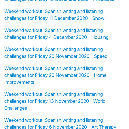
Weekend workout: Spanish writing and listening
challenges for Friday 11 December 2020 - Snow
Weekend workout: Spanish writing and listening
challenges for Friday 4 December 2020 - Housing
Weekend workout: Spanish writing and listening
challenges for Friday 20 November 2020 - Speed
Weekend workout: Spanish writing and listening
challenges for Friday 20 November 2020 - Home
Improvements
Weekend workout: Spanish writing and listening
challenges for Friday 13 November 2020 - World
Challenges
Weekend workout: Spanish writing and listening
challenges for Friday 6 November 2020 - Art Therapy