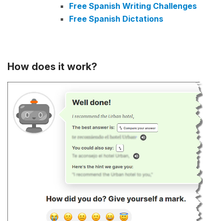
Free Spanish Writing Challenges
Free Spanish Dictations
How does it work?