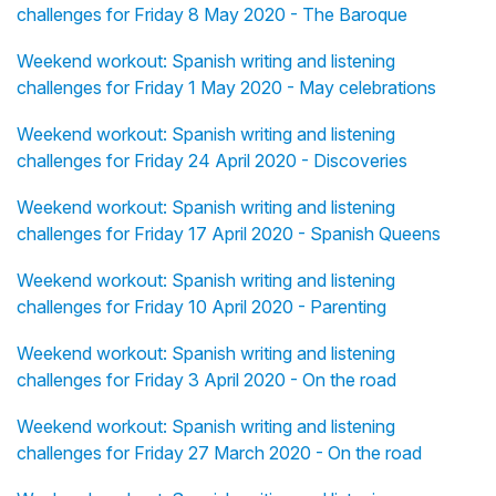
challenges for Friday 8 May 2020 - The Baroque
Weekend workout: Spanish writing and listening
challenges for Friday 1 May 2020 - May celebrations
Weekend workout: Spanish writing and listening
challenges for Friday 24 April 2020 - Discoveries
Weekend workout: Spanish writing and listening
challenges for Friday 17 April 2020 - Spanish Queens
Weekend workout: Spanish writing and listening
challenges for Friday 10 April 2020 - Parenting
Weekend workout: Spanish writing and listening
challenges for Friday 3 April 2020 - On the road
Weekend workout: Spanish writing and listening
challenges for Friday 27 March 2020 - On the road