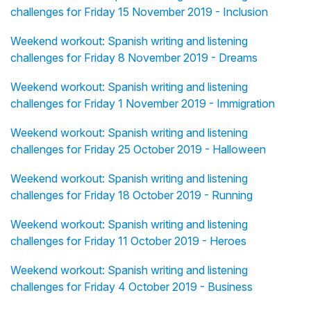
challenges for Friday 15 November 2019 - Inclusion
Weekend workout: Spanish writing and listening
challenges for Friday 8 November 2019 - Dreams
Weekend workout: Spanish writing and listening
challenges for Friday 1 November 2019 - Immigration
Weekend workout: Spanish writing and listening
challenges for Friday 25 October 2019 - Halloween
Weekend workout: Spanish writing and listening
challenges for Friday 18 October 2019 - Running
Weekend workout: Spanish writing and listening
challenges for Friday 11 October 2019 - Heroes
Weekend workout: Spanish writing and listening
challenges for Friday 4 October 2019 - Business