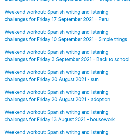
Weekend workout: Spanish writing and listening
challenges for Friday 17 September 2021 - Peru
Weekend workout: Spanish writing and listening
challenges for Friday 10 September 2021 - Simple things
Weekend workout: Spanish writing and listening
challenges for Friday 3 September 2021 - Back to school
Weekend workout: Spanish writing and listening
challenges for Friday 20 August 2021 - sun
Weekend workout: Spanish writing and listening
challenges for Friday 20 August 2021 - adoption
Weekend workout: Spanish writing and listening
challenges for Friday 13 August 2021 - housework
Weekend workout: Spanish writing and listening