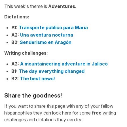
This week's theme is
Adventures.
Dictations:
A1:
Transporte público para María
A2:
Una aventura nocturna
B2:
Senderismo en Aragón
Writing challenges:
A2:
A mountaineering adventure in Jalisco
B1:
The day everything changed
B2:
The best news!
Share the goodness!
If you want to share this page with any of your fellow
hispanophiles they can look here for some
free
writing
challenges and dictations they can try: