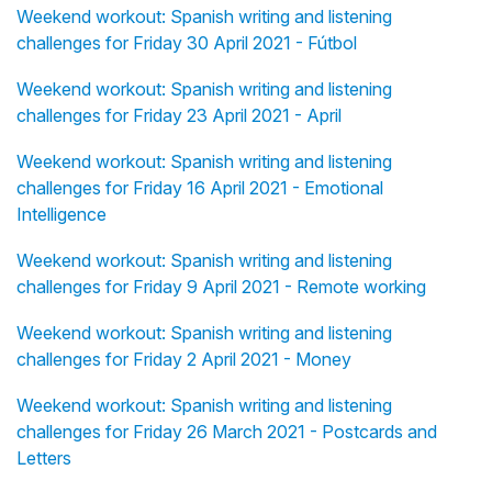
Weekend workout: Spanish writing and listening
challenges for Friday 30 April 2021 - Fútbol
Weekend workout: Spanish writing and listening
challenges for Friday 23 April 2021 - April
Weekend workout: Spanish writing and listening
challenges for Friday 16 April 2021 - Emotional
Intelligence
Weekend workout: Spanish writing and listening
challenges for Friday 9 April 2021 - Remote working
Weekend workout: Spanish writing and listening
challenges for Friday 2 April 2021 - Money
Weekend workout: Spanish writing and listening
challenges for Friday 26 March 2021 - Postcards and
Letters