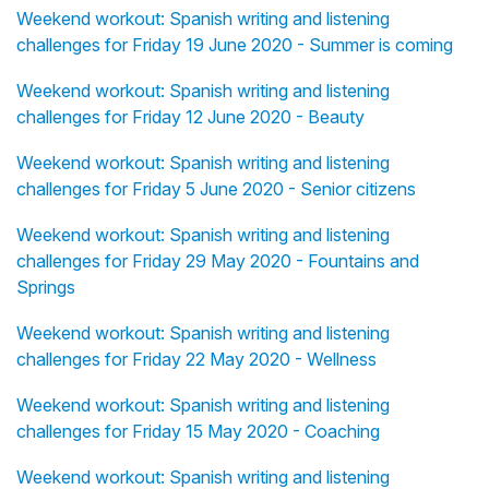
Weekend workout: Spanish writing and listening
challenges for Friday 19 June 2020 - Summer is coming
Weekend workout: Spanish writing and listening
challenges for Friday 12 June 2020 - Beauty
Weekend workout: Spanish writing and listening
challenges for Friday 5 June 2020 - Senior citizens
Weekend workout: Spanish writing and listening
challenges for Friday 29 May 2020 - Fountains and
Springs
Weekend workout: Spanish writing and listening
challenges for Friday 22 May 2020 - Wellness
Weekend workout: Spanish writing and listening
challenges for Friday 15 May 2020 - Coaching
Weekend workout: Spanish writing and listening