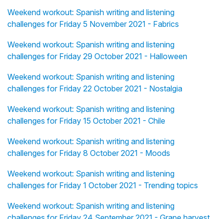
Weekend workout: Spanish writing and listening
challenges for Friday 5 November 2021 - Fabrics
Weekend workout: Spanish writing and listening
challenges for Friday 29 October 2021 - Halloween
Weekend workout: Spanish writing and listening
challenges for Friday 22 October 2021 - Nostalgia
Weekend workout: Spanish writing and listening
challenges for Friday 15 October 2021 - Chile
Weekend workout: Spanish writing and listening
challenges for Friday 8 October 2021 - Moods
Weekend workout: Spanish writing and listening
challenges for Friday 1 October 2021 - Trending topics
Weekend workout: Spanish writing and listening
challenges for Friday 24 September 2021 - Grape harvest