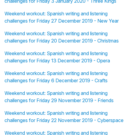
challenges for Friday 3 January 2020 - Three Kings
Weekend workout: Spanish writing and listening
challenges for Friday 27 December 2019 - New Year
Weekend workout: Spanish writing and listening
challenges for Friday 20 December 2019 - Christmas
Weekend workout: Spanish writing and listening
challenges for Friday 13 December 2019 - Opera
Weekend workout: Spanish writing and listening
challenges for Friday 6 December 2019 - Crafts
Weekend workout: Spanish writing and listening
challenges for Friday 29 November 2019 - Friends
Weekend workout: Spanish writing and listening
challenges for Friday 22 November 2019 - Cyberspace
Weekend workout: Spanish writing and listening