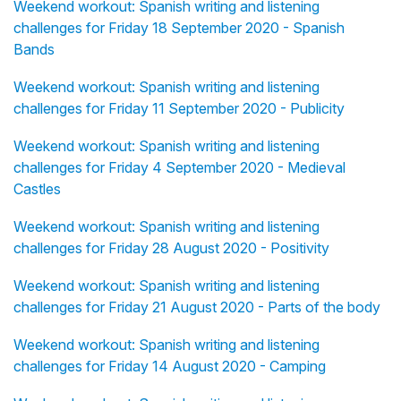
Weekend workout: Spanish writing and listening
challenges for Friday 18 September 2020 - Spanish
Bands
Weekend workout: Spanish writing and listening
challenges for Friday 11 September 2020 - Publicity
Weekend workout: Spanish writing and listening
challenges for Friday 4 September 2020 - Medieval
Castles
Weekend workout: Spanish writing and listening
challenges for Friday 28 August 2020 - Positivity
Weekend workout: Spanish writing and listening
challenges for Friday 21 August 2020 - Parts of the body
Weekend workout: Spanish writing and listening
challenges for Friday 14 August 2020 - Camping