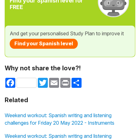
Find your Spanish level for
FREE
And get your personalised Study Plan to improve it
Find your Spanish level
Why not share the love?!
Facebook
Twitter
Email
Print
Share
Related
Weekend workout: Spanish writing and listening
challenges for Friday 20 May 2022 - Instruments
Weekend workout: Spanish writing and listening