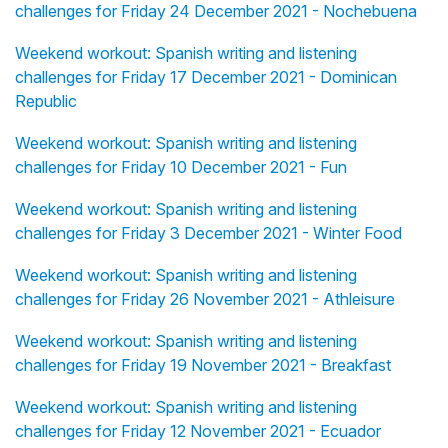
challenges for Friday 24 December 2021 - Nochebuena
Weekend workout: Spanish writing and listening
challenges for Friday 17 December 2021 - Dominican
Republic
Weekend workout: Spanish writing and listening
challenges for Friday 10 December 2021 - Fun
Weekend workout: Spanish writing and listening
challenges for Friday 3 December 2021 - Winter Food
Weekend workout: Spanish writing and listening
challenges for Friday 26 November 2021 - Athleisure
Weekend workout: Spanish writing and listening
challenges for Friday 19 November 2021 - Breakfast
Weekend workout: Spanish writing and listening
challenges for Friday 12 November 2021 - Ecuador