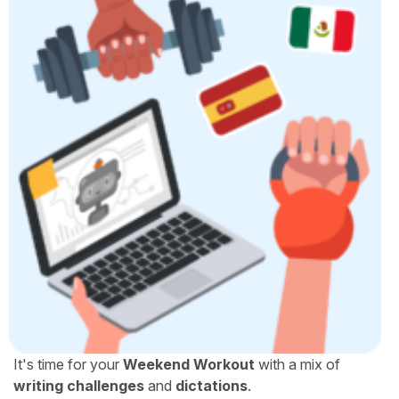
It's time for your
Weekend Workout
with a mix of
writing challenges
and
dictations
.