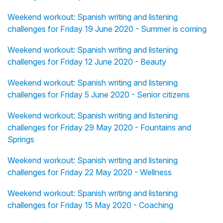
Weekend workout: Spanish writing and listening
challenges for Friday 19 June 2020 - Summer is coming
Weekend workout: Spanish writing and listening
challenges for Friday 12 June 2020 - Beauty
Weekend workout: Spanish writing and listening
challenges for Friday 5 June 2020 - Senior citizens
Weekend workout: Spanish writing and listening
challenges for Friday 29 May 2020 - Fountains and
Springs
Weekend workout: Spanish writing and listening
challenges for Friday 22 May 2020 - Wellness
Weekend workout: Spanish writing and listening
challenges for Friday 15 May 2020 - Coaching