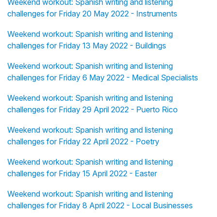
Weekend workout: Spanish writing and listening
challenges for Friday 20 May 2022 - Instruments
Weekend workout: Spanish writing and listening
challenges for Friday 13 May 2022 - Buildings
Weekend workout: Spanish writing and listening
challenges for Friday 6 May 2022 - Medical Specialists
Weekend workout: Spanish writing and listening
challenges for Friday 29 April 2022 - Puerto Rico
Weekend workout: Spanish writing and listening
challenges for Friday 22 April 2022 - Poetry
Weekend workout: Spanish writing and listening
challenges for Friday 15 April 2022 - Easter
Weekend workout: Spanish writing and listening
challenges for Friday 8 April 2022 - Local Businesses