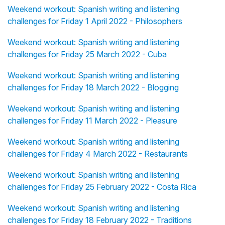
Weekend workout: Spanish writing and listening
challenges for Friday 1 April 2022 - Philosophers
Weekend workout: Spanish writing and listening
challenges for Friday 25 March 2022 - Cuba
Weekend workout: Spanish writing and listening
challenges for Friday 18 March 2022 - Blogging
Weekend workout: Spanish writing and listening
challenges for Friday 11 March 2022 - Pleasure
Weekend workout: Spanish writing and listening
challenges for Friday 4 March 2022 - Restaurants
Weekend workout: Spanish writing and listening
challenges for Friday 25 February 2022 - Costa Rica
Weekend workout: Spanish writing and listening
challenges for Friday 18 February 2022 - Traditions