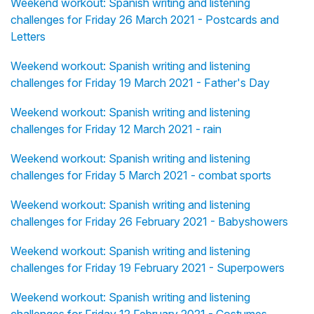
Weekend workout: Spanish writing and listening
challenges for Friday 26 March 2021 - Postcards and
Letters
Weekend workout: Spanish writing and listening
challenges for Friday 19 March 2021 - Father's Day
Weekend workout: Spanish writing and listening
challenges for Friday 12 March 2021 - rain
Weekend workout: Spanish writing and listening
challenges for Friday 5 March 2021 - combat sports
Weekend workout: Spanish writing and listening
challenges for Friday 26 February 2021 - Babyshowers
Weekend workout: Spanish writing and listening
challenges for Friday 19 February 2021 - Superpowers
Weekend workout: Spanish writing and listening