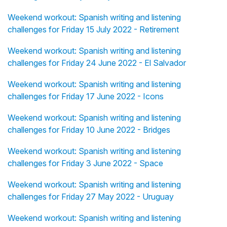
Weekend workout: Spanish writing and listening
challenges for Friday 15 July 2022 - Retirement
Weekend workout: Spanish writing and listening
challenges for Friday 24 June 2022 - El Salvador
Weekend workout: Spanish writing and listening
challenges for Friday 17 June 2022 - Icons
Weekend workout: Spanish writing and listening
challenges for Friday 10 June 2022 - Bridges
Weekend workout: Spanish writing and listening
challenges for Friday 3 June 2022 - Space
Weekend workout: Spanish writing and listening
challenges for Friday 27 May 2022 - Uruguay
Weekend workout: Spanish writing and listening