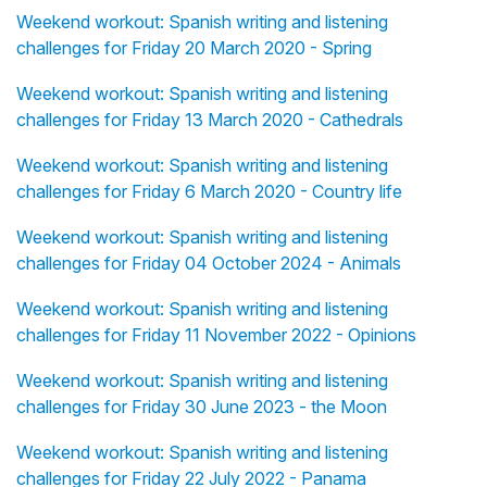
Weekend workout: Spanish writing and listening
challenges for Friday 20 March 2020 - Spring
Weekend workout: Spanish writing and listening
challenges for Friday 13 March 2020 - Cathedrals
Weekend workout: Spanish writing and listening
challenges for Friday 6 March 2020 - Country life
Weekend workout: Spanish writing and listening
challenges for Friday 04 October 2024 - Animals
Weekend workout: Spanish writing and listening
challenges for Friday 11 November 2022 - Opinions
Weekend workout: Spanish writing and listening
challenges for Friday 30 June 2023 - the Moon
Weekend workout: Spanish writing and listening
challenges for Friday 22 July 2022 - Panama