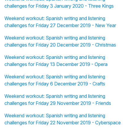
challenges for Friday 3 January 2020 - Three Kings
Weekend workout: Spanish writing and listening
challenges for Friday 27 December 2019 - New Year
Weekend workout: Spanish writing and listening
challenges for Friday 20 December 2019 - Christmas
Weekend workout: Spanish writing and listening
challenges for Friday 13 December 2019 - Opera
Weekend workout: Spanish writing and listening
challenges for Friday 6 December 2019 - Crafts
Weekend workout: Spanish writing and listening
challenges for Friday 29 November 2019 - Friends
Weekend workout: Spanish writing and listening
challenges for Friday 22 November 2019 - Cyberspace