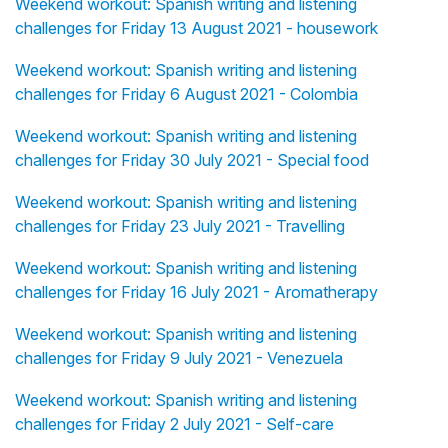
Weekend workout: Spanish writing and listening
challenges for Friday 13 August 2021 - housework
Weekend workout: Spanish writing and listening
challenges for Friday 6 August 2021 - Colombia
Weekend workout: Spanish writing and listening
challenges for Friday 30 July 2021 - Special food
Weekend workout: Spanish writing and listening
challenges for Friday 23 July 2021 - Travelling
Weekend workout: Spanish writing and listening
challenges for Friday 16 July 2021 - Aromatherapy
Weekend workout: Spanish writing and listening
challenges for Friday 9 July 2021 - Venezuela
Weekend workout: Spanish writing and listening
challenges for Friday 2 July 2021 - Self-care