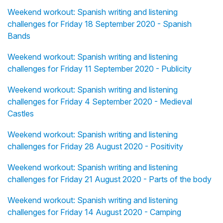
Weekend workout: Spanish writing and listening
challenges for Friday 18 September 2020 - Spanish
Bands
Weekend workout: Spanish writing and listening
challenges for Friday 11 September 2020 - Publicity
Weekend workout: Spanish writing and listening
challenges for Friday 4 September 2020 - Medieval
Castles
Weekend workout: Spanish writing and listening
challenges for Friday 28 August 2020 - Positivity
Weekend workout: Spanish writing and listening
challenges for Friday 21 August 2020 - Parts of the body
Weekend workout: Spanish writing and listening
challenges for Friday 14 August 2020 - Camping