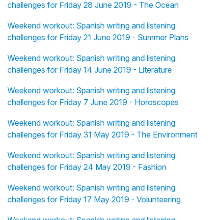
challenges for Friday 28 June 2019 - The Ocean
Weekend workout: Spanish writing and listening
challenges for Friday 21 June 2019 - Summer Plans
Weekend workout: Spanish writing and listening
challenges for Friday 14 June 2019 - Literature
Weekend workout: Spanish writing and listening
challenges for Friday 7 June 2019 - Horoscopes
Weekend workout: Spanish writing and listening
challenges for Friday 31 May 2019 - The Environment
Weekend workout: Spanish writing and listening
challenges for Friday 24 May 2019 - Fashion
Weekend workout: Spanish writing and listening
challenges for Friday 17 May 2019 - Volunteering