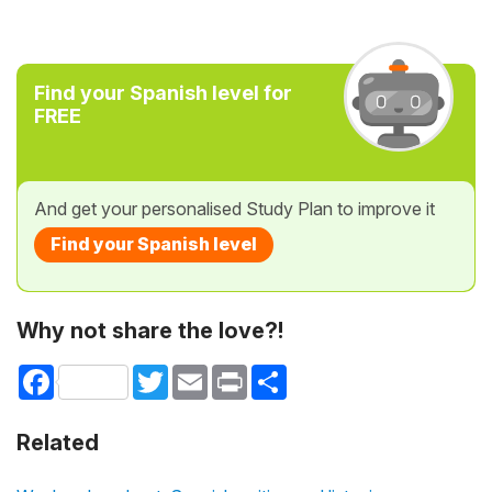
Find your Spanish level for
FREE
And get your personalised Study Plan to improve it
Find your Spanish level
Why not share the love?!
Facebook
Twitter
Email
Print
Share
Related