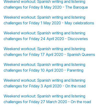
Weekend workout: Spanish writing and listening
challenges for Friday 8 May 2020 - The Baroque
Weekend workout: Spanish writing and listening
challenges for Friday 1 May 2020 - May celebrations
Weekend workout: Spanish writing and listening
challenges for Friday 24 April 2020 - Discoveries
Weekend workout: Spanish writing and listening
challenges for Friday 17 April 2020 - Spanish Queens
Weekend workout: Spanish writing and listening
challenges for Friday 10 April 2020 - Parenting
Weekend workout: Spanish writing and listening
challenges for Friday 3 April 2020 - On the road
Weekend workout: Spanish writing and listening
challenges for Friday 27 March 2020 - On the road