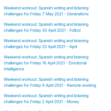
Weekend workout: Spanish writing and listening
challenges for Friday 7 May 2021 - Generations
Weekend workout: Spanish writing and listening
challenges for Friday 30 April 2021 - Fútbol
Weekend workout: Spanish writing and listening
challenges for Friday 23 April 2021 - April
Weekend workout: Spanish writing and listening
challenges for Friday 16 April 2021 - Emotional
Intelligence
Weekend workout: Spanish writing and listening
challenges for Friday 9 April 2021 - Remote working
Weekend workout: Spanish writing and listening
challenges for Friday 2 April 2021 - Money