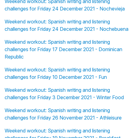
Weekend workout: Spanish writing and listening
challenges for Friday 24 December 2021 - Nochevieja
Weekend workout: Spanish writing and listening
challenges for Friday 24 December 2021 - Nochebuena
Weekend workout: Spanish writing and listening
challenges for Friday 17 December 2021 - Dominican
Republic
Weekend workout: Spanish writing and listening
challenges for Friday 10 December 2021 - Fun
Weekend workout: Spanish writing and listening
challenges for Friday 3 December 2021 - Winter Food
Weekend workout: Spanish writing and listening
challenges for Friday 26 November 2021 - Athleisure
Weekend workout: Spanish writing and listening