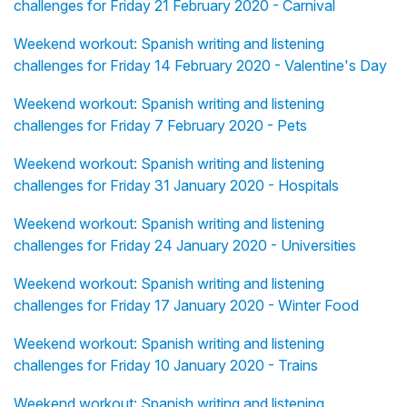
challenges for Friday 21 February 2020 - Carnival
Weekend workout: Spanish writing and listening
challenges for Friday 14 February 2020 - Valentine's Day
Weekend workout: Spanish writing and listening
challenges for Friday 7 February 2020 - Pets
Weekend workout: Spanish writing and listening
challenges for Friday 31 January 2020 - Hospitals
Weekend workout: Spanish writing and listening
challenges for Friday 24 January 2020 - Universities
Weekend workout: Spanish writing and listening
challenges for Friday 17 January 2020 - Winter Food
Weekend workout: Spanish writing and listening
challenges for Friday 10 January 2020 - Trains
Weekend workout: Spanish writing and listening