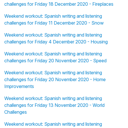
challenges for Friday 18 December 2020 - Fireplaces
Weekend workout: Spanish writing and listening
challenges for Friday 11 December 2020 - Snow
Weekend workout: Spanish writing and listening
challenges for Friday 4 December 2020 - Housing
Weekend workout: Spanish writing and listening
challenges for Friday 20 November 2020 - Speed
Weekend workout: Spanish writing and listening
challenges for Friday 20 November 2020 - Home
Improvements
Weekend workout: Spanish writing and listening
challenges for Friday 13 November 2020 - World
Challenges
Weekend workout: Spanish writing and listening