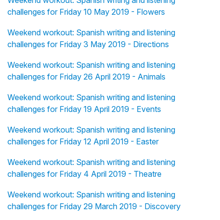
Weekend workout: Spanish writing and listening
challenges for Friday 10 May 2019 - Flowers
Weekend workout: Spanish writing and listening
challenges for Friday 3 May 2019 - Directions
Weekend workout: Spanish writing and listening
challenges for Friday 26 April 2019 - Animals
Weekend workout: Spanish writing and listening
challenges for Friday 19 April 2019 - Events
Weekend workout: Spanish writing and listening
challenges for Friday 12 April 2019 - Easter
Weekend workout: Spanish writing and listening
challenges for Friday 4 April 2019 - Theatre
Weekend workout: Spanish writing and listening
challenges for Friday 29 March 2019 - Discovery