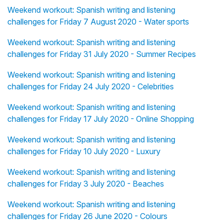
Weekend workout: Spanish writing and listening
challenges for Friday 7 August 2020 - Water sports
Weekend workout: Spanish writing and listening
challenges for Friday 31 July 2020 - Summer Recipes
Weekend workout: Spanish writing and listening
challenges for Friday 24 July 2020 - Celebrities
Weekend workout: Spanish writing and listening
challenges for Friday 17 July 2020 - Online Shopping
Weekend workout: Spanish writing and listening
challenges for Friday 10 July 2020 - Luxury
Weekend workout: Spanish writing and listening
challenges for Friday 3 July 2020 - Beaches
Weekend workout: Spanish writing and listening
challenges for Friday 26 June 2020 - Colours