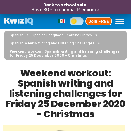
Back to school sale!
Save 30% on annual Premium »
Join FREE
Spanish
Spanish Language Learning Library
Spanish Weekly Writing and Listening Challenges
Weekend workout: Spanish writing and listening challenges
for Friday 25 December 2020 - Christmas
Weekend workout:
Spanish writing and
listening challenges for
Friday 25 December 2020
- Christmas