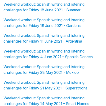
Weekend workout: Spanish writing and listening
challenges for Friday 18 June 2021 - Summer
Weekend workout: Spanish writing and listening
challenges for Friday 18 June 2021 - Gardens
Weekend workout: Spanish writing and listening
challenges for Friday 11 June 2021 - Argentina
Weekend workout: Spanish writing and listening
challenges for Friday 4 June 2021 - Spanish Dances
Weekend workout: Spanish writing and listening
challenges for Friday 28 May 2021 - Mexico
Weekend workout: Spanish writing and listening
challenges for Friday 21 May 2021 - Superstitions
Weekend workout: Spanish writing and listening
challenges for Friday 14 May 2021 - Smart Homes