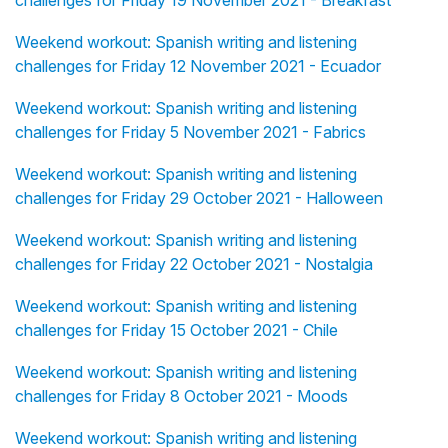
challenges for Friday 19 November 2021 - Breakfast
Weekend workout: Spanish writing and listening
challenges for Friday 12 November 2021 - Ecuador
Weekend workout: Spanish writing and listening
challenges for Friday 5 November 2021 - Fabrics
Weekend workout: Spanish writing and listening
challenges for Friday 29 October 2021 - Halloween
Weekend workout: Spanish writing and listening
challenges for Friday 22 October 2021 - Nostalgia
Weekend workout: Spanish writing and listening
challenges for Friday 15 October 2021 - Chile
Weekend workout: Spanish writing and listening
challenges for Friday 8 October 2021 - Moods
Weekend workout: Spanish writing and listening