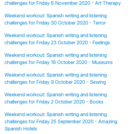
challenges for Friday 6 November 2020 - Art Therapy
Weekend workout: Spanish writing and listening
challenges for Friday 30 October 2020 - Terror
Weekend workout: Spanish writing and listening
challenges for Friday 23 October 2020 - Feelings
Weekend workout: Spanish writing and listening
challenges for Friday 16 October 2020 - Museums
Weekend workout: Spanish writing and listening
challenges for Friday 9 October 2020 - Sewing
Weekend workout: Spanish writing and listening
challenges for Friday 2 October 2020 - Books
Weekend workout: Spanish writing and listening
challenges for Friday 25 September 2020 - Amazing
Spanish Hotels