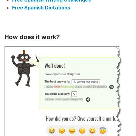
Free Spanish Dictations
How does it work?