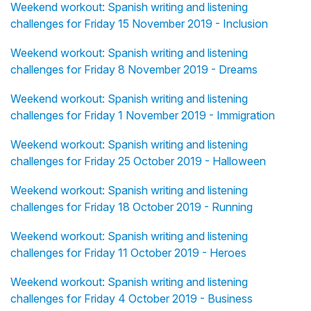
Weekend workout: Spanish writing and listening
challenges for Friday 15 November 2019 - Inclusion
Weekend workout: Spanish writing and listening
challenges for Friday 8 November 2019 - Dreams
Weekend workout: Spanish writing and listening
challenges for Friday 1 November 2019 - Immigration
Weekend workout: Spanish writing and listening
challenges for Friday 25 October 2019 - Halloween
Weekend workout: Spanish writing and listening
challenges for Friday 18 October 2019 - Running
Weekend workout: Spanish writing and listening
challenges for Friday 11 October 2019 - Heroes
Weekend workout: Spanish writing and listening
challenges for Friday 4 October 2019 - Business