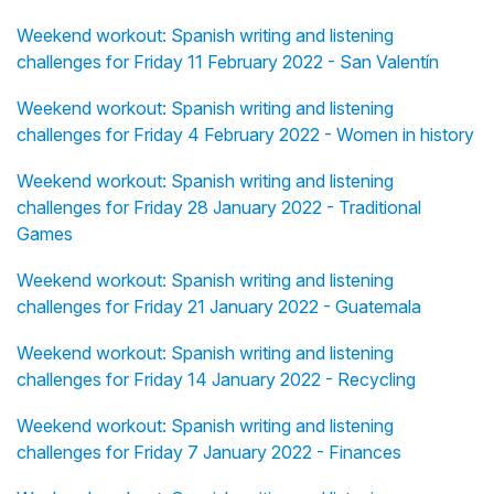
Weekend workout: Spanish writing and listening
challenges for Friday 11 February 2022 - San Valentín
Weekend workout: Spanish writing and listening
challenges for Friday 4 February 2022 - Women in history
Weekend workout: Spanish writing and listening
challenges for Friday 28 January 2022 - Traditional
Games
Weekend workout: Spanish writing and listening
challenges for Friday 21 January 2022 - Guatemala
Weekend workout: Spanish writing and listening
challenges for Friday 14 January 2022 - Recycling
Weekend workout: Spanish writing and listening
challenges for Friday 7 January 2022 - Finances