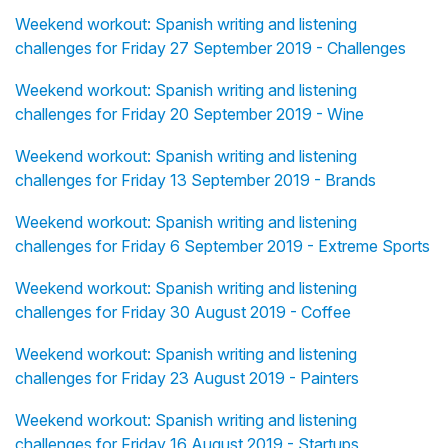
Weekend workout: Spanish writing and listening
challenges for Friday 27 September 2019 - Challenges
Weekend workout: Spanish writing and listening
challenges for Friday 20 September 2019 - Wine
Weekend workout: Spanish writing and listening
challenges for Friday 13 September 2019 - Brands
Weekend workout: Spanish writing and listening
challenges for Friday 6 September 2019 - Extreme Sports
Weekend workout: Spanish writing and listening
challenges for Friday 30 August 2019 - Coffee
Weekend workout: Spanish writing and listening
challenges for Friday 23 August 2019 - Painters
Weekend workout: Spanish writing and listening
challenges for Friday 16 August 2019 - Startups