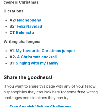
theme is
Christmas!
Dictations:
A2:
Nochebuena
B2:
Feliz Navidad
C1:
Belenista
Writing challenges:
A1:
My favourite Christmas jumper
A2:
A Christmas cocktail
B1:
Singing with my family
Share the goodness!
If you want to share this page with any of your fellow
hispanophiles they can look here for some
free
writing
challenges and dictations they can try:
Free Spanish Writing Challenges