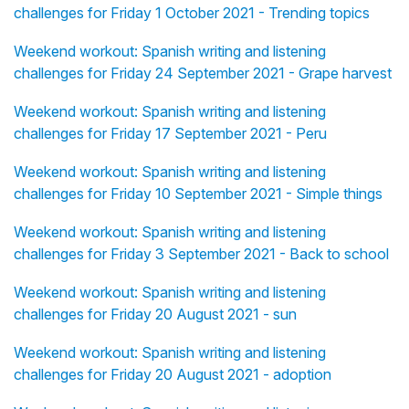
challenges for Friday 1 October 2021 - Trending topics
Weekend workout: Spanish writing and listening
challenges for Friday 24 September 2021 - Grape harvest
Weekend workout: Spanish writing and listening
challenges for Friday 17 September 2021 - Peru
Weekend workout: Spanish writing and listening
challenges for Friday 10 September 2021 - Simple things
Weekend workout: Spanish writing and listening
challenges for Friday 3 September 2021 - Back to school
Weekend workout: Spanish writing and listening
challenges for Friday 20 August 2021 - sun
Weekend workout: Spanish writing and listening
challenges for Friday 20 August 2021 - adoption