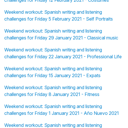
challenges for Friday 12 February 2021 - Costumes
Weekend workout: Spanish writing and listening
challenges for Friday 5 February 2021 - Self Portraits
Weekend workout: Spanish writing and listening
challenges for Friday 29 January 2021 - Classical music
Weekend workout: Spanish writing and listening
challenges for Friday 22 January 2021 - Professional Life
Weekend workout: Spanish writing and listening
challenges for Friday 15 January 2021 - Expats
Weekend workout: Spanish writing and listening
challenges for Friday 8 January 2021 - Fitness
Weekend workout: Spanish writing and listening
challenges for Friday 1 January 2021 - Año Nuevo 2021
Weekend workout: Spanish writing and listening