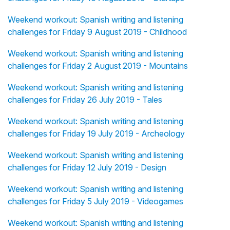
Weekend workout: Spanish writing and listening
challenges for Friday 9 August 2019 - Childhood
Weekend workout: Spanish writing and listening
challenges for Friday 2 August 2019 - Mountains
Weekend workout: Spanish writing and listening
challenges for Friday 26 July 2019 - Tales
Weekend workout: Spanish writing and listening
challenges for Friday 19 July 2019 - Archeology
Weekend workout: Spanish writing and listening
challenges for Friday 12 July 2019 - Design
Weekend workout: Spanish writing and listening
challenges for Friday 5 July 2019 - Videogames
Weekend workout: Spanish writing and listening