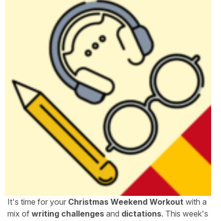
It's time for your
Christmas Weekend Workout
with a
mix of
writing challenges
and
dictations
. This week's