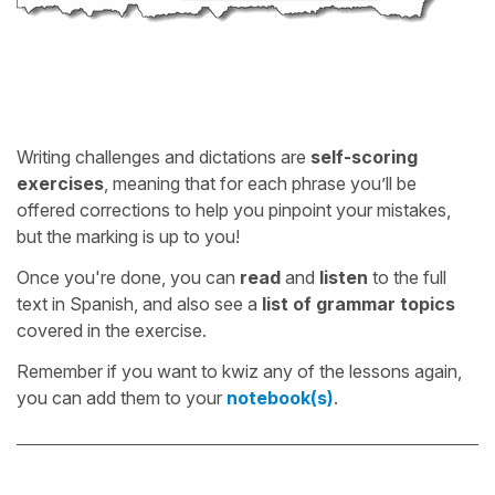
Writing challenges and dictations are
self-scoring
exercises
, meaning that for each phrase you’ll be
offered corrections to help you pinpoint your mistakes,
but the marking is up to you!
Once you're done, you can
read
and
listen
to the full
text in Spanish, and also see a
list of grammar topics
covered in the exercise.
Remember if you want to kwiz any of the lessons again,
you can add them to your
notebook(s)
.