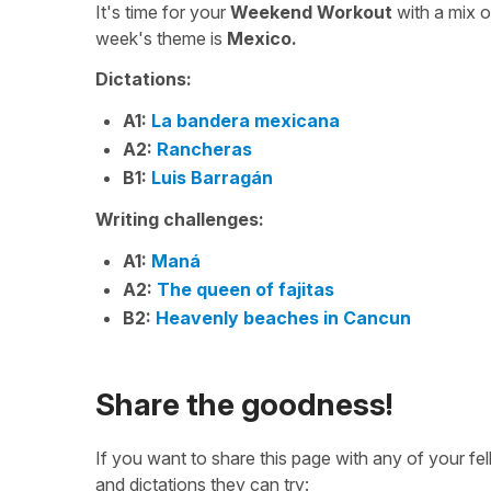
It's time for your
Weekend Workout
with a mix 
week's theme is
Mexico.
Dictations:
A1:
La bandera mexicana
A2:
Rancheras
B1:
Luis Barragán
Writing challenges:
A1:
Maná
A2:
The queen of fajitas
B2:
Heavenly beaches in Cancun
Share the goodness!
If you want to share this page with any of your f
and dictations they can try: