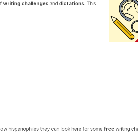
of
writing challenges
and
dictations
. This
ellow hispanophiles they can look here for some
free
writing ch