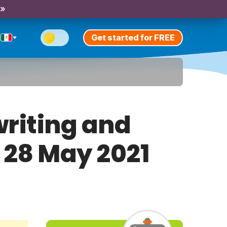
 »
Get started for FREE
riting and
y 28 May 2021