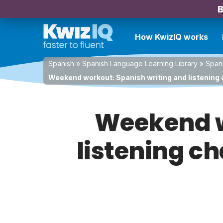
B
How KwizIQ works
Spanish
»
Spanish Language Learning Library
»
Spani
Weekend workout: Spanish writing and listening 
Weekend w
listening ch