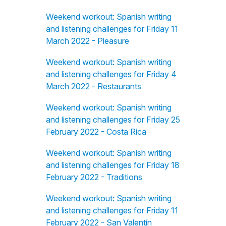
Weekend workout: Spanish writing
and listening challenges for Friday 11
March 2022 - Pleasure
Weekend workout: Spanish writing
and listening challenges for Friday 4
March 2022 - Restaurants
Weekend workout: Spanish writing
and listening challenges for Friday 25
February 2022 - Costa Rica
Weekend workout: Spanish writing
and listening challenges for Friday 18
February 2022 - Traditions
Weekend workout: Spanish writing
and listening challenges for Friday 11
February 2022 - San Valentín