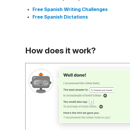
Free Spanish Writing Challenges
Free Spanish Dictations
How does it work?