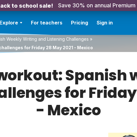
Save 30% on annual Premium
ack to school sale!
Explore
For teachers
Pricing
Sign in
sh Weekly Writing and Listening Challenges
»
challenges for Friday 28 May 2021 - Mexico
orkout: Spanish w
allenges for Frida
- Mexico