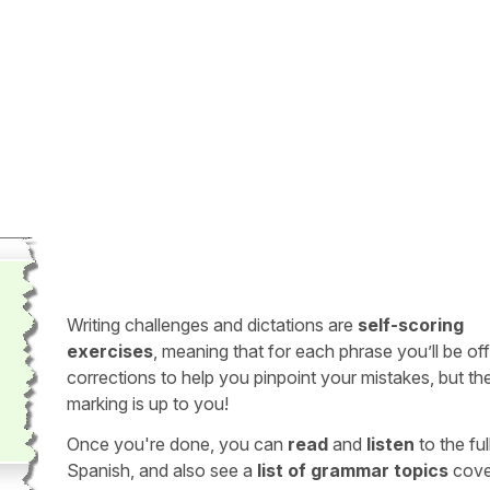
Writing challenges and dictations are
self-scoring
exercises
, meaning that for each phrase you’ll be of
corrections to help you pinpoint your mistakes, but th
marking is up to you!
Once you're done, you can
read
and
listen
to the full
Spanish, and also see a
list of grammar topics
cove