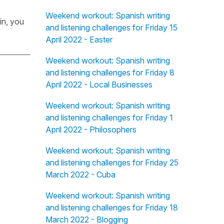
Weekend workout: Spanish writing
in, you
and listening challenges for Friday 15
April 2022 - Easter
Weekend workout: Spanish writing
and listening challenges for Friday 8
April 2022 - Local Businesses
Weekend workout: Spanish writing
and listening challenges for Friday 1
April 2022 - Philosophers
Weekend workout: Spanish writing
and listening challenges for Friday 25
March 2022 - Cuba
Weekend workout: Spanish writing
and listening challenges for Friday 18
March 2022 - Blogging