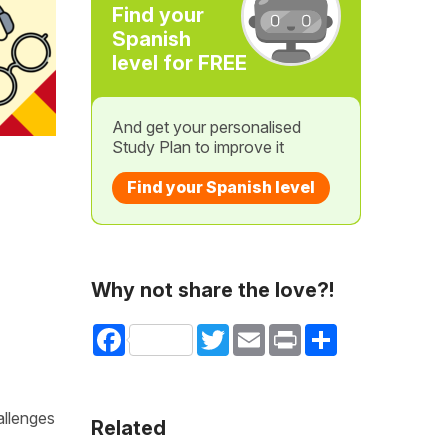
Find your
Spanish
level for FREE
And get your personalised
Study Plan to improve it
Find your Spanish level
Why not share the love?!
Facebook
Twitter
Email
Print
Share
allenges
Related