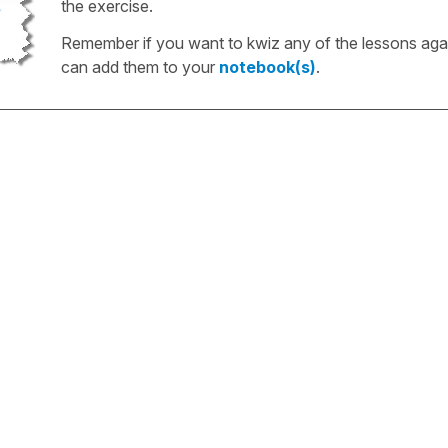
the exercise.
Remember if you want to kwiz any of the lessons aga
can add them to your
notebook(s)
.