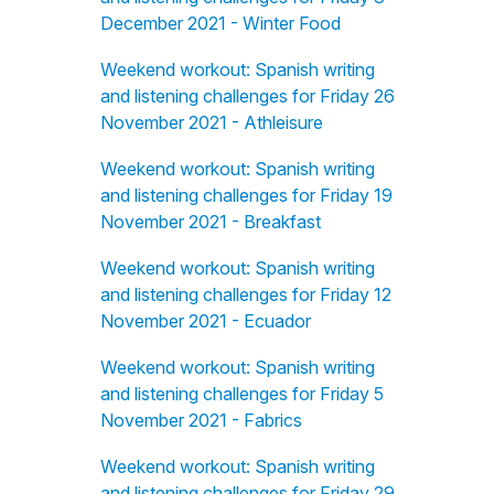
December 2021 - Winter Food
Weekend workout: Spanish writing
and listening challenges for Friday 26
November 2021 - Athleisure
Weekend workout: Spanish writing
and listening challenges for Friday 19
November 2021 - Breakfast
Weekend workout: Spanish writing
and listening challenges for Friday 12
November 2021 - Ecuador
Weekend workout: Spanish writing
and listening challenges for Friday 5
November 2021 - Fabrics
Weekend workout: Spanish writing
and listening challenges for Friday 29