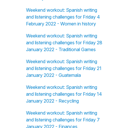
Weekend workout: Spanish writing
and listening challenges for Friday 4
February 2022 - Women in history
Weekend workout: Spanish writing
and listening challenges for Friday 28
January 2022 - Traditional Games
Weekend workout: Spanish writing
and listening challenges for Friday 21
January 2022 - Guatemala
Weekend workout: Spanish writing
and listening challenges for Friday 14
January 2022 - Recycling
Weekend workout: Spanish writing
and listening challenges for Friday 7
January 2022 - Finances