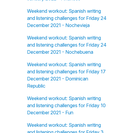
Weekend workout: Spanish writing
and listening challenges for Friday 24
December 2021 - Nochevieja
Weekend workout: Spanish writing
and listening challenges for Friday 24
December 2021 - Nochebuena
Weekend workout: Spanish writing
and listening challenges for Friday 17
December 2021 - Dominican
Republic
Weekend workout: Spanish writing
and listening challenges for Friday 10
December 2021 - Fun
Weekend workout: Spanish writing
and listening challenges for Friday 3