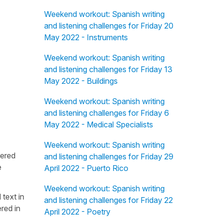
Weekend workout: Spanish writing
and listening challenges for Friday 20
May 2022 - Instruments
Weekend workout: Spanish writing
and listening challenges for Friday 13
May 2022 - Buildings
Weekend workout: Spanish writing
and listening challenges for Friday 6
May 2022 - Medical Specialists
Weekend workout: Spanish writing
fered
and listening challenges for Friday 29
e
April 2022 - Puerto Rico
Weekend workout: Spanish writing
 text in
and listening challenges for Friday 22
red in
April 2022 - Poetry