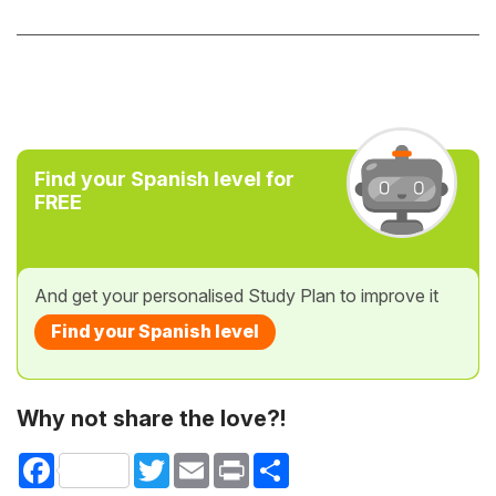
Find your Spanish level for
FREE
And get your personalised Study Plan to improve it
Find your Spanish level
Why not share the love?!
Facebook
Twitter
Email
Print
Share