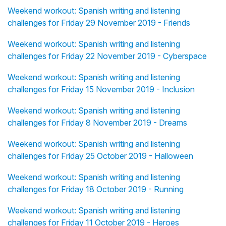
Weekend workout: Spanish writing and listening
challenges for Friday 29 November 2019 - Friends
Weekend workout: Spanish writing and listening
challenges for Friday 22 November 2019 - Cyberspace
Weekend workout: Spanish writing and listening
challenges for Friday 15 November 2019 - Inclusion
Weekend workout: Spanish writing and listening
challenges for Friday 8 November 2019 - Dreams
Weekend workout: Spanish writing and listening
challenges for Friday 25 October 2019 - Halloween
Weekend workout: Spanish writing and listening
challenges for Friday 18 October 2019 - Running
Weekend workout: Spanish writing and listening
challenges for Friday 11 October 2019 - Heroes