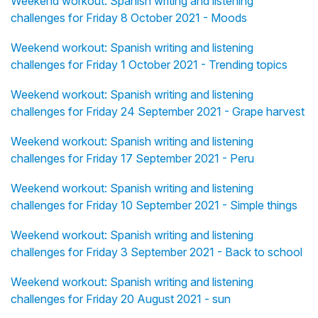
Weekend workout: Spanish writing and listening
challenges for Friday 8 October 2021 - Moods
Weekend workout: Spanish writing and listening
challenges for Friday 1 October 2021 - Trending topics
Weekend workout: Spanish writing and listening
challenges for Friday 24 September 2021 - Grape harvest
Weekend workout: Spanish writing and listening
challenges for Friday 17 September 2021 - Peru
Weekend workout: Spanish writing and listening
challenges for Friday 10 September 2021 - Simple things
Weekend workout: Spanish writing and listening
challenges for Friday 3 September 2021 - Back to school
Weekend workout: Spanish writing and listening
challenges for Friday 20 August 2021 - sun