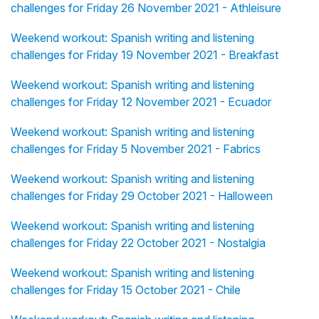
challenges for Friday 26 November 2021 - Athleisure
Weekend workout: Spanish writing and listening
challenges for Friday 19 November 2021 - Breakfast
Weekend workout: Spanish writing and listening
challenges for Friday 12 November 2021 - Ecuador
Weekend workout: Spanish writing and listening
challenges for Friday 5 November 2021 - Fabrics
Weekend workout: Spanish writing and listening
challenges for Friday 29 October 2021 - Halloween
Weekend workout: Spanish writing and listening
challenges for Friday 22 October 2021 - Nostalgia
Weekend workout: Spanish writing and listening
challenges for Friday 15 October 2021 - Chile