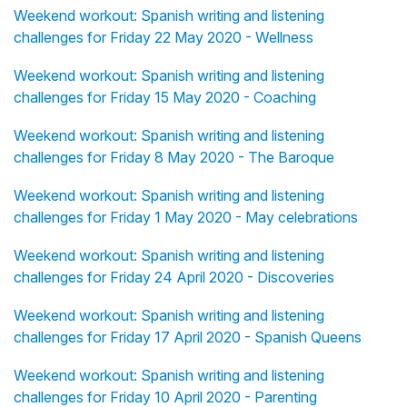
Weekend workout: Spanish writing and listening
challenges for Friday 22 May 2020 - Wellness
Weekend workout: Spanish writing and listening
challenges for Friday 15 May 2020 - Coaching
Weekend workout: Spanish writing and listening
challenges for Friday 8 May 2020 - The Baroque
Weekend workout: Spanish writing and listening
challenges for Friday 1 May 2020 - May celebrations
Weekend workout: Spanish writing and listening
challenges for Friday 24 April 2020 - Discoveries
Weekend workout: Spanish writing and listening
challenges for Friday 17 April 2020 - Spanish Queens
Weekend workout: Spanish writing and listening
challenges for Friday 10 April 2020 - Parenting