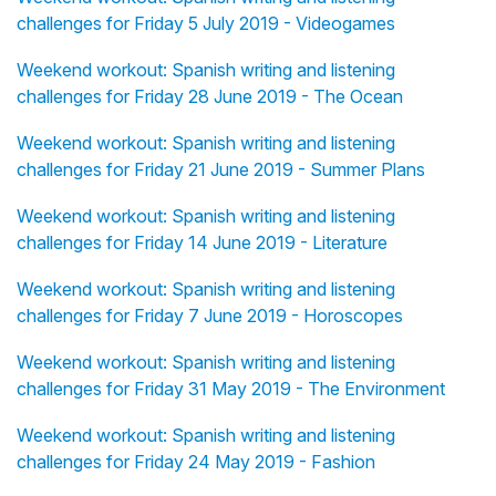
challenges for Friday 5 July 2019 - Videogames
Weekend workout: Spanish writing and listening
challenges for Friday 28 June 2019 - The Ocean
Weekend workout: Spanish writing and listening
challenges for Friday 21 June 2019 - Summer Plans
Weekend workout: Spanish writing and listening
challenges for Friday 14 June 2019 - Literature
Weekend workout: Spanish writing and listening
challenges for Friday 7 June 2019 - Horoscopes
Weekend workout: Spanish writing and listening
challenges for Friday 31 May 2019 - The Environment
Weekend workout: Spanish writing and listening
challenges for Friday 24 May 2019 - Fashion