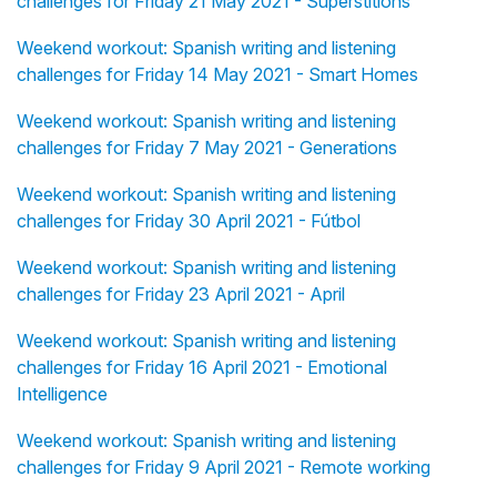
challenges for Friday 21 May 2021 - Superstitions
Weekend workout: Spanish writing and listening
challenges for Friday 14 May 2021 - Smart Homes
Weekend workout: Spanish writing and listening
challenges for Friday 7 May 2021 - Generations
Weekend workout: Spanish writing and listening
challenges for Friday 30 April 2021 - Fútbol
Weekend workout: Spanish writing and listening
challenges for Friday 23 April 2021 - April
Weekend workout: Spanish writing and listening
challenges for Friday 16 April 2021 - Emotional
Intelligence
Weekend workout: Spanish writing and listening
challenges for Friday 9 April 2021 - Remote working