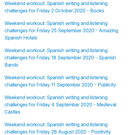
Weekend workout: Spanish writing and listening
challenges for Friday 2 October 2020 - Books
Weekend workout: Spanish writing and listening
challenges for Friday 25 September 2020 - Amazing
Spanish Hotels
Weekend workout: Spanish writing and listening
challenges for Friday 18 September 2020 - Spanish
Bands
Weekend workout: Spanish writing and listening
challenges for Friday 11 September 2020 - Publicity
Weekend workout: Spanish writing and listening
challenges for Friday 4 September 2020 - Medieval
Castles
Weekend workout: Spanish writing and listening
challenges for Friday 28 August 2020 - Positivity