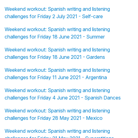
Weekend workout: Spanish writing and listening
challenges for Friday 2 July 2021 - Self-care
Weekend workout: Spanish writing and listening
challenges for Friday 18 June 2021 - Summer
Weekend workout: Spanish writing and listening
challenges for Friday 18 June 2021 - Gardens
Weekend workout: Spanish writing and listening
challenges for Friday 11 June 2021 - Argentina
Weekend workout: Spanish writing and listening
challenges for Friday 4 June 2021 - Spanish Dances
Weekend workout: Spanish writing and listening
challenges for Friday 28 May 2021 - Mexico
Weekend workout: Spanish writing and listening