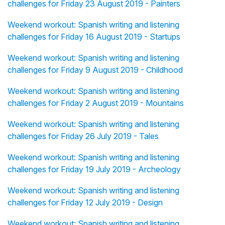
challenges for Friday 23 August 2019 - Painters
Weekend workout: Spanish writing and listening
challenges for Friday 16 August 2019 - Startups
Weekend workout: Spanish writing and listening
challenges for Friday 9 August 2019 - Childhood
Weekend workout: Spanish writing and listening
challenges for Friday 2 August 2019 - Mountains
Weekend workout: Spanish writing and listening
challenges for Friday 26 July 2019 - Tales
Weekend workout: Spanish writing and listening
challenges for Friday 19 July 2019 - Archeology
Weekend workout: Spanish writing and listening
challenges for Friday 12 July 2019 - Design
Weekend workout: Spanish writing and listening