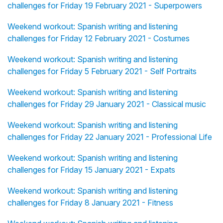
challenges for Friday 19 February 2021 - Superpowers
Weekend workout: Spanish writing and listening
challenges for Friday 12 February 2021 - Costumes
Weekend workout: Spanish writing and listening
challenges for Friday 5 February 2021 - Self Portraits
Weekend workout: Spanish writing and listening
challenges for Friday 29 January 2021 - Classical music
Weekend workout: Spanish writing and listening
challenges for Friday 22 January 2021 - Professional Life
Weekend workout: Spanish writing and listening
challenges for Friday 15 January 2021 - Expats
Weekend workout: Spanish writing and listening
challenges for Friday 8 January 2021 - Fitness