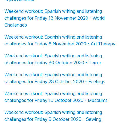
Weekend workout: Spanish writing and listening
challenges for Friday 13 November 2020 - World
Challenges
Weekend workout: Spanish writing and listening
challenges for Friday 6 November 2020 - Art Therapy
Weekend workout: Spanish writing and listening
challenges for Friday 30 October 2020 - Terror
Weekend workout: Spanish writing and listening
challenges for Friday 23 October 2020 - Feelings
Weekend workout: Spanish writing and listening
challenges for Friday 16 October 2020 - Museums
Weekend workout: Spanish writing and listening
challenges for Friday 9 October 2020 - Sewing