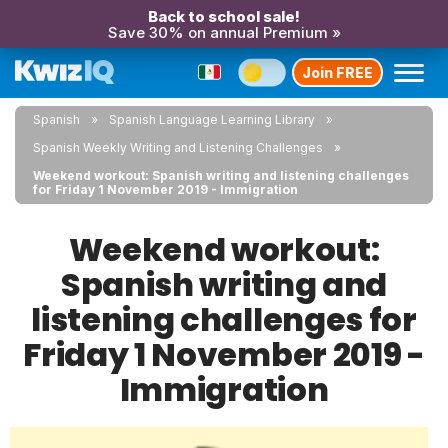
Back to school sale!
Save 30% on annual Premium »
Join FREE
Spanish
Spanish Language Learning Library
Spanish Weekly Writing and Listening Challenges
Weekend workout: Spanish writing and listening challenges
for Friday 1 November 2019 - Immigration
Weekend workout:
Spanish writing and
listening challenges for
Friday 1 November 2019 -
Immigration