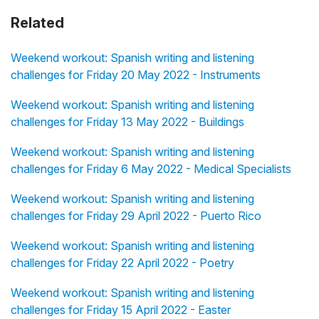
Related
Weekend workout: Spanish writing and listening
challenges for Friday 20 May 2022 - Instruments
Weekend workout: Spanish writing and listening
challenges for Friday 13 May 2022 - Buildings
Weekend workout: Spanish writing and listening
challenges for Friday 6 May 2022 - Medical Specialists
Weekend workout: Spanish writing and listening
challenges for Friday 29 April 2022 - Puerto Rico
Weekend workout: Spanish writing and listening
challenges for Friday 22 April 2022 - Poetry
Weekend workout: Spanish writing and listening
challenges for Friday 15 April 2022 - Easter