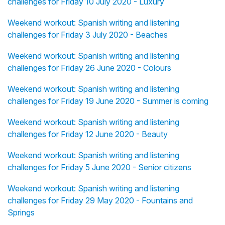
challenges for Friday 10 July 2020 - Luxury
Weekend workout: Spanish writing and listening
challenges for Friday 3 July 2020 - Beaches
Weekend workout: Spanish writing and listening
challenges for Friday 26 June 2020 - Colours
Weekend workout: Spanish writing and listening
challenges for Friday 19 June 2020 - Summer is coming
Weekend workout: Spanish writing and listening
challenges for Friday 12 June 2020 - Beauty
Weekend workout: Spanish writing and listening
challenges for Friday 5 June 2020 - Senior citizens
Weekend workout: Spanish writing and listening
challenges for Friday 29 May 2020 - Fountains and
Springs