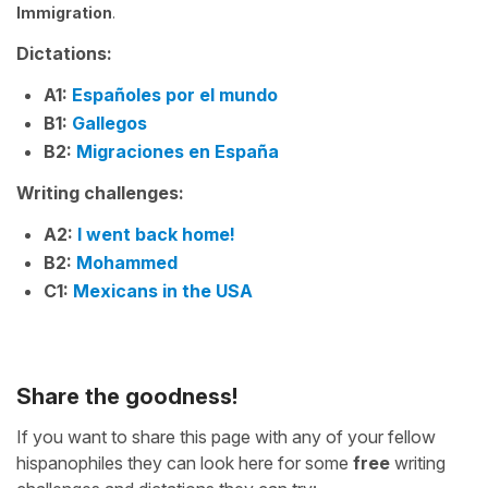
Immigration
.
Dictations:
A1:
Españoles por el mundo
B1:
Gallegos
B2:
Migraciones en España
Writing challenges:
A2:
I went back home!
B2:
Mohammed
C1:
Mexicans in the USA
Share the goodness!
If you want to share this page with any of your fellow
hispanophiles they can look here for some
free
writing