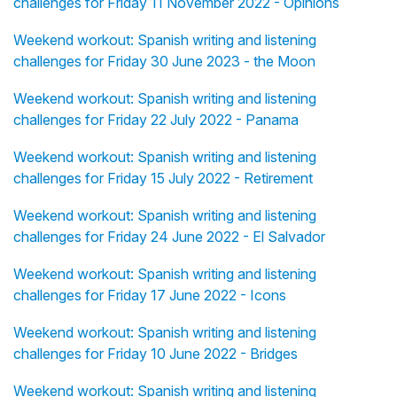
challenges for Friday 11 November 2022 - Opinions
Weekend workout: Spanish writing and listening
challenges for Friday 30 June 2023 - the Moon
Weekend workout: Spanish writing and listening
challenges for Friday 22 July 2022 - Panama
Weekend workout: Spanish writing and listening
challenges for Friday 15 July 2022 - Retirement
Weekend workout: Spanish writing and listening
challenges for Friday 24 June 2022 - El Salvador
Weekend workout: Spanish writing and listening
challenges for Friday 17 June 2022 - Icons
Weekend workout: Spanish writing and listening
challenges for Friday 10 June 2022 - Bridges
Weekend workout: Spanish writing and listening