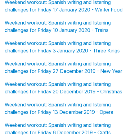
Weekend workout: Spanish writing and listening
challenges for Friday 17 January 2020 - Winter Food
Weekend workout: Spanish writing and listening
challenges for Friday 10 January 2020 - Trains
Weekend workout: Spanish writing and listening
challenges for Friday 3 January 2020 - Three Kings
Weekend workout: Spanish writing and listening
challenges for Friday 27 December 2019 - New Year
Weekend workout: Spanish writing and listening
challenges for Friday 20 December 2019 - Christmas
Weekend workout: Spanish writing and listening
challenges for Friday 13 December 2019 - Opera
Weekend workout: Spanish writing and listening
challenges for Friday 6 December 2019 - Crafts