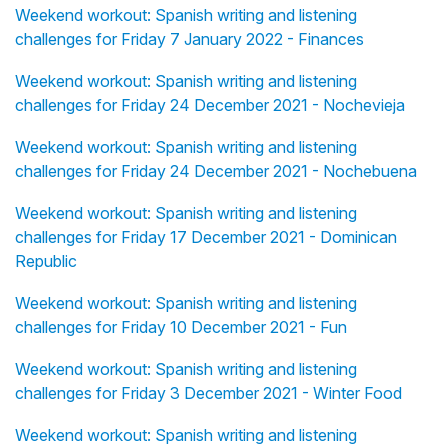
Weekend workout: Spanish writing and listening
challenges for Friday 7 January 2022 - Finances
Weekend workout: Spanish writing and listening
challenges for Friday 24 December 2021 - Nochevieja
Weekend workout: Spanish writing and listening
challenges for Friday 24 December 2021 - Nochebuena
Weekend workout: Spanish writing and listening
challenges for Friday 17 December 2021 - Dominican
Republic
Weekend workout: Spanish writing and listening
challenges for Friday 10 December 2021 - Fun
Weekend workout: Spanish writing and listening
challenges for Friday 3 December 2021 - Winter Food
Weekend workout: Spanish writing and listening