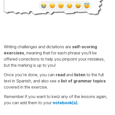
Writing challenges and dictations are
self-scoring
exercises
, meaning that for each phrase you’ll be
offered corrections to help you pinpoint your mistakes,
but the marking is up to you!
Once you're done, you can
read
and
listen
to the full
text in Spanish, and also see a
list of grammar topics
covered in the exercise.
Remember if you want to kwiz any of the lessons again,
you can add them to your
notebook(s)
.