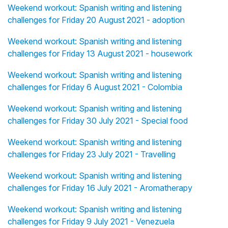
Weekend workout: Spanish writing and listening
challenges for Friday 20 August 2021 - adoption
Weekend workout: Spanish writing and listening
challenges for Friday 13 August 2021 - housework
Weekend workout: Spanish writing and listening
challenges for Friday 6 August 2021 - Colombia
Weekend workout: Spanish writing and listening
challenges for Friday 30 July 2021 - Special food
Weekend workout: Spanish writing and listening
challenges for Friday 23 July 2021 - Travelling
Weekend workout: Spanish writing and listening
challenges for Friday 16 July 2021 - Aromatherapy
Weekend workout: Spanish writing and listening
challenges for Friday 9 July 2021 - Venezuela