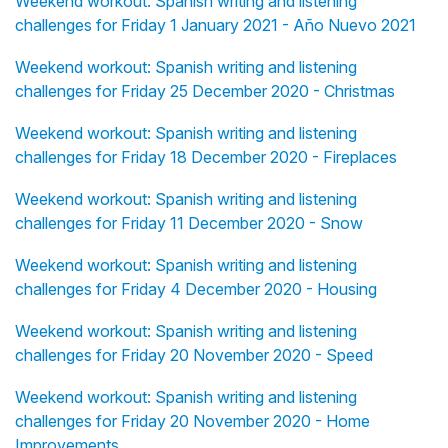
Weekend workout: Spanish writing and listening
challenges for Friday 1 January 2021 - Año Nuevo 2021
Weekend workout: Spanish writing and listening
challenges for Friday 25 December 2020 - Christmas
Weekend workout: Spanish writing and listening
challenges for Friday 18 December 2020 - Fireplaces
Weekend workout: Spanish writing and listening
challenges for Friday 11 December 2020 - Snow
Weekend workout: Spanish writing and listening
challenges for Friday 4 December 2020 - Housing
Weekend workout: Spanish writing and listening
challenges for Friday 20 November 2020 - Speed
Weekend workout: Spanish writing and listening
challenges for Friday 20 November 2020 - Home
Improvements