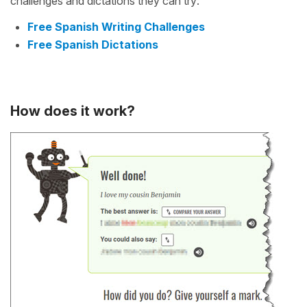
challenges and dictations they can try:
Free Spanish Writing Challenges
Free Spanish Dictations
How does it work?