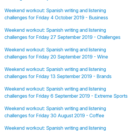
Weekend workout: Spanish writing and listening
challenges for Friday 4 October 2019 - Business
Weekend workout: Spanish writing and listening
challenges for Friday 27 September 2019 - Challenges
Weekend workout: Spanish writing and listening
challenges for Friday 20 September 2019 - Wine
Weekend workout: Spanish writing and listening
challenges for Friday 13 September 2019 - Brands
Weekend workout: Spanish writing and listening
challenges for Friday 6 September 2019 - Extreme Sports
Weekend workout: Spanish writing and listening
challenges for Friday 30 August 2019 - Coffee
Weekend workout: Spanish writing and listening