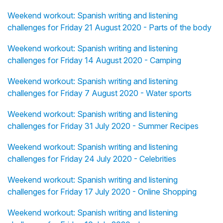
Weekend workout: Spanish writing and listening
challenges for Friday 21 August 2020 - Parts of the body
Weekend workout: Spanish writing and listening
challenges for Friday 14 August 2020 - Camping
Weekend workout: Spanish writing and listening
challenges for Friday 7 August 2020 - Water sports
Weekend workout: Spanish writing and listening
challenges for Friday 31 July 2020 - Summer Recipes
Weekend workout: Spanish writing and listening
challenges for Friday 24 July 2020 - Celebrities
Weekend workout: Spanish writing and listening
challenges for Friday 17 July 2020 - Online Shopping
Weekend workout: Spanish writing and listening