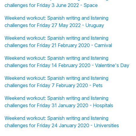
challenges for Friday 3 June 2022 - Space
Weekend workout: Spanish writing and listening
challenges for Friday 27 May 2022 - Uruguay
Weekend workout: Spanish writing and listening
challenges for Friday 21 February 2020 - Carnival
Weekend workout: Spanish writing and listening
challenges for Friday 14 February 2020 - Valentine's Day
Weekend workout: Spanish writing and listening
challenges for Friday 7 February 2020 - Pets
Weekend workout: Spanish writing and listening
challenges for Friday 31 January 2020 - Hospitals
Weekend workout: Spanish writing and listening
challenges for Friday 24 January 2020 - Universities