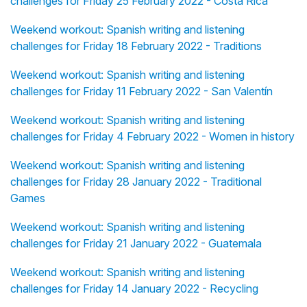
challenges for Friday 25 February 2022 - Costa Rica
Weekend workout: Spanish writing and listening
challenges for Friday 18 February 2022 - Traditions
Weekend workout: Spanish writing and listening
challenges for Friday 11 February 2022 - San Valentín
Weekend workout: Spanish writing and listening
challenges for Friday 4 February 2022 - Women in history
Weekend workout: Spanish writing and listening
challenges for Friday 28 January 2022 - Traditional
Games
Weekend workout: Spanish writing and listening
challenges for Friday 21 January 2022 - Guatemala
Weekend workout: Spanish writing and listening
challenges for Friday 14 January 2022 - Recycling