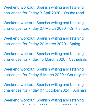
Weekend workout: Spanish writing and listening
challenges for Friday 3 April 2020 - On the road
Weekend workout: Spanish writing and listening
challenges for Friday 27 March 2020 - On the road
Weekend workout: Spanish writing and listening
challenges for Friday 20 March 2020 - Spring
Weekend workout: Spanish writing and listening
challenges for Friday 13 March 2020 - Cathedrals
Weekend workout: Spanish writing and listening
challenges for Friday 6 March 2020 - Country life
Weekend workout: Spanish writing and listening
challenges for Friday 04 October 2024 - Animals
Weekend workout: Spanish writing and listening