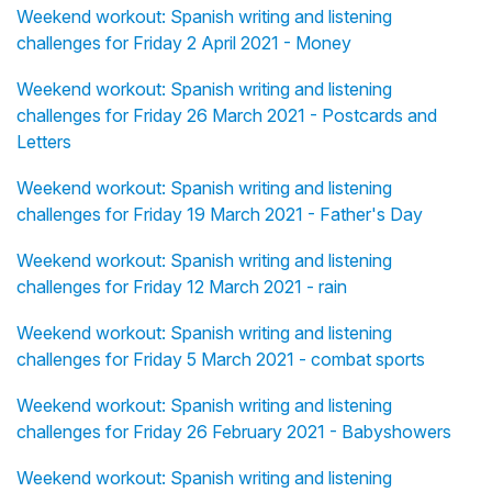
Weekend workout: Spanish writing and listening
challenges for Friday 2 April 2021 - Money
Weekend workout: Spanish writing and listening
challenges for Friday 26 March 2021 - Postcards and
Letters
Weekend workout: Spanish writing and listening
challenges for Friday 19 March 2021 - Father's Day
Weekend workout: Spanish writing and listening
challenges for Friday 12 March 2021 - rain
Weekend workout: Spanish writing and listening
challenges for Friday 5 March 2021 - combat sports
Weekend workout: Spanish writing and listening
challenges for Friday 26 February 2021 - Babyshowers
Weekend workout: Spanish writing and listening