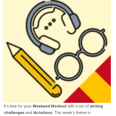
It's time for your
Weekend Workout
with a mix of
writing
challenges
and
dictations
. This week's theme is