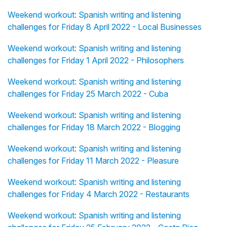
Weekend workout: Spanish writing and listening
challenges for Friday 8 April 2022 - Local Businesses
Weekend workout: Spanish writing and listening
challenges for Friday 1 April 2022 - Philosophers
Weekend workout: Spanish writing and listening
challenges for Friday 25 March 2022 - Cuba
Weekend workout: Spanish writing and listening
challenges for Friday 18 March 2022 - Blogging
Weekend workout: Spanish writing and listening
challenges for Friday 11 March 2022 - Pleasure
Weekend workout: Spanish writing and listening
challenges for Friday 4 March 2022 - Restaurants
Weekend workout: Spanish writing and listening