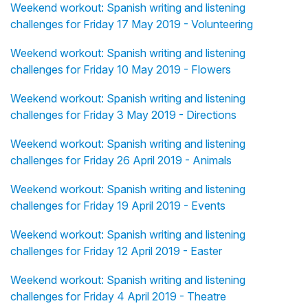
Weekend workout: Spanish writing and listening
challenges for Friday 17 May 2019 - Volunteering
Weekend workout: Spanish writing and listening
challenges for Friday 10 May 2019 - Flowers
Weekend workout: Spanish writing and listening
challenges for Friday 3 May 2019 - Directions
Weekend workout: Spanish writing and listening
challenges for Friday 26 April 2019 - Animals
Weekend workout: Spanish writing and listening
challenges for Friday 19 April 2019 - Events
Weekend workout: Spanish writing and listening
challenges for Friday 12 April 2019 - Easter
Weekend workout: Spanish writing and listening
challenges for Friday 4 April 2019 - Theatre