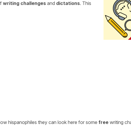
of
writing challenges
and
dictations
. This
ellow hispanophiles they can look here for some
free
writing ch