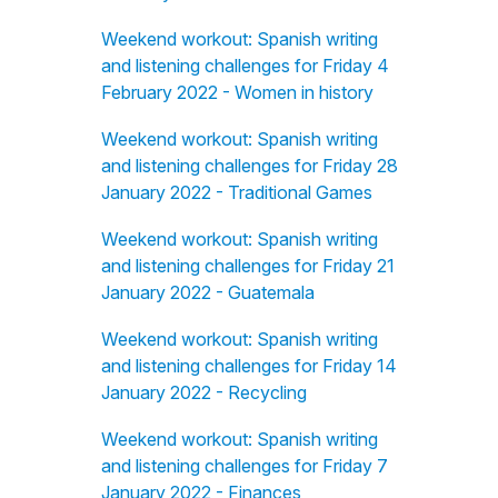
Weekend workout: Spanish writing
and listening challenges for Friday 4
February 2022 - Women in history
Weekend workout: Spanish writing
and listening challenges for Friday 28
January 2022 - Traditional Games
Weekend workout: Spanish writing
and listening challenges for Friday 21
January 2022 - Guatemala
Weekend workout: Spanish writing
and listening challenges for Friday 14
January 2022 - Recycling
Weekend workout: Spanish writing
and listening challenges for Friday 7
January 2022 - Finances