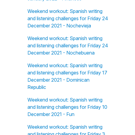
Weekend workout: Spanish writing
and listening challenges for Friday 24
December 2021 - Nochevieja
Weekend workout: Spanish writing
and listening challenges for Friday 24
December 2021 - Nochebuena
Weekend workout: Spanish writing
and listening challenges for Friday 17
December 2021 - Dominican
Republic
Weekend workout: Spanish writing
and listening challenges for Friday 10
December 2021 - Fun
Weekend workout: Spanish writing
and listening challenges for Friday 3