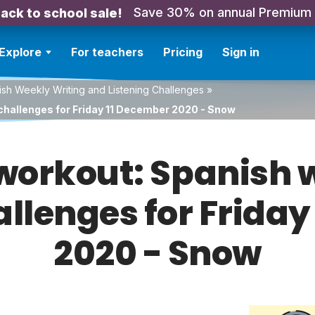
Save 30% on annual Premium
ack to school sale!
Explore
For teachers
Pricing
Sign in
sh Weekly Writing and Listening Challenges
»
challenges for Friday 11 December 2020 - Snow
orkout: Spanish w
allenges for Frida
2020 - Snow