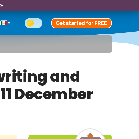
 »
Get started for FREE
riting and
y 11 December