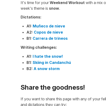
It's time for your
Weekend Workout
with a mix 
week's theme is
snow
.
Dictations:
A1:
Muñeco de nieve
A2:
Copos de nieve
B1:
Carrera de trineos
Writing challenges:
A1:
I hate the snow!
B1:
Skiing in Candanchú
B2:
A snow storm
Share the goodness!
If you want to share this page with any of your f
and dictations they can try: