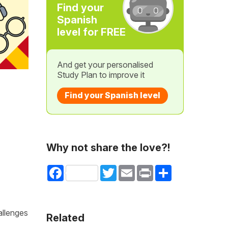
Find your
Spanish
level for FREE
And get your personalised
Study Plan to improve it
Find your Spanish level
Why not share the love?!
Facebook
Twitter
Email
Print
Share
allenges
Related