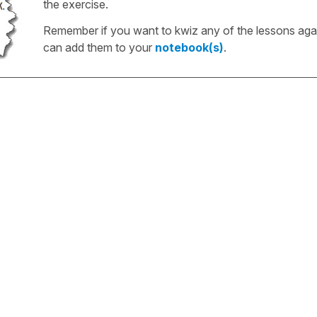
the exercise.
Remember if you want to kwiz any of the lessons aga
can add them to your
notebook(s)
.