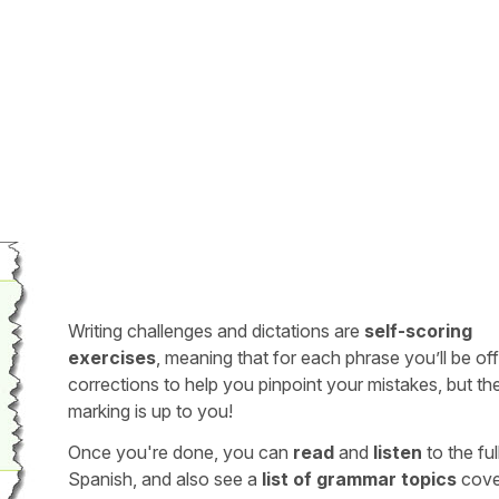
Writing challenges and dictations are
self-scoring
exercises
, meaning that for each phrase you’ll be of
corrections to help you pinpoint your mistakes, but th
marking is up to you!
Once you're done, you can
read
and
listen
to the full
Spanish, and also see a
list of grammar topics
cove