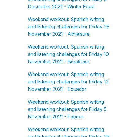
December 2021 - Winter Food
Weekend workout: Spanish writing
and listening challenges for Friday 26
November 2021 - Athleisure
Weekend workout: Spanish writing
and listening challenges for Friday 19
November 2021 - Breakfast
Weekend workout: Spanish writing
and listening challenges for Friday 12
November 2021 - Ecuador
Weekend workout: Spanish writing
and listening challenges for Friday 5
November 2021 - Fabrics
Weekend workout: Spanish writing
and listening challenges for Friday 29