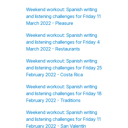
Weekend workout: Spanish writing
and listening challenges for Friday 11
March 2022 - Pleasure
Weekend workout: Spanish writing
and listening challenges for Friday 4
March 2022 - Restaurants
Weekend workout: Spanish writing
and listening challenges for Friday 25
February 2022 - Costa Rica
Weekend workout: Spanish writing
and listening challenges for Friday 18
February 2022 - Traditions
Weekend workout: Spanish writing
and listening challenges for Friday 11
February 2022 - San Valentín