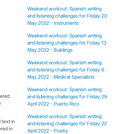
Weekend workout: Spanish writing
and listening challenges for Friday 20
May 2022 - Instruments
Weekend workout: Spanish writing
and listening challenges for Friday 13
May 2022 - Buildings
Weekend workout: Spanish writing
and listening challenges for Friday 6
May 2022 - Medical Specialists
Weekend workout: Spanish writing
fered
and listening challenges for Friday 29
e
April 2022 - Puerto Rico
Weekend workout: Spanish writing
 text in
and listening challenges for Friday 22
red in
April 2022 - Poetry