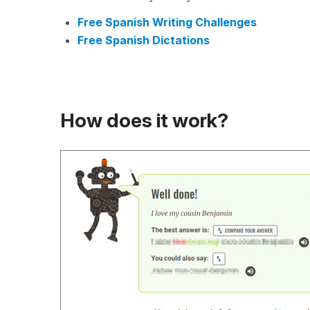
Free Spanish Writing Challenges
Free Spanish Dictations
How does it work?