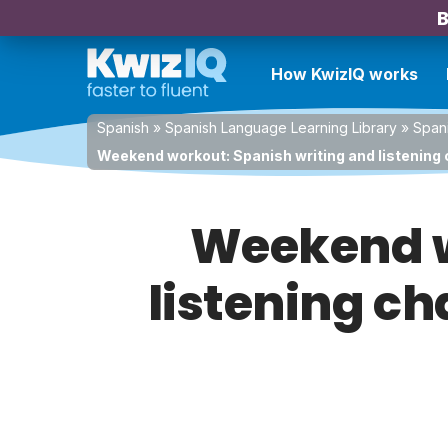
B
How KwizIQ works
Spanish
»
Spanish Language Learning Library
»
Spani
Weekend workout: Spanish writing and listening 
Weekend w
listening ch