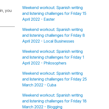
Weekend workout: Spanish writing
in, you
and listening challenges for Friday 15
April 2022 - Easter
Weekend workout: Spanish writing
and listening challenges for Friday 8
April 2022 - Local Businesses
Weekend workout: Spanish writing
and listening challenges for Friday 1
April 2022 - Philosophers
Weekend workout: Spanish writing
and listening challenges for Friday 25
March 2022 - Cuba
Weekend workout: Spanish writing
and listening challenges for Friday 18
March 2022 - Blogging