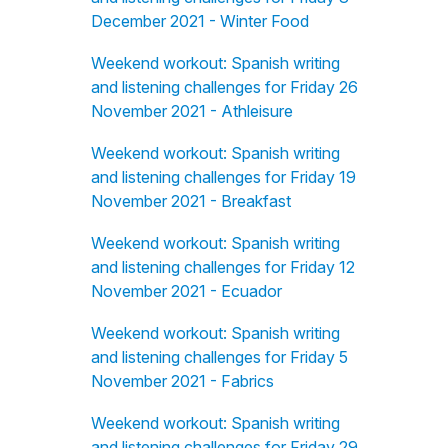
December 2021 - Winter Food
Weekend workout: Spanish writing
and listening challenges for Friday 26
November 2021 - Athleisure
Weekend workout: Spanish writing
and listening challenges for Friday 19
November 2021 - Breakfast
Weekend workout: Spanish writing
and listening challenges for Friday 12
November 2021 - Ecuador
Weekend workout: Spanish writing
and listening challenges for Friday 5
November 2021 - Fabrics
Weekend workout: Spanish writing
and listening challenges for Friday 29