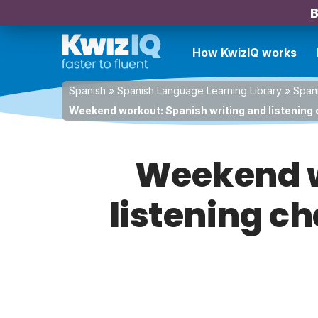
B
How KwizIQ works
Spanish
»
Spanish Language Learning Library
»
Spani
Weekend workout: Spanish writing and listening 
Weekend w
listening ch