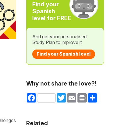
Find your
Spanish
level for FREE
And get your personalised
Study Plan to improve it
Find your Spanish level
Why not share the love?!
Facebook
Twitter
Email
Print
Share
allenges
Related