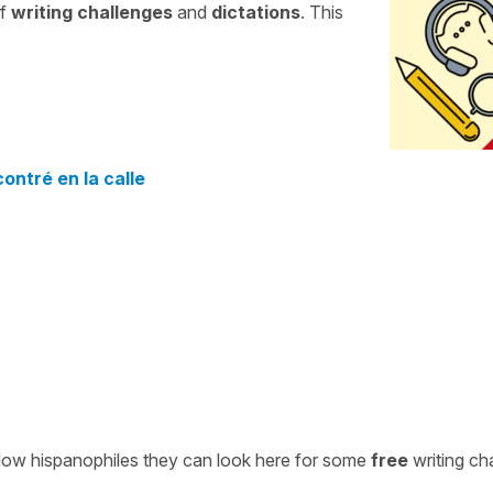
of
writing challenges
and
dictations
. This
ontré en la calle
ellow hispanophiles they can look here for some
free
writing ch