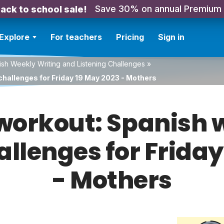
Save 30% on annual Premium
ack to school sale!
Explore
For teachers
Pricing
Sign in
sh Weekly Writing and Listening Challenges
»
challenges for Friday 19 May 2023 - Mothers
orkout: Spanish w
allenges for Frida
- Mothers