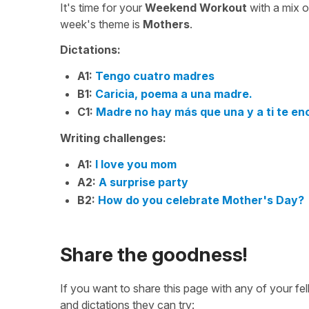
It's time for your
Weekend Workout
with a mix 
week's theme is
Mothers
.
Dictations:
A1:
Tengo cuatro madres
B1:
Caricia, poema a una madre.
C1:
Madre no hay más que una y a ti te enc
Writing challenges:
A1:
I love you mom
A2:
A surprise party
B2:
How do you celebrate Mother's Day?
Share the goodness!
If you want to share this page with any of your f
and dictations they can try: