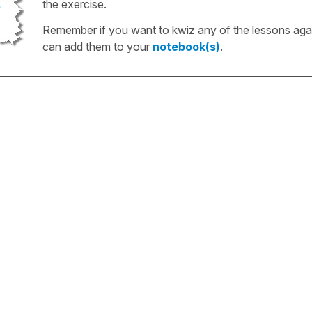
the exercise.
Remember if you want to kwiz any of the lessons aga
can add them to your
notebook(s)
.