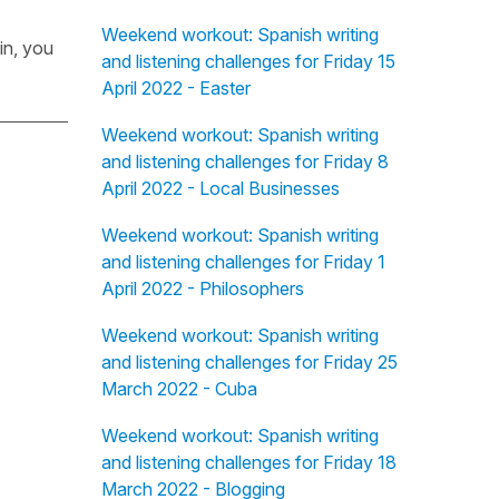
Weekend workout: Spanish writing
in, you
and listening challenges for Friday 15
April 2022 - Easter
Weekend workout: Spanish writing
and listening challenges for Friday 8
April 2022 - Local Businesses
Weekend workout: Spanish writing
and listening challenges for Friday 1
April 2022 - Philosophers
Weekend workout: Spanish writing
and listening challenges for Friday 25
March 2022 - Cuba
Weekend workout: Spanish writing
and listening challenges for Friday 18
March 2022 - Blogging