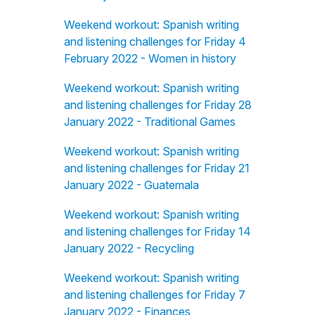
Weekend workout: Spanish writing
and listening challenges for Friday 4
February 2022 - Women in history
Weekend workout: Spanish writing
and listening challenges for Friday 28
January 2022 - Traditional Games
Weekend workout: Spanish writing
and listening challenges for Friday 21
January 2022 - Guatemala
Weekend workout: Spanish writing
and listening challenges for Friday 14
January 2022 - Recycling
Weekend workout: Spanish writing
and listening challenges for Friday 7
January 2022 - Finances