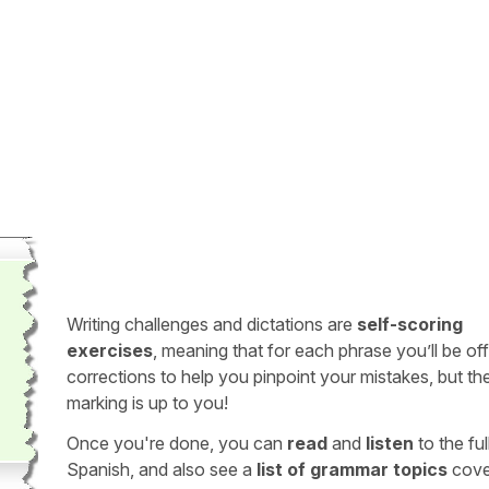
Writing challenges and dictations are
self-scoring
exercises
, meaning that for each phrase you’ll be of
corrections to help you pinpoint your mistakes, but th
marking is up to you!
Once you're done, you can
read
and
listen
to the full
Spanish, and also see a
list of grammar topics
cove