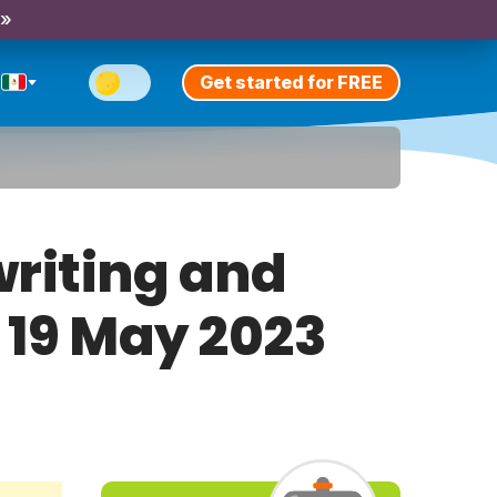
 »
Get started for FREE
riting and
y 19 May 2023