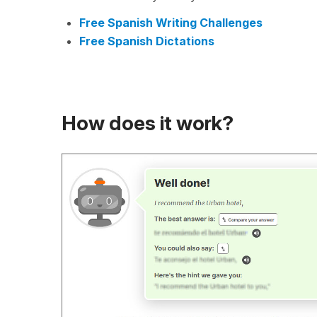
Free Spanish Writing Challenges
Free Spanish Dictations
How does it work?