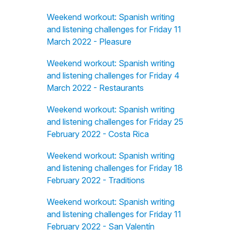
Weekend workout: Spanish writing
and listening challenges for Friday 11
March 2022 - Pleasure
Weekend workout: Spanish writing
and listening challenges for Friday 4
March 2022 - Restaurants
Weekend workout: Spanish writing
and listening challenges for Friday 25
February 2022 - Costa Rica
Weekend workout: Spanish writing
and listening challenges for Friday 18
February 2022 - Traditions
Weekend workout: Spanish writing
and listening challenges for Friday 11
February 2022 - San Valentín