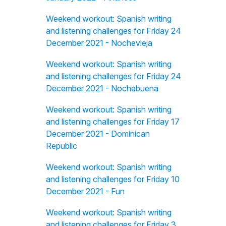
Weekend workout: Spanish writing
and listening challenges for Friday 24
December 2021 - Nochevieja
Weekend workout: Spanish writing
and listening challenges for Friday 24
December 2021 - Nochebuena
Weekend workout: Spanish writing
and listening challenges for Friday 17
December 2021 - Dominican
Republic
Weekend workout: Spanish writing
and listening challenges for Friday 10
December 2021 - Fun
Weekend workout: Spanish writing
and listening challenges for Friday 3