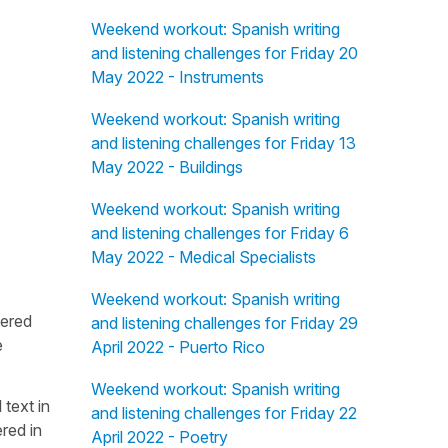
Weekend workout: Spanish writing
and listening challenges for Friday 20
May 2022 - Instruments
Weekend workout: Spanish writing
and listening challenges for Friday 13
May 2022 - Buildings
Weekend workout: Spanish writing
and listening challenges for Friday 6
May 2022 - Medical Specialists
Weekend workout: Spanish writing
fered
and listening challenges for Friday 29
e
April 2022 - Puerto Rico
Weekend workout: Spanish writing
 text in
and listening challenges for Friday 22
red in
April 2022 - Poetry