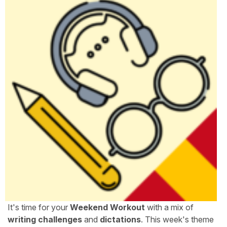
It's time for your
Weekend Workout
with a mix of
writing challenges
and
dictations
. This week's theme