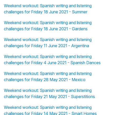
Weekend workout: Spanish writing and listening
challenges for Friday 18 June 2021 - Summer
Weekend workout: Spanish writing and listening
challenges for Friday 18 June 2021 - Gardens
Weekend workout: Spanish writing and listening
challenges for Friday 11 June 2021 - Argentina
Weekend workout: Spanish writing and listening
challenges for Friday 4 June 2021 - Spanish Dances
Weekend workout: Spanish writing and listening
challenges for Friday 28 May 2021 - Mexico
Weekend workout: Spanish writing and listening
challenges for Friday 21 May 2021 - Superstitions
Weekend workout: Spanish writing and listening
challenges for Friday 14 May 2021 - Smart Homes