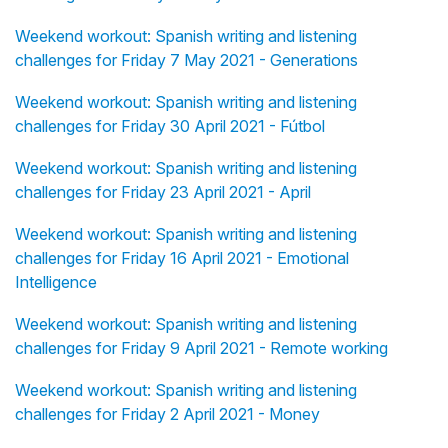
Weekend workout: Spanish writing and listening
challenges for Friday 7 May 2021 - Generations
Weekend workout: Spanish writing and listening
challenges for Friday 30 April 2021 - Fútbol
Weekend workout: Spanish writing and listening
challenges for Friday 23 April 2021 - April
Weekend workout: Spanish writing and listening
challenges for Friday 16 April 2021 - Emotional
Intelligence
Weekend workout: Spanish writing and listening
challenges for Friday 9 April 2021 - Remote working
Weekend workout: Spanish writing and listening
challenges for Friday 2 April 2021 - Money