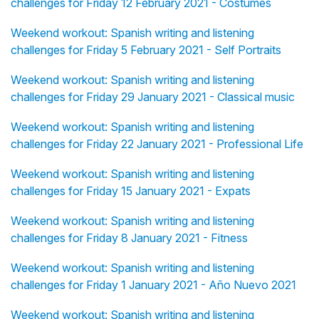
challenges for Friday 12 February 2021 - Costumes
Weekend workout: Spanish writing and listening
challenges for Friday 5 February 2021 - Self Portraits
Weekend workout: Spanish writing and listening
challenges for Friday 29 January 2021 - Classical music
Weekend workout: Spanish writing and listening
challenges for Friday 22 January 2021 - Professional Life
Weekend workout: Spanish writing and listening
challenges for Friday 15 January 2021 - Expats
Weekend workout: Spanish writing and listening
challenges for Friday 8 January 2021 - Fitness
Weekend workout: Spanish writing and listening
challenges for Friday 1 January 2021 - Año Nuevo 2021
Weekend workout: Spanish writing and listening