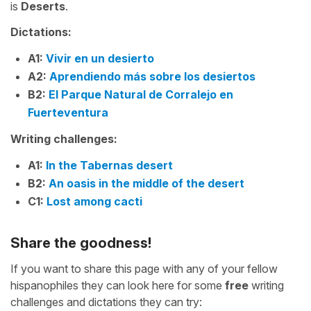
is
Deserts
.
Dictations:
A1:
Vivir en un desierto
A2:
Aprendiendo más sobre los desiertos
B2:
El Parque Natural de Corralejo en
Fuerteventura
Writing challenges:
A1:
In the Tabernas desert
B2:
An oasis in the middle of the desert
C1:
Lost among cacti
Share the goodness!
If you want to share this page with any of your fellow
hispanophiles they can look here for some
free
writing
challenges and dictations they can try: