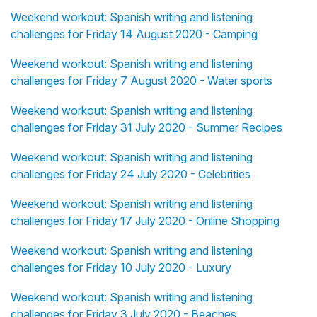
Weekend workout: Spanish writing and listening
challenges for Friday 14 August 2020 - Camping
Weekend workout: Spanish writing and listening
challenges for Friday 7 August 2020 - Water sports
Weekend workout: Spanish writing and listening
challenges for Friday 31 July 2020 - Summer Recipes
Weekend workout: Spanish writing and listening
challenges for Friday 24 July 2020 - Celebrities
Weekend workout: Spanish writing and listening
challenges for Friday 17 July 2020 - Online Shopping
Weekend workout: Spanish writing and listening
challenges for Friday 10 July 2020 - Luxury
Weekend workout: Spanish writing and listening
challenges for Friday 3 July 2020 - Beaches