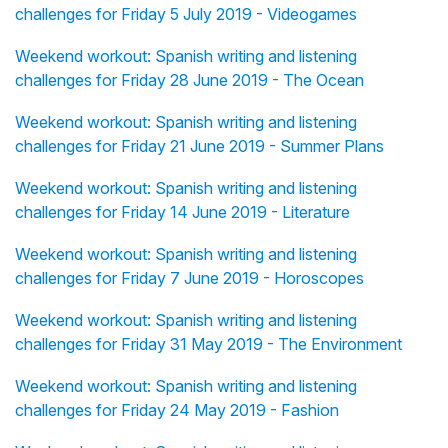
challenges for Friday 5 July 2019 - Videogames
Weekend workout: Spanish writing and listening
challenges for Friday 28 June 2019 - The Ocean
Weekend workout: Spanish writing and listening
challenges for Friday 21 June 2019 - Summer Plans
Weekend workout: Spanish writing and listening
challenges for Friday 14 June 2019 - Literature
Weekend workout: Spanish writing and listening
challenges for Friday 7 June 2019 - Horoscopes
Weekend workout: Spanish writing and listening
challenges for Friday 31 May 2019 - The Environment
Weekend workout: Spanish writing and listening
challenges for Friday 24 May 2019 - Fashion