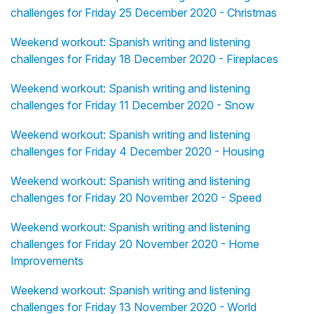
challenges for Friday 25 December 2020 - Christmas
Weekend workout: Spanish writing and listening
challenges for Friday 18 December 2020 - Fireplaces
Weekend workout: Spanish writing and listening
challenges for Friday 11 December 2020 - Snow
Weekend workout: Spanish writing and listening
challenges for Friday 4 December 2020 - Housing
Weekend workout: Spanish writing and listening
challenges for Friday 20 November 2020 - Speed
Weekend workout: Spanish writing and listening
challenges for Friday 20 November 2020 - Home
Improvements
Weekend workout: Spanish writing and listening
challenges for Friday 13 November 2020 - World