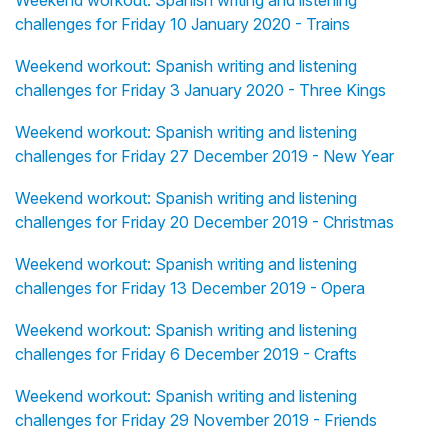
Weekend workout: Spanish writing and listening
challenges for Friday 10 January 2020 - Trains
Weekend workout: Spanish writing and listening
challenges for Friday 3 January 2020 - Three Kings
Weekend workout: Spanish writing and listening
challenges for Friday 27 December 2019 - New Year
Weekend workout: Spanish writing and listening
challenges for Friday 20 December 2019 - Christmas
Weekend workout: Spanish writing and listening
challenges for Friday 13 December 2019 - Opera
Weekend workout: Spanish writing and listening
challenges for Friday 6 December 2019 - Crafts
Weekend workout: Spanish writing and listening
challenges for Friday 29 November 2019 - Friends