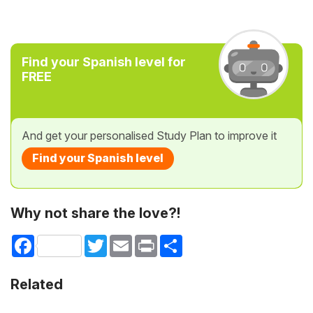
Find your Spanish level for
FREE
And get your personalised Study Plan to improve it
Find your Spanish level
Why not share the love?!
Facebook
Twitter
Email
Print
Share
Related