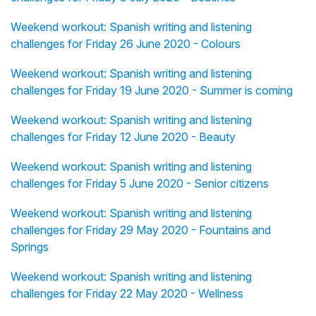
Weekend workout: Spanish writing and listening
challenges for Friday 26 June 2020 - Colours
Weekend workout: Spanish writing and listening
challenges for Friday 19 June 2020 - Summer is coming
Weekend workout: Spanish writing and listening
challenges for Friday 12 June 2020 - Beauty
Weekend workout: Spanish writing and listening
challenges for Friday 5 June 2020 - Senior citizens
Weekend workout: Spanish writing and listening
challenges for Friday 29 May 2020 - Fountains and
Springs
Weekend workout: Spanish writing and listening
challenges for Friday 22 May 2020 - Wellness