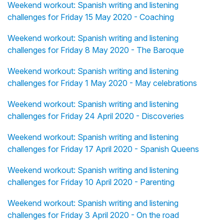
Weekend workout: Spanish writing and listening
challenges for Friday 15 May 2020 - Coaching
Weekend workout: Spanish writing and listening
challenges for Friday 8 May 2020 - The Baroque
Weekend workout: Spanish writing and listening
challenges for Friday 1 May 2020 - May celebrations
Weekend workout: Spanish writing and listening
challenges for Friday 24 April 2020 - Discoveries
Weekend workout: Spanish writing and listening
challenges for Friday 17 April 2020 - Spanish Queens
Weekend workout: Spanish writing and listening
challenges for Friday 10 April 2020 - Parenting
Weekend workout: Spanish writing and listening
challenges for Friday 3 April 2020 - On the road