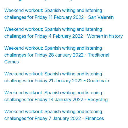
Weekend workout: Spanish writing and listening
challenges for Friday 11 February 2022 - San Valentín
Weekend workout: Spanish writing and listening
challenges for Friday 4 February 2022 - Women in history
Weekend workout: Spanish writing and listening
challenges for Friday 28 January 2022 - Traditional
Games
Weekend workout: Spanish writing and listening
challenges for Friday 21 January 2022 - Guatemala
Weekend workout: Spanish writing and listening
challenges for Friday 14 January 2022 - Recycling
Weekend workout: Spanish writing and listening
challenges for Friday 7 January 2022 - Finances