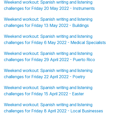
Weekend workout: Spanish writing and listening
challenges for Friday 20 May 2022 - Instruments
Weekend workout: Spanish writing and listening
challenges for Friday 13 May 2022 - Buildings
Weekend workout: Spanish writing and listening
challenges for Friday 6 May 2022 - Medical Specialists
Weekend workout: Spanish writing and listening
challenges for Friday 29 April 2022 - Puerto Rico
Weekend workout: Spanish writing and listening
challenges for Friday 22 April 2022 - Poetry
Weekend workout: Spanish writing and listening
challenges for Friday 15 April 2022 - Easter
Weekend workout: Spanish writing and listening
challenges for Friday 8 April 2022 - Local Businesses