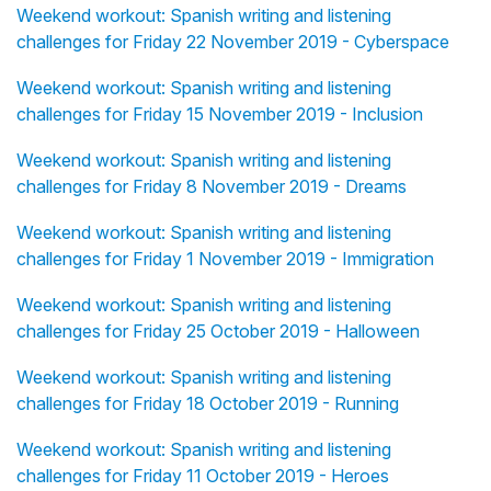
Weekend workout: Spanish writing and listening
challenges for Friday 22 November 2019 - Cyberspace
Weekend workout: Spanish writing and listening
challenges for Friday 15 November 2019 - Inclusion
Weekend workout: Spanish writing and listening
challenges for Friday 8 November 2019 - Dreams
Weekend workout: Spanish writing and listening
challenges for Friday 1 November 2019 - Immigration
Weekend workout: Spanish writing and listening
challenges for Friday 25 October 2019 - Halloween
Weekend workout: Spanish writing and listening
challenges for Friday 18 October 2019 - Running
Weekend workout: Spanish writing and listening
challenges for Friday 11 October 2019 - Heroes