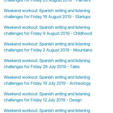
challenges for Friday 23 August 2019 - Painters
Weekend workout: Spanish writing and listening
challenges for Friday 16 August 2019 - Startups
Weekend workout: Spanish writing and listening
challenges for Friday 9 August 2019 - Childhood
Weekend workout: Spanish writing and listening
challenges for Friday 2 August 2019 - Mountains
Weekend workout: Spanish writing and listening
challenges for Friday 26 July 2019 - Tales
Weekend workout: Spanish writing and listening
challenges for Friday 19 July 2019 - Archeology
Weekend workout: Spanish writing and listening
challenges for Friday 12 July 2019 - Design
Weekend workout: Spanish writing and listening