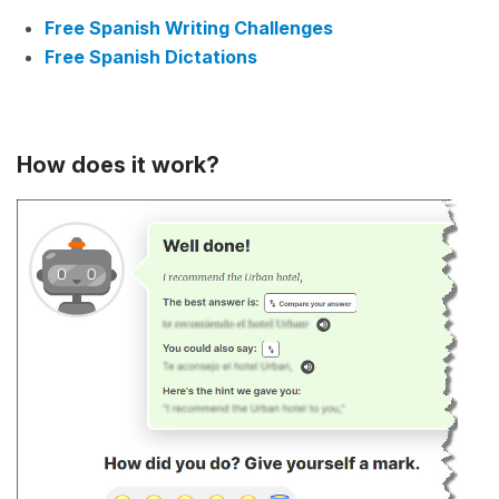
Free Spanish Writing Challenges
Free Spanish Dictations
How does it work?