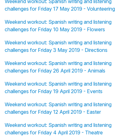
Weekend workout: Spanish writing and listening
challenges for Friday 17 May 2019 - Volunteering
Weekend workout: Spanish writing and listening
challenges for Friday 10 May 2019 - Flowers
Weekend workout: Spanish writing and listening
challenges for Friday 3 May 2019 - Directions
Weekend workout: Spanish writing and listening
challenges for Friday 26 April 2019 - Animals
Weekend workout: Spanish writing and listening
challenges for Friday 19 April 2019 - Events
Weekend workout: Spanish writing and listening
challenges for Friday 12 April 2019 - Easter
Weekend workout: Spanish writing and listening
challenges for Friday 4 April 2019 - Theatre