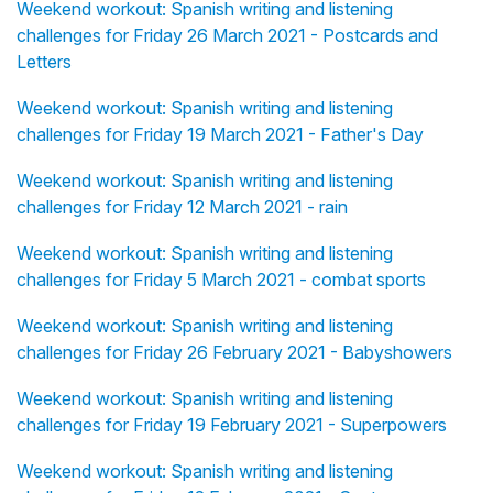
Weekend workout: Spanish writing and listening
challenges for Friday 26 March 2021 - Postcards and
Letters
Weekend workout: Spanish writing and listening
challenges for Friday 19 March 2021 - Father's Day
Weekend workout: Spanish writing and listening
challenges for Friday 12 March 2021 - rain
Weekend workout: Spanish writing and listening
challenges for Friday 5 March 2021 - combat sports
Weekend workout: Spanish writing and listening
challenges for Friday 26 February 2021 - Babyshowers
Weekend workout: Spanish writing and listening
challenges for Friday 19 February 2021 - Superpowers
Weekend workout: Spanish writing and listening