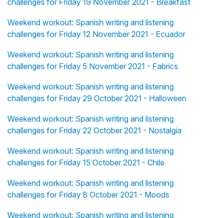
challenges for Friday 19 November 2021 - Breakfast
Weekend workout: Spanish writing and listening
challenges for Friday 12 November 2021 - Ecuador
Weekend workout: Spanish writing and listening
challenges for Friday 5 November 2021 - Fabrics
Weekend workout: Spanish writing and listening
challenges for Friday 29 October 2021 - Halloween
Weekend workout: Spanish writing and listening
challenges for Friday 22 October 2021 - Nostalgia
Weekend workout: Spanish writing and listening
challenges for Friday 15 October 2021 - Chile
Weekend workout: Spanish writing and listening
challenges for Friday 8 October 2021 - Moods
Weekend workout: Spanish writing and listening