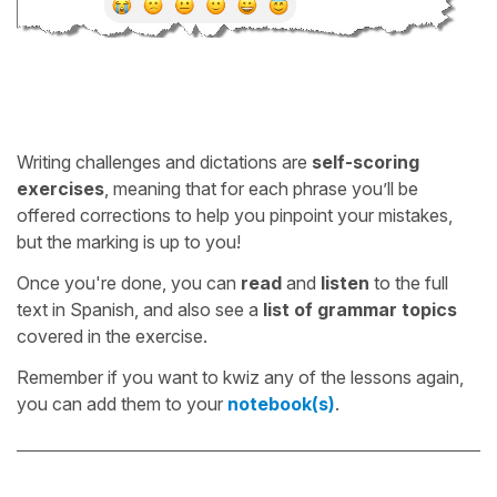
Writing challenges and dictations are
self-scoring
exercises
, meaning that for each phrase you’ll be
offered corrections to help you pinpoint your mistakes,
but the marking is up to you!
Once you're done, you can
read
and
listen
to the full
text in Spanish, and also see a
list of grammar topics
covered in the exercise.
Remember if you want to kwiz any of the lessons again,
you can add them to your
notebook(s)
.