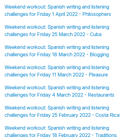
Weekend workout: Spanish writing and listening
challenges for Friday 1 April 2022 - Philosophers
Weekend workout: Spanish writing and listening
challenges for Friday 25 March 2022 - Cuba
Weekend workout: Spanish writing and listening
challenges for Friday 18 March 2022 - Blogging
Weekend workout: Spanish writing and listening
challenges for Friday 11 March 2022 - Pleasure
Weekend workout: Spanish writing and listening
challenges for Friday 4 March 2022 - Restaurants
Weekend workout: Spanish writing and listening
challenges for Friday 25 February 2022 - Costa Rica
Weekend workout: Spanish writing and listening
challenges for Friday 18 February 2022 - Traditions