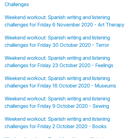
Challenges
Weekend workout: Spanish writing and listening
challenges for Friday 6 November 2020 - Art Therapy
Weekend workout: Spanish writing and listening
challenges for Friday 30 October 2020 - Terror
Weekend workout: Spanish writing and listening
challenges for Friday 23 October 2020 - Feelings
Weekend workout: Spanish writing and listening
challenges for Friday 16 October 2020 - Museums
Weekend workout: Spanish writing and listening
challenges for Friday 9 October 2020 - Sewing
Weekend workout: Spanish writing and listening
challenges for Friday 2 October 2020 - Books