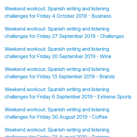
Weekend workout: Spanish writing and listening
challenges for Friday 4 October 2019 - Business
Weekend workout: Spanish writing and listening
challenges for Friday 27 September 2019 - Challenges
Weekend workout: Spanish writing and listening
challenges for Friday 20 September 2019 - Wine
Weekend workout: Spanish writing and listening
challenges for Friday 13 September 2019 - Brands
Weekend workout: Spanish writing and listening
challenges for Friday 6 September 2019 - Extreme Sports
Weekend workout: Spanish writing and listening
challenges for Friday 30 August 2019 - Coffee
Weekend workout: Spanish writing and listening