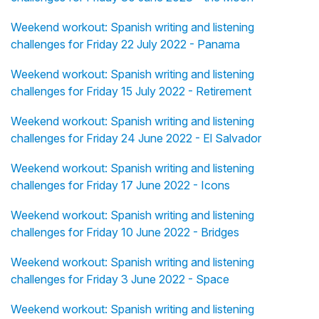
Weekend workout: Spanish writing and listening
challenges for Friday 22 July 2022 - Panama
Weekend workout: Spanish writing and listening
challenges for Friday 15 July 2022 - Retirement
Weekend workout: Spanish writing and listening
challenges for Friday 24 June 2022 - El Salvador
Weekend workout: Spanish writing and listening
challenges for Friday 17 June 2022 - Icons
Weekend workout: Spanish writing and listening
challenges for Friday 10 June 2022 - Bridges
Weekend workout: Spanish writing and listening
challenges for Friday 3 June 2022 - Space
Weekend workout: Spanish writing and listening