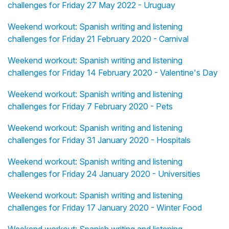
challenges for Friday 27 May 2022 - Uruguay
Weekend workout: Spanish writing and listening
challenges for Friday 21 February 2020 - Carnival
Weekend workout: Spanish writing and listening
challenges for Friday 14 February 2020 - Valentine's Day
Weekend workout: Spanish writing and listening
challenges for Friday 7 February 2020 - Pets
Weekend workout: Spanish writing and listening
challenges for Friday 31 January 2020 - Hospitals
Weekend workout: Spanish writing and listening
challenges for Friday 24 January 2020 - Universities
Weekend workout: Spanish writing and listening
challenges for Friday 17 January 2020 - Winter Food