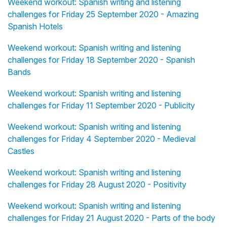
Weekend workout: Spanish writing and listening
challenges for Friday 25 September 2020 - Amazing
Spanish Hotels
Weekend workout: Spanish writing and listening
challenges for Friday 18 September 2020 - Spanish
Bands
Weekend workout: Spanish writing and listening
challenges for Friday 11 September 2020 - Publicity
Weekend workout: Spanish writing and listening
challenges for Friday 4 September 2020 - Medieval
Castles
Weekend workout: Spanish writing and listening
challenges for Friday 28 August 2020 - Positivity
Weekend workout: Spanish writing and listening
challenges for Friday 21 August 2020 - Parts of the body