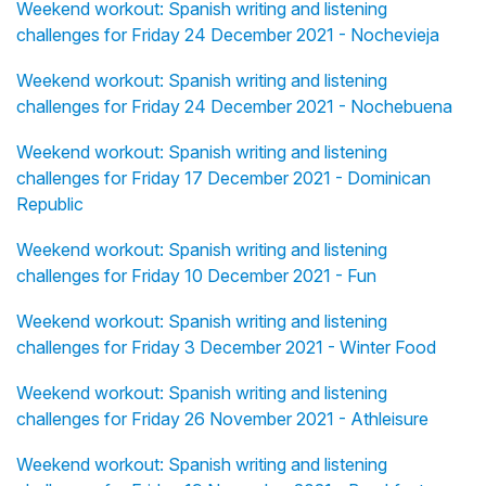
Weekend workout: Spanish writing and listening
challenges for Friday 24 December 2021 - Nochevieja
Weekend workout: Spanish writing and listening
challenges for Friday 24 December 2021 - Nochebuena
Weekend workout: Spanish writing and listening
challenges for Friday 17 December 2021 - Dominican
Republic
Weekend workout: Spanish writing and listening
challenges for Friday 10 December 2021 - Fun
Weekend workout: Spanish writing and listening
challenges for Friday 3 December 2021 - Winter Food
Weekend workout: Spanish writing and listening
challenges for Friday 26 November 2021 - Athleisure
Weekend workout: Spanish writing and listening