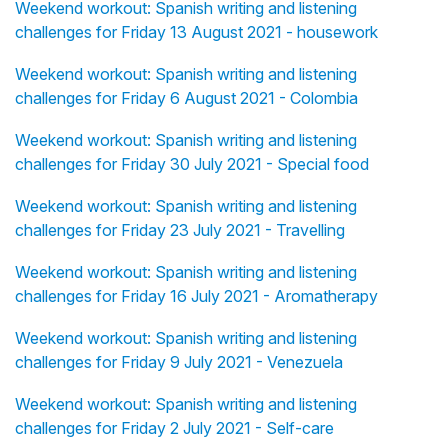
Weekend workout: Spanish writing and listening
challenges for Friday 13 August 2021 - housework
Weekend workout: Spanish writing and listening
challenges for Friday 6 August 2021 - Colombia
Weekend workout: Spanish writing and listening
challenges for Friday 30 July 2021 - Special food
Weekend workout: Spanish writing and listening
challenges for Friday 23 July 2021 - Travelling
Weekend workout: Spanish writing and listening
challenges for Friday 16 July 2021 - Aromatherapy
Weekend workout: Spanish writing and listening
challenges for Friday 9 July 2021 - Venezuela
Weekend workout: Spanish writing and listening
challenges for Friday 2 July 2021 - Self-care