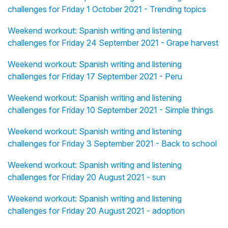
challenges for Friday 1 October 2021 - Trending topics
Weekend workout: Spanish writing and listening
challenges for Friday 24 September 2021 - Grape harvest
Weekend workout: Spanish writing and listening
challenges for Friday 17 September 2021 - Peru
Weekend workout: Spanish writing and listening
challenges for Friday 10 September 2021 - Simple things
Weekend workout: Spanish writing and listening
challenges for Friday 3 September 2021 - Back to school
Weekend workout: Spanish writing and listening
challenges for Friday 20 August 2021 - sun
Weekend workout: Spanish writing and listening
challenges for Friday 20 August 2021 - adoption