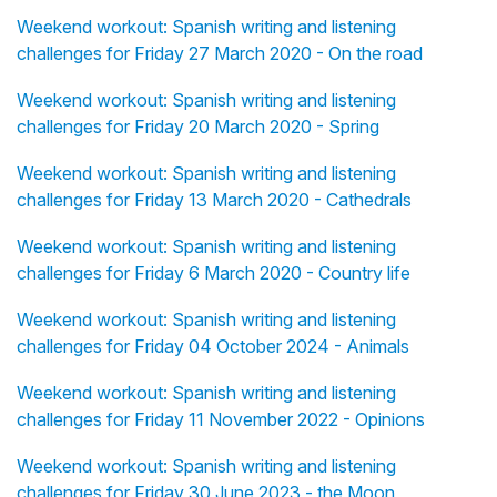
Weekend workout: Spanish writing and listening
challenges for Friday 27 March 2020 - On the road
Weekend workout: Spanish writing and listening
challenges for Friday 20 March 2020 - Spring
Weekend workout: Spanish writing and listening
challenges for Friday 13 March 2020 - Cathedrals
Weekend workout: Spanish writing and listening
challenges for Friday 6 March 2020 - Country life
Weekend workout: Spanish writing and listening
challenges for Friday 04 October 2024 - Animals
Weekend workout: Spanish writing and listening
challenges for Friday 11 November 2022 - Opinions
Weekend workout: Spanish writing and listening
challenges for Friday 30 June 2023 - the Moon