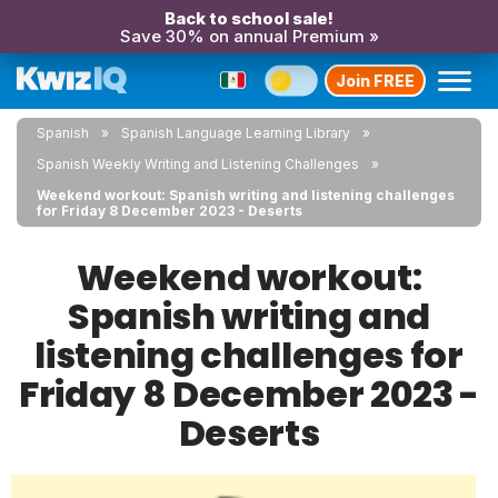
Back to school sale!
Save 30% on annual Premium »
Join FREE
Spanish
Spanish Language Learning Library
Spanish Weekly Writing and Listening Challenges
Weekend workout: Spanish writing and listening challenges
for Friday 8 December 2023 - Deserts
Weekend workout:
Spanish writing and
listening challenges for
Friday 8 December 2023 -
Deserts