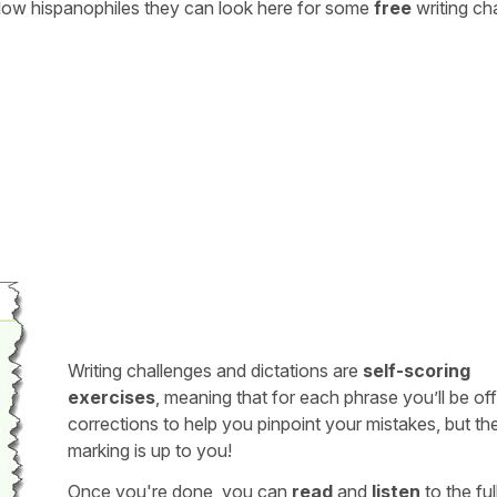
ellow hispanophiles they can look here for some
free
writing ch
Writing challenges and dictations are
self-scoring
exercises
, meaning that for each phrase you’ll be of
corrections to help you pinpoint your mistakes, but th
marking is up to you!
Once you're done, you can
read
and
listen
to the full