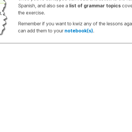
Spanish, and also see a
list of grammar topics
cove
the exercise.
Remember if you want to kwiz any of the lessons aga
can add them to your
notebook(s)
.