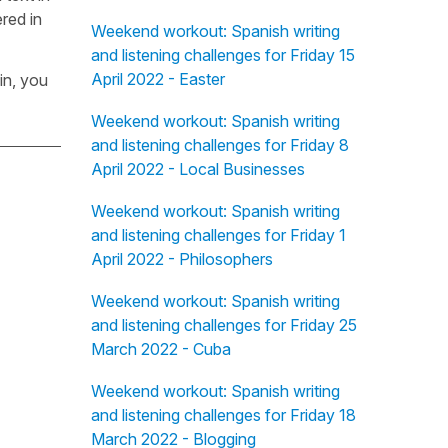
red in
Weekend workout: Spanish writing
and listening challenges for Friday 15
April 2022 - Easter
in, you
Weekend workout: Spanish writing
and listening challenges for Friday 8
April 2022 - Local Businesses
Weekend workout: Spanish writing
and listening challenges for Friday 1
April 2022 - Philosophers
Weekend workout: Spanish writing
and listening challenges for Friday 25
March 2022 - Cuba
Weekend workout: Spanish writing
and listening challenges for Friday 18
March 2022 - Blogging