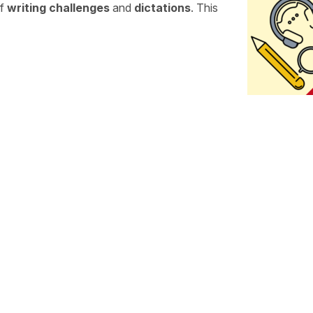
of
writing challenges
and
dictations
. This