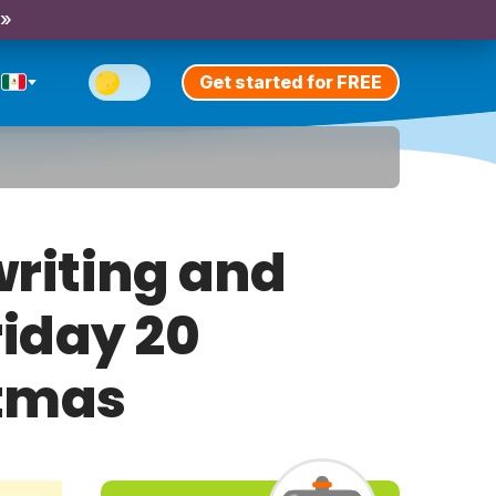
 »
Get started for FREE
riting and
riday 20
stmas