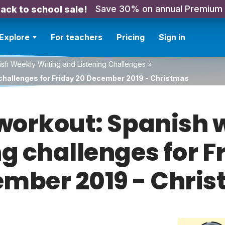
Save 30% on annual Premium
ack to school sale!
Explore
For teachers
Pricing
Sign in
sh Weekly Writing and Listening Challenges
»
 challenges for Friday 20 December 2019 - Christmas
orkout: Spanish w
ng challenges for F
mber 2019 - Chri