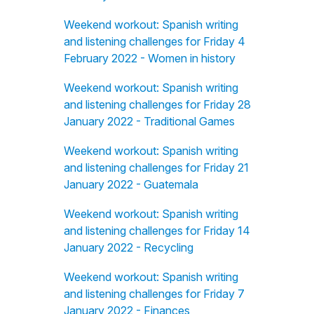
Weekend workout: Spanish writing
and listening challenges for Friday 4
February 2022 - Women in history
Weekend workout: Spanish writing
and listening challenges for Friday 28
January 2022 - Traditional Games
Weekend workout: Spanish writing
and listening challenges for Friday 21
January 2022 - Guatemala
Weekend workout: Spanish writing
and listening challenges for Friday 14
January 2022 - Recycling
Weekend workout: Spanish writing
and listening challenges for Friday 7
January 2022 - Finances