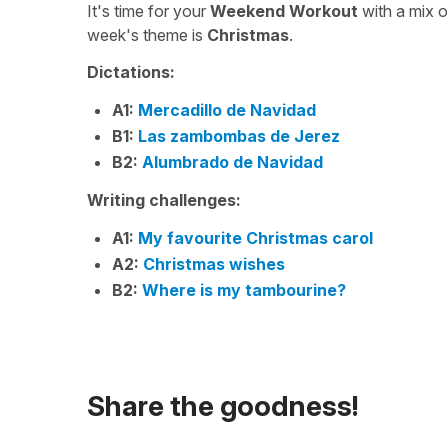
It's time for your
Weekend Workout
with a mix 
week's theme is
Christmas
.
Dictations:
A1:
Mercadillo de Navidad
B1:
Las zambombas de Jerez
B2:
Alumbrado de Navidad
Writing challenges:
A1:
My favourite Christmas carol
A2:
Christmas wishes
B2:
Where is my tambourine?
Share the goodness!