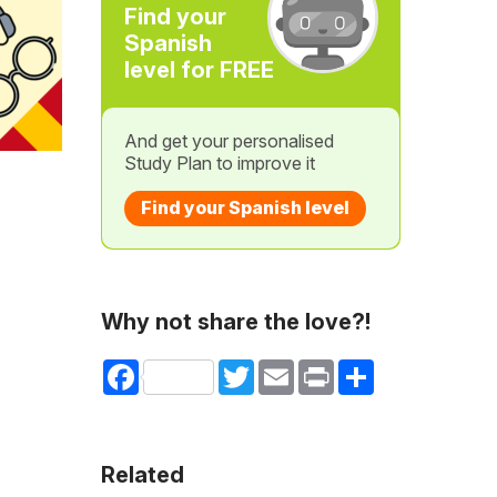
Find your
Spanish
level for FREE
And get your personalised
Study Plan to improve it
Find your Spanish level
Why not share the love?!
Facebook
Twitter
Email
Print
Share
Related