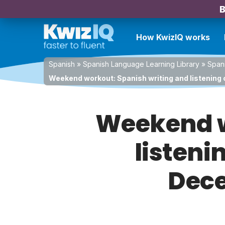
B
How KwizIQ works
Spanish
»
Spanish Language Learning Library
»
Spani
Weekend workout: Spanish writing and listening
Weekend w
listeni
Dece