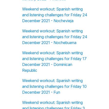
Weekend workout: Spanish writing
and listening challenges for Friday 24
December 2021 - Nochevieja
Weekend workout: Spanish writing
and listening challenges for Friday 24
December 2021 - Nochebuena
Weekend workout: Spanish writing
and listening challenges for Friday 17
December 2021 - Dominican
Republic
Weekend workout: Spanish writing
and listening challenges for Friday 10
December 2021 - Fun
Weekend workout: Spanish writing
and listening challenges for Friday 3