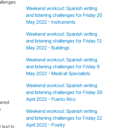
allenges
Weekend workout: Spanish writing
and listening challenges for Friday 20
May 2022 - Instruments
Weekend workout: Spanish writing
and listening challenges for Friday 13
May 2022 - Buildings
Weekend workout: Spanish writing
and listening challenges for Friday 6
May 2022 - Medical Specialists
Weekend workout: Spanish writing
and listening challenges for Friday 29
April 2022 - Puerto Rico
fered
e
Weekend workout: Spanish writing
and listening challenges for Friday 22
April 2022 - Poetry
 text in