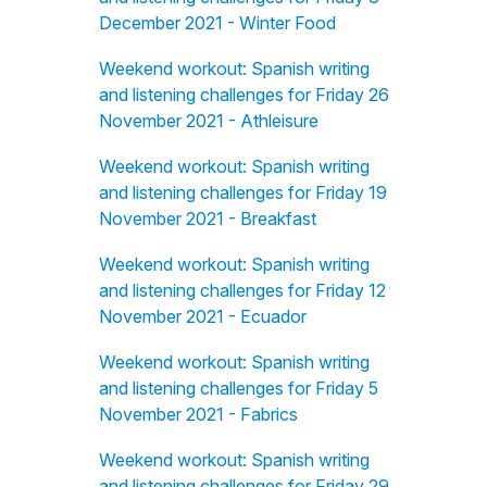
December 2021 - Winter Food
Weekend workout: Spanish writing
and listening challenges for Friday 26
November 2021 - Athleisure
Weekend workout: Spanish writing
and listening challenges for Friday 19
November 2021 - Breakfast
Weekend workout: Spanish writing
and listening challenges for Friday 12
November 2021 - Ecuador
Weekend workout: Spanish writing
and listening challenges for Friday 5
November 2021 - Fabrics
Weekend workout: Spanish writing
and listening challenges for Friday 29