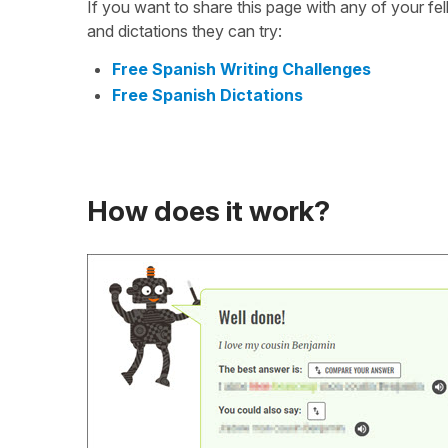
If you want to share this page with any of your f
and dictations they can try:
Free Spanish Writing Challenges
Free Spanish Dictations
How does it work?