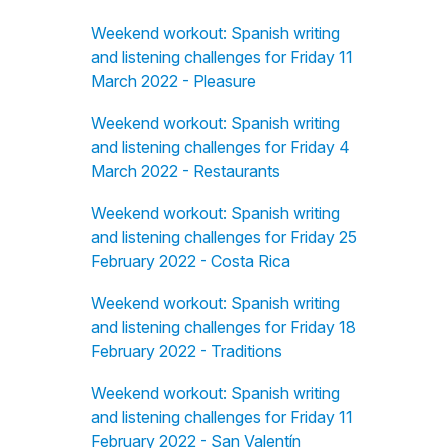
Weekend workout: Spanish writing
and listening challenges for Friday 11
March 2022 - Pleasure
Weekend workout: Spanish writing
and listening challenges for Friday 4
March 2022 - Restaurants
Weekend workout: Spanish writing
and listening challenges for Friday 25
February 2022 - Costa Rica
Weekend workout: Spanish writing
and listening challenges for Friday 18
February 2022 - Traditions
Weekend workout: Spanish writing
and listening challenges for Friday 11
February 2022 - San Valentín