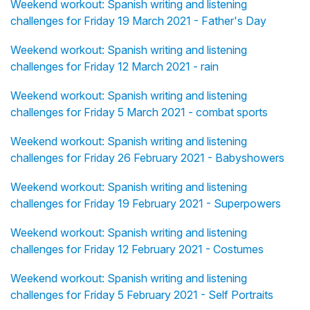
Weekend workout: Spanish writing and listening
challenges for Friday 19 March 2021 - Father's Day
Weekend workout: Spanish writing and listening
challenges for Friday 12 March 2021 - rain
Weekend workout: Spanish writing and listening
challenges for Friday 5 March 2021 - combat sports
Weekend workout: Spanish writing and listening
challenges for Friday 26 February 2021 - Babyshowers
Weekend workout: Spanish writing and listening
challenges for Friday 19 February 2021 - Superpowers
Weekend workout: Spanish writing and listening
challenges for Friday 12 February 2021 - Costumes
Weekend workout: Spanish writing and listening
challenges for Friday 5 February 2021 - Self Portraits