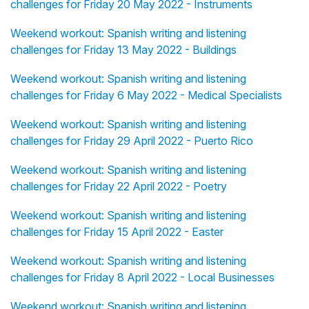
challenges for Friday 20 May 2022 - Instruments
Weekend workout: Spanish writing and listening
challenges for Friday 13 May 2022 - Buildings
Weekend workout: Spanish writing and listening
challenges for Friday 6 May 2022 - Medical Specialists
Weekend workout: Spanish writing and listening
challenges for Friday 29 April 2022 - Puerto Rico
Weekend workout: Spanish writing and listening
challenges for Friday 22 April 2022 - Poetry
Weekend workout: Spanish writing and listening
challenges for Friday 15 April 2022 - Easter
Weekend workout: Spanish writing and listening
challenges for Friday 8 April 2022 - Local Businesses
Weekend workout: Spanish writing and listening