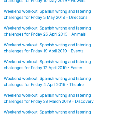
challenges for Friday 10 May 2019 - Flowers
Weekend workout: Spanish writing and listening
challenges for Friday 3 May 2019 - Directions
Weekend workout: Spanish writing and listening
challenges for Friday 26 April 2019 - Animals
Weekend workout: Spanish writing and listening
challenges for Friday 19 April 2019 - Events
Weekend workout: Spanish writing and listening
challenges for Friday 12 April 2019 - Easter
Weekend workout: Spanish writing and listening
challenges for Friday 4 April 2019 - Theatre
Weekend workout: Spanish writing and listening
challenges for Friday 29 March 2019 - Discovery
Weekend workout: Spanish writing and listening