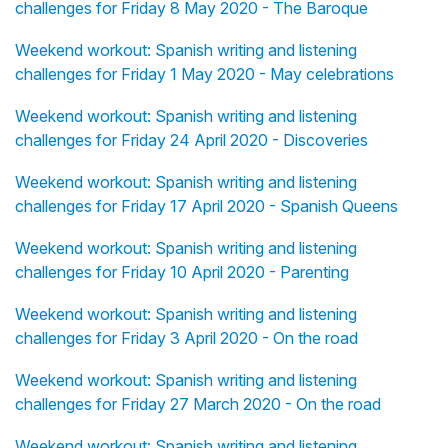
challenges for Friday 8 May 2020 - The Baroque
Weekend workout: Spanish writing and listening
challenges for Friday 1 May 2020 - May celebrations
Weekend workout: Spanish writing and listening
challenges for Friday 24 April 2020 - Discoveries
Weekend workout: Spanish writing and listening
challenges for Friday 17 April 2020 - Spanish Queens
Weekend workout: Spanish writing and listening
challenges for Friday 10 April 2020 - Parenting
Weekend workout: Spanish writing and listening
challenges for Friday 3 April 2020 - On the road
Weekend workout: Spanish writing and listening
challenges for Friday 27 March 2020 - On the road
Weekend workout: Spanish writing and listening