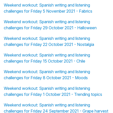
Weekend workout: Spanish writing and listening
challenges for Friday 5 November 2021 - Fabrics
Weekend workout: Spanish writing and listening
challenges for Friday 29 October 2021 - Halloween
Weekend workout: Spanish writing and listening
challenges for Friday 22 October 2021 - Nostalgia
Weekend workout: Spanish writing and listening
challenges for Friday 15 October 2021 - Chile
Weekend workout: Spanish writing and listening
challenges for Friday 8 October 2021 - Moods
Weekend workout: Spanish writing and listening
challenges for Friday 1 October 2021 - Trending topics
Weekend workout: Spanish writing and listening
challenges for Friday 24 September 2021 - Grape harvest