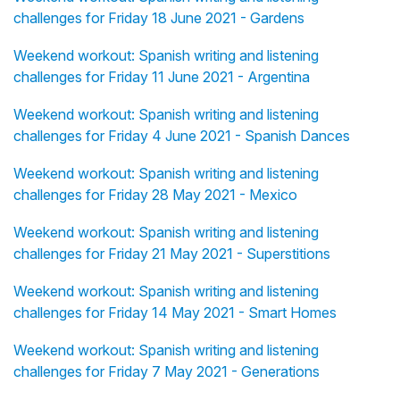
challenges for Friday 18 June 2021 - Gardens
Weekend workout: Spanish writing and listening
challenges for Friday 11 June 2021 - Argentina
Weekend workout: Spanish writing and listening
challenges for Friday 4 June 2021 - Spanish Dances
Weekend workout: Spanish writing and listening
challenges for Friday 28 May 2021 - Mexico
Weekend workout: Spanish writing and listening
challenges for Friday 21 May 2021 - Superstitions
Weekend workout: Spanish writing and listening
challenges for Friday 14 May 2021 - Smart Homes
Weekend workout: Spanish writing and listening
challenges for Friday 7 May 2021 - Generations