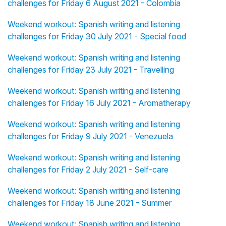
challenges for Friday 6 August 2021 - Colombia
Weekend workout: Spanish writing and listening
challenges for Friday 30 July 2021 - Special food
Weekend workout: Spanish writing and listening
challenges for Friday 23 July 2021 - Travelling
Weekend workout: Spanish writing and listening
challenges for Friday 16 July 2021 - Aromatherapy
Weekend workout: Spanish writing and listening
challenges for Friday 9 July 2021 - Venezuela
Weekend workout: Spanish writing and listening
challenges for Friday 2 July 2021 - Self-care
Weekend workout: Spanish writing and listening
challenges for Friday 18 June 2021 - Summer
Weekend workout: Spanish writing and listening