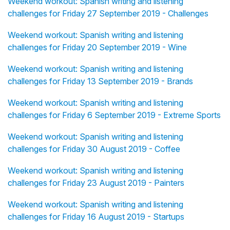
Weekend workout: Spanish writing and listening
challenges for Friday 27 September 2019 - Challenges
Weekend workout: Spanish writing and listening
challenges for Friday 20 September 2019 - Wine
Weekend workout: Spanish writing and listening
challenges for Friday 13 September 2019 - Brands
Weekend workout: Spanish writing and listening
challenges for Friday 6 September 2019 - Extreme Sports
Weekend workout: Spanish writing and listening
challenges for Friday 30 August 2019 - Coffee
Weekend workout: Spanish writing and listening
challenges for Friday 23 August 2019 - Painters
Weekend workout: Spanish writing and listening
challenges for Friday 16 August 2019 - Startups