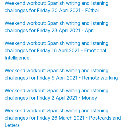
Weekend workout: Spanish writing and listening
challenges for Friday 30 April 2021 - Fútbol
Weekend workout: Spanish writing and listening
challenges for Friday 23 April 2021 - April
Weekend workout: Spanish writing and listening
challenges for Friday 16 April 2021 - Emotional
Intelligence
Weekend workout: Spanish writing and listening
challenges for Friday 9 April 2021 - Remote working
Weekend workout: Spanish writing and listening
challenges for Friday 2 April 2021 - Money
Weekend workout: Spanish writing and listening
challenges for Friday 26 March 2021 - Postcards and
Letters