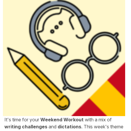
It's time for your
Weekend Workout
with a mix of
writing challenges
and
dictations
. This week's theme