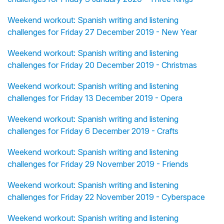
Weekend workout: Spanish writing and listening
challenges for Friday 27 December 2019 - New Year
Weekend workout: Spanish writing and listening
challenges for Friday 20 December 2019 - Christmas
Weekend workout: Spanish writing and listening
challenges for Friday 13 December 2019 - Opera
Weekend workout: Spanish writing and listening
challenges for Friday 6 December 2019 - Crafts
Weekend workout: Spanish writing and listening
challenges for Friday 29 November 2019 - Friends
Weekend workout: Spanish writing and listening
challenges for Friday 22 November 2019 - Cyberspace
Weekend workout: Spanish writing and listening