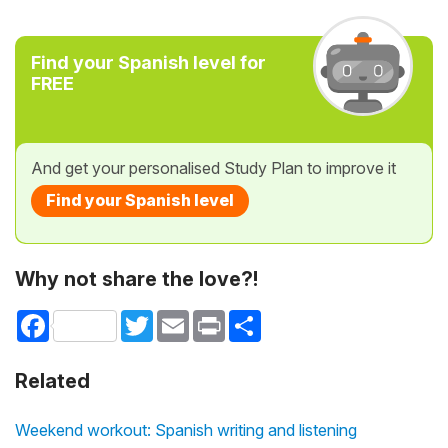
Find your Spanish level for
FREE
And get your personalised Study Plan to improve it
Find your Spanish level
Why not share the love?!
Facebook
Twitter
Email
Print
Share
Related
Weekend workout: Spanish writing and listening