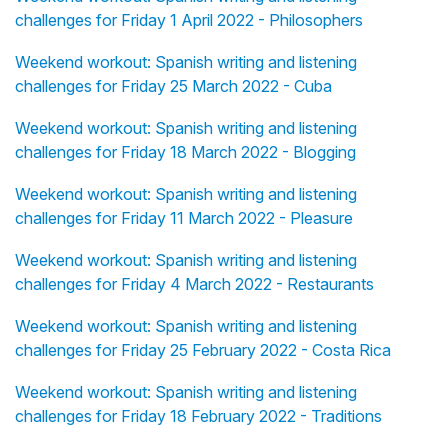
challenges for Friday 1 April 2022 - Philosophers
Weekend workout: Spanish writing and listening
challenges for Friday 25 March 2022 - Cuba
Weekend workout: Spanish writing and listening
challenges for Friday 18 March 2022 - Blogging
Weekend workout: Spanish writing and listening
challenges for Friday 11 March 2022 - Pleasure
Weekend workout: Spanish writing and listening
challenges for Friday 4 March 2022 - Restaurants
Weekend workout: Spanish writing and listening
challenges for Friday 25 February 2022 - Costa Rica
Weekend workout: Spanish writing and listening
challenges for Friday 18 February 2022 - Traditions