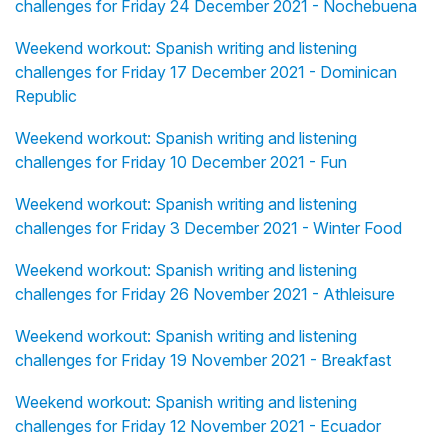
challenges for Friday 24 December 2021 - Nochebuena
Weekend workout: Spanish writing and listening
challenges for Friday 17 December 2021 - Dominican
Republic
Weekend workout: Spanish writing and listening
challenges for Friday 10 December 2021 - Fun
Weekend workout: Spanish writing and listening
challenges for Friday 3 December 2021 - Winter Food
Weekend workout: Spanish writing and listening
challenges for Friday 26 November 2021 - Athleisure
Weekend workout: Spanish writing and listening
challenges for Friday 19 November 2021 - Breakfast
Weekend workout: Spanish writing and listening
challenges for Friday 12 November 2021 - Ecuador