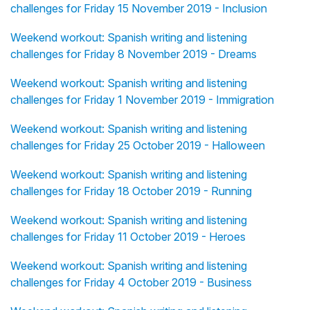
challenges for Friday 15 November 2019 - Inclusion
Weekend workout: Spanish writing and listening
challenges for Friday 8 November 2019 - Dreams
Weekend workout: Spanish writing and listening
challenges for Friday 1 November 2019 - Immigration
Weekend workout: Spanish writing and listening
challenges for Friday 25 October 2019 - Halloween
Weekend workout: Spanish writing and listening
challenges for Friday 18 October 2019 - Running
Weekend workout: Spanish writing and listening
challenges for Friday 11 October 2019 - Heroes
Weekend workout: Spanish writing and listening
challenges for Friday 4 October 2019 - Business