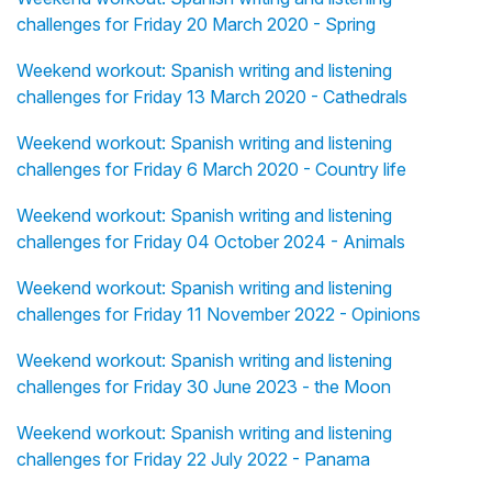
challenges for Friday 20 March 2020 - Spring
Weekend workout: Spanish writing and listening
challenges for Friday 13 March 2020 - Cathedrals
Weekend workout: Spanish writing and listening
challenges for Friday 6 March 2020 - Country life
Weekend workout: Spanish writing and listening
challenges for Friday 04 October 2024 - Animals
Weekend workout: Spanish writing and listening
challenges for Friday 11 November 2022 - Opinions
Weekend workout: Spanish writing and listening
challenges for Friday 30 June 2023 - the Moon
Weekend workout: Spanish writing and listening
challenges for Friday 22 July 2022 - Panama