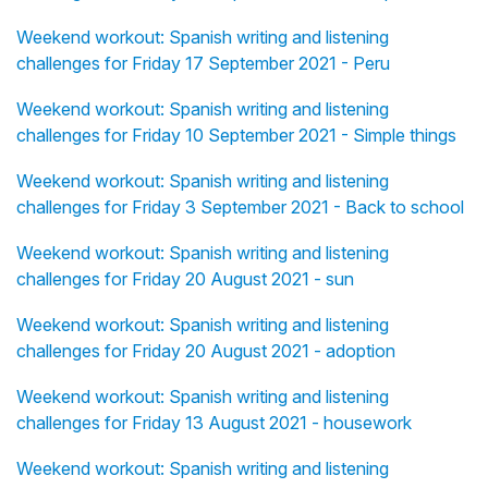
Weekend workout: Spanish writing and listening
challenges for Friday 17 September 2021 - Peru
Weekend workout: Spanish writing and listening
challenges for Friday 10 September 2021 - Simple things
Weekend workout: Spanish writing and listening
challenges for Friday 3 September 2021 - Back to school
Weekend workout: Spanish writing and listening
challenges for Friday 20 August 2021 - sun
Weekend workout: Spanish writing and listening
challenges for Friday 20 August 2021 - adoption
Weekend workout: Spanish writing and listening
challenges for Friday 13 August 2021 - housework
Weekend workout: Spanish writing and listening