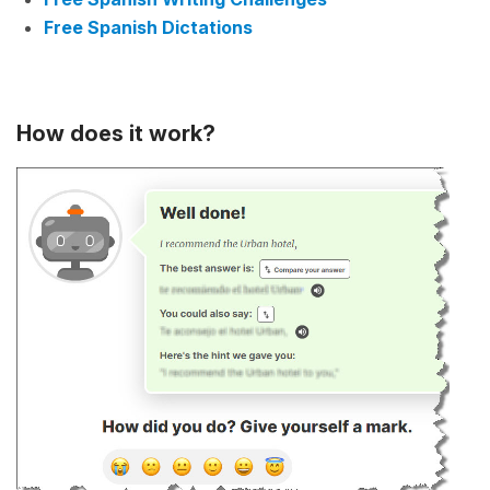
Free Spanish Dictations
How does it work?