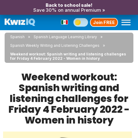
Back to school sale!
Save 30% on annual Premium »
Join FREE
Spanish
Spanish Language Learning Library
Spanish Weekly Writing and Listening Challenges
Weekend workout: Spanish writing and listening challenges
for Friday 4 February 2022 - Women in history
Weekend workout:
Spanish writing and
listening challenges for
Friday 4 February 2022 -
Women in history