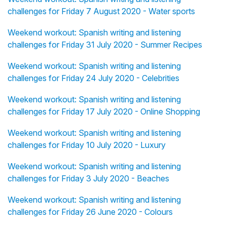
challenges for Friday 7 August 2020 - Water sports
Weekend workout: Spanish writing and listening
challenges for Friday 31 July 2020 - Summer Recipes
Weekend workout: Spanish writing and listening
challenges for Friday 24 July 2020 - Celebrities
Weekend workout: Spanish writing and listening
challenges for Friday 17 July 2020 - Online Shopping
Weekend workout: Spanish writing and listening
challenges for Friday 10 July 2020 - Luxury
Weekend workout: Spanish writing and listening
challenges for Friday 3 July 2020 - Beaches
Weekend workout: Spanish writing and listening
challenges for Friday 26 June 2020 - Colours