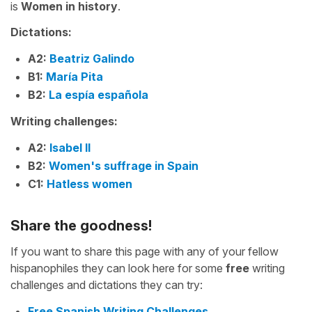
is
Women in history
.
Dictations:
A2:
Beatriz Galindo
B1:
María Pita
B2:
La espía española
Writing challenges:
A2:
Isabel II
B2:
Women's suffrage in Spain
C1:
Hatless women
Share the goodness!
If you want to share this page with any of your fellow
hispanophiles they can look here for some
free
writing
challenges and dictations they can try:
Free Spanish Writing Challenges