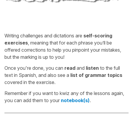
Writing challenges and dictations are
self-scoring
exercises
, meaning that for each phrase you’ll be
offered corrections to help you pinpoint your mistakes,
but the marking is up to you!
Once you're done, you can
read
and
listen
to the full
text in Spanish, and also see a
list of grammar topics
covered in the exercise.
Remember if you want to kwiz any of the lessons again,
you can add them to your
notebook(s)
.