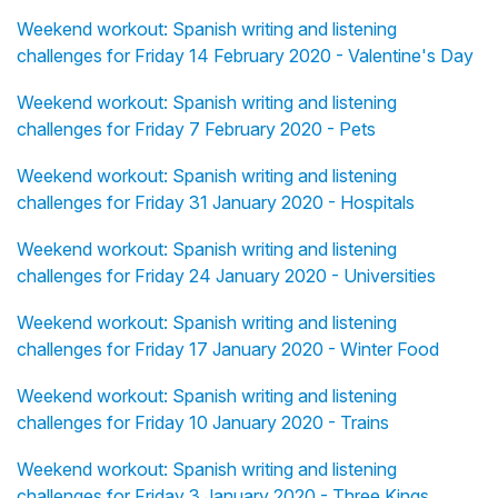
Weekend workout: Spanish writing and listening
challenges for Friday 14 February 2020 - Valentine's Day
Weekend workout: Spanish writing and listening
challenges for Friday 7 February 2020 - Pets
Weekend workout: Spanish writing and listening
challenges for Friday 31 January 2020 - Hospitals
Weekend workout: Spanish writing and listening
challenges for Friday 24 January 2020 - Universities
Weekend workout: Spanish writing and listening
challenges for Friday 17 January 2020 - Winter Food
Weekend workout: Spanish writing and listening
challenges for Friday 10 January 2020 - Trains
Weekend workout: Spanish writing and listening
challenges for Friday 3 January 2020 - Three Kings