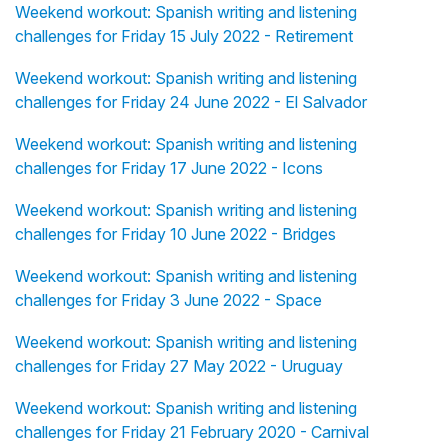
Weekend workout: Spanish writing and listening
challenges for Friday 15 July 2022 - Retirement
Weekend workout: Spanish writing and listening
challenges for Friday 24 June 2022 - El Salvador
Weekend workout: Spanish writing and listening
challenges for Friday 17 June 2022 - Icons
Weekend workout: Spanish writing and listening
challenges for Friday 10 June 2022 - Bridges
Weekend workout: Spanish writing and listening
challenges for Friday 3 June 2022 - Space
Weekend workout: Spanish writing and listening
challenges for Friday 27 May 2022 - Uruguay
Weekend workout: Spanish writing and listening
challenges for Friday 21 February 2020 - Carnival