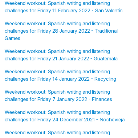
Weekend workout: Spanish writing and listening
challenges for Friday 11 February 2022 - San Valentín
Weekend workout: Spanish writing and listening
challenges for Friday 28 January 2022 - Traditional
Games
Weekend workout: Spanish writing and listening
challenges for Friday 21 January 2022 - Guatemala
Weekend workout: Spanish writing and listening
challenges for Friday 14 January 2022 - Recycling
Weekend workout: Spanish writing and listening
challenges for Friday 7 January 2022 - Finances
Weekend workout: Spanish writing and listening
challenges for Friday 24 December 2021 - Nochevieja
Weekend workout: Spanish writing and listening