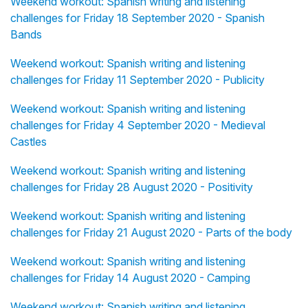
Weekend workout: Spanish writing and listening
challenges for Friday 18 September 2020 - Spanish
Bands
Weekend workout: Spanish writing and listening
challenges for Friday 11 September 2020 - Publicity
Weekend workout: Spanish writing and listening
challenges for Friday 4 September 2020 - Medieval
Castles
Weekend workout: Spanish writing and listening
challenges for Friday 28 August 2020 - Positivity
Weekend workout: Spanish writing and listening
challenges for Friday 21 August 2020 - Parts of the body
Weekend workout: Spanish writing and listening
challenges for Friday 14 August 2020 - Camping
Weekend workout: Spanish writing and listening