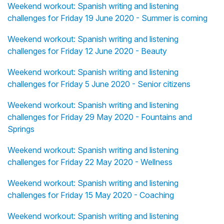
Weekend workout: Spanish writing and listening
challenges for Friday 19 June 2020 - Summer is coming
Weekend workout: Spanish writing and listening
challenges for Friday 12 June 2020 - Beauty
Weekend workout: Spanish writing and listening
challenges for Friday 5 June 2020 - Senior citizens
Weekend workout: Spanish writing and listening
challenges for Friday 29 May 2020 - Fountains and
Springs
Weekend workout: Spanish writing and listening
challenges for Friday 22 May 2020 - Wellness
Weekend workout: Spanish writing and listening
challenges for Friday 15 May 2020 - Coaching
Weekend workout: Spanish writing and listening