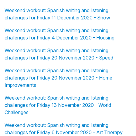
Weekend workout: Spanish writing and listening
challenges for Friday 11 December 2020 - Snow
Weekend workout: Spanish writing and listening
challenges for Friday 4 December 2020 - Housing
Weekend workout: Spanish writing and listening
challenges for Friday 20 November 2020 - Speed
Weekend workout: Spanish writing and listening
challenges for Friday 20 November 2020 - Home
Improvements
Weekend workout: Spanish writing and listening
challenges for Friday 13 November 2020 - World
Challenges
Weekend workout: Spanish writing and listening
challenges for Friday 6 November 2020 - Art Therapy