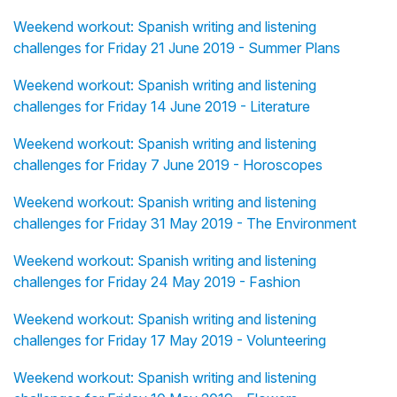
Weekend workout: Spanish writing and listening
challenges for Friday 21 June 2019 - Summer Plans
Weekend workout: Spanish writing and listening
challenges for Friday 14 June 2019 - Literature
Weekend workout: Spanish writing and listening
challenges for Friday 7 June 2019 - Horoscopes
Weekend workout: Spanish writing and listening
challenges for Friday 31 May 2019 - The Environment
Weekend workout: Spanish writing and listening
challenges for Friday 24 May 2019 - Fashion
Weekend workout: Spanish writing and listening
challenges for Friday 17 May 2019 - Volunteering
Weekend workout: Spanish writing and listening