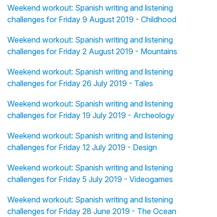
Weekend workout: Spanish writing and listening
challenges for Friday 9 August 2019 - Childhood
Weekend workout: Spanish writing and listening
challenges for Friday 2 August 2019 - Mountains
Weekend workout: Spanish writing and listening
challenges for Friday 26 July 2019 - Tales
Weekend workout: Spanish writing and listening
challenges for Friday 19 July 2019 - Archeology
Weekend workout: Spanish writing and listening
challenges for Friday 12 July 2019 - Design
Weekend workout: Spanish writing and listening
challenges for Friday 5 July 2019 - Videogames
Weekend workout: Spanish writing and listening
challenges for Friday 28 June 2019 - The Ocean