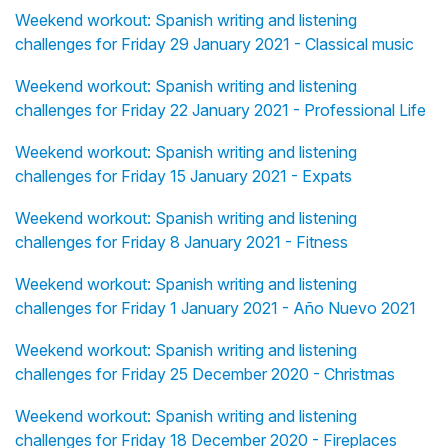
Weekend workout: Spanish writing and listening
challenges for Friday 29 January 2021 - Classical music
Weekend workout: Spanish writing and listening
challenges for Friday 22 January 2021 - Professional Life
Weekend workout: Spanish writing and listening
challenges for Friday 15 January 2021 - Expats
Weekend workout: Spanish writing and listening
challenges for Friday 8 January 2021 - Fitness
Weekend workout: Spanish writing and listening
challenges for Friday 1 January 2021 - Año Nuevo 2021
Weekend workout: Spanish writing and listening
challenges for Friday 25 December 2020 - Christmas
Weekend workout: Spanish writing and listening
challenges for Friday 18 December 2020 - Fireplaces