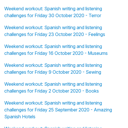
Weekend workout: Spanish writing and listening
challenges for Friday 30 October 2020 - Terror
Weekend workout: Spanish writing and listening
challenges for Friday 23 October 2020 - Feelings
Weekend workout: Spanish writing and listening
challenges for Friday 16 October 2020 - Museums
Weekend workout: Spanish writing and listening
challenges for Friday 9 October 2020 - Sewing
Weekend workout: Spanish writing and listening
challenges for Friday 2 October 2020 - Books
Weekend workout: Spanish writing and listening
challenges for Friday 25 September 2020 - Amazing
Spanish Hotels