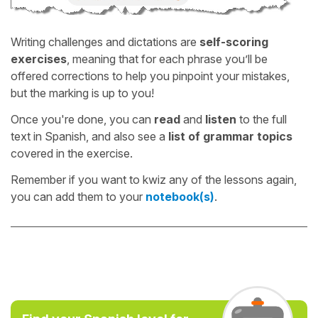
Writing challenges and dictations are
self-scoring
exercises
, meaning that for each phrase you’ll be
offered corrections to help you pinpoint your mistakes,
but the marking is up to you!
Once you're done, you can
read
and
listen
to the full
text in Spanish, and also see a
list of grammar topics
covered in the exercise.
Remember if you want to kwiz any of the lessons again,
you can add them to your
notebook(s)
.