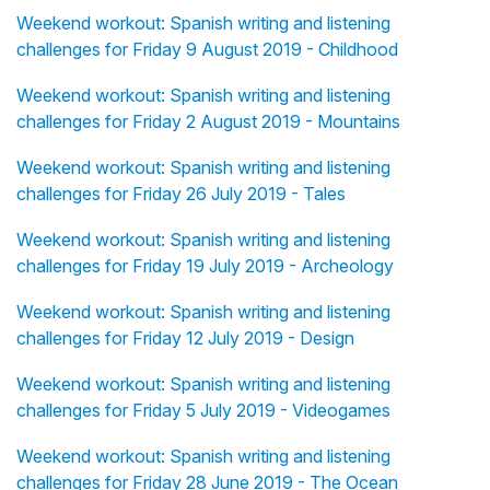
Weekend workout: Spanish writing and listening
challenges for Friday 9 August 2019 - Childhood
Weekend workout: Spanish writing and listening
challenges for Friday 2 August 2019 - Mountains
Weekend workout: Spanish writing and listening
challenges for Friday 26 July 2019 - Tales
Weekend workout: Spanish writing and listening
challenges for Friday 19 July 2019 - Archeology
Weekend workout: Spanish writing and listening
challenges for Friday 12 July 2019 - Design
Weekend workout: Spanish writing and listening
challenges for Friday 5 July 2019 - Videogames
Weekend workout: Spanish writing and listening
challenges for Friday 28 June 2019 - The Ocean