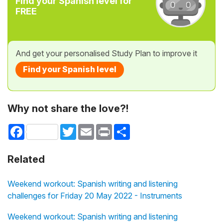
Find your Spanish level for
FREE
And get your personalised Study Plan to improve it
Find your Spanish level
Why not share the love?!
Facebook
Twitter
Email
Print
Share
Related
Weekend workout: Spanish writing and listening
challenges for Friday 20 May 2022 - Instruments
Weekend workout: Spanish writing and listening