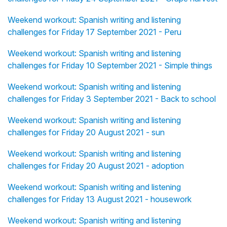
Weekend workout: Spanish writing and listening
challenges for Friday 17 September 2021 - Peru
Weekend workout: Spanish writing and listening
challenges for Friday 10 September 2021 - Simple things
Weekend workout: Spanish writing and listening
challenges for Friday 3 September 2021 - Back to school
Weekend workout: Spanish writing and listening
challenges for Friday 20 August 2021 - sun
Weekend workout: Spanish writing and listening
challenges for Friday 20 August 2021 - adoption
Weekend workout: Spanish writing and listening
challenges for Friday 13 August 2021 - housework
Weekend workout: Spanish writing and listening