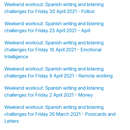
Weekend workout: Spanish writing and listening
challenges for Friday 30 April 2021 - Fútbol
Weekend workout: Spanish writing and listening
challenges for Friday 23 April 2021 - April
Weekend workout: Spanish writing and listening
challenges for Friday 16 April 2021 - Emotional
Intelligence
Weekend workout: Spanish writing and listening
challenges for Friday 9 April 2021 - Remote working
Weekend workout: Spanish writing and listening
challenges for Friday 2 April 2021 - Money
Weekend workout: Spanish writing and listening
challenges for Friday 26 March 2021 - Postcards and
Letters