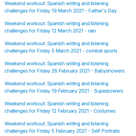
Weekend workout: Spanish writing and listening
challenges for Friday 19 March 2021 - Father's Day
Weekend workout: Spanish writing and listening
challenges for Friday 12 March 2021 - rain
Weekend workout: Spanish writing and listening
challenges for Friday 5 March 2021 - combat sports
Weekend workout: Spanish writing and listening
challenges for Friday 26 February 2021 - Babyshowers
Weekend workout: Spanish writing and listening
challenges for Friday 19 February 2021 - Superpowers
Weekend workout: Spanish writing and listening
challenges for Friday 12 February 2021 - Costumes
Weekend workout: Spanish writing and listening
challenges for Friday 5 February 2021 - Self Portraits