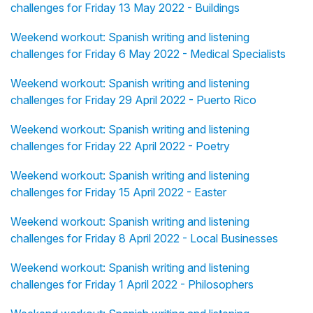
challenges for Friday 13 May 2022 - Buildings
Weekend workout: Spanish writing and listening
challenges for Friday 6 May 2022 - Medical Specialists
Weekend workout: Spanish writing and listening
challenges for Friday 29 April 2022 - Puerto Rico
Weekend workout: Spanish writing and listening
challenges for Friday 22 April 2022 - Poetry
Weekend workout: Spanish writing and listening
challenges for Friday 15 April 2022 - Easter
Weekend workout: Spanish writing and listening
challenges for Friday 8 April 2022 - Local Businesses
Weekend workout: Spanish writing and listening
challenges for Friday 1 April 2022 - Philosophers