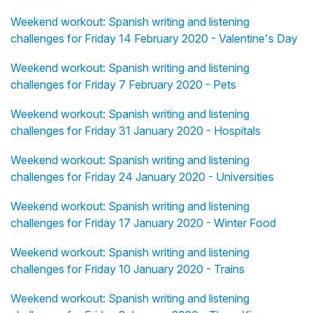
Weekend workout: Spanish writing and listening
challenges for Friday 14 February 2020 - Valentine's Day
Weekend workout: Spanish writing and listening
challenges for Friday 7 February 2020 - Pets
Weekend workout: Spanish writing and listening
challenges for Friday 31 January 2020 - Hospitals
Weekend workout: Spanish writing and listening
challenges for Friday 24 January 2020 - Universities
Weekend workout: Spanish writing and listening
challenges for Friday 17 January 2020 - Winter Food
Weekend workout: Spanish writing and listening
challenges for Friday 10 January 2020 - Trains
Weekend workout: Spanish writing and listening