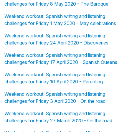
challenges for Friday 8 May 2020 - The Baroque
Weekend workout: Spanish writing and listening
challenges for Friday 1 May 2020 - May celebrations
Weekend workout: Spanish writing and listening
challenges for Friday 24 April 2020 - Discoveries
Weekend workout: Spanish writing and listening
challenges for Friday 17 April 2020 - Spanish Queens
Weekend workout: Spanish writing and listening
challenges for Friday 10 April 2020 - Parenting
Weekend workout: Spanish writing and listening
challenges for Friday 3 April 2020 - On the road
Weekend workout: Spanish writing and listening
challenges for Friday 27 March 2020 - On the road