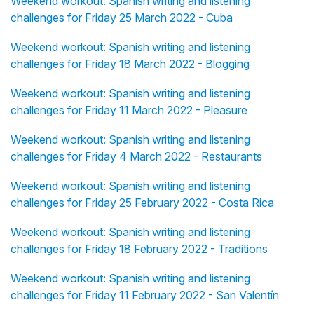
Weekend workout: Spanish writing and listening
challenges for Friday 25 March 2022 - Cuba
Weekend workout: Spanish writing and listening
challenges for Friday 18 March 2022 - Blogging
Weekend workout: Spanish writing and listening
challenges for Friday 11 March 2022 - Pleasure
Weekend workout: Spanish writing and listening
challenges for Friday 4 March 2022 - Restaurants
Weekend workout: Spanish writing and listening
challenges for Friday 25 February 2022 - Costa Rica
Weekend workout: Spanish writing and listening
challenges for Friday 18 February 2022 - Traditions
Weekend workout: Spanish writing and listening
challenges for Friday 11 February 2022 - San Valentín