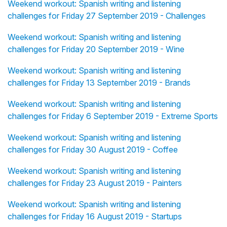
Weekend workout: Spanish writing and listening
challenges for Friday 27 September 2019 - Challenges
Weekend workout: Spanish writing and listening
challenges for Friday 20 September 2019 - Wine
Weekend workout: Spanish writing and listening
challenges for Friday 13 September 2019 - Brands
Weekend workout: Spanish writing and listening
challenges for Friday 6 September 2019 - Extreme Sports
Weekend workout: Spanish writing and listening
challenges for Friday 30 August 2019 - Coffee
Weekend workout: Spanish writing and listening
challenges for Friday 23 August 2019 - Painters
Weekend workout: Spanish writing and listening
challenges for Friday 16 August 2019 - Startups