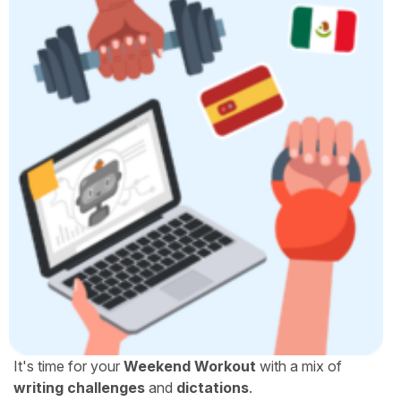
It's time for your
Weekend Workout
with a mix of
writing challenges
and
dictations
.