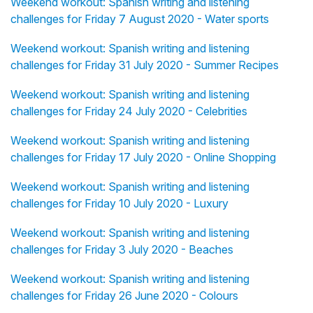
Weekend workout: Spanish writing and listening
challenges for Friday 7 August 2020 - Water sports
Weekend workout: Spanish writing and listening
challenges for Friday 31 July 2020 - Summer Recipes
Weekend workout: Spanish writing and listening
challenges for Friday 24 July 2020 - Celebrities
Weekend workout: Spanish writing and listening
challenges for Friday 17 July 2020 - Online Shopping
Weekend workout: Spanish writing and listening
challenges for Friday 10 July 2020 - Luxury
Weekend workout: Spanish writing and listening
challenges for Friday 3 July 2020 - Beaches
Weekend workout: Spanish writing and listening
challenges for Friday 26 June 2020 - Colours