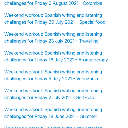
challenges for Friday 6 August 2021 - Colombia
Weekend workout: Spanish writing and listening
challenges for Friday 30 July 2021 - Special food
Weekend workout: Spanish writing and listening
challenges for Friday 23 July 2021 - Travelling
Weekend workout: Spanish writing and listening
challenges for Friday 16 July 2021 - Aromatherapy
Weekend workout: Spanish writing and listening
challenges for Friday 9 July 2021 - Venezuela
Weekend workout: Spanish writing and listening
challenges for Friday 2 July 2021 - Self-care
Weekend workout: Spanish writing and listening
challenges for Friday 18 June 2021 - Summer