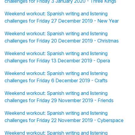
challenges for Friday 3 January 2020 - Three Kings
Weekend workout: Spanish writing and listening
challenges for Friday 27 December 2019 - New Year
Weekend workout: Spanish writing and listening
challenges for Friday 20 December 2019 - Christmas
Weekend workout: Spanish writing and listening
challenges for Friday 13 December 2019 - Opera
Weekend workout: Spanish writing and listening
challenges for Friday 6 December 2019 - Crafts
Weekend workout: Spanish writing and listening
challenges for Friday 29 November 2019 - Friends
Weekend workout: Spanish writing and listening
challenges for Friday 22 November 2019 - Cyberspace
Weekend workout: Spanish writing and listening