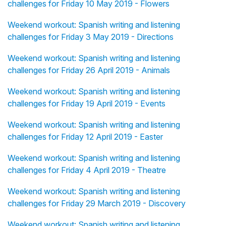
challenges for Friday 10 May 2019 - Flowers
Weekend workout: Spanish writing and listening
challenges for Friday 3 May 2019 - Directions
Weekend workout: Spanish writing and listening
challenges for Friday 26 April 2019 - Animals
Weekend workout: Spanish writing and listening
challenges for Friday 19 April 2019 - Events
Weekend workout: Spanish writing and listening
challenges for Friday 12 April 2019 - Easter
Weekend workout: Spanish writing and listening
challenges for Friday 4 April 2019 - Theatre
Weekend workout: Spanish writing and listening
challenges for Friday 29 March 2019 - Discovery
Weekend workout: Spanish writing and listening