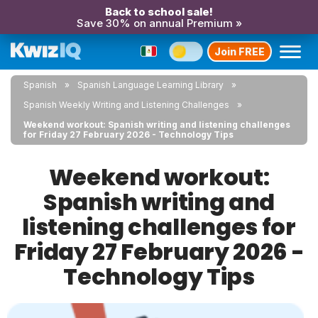
Back to school sale!
Save 30% on annual Premium »
Join FREE
Spanish
Spanish Language Learning Library
Spanish Weekly Writing and Listening Challenges
Weekend workout: Spanish writing and listening challenges
for Friday 27 February 2026 - Technology Tips
Weekend workout:
Spanish writing and
listening challenges for
Friday 27 February 2026 -
Technology Tips