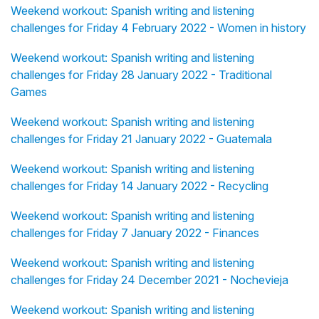
Weekend workout: Spanish writing and listening
challenges for Friday 4 February 2022 - Women in history
Weekend workout: Spanish writing and listening
challenges for Friday 28 January 2022 - Traditional
Games
Weekend workout: Spanish writing and listening
challenges for Friday 21 January 2022 - Guatemala
Weekend workout: Spanish writing and listening
challenges for Friday 14 January 2022 - Recycling
Weekend workout: Spanish writing and listening
challenges for Friday 7 January 2022 - Finances
Weekend workout: Spanish writing and listening
challenges for Friday 24 December 2021 - Nochevieja
Weekend workout: Spanish writing and listening