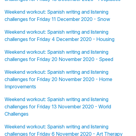
Weekend workout: Spanish writing and listening
challenges for Friday 11 December 2020 - Snow
Weekend workout: Spanish writing and listening
challenges for Friday 4 December 2020 - Housing
Weekend workout: Spanish writing and listening
challenges for Friday 20 November 2020 - Speed
Weekend workout: Spanish writing and listening
challenges for Friday 20 November 2020 - Home
Improvements
Weekend workout: Spanish writing and listening
challenges for Friday 13 November 2020 - World
Challenges
Weekend workout: Spanish writing and listening
challenges for Friday 6 November 2020 - Art Therapy