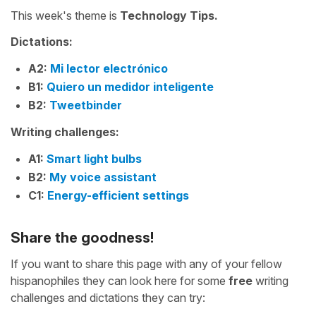
This week's theme is
Technology Tips.
Dictations:
A2:
Mi lector electrónico
B1:
Quiero un medidor inteligente
B2:
Tweetbinder
Writing challenges:
A1:
Smart light bulbs
B2:
My voice assistant
C1:
Energy-efficient settings
Share the goodness!
If you want to share this page with any of your fellow
hispanophiles they can look here for some
free
writing
challenges and dictations they can try: