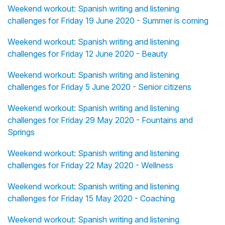
Weekend workout: Spanish writing and listening
challenges for Friday 19 June 2020 - Summer is coming
Weekend workout: Spanish writing and listening
challenges for Friday 12 June 2020 - Beauty
Weekend workout: Spanish writing and listening
challenges for Friday 5 June 2020 - Senior citizens
Weekend workout: Spanish writing and listening
challenges for Friday 29 May 2020 - Fountains and
Springs
Weekend workout: Spanish writing and listening
challenges for Friday 22 May 2020 - Wellness
Weekend workout: Spanish writing and listening
challenges for Friday 15 May 2020 - Coaching
Weekend workout: Spanish writing and listening