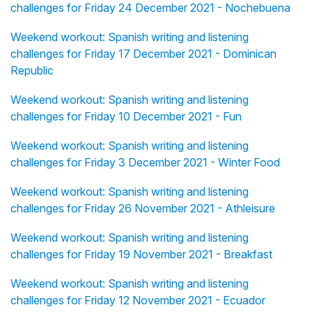
challenges for Friday 24 December 2021 - Nochebuena
Weekend workout: Spanish writing and listening
challenges for Friday 17 December 2021 - Dominican
Republic
Weekend workout: Spanish writing and listening
challenges for Friday 10 December 2021 - Fun
Weekend workout: Spanish writing and listening
challenges for Friday 3 December 2021 - Winter Food
Weekend workout: Spanish writing and listening
challenges for Friday 26 November 2021 - Athleisure
Weekend workout: Spanish writing and listening
challenges for Friday 19 November 2021 - Breakfast
Weekend workout: Spanish writing and listening
challenges for Friday 12 November 2021 - Ecuador