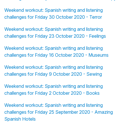
Weekend workout: Spanish writing and listening
challenges for Friday 30 October 2020 - Terror
Weekend workout: Spanish writing and listening
challenges for Friday 23 October 2020 - Feelings
Weekend workout: Spanish writing and listening
challenges for Friday 16 October 2020 - Museums
Weekend workout: Spanish writing and listening
challenges for Friday 9 October 2020 - Sewing
Weekend workout: Spanish writing and listening
challenges for Friday 2 October 2020 - Books
Weekend workout: Spanish writing and listening
challenges for Friday 25 September 2020 - Amazing
Spanish Hotels