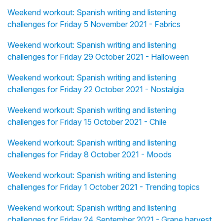
Weekend workout: Spanish writing and listening
challenges for Friday 5 November 2021 - Fabrics
Weekend workout: Spanish writing and listening
challenges for Friday 29 October 2021 - Halloween
Weekend workout: Spanish writing and listening
challenges for Friday 22 October 2021 - Nostalgia
Weekend workout: Spanish writing and listening
challenges for Friday 15 October 2021 - Chile
Weekend workout: Spanish writing and listening
challenges for Friday 8 October 2021 - Moods
Weekend workout: Spanish writing and listening
challenges for Friday 1 October 2021 - Trending topics
Weekend workout: Spanish writing and listening
challenges for Friday 24 September 2021 - Grape harvest