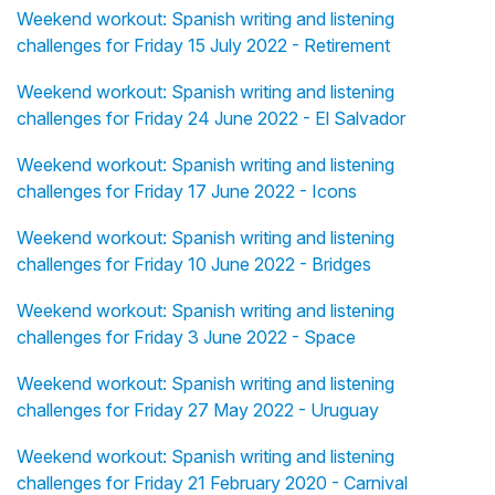
Weekend workout: Spanish writing and listening
challenges for Friday 15 July 2022 - Retirement
Weekend workout: Spanish writing and listening
challenges for Friday 24 June 2022 - El Salvador
Weekend workout: Spanish writing and listening
challenges for Friday 17 June 2022 - Icons
Weekend workout: Spanish writing and listening
challenges for Friday 10 June 2022 - Bridges
Weekend workout: Spanish writing and listening
challenges for Friday 3 June 2022 - Space
Weekend workout: Spanish writing and listening
challenges for Friday 27 May 2022 - Uruguay
Weekend workout: Spanish writing and listening
challenges for Friday 21 February 2020 - Carnival