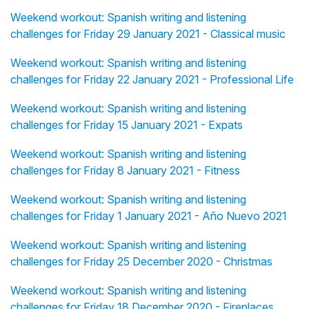
Weekend workout: Spanish writing and listening
challenges for Friday 29 January 2021 - Classical music
Weekend workout: Spanish writing and listening
challenges for Friday 22 January 2021 - Professional Life
Weekend workout: Spanish writing and listening
challenges for Friday 15 January 2021 - Expats
Weekend workout: Spanish writing and listening
challenges for Friday 8 January 2021 - Fitness
Weekend workout: Spanish writing and listening
challenges for Friday 1 January 2021 - Año Nuevo 2021
Weekend workout: Spanish writing and listening
challenges for Friday 25 December 2020 - Christmas
Weekend workout: Spanish writing and listening
challenges for Friday 18 December 2020 - Fireplaces