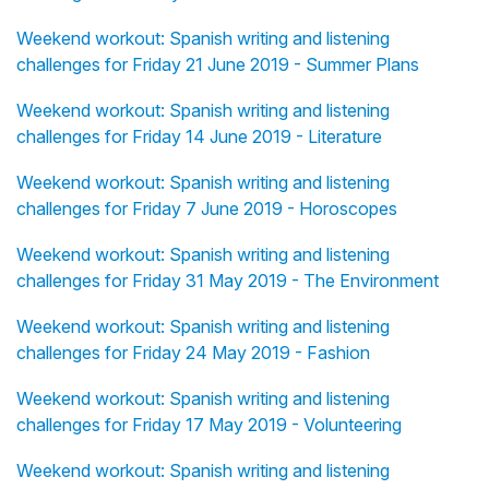
Weekend workout: Spanish writing and listening
challenges for Friday 21 June 2019 - Summer Plans
Weekend workout: Spanish writing and listening
challenges for Friday 14 June 2019 - Literature
Weekend workout: Spanish writing and listening
challenges for Friday 7 June 2019 - Horoscopes
Weekend workout: Spanish writing and listening
challenges for Friday 31 May 2019 - The Environment
Weekend workout: Spanish writing and listening
challenges for Friday 24 May 2019 - Fashion
Weekend workout: Spanish writing and listening
challenges for Friday 17 May 2019 - Volunteering
Weekend workout: Spanish writing and listening