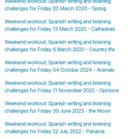
Weekend workout: Spanish writing and listening
challenges for Friday 20 March 2020 - Spring
Weekend workout: Spanish writing and listening
challenges for Friday 13 March 2020 - Cathedrals
Weekend workout: Spanish writing and listening
challenges for Friday 6 March 2020 - Country life
Weekend workout: Spanish writing and listening
challenges for Friday 04 October 2024 - Animals
Weekend workout: Spanish writing and listening
challenges for Friday 11 November 2022 - Opinions
Weekend workout: Spanish writing and listening
challenges for Friday 30 June 2023 - the Moon
Weekend workout: Spanish writing and listening
challenges for Friday 22 July 2022 - Panama