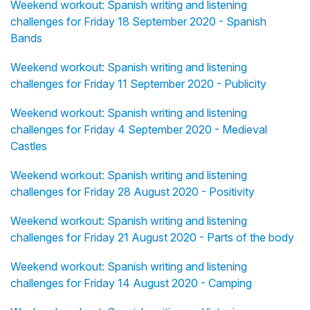
Weekend workout: Spanish writing and listening
challenges for Friday 18 September 2020 - Spanish
Bands
Weekend workout: Spanish writing and listening
challenges for Friday 11 September 2020 - Publicity
Weekend workout: Spanish writing and listening
challenges for Friday 4 September 2020 - Medieval
Castles
Weekend workout: Spanish writing and listening
challenges for Friday 28 August 2020 - Positivity
Weekend workout: Spanish writing and listening
challenges for Friday 21 August 2020 - Parts of the body
Weekend workout: Spanish writing and listening
challenges for Friday 14 August 2020 - Camping