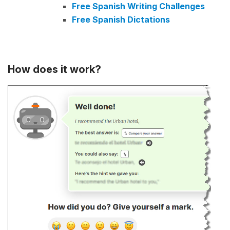
Free Spanish Writing Challenges
Free Spanish Dictations
How does it work?