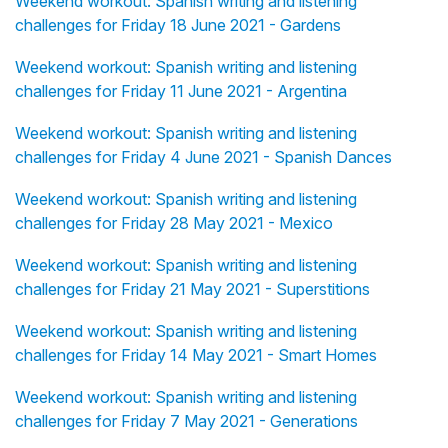
Weekend workout: Spanish writing and listening
challenges for Friday 18 June 2021 - Gardens
Weekend workout: Spanish writing and listening
challenges for Friday 11 June 2021 - Argentina
Weekend workout: Spanish writing and listening
challenges for Friday 4 June 2021 - Spanish Dances
Weekend workout: Spanish writing and listening
challenges for Friday 28 May 2021 - Mexico
Weekend workout: Spanish writing and listening
challenges for Friday 21 May 2021 - Superstitions
Weekend workout: Spanish writing and listening
challenges for Friday 14 May 2021 - Smart Homes
Weekend workout: Spanish writing and listening
challenges for Friday 7 May 2021 - Generations