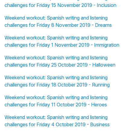
challenges for Friday 15 November 2019 - Inclusion
Weekend workout: Spanish writing and listening
challenges for Friday 8 November 2019 - Dreams
Weekend workout: Spanish writing and listening
challenges for Friday 1 November 2019 - Immigration
Weekend workout: Spanish writing and listening
challenges for Friday 25 October 2019 - Halloween
Weekend workout: Spanish writing and listening
challenges for Friday 18 October 2019 - Running
Weekend workout: Spanish writing and listening
challenges for Friday 11 October 2019 - Heroes
Weekend workout: Spanish writing and listening
challenges for Friday 4 October 2019 - Business