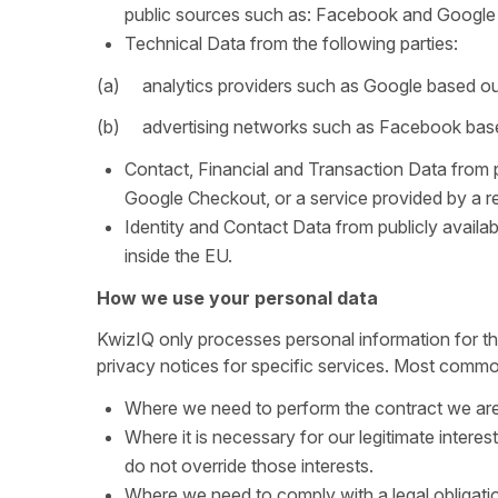
public sources such as: Facebook and Google 
Technical Data from the following parties:
(a) analytics providers such as Google based ou
(b) advertising networks such as Facebook base
Contact, Financial and Transaction Data from 
Google Checkout, or a service provided by a r
Identity and Contact Data from publicly avail
inside the EU.
How we use your personal data
KwizIQ only processes personal information for th
privacy notices for specific services. Most common
Where we need to perform the contract we are 
Where it is necessary for our legitimate interes
do not override those interests.
Where we need to comply with a legal obligati