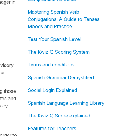
nager in
Mastering Spanish Verb
Conjugations: A Guide to Tenses,
Moods and Practice
Test Your Spanish Level
The KwizIQ Scoring System
Terms and conditions
rvisory
our
Spanish Grammar Demystified
Social Login Explained
ng those
ites and
Spanish Language Learning Library
vacy
The KwizIQ Score explained
Features for Teachers
order to