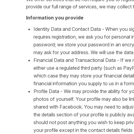
provide our full range of services, we may collect 
Information you provide
Identity Data and Contact Data - When you sig
requires registration, we ask you for personal 
password; we store your password in an encry
may ask for your address. We will use the data
Financial Data and Transactional Data - If we n
either use a regulated third party (such as Pay
which case they may store your financial detail
financial information you supply to us in a form
Profile Data - We may provide the ability for yo
photos of yourself. Your profile may also be 
shared with Facebook. You may need to adjust 
the details section of your profile is publicly 
should not post anything you wish to keep priv
your profile except in the contact details field