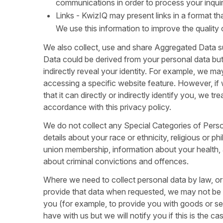
communications in order to process your inquir
Links - KwizIQ may present links in a format t
We use this information to improve the quality
We also collect, use and share Aggregated Data s
Data could be derived from your personal data but i
indirectly reveal your identity. For example, we 
accessing a specific website feature. However, i
that it can directly or indirectly identify you, we 
accordance with this privacy policy.
We do not collect any Special Categories of Perso
details about your race or ethnicity, religious or phi
union membership, information about your health, 
about criminal convictions and offences.
Where we need to collect personal data by law, or
provide that data when requested, we may not be ab
you (for example, to provide you with goods or se
have with us but we will notify you if this is the cas