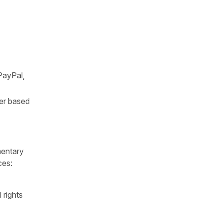
PayPal,
ter based
mentary
ces:
 rights