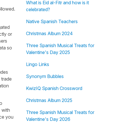
What is Eid al-Fitr and how is it
ollowed.
celebrated?
Native Spanish Teachers
gated
Christmas Album 2024
ctly or
sers
Three Spanish Musical Treats for
ata so
Valentine's Day 2025
Lingo Links
udes
Synonym Bubbles
, trade
ation
KwizIQ Spanish Crossword
Christmas Album 2025
to
 with
Three Spanish Musical Treats for
ice you
Valentine's Day 2026