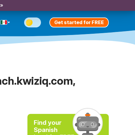
 »
Get started for FREE
nch.kwiziq.com,
Find your
Spanish