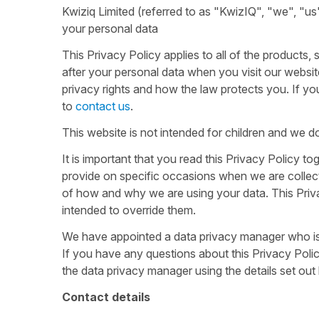
Kwiziq Limited (referred to as "KwizIQ", "we", "us" 
your personal data
This Privacy Policy applies to all of the products
after your personal data when you visit our websit
privacy rights and how the law protects you. If yo
to
contact us
.
This website is not intended for children and we do
It is important that you read this Privacy Policy t
provide on specific occasions when we are collect
of how and why we are using your data. This Priva
intended to override them.
We have appointed a data privacy manager who is re
If you have any questions about this Privacy Policy
the data privacy manager using the details set out
Contact details