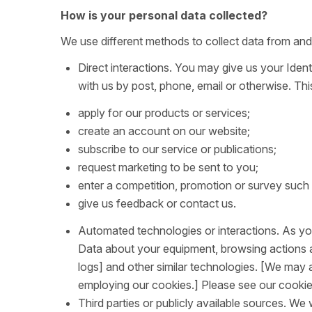
How is your personal data collected?
We use different methods to collect data from and
Direct interactions. You may give us your Ident
with us by post, phone, email or otherwise. Th
apply for our products or services;
create an account on our website;
subscribe to our service or publications;
request marketing to be sent to you;
enter a competition, promotion or survey such
give us feedback or contact us.
Automated technologies or interactions. As you 
Data about your equipment, browsing actions an
logs] and other similar technologies. [We may 
employing our cookies.] Please see our cookie p
Third parties or publicly available sources. We 