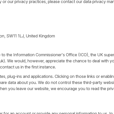
y or our privacy practices, please contact our data privacy ma
ndon, SW11 1LJ, United Kingdom
e to the Information Commissioner's Office (ICO), the UK supe
.uk). We would, however, appreciate the chance to deal with y
ntact us in the first instance.
tes, plug-ins and applications. Clicking on those links or enabli
share data about you. We do not control these third-party webs
 When you leave our website, we encourage you to read the pri
er for an account or provide any personal information to us. In 