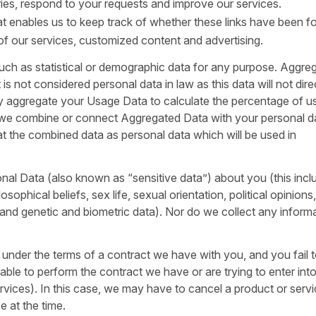
ies, respond to your requests and improve our services.
hat enables us to keep track of whether these links have been f
 of our services, customized content and advertising.
uch as statistical or demographic data for any purpose. Aggre
s not considered personal data in law as this data will not dire
may aggregate your Usage Data to calculate the percentage of u
f we combine or connect Aggregated Data with your personal d
treat the combined data as personal data which will be used in
nal Data (also known as “sensitive data”) about you (this incl
losophical beliefs, sex life, sexual orientation, political opinions
and genetic and biometric data). Nor do we collect any inform
 under the terms of a contract we have with you, and you fail 
le to perform the contract we have or are trying to enter into
rvices). In this case, we may have to cancel a product or serv
e at the time.