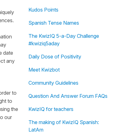
Kudos Points
niquely
rences.
Spanish Tense Names
The KwizIQ 5-a-Day Challenge
mation
#kwiziq5aday
may
e date
Daily Dose of Positivity
ect any
Meet Kwizbot
Community Guidelines
order to
Question And Answer Forum FAQs
ght to
using the
KwizIQ for teachers
do our
The making of KwizIQ Spanish:
LatAm