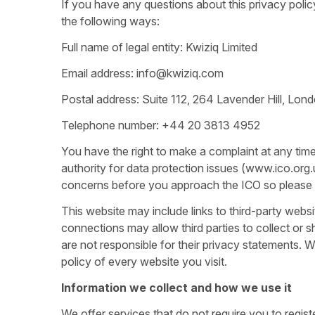
If you have any questions about this privacy polic
the following ways:
Full name of legal entity: Kwiziq Limited
Email address: info@kwiziq.com
Postal address: Suite 112, 264 Lavender Hill, Lo
Telephone number: +44 20 3813 4952
You have the right to make a complaint at any tim
authority for data protection issues (www.ico.org
concerns before you approach the ICO so please co
This website may include links to third-party websi
connections may allow third parties to collect or 
are not responsible for their privacy statements.
policy of every website you visit.
Information we collect and how we use it
We offer services that do not require you to regist