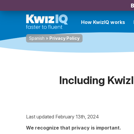
B
How KwizIQ works
Spanish
»
Privacy Policy
Including Kwiz
Last updated February 13th, 2024
We recognize that privacy is important.