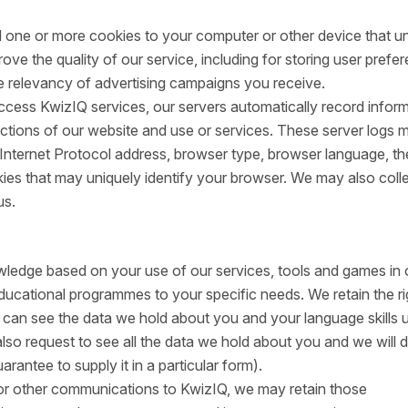
 one or more cookies to your computer or other device that u
ove the quality of our service, including for storing user prefe
 relevancy of advertising campaigns you receive.
ess KwizIQ services, our servers automatically record infor
ctions of our website and use or services. These server logs 
 Internet Protocol address, browser type, browser language, th
ies that may uniquely identify your browser. We may also coll
us.
ledge based on your use of our services, tools and games in 
educational programmes to your specific needs. We retain the ri
You can see the data we hold about you and your language skills 
also request to see all the data we hold about you and we will 
rantee to supply it in a particular form).
r other communications to KwizIQ, we may retain those