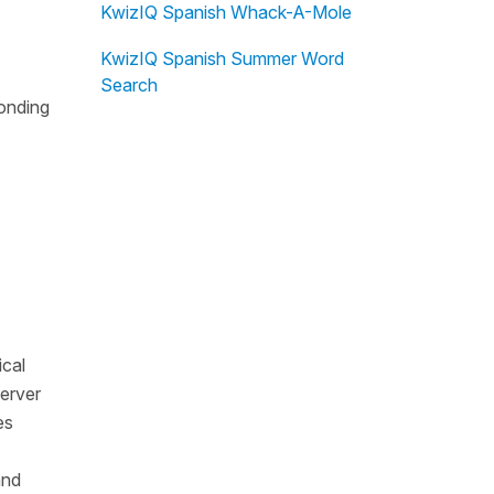
KwizIQ Spanish Whack-A-Mole
KwizIQ Spanish Summer Word
Search
ponding
ical
server
es
and