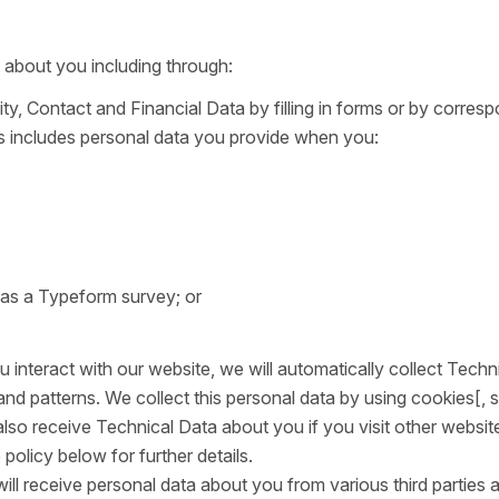
 about you including through:
ity, Contact and Financial Data by filling in forms or by corres
is includes personal data you provide when you:
 as a Typeform survey; or
interact with our website, we will automatically collect Techn
d patterns. We collect this personal data by using cookies[, 
also receive Technical Data about you if you visit other websit
olicy below for further details.
will receive personal data about you from various third parties 