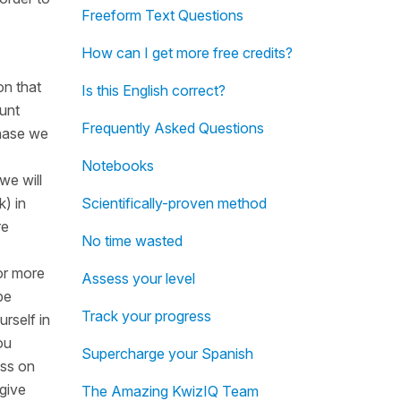
Freeform Text Questions
How can I get more free credits?
on that
Is this English correct?
ount
Frequently Asked Questions
chase we
Notebooks
we will
k) in
Scientifically-proven method
re
No time wasted
 or more
Assess your level
be
Track your progress
rself in
ou
Supercharge your Spanish
ess on
 give
The Amazing KwizIQ Team