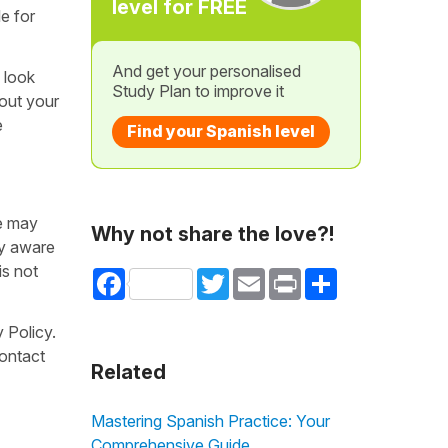
level for FREE
le for
And get your personalised
 look
Study Plan to improve it
bout your
e
Find your Spanish level
we may
Why not share the love?!
ly aware
is not
Facebook
Twitter
Email
Print
Share
 Policy.
contact
Related
Mastering Spanish Practice: Your
Comprehensive Guide