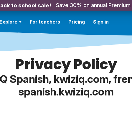
Save 30% on annual Premium
ack to school sale!
Explore
For teachers
Pricing
Sign in
Privacy Policy
IQ Spanish, kwiziq.com, fre
spanish.kwiziq.com