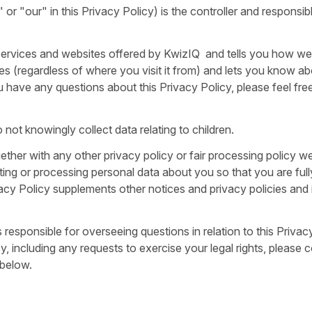
or "our" in this Privacy Policy) is the controller and responsib
, services and websites offered by KwizIQ and tells you how we
es (regardless of where you visit it from) and lets you know a
u have any questions about this Privacy Policy, please feel fre
 not knowingly collect data relating to children.
ogether with any other privacy policy or fair processing policy 
ing or processing personal data about you so that you are ful
cy Policy supplements other notices and privacy policies and 
sponsible for overseeing questions in relation to this Privacy
, including any requests to exercise your legal rights, please 
 below.