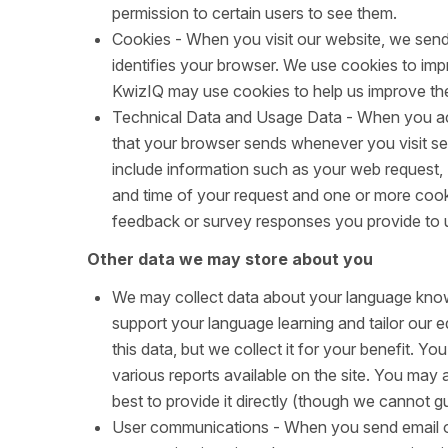
permission to certain users to see them.
Cookies - When you visit our website, we send
identifies your browser. We use cookies to impr
KwizIQ may use cookies to help us improve the
Technical Data and Usage Data - When you acc
that your browser sends whenever you visit se
include information such as your web request,
and time of your request and one or more cook
feedback or survey responses you provide to 
Other data we may store about you
We may collect data about your language know
support your language learning and tailor our 
this data, but we collect it for your benefit. 
various reports available on the site. You may 
best to provide it directly (though we cannot gua
User communications - When you send email o