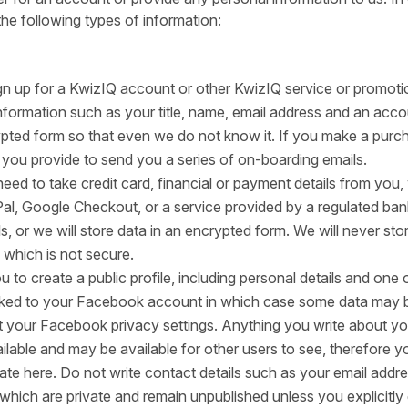
the following types of information:
n up for a KwizIQ account or other KwizIQ service or promoti
information such as your title, name, email address and an acc
pted form so that even we do not know it. If you make a pur
 you provide to send you a series of on-boarding emails.
eed to take credit card, financial or payment details from you, 
Pal, Google Checkout, or a service provided by a regulated ban
s, or we will store data in an encrypted form. We will never sto
 which is not secure.
u to create a public profile, including personal details and one
linked to your Facebook account in which case some data may 
your Facebook privacy settings. Anything you write about you
available and may be available for other users to see, therefore y
ate here. Do not write contact details such as your email addr
s which are private and remain unpublished unless you explicitly