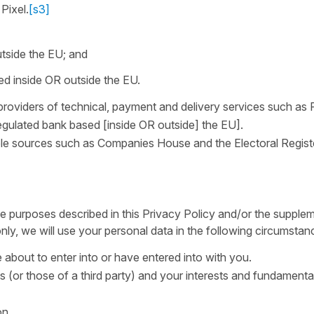
Pixel.
[s3]
tside the EU; and
d inside OR outside the EU.
providers of technical, payment and delivery services such as 
egulated bank based [inside OR outside] the EU].
able sources such as Companies House and the Electoral Regis
e purposes described in this Privacy Policy and/or the supple
ly, we will use your personal data in the following circumstan
about to enter into or have entered into with you.
ts (or those of a third party) and your interests and fundamental
on.