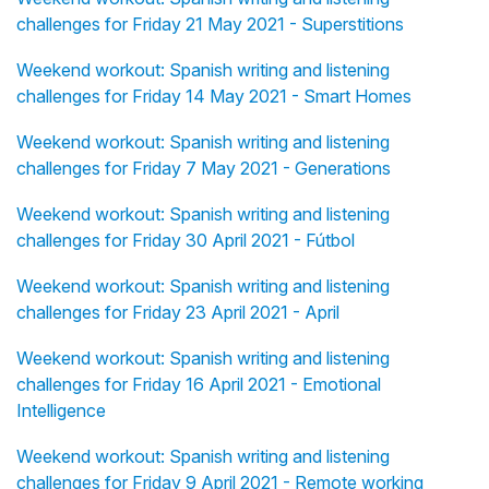
challenges for Friday 21 May 2021 - Superstitions
Weekend workout: Spanish writing and listening
challenges for Friday 14 May 2021 - Smart Homes
Weekend workout: Spanish writing and listening
challenges for Friday 7 May 2021 - Generations
Weekend workout: Spanish writing and listening
challenges for Friday 30 April 2021 - Fútbol
Weekend workout: Spanish writing and listening
challenges for Friday 23 April 2021 - April
Weekend workout: Spanish writing and listening
challenges for Friday 16 April 2021 - Emotional
Intelligence
Weekend workout: Spanish writing and listening
challenges for Friday 9 April 2021 - Remote working