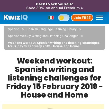
Back to school sale!
Save 30% on annual Premium »
Join FREE
Spanish
Spanish Language Learning Library
Spanish Weekly Writing and Listening Challenges
Weekend workout: Spanish writing and listening challenges
for Friday 15 February 2019 - House and Home
Weekend workout:
Spanish writing and
listening challenges for
Friday 15 February 2019 -
House and Home