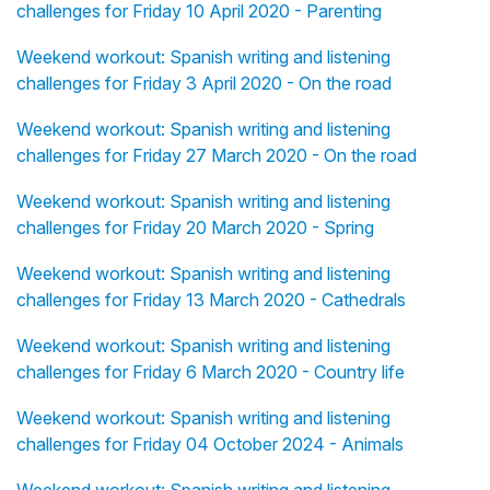
challenges for Friday 10 April 2020 - Parenting
Weekend workout: Spanish writing and listening
challenges for Friday 3 April 2020 - On the road
Weekend workout: Spanish writing and listening
challenges for Friday 27 March 2020 - On the road
Weekend workout: Spanish writing and listening
challenges for Friday 20 March 2020 - Spring
Weekend workout: Spanish writing and listening
challenges for Friday 13 March 2020 - Cathedrals
Weekend workout: Spanish writing and listening
challenges for Friday 6 March 2020 - Country life
Weekend workout: Spanish writing and listening
challenges for Friday 04 October 2024 - Animals