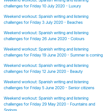
Weekend workout: Spanish writing and listening
challenges for Friday 10 July 2020 - Luxury
Weekend workout: Spanish writing and listening
challenges for Friday 3 July 2020 - Beaches
Weekend workout: Spanish writing and listening
challenges for Friday 26 June 2020 - Colours
Weekend workout: Spanish writing and listening
challenges for Friday 19 June 2020 - Summer is coming
Weekend workout: Spanish writing and listening
challenges for Friday 12 June 2020 - Beauty
Weekend workout: Spanish writing and listening
challenges for Friday 5 June 2020 - Senior citizens
Weekend workout: Spanish writing and listening
challenges for Friday 29 May 2020 - Fountains and
Springs