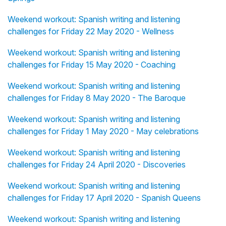
Weekend workout: Spanish writing and listening
challenges for Friday 22 May 2020 - Wellness
Weekend workout: Spanish writing and listening
challenges for Friday 15 May 2020 - Coaching
Weekend workout: Spanish writing and listening
challenges for Friday 8 May 2020 - The Baroque
Weekend workout: Spanish writing and listening
challenges for Friday 1 May 2020 - May celebrations
Weekend workout: Spanish writing and listening
challenges for Friday 24 April 2020 - Discoveries
Weekend workout: Spanish writing and listening
challenges for Friday 17 April 2020 - Spanish Queens
Weekend workout: Spanish writing and listening