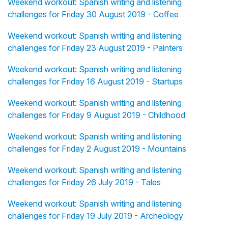
Weekend workout: Spanish writing and listening
challenges for Friday 30 August 2019 - Coffee
Weekend workout: Spanish writing and listening
challenges for Friday 23 August 2019 - Painters
Weekend workout: Spanish writing and listening
challenges for Friday 16 August 2019 - Startups
Weekend workout: Spanish writing and listening
challenges for Friday 9 August 2019 - Childhood
Weekend workout: Spanish writing and listening
challenges for Friday 2 August 2019 - Mountains
Weekend workout: Spanish writing and listening
challenges for Friday 26 July 2019 - Tales
Weekend workout: Spanish writing and listening
challenges for Friday 19 July 2019 - Archeology