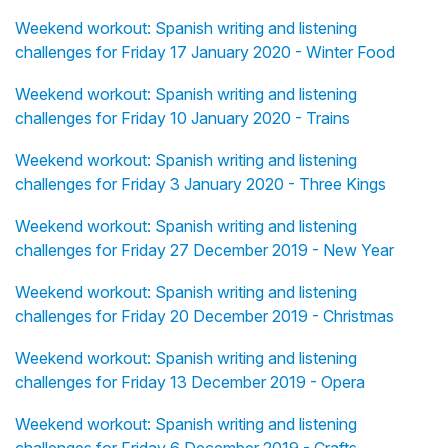
Weekend workout: Spanish writing and listening
challenges for Friday 17 January 2020 - Winter Food
Weekend workout: Spanish writing and listening
challenges for Friday 10 January 2020 - Trains
Weekend workout: Spanish writing and listening
challenges for Friday 3 January 2020 - Three Kings
Weekend workout: Spanish writing and listening
challenges for Friday 27 December 2019 - New Year
Weekend workout: Spanish writing and listening
challenges for Friday 20 December 2019 - Christmas
Weekend workout: Spanish writing and listening
challenges for Friday 13 December 2019 - Opera
Weekend workout: Spanish writing and listening