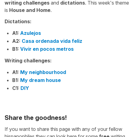
writing challenges
and
dictations
. This week's theme
is
House and Home
.
Dictations:
A1:
Azulejos
A2:
Casa ordenada vida feliz
B1:
Vivir en pocos metros
Writing challenges:
A1:
My neighbourhood
B1:
My dream house
C1:
DIY
Share the goodness!
If you want to share this page with any of your fellow
hispanophiles they can look here for some
free
writing