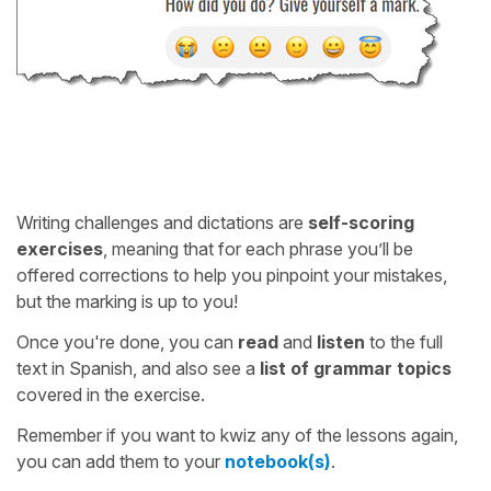
Writing challenges and dictations are
self-scoring
exercises
, meaning that for each phrase you’ll be
offered corrections to help you pinpoint your mistakes,
but the marking is up to you!
Once you're done, you can
read
and
listen
to the full
text in Spanish, and also see a
list of grammar topics
covered in the exercise.
Remember if you want to kwiz any of the lessons again,
you can add them to your
notebook(s)
.