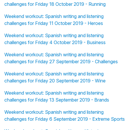
challenges for Friday 18 October 2019 - Running
Weekend workout: Spanish writing and listening
challenges for Friday 11 October 2019 - Heroes
Weekend workout: Spanish writing and listening
challenges for Friday 4 October 2019 - Business
Weekend workout: Spanish writing and listening
challenges for Friday 27 September 2019 - Challenges
Weekend workout: Spanish writing and listening
challenges for Friday 20 September 2019 - Wine
Weekend workout: Spanish writing and listening
challenges for Friday 13 September 2019 - Brands
Weekend workout: Spanish writing and listening
challenges for Friday 6 September 2019 - Extreme Sports