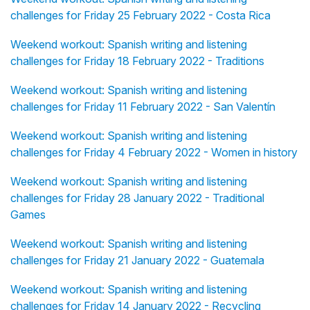
challenges for Friday 25 February 2022 - Costa Rica
Weekend workout: Spanish writing and listening
challenges for Friday 18 February 2022 - Traditions
Weekend workout: Spanish writing and listening
challenges for Friday 11 February 2022 - San Valentín
Weekend workout: Spanish writing and listening
challenges for Friday 4 February 2022 - Women in history
Weekend workout: Spanish writing and listening
challenges for Friday 28 January 2022 - Traditional
Games
Weekend workout: Spanish writing and listening
challenges for Friday 21 January 2022 - Guatemala
Weekend workout: Spanish writing and listening
challenges for Friday 14 January 2022 - Recycling