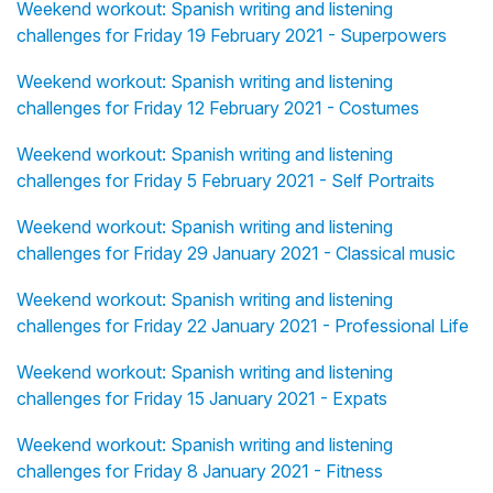
Weekend workout: Spanish writing and listening
challenges for Friday 19 February 2021 - Superpowers
Weekend workout: Spanish writing and listening
challenges for Friday 12 February 2021 - Costumes
Weekend workout: Spanish writing and listening
challenges for Friday 5 February 2021 - Self Portraits
Weekend workout: Spanish writing and listening
challenges for Friday 29 January 2021 - Classical music
Weekend workout: Spanish writing and listening
challenges for Friday 22 January 2021 - Professional Life
Weekend workout: Spanish writing and listening
challenges for Friday 15 January 2021 - Expats
Weekend workout: Spanish writing and listening
challenges for Friday 8 January 2021 - Fitness