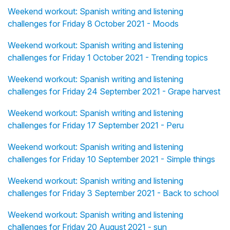
Weekend workout: Spanish writing and listening
challenges for Friday 8 October 2021 - Moods
Weekend workout: Spanish writing and listening
challenges for Friday 1 October 2021 - Trending topics
Weekend workout: Spanish writing and listening
challenges for Friday 24 September 2021 - Grape harvest
Weekend workout: Spanish writing and listening
challenges for Friday 17 September 2021 - Peru
Weekend workout: Spanish writing and listening
challenges for Friday 10 September 2021 - Simple things
Weekend workout: Spanish writing and listening
challenges for Friday 3 September 2021 - Back to school
Weekend workout: Spanish writing and listening
challenges for Friday 20 August 2021 - sun