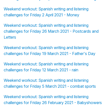
Weekend workout: Spanish writing and listening
challenges for Friday 2 April 2021 - Money
Weekend workout: Spanish writing and listening
challenges for Friday 26 March 2021 - Postcards and
Letters
Weekend workout: Spanish writing and listening
challenges for Friday 19 March 2021 - Father's Day
Weekend workout: Spanish writing and listening
challenges for Friday 12 March 2021 - rain
Weekend workout: Spanish writing and listening
challenges for Friday 5 March 2021 - combat sports
Weekend workout: Spanish writing and listening
challenges for Friday 26 February 2021 - Babyshowers