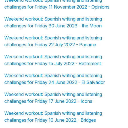
Weekend workout: Spanish writing and listening
challenges for Friday 11 November 2022 - Opinions
Weekend workout: Spanish writing and listening
challenges for Friday 30 June 2023 - the Moon
Weekend workout: Spanish writing and listening
challenges for Friday 22 July 2022 - Panama
Weekend workout: Spanish writing and listening
challenges for Friday 15 July 2022 - Retirement
Weekend workout: Spanish writing and listening
challenges for Friday 24 June 2022 - El Salvador
Weekend workout: Spanish writing and listening
challenges for Friday 17 June 2022 - Icons
Weekend workout: Spanish writing and listening
challenges for Friday 10 June 2022 - Bridges