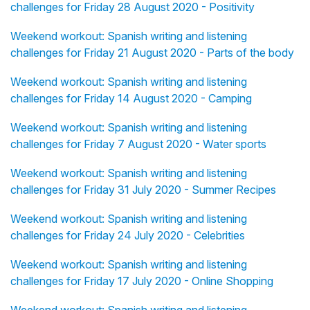
challenges for Friday 28 August 2020 - Positivity
Weekend workout: Spanish writing and listening
challenges for Friday 21 August 2020 - Parts of the body
Weekend workout: Spanish writing and listening
challenges for Friday 14 August 2020 - Camping
Weekend workout: Spanish writing and listening
challenges for Friday 7 August 2020 - Water sports
Weekend workout: Spanish writing and listening
challenges for Friday 31 July 2020 - Summer Recipes
Weekend workout: Spanish writing and listening
challenges for Friday 24 July 2020 - Celebrities
Weekend workout: Spanish writing and listening
challenges for Friday 17 July 2020 - Online Shopping