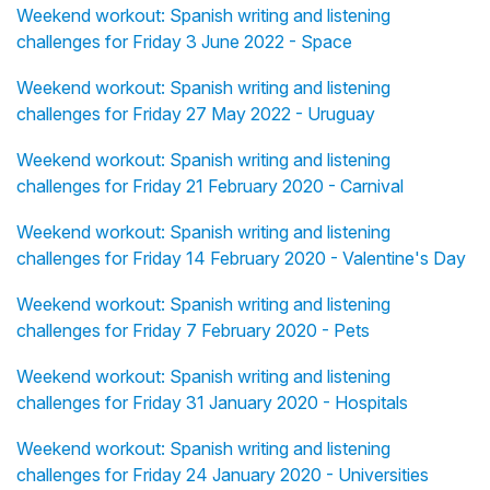
Weekend workout: Spanish writing and listening
challenges for Friday 3 June 2022 - Space
Weekend workout: Spanish writing and listening
challenges for Friday 27 May 2022 - Uruguay
Weekend workout: Spanish writing and listening
challenges for Friday 21 February 2020 - Carnival
Weekend workout: Spanish writing and listening
challenges for Friday 14 February 2020 - Valentine's Day
Weekend workout: Spanish writing and listening
challenges for Friday 7 February 2020 - Pets
Weekend workout: Spanish writing and listening
challenges for Friday 31 January 2020 - Hospitals
Weekend workout: Spanish writing and listening
challenges for Friday 24 January 2020 - Universities