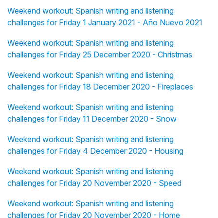
Weekend workout: Spanish writing and listening
challenges for Friday 1 January 2021 - Año Nuevo 2021
Weekend workout: Spanish writing and listening
challenges for Friday 25 December 2020 - Christmas
Weekend workout: Spanish writing and listening
challenges for Friday 18 December 2020 - Fireplaces
Weekend workout: Spanish writing and listening
challenges for Friday 11 December 2020 - Snow
Weekend workout: Spanish writing and listening
challenges for Friday 4 December 2020 - Housing
Weekend workout: Spanish writing and listening
challenges for Friday 20 November 2020 - Speed
Weekend workout: Spanish writing and listening
challenges for Friday 20 November 2020 - Home