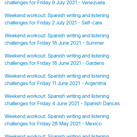
challenges for Friday 9 July 2021 - Venezuela
Weekend workout: Spanish writing and listening
challenges for Friday 2 July 2021 - Self-care
Weekend workout: Spanish writing and listening
challenges for Friday 18 June 2021 - Summer
Weekend workout: Spanish writing and listening
challenges for Friday 18 June 2021 - Gardens
Weekend workout: Spanish writing and listening
challenges for Friday 11 June 2021 - Argentina
Weekend workout: Spanish writing and listening
challenges for Friday 4 June 2021 - Spanish Dances
Weekend workout: Spanish writing and listening
challenges for Friday 28 May 2021 - Mexico
Weekend workout: Spanish writing and listening