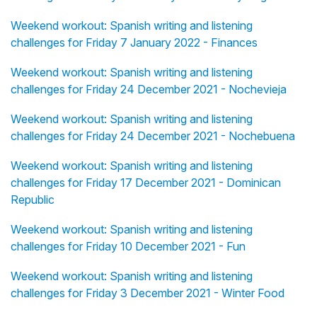
Weekend workout: Spanish writing and listening
challenges for Friday 7 January 2022 - Finances
Weekend workout: Spanish writing and listening
challenges for Friday 24 December 2021 - Nochevieja
Weekend workout: Spanish writing and listening
challenges for Friday 24 December 2021 - Nochebuena
Weekend workout: Spanish writing and listening
challenges for Friday 17 December 2021 - Dominican
Republic
Weekend workout: Spanish writing and listening
challenges for Friday 10 December 2021 - Fun
Weekend workout: Spanish writing and listening
challenges for Friday 3 December 2021 - Winter Food