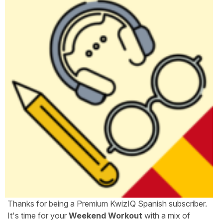
Thanks for being a Premium KwizIQ Spanish subscriber.
It's time for your
Weekend Workout
with a mix of