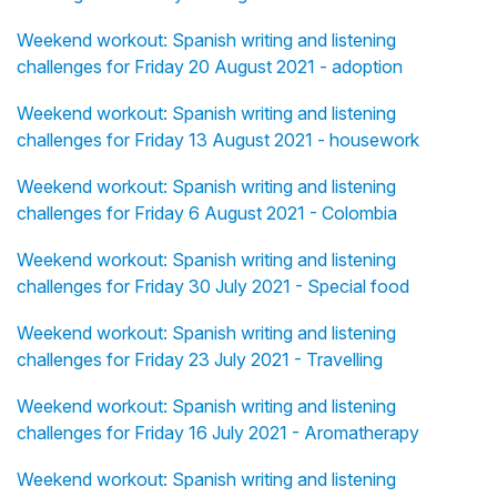
Weekend workout: Spanish writing and listening
challenges for Friday 20 August 2021 - adoption
Weekend workout: Spanish writing and listening
challenges for Friday 13 August 2021 - housework
Weekend workout: Spanish writing and listening
challenges for Friday 6 August 2021 - Colombia
Weekend workout: Spanish writing and listening
challenges for Friday 30 July 2021 - Special food
Weekend workout: Spanish writing and listening
challenges for Friday 23 July 2021 - Travelling
Weekend workout: Spanish writing and listening
challenges for Friday 16 July 2021 - Aromatherapy
Weekend workout: Spanish writing and listening