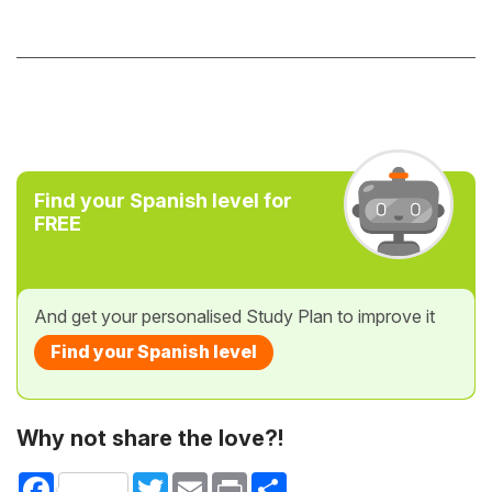
Find your Spanish level for
FREE
And get your personalised Study Plan to improve it
Find your Spanish level
Why not share the love?!
Facebook
Twitter
Email
Print
Share