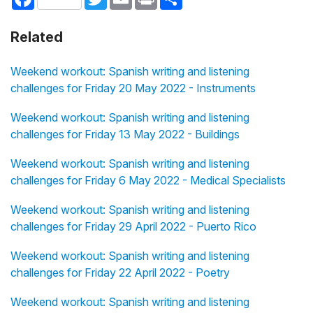
Related
Weekend workout: Spanish writing and listening
challenges for Friday 20 May 2022 - Instruments
Weekend workout: Spanish writing and listening
challenges for Friday 13 May 2022 - Buildings
Weekend workout: Spanish writing and listening
challenges for Friday 6 May 2022 - Medical Specialists
Weekend workout: Spanish writing and listening
challenges for Friday 29 April 2022 - Puerto Rico
Weekend workout: Spanish writing and listening
challenges for Friday 22 April 2022 - Poetry
Weekend workout: Spanish writing and listening