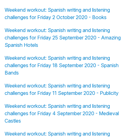
Weekend workout: Spanish writing and listening
challenges for Friday 2 October 2020 - Books
Weekend workout: Spanish writing and listening
challenges for Friday 25 September 2020 - Amazing
Spanish Hotels
Weekend workout: Spanish writing and listening
challenges for Friday 18 September 2020 - Spanish
Bands
Weekend workout: Spanish writing and listening
challenges for Friday 11 September 2020 - Publicity
Weekend workout: Spanish writing and listening
challenges for Friday 4 September 2020 - Medieval
Castles
Weekend workout: Spanish writing and listening