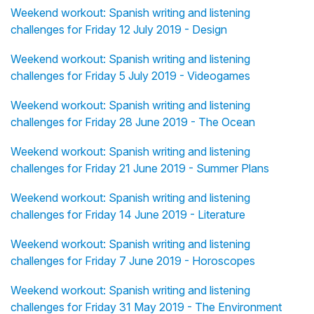
Weekend workout: Spanish writing and listening
challenges for Friday 12 July 2019 - Design
Weekend workout: Spanish writing and listening
challenges for Friday 5 July 2019 - Videogames
Weekend workout: Spanish writing and listening
challenges for Friday 28 June 2019 - The Ocean
Weekend workout: Spanish writing and listening
challenges for Friday 21 June 2019 - Summer Plans
Weekend workout: Spanish writing and listening
challenges for Friday 14 June 2019 - Literature
Weekend workout: Spanish writing and listening
challenges for Friday 7 June 2019 - Horoscopes
Weekend workout: Spanish writing and listening
challenges for Friday 31 May 2019 - The Environment