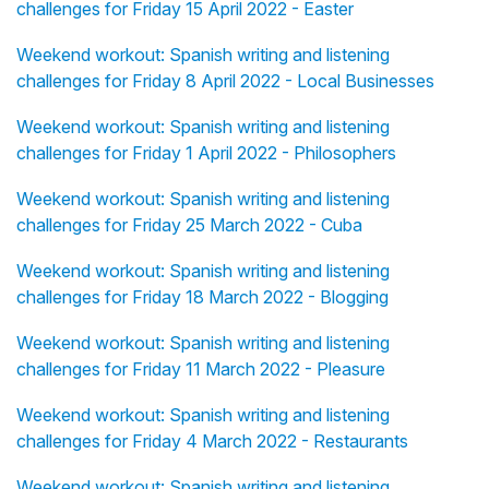
challenges for Friday 15 April 2022 - Easter
Weekend workout: Spanish writing and listening
challenges for Friday 8 April 2022 - Local Businesses
Weekend workout: Spanish writing and listening
challenges for Friday 1 April 2022 - Philosophers
Weekend workout: Spanish writing and listening
challenges for Friday 25 March 2022 - Cuba
Weekend workout: Spanish writing and listening
challenges for Friday 18 March 2022 - Blogging
Weekend workout: Spanish writing and listening
challenges for Friday 11 March 2022 - Pleasure
Weekend workout: Spanish writing and listening
challenges for Friday 4 March 2022 - Restaurants
Weekend workout: Spanish writing and listening