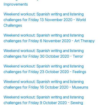
Improvements
Weekend workout: Spanish writing and listening
challenges for Friday 13 November 2020 - World
Challenges
Weekend workout: Spanish writing and listening
challenges for Friday 6 November 2020 - Art Therapy
Weekend workout: Spanish writing and listening
challenges for Friday 30 October 2020 - Terror
Weekend workout: Spanish writing and listening
challenges for Friday 23 October 2020 - Feelings
Weekend workout: Spanish writing and listening
challenges for Friday 16 October 2020 - Museums
Weekend workout: Spanish writing and listening
challenges for Friday 9 October 2020 - Sewing