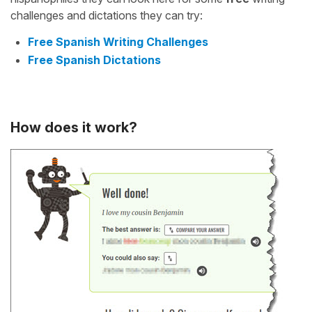
challenges and dictations they can try:
Free Spanish Writing Challenges
Free Spanish Dictations
How does it work?