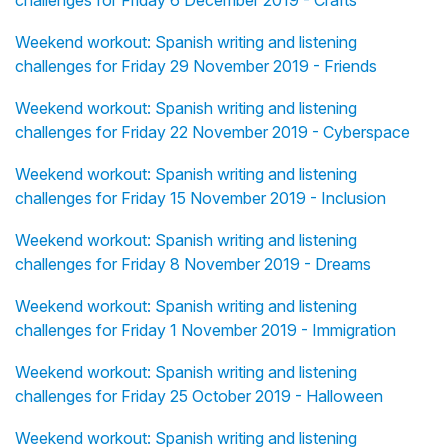
challenges for Friday 6 December 2019 - Crafts
Weekend workout: Spanish writing and listening
challenges for Friday 29 November 2019 - Friends
Weekend workout: Spanish writing and listening
challenges for Friday 22 November 2019 - Cyberspace
Weekend workout: Spanish writing and listening
challenges for Friday 15 November 2019 - Inclusion
Weekend workout: Spanish writing and listening
challenges for Friday 8 November 2019 - Dreams
Weekend workout: Spanish writing and listening
challenges for Friday 1 November 2019 - Immigration
Weekend workout: Spanish writing and listening
challenges for Friday 25 October 2019 - Halloween
Weekend workout: Spanish writing and listening