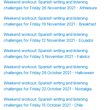
Weekend workout: Spanish writing and listening
challenges for Friday 26 November 2021 - Athleisure
Weekend workout: Spanish writing and listening
challenges for Friday 19 November 2021 - Breakfast
Weekend workout: Spanish writing and listening
challenges for Friday 12 November 2021 - Ecuador
Weekend workout: Spanish writing and listening
challenges for Friday 5 November 2021 - Fabrics
Weekend workout: Spanish writing and listening
challenges for Friday 29 October 2021 - Halloween
Weekend workout: Spanish writing and listening
challenges for Friday 22 October 2021 - Nostalgia
Weekend workout: Spanish writing and listening
challenges for Friday 15 October 2021 - Chile