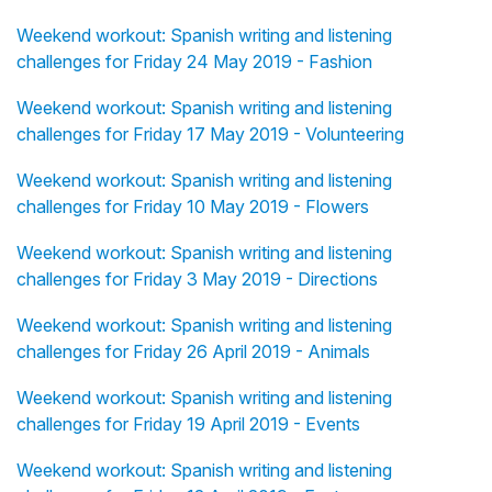
Weekend workout: Spanish writing and listening
challenges for Friday 24 May 2019 - Fashion
Weekend workout: Spanish writing and listening
challenges for Friday 17 May 2019 - Volunteering
Weekend workout: Spanish writing and listening
challenges for Friday 10 May 2019 - Flowers
Weekend workout: Spanish writing and listening
challenges for Friday 3 May 2019 - Directions
Weekend workout: Spanish writing and listening
challenges for Friday 26 April 2019 - Animals
Weekend workout: Spanish writing and listening
challenges for Friday 19 April 2019 - Events
Weekend workout: Spanish writing and listening