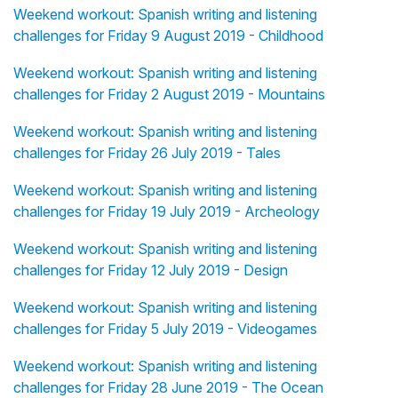
Weekend workout: Spanish writing and listening
challenges for Friday 9 August 2019 - Childhood
Weekend workout: Spanish writing and listening
challenges for Friday 2 August 2019 - Mountains
Weekend workout: Spanish writing and listening
challenges for Friday 26 July 2019 - Tales
Weekend workout: Spanish writing and listening
challenges for Friday 19 July 2019 - Archeology
Weekend workout: Spanish writing and listening
challenges for Friday 12 July 2019 - Design
Weekend workout: Spanish writing and listening
challenges for Friday 5 July 2019 - Videogames
Weekend workout: Spanish writing and listening
challenges for Friday 28 June 2019 - The Ocean