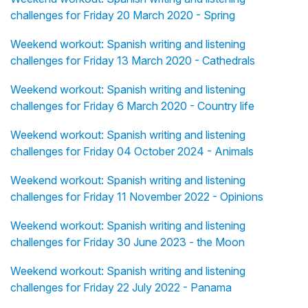
challenges for Friday 20 March 2020 - Spring
Weekend workout: Spanish writing and listening
challenges for Friday 13 March 2020 - Cathedrals
Weekend workout: Spanish writing and listening
challenges for Friday 6 March 2020 - Country life
Weekend workout: Spanish writing and listening
challenges for Friday 04 October 2024 - Animals
Weekend workout: Spanish writing and listening
challenges for Friday 11 November 2022 - Opinions
Weekend workout: Spanish writing and listening
challenges for Friday 30 June 2023 - the Moon
Weekend workout: Spanish writing and listening
challenges for Friday 22 July 2022 - Panama