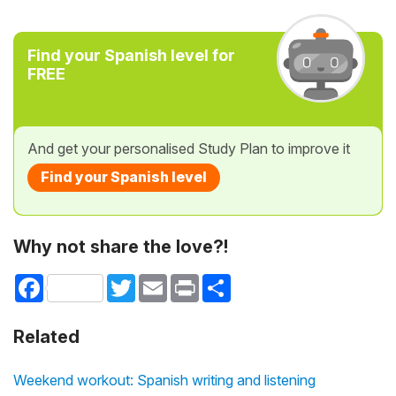
Find your Spanish level for
FREE
And get your personalised Study Plan to improve it
Find your Spanish level
Why not share the love?!
Facebook
Twitter
Email
Print
Share
Related
Weekend workout: Spanish writing and listening