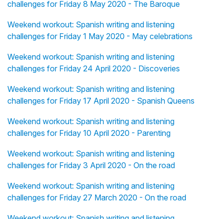
challenges for Friday 8 May 2020 - The Baroque
Weekend workout: Spanish writing and listening
challenges for Friday 1 May 2020 - May celebrations
Weekend workout: Spanish writing and listening
challenges for Friday 24 April 2020 - Discoveries
Weekend workout: Spanish writing and listening
challenges for Friday 17 April 2020 - Spanish Queens
Weekend workout: Spanish writing and listening
challenges for Friday 10 April 2020 - Parenting
Weekend workout: Spanish writing and listening
challenges for Friday 3 April 2020 - On the road
Weekend workout: Spanish writing and listening
challenges for Friday 27 March 2020 - On the road
Weekend workout: Spanish writing and listening