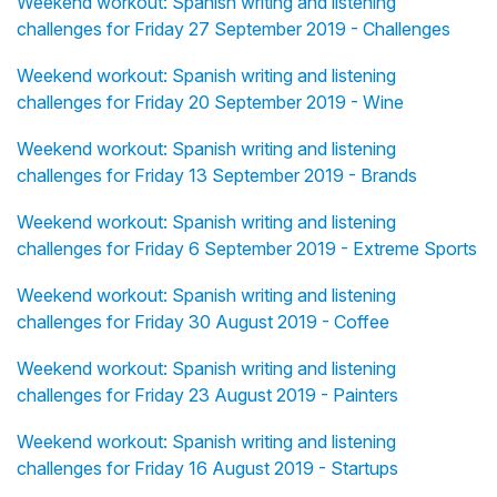
Weekend workout: Spanish writing and listening
challenges for Friday 27 September 2019 - Challenges
Weekend workout: Spanish writing and listening
challenges for Friday 20 September 2019 - Wine
Weekend workout: Spanish writing and listening
challenges for Friday 13 September 2019 - Brands
Weekend workout: Spanish writing and listening
challenges for Friday 6 September 2019 - Extreme Sports
Weekend workout: Spanish writing and listening
challenges for Friday 30 August 2019 - Coffee
Weekend workout: Spanish writing and listening
challenges for Friday 23 August 2019 - Painters
Weekend workout: Spanish writing and listening
challenges for Friday 16 August 2019 - Startups