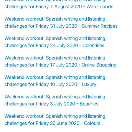
challenges for Friday 7 August 2020 - Water sports
Weekend workout: Spanish writing and listening
challenges for Friday 31 July 2020 - Summer Recipes
Weekend workout: Spanish writing and listening
challenges for Friday 24 July 2020 - Celebrities
Weekend workout: Spanish writing and listening
challenges for Friday 17 July 2020 - Online Shopping
Weekend workout: Spanish writing and listening
challenges for Friday 10 July 2020 - Luxury
Weekend workout: Spanish writing and listening
challenges for Friday 3 July 2020 - Beaches
Weekend workout: Spanish writing and listening
challenges for Friday 26 June 2020 - Colours