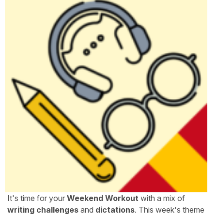
It's time for your
Weekend Workout
with a mix of
writing challenges
and
dictations
. This week's theme