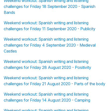
Weekend workout: Spanish writing and listening
challenges for Friday 18 September 2020 - Spanish
Bands
Weekend workout: Spanish writing and listening
challenges for Friday 11 September 2020 - Publicity
Weekend workout: Spanish writing and listening
challenges for Friday 4 September 2020 - Medieval
Castles
Weekend workout: Spanish writing and listening
challenges for Friday 28 August 2020 - Positivity
Weekend workout: Spanish writing and listening
challenges for Friday 21 August 2020 - Parts of the body
Weekend workout: Spanish writing and listening
challenges for Friday 14 August 2020 - Camping
Weekend workout: Spanish writing and listening