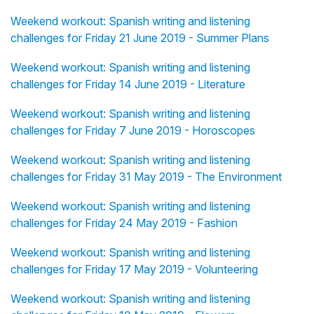
Weekend workout: Spanish writing and listening
challenges for Friday 21 June 2019 - Summer Plans
Weekend workout: Spanish writing and listening
challenges for Friday 14 June 2019 - Literature
Weekend workout: Spanish writing and listening
challenges for Friday 7 June 2019 - Horoscopes
Weekend workout: Spanish writing and listening
challenges for Friday 31 May 2019 - The Environment
Weekend workout: Spanish writing and listening
challenges for Friday 24 May 2019 - Fashion
Weekend workout: Spanish writing and listening
challenges for Friday 17 May 2019 - Volunteering
Weekend workout: Spanish writing and listening