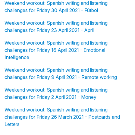
Weekend workout: Spanish writing and listening
challenges for Friday 30 April 2021 - Fútbol
Weekend workout: Spanish writing and listening
challenges for Friday 23 April 2021 - April
Weekend workout: Spanish writing and listening
challenges for Friday 16 April 2021 - Emotional
Intelligence
Weekend workout: Spanish writing and listening
challenges for Friday 9 April 2021 - Remote working
Weekend workout: Spanish writing and listening
challenges for Friday 2 April 2021 - Money
Weekend workout: Spanish writing and listening
challenges for Friday 26 March 2021 - Postcards and
Letters