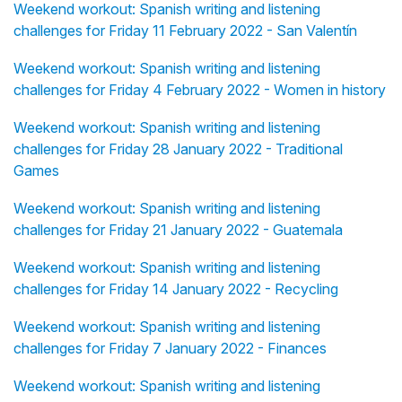
Weekend workout: Spanish writing and listening
challenges for Friday 11 February 2022 - San Valentín
Weekend workout: Spanish writing and listening
challenges for Friday 4 February 2022 - Women in history
Weekend workout: Spanish writing and listening
challenges for Friday 28 January 2022 - Traditional
Games
Weekend workout: Spanish writing and listening
challenges for Friday 21 January 2022 - Guatemala
Weekend workout: Spanish writing and listening
challenges for Friday 14 January 2022 - Recycling
Weekend workout: Spanish writing and listening
challenges for Friday 7 January 2022 - Finances
Weekend workout: Spanish writing and listening