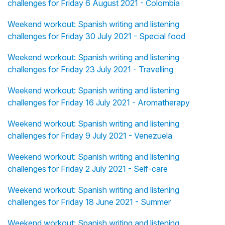
challenges for Friday 6 August 2021 - Colombia
Weekend workout: Spanish writing and listening
challenges for Friday 30 July 2021 - Special food
Weekend workout: Spanish writing and listening
challenges for Friday 23 July 2021 - Travelling
Weekend workout: Spanish writing and listening
challenges for Friday 16 July 2021 - Aromatherapy
Weekend workout: Spanish writing and listening
challenges for Friday 9 July 2021 - Venezuela
Weekend workout: Spanish writing and listening
challenges for Friday 2 July 2021 - Self-care
Weekend workout: Spanish writing and listening
challenges for Friday 18 June 2021 - Summer
Weekend workout: Spanish writing and listening