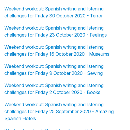
Weekend workout: Spanish writing and listening
challenges for Friday 30 October 2020 - Terror
Weekend workout: Spanish writing and listening
challenges for Friday 23 October 2020 - Feelings
Weekend workout: Spanish writing and listening
challenges for Friday 16 October 2020 - Museums
Weekend workout: Spanish writing and listening
challenges for Friday 9 October 2020 - Sewing
Weekend workout: Spanish writing and listening
challenges for Friday 2 October 2020 - Books
Weekend workout: Spanish writing and listening
challenges for Friday 25 September 2020 - Amazing
Spanish Hotels