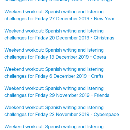
Weekend workout: Spanish writing and listening
challenges for Friday 27 December 2019 - New Year
Weekend workout: Spanish writing and listening
challenges for Friday 20 December 2019 - Christmas
Weekend workout: Spanish writing and listening
challenges for Friday 13 December 2019 - Opera
Weekend workout: Spanish writing and listening
challenges for Friday 6 December 2019 - Crafts
Weekend workout: Spanish writing and listening
challenges for Friday 29 November 2019 - Friends
Weekend workout: Spanish writing and listening
challenges for Friday 22 November 2019 - Cyberspace
Weekend workout: Spanish writing and listening