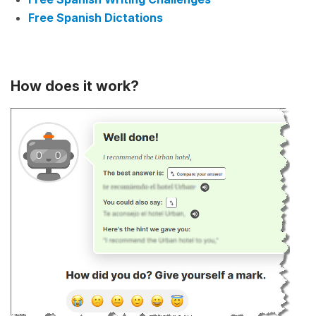
Free Spanish Dictations
How does it work?