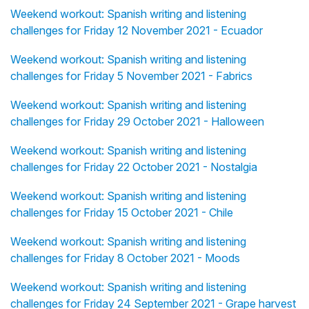
Weekend workout: Spanish writing and listening
challenges for Friday 12 November 2021 - Ecuador
Weekend workout: Spanish writing and listening
challenges for Friday 5 November 2021 - Fabrics
Weekend workout: Spanish writing and listening
challenges for Friday 29 October 2021 - Halloween
Weekend workout: Spanish writing and listening
challenges for Friday 22 October 2021 - Nostalgia
Weekend workout: Spanish writing and listening
challenges for Friday 15 October 2021 - Chile
Weekend workout: Spanish writing and listening
challenges for Friday 8 October 2021 - Moods
Weekend workout: Spanish writing and listening
challenges for Friday 24 September 2021 - Grape harvest