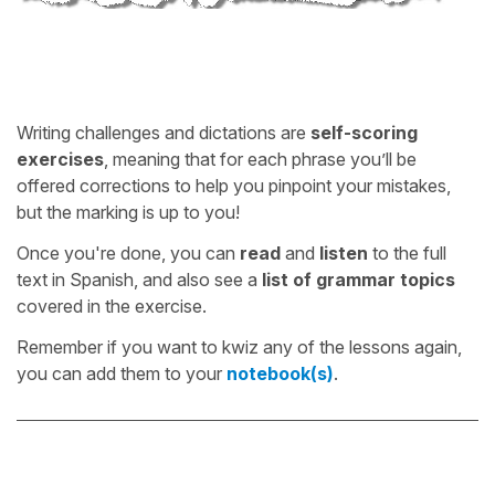
Writing challenges and dictations are
self-scoring
exercises
, meaning that for each phrase you’ll be
offered corrections to help you pinpoint your mistakes,
but the marking is up to you!
Once you're done, you can
read
and
listen
to the full
text in Spanish, and also see a
list of grammar topics
covered in the exercise.
Remember if you want to kwiz any of the lessons again,
you can add them to your
notebook(s)
.