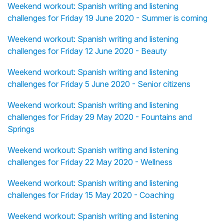
Weekend workout: Spanish writing and listening
challenges for Friday 19 June 2020 - Summer is coming
Weekend workout: Spanish writing and listening
challenges for Friday 12 June 2020 - Beauty
Weekend workout: Spanish writing and listening
challenges for Friday 5 June 2020 - Senior citizens
Weekend workout: Spanish writing and listening
challenges for Friday 29 May 2020 - Fountains and
Springs
Weekend workout: Spanish writing and listening
challenges for Friday 22 May 2020 - Wellness
Weekend workout: Spanish writing and listening
challenges for Friday 15 May 2020 - Coaching
Weekend workout: Spanish writing and listening