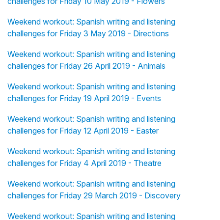
challenges for Friday 10 May 2019 - Flowers
Weekend workout: Spanish writing and listening
challenges for Friday 3 May 2019 - Directions
Weekend workout: Spanish writing and listening
challenges for Friday 26 April 2019 - Animals
Weekend workout: Spanish writing and listening
challenges for Friday 19 April 2019 - Events
Weekend workout: Spanish writing and listening
challenges for Friday 12 April 2019 - Easter
Weekend workout: Spanish writing and listening
challenges for Friday 4 April 2019 - Theatre
Weekend workout: Spanish writing and listening
challenges for Friday 29 March 2019 - Discovery
Weekend workout: Spanish writing and listening