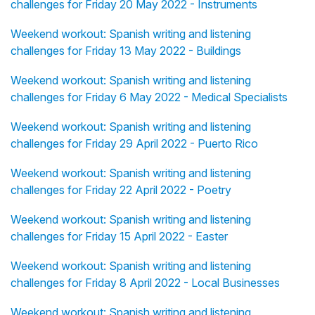
challenges for Friday 20 May 2022 - Instruments
Weekend workout: Spanish writing and listening
challenges for Friday 13 May 2022 - Buildings
Weekend workout: Spanish writing and listening
challenges for Friday 6 May 2022 - Medical Specialists
Weekend workout: Spanish writing and listening
challenges for Friday 29 April 2022 - Puerto Rico
Weekend workout: Spanish writing and listening
challenges for Friday 22 April 2022 - Poetry
Weekend workout: Spanish writing and listening
challenges for Friday 15 April 2022 - Easter
Weekend workout: Spanish writing and listening
challenges for Friday 8 April 2022 - Local Businesses
Weekend workout: Spanish writing and listening