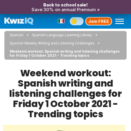
Back to school sale!
Save 30% on annual Premium »
Join FREE
Spanish
Spanish Language Learning Library
Spanish Weekly Writing and Listening Challenges
Weekend workout: Spanish writing and listening challenges
for Friday 1 October 2021 - Trending topics
Weekend workout:
Spanish writing and
listening challenges for
Friday 1 October 2021 -
Trending topics