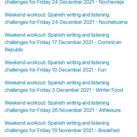
challenges for Friday 24 December 2021 - Nochevieja
Weekend workout: Spanish writing and listening
challenges for Friday 24 December 2021 - Nochebuena
Weekend workout: Spanish writing and listening
challenges for Friday 17 December 2021 - Dominican
Republic
Weekend workout: Spanish writing and listening
challenges for Friday 10 December 2021 - Fun
Weekend workout: Spanish writing and listening
challenges for Friday 3 December 2021 - Winter Food
Weekend workout: Spanish writing and listening
challenges for Friday 26 November 2021 - Athleisure
Weekend workout: Spanish writing and listening
challenges for Friday 19 November 2021 - Breakfast