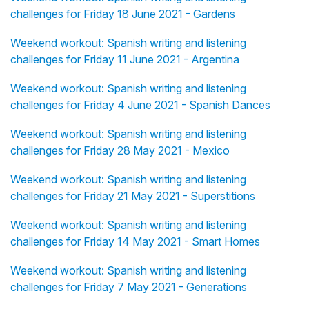
challenges for Friday 18 June 2021 - Gardens
Weekend workout: Spanish writing and listening
challenges for Friday 11 June 2021 - Argentina
Weekend workout: Spanish writing and listening
challenges for Friday 4 June 2021 - Spanish Dances
Weekend workout: Spanish writing and listening
challenges for Friday 28 May 2021 - Mexico
Weekend workout: Spanish writing and listening
challenges for Friday 21 May 2021 - Superstitions
Weekend workout: Spanish writing and listening
challenges for Friday 14 May 2021 - Smart Homes
Weekend workout: Spanish writing and listening
challenges for Friday 7 May 2021 - Generations