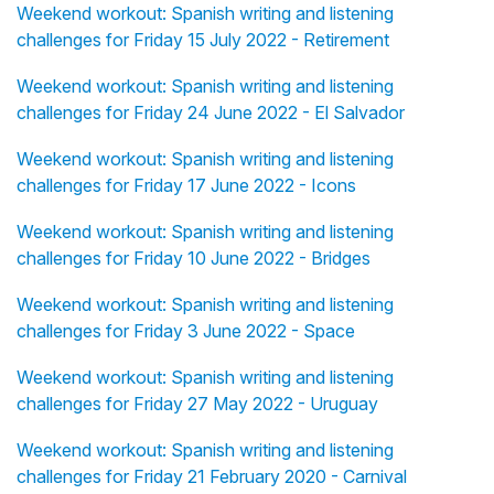
Weekend workout: Spanish writing and listening
challenges for Friday 15 July 2022 - Retirement
Weekend workout: Spanish writing and listening
challenges for Friday 24 June 2022 - El Salvador
Weekend workout: Spanish writing and listening
challenges for Friday 17 June 2022 - Icons
Weekend workout: Spanish writing and listening
challenges for Friday 10 June 2022 - Bridges
Weekend workout: Spanish writing and listening
challenges for Friday 3 June 2022 - Space
Weekend workout: Spanish writing and listening
challenges for Friday 27 May 2022 - Uruguay
Weekend workout: Spanish writing and listening
challenges for Friday 21 February 2020 - Carnival