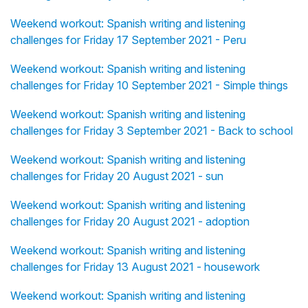
Weekend workout: Spanish writing and listening
challenges for Friday 17 September 2021 - Peru
Weekend workout: Spanish writing and listening
challenges for Friday 10 September 2021 - Simple things
Weekend workout: Spanish writing and listening
challenges for Friday 3 September 2021 - Back to school
Weekend workout: Spanish writing and listening
challenges for Friday 20 August 2021 - sun
Weekend workout: Spanish writing and listening
challenges for Friday 20 August 2021 - adoption
Weekend workout: Spanish writing and listening
challenges for Friday 13 August 2021 - housework
Weekend workout: Spanish writing and listening