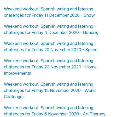
Weekend workout: Spanish writing and listening
challenges for Friday 11 December 2020 - Snow
Weekend workout: Spanish writing and listening
challenges for Friday 4 December 2020 - Housing
Weekend workout: Spanish writing and listening
challenges for Friday 20 November 2020 - Speed
Weekend workout: Spanish writing and listening
challenges for Friday 20 November 2020 - Home
Improvements
Weekend workout: Spanish writing and listening
challenges for Friday 13 November 2020 - World
Challenges
Weekend workout: Spanish writing and listening
challenges for Friday 6 November 2020 - Art Therapy