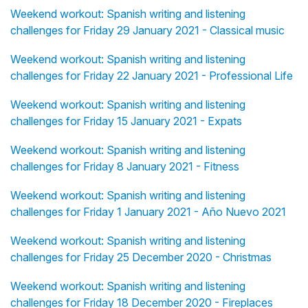
Weekend workout: Spanish writing and listening
challenges for Friday 29 January 2021 - Classical music
Weekend workout: Spanish writing and listening
challenges for Friday 22 January 2021 - Professional Life
Weekend workout: Spanish writing and listening
challenges for Friday 15 January 2021 - Expats
Weekend workout: Spanish writing and listening
challenges for Friday 8 January 2021 - Fitness
Weekend workout: Spanish writing and listening
challenges for Friday 1 January 2021 - Año Nuevo 2021
Weekend workout: Spanish writing and listening
challenges for Friday 25 December 2020 - Christmas
Weekend workout: Spanish writing and listening
challenges for Friday 18 December 2020 - Fireplaces