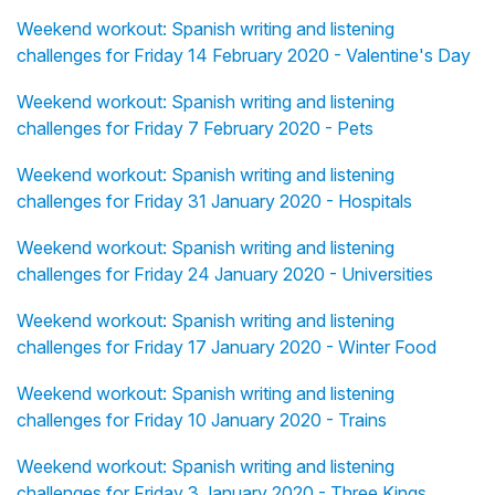
Weekend workout: Spanish writing and listening
challenges for Friday 14 February 2020 - Valentine's Day
Weekend workout: Spanish writing and listening
challenges for Friday 7 February 2020 - Pets
Weekend workout: Spanish writing and listening
challenges for Friday 31 January 2020 - Hospitals
Weekend workout: Spanish writing and listening
challenges for Friday 24 January 2020 - Universities
Weekend workout: Spanish writing and listening
challenges for Friday 17 January 2020 - Winter Food
Weekend workout: Spanish writing and listening
challenges for Friday 10 January 2020 - Trains
Weekend workout: Spanish writing and listening
challenges for Friday 3 January 2020 - Three Kings