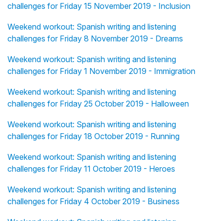
challenges for Friday 15 November 2019 - Inclusion
Weekend workout: Spanish writing and listening
challenges for Friday 8 November 2019 - Dreams
Weekend workout: Spanish writing and listening
challenges for Friday 1 November 2019 - Immigration
Weekend workout: Spanish writing and listening
challenges for Friday 25 October 2019 - Halloween
Weekend workout: Spanish writing and listening
challenges for Friday 18 October 2019 - Running
Weekend workout: Spanish writing and listening
challenges for Friday 11 October 2019 - Heroes
Weekend workout: Spanish writing and listening
challenges for Friday 4 October 2019 - Business