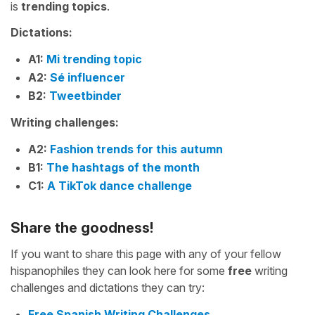
is
trending topics
.
Dictations:
A1:
Mi trending topic
A2:
Sé influencer
B2:
Tweetbinder
Writing challenges:
A2:
Fashion trends for this autumn
B1:
The hashtags of the month
C1:
A TikTok dance challenge
Share the goodness!
If you want to share this page with any of your fellow
hispanophiles they can look here for some
free
writing
challenges and dictations they can try:
Free Spanish Writing Challenges