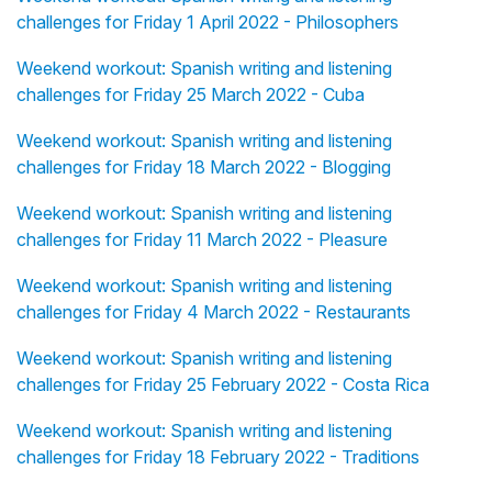
challenges for Friday 1 April 2022 - Philosophers
Weekend workout: Spanish writing and listening
challenges for Friday 25 March 2022 - Cuba
Weekend workout: Spanish writing and listening
challenges for Friday 18 March 2022 - Blogging
Weekend workout: Spanish writing and listening
challenges for Friday 11 March 2022 - Pleasure
Weekend workout: Spanish writing and listening
challenges for Friday 4 March 2022 - Restaurants
Weekend workout: Spanish writing and listening
challenges for Friday 25 February 2022 - Costa Rica
Weekend workout: Spanish writing and listening
challenges for Friday 18 February 2022 - Traditions