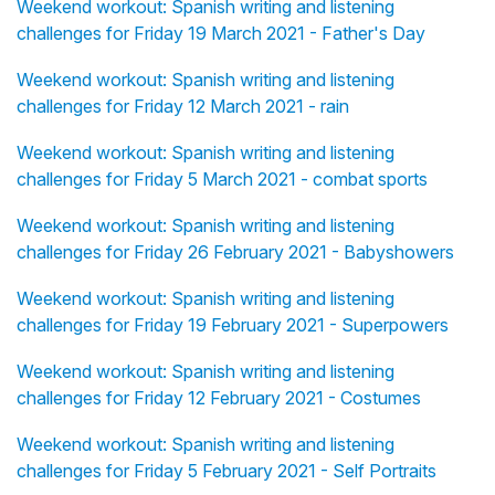
Weekend workout: Spanish writing and listening
challenges for Friday 19 March 2021 - Father's Day
Weekend workout: Spanish writing and listening
challenges for Friday 12 March 2021 - rain
Weekend workout: Spanish writing and listening
challenges for Friday 5 March 2021 - combat sports
Weekend workout: Spanish writing and listening
challenges for Friday 26 February 2021 - Babyshowers
Weekend workout: Spanish writing and listening
challenges for Friday 19 February 2021 - Superpowers
Weekend workout: Spanish writing and listening
challenges for Friday 12 February 2021 - Costumes
Weekend workout: Spanish writing and listening
challenges for Friday 5 February 2021 - Self Portraits