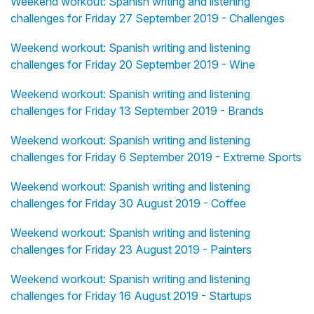
Weekend workout: Spanish writing and listening
challenges for Friday 27 September 2019 - Challenges
Weekend workout: Spanish writing and listening
challenges for Friday 20 September 2019 - Wine
Weekend workout: Spanish writing and listening
challenges for Friday 13 September 2019 - Brands
Weekend workout: Spanish writing and listening
challenges for Friday 6 September 2019 - Extreme Sports
Weekend workout: Spanish writing and listening
challenges for Friday 30 August 2019 - Coffee
Weekend workout: Spanish writing and listening
challenges for Friday 23 August 2019 - Painters
Weekend workout: Spanish writing and listening
challenges for Friday 16 August 2019 - Startups