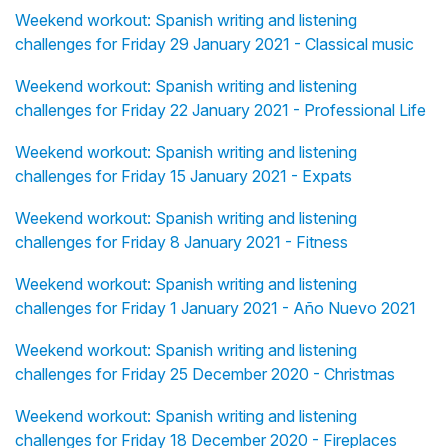
Weekend workout: Spanish writing and listening
challenges for Friday 29 January 2021 - Classical music
Weekend workout: Spanish writing and listening
challenges for Friday 22 January 2021 - Professional Life
Weekend workout: Spanish writing and listening
challenges for Friday 15 January 2021 - Expats
Weekend workout: Spanish writing and listening
challenges for Friday 8 January 2021 - Fitness
Weekend workout: Spanish writing and listening
challenges for Friday 1 January 2021 - Año Nuevo 2021
Weekend workout: Spanish writing and listening
challenges for Friday 25 December 2020 - Christmas
Weekend workout: Spanish writing and listening
challenges for Friday 18 December 2020 - Fireplaces