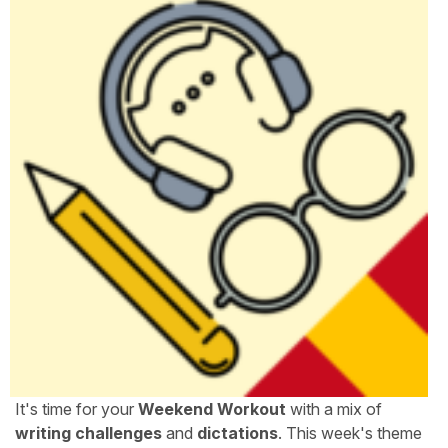
It's time for your
Weekend Workout
with a mix of
writing challenges
and
dictations
. This week's theme