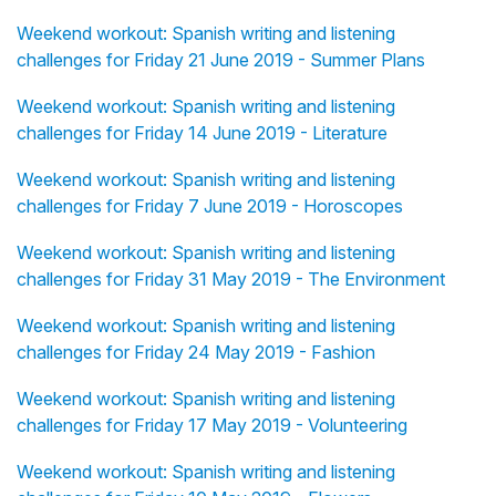
Weekend workout: Spanish writing and listening
challenges for Friday 21 June 2019 - Summer Plans
Weekend workout: Spanish writing and listening
challenges for Friday 14 June 2019 - Literature
Weekend workout: Spanish writing and listening
challenges for Friday 7 June 2019 - Horoscopes
Weekend workout: Spanish writing and listening
challenges for Friday 31 May 2019 - The Environment
Weekend workout: Spanish writing and listening
challenges for Friday 24 May 2019 - Fashion
Weekend workout: Spanish writing and listening
challenges for Friday 17 May 2019 - Volunteering
Weekend workout: Spanish writing and listening