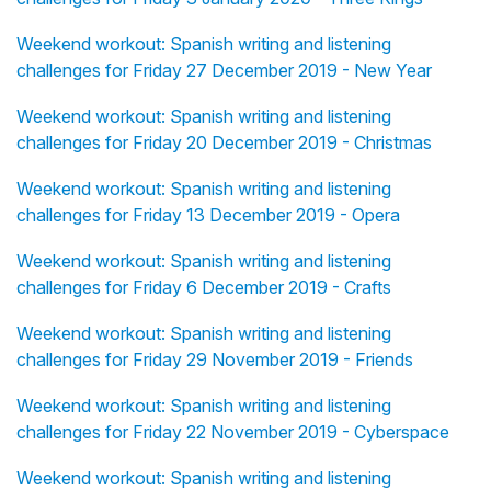
Weekend workout: Spanish writing and listening
challenges for Friday 27 December 2019 - New Year
Weekend workout: Spanish writing and listening
challenges for Friday 20 December 2019 - Christmas
Weekend workout: Spanish writing and listening
challenges for Friday 13 December 2019 - Opera
Weekend workout: Spanish writing and listening
challenges for Friday 6 December 2019 - Crafts
Weekend workout: Spanish writing and listening
challenges for Friday 29 November 2019 - Friends
Weekend workout: Spanish writing and listening
challenges for Friday 22 November 2019 - Cyberspace
Weekend workout: Spanish writing and listening