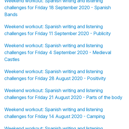
Weekend workout: Spanish writing and listening
challenges for Friday 18 September 2020 - Spanish
Bands
Weekend workout: Spanish writing and listening
challenges for Friday 11 September 2020 - Publicity
Weekend workout: Spanish writing and listening
challenges for Friday 4 September 2020 - Medieval
Castles
Weekend workout: Spanish writing and listening
challenges for Friday 28 August 2020 - Positivity
Weekend workout: Spanish writing and listening
challenges for Friday 21 August 2020 - Parts of the body
Weekend workout: Spanish writing and listening
challenges for Friday 14 August 2020 - Camping
Weekend workout: Spanish writing and listening