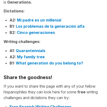
is
Generations.
Dictations:
A2:
Mi padre es un millenial
B1:
Los problemas de la generación alfa
B2:
Cinco generaciones
Writing challenges:
A1:
Quarantennials
A2:
My family tree
B1:
What generation do you belong to?
Share the goodness!
If you want to share this page with any of your fellow
hispanophiles they can look here for some
free
writing
challenges and dictations they can try:
Free Spanish Writing Challenges