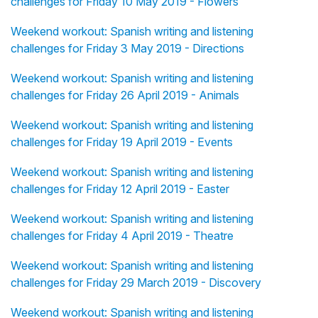
challenges for Friday 10 May 2019 - Flowers
Weekend workout: Spanish writing and listening
challenges for Friday 3 May 2019 - Directions
Weekend workout: Spanish writing and listening
challenges for Friday 26 April 2019 - Animals
Weekend workout: Spanish writing and listening
challenges for Friday 19 April 2019 - Events
Weekend workout: Spanish writing and listening
challenges for Friday 12 April 2019 - Easter
Weekend workout: Spanish writing and listening
challenges for Friday 4 April 2019 - Theatre
Weekend workout: Spanish writing and listening
challenges for Friday 29 March 2019 - Discovery
Weekend workout: Spanish writing and listening