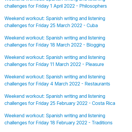
challenges for Friday 1 April 2022 - Philosophers
Weekend workout: Spanish writing and listening
challenges for Friday 25 March 2022 - Cuba
Weekend workout: Spanish writing and listening
challenges for Friday 18 March 2022 - Blogging
Weekend workout: Spanish writing and listening
challenges for Friday 11 March 2022 - Pleasure
Weekend workout: Spanish writing and listening
challenges for Friday 4 March 2022 - Restaurants
Weekend workout: Spanish writing and listening
challenges for Friday 25 February 2022 - Costa Rica
Weekend workout: Spanish writing and listening
challenges for Friday 18 February 2022 - Traditions