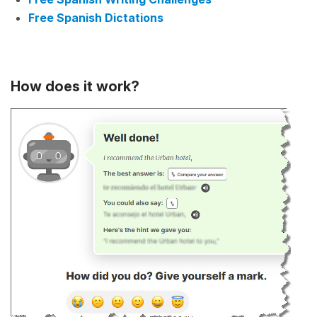
Free Spanish Dictations
How does it work?