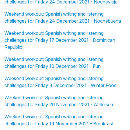
challenges for Friday 24 December 2021 - Nochevieja
Weekend workout: Spanish writing and listening
challenges for Friday 24 December 2021 - Nochebuena
Weekend workout: Spanish writing and listening
challenges for Friday 17 December 2021 - Dominican
Republic
Weekend workout: Spanish writing and listening
challenges for Friday 10 December 2021 - Fun
Weekend workout: Spanish writing and listening
challenges for Friday 3 December 2021 - Winter Food
Weekend workout: Spanish writing and listening
challenges for Friday 26 November 2021 - Athleisure
Weekend workout: Spanish writing and listening
challenges for Friday 19 November 2021 - Breakfast