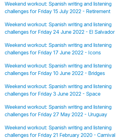
Weekend workout: Spanish writing and listening
challenges for Friday 15 July 2022 - Retirement
Weekend workout: Spanish writing and listening
challenges for Friday 24 June 2022 - El Salvador
Weekend workout: Spanish writing and listening
challenges for Friday 17 June 2022 - Icons
Weekend workout: Spanish writing and listening
challenges for Friday 10 June 2022 - Bridges
Weekend workout: Spanish writing and listening
challenges for Friday 3 June 2022 - Space
Weekend workout: Spanish writing and listening
challenges for Friday 27 May 2022 - Uruguay
Weekend workout: Spanish writing and listening
challenges for Friday 21 February 2020 - Carnival