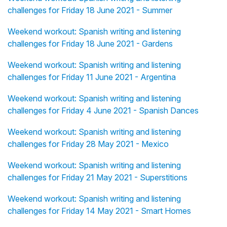
challenges for Friday 18 June 2021 - Summer
Weekend workout: Spanish writing and listening
challenges for Friday 18 June 2021 - Gardens
Weekend workout: Spanish writing and listening
challenges for Friday 11 June 2021 - Argentina
Weekend workout: Spanish writing and listening
challenges for Friday 4 June 2021 - Spanish Dances
Weekend workout: Spanish writing and listening
challenges for Friday 28 May 2021 - Mexico
Weekend workout: Spanish writing and listening
challenges for Friday 21 May 2021 - Superstitions
Weekend workout: Spanish writing and listening
challenges for Friday 14 May 2021 - Smart Homes