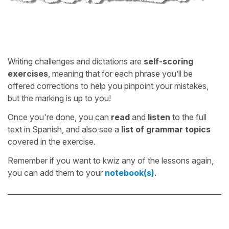
Writing challenges and dictations are
self-scoring
exercises
, meaning that for each phrase you’ll be
offered corrections to help you pinpoint your mistakes,
but the marking is up to you!
Once you're done, you can
read
and
listen
to the full
text in Spanish, and also see a
list of grammar topics
covered in the exercise.
Remember if you want to kwiz any of the lessons again,
you can add them to your
notebook(s)
.