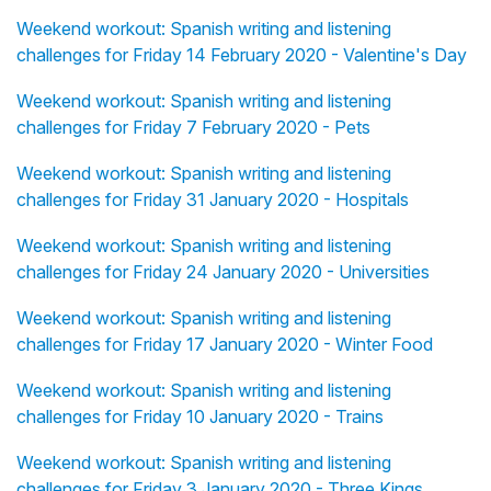
Weekend workout: Spanish writing and listening
challenges for Friday 14 February 2020 - Valentine's Day
Weekend workout: Spanish writing and listening
challenges for Friday 7 February 2020 - Pets
Weekend workout: Spanish writing and listening
challenges for Friday 31 January 2020 - Hospitals
Weekend workout: Spanish writing and listening
challenges for Friday 24 January 2020 - Universities
Weekend workout: Spanish writing and listening
challenges for Friday 17 January 2020 - Winter Food
Weekend workout: Spanish writing and listening
challenges for Friday 10 January 2020 - Trains
Weekend workout: Spanish writing and listening
challenges for Friday 3 January 2020 - Three Kings