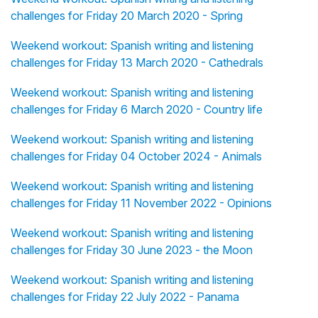
challenges for Friday 20 March 2020 - Spring
Weekend workout: Spanish writing and listening
challenges for Friday 13 March 2020 - Cathedrals
Weekend workout: Spanish writing and listening
challenges for Friday 6 March 2020 - Country life
Weekend workout: Spanish writing and listening
challenges for Friday 04 October 2024 - Animals
Weekend workout: Spanish writing and listening
challenges for Friday 11 November 2022 - Opinions
Weekend workout: Spanish writing and listening
challenges for Friday 30 June 2023 - the Moon
Weekend workout: Spanish writing and listening
challenges for Friday 22 July 2022 - Panama