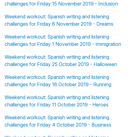
challenges for Friday 15 November 2019 - Inclusion
Weekend workout: Spanish writing and listening
challenges for Friday 8 November 2019 - Dreams
Weekend workout: Spanish writing and listening
challenges for Friday 1 November 2019 - Immigration
Weekend workout: Spanish writing and listening
challenges for Friday 25 October 2019 - Halloween
Weekend workout: Spanish writing and listening
challenges for Friday 18 October 2019 - Running
Weekend workout: Spanish writing and listening
challenges for Friday 11 October 2019 - Heroes
Weekend workout: Spanish writing and listening
challenges for Friday 4 October 2019 - Business