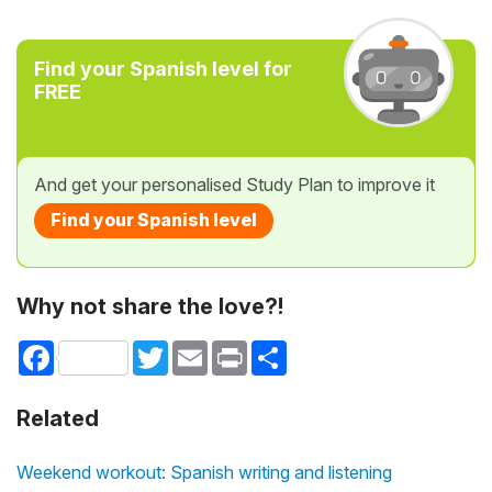
Find your Spanish level for
FREE
And get your personalised Study Plan to improve it
Find your Spanish level
Why not share the love?!
Facebook
Twitter
Email
Print
Share
Related
Weekend workout: Spanish writing and listening