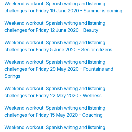
Weekend workout: Spanish writing and listening
challenges for Friday 19 June 2020 - Summer is coming
Weekend workout: Spanish writing and listening
challenges for Friday 12 June 2020 - Beauty
Weekend workout: Spanish writing and listening
challenges for Friday 5 June 2020 - Senior citizens
Weekend workout: Spanish writing and listening
challenges for Friday 29 May 2020 - Fountains and
Springs
Weekend workout: Spanish writing and listening
challenges for Friday 22 May 2020 - Wellness
Weekend workout: Spanish writing and listening
challenges for Friday 15 May 2020 - Coaching
Weekend workout: Spanish writing and listening