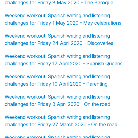
challenges for Friday 8 May 2020 - The Baroque
Weekend workout: Spanish writing and listening
challenges for Friday 1 May 2020 - May celebrations
Weekend workout: Spanish writing and listening
challenges for Friday 24 April 2020 - Discoveries
Weekend workout: Spanish writing and listening
challenges for Friday 17 April 2020 - Spanish Queens
Weekend workout: Spanish writing and listening
challenges for Friday 10 April 2020 - Parenting
Weekend workout: Spanish writing and listening
challenges for Friday 3 April 2020 - On the road
Weekend workout: Spanish writing and listening
challenges for Friday 27 March 2020 - On the road
Weekend workout: Spanish writing and listening