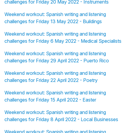
challenges for Friday 20 May 2022 - Instruments
Weekend workout: Spanish writing and listening
challenges for Friday 13 May 2022 - Buildings
Weekend workout: Spanish writing and listening
challenges for Friday 6 May 2022 - Medical Specialists
Weekend workout: Spanish writing and listening
challenges for Friday 29 April 2022 - Puerto Rico
Weekend workout: Spanish writing and listening
challenges for Friday 22 April 2022 - Poetry
Weekend workout: Spanish writing and listening
challenges for Friday 15 April 2022 - Easter
Weekend workout: Spanish writing and listening
challenges for Friday 8 April 2022 - Local Businesses
Weekend workout: Spanish writing and listening