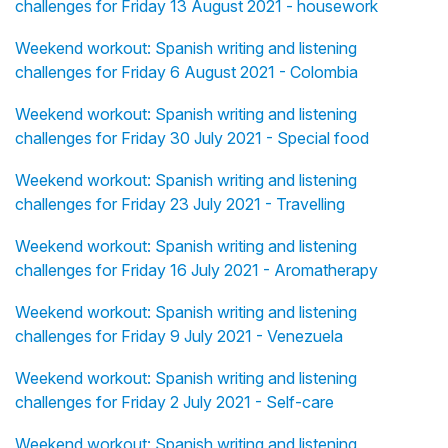
challenges for Friday 13 August 2021 - housework
Weekend workout: Spanish writing and listening
challenges for Friday 6 August 2021 - Colombia
Weekend workout: Spanish writing and listening
challenges for Friday 30 July 2021 - Special food
Weekend workout: Spanish writing and listening
challenges for Friday 23 July 2021 - Travelling
Weekend workout: Spanish writing and listening
challenges for Friday 16 July 2021 - Aromatherapy
Weekend workout: Spanish writing and listening
challenges for Friday 9 July 2021 - Venezuela
Weekend workout: Spanish writing and listening
challenges for Friday 2 July 2021 - Self-care
Weekend workout: Spanish writing and listening