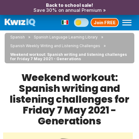
Back to school sale!
Save 30% on annual Premium »
Join FREE
Spanish
Spanish Language Learning Library
Spanish Weekly Writing and Listening Challenges
Weekend workout: Spanish writing and listening challenges
for Friday 7 May 2021 - Generations
Weekend workout:
Spanish writing and
listening challenges for
Friday 7 May 2021 -
Generations