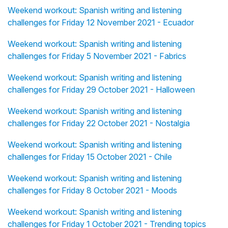
Weekend workout: Spanish writing and listening
challenges for Friday 12 November 2021 - Ecuador
Weekend workout: Spanish writing and listening
challenges for Friday 5 November 2021 - Fabrics
Weekend workout: Spanish writing and listening
challenges for Friday 29 October 2021 - Halloween
Weekend workout: Spanish writing and listening
challenges for Friday 22 October 2021 - Nostalgia
Weekend workout: Spanish writing and listening
challenges for Friday 15 October 2021 - Chile
Weekend workout: Spanish writing and listening
challenges for Friday 8 October 2021 - Moods
Weekend workout: Spanish writing and listening
challenges for Friday 1 October 2021 - Trending topics