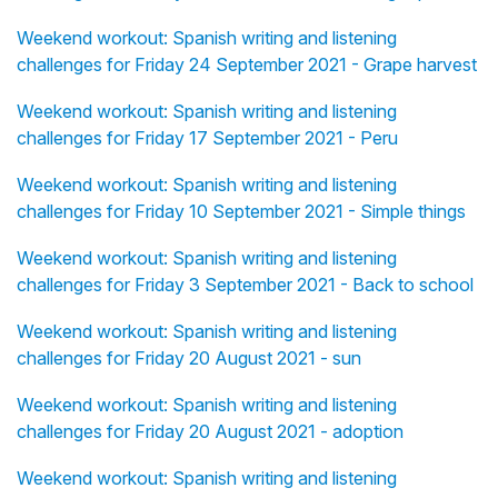
Weekend workout: Spanish writing and listening
challenges for Friday 24 September 2021 - Grape harvest
Weekend workout: Spanish writing and listening
challenges for Friday 17 September 2021 - Peru
Weekend workout: Spanish writing and listening
challenges for Friday 10 September 2021 - Simple things
Weekend workout: Spanish writing and listening
challenges for Friday 3 September 2021 - Back to school
Weekend workout: Spanish writing and listening
challenges for Friday 20 August 2021 - sun
Weekend workout: Spanish writing and listening
challenges for Friday 20 August 2021 - adoption
Weekend workout: Spanish writing and listening