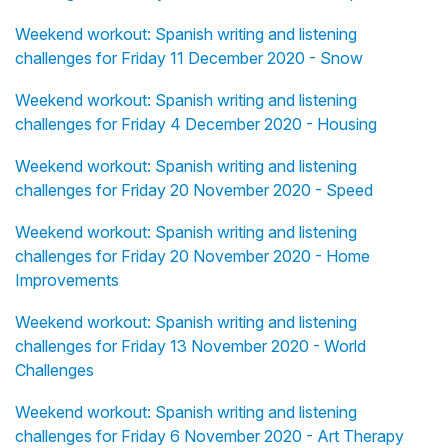
Weekend workout: Spanish writing and listening
challenges for Friday 11 December 2020 - Snow
Weekend workout: Spanish writing and listening
challenges for Friday 4 December 2020 - Housing
Weekend workout: Spanish writing and listening
challenges for Friday 20 November 2020 - Speed
Weekend workout: Spanish writing and listening
challenges for Friday 20 November 2020 - Home
Improvements
Weekend workout: Spanish writing and listening
challenges for Friday 13 November 2020 - World
Challenges
Weekend workout: Spanish writing and listening
challenges for Friday 6 November 2020 - Art Therapy