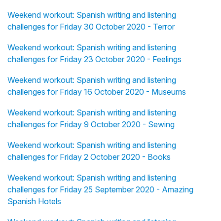
Weekend workout: Spanish writing and listening
challenges for Friday 30 October 2020 - Terror
Weekend workout: Spanish writing and listening
challenges for Friday 23 October 2020 - Feelings
Weekend workout: Spanish writing and listening
challenges for Friday 16 October 2020 - Museums
Weekend workout: Spanish writing and listening
challenges for Friday 9 October 2020 - Sewing
Weekend workout: Spanish writing and listening
challenges for Friday 2 October 2020 - Books
Weekend workout: Spanish writing and listening
challenges for Friday 25 September 2020 - Amazing
Spanish Hotels