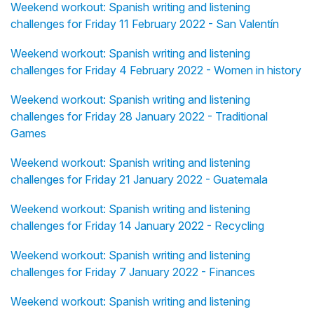
Weekend workout: Spanish writing and listening
challenges for Friday 11 February 2022 - San Valentín
Weekend workout: Spanish writing and listening
challenges for Friday 4 February 2022 - Women in history
Weekend workout: Spanish writing and listening
challenges for Friday 28 January 2022 - Traditional
Games
Weekend workout: Spanish writing and listening
challenges for Friday 21 January 2022 - Guatemala
Weekend workout: Spanish writing and listening
challenges for Friday 14 January 2022 - Recycling
Weekend workout: Spanish writing and listening
challenges for Friday 7 January 2022 - Finances
Weekend workout: Spanish writing and listening