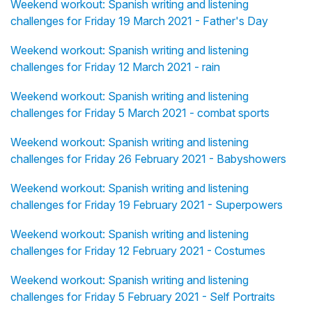
Weekend workout: Spanish writing and listening
challenges for Friday 19 March 2021 - Father's Day
Weekend workout: Spanish writing and listening
challenges for Friday 12 March 2021 - rain
Weekend workout: Spanish writing and listening
challenges for Friday 5 March 2021 - combat sports
Weekend workout: Spanish writing and listening
challenges for Friday 26 February 2021 - Babyshowers
Weekend workout: Spanish writing and listening
challenges for Friday 19 February 2021 - Superpowers
Weekend workout: Spanish writing and listening
challenges for Friday 12 February 2021 - Costumes
Weekend workout: Spanish writing and listening
challenges for Friday 5 February 2021 - Self Portraits