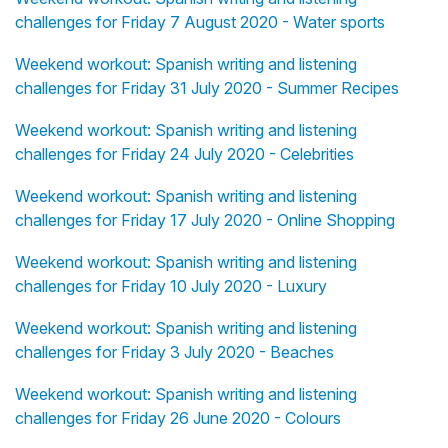
challenges for Friday 7 August 2020 - Water sports
Weekend workout: Spanish writing and listening
challenges for Friday 31 July 2020 - Summer Recipes
Weekend workout: Spanish writing and listening
challenges for Friday 24 July 2020 - Celebrities
Weekend workout: Spanish writing and listening
challenges for Friday 17 July 2020 - Online Shopping
Weekend workout: Spanish writing and listening
challenges for Friday 10 July 2020 - Luxury
Weekend workout: Spanish writing and listening
challenges for Friday 3 July 2020 - Beaches
Weekend workout: Spanish writing and listening
challenges for Friday 26 June 2020 - Colours