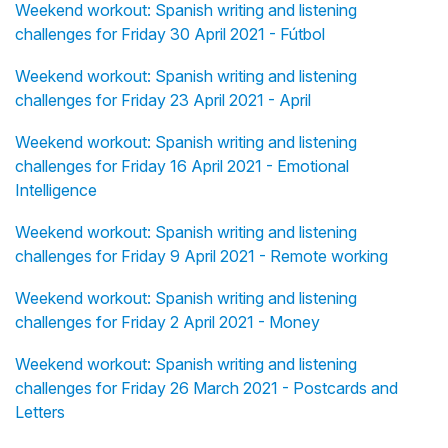
Weekend workout: Spanish writing and listening
challenges for Friday 30 April 2021 - Fútbol
Weekend workout: Spanish writing and listening
challenges for Friday 23 April 2021 - April
Weekend workout: Spanish writing and listening
challenges for Friday 16 April 2021 - Emotional
Intelligence
Weekend workout: Spanish writing and listening
challenges for Friday 9 April 2021 - Remote working
Weekend workout: Spanish writing and listening
challenges for Friday 2 April 2021 - Money
Weekend workout: Spanish writing and listening
challenges for Friday 26 March 2021 - Postcards and
Letters