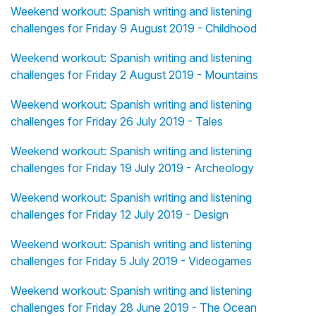
Weekend workout: Spanish writing and listening
challenges for Friday 9 August 2019 - Childhood
Weekend workout: Spanish writing and listening
challenges for Friday 2 August 2019 - Mountains
Weekend workout: Spanish writing and listening
challenges for Friday 26 July 2019 - Tales
Weekend workout: Spanish writing and listening
challenges for Friday 19 July 2019 - Archeology
Weekend workout: Spanish writing and listening
challenges for Friday 12 July 2019 - Design
Weekend workout: Spanish writing and listening
challenges for Friday 5 July 2019 - Videogames
Weekend workout: Spanish writing and listening
challenges for Friday 28 June 2019 - The Ocean