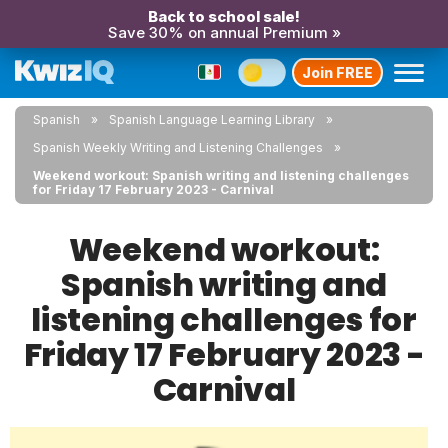
Back to school sale!
Save 30% on annual Premium »
Join FREE
Spanish
Spanish Language Learning Library
Spanish Weekly Writing and Listening Challenges
Weekend workout: Spanish writing and listening challenges
for Friday 17 February 2023 - Carnival
Weekend workout:
Spanish writing and
listening challenges for
Friday 17 February 2023 -
Carnival