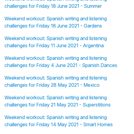
challenges for Friday 18 June 2021 - Summer
Weekend workout: Spanish writing and listening
challenges for Friday 18 June 2021 - Gardens
Weekend workout: Spanish writing and listening
challenges for Friday 11 June 2021 - Argentina
Weekend workout: Spanish writing and listening
challenges for Friday 4 June 2021 - Spanish Dances
Weekend workout: Spanish writing and listening
challenges for Friday 28 May 2021 - Mexico
Weekend workout: Spanish writing and listening
challenges for Friday 21 May 2021 - Superstitions
Weekend workout: Spanish writing and listening
challenges for Friday 14 May 2021 - Smart Homes