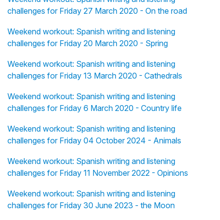
challenges for Friday 27 March 2020 - On the road
Weekend workout: Spanish writing and listening
challenges for Friday 20 March 2020 - Spring
Weekend workout: Spanish writing and listening
challenges for Friday 13 March 2020 - Cathedrals
Weekend workout: Spanish writing and listening
challenges for Friday 6 March 2020 - Country life
Weekend workout: Spanish writing and listening
challenges for Friday 04 October 2024 - Animals
Weekend workout: Spanish writing and listening
challenges for Friday 11 November 2022 - Opinions
Weekend workout: Spanish writing and listening
challenges for Friday 30 June 2023 - the Moon