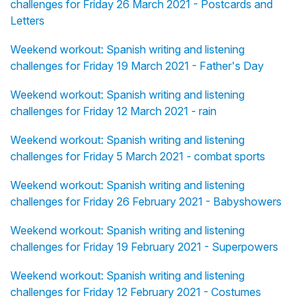
challenges for Friday 26 March 2021 - Postcards and
Letters
Weekend workout: Spanish writing and listening
challenges for Friday 19 March 2021 - Father's Day
Weekend workout: Spanish writing and listening
challenges for Friday 12 March 2021 - rain
Weekend workout: Spanish writing and listening
challenges for Friday 5 March 2021 - combat sports
Weekend workout: Spanish writing and listening
challenges for Friday 26 February 2021 - Babyshowers
Weekend workout: Spanish writing and listening
challenges for Friday 19 February 2021 - Superpowers
Weekend workout: Spanish writing and listening
challenges for Friday 12 February 2021 - Costumes