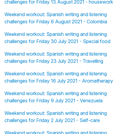
challenges for Friday 13 August 2021 - housework
Weekend workout: Spanish writing and listening
challenges for Friday 6 August 2021 - Colombia
Weekend workout: Spanish writing and listening
challenges for Friday 30 July 2021 - Special food
Weekend workout: Spanish writing and listening
challenges for Friday 23 July 2021 - Travelling
Weekend workout: Spanish writing and listening
challenges for Friday 16 July 2021 - Aromatherapy
Weekend workout: Spanish writing and listening
challenges for Friday 9 July 2021 - Venezuela
Weekend workout: Spanish writing and listening
challenges for Friday 2 July 2021 - Self-care
Weekend workout: Spanish writing and listening