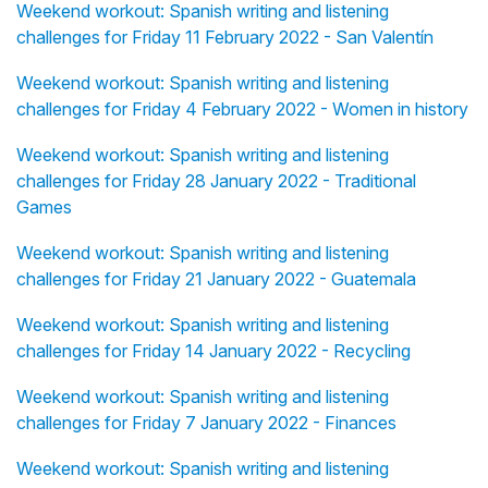
Weekend workout: Spanish writing and listening
challenges for Friday 11 February 2022 - San Valentín
Weekend workout: Spanish writing and listening
challenges for Friday 4 February 2022 - Women in history
Weekend workout: Spanish writing and listening
challenges for Friday 28 January 2022 - Traditional
Games
Weekend workout: Spanish writing and listening
challenges for Friday 21 January 2022 - Guatemala
Weekend workout: Spanish writing and listening
challenges for Friday 14 January 2022 - Recycling
Weekend workout: Spanish writing and listening
challenges for Friday 7 January 2022 - Finances
Weekend workout: Spanish writing and listening