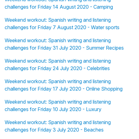
challenges for Friday 14 August 2020 - Camping
Weekend workout: Spanish writing and listening
challenges for Friday 7 August 2020 - Water sports
Weekend workout: Spanish writing and listening
challenges for Friday 31 July 2020 - Summer Recipes
Weekend workout: Spanish writing and listening
challenges for Friday 24 July 2020 - Celebrities
Weekend workout: Spanish writing and listening
challenges for Friday 17 July 2020 - Online Shopping
Weekend workout: Spanish writing and listening
challenges for Friday 10 July 2020 - Luxury
Weekend workout: Spanish writing and listening
challenges for Friday 3 July 2020 - Beaches