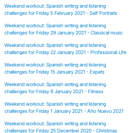
Weekend workout: Spanish writing and listening
challenges for Friday 5 February 2021 - Self Portraits
Weekend workout: Spanish writing and listening
challenges for Friday 29 January 2021 - Classical music
Weekend workout: Spanish writing and listening
challenges for Friday 22 January 2021 - Professional Life
Weekend workout: Spanish writing and listening
challenges for Friday 15 January 2021 - Expats
Weekend workout: Spanish writing and listening
challenges for Friday 8 January 2021 - Fitness
Weekend workout: Spanish writing and listening
challenges for Friday 1 January 2021 - Año Nuevo 2021
Weekend workout: Spanish writing and listening
challenges for Friday 25 December 2020 - Christmas