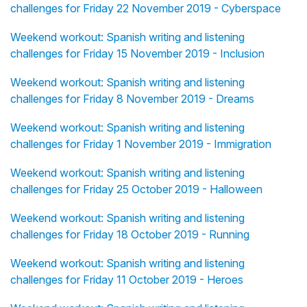
challenges for Friday 22 November 2019 - Cyberspace
Weekend workout: Spanish writing and listening
challenges for Friday 15 November 2019 - Inclusion
Weekend workout: Spanish writing and listening
challenges for Friday 8 November 2019 - Dreams
Weekend workout: Spanish writing and listening
challenges for Friday 1 November 2019 - Immigration
Weekend workout: Spanish writing and listening
challenges for Friday 25 October 2019 - Halloween
Weekend workout: Spanish writing and listening
challenges for Friday 18 October 2019 - Running
Weekend workout: Spanish writing and listening
challenges for Friday 11 October 2019 - Heroes