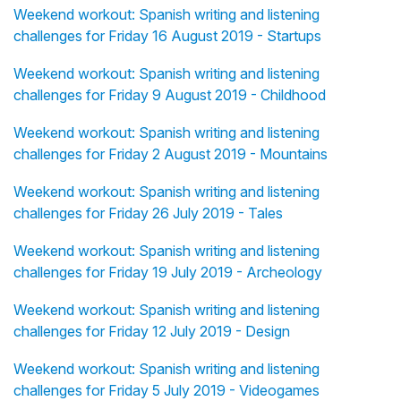
Weekend workout: Spanish writing and listening
challenges for Friday 16 August 2019 - Startups
Weekend workout: Spanish writing and listening
challenges for Friday 9 August 2019 - Childhood
Weekend workout: Spanish writing and listening
challenges for Friday 2 August 2019 - Mountains
Weekend workout: Spanish writing and listening
challenges for Friday 26 July 2019 - Tales
Weekend workout: Spanish writing and listening
challenges for Friday 19 July 2019 - Archeology
Weekend workout: Spanish writing and listening
challenges for Friday 12 July 2019 - Design
Weekend workout: Spanish writing and listening
challenges for Friday 5 July 2019 - Videogames