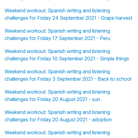
Weekend workout: Spanish writing and listening
challenges for Friday 24 September 2021 - Grape harvest
Weekend workout: Spanish writing and listening
challenges for Friday 17 September 2021 - Peru
Weekend workout: Spanish writing and listening
challenges for Friday 10 September 2021 - Simple things
Weekend workout: Spanish writing and listening
challenges for Friday 3 September 2021 - Back to school
Weekend workout: Spanish writing and listening
challenges for Friday 20 August 2021 - sun
Weekend workout: Spanish writing and listening
challenges for Friday 20 August 2021 - adoption
Weekend workout: Spanish writing and listening