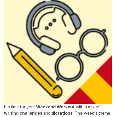
It's time for your
Weekend Workout
with a mix of
writing challenges
and
dictations
. This week's theme