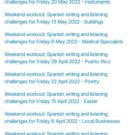
challenges for Friday 20 May 2022 - Instruments
Weekend workout: Spanish writing and listening
challenges for Friday 13 May 2022 - Buildings
Weekend workout: Spanish writing and listening
challenges for Friday 6 May 2022 - Medical Specialists
Weekend workout: Spanish writing and listening
challenges for Friday 29 April 2022 - Puerto Rico
Weekend workout: Spanish writing and listening
challenges for Friday 22 April 2022 - Poetry
Weekend workout: Spanish writing and listening
challenges for Friday 15 April 2022 - Easter
Weekend workout: Spanish writing and listening
challenges for Friday 8 April 2022 - Local Businesses
Weekend workout: Spanish writing and listening