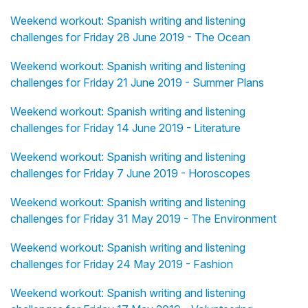
Weekend workout: Spanish writing and listening
challenges for Friday 28 June 2019 - The Ocean
Weekend workout: Spanish writing and listening
challenges for Friday 21 June 2019 - Summer Plans
Weekend workout: Spanish writing and listening
challenges for Friday 14 June 2019 - Literature
Weekend workout: Spanish writing and listening
challenges for Friday 7 June 2019 - Horoscopes
Weekend workout: Spanish writing and listening
challenges for Friday 31 May 2019 - The Environment
Weekend workout: Spanish writing and listening
challenges for Friday 24 May 2019 - Fashion
Weekend workout: Spanish writing and listening