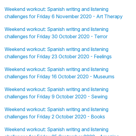
Weekend workout: Spanish writing and listening
challenges for Friday 6 November 2020 - Art Therapy
Weekend workout: Spanish writing and listening
challenges for Friday 30 October 2020 - Terror
Weekend workout: Spanish writing and listening
challenges for Friday 23 October 2020 - Feelings
Weekend workout: Spanish writing and listening
challenges for Friday 16 October 2020 - Museums
Weekend workout: Spanish writing and listening
challenges for Friday 9 October 2020 - Sewing
Weekend workout: Spanish writing and listening
challenges for Friday 2 October 2020 - Books
Weekend workout: Spanish writing and listening