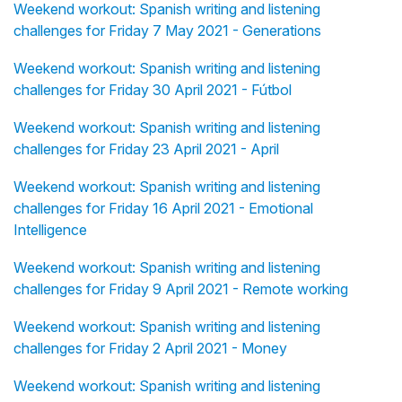
Weekend workout: Spanish writing and listening
challenges for Friday 7 May 2021 - Generations
Weekend workout: Spanish writing and listening
challenges for Friday 30 April 2021 - Fútbol
Weekend workout: Spanish writing and listening
challenges for Friday 23 April 2021 - April
Weekend workout: Spanish writing and listening
challenges for Friday 16 April 2021 - Emotional
Intelligence
Weekend workout: Spanish writing and listening
challenges for Friday 9 April 2021 - Remote working
Weekend workout: Spanish writing and listening
challenges for Friday 2 April 2021 - Money
Weekend workout: Spanish writing and listening