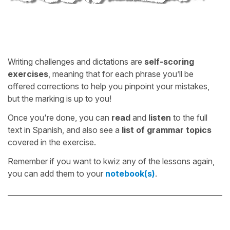
Writing challenges and dictations are
self-scoring
exercises
, meaning that for each phrase you’ll be
offered corrections to help you pinpoint your mistakes,
but the marking is up to you!
Once you're done, you can
read
and
listen
to the full
text in Spanish, and also see a
list of grammar topics
covered in the exercise.
Remember if you want to kwiz any of the lessons again,
you can add them to your
notebook(s)
.