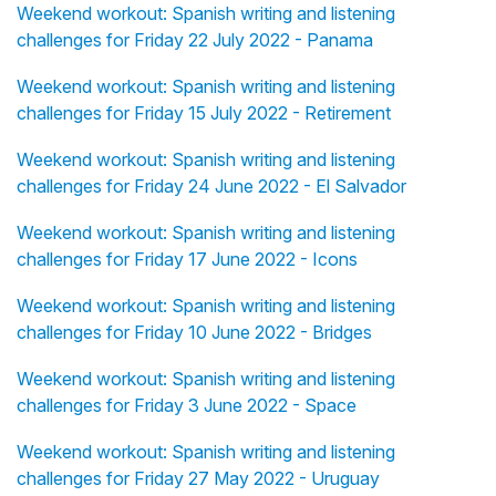
Weekend workout: Spanish writing and listening
challenges for Friday 22 July 2022 - Panama
Weekend workout: Spanish writing and listening
challenges for Friday 15 July 2022 - Retirement
Weekend workout: Spanish writing and listening
challenges for Friday 24 June 2022 - El Salvador
Weekend workout: Spanish writing and listening
challenges for Friday 17 June 2022 - Icons
Weekend workout: Spanish writing and listening
challenges for Friday 10 June 2022 - Bridges
Weekend workout: Spanish writing and listening
challenges for Friday 3 June 2022 - Space
Weekend workout: Spanish writing and listening
challenges for Friday 27 May 2022 - Uruguay