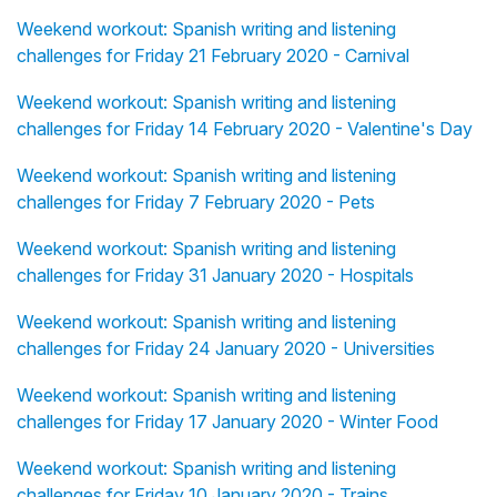
Weekend workout: Spanish writing and listening
challenges for Friday 21 February 2020 - Carnival
Weekend workout: Spanish writing and listening
challenges for Friday 14 February 2020 - Valentine's Day
Weekend workout: Spanish writing and listening
challenges for Friday 7 February 2020 - Pets
Weekend workout: Spanish writing and listening
challenges for Friday 31 January 2020 - Hospitals
Weekend workout: Spanish writing and listening
challenges for Friday 24 January 2020 - Universities
Weekend workout: Spanish writing and listening
challenges for Friday 17 January 2020 - Winter Food
Weekend workout: Spanish writing and listening
challenges for Friday 10 January 2020 - Trains