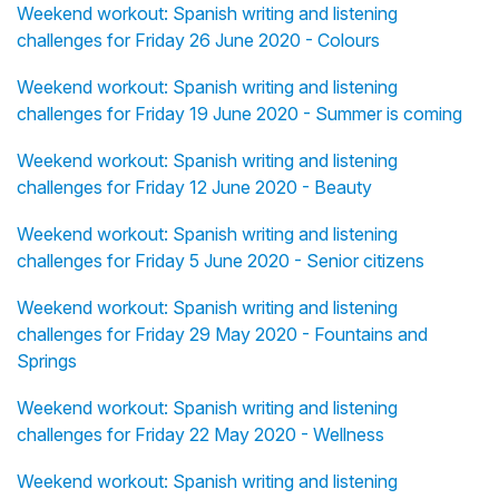
Weekend workout: Spanish writing and listening
challenges for Friday 26 June 2020 - Colours
Weekend workout: Spanish writing and listening
challenges for Friday 19 June 2020 - Summer is coming
Weekend workout: Spanish writing and listening
challenges for Friday 12 June 2020 - Beauty
Weekend workout: Spanish writing and listening
challenges for Friday 5 June 2020 - Senior citizens
Weekend workout: Spanish writing and listening
challenges for Friday 29 May 2020 - Fountains and
Springs
Weekend workout: Spanish writing and listening
challenges for Friday 22 May 2020 - Wellness
Weekend workout: Spanish writing and listening