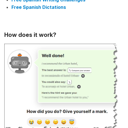
Free Spanish Dictations
How does it work?