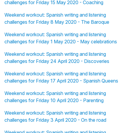
challenges for Friday 15 May 2020 - Coaching
Weekend workout: Spanish writing and listening
challenges for Friday 8 May 2020 - The Baroque
Weekend workout: Spanish writing and listening
challenges for Friday 1 May 2020 - May celebrations
Weekend workout: Spanish writing and listening
challenges for Friday 24 April 2020 - Discoveries
Weekend workout: Spanish writing and listening
challenges for Friday 17 April 2020 - Spanish Queens
Weekend workout: Spanish writing and listening
challenges for Friday 10 April 2020 - Parenting
Weekend workout: Spanish writing and listening
challenges for Friday 3 April 2020 - On the road
Weekend workout: Spanish writing and listening