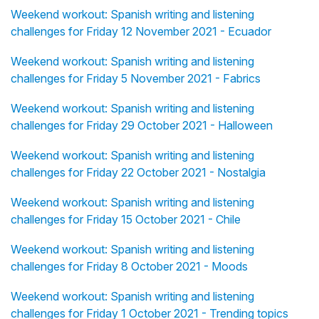
Weekend workout: Spanish writing and listening
challenges for Friday 12 November 2021 - Ecuador
Weekend workout: Spanish writing and listening
challenges for Friday 5 November 2021 - Fabrics
Weekend workout: Spanish writing and listening
challenges for Friday 29 October 2021 - Halloween
Weekend workout: Spanish writing and listening
challenges for Friday 22 October 2021 - Nostalgia
Weekend workout: Spanish writing and listening
challenges for Friday 15 October 2021 - Chile
Weekend workout: Spanish writing and listening
challenges for Friday 8 October 2021 - Moods
Weekend workout: Spanish writing and listening
challenges for Friday 1 October 2021 - Trending topics