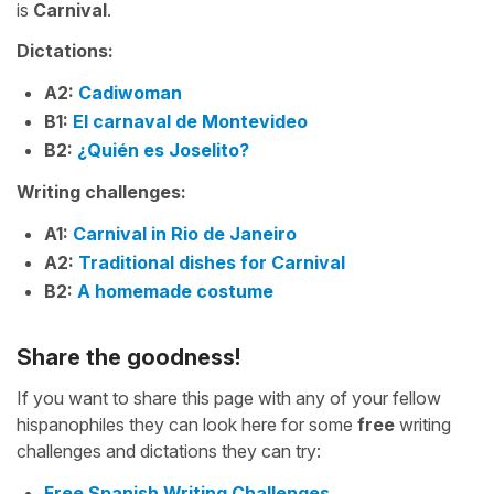
is
Carnival
.
Dictations:
A2:
Cadiwoman
B1:
El carnaval de Montevideo
B2:
¿Quién es Joselito?
Writing challenges:
A1:
Carnival in Rio de Janeiro
A2:
Traditional dishes for Carnival
B2:
A homemade costume
Share the goodness!
If you want to share this page with any of your fellow
hispanophiles they can look here for some
free
writing
challenges and dictations they can try:
Free Spanish Writing Challenges