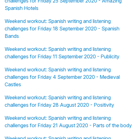
challenges for Friday 25 September 2020 - Amazing
Spanish Hotels
Weekend workout: Spanish writing and listening
challenges for Friday 18 September 2020 - Spanish
Bands
Weekend workout: Spanish writing and listening
challenges for Friday 11 September 2020 - Publicity
Weekend workout: Spanish writing and listening
challenges for Friday 4 September 2020 - Medieval
Castles
Weekend workout: Spanish writing and listening
challenges for Friday 28 August 2020 - Positivity
Weekend workout: Spanish writing and listening
challenges for Friday 21 August 2020 - Parts of the body
Weekend workout: Spanish writing and listening