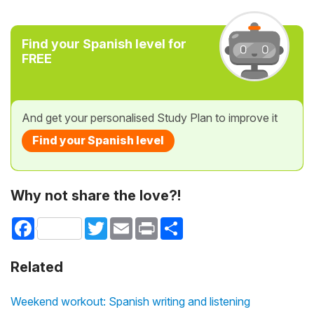
Find your Spanish level for
FREE
And get your personalised Study Plan to improve it
Find your Spanish level
Why not share the love?!
Facebook
Twitter
Email
Print
Share
Related
Weekend workout: Spanish writing and listening