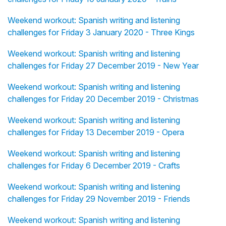
Weekend workout: Spanish writing and listening
challenges for Friday 3 January 2020 - Three Kings
Weekend workout: Spanish writing and listening
challenges for Friday 27 December 2019 - New Year
Weekend workout: Spanish writing and listening
challenges for Friday 20 December 2019 - Christmas
Weekend workout: Spanish writing and listening
challenges for Friday 13 December 2019 - Opera
Weekend workout: Spanish writing and listening
challenges for Friday 6 December 2019 - Crafts
Weekend workout: Spanish writing and listening
challenges for Friday 29 November 2019 - Friends
Weekend workout: Spanish writing and listening