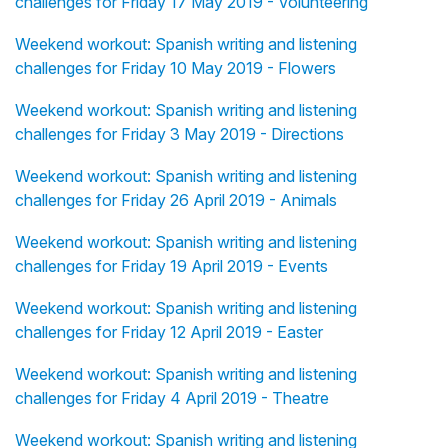
challenges for Friday 17 May 2019 - Volunteering
Weekend workout: Spanish writing and listening
challenges for Friday 10 May 2019 - Flowers
Weekend workout: Spanish writing and listening
challenges for Friday 3 May 2019 - Directions
Weekend workout: Spanish writing and listening
challenges for Friday 26 April 2019 - Animals
Weekend workout: Spanish writing and listening
challenges for Friday 19 April 2019 - Events
Weekend workout: Spanish writing and listening
challenges for Friday 12 April 2019 - Easter
Weekend workout: Spanish writing and listening
challenges for Friday 4 April 2019 - Theatre
Weekend workout: Spanish writing and listening