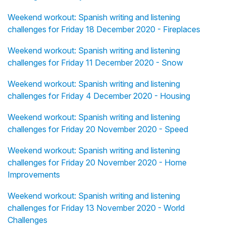
Weekend workout: Spanish writing and listening
challenges for Friday 18 December 2020 - Fireplaces
Weekend workout: Spanish writing and listening
challenges for Friday 11 December 2020 - Snow
Weekend workout: Spanish writing and listening
challenges for Friday 4 December 2020 - Housing
Weekend workout: Spanish writing and listening
challenges for Friday 20 November 2020 - Speed
Weekend workout: Spanish writing and listening
challenges for Friday 20 November 2020 - Home
Improvements
Weekend workout: Spanish writing and listening
challenges for Friday 13 November 2020 - World
Challenges