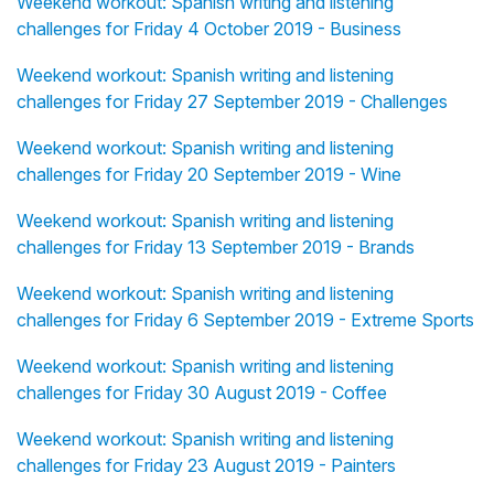
Weekend workout: Spanish writing and listening
challenges for Friday 4 October 2019 - Business
Weekend workout: Spanish writing and listening
challenges for Friday 27 September 2019 - Challenges
Weekend workout: Spanish writing and listening
challenges for Friday 20 September 2019 - Wine
Weekend workout: Spanish writing and listening
challenges for Friday 13 September 2019 - Brands
Weekend workout: Spanish writing and listening
challenges for Friday 6 September 2019 - Extreme Sports
Weekend workout: Spanish writing and listening
challenges for Friday 30 August 2019 - Coffee
Weekend workout: Spanish writing and listening
challenges for Friday 23 August 2019 - Painters