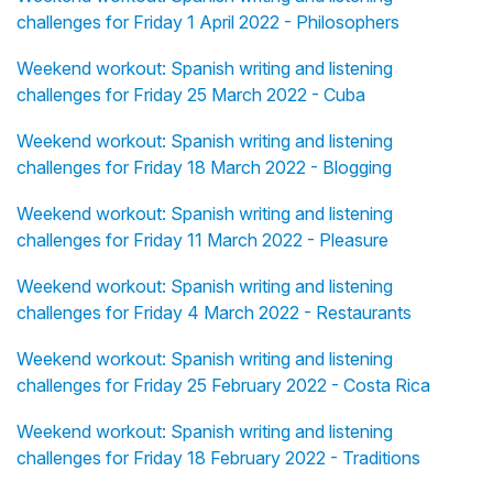
challenges for Friday 1 April 2022 - Philosophers
Weekend workout: Spanish writing and listening
challenges for Friday 25 March 2022 - Cuba
Weekend workout: Spanish writing and listening
challenges for Friday 18 March 2022 - Blogging
Weekend workout: Spanish writing and listening
challenges for Friday 11 March 2022 - Pleasure
Weekend workout: Spanish writing and listening
challenges for Friday 4 March 2022 - Restaurants
Weekend workout: Spanish writing and listening
challenges for Friday 25 February 2022 - Costa Rica
Weekend workout: Spanish writing and listening
challenges for Friday 18 February 2022 - Traditions