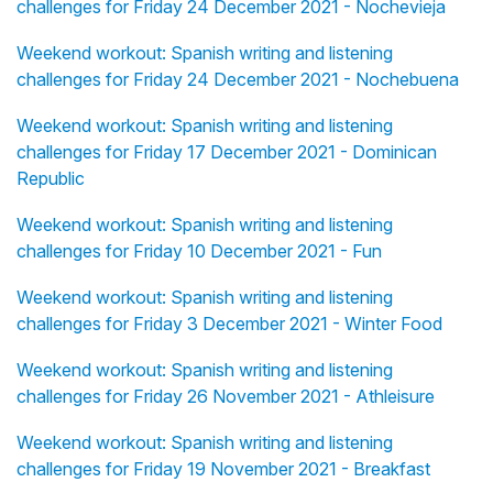
challenges for Friday 24 December 2021 - Nochevieja
Weekend workout: Spanish writing and listening
challenges for Friday 24 December 2021 - Nochebuena
Weekend workout: Spanish writing and listening
challenges for Friday 17 December 2021 - Dominican
Republic
Weekend workout: Spanish writing and listening
challenges for Friday 10 December 2021 - Fun
Weekend workout: Spanish writing and listening
challenges for Friday 3 December 2021 - Winter Food
Weekend workout: Spanish writing and listening
challenges for Friday 26 November 2021 - Athleisure
Weekend workout: Spanish writing and listening
challenges for Friday 19 November 2021 - Breakfast