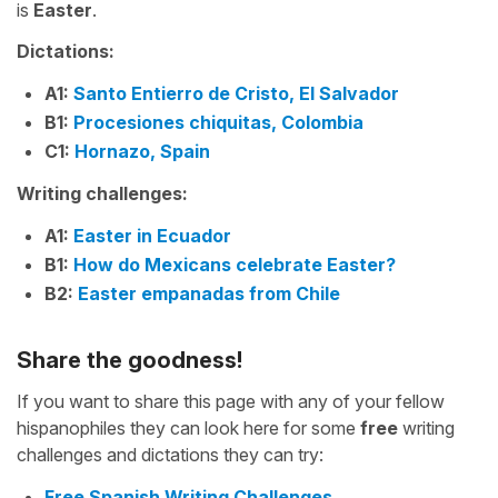
is
Easter
.
Dictations:
A1:
Santo Entierro de Cristo, El Salvador
B1:
Procesiones chiquitas, Colombia
C1:
Hornazo, Spain
Writing challenges:
A1:
Easter in Ecuador
B1:
How do Mexicans celebrate Easter?
B2:
Easter empanadas from Chile
Share the goodness!
If you want to share this page with any of your fellow
hispanophiles they can look here for some
free
writing
challenges and dictations they can try:
Free Spanish Writing Challenges