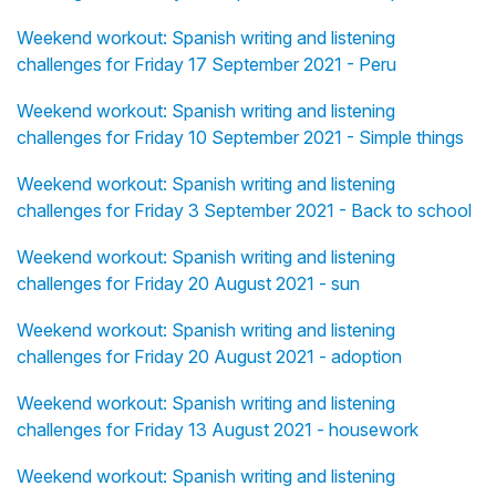
Weekend workout: Spanish writing and listening
challenges for Friday 17 September 2021 - Peru
Weekend workout: Spanish writing and listening
challenges for Friday 10 September 2021 - Simple things
Weekend workout: Spanish writing and listening
challenges for Friday 3 September 2021 - Back to school
Weekend workout: Spanish writing and listening
challenges for Friday 20 August 2021 - sun
Weekend workout: Spanish writing and listening
challenges for Friday 20 August 2021 - adoption
Weekend workout: Spanish writing and listening
challenges for Friday 13 August 2021 - housework
Weekend workout: Spanish writing and listening