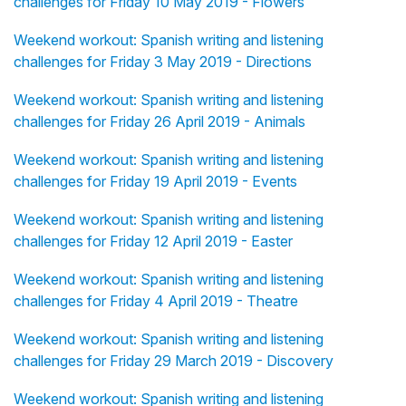
challenges for Friday 10 May 2019 - Flowers
Weekend workout: Spanish writing and listening
challenges for Friday 3 May 2019 - Directions
Weekend workout: Spanish writing and listening
challenges for Friday 26 April 2019 - Animals
Weekend workout: Spanish writing and listening
challenges for Friday 19 April 2019 - Events
Weekend workout: Spanish writing and listening
challenges for Friday 12 April 2019 - Easter
Weekend workout: Spanish writing and listening
challenges for Friday 4 April 2019 - Theatre
Weekend workout: Spanish writing and listening
challenges for Friday 29 March 2019 - Discovery
Weekend workout: Spanish writing and listening