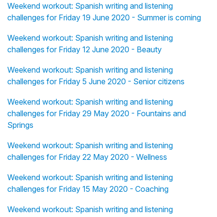
Weekend workout: Spanish writing and listening
challenges for Friday 19 June 2020 - Summer is coming
Weekend workout: Spanish writing and listening
challenges for Friday 12 June 2020 - Beauty
Weekend workout: Spanish writing and listening
challenges for Friday 5 June 2020 - Senior citizens
Weekend workout: Spanish writing and listening
challenges for Friday 29 May 2020 - Fountains and
Springs
Weekend workout: Spanish writing and listening
challenges for Friday 22 May 2020 - Wellness
Weekend workout: Spanish writing and listening
challenges for Friday 15 May 2020 - Coaching
Weekend workout: Spanish writing and listening