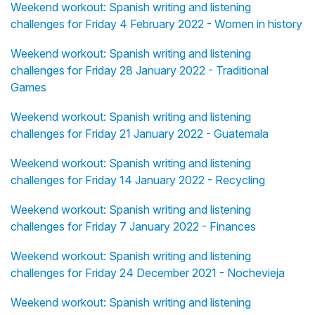
Weekend workout: Spanish writing and listening
challenges for Friday 4 February 2022 - Women in history
Weekend workout: Spanish writing and listening
challenges for Friday 28 January 2022 - Traditional
Games
Weekend workout: Spanish writing and listening
challenges for Friday 21 January 2022 - Guatemala
Weekend workout: Spanish writing and listening
challenges for Friday 14 January 2022 - Recycling
Weekend workout: Spanish writing and listening
challenges for Friday 7 January 2022 - Finances
Weekend workout: Spanish writing and listening
challenges for Friday 24 December 2021 - Nochevieja
Weekend workout: Spanish writing and listening