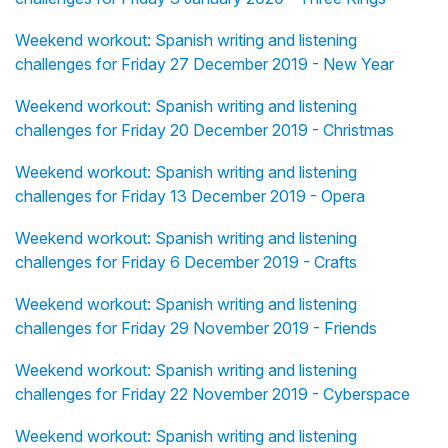
Weekend workout: Spanish writing and listening
challenges for Friday 27 December 2019 - New Year
Weekend workout: Spanish writing and listening
challenges for Friday 20 December 2019 - Christmas
Weekend workout: Spanish writing and listening
challenges for Friday 13 December 2019 - Opera
Weekend workout: Spanish writing and listening
challenges for Friday 6 December 2019 - Crafts
Weekend workout: Spanish writing and listening
challenges for Friday 29 November 2019 - Friends
Weekend workout: Spanish writing and listening
challenges for Friday 22 November 2019 - Cyberspace
Weekend workout: Spanish writing and listening