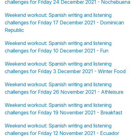
challenges for Friday 24 December 2021 - Nochebuena
Weekend workout: Spanish writing and listening
challenges for Friday 17 December 2021 - Dominican
Republic
Weekend workout: Spanish writing and listening
challenges for Friday 10 December 2021 - Fun
Weekend workout: Spanish writing and listening
challenges for Friday 3 December 2021 - Winter Food
Weekend workout: Spanish writing and listening
challenges for Friday 26 November 2021 - Athleisure
Weekend workout: Spanish writing and listening
challenges for Friday 19 November 2021 - Breakfast
Weekend workout: Spanish writing and listening
challenges for Friday 12 November 2021 - Ecuador