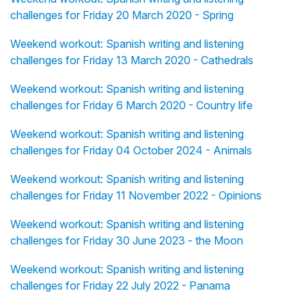
challenges for Friday 20 March 2020 - Spring
Weekend workout: Spanish writing and listening
challenges for Friday 13 March 2020 - Cathedrals
Weekend workout: Spanish writing and listening
challenges for Friday 6 March 2020 - Country life
Weekend workout: Spanish writing and listening
challenges for Friday 04 October 2024 - Animals
Weekend workout: Spanish writing and listening
challenges for Friday 11 November 2022 - Opinions
Weekend workout: Spanish writing and listening
challenges for Friday 30 June 2023 - the Moon
Weekend workout: Spanish writing and listening
challenges for Friday 22 July 2022 - Panama