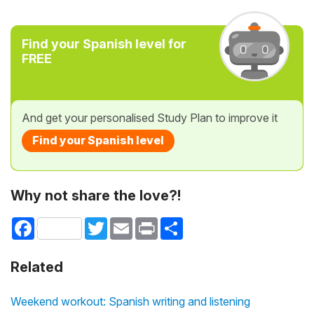
Find your Spanish level for
FREE
And get your personalised Study Plan to improve it
Find your Spanish level
Why not share the love?!
Facebook
Twitter
Email
Print
Share
Related
Weekend workout: Spanish writing and listening