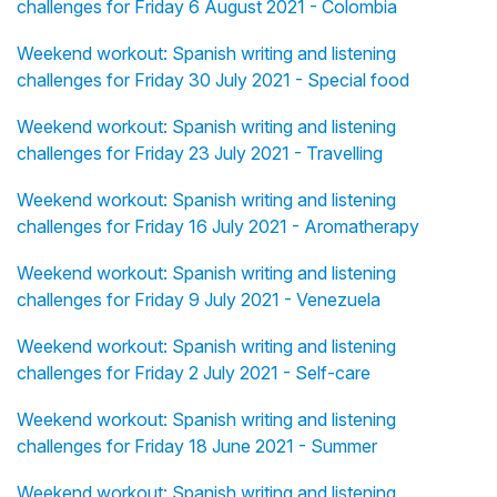
challenges for Friday 6 August 2021 - Colombia
Weekend workout: Spanish writing and listening
challenges for Friday 30 July 2021 - Special food
Weekend workout: Spanish writing and listening
challenges for Friday 23 July 2021 - Travelling
Weekend workout: Spanish writing and listening
challenges for Friday 16 July 2021 - Aromatherapy
Weekend workout: Spanish writing and listening
challenges for Friday 9 July 2021 - Venezuela
Weekend workout: Spanish writing and listening
challenges for Friday 2 July 2021 - Self-care
Weekend workout: Spanish writing and listening
challenges for Friday 18 June 2021 - Summer
Weekend workout: Spanish writing and listening