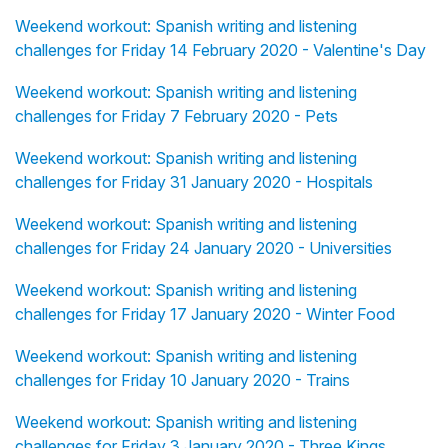
Weekend workout: Spanish writing and listening
challenges for Friday 14 February 2020 - Valentine's Day
Weekend workout: Spanish writing and listening
challenges for Friday 7 February 2020 - Pets
Weekend workout: Spanish writing and listening
challenges for Friday 31 January 2020 - Hospitals
Weekend workout: Spanish writing and listening
challenges for Friday 24 January 2020 - Universities
Weekend workout: Spanish writing and listening
challenges for Friday 17 January 2020 - Winter Food
Weekend workout: Spanish writing and listening
challenges for Friday 10 January 2020 - Trains
Weekend workout: Spanish writing and listening
challenges for Friday 3 January 2020 - Three Kings