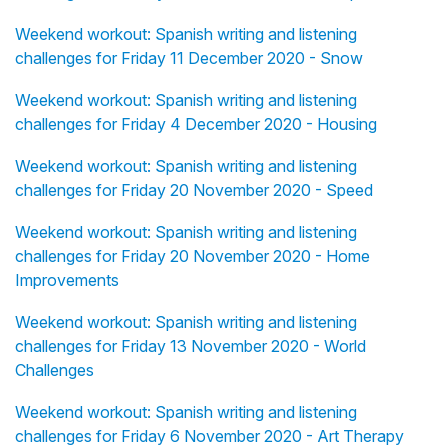
Weekend workout: Spanish writing and listening
challenges for Friday 11 December 2020 - Snow
Weekend workout: Spanish writing and listening
challenges for Friday 4 December 2020 - Housing
Weekend workout: Spanish writing and listening
challenges for Friday 20 November 2020 - Speed
Weekend workout: Spanish writing and listening
challenges for Friday 20 November 2020 - Home
Improvements
Weekend workout: Spanish writing and listening
challenges for Friday 13 November 2020 - World
Challenges
Weekend workout: Spanish writing and listening
challenges for Friday 6 November 2020 - Art Therapy