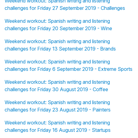
Weekend workout: Spanish writing and listening
challenges for Friday 27 September 2019 - Challenges
Weekend workout: Spanish writing and listening
challenges for Friday 20 September 2019 - Wine
Weekend workout: Spanish writing and listening
challenges for Friday 13 September 2019 - Brands
Weekend workout: Spanish writing and listening
challenges for Friday 6 September 2019 - Extreme Sports
Weekend workout: Spanish writing and listening
challenges for Friday 30 August 2019 - Coffee
Weekend workout: Spanish writing and listening
challenges for Friday 23 August 2019 - Painters
Weekend workout: Spanish writing and listening
challenges for Friday 16 August 2019 - Startups