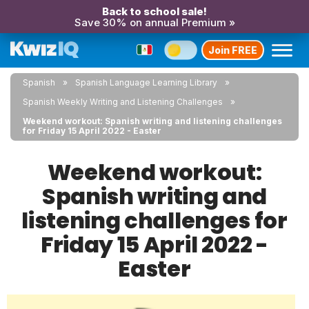
Back to school sale!
Save 30% on annual Premium »
Join FREE
Spanish
Spanish Language Learning Library
Spanish Weekly Writing and Listening Challenges
Weekend workout: Spanish writing and listening challenges
for Friday 15 April 2022 - Easter
Weekend workout:
Spanish writing and
listening challenges for
Friday 15 April 2022 -
Easter