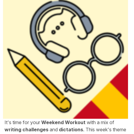
It's time for your
Weekend Workout
with a mix of
writing challenges
and
dictations
. This week's theme