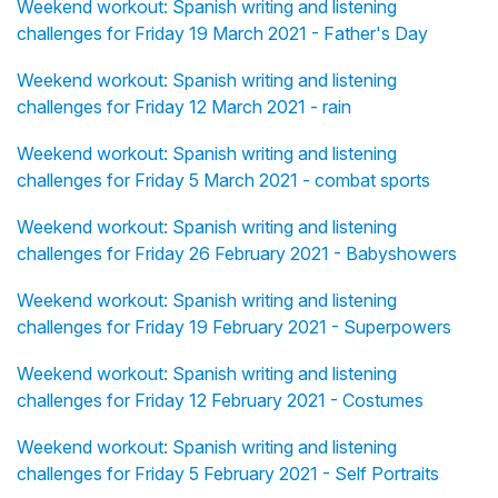
Weekend workout: Spanish writing and listening
challenges for Friday 19 March 2021 - Father's Day
Weekend workout: Spanish writing and listening
challenges for Friday 12 March 2021 - rain
Weekend workout: Spanish writing and listening
challenges for Friday 5 March 2021 - combat sports
Weekend workout: Spanish writing and listening
challenges for Friday 26 February 2021 - Babyshowers
Weekend workout: Spanish writing and listening
challenges for Friday 19 February 2021 - Superpowers
Weekend workout: Spanish writing and listening
challenges for Friday 12 February 2021 - Costumes
Weekend workout: Spanish writing and listening
challenges for Friday 5 February 2021 - Self Portraits