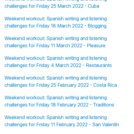
challenges for Friday 25 March 2022 - Cuba
Weekend workout: Spanish writing and listening
challenges for Friday 18 March 2022 - Blogging
Weekend workout: Spanish writing and listening
challenges for Friday 11 March 2022 - Pleasure
Weekend workout: Spanish writing and listening
challenges for Friday 4 March 2022 - Restaurants
Weekend workout: Spanish writing and listening
challenges for Friday 25 February 2022 - Costa Rica
Weekend workout: Spanish writing and listening
challenges for Friday 18 February 2022 - Traditions
Weekend workout: Spanish writing and listening
challenges for Friday 11 February 2022 - San Valentín