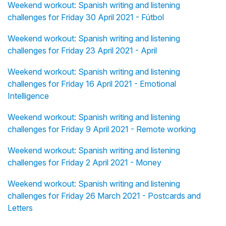
Weekend workout: Spanish writing and listening
challenges for Friday 30 April 2021 - Fútbol
Weekend workout: Spanish writing and listening
challenges for Friday 23 April 2021 - April
Weekend workout: Spanish writing and listening
challenges for Friday 16 April 2021 - Emotional
Intelligence
Weekend workout: Spanish writing and listening
challenges for Friday 9 April 2021 - Remote working
Weekend workout: Spanish writing and listening
challenges for Friday 2 April 2021 - Money
Weekend workout: Spanish writing and listening
challenges for Friday 26 March 2021 - Postcards and
Letters