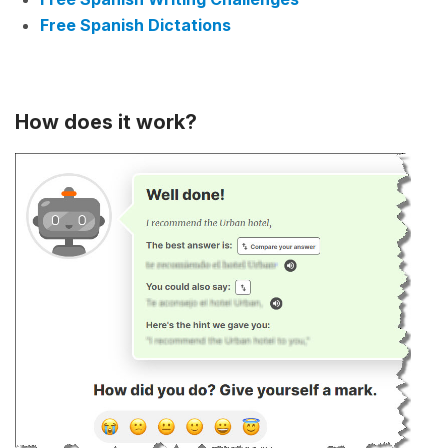
Free Spanish Dictations
How does it work?