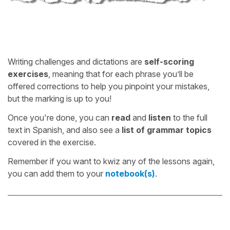
Writing challenges and dictations are
self-scoring
exercises
, meaning that for each phrase you’ll be
offered corrections to help you pinpoint your mistakes,
but the marking is up to you!
Once you're done, you can
read
and
listen
to the full
text in Spanish, and also see a
list of grammar topics
covered in the exercise.
Remember if you want to kwiz any of the lessons again,
you can add them to your
notebook(s)
.