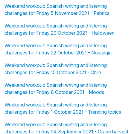
Weekend workout: Spanish writing and listening
challenges for Friday 5 November 2021 - Fabrics
Weekend workout: Spanish writing and listening
challenges for Friday 29 October 2021 - Halloween
Weekend workout: Spanish writing and listening
challenges for Friday 22 October 2021 - Nostalgia
Weekend workout: Spanish writing and listening
challenges for Friday 15 October 2021 - Chile
Weekend workout: Spanish writing and listening
challenges for Friday 8 October 2021 - Moods
Weekend workout: Spanish writing and listening
challenges for Friday 1 October 2021 - Trending topics
Weekend workout: Spanish writing and listening
challenges for Friday 24 September 2021 - Grape harvest