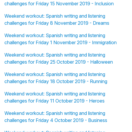
challenges for Friday 15 November 2019 - Inclusion
Weekend workout: Spanish writing and listening
challenges for Friday 8 November 2019 - Dreams
Weekend workout: Spanish writing and listening
challenges for Friday 1 November 2019 - Immigration
Weekend workout: Spanish writing and listening
challenges for Friday 25 October 2019 - Halloween
Weekend workout: Spanish writing and listening
challenges for Friday 18 October 2019 - Running
Weekend workout: Spanish writing and listening
challenges for Friday 11 October 2019 - Heroes
Weekend workout: Spanish writing and listening
challenges for Friday 4 October 2019 - Business