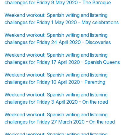
challenges for Friday 8 May 2020 - The Baroque
Weekend workout: Spanish writing and listening
challenges for Friday 1 May 2020 - May celebrations
Weekend workout: Spanish writing and listening
challenges for Friday 24 April 2020 - Discoveries
Weekend workout: Spanish writing and listening
challenges for Friday 17 April 2020 - Spanish Queens
Weekend workout: Spanish writing and listening
challenges for Friday 10 April 2020 - Parenting
Weekend workout: Spanish writing and listening
challenges for Friday 3 April 2020 - On the road
Weekend workout: Spanish writing and listening
challenges for Friday 27 March 2020 - On the road
Weekend workout: Spanish writing and listening