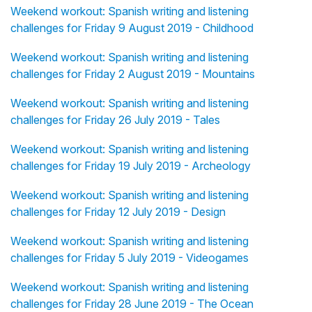
Weekend workout: Spanish writing and listening
challenges for Friday 9 August 2019 - Childhood
Weekend workout: Spanish writing and listening
challenges for Friday 2 August 2019 - Mountains
Weekend workout: Spanish writing and listening
challenges for Friday 26 July 2019 - Tales
Weekend workout: Spanish writing and listening
challenges for Friday 19 July 2019 - Archeology
Weekend workout: Spanish writing and listening
challenges for Friday 12 July 2019 - Design
Weekend workout: Spanish writing and listening
challenges for Friday 5 July 2019 - Videogames
Weekend workout: Spanish writing and listening
challenges for Friday 28 June 2019 - The Ocean