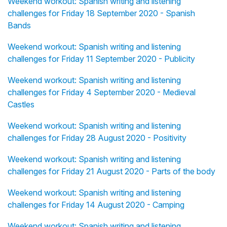
Weekend workout: Spanish writing and listening
challenges for Friday 18 September 2020 - Spanish
Bands
Weekend workout: Spanish writing and listening
challenges for Friday 11 September 2020 - Publicity
Weekend workout: Spanish writing and listening
challenges for Friday 4 September 2020 - Medieval
Castles
Weekend workout: Spanish writing and listening
challenges for Friday 28 August 2020 - Positivity
Weekend workout: Spanish writing and listening
challenges for Friday 21 August 2020 - Parts of the body
Weekend workout: Spanish writing and listening
challenges for Friday 14 August 2020 - Camping
Weekend workout: Spanish writing and listening