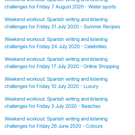
challenges for Friday 7 August 2020 - Water sports
Weekend workout: Spanish writing and listening
challenges for Friday 31 July 2020 - Summer Recipes
Weekend workout: Spanish writing and listening
challenges for Friday 24 July 2020 - Celebrities
Weekend workout: Spanish writing and listening
challenges for Friday 17 July 2020 - Online Shopping
Weekend workout: Spanish writing and listening
challenges for Friday 10 July 2020 - Luxury
Weekend workout: Spanish writing and listening
challenges for Friday 3 July 2020 - Beaches
Weekend workout: Spanish writing and listening
challenges for Friday 26 June 2020 - Colours