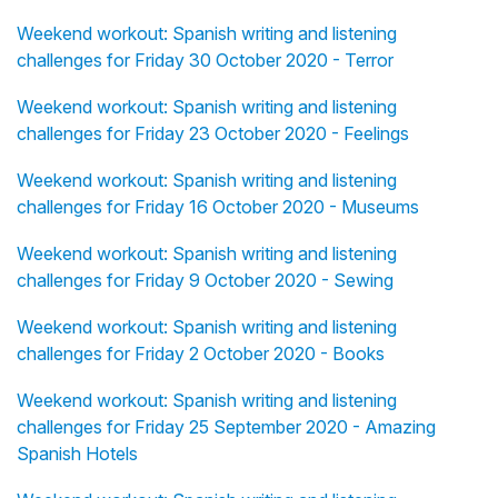
Weekend workout: Spanish writing and listening
challenges for Friday 30 October 2020 - Terror
Weekend workout: Spanish writing and listening
challenges for Friday 23 October 2020 - Feelings
Weekend workout: Spanish writing and listening
challenges for Friday 16 October 2020 - Museums
Weekend workout: Spanish writing and listening
challenges for Friday 9 October 2020 - Sewing
Weekend workout: Spanish writing and listening
challenges for Friday 2 October 2020 - Books
Weekend workout: Spanish writing and listening
challenges for Friday 25 September 2020 - Amazing
Spanish Hotels