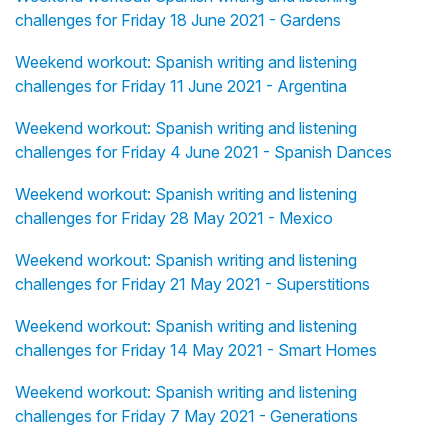
challenges for Friday 18 June 2021 - Gardens
Weekend workout: Spanish writing and listening
challenges for Friday 11 June 2021 - Argentina
Weekend workout: Spanish writing and listening
challenges for Friday 4 June 2021 - Spanish Dances
Weekend workout: Spanish writing and listening
challenges for Friday 28 May 2021 - Mexico
Weekend workout: Spanish writing and listening
challenges for Friday 21 May 2021 - Superstitions
Weekend workout: Spanish writing and listening
challenges for Friday 14 May 2021 - Smart Homes
Weekend workout: Spanish writing and listening
challenges for Friday 7 May 2021 - Generations