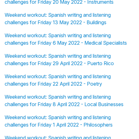
challenges for Friday 20 May 2022 - Instruments
Weekend workout: Spanish writing and listening
challenges for Friday 13 May 2022 - Buildings
Weekend workout: Spanish writing and listening
challenges for Friday 6 May 2022 - Medical Specialists
Weekend workout: Spanish writing and listening
challenges for Friday 29 April 2022 - Puerto Rico
Weekend workout: Spanish writing and listening
challenges for Friday 22 April 2022 - Poetry
Weekend workout: Spanish writing and listening
challenges for Friday 8 April 2022 - Local Businesses
Weekend workout: Spanish writing and listening
challenges for Friday 1 April 2022 - Philosophers
Weekend workout: Spanish writing and listening