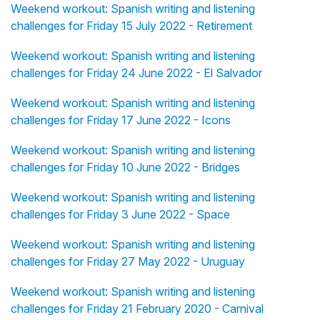
Weekend workout: Spanish writing and listening
challenges for Friday 15 July 2022 - Retirement
Weekend workout: Spanish writing and listening
challenges for Friday 24 June 2022 - El Salvador
Weekend workout: Spanish writing and listening
challenges for Friday 17 June 2022 - Icons
Weekend workout: Spanish writing and listening
challenges for Friday 10 June 2022 - Bridges
Weekend workout: Spanish writing and listening
challenges for Friday 3 June 2022 - Space
Weekend workout: Spanish writing and listening
challenges for Friday 27 May 2022 - Uruguay
Weekend workout: Spanish writing and listening
challenges for Friday 21 February 2020 - Carnival