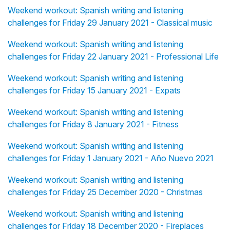
Weekend workout: Spanish writing and listening
challenges for Friday 29 January 2021 - Classical music
Weekend workout: Spanish writing and listening
challenges for Friday 22 January 2021 - Professional Life
Weekend workout: Spanish writing and listening
challenges for Friday 15 January 2021 - Expats
Weekend workout: Spanish writing and listening
challenges for Friday 8 January 2021 - Fitness
Weekend workout: Spanish writing and listening
challenges for Friday 1 January 2021 - Año Nuevo 2021
Weekend workout: Spanish writing and listening
challenges for Friday 25 December 2020 - Christmas
Weekend workout: Spanish writing and listening
challenges for Friday 18 December 2020 - Fireplaces