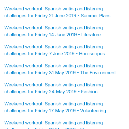
Weekend workout: Spanish writing and listening
challenges for Friday 21 June 2019 - Summer Plans
Weekend workout: Spanish writing and listening
challenges for Friday 14 June 2019 - Literature
Weekend workout: Spanish writing and listening
challenges for Friday 7 June 2019 - Horoscopes
Weekend workout: Spanish writing and listening
challenges for Friday 31 May 2019 - The Environment
Weekend workout: Spanish writing and listening
challenges for Friday 24 May 2019 - Fashion
Weekend workout: Spanish writing and listening
challenges for Friday 17 May 2019 - Volunteering
Weekend workout: Spanish writing and listening