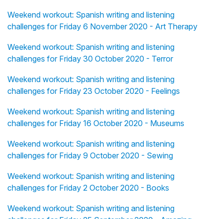
Weekend workout: Spanish writing and listening
challenges for Friday 6 November 2020 - Art Therapy
Weekend workout: Spanish writing and listening
challenges for Friday 30 October 2020 - Terror
Weekend workout: Spanish writing and listening
challenges for Friday 23 October 2020 - Feelings
Weekend workout: Spanish writing and listening
challenges for Friday 16 October 2020 - Museums
Weekend workout: Spanish writing and listening
challenges for Friday 9 October 2020 - Sewing
Weekend workout: Spanish writing and listening
challenges for Friday 2 October 2020 - Books
Weekend workout: Spanish writing and listening