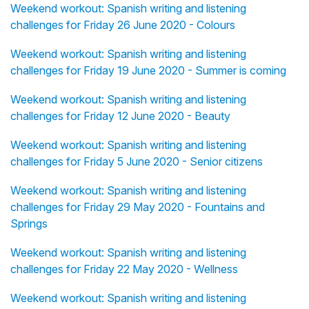
Weekend workout: Spanish writing and listening
challenges for Friday 26 June 2020 - Colours
Weekend workout: Spanish writing and listening
challenges for Friday 19 June 2020 - Summer is coming
Weekend workout: Spanish writing and listening
challenges for Friday 12 June 2020 - Beauty
Weekend workout: Spanish writing and listening
challenges for Friday 5 June 2020 - Senior citizens
Weekend workout: Spanish writing and listening
challenges for Friday 29 May 2020 - Fountains and
Springs
Weekend workout: Spanish writing and listening
challenges for Friday 22 May 2020 - Wellness
Weekend workout: Spanish writing and listening