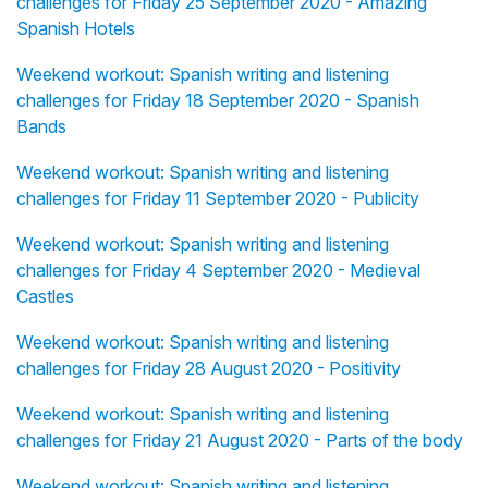
challenges for Friday 25 September 2020 - Amazing
Spanish Hotels
Weekend workout: Spanish writing and listening
challenges for Friday 18 September 2020 - Spanish
Bands
Weekend workout: Spanish writing and listening
challenges for Friday 11 September 2020 - Publicity
Weekend workout: Spanish writing and listening
challenges for Friday 4 September 2020 - Medieval
Castles
Weekend workout: Spanish writing and listening
challenges for Friday 28 August 2020 - Positivity
Weekend workout: Spanish writing and listening
challenges for Friday 21 August 2020 - Parts of the body
Weekend workout: Spanish writing and listening