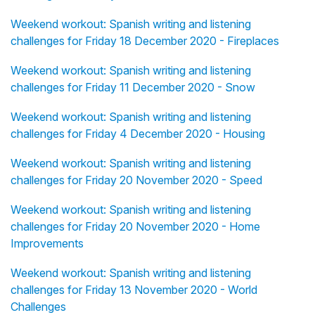
Weekend workout: Spanish writing and listening
challenges for Friday 18 December 2020 - Fireplaces
Weekend workout: Spanish writing and listening
challenges for Friday 11 December 2020 - Snow
Weekend workout: Spanish writing and listening
challenges for Friday 4 December 2020 - Housing
Weekend workout: Spanish writing and listening
challenges for Friday 20 November 2020 - Speed
Weekend workout: Spanish writing and listening
challenges for Friday 20 November 2020 - Home
Improvements
Weekend workout: Spanish writing and listening
challenges for Friday 13 November 2020 - World
Challenges