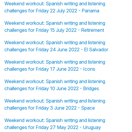
Weekend workout: Spanish writing and listening
challenges for Friday 22 July 2022 - Panama
Weekend workout: Spanish writing and listening
challenges for Friday 15 July 2022 - Retirement
Weekend workout: Spanish writing and listening
challenges for Friday 24 June 2022 - El Salvador
Weekend workout: Spanish writing and listening
challenges for Friday 17 June 2022 - Icons
Weekend workout: Spanish writing and listening
challenges for Friday 10 June 2022 - Bridges
Weekend workout: Spanish writing and listening
challenges for Friday 3 June 2022 - Space
Weekend workout: Spanish writing and listening
challenges for Friday 27 May 2022 - Uruguay