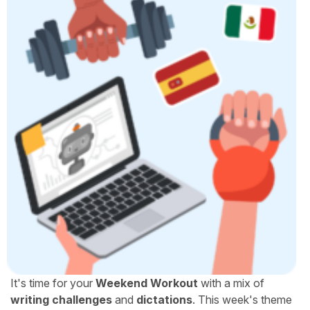
It's time for your
Weekend Workout
with a mix of
writing challenges
and
dictations
. This week's theme