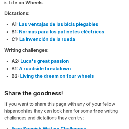
is
Life on Wheels
.
Dictations:
A1:
Las ventajas de las bicis plegables
B1:
Normas para los patinetes eléctricos
C1:
La invención de la rueda
Writing challenges:
A2:
Luca's great passion
B1:
A roadside breakdown
B2:
Living the dream on four wheels
Share the goodness!
If you want to share this page with any of your fellow
hispanophiles they can look here for some
free
writing
challenges and dictations they can try:
Free Spanish Writing Challenges