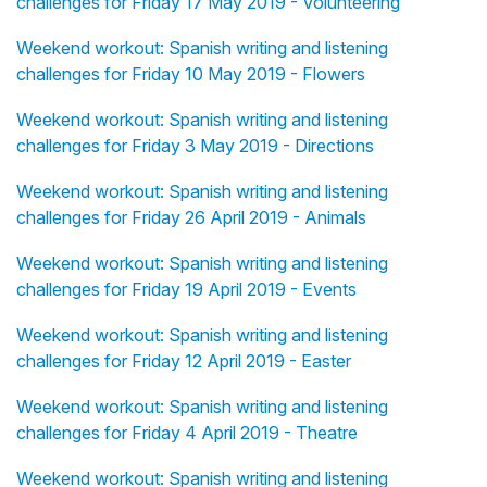
challenges for Friday 17 May 2019 - Volunteering
Weekend workout: Spanish writing and listening
challenges for Friday 10 May 2019 - Flowers
Weekend workout: Spanish writing and listening
challenges for Friday 3 May 2019 - Directions
Weekend workout: Spanish writing and listening
challenges for Friday 26 April 2019 - Animals
Weekend workout: Spanish writing and listening
challenges for Friday 19 April 2019 - Events
Weekend workout: Spanish writing and listening
challenges for Friday 12 April 2019 - Easter
Weekend workout: Spanish writing and listening
challenges for Friday 4 April 2019 - Theatre
Weekend workout: Spanish writing and listening