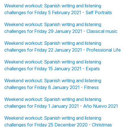
Weekend workout: Spanish writing and listening
challenges for Friday 5 February 2021 - Self Portraits
Weekend workout: Spanish writing and listening
challenges for Friday 29 January 2021 - Classical music
Weekend workout: Spanish writing and listening
challenges for Friday 22 January 2021 - Professional Life
Weekend workout: Spanish writing and listening
challenges for Friday 15 January 2021 - Expats
Weekend workout: Spanish writing and listening
challenges for Friday 8 January 2021 - Fitness
Weekend workout: Spanish writing and listening
challenges for Friday 1 January 2021 - Año Nuevo 2021
Weekend workout: Spanish writing and listening
challenges for Friday 25 December 2020 - Christmas