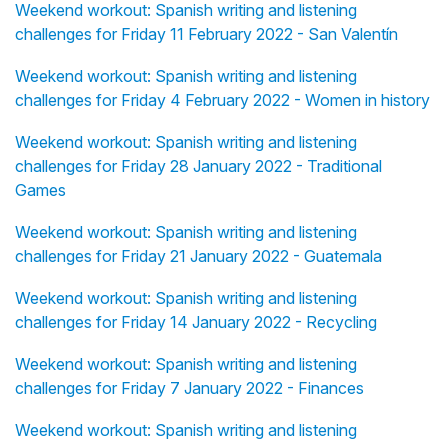
Weekend workout: Spanish writing and listening
challenges for Friday 11 February 2022 - San Valentín
Weekend workout: Spanish writing and listening
challenges for Friday 4 February 2022 - Women in history
Weekend workout: Spanish writing and listening
challenges for Friday 28 January 2022 - Traditional
Games
Weekend workout: Spanish writing and listening
challenges for Friday 21 January 2022 - Guatemala
Weekend workout: Spanish writing and listening
challenges for Friday 14 January 2022 - Recycling
Weekend workout: Spanish writing and listening
challenges for Friday 7 January 2022 - Finances
Weekend workout: Spanish writing and listening