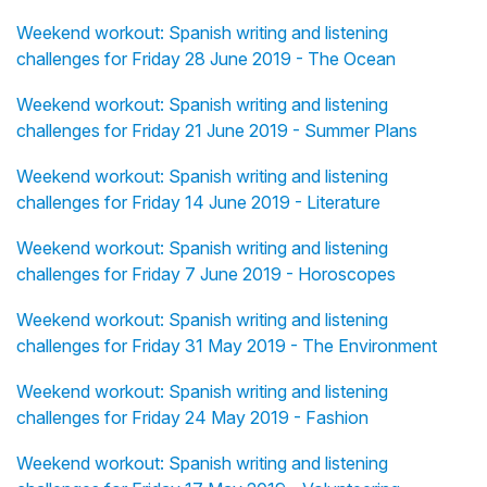
Weekend workout: Spanish writing and listening
challenges for Friday 28 June 2019 - The Ocean
Weekend workout: Spanish writing and listening
challenges for Friday 21 June 2019 - Summer Plans
Weekend workout: Spanish writing and listening
challenges for Friday 14 June 2019 - Literature
Weekend workout: Spanish writing and listening
challenges for Friday 7 June 2019 - Horoscopes
Weekend workout: Spanish writing and listening
challenges for Friday 31 May 2019 - The Environment
Weekend workout: Spanish writing and listening
challenges for Friday 24 May 2019 - Fashion
Weekend workout: Spanish writing and listening