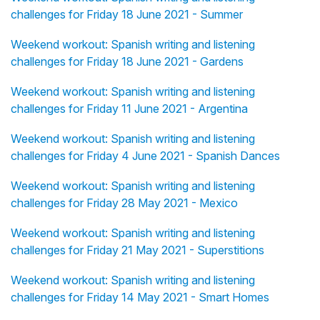
challenges for Friday 18 June 2021 - Summer
Weekend workout: Spanish writing and listening
challenges for Friday 18 June 2021 - Gardens
Weekend workout: Spanish writing and listening
challenges for Friday 11 June 2021 - Argentina
Weekend workout: Spanish writing and listening
challenges for Friday 4 June 2021 - Spanish Dances
Weekend workout: Spanish writing and listening
challenges for Friday 28 May 2021 - Mexico
Weekend workout: Spanish writing and listening
challenges for Friday 21 May 2021 - Superstitions
Weekend workout: Spanish writing and listening
challenges for Friday 14 May 2021 - Smart Homes