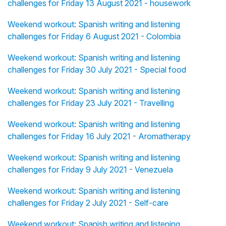
challenges for Friday 13 August 2021 - housework
Weekend workout: Spanish writing and listening
challenges for Friday 6 August 2021 - Colombia
Weekend workout: Spanish writing and listening
challenges for Friday 30 July 2021 - Special food
Weekend workout: Spanish writing and listening
challenges for Friday 23 July 2021 - Travelling
Weekend workout: Spanish writing and listening
challenges for Friday 16 July 2021 - Aromatherapy
Weekend workout: Spanish writing and listening
challenges for Friday 9 July 2021 - Venezuela
Weekend workout: Spanish writing and listening
challenges for Friday 2 July 2021 - Self-care
Weekend workout: Spanish writing and listening