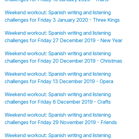
Weekend workout: Spanish writing and listening
challenges for Friday 3 January 2020 - Three Kings
Weekend workout: Spanish writing and listening
challenges for Friday 27 December 2019 - New Year
Weekend workout: Spanish writing and listening
challenges for Friday 20 December 2019 - Christmas
Weekend workout: Spanish writing and listening
challenges for Friday 13 December 2019 - Opera
Weekend workout: Spanish writing and listening
challenges for Friday 6 December 2019 - Crafts
Weekend workout: Spanish writing and listening
challenges for Friday 29 November 2019 - Friends
Weekend workout: Spanish writing and listening