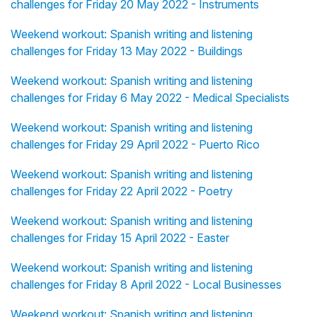
challenges for Friday 20 May 2022 - Instruments
Weekend workout: Spanish writing and listening
challenges for Friday 13 May 2022 - Buildings
Weekend workout: Spanish writing and listening
challenges for Friday 6 May 2022 - Medical Specialists
Weekend workout: Spanish writing and listening
challenges for Friday 29 April 2022 - Puerto Rico
Weekend workout: Spanish writing and listening
challenges for Friday 22 April 2022 - Poetry
Weekend workout: Spanish writing and listening
challenges for Friday 15 April 2022 - Easter
Weekend workout: Spanish writing and listening
challenges for Friday 8 April 2022 - Local Businesses
Weekend workout: Spanish writing and listening