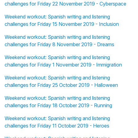
challenges for Friday 22 November 2019 - Cyberspace
Weekend workout: Spanish writing and listening
challenges for Friday 15 November 2019 - Inclusion
Weekend workout: Spanish writing and listening
challenges for Friday 8 November 2019 - Dreams
Weekend workout: Spanish writing and listening
challenges for Friday 1 November 2019 - Immigration
Weekend workout: Spanish writing and listening
challenges for Friday 25 October 2019 - Halloween
Weekend workout: Spanish writing and listening
challenges for Friday 18 October 2019 - Running
Weekend workout: Spanish writing and listening
challenges for Friday 11 October 2019 - Heroes