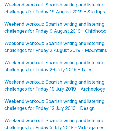
Weekend workout: Spanish writing and listening
challenges for Friday 16 August 2019 - Startups
Weekend workout: Spanish writing and listening
challenges for Friday 9 August 2019 - Childhood
Weekend workout: Spanish writing and listening
challenges for Friday 2 August 2019 - Mountains
Weekend workout: Spanish writing and listening
challenges for Friday 26 July 2019 - Tales
Weekend workout: Spanish writing and listening
challenges for Friday 19 July 2019 - Archeology
Weekend workout: Spanish writing and listening
challenges for Friday 12 July 2019 - Design
Weekend workout: Spanish writing and listening
challenges for Friday 5 July 2019 - Videogames