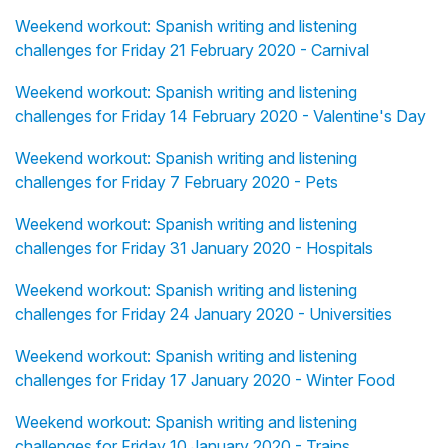
Weekend workout: Spanish writing and listening
challenges for Friday 21 February 2020 - Carnival
Weekend workout: Spanish writing and listening
challenges for Friday 14 February 2020 - Valentine's Day
Weekend workout: Spanish writing and listening
challenges for Friday 7 February 2020 - Pets
Weekend workout: Spanish writing and listening
challenges for Friday 31 January 2020 - Hospitals
Weekend workout: Spanish writing and listening
challenges for Friday 24 January 2020 - Universities
Weekend workout: Spanish writing and listening
challenges for Friday 17 January 2020 - Winter Food
Weekend workout: Spanish writing and listening
challenges for Friday 10 January 2020 - Trains