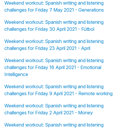
Weekend workout: Spanish writing and listening
challenges for Friday 7 May 2021 - Generations
Weekend workout: Spanish writing and listening
challenges for Friday 30 April 2021 - Fútbol
Weekend workout: Spanish writing and listening
challenges for Friday 23 April 2021 - April
Weekend workout: Spanish writing and listening
challenges for Friday 16 April 2021 - Emotional
Intelligence
Weekend workout: Spanish writing and listening
challenges for Friday 9 April 2021 - Remote working
Weekend workout: Spanish writing and listening
challenges for Friday 2 April 2021 - Money
Weekend workout: Spanish writing and listening