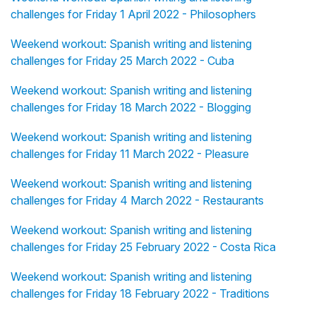
challenges for Friday 1 April 2022 - Philosophers
Weekend workout: Spanish writing and listening
challenges for Friday 25 March 2022 - Cuba
Weekend workout: Spanish writing and listening
challenges for Friday 18 March 2022 - Blogging
Weekend workout: Spanish writing and listening
challenges for Friday 11 March 2022 - Pleasure
Weekend workout: Spanish writing and listening
challenges for Friday 4 March 2022 - Restaurants
Weekend workout: Spanish writing and listening
challenges for Friday 25 February 2022 - Costa Rica
Weekend workout: Spanish writing and listening
challenges for Friday 18 February 2022 - Traditions