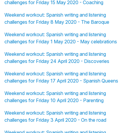
challenges for Friday 15 May 2020 - Coaching
Weekend workout: Spanish writing and listening
challenges for Friday 8 May 2020 - The Baroque
Weekend workout: Spanish writing and listening
challenges for Friday 1 May 2020 - May celebrations
Weekend workout: Spanish writing and listening
challenges for Friday 24 April 2020 - Discoveries
Weekend workout: Spanish writing and listening
challenges for Friday 17 April 2020 - Spanish Queens
Weekend workout: Spanish writing and listening
challenges for Friday 10 April 2020 - Parenting
Weekend workout: Spanish writing and listening
challenges for Friday 3 April 2020 - On the road
Weekend workout: Spanish writing and listening