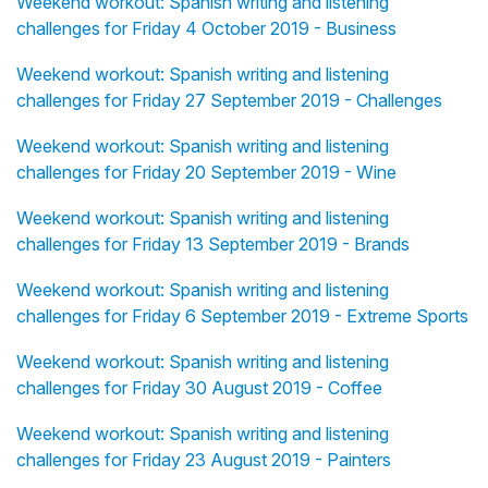
Weekend workout: Spanish writing and listening
challenges for Friday 4 October 2019 - Business
Weekend workout: Spanish writing and listening
challenges for Friday 27 September 2019 - Challenges
Weekend workout: Spanish writing and listening
challenges for Friday 20 September 2019 - Wine
Weekend workout: Spanish writing and listening
challenges for Friday 13 September 2019 - Brands
Weekend workout: Spanish writing and listening
challenges for Friday 6 September 2019 - Extreme Sports
Weekend workout: Spanish writing and listening
challenges for Friday 30 August 2019 - Coffee
Weekend workout: Spanish writing and listening
challenges for Friday 23 August 2019 - Painters