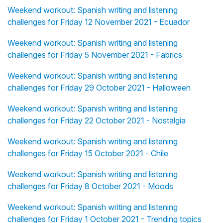
Weekend workout: Spanish writing and listening
challenges for Friday 12 November 2021 - Ecuador
Weekend workout: Spanish writing and listening
challenges for Friday 5 November 2021 - Fabrics
Weekend workout: Spanish writing and listening
challenges for Friday 29 October 2021 - Halloween
Weekend workout: Spanish writing and listening
challenges for Friday 22 October 2021 - Nostalgia
Weekend workout: Spanish writing and listening
challenges for Friday 15 October 2021 - Chile
Weekend workout: Spanish writing and listening
challenges for Friday 8 October 2021 - Moods
Weekend workout: Spanish writing and listening
challenges for Friday 1 October 2021 - Trending topics