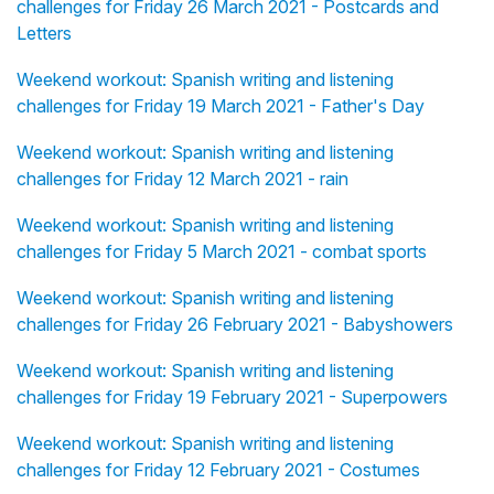
challenges for Friday 26 March 2021 - Postcards and
Letters
Weekend workout: Spanish writing and listening
challenges for Friday 19 March 2021 - Father's Day
Weekend workout: Spanish writing and listening
challenges for Friday 12 March 2021 - rain
Weekend workout: Spanish writing and listening
challenges for Friday 5 March 2021 - combat sports
Weekend workout: Spanish writing and listening
challenges for Friday 26 February 2021 - Babyshowers
Weekend workout: Spanish writing and listening
challenges for Friday 19 February 2021 - Superpowers
Weekend workout: Spanish writing and listening
challenges for Friday 12 February 2021 - Costumes