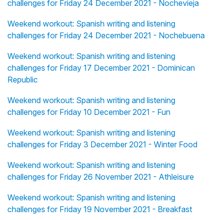
challenges for Friday 24 December 2021 - Nochevieja
Weekend workout: Spanish writing and listening
challenges for Friday 24 December 2021 - Nochebuena
Weekend workout: Spanish writing and listening
challenges for Friday 17 December 2021 - Dominican
Republic
Weekend workout: Spanish writing and listening
challenges for Friday 10 December 2021 - Fun
Weekend workout: Spanish writing and listening
challenges for Friday 3 December 2021 - Winter Food
Weekend workout: Spanish writing and listening
challenges for Friday 26 November 2021 - Athleisure
Weekend workout: Spanish writing and listening
challenges for Friday 19 November 2021 - Breakfast