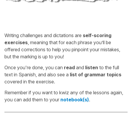
Writing challenges and dictations are
self-scoring
exercises
, meaning that for each phrase you’ll be
offered corrections to help you pinpoint your mistakes,
but the marking is up to you!
Once you're done, you can
read
and
listen
to the full
text in Spanish, and also see a
list of grammar topics
covered in the exercise.
Remember if you want to kwiz any of the lessons again,
you can add them to your
notebook(s)
.