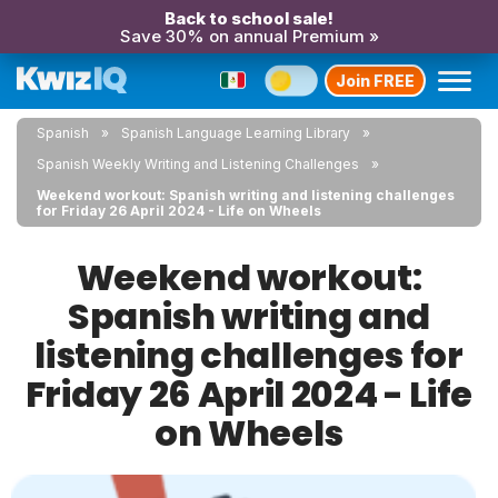
Back to school sale!
Save 30% on annual Premium »
Join FREE
Spanish
Spanish Language Learning Library
Spanish Weekly Writing and Listening Challenges
Weekend workout: Spanish writing and listening challenges
for Friday 26 April 2024 - Life on Wheels
Weekend workout:
Spanish writing and
listening challenges for
Friday 26 April 2024 - Life
on Wheels