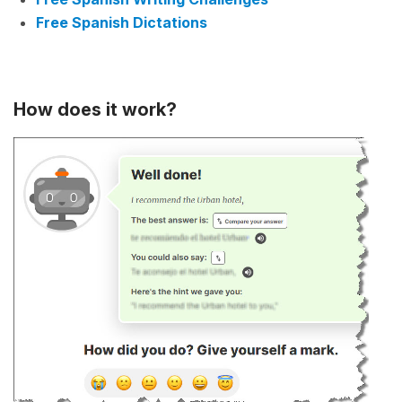
Free Spanish Dictations
How does it work?