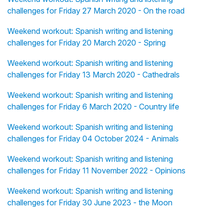
challenges for Friday 27 March 2020 - On the road
Weekend workout: Spanish writing and listening
challenges for Friday 20 March 2020 - Spring
Weekend workout: Spanish writing and listening
challenges for Friday 13 March 2020 - Cathedrals
Weekend workout: Spanish writing and listening
challenges for Friday 6 March 2020 - Country life
Weekend workout: Spanish writing and listening
challenges for Friday 04 October 2024 - Animals
Weekend workout: Spanish writing and listening
challenges for Friday 11 November 2022 - Opinions
Weekend workout: Spanish writing and listening
challenges for Friday 30 June 2023 - the Moon