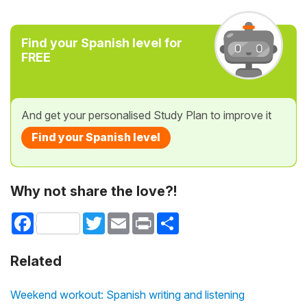
Find your Spanish level for
FREE
And get your personalised Study Plan to improve it
Find your Spanish level
Why not share the love?!
Facebook
Twitter
Email
Print
Share
Related
Weekend workout: Spanish writing and listening