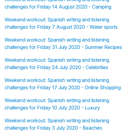
challenges for Friday 14 August 2020 - Camping
Weekend workout: Spanish writing and listening
challenges for Friday 7 August 2020 - Water sports
Weekend workout: Spanish writing and listening
challenges for Friday 31 July 2020 - Summer Recipes
Weekend workout: Spanish writing and listening
challenges for Friday 24 July 2020 - Celebrities
Weekend workout: Spanish writing and listening
challenges for Friday 17 July 2020 - Online Shopping
Weekend workout: Spanish writing and listening
challenges for Friday 10 July 2020 - Luxury
Weekend workout: Spanish writing and listening
challenges for Friday 3 July 2020 - Beaches