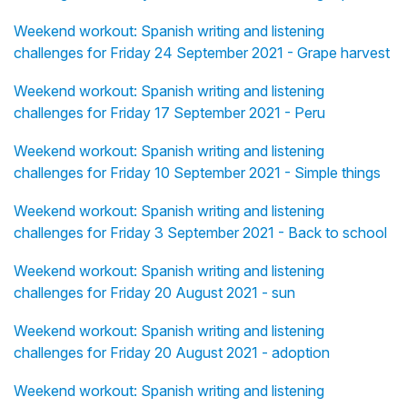
Weekend workout: Spanish writing and listening
challenges for Friday 24 September 2021 - Grape harvest
Weekend workout: Spanish writing and listening
challenges for Friday 17 September 2021 - Peru
Weekend workout: Spanish writing and listening
challenges for Friday 10 September 2021 - Simple things
Weekend workout: Spanish writing and listening
challenges for Friday 3 September 2021 - Back to school
Weekend workout: Spanish writing and listening
challenges for Friday 20 August 2021 - sun
Weekend workout: Spanish writing and listening
challenges for Friday 20 August 2021 - adoption
Weekend workout: Spanish writing and listening