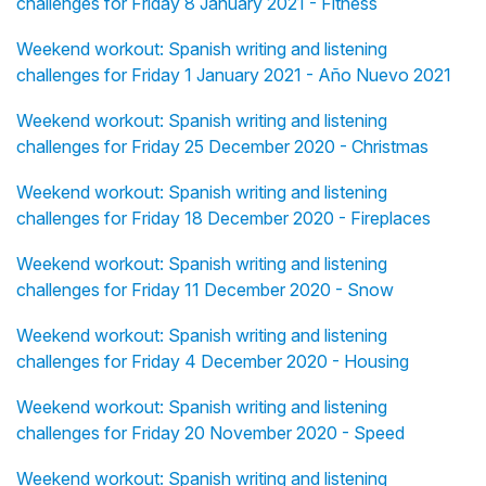
challenges for Friday 8 January 2021 - Fitness
Weekend workout: Spanish writing and listening
challenges for Friday 1 January 2021 - Año Nuevo 2021
Weekend workout: Spanish writing and listening
challenges for Friday 25 December 2020 - Christmas
Weekend workout: Spanish writing and listening
challenges for Friday 18 December 2020 - Fireplaces
Weekend workout: Spanish writing and listening
challenges for Friday 11 December 2020 - Snow
Weekend workout: Spanish writing and listening
challenges for Friday 4 December 2020 - Housing
Weekend workout: Spanish writing and listening
challenges for Friday 20 November 2020 - Speed
Weekend workout: Spanish writing and listening