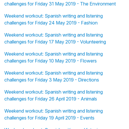
challenges for Friday 31 May 2019 - The Environment
Weekend workout: Spanish writing and listening
challenges for Friday 24 May 2019 - Fashion
Weekend workout: Spanish writing and listening
challenges for Friday 17 May 2019 - Volunteering
Weekend workout: Spanish writing and listening
challenges for Friday 10 May 2019 - Flowers
Weekend workout: Spanish writing and listening
challenges for Friday 3 May 2019 - Directions
Weekend workout: Spanish writing and listening
challenges for Friday 26 April 2019 - Animals
Weekend workout: Spanish writing and listening
challenges for Friday 19 April 2019 - Events