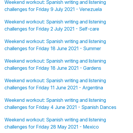
Weekend workout: Spanish writing and listening
challenges for Friday 9 July 2021 - Venezuela
Weekend workout: Spanish writing and listening
challenges for Friday 2 July 2021 - Self-care
Weekend workout: Spanish writing and listening
challenges for Friday 18 June 2021 - Summer
Weekend workout: Spanish writing and listening
challenges for Friday 18 June 2021 - Gardens
Weekend workout: Spanish writing and listening
challenges for Friday 11 June 2021 - Argentina
Weekend workout: Spanish writing and listening
challenges for Friday 4 June 2021 - Spanish Dances
Weekend workout: Spanish writing and listening
challenges for Friday 28 May 2021 - Mexico