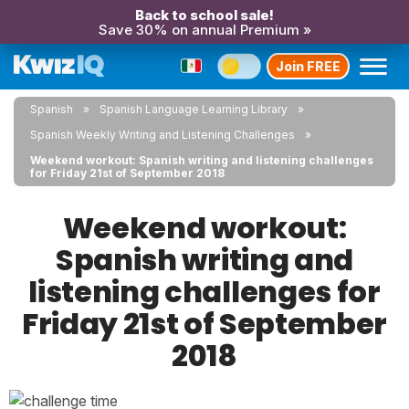
Back to school sale!
Save 30% on annual Premium »
Join FREE
Spanish
Spanish Language Learning Library
Spanish Weekly Writing and Listening Challenges
Weekend workout: Spanish writing and listening challenges
for Friday 21st of September 2018
Weekend workout:
Spanish writing and
listening challenges for
Friday 21st of September
2018