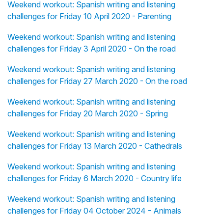
Weekend workout: Spanish writing and listening
challenges for Friday 10 April 2020 - Parenting
Weekend workout: Spanish writing and listening
challenges for Friday 3 April 2020 - On the road
Weekend workout: Spanish writing and listening
challenges for Friday 27 March 2020 - On the road
Weekend workout: Spanish writing and listening
challenges for Friday 20 March 2020 - Spring
Weekend workout: Spanish writing and listening
challenges for Friday 13 March 2020 - Cathedrals
Weekend workout: Spanish writing and listening
challenges for Friday 6 March 2020 - Country life
Weekend workout: Spanish writing and listening
challenges for Friday 04 October 2024 - Animals