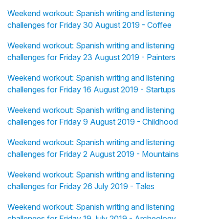
Weekend workout: Spanish writing and listening
challenges for Friday 30 August 2019 - Coffee
Weekend workout: Spanish writing and listening
challenges for Friday 23 August 2019 - Painters
Weekend workout: Spanish writing and listening
challenges for Friday 16 August 2019 - Startups
Weekend workout: Spanish writing and listening
challenges for Friday 9 August 2019 - Childhood
Weekend workout: Spanish writing and listening
challenges for Friday 2 August 2019 - Mountains
Weekend workout: Spanish writing and listening
challenges for Friday 26 July 2019 - Tales
Weekend workout: Spanish writing and listening
challenges for Friday 19 July 2019 - Archeology