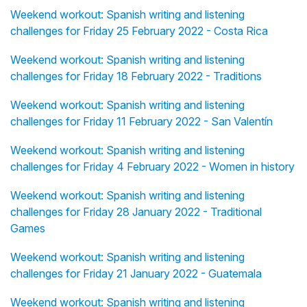
Weekend workout: Spanish writing and listening
challenges for Friday 25 February 2022 - Costa Rica
Weekend workout: Spanish writing and listening
challenges for Friday 18 February 2022 - Traditions
Weekend workout: Spanish writing and listening
challenges for Friday 11 February 2022 - San Valentín
Weekend workout: Spanish writing and listening
challenges for Friday 4 February 2022 - Women in history
Weekend workout: Spanish writing and listening
challenges for Friday 28 January 2022 - Traditional
Games
Weekend workout: Spanish writing and listening
challenges for Friday 21 January 2022 - Guatemala
Weekend workout: Spanish writing and listening