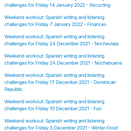
challenges for Friday 14 January 2022 - Recycling
Weekend workout: Spanish writing and listening
challenges for Friday 7 January 2022 - Finances
Weekend workout: Spanish writing and listening
challenges for Friday 24 December 2021 - Nochevieja
Weekend workout: Spanish writing and listening
challenges for Friday 24 December 2021 - Nochebuena
Weekend workout: Spanish writing and listening
challenges for Friday 17 December 2021 - Dominican
Republic
Weekend workout: Spanish writing and listening
challenges for Friday 10 December 2021 - Fun
Weekend workout: Spanish writing and listening
challenges for Friday 3 December 2021 - Winter Food