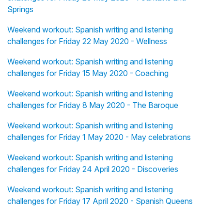
Springs
Weekend workout: Spanish writing and listening
challenges for Friday 22 May 2020 - Wellness
Weekend workout: Spanish writing and listening
challenges for Friday 15 May 2020 - Coaching
Weekend workout: Spanish writing and listening
challenges for Friday 8 May 2020 - The Baroque
Weekend workout: Spanish writing and listening
challenges for Friday 1 May 2020 - May celebrations
Weekend workout: Spanish writing and listening
challenges for Friday 24 April 2020 - Discoveries
Weekend workout: Spanish writing and listening
challenges for Friday 17 April 2020 - Spanish Queens