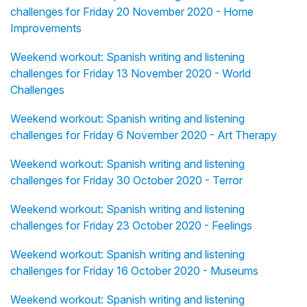
challenges for Friday 20 November 2020 - Home
Improvements
Weekend workout: Spanish writing and listening
challenges for Friday 13 November 2020 - World
Challenges
Weekend workout: Spanish writing and listening
challenges for Friday 6 November 2020 - Art Therapy
Weekend workout: Spanish writing and listening
challenges for Friday 30 October 2020 - Terror
Weekend workout: Spanish writing and listening
challenges for Friday 23 October 2020 - Feelings
Weekend workout: Spanish writing and listening
challenges for Friday 16 October 2020 - Museums
Weekend workout: Spanish writing and listening