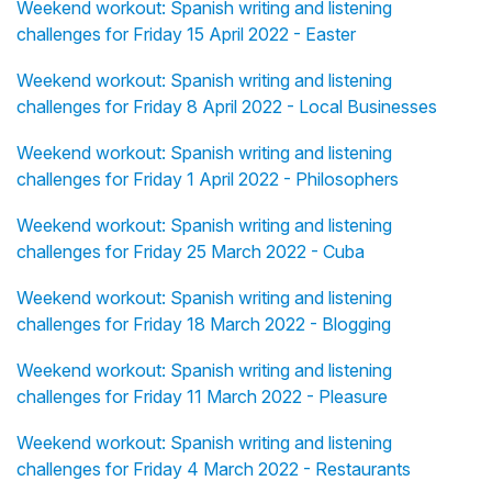
Weekend workout: Spanish writing and listening
challenges for Friday 15 April 2022 - Easter
Weekend workout: Spanish writing and listening
challenges for Friday 8 April 2022 - Local Businesses
Weekend workout: Spanish writing and listening
challenges for Friday 1 April 2022 - Philosophers
Weekend workout: Spanish writing and listening
challenges for Friday 25 March 2022 - Cuba
Weekend workout: Spanish writing and listening
challenges for Friday 18 March 2022 - Blogging
Weekend workout: Spanish writing and listening
challenges for Friday 11 March 2022 - Pleasure
Weekend workout: Spanish writing and listening
challenges for Friday 4 March 2022 - Restaurants