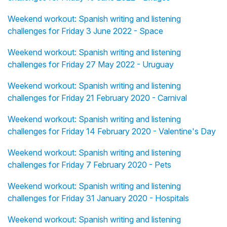
Weekend workout: Spanish writing and listening
challenges for Friday 3 June 2022 - Space
Weekend workout: Spanish writing and listening
challenges for Friday 27 May 2022 - Uruguay
Weekend workout: Spanish writing and listening
challenges for Friday 21 February 2020 - Carnival
Weekend workout: Spanish writing and listening
challenges for Friday 14 February 2020 - Valentine's Day
Weekend workout: Spanish writing and listening
challenges for Friday 7 February 2020 - Pets
Weekend workout: Spanish writing and listening
challenges for Friday 31 January 2020 - Hospitals
Weekend workout: Spanish writing and listening