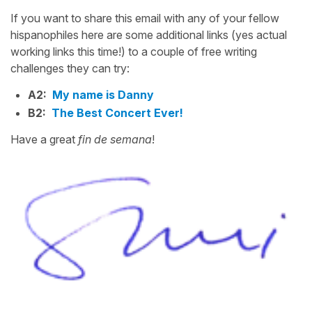
If you want to share this email with any of your fellow
hispanophiles here are some additional links (yes actual
working links this time!) to a couple of free writing
challenges they can try:
A2:
My name is Danny
B2:
The Best Concert Ever!
Have a great
fin de semana
!