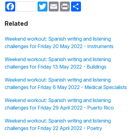
Facebook
Twitter
Email
Print
Share
Related
Weekend workout: Spanish writing and listening
challenges for Friday 20 May 2022 - Instruments
Weekend workout: Spanish writing and listening
challenges for Friday 13 May 2022 - Buildings
Weekend workout: Spanish writing and listening
challenges for Friday 6 May 2022 - Medical Specialists
Weekend workout: Spanish writing and listening
challenges for Friday 29 April 2022 - Puerto Rico
Weekend workout: Spanish writing and listening
challenges for Friday 22 April 2022 - Poetry