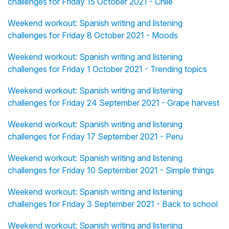
challenges for Friday 15 October 2021 - Chile
Weekend workout: Spanish writing and listening
challenges for Friday 8 October 2021 - Moods
Weekend workout: Spanish writing and listening
challenges for Friday 1 October 2021 - Trending topics
Weekend workout: Spanish writing and listening
challenges for Friday 24 September 2021 - Grape harvest
Weekend workout: Spanish writing and listening
challenges for Friday 17 September 2021 - Peru
Weekend workout: Spanish writing and listening
challenges for Friday 10 September 2021 - Simple things
Weekend workout: Spanish writing and listening
challenges for Friday 3 September 2021 - Back to school
Weekend workout: Spanish writing and listening