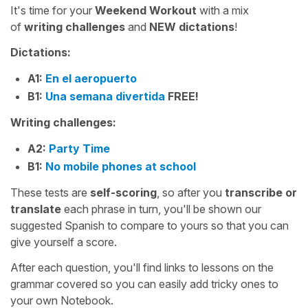
It's time for your
Weekend Workout
with a mix
of
writing challenges
and
NEW
dictations
!
Dictations:
A1:
En el aeropuerto
B1:
Una semana divertida
FREE!
Writing challenges:
A2:
Party Time
B1:
No mobile phones at school
These tests are
self-scoring
, so after you
transcribe or
translate
each phrase in turn, you'll be shown our
suggested Spanish to compare to yours so that you can
give yourself a score.
After each question, you'll find links to lessons on the
grammar covered so you can easily add tricky ones to
your own Notebook.