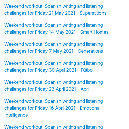
Weekend workout: Spanish writing and listening
challenges for Friday 21 May 2021 - Superstitions
Weekend workout: Spanish writing and listening
challenges for Friday 14 May 2021 - Smart Homes
Weekend workout: Spanish writing and listening
challenges for Friday 7 May 2021 - Generations
Weekend workout: Spanish writing and listening
challenges for Friday 30 April 2021 - Fútbol
Weekend workout: Spanish writing and listening
challenges for Friday 23 April 2021 - April
Weekend workout: Spanish writing and listening
challenges for Friday 16 April 2021 - Emotional
Intelligence
Weekend workout: Spanish writing and listening