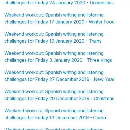
challenges for Friday 24 January 2020 - Universities
Weekend workout: Spanish writing and listening
challenges for Friday 17 January 2020 - Winter Food
Weekend workout: Spanish writing and listening
challenges for Friday 10 January 2020 - Trains
Weekend workout: Spanish writing and listening
challenges for Friday 3 January 2020 - Three Kings
Weekend workout: Spanish writing and listening
challenges for Friday 27 December 2019 - New Year
Weekend workout: Spanish writing and listening
challenges for Friday 20 December 2019 - Christmas
Weekend workout: Spanish writing and listening
challenges for Friday 13 December 2019 - Opera
Weekend workout: Spanish writing and listening