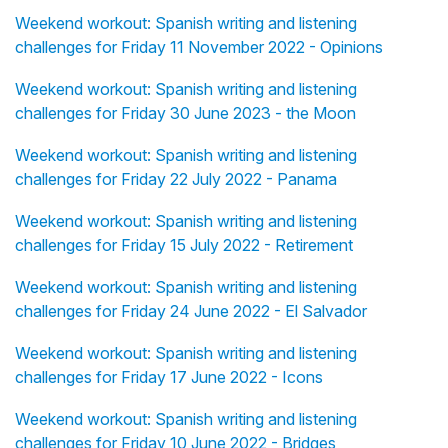
Weekend workout: Spanish writing and listening
challenges for Friday 11 November 2022 - Opinions
Weekend workout: Spanish writing and listening
challenges for Friday 30 June 2023 - the Moon
Weekend workout: Spanish writing and listening
challenges for Friday 22 July 2022 - Panama
Weekend workout: Spanish writing and listening
challenges for Friday 15 July 2022 - Retirement
Weekend workout: Spanish writing and listening
challenges for Friday 24 June 2022 - El Salvador
Weekend workout: Spanish writing and listening
challenges for Friday 17 June 2022 - Icons
Weekend workout: Spanish writing and listening
challenges for Friday 10 June 2022 - Bridges