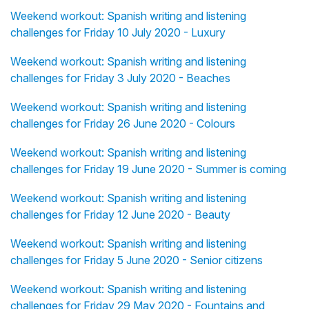
Weekend workout: Spanish writing and listening
challenges for Friday 10 July 2020 - Luxury
Weekend workout: Spanish writing and listening
challenges for Friday 3 July 2020 - Beaches
Weekend workout: Spanish writing and listening
challenges for Friday 26 June 2020 - Colours
Weekend workout: Spanish writing and listening
challenges for Friday 19 June 2020 - Summer is coming
Weekend workout: Spanish writing and listening
challenges for Friday 12 June 2020 - Beauty
Weekend workout: Spanish writing and listening
challenges for Friday 5 June 2020 - Senior citizens
Weekend workout: Spanish writing and listening
challenges for Friday 29 May 2020 - Fountains and