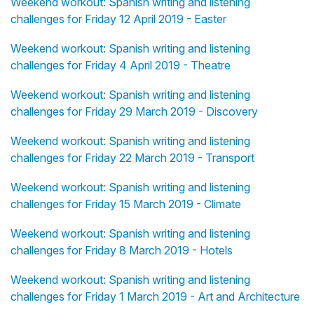
Weekend workout: Spanish writing and listening
challenges for Friday 12 April 2019 - Easter
Weekend workout: Spanish writing and listening
challenges for Friday 4 April 2019 - Theatre
Weekend workout: Spanish writing and listening
challenges for Friday 29 March 2019 - Discovery
Weekend workout: Spanish writing and listening
challenges for Friday 22 March 2019 - Transport
Weekend workout: Spanish writing and listening
challenges for Friday 15 March 2019 - Climate
Weekend workout: Spanish writing and listening
challenges for Friday 8 March 2019 - Hotels
Weekend workout: Spanish writing and listening
challenges for Friday 1 March 2019 - Art and Architecture