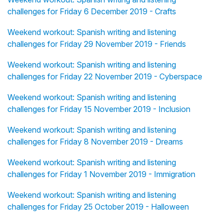
challenges for Friday 6 December 2019 - Crafts
Weekend workout: Spanish writing and listening
challenges for Friday 29 November 2019 - Friends
Weekend workout: Spanish writing and listening
challenges for Friday 22 November 2019 - Cyberspace
Weekend workout: Spanish writing and listening
challenges for Friday 15 November 2019 - Inclusion
Weekend workout: Spanish writing and listening
challenges for Friday 8 November 2019 - Dreams
Weekend workout: Spanish writing and listening
challenges for Friday 1 November 2019 - Immigration
Weekend workout: Spanish writing and listening
challenges for Friday 25 October 2019 - Halloween