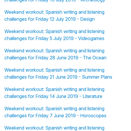
Weekend workout: Spanish writing and listening
challenges for Friday 12 July 2019 - Design
Weekend workout: Spanish writing and listening
challenges for Friday 5 July 2019 - Videogames
Weekend workout: Spanish writing and listening
challenges for Friday 28 June 2019 - The Ocean
Weekend workout: Spanish writing and listening
challenges for Friday 21 June 2019 - Summer Plans
Weekend workout: Spanish writing and listening
challenges for Friday 14 June 2019 - Literature
Weekend workout: Spanish writing and listening
challenges for Friday 7 June 2019 - Horoscopes
Weekend workout: Spanish writing and listening