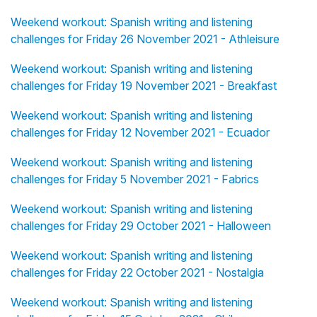
Weekend workout: Spanish writing and listening
challenges for Friday 26 November 2021 - Athleisure
Weekend workout: Spanish writing and listening
challenges for Friday 19 November 2021 - Breakfast
Weekend workout: Spanish writing and listening
challenges for Friday 12 November 2021 - Ecuador
Weekend workout: Spanish writing and listening
challenges for Friday 5 November 2021 - Fabrics
Weekend workout: Spanish writing and listening
challenges for Friday 29 October 2021 - Halloween
Weekend workout: Spanish writing and listening
challenges for Friday 22 October 2021 - Nostalgia
Weekend workout: Spanish writing and listening