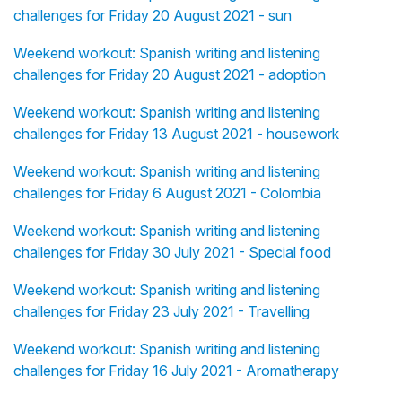
challenges for Friday 20 August 2021 - sun
Weekend workout: Spanish writing and listening
challenges for Friday 20 August 2021 - adoption
Weekend workout: Spanish writing and listening
challenges for Friday 13 August 2021 - housework
Weekend workout: Spanish writing and listening
challenges for Friday 6 August 2021 - Colombia
Weekend workout: Spanish writing and listening
challenges for Friday 30 July 2021 - Special food
Weekend workout: Spanish writing and listening
challenges for Friday 23 July 2021 - Travelling
Weekend workout: Spanish writing and listening
challenges for Friday 16 July 2021 - Aromatherapy