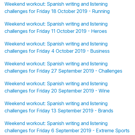
Weekend workout: Spanish writing and listening
challenges for Friday 18 October 2019 - Running
Weekend workout: Spanish writing and listening
challenges for Friday 11 October 2019 - Heroes
Weekend workout: Spanish writing and listening
challenges for Friday 4 October 2019 - Business
Weekend workout: Spanish writing and listening
challenges for Friday 27 September 2019 - Challenges
Weekend workout: Spanish writing and listening
challenges for Friday 20 September 2019 - Wine
Weekend workout: Spanish writing and listening
challenges for Friday 13 September 2019 - Brands
Weekend workout: Spanish writing and listening
challenges for Friday 6 September 2019 - Extreme Sports