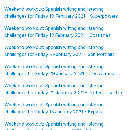
Weekend workout: Spanish writing and listening
challenges for Friday 19 February 2021 - Superpowers
Weekend workout: Spanish writing and listening
challenges for Friday 12 February 2021 - Costumes
Weekend workout: Spanish writing and listening
challenges for Friday 5 February 2021 - Self Portraits
Weekend workout: Spanish writing and listening
challenges for Friday 29 January 2021 - Classical music
Weekend workout: Spanish writing and listening
challenges for Friday 22 January 2021 - Professional Life
Weekend workout: Spanish writing and listening
challenges for Friday 15 January 2021 - Expats
Weekend workout: Spanish writing and listening