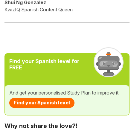
Shui Ng González
KwizIQ Spanish Content Queen
Find your Spanish level for
FREE
And get your personalised Study Plan to improve it
Find your Spanish level
Why not share the love?!