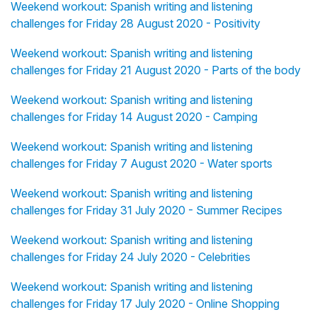
Weekend workout: Spanish writing and listening
challenges for Friday 28 August 2020 - Positivity
Weekend workout: Spanish writing and listening
challenges for Friday 21 August 2020 - Parts of the body
Weekend workout: Spanish writing and listening
challenges for Friday 14 August 2020 - Camping
Weekend workout: Spanish writing and listening
challenges for Friday 7 August 2020 - Water sports
Weekend workout: Spanish writing and listening
challenges for Friday 31 July 2020 - Summer Recipes
Weekend workout: Spanish writing and listening
challenges for Friday 24 July 2020 - Celebrities
Weekend workout: Spanish writing and listening
challenges for Friday 17 July 2020 - Online Shopping