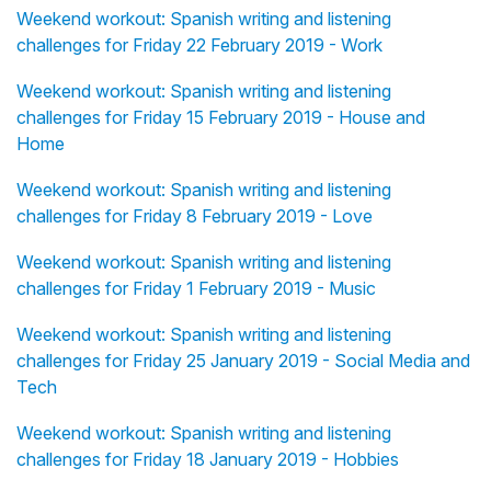
Weekend workout: Spanish writing and listening
challenges for Friday 22 February 2019 - Work
Weekend workout: Spanish writing and listening
challenges for Friday 15 February 2019 - House and
Home
Weekend workout: Spanish writing and listening
challenges for Friday 8 February 2019 - Love
Weekend workout: Spanish writing and listening
challenges for Friday 1 February 2019 - Music
Weekend workout: Spanish writing and listening
challenges for Friday 25 January 2019 - Social Media and
Tech
Weekend workout: Spanish writing and listening
challenges for Friday 18 January 2019 - Hobbies