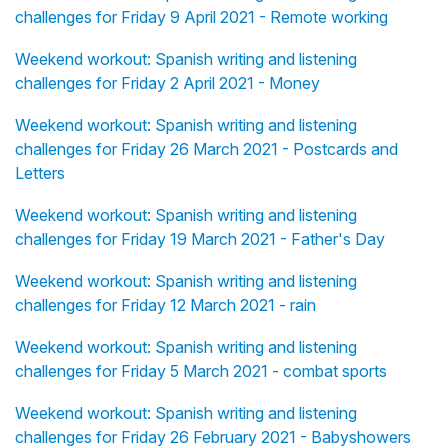
challenges for Friday 9 April 2021 - Remote working
Weekend workout: Spanish writing and listening
challenges for Friday 2 April 2021 - Money
Weekend workout: Spanish writing and listening
challenges for Friday 26 March 2021 - Postcards and
Letters
Weekend workout: Spanish writing and listening
challenges for Friday 19 March 2021 - Father's Day
Weekend workout: Spanish writing and listening
challenges for Friday 12 March 2021 - rain
Weekend workout: Spanish writing and listening
challenges for Friday 5 March 2021 - combat sports
Weekend workout: Spanish writing and listening
challenges for Friday 26 February 2021 - Babyshowers