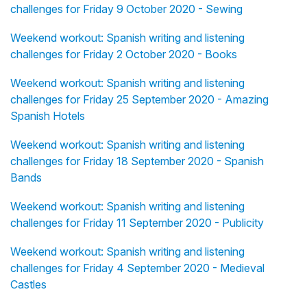
challenges for Friday 9 October 2020 - Sewing
Weekend workout: Spanish writing and listening
challenges for Friday 2 October 2020 - Books
Weekend workout: Spanish writing and listening
challenges for Friday 25 September 2020 - Amazing
Spanish Hotels
Weekend workout: Spanish writing and listening
challenges for Friday 18 September 2020 - Spanish
Bands
Weekend workout: Spanish writing and listening
challenges for Friday 11 September 2020 - Publicity
Weekend workout: Spanish writing and listening
challenges for Friday 4 September 2020 - Medieval
Castles