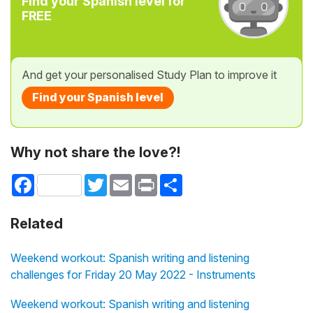
Find your Spanish level for
FREE
And get your personalised Study Plan to improve it
Find your Spanish level
Why not share the love?!
Facebook
Twitter
Email
Print
Share
Related
Weekend workout: Spanish writing and listening
challenges for Friday 20 May 2022 - Instruments
Weekend workout: Spanish writing and listening