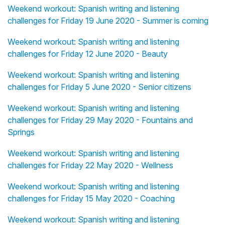
Weekend workout: Spanish writing and listening
challenges for Friday 19 June 2020 - Summer is coming
Weekend workout: Spanish writing and listening
challenges for Friday 12 June 2020 - Beauty
Weekend workout: Spanish writing and listening
challenges for Friday 5 June 2020 - Senior citizens
Weekend workout: Spanish writing and listening
challenges for Friday 29 May 2020 - Fountains and
Springs
Weekend workout: Spanish writing and listening
challenges for Friday 22 May 2020 - Wellness
Weekend workout: Spanish writing and listening
challenges for Friday 15 May 2020 - Coaching
Weekend workout: Spanish writing and listening