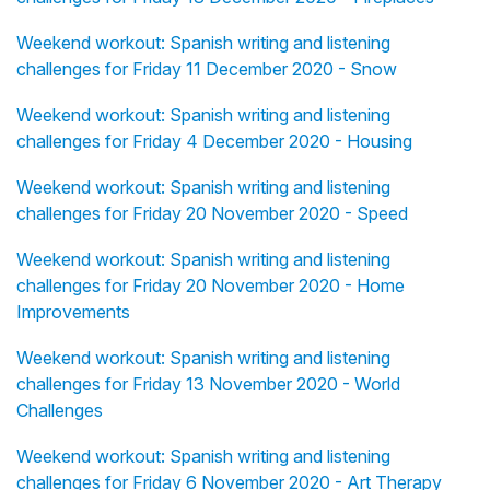
Weekend workout: Spanish writing and listening
challenges for Friday 11 December 2020 - Snow
Weekend workout: Spanish writing and listening
challenges for Friday 4 December 2020 - Housing
Weekend workout: Spanish writing and listening
challenges for Friday 20 November 2020 - Speed
Weekend workout: Spanish writing and listening
challenges for Friday 20 November 2020 - Home
Improvements
Weekend workout: Spanish writing and listening
challenges for Friday 13 November 2020 - World
Challenges
Weekend workout: Spanish writing and listening
challenges for Friday 6 November 2020 - Art Therapy