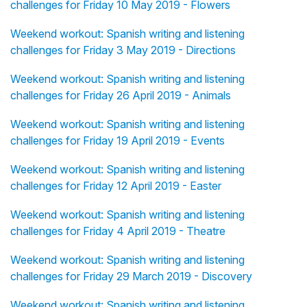
challenges for Friday 10 May 2019 - Flowers
Weekend workout: Spanish writing and listening
challenges for Friday 3 May 2019 - Directions
Weekend workout: Spanish writing and listening
challenges for Friday 26 April 2019 - Animals
Weekend workout: Spanish writing and listening
challenges for Friday 19 April 2019 - Events
Weekend workout: Spanish writing and listening
challenges for Friday 12 April 2019 - Easter
Weekend workout: Spanish writing and listening
challenges for Friday 4 April 2019 - Theatre
Weekend workout: Spanish writing and listening
challenges for Friday 29 March 2019 - Discovery
Weekend workout: Spanish writing and listening