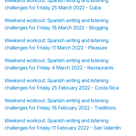
Weekend workout: Spanish writing and listening
challenges for Friday 25 March 2022 - Cuba
Weekend workout: Spanish writing and listening
challenges for Friday 18 March 2022 - Blogging
Weekend workout: Spanish writing and listening
challenges for Friday 11 March 2022 - Pleasure
Weekend workout: Spanish writing and listening
challenges for Friday 4 March 2022 - Restaurants
Weekend workout: Spanish writing and listening
challenges for Friday 25 February 2022 - Costa Rica
Weekend workout: Spanish writing and listening
challenges for Friday 18 February 2022 - Traditions
Weekend workout: Spanish writing and listening
challenges for Friday 11 February 2022 - San Valentín