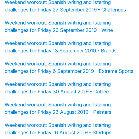
Weekend workout: Spanish writing and listening
challenges for Friday 27 September 2019 - Challenges
Weekend workout: Spanish writing and listening
challenges for Friday 20 September 2019 - Wine
Weekend workout: Spanish writing and listening
challenges for Friday 13 September 2019 - Brands
Weekend workout: Spanish writing and listening
challenges for Friday 6 September 2019 - Extreme Sports
Weekend workout: Spanish writing and listening
challenges for Friday 30 August 2019 - Coffee
Weekend workout: Spanish writing and listening
challenges for Friday 23 August 2019 - Painters
Weekend workout: Spanish writing and listening
challenges for Friday 16 August 2019 - Startups