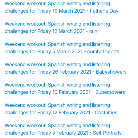
Weekend workout: Spanish writing and listening
challenges for Friday 19 March 2021 - Father's Day
Weekend workout: Spanish writing and listening
challenges for Friday 12 March 2021 - rain
Weekend workout: Spanish writing and listening
challenges for Friday 5 March 2021 - combat sports
Weekend workout: Spanish writing and listening
challenges for Friday 26 February 2021 - Babyshowers
Weekend workout: Spanish writing and listening
challenges for Friday 19 February 2021 - Superpowers
Weekend workout: Spanish writing and listening
challenges for Friday 12 February 2021 - Costumes
Weekend workout: Spanish writing and listening
challenges for Friday 5 February 2021 - Self Portraits