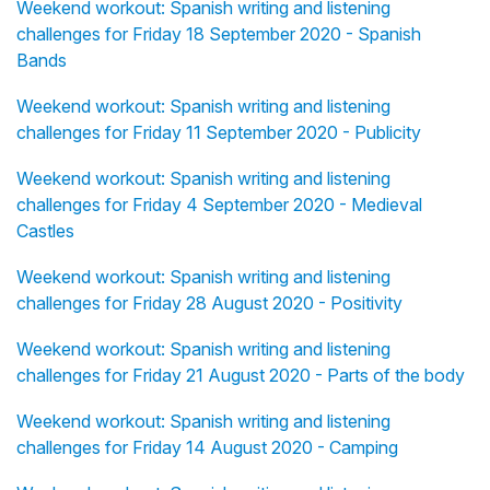
Weekend workout: Spanish writing and listening
challenges for Friday 18 September 2020 - Spanish
Bands
Weekend workout: Spanish writing and listening
challenges for Friday 11 September 2020 - Publicity
Weekend workout: Spanish writing and listening
challenges for Friday 4 September 2020 - Medieval
Castles
Weekend workout: Spanish writing and listening
challenges for Friday 28 August 2020 - Positivity
Weekend workout: Spanish writing and listening
challenges for Friday 21 August 2020 - Parts of the body
Weekend workout: Spanish writing and listening
challenges for Friday 14 August 2020 - Camping