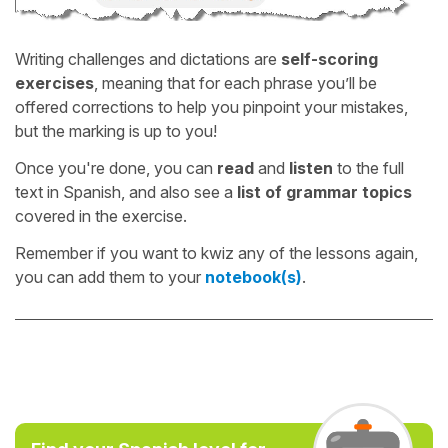
Writing challenges and dictations are
self-scoring
exercises
, meaning that for each phrase you’ll be
offered corrections to help you pinpoint your mistakes,
but the marking is up to you!
Once you're done, you can
read
and
listen
to the full
text in Spanish, and also see a
list of grammar topics
covered in the exercise.
Remember if you want to kwiz any of the lessons again,
you can add them to your
notebook(s)
.