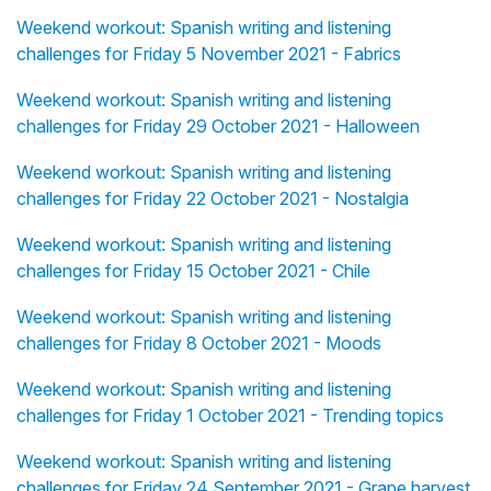
Weekend workout: Spanish writing and listening
challenges for Friday 5 November 2021 - Fabrics
Weekend workout: Spanish writing and listening
challenges for Friday 29 October 2021 - Halloween
Weekend workout: Spanish writing and listening
challenges for Friday 22 October 2021 - Nostalgia
Weekend workout: Spanish writing and listening
challenges for Friday 15 October 2021 - Chile
Weekend workout: Spanish writing and listening
challenges for Friday 8 October 2021 - Moods
Weekend workout: Spanish writing and listening
challenges for Friday 1 October 2021 - Trending topics
Weekend workout: Spanish writing and listening
challenges for Friday 24 September 2021 - Grape harvest