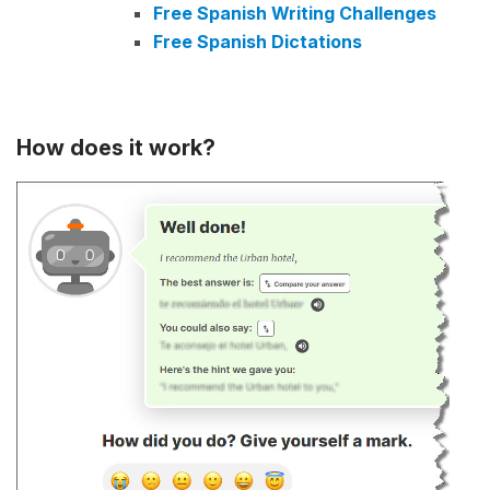
Free Spanish Writing Challenges
Free Spanish Dictations
How does it work?