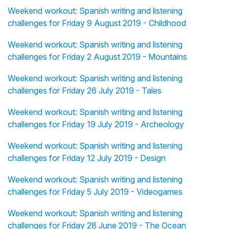
Weekend workout: Spanish writing and listening
challenges for Friday 9 August 2019 - Childhood
Weekend workout: Spanish writing and listening
challenges for Friday 2 August 2019 - Mountains
Weekend workout: Spanish writing and listening
challenges for Friday 26 July 2019 - Tales
Weekend workout: Spanish writing and listening
challenges for Friday 19 July 2019 - Archeology
Weekend workout: Spanish writing and listening
challenges for Friday 12 July 2019 - Design
Weekend workout: Spanish writing and listening
challenges for Friday 5 July 2019 - Videogames
Weekend workout: Spanish writing and listening
challenges for Friday 28 June 2019 - The Ocean