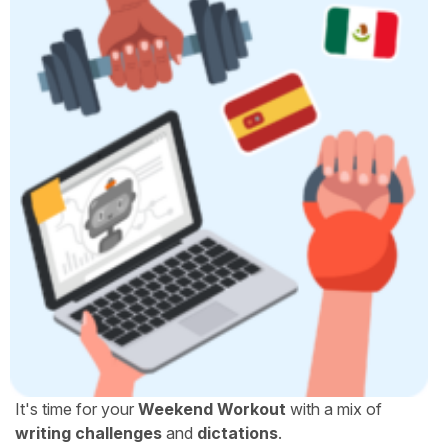
It's time for your
Weekend Workout
with a mix of
writing challenges
and
dictations
.