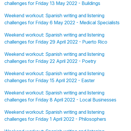
challenges for Friday 13 May 2022 - Buildings
Weekend workout: Spanish writing and listening
challenges for Friday 6 May 2022 - Medical Specialists
Weekend workout: Spanish writing and listening
challenges for Friday 29 April 2022 - Puerto Rico
Weekend workout: Spanish writing and listening
challenges for Friday 22 April 2022 - Poetry
Weekend workout: Spanish writing and listening
challenges for Friday 15 April 2022 - Easter
Weekend workout: Spanish writing and listening
challenges for Friday 8 April 2022 - Local Businesses
Weekend workout: Spanish writing and listening
challenges for Friday 1 April 2022 - Philosophers