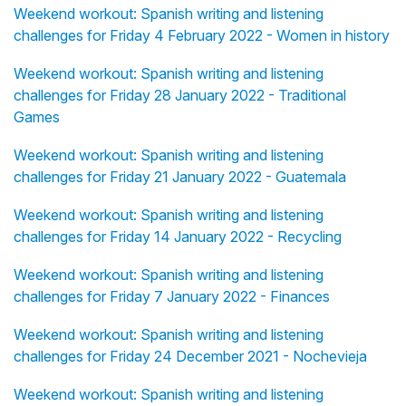
Weekend workout: Spanish writing and listening
challenges for Friday 4 February 2022 - Women in history
Weekend workout: Spanish writing and listening
challenges for Friday 28 January 2022 - Traditional
Games
Weekend workout: Spanish writing and listening
challenges for Friday 21 January 2022 - Guatemala
Weekend workout: Spanish writing and listening
challenges for Friday 14 January 2022 - Recycling
Weekend workout: Spanish writing and listening
challenges for Friday 7 January 2022 - Finances
Weekend workout: Spanish writing and listening
challenges for Friday 24 December 2021 - Nochevieja
Weekend workout: Spanish writing and listening