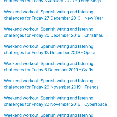
challenges for Friday 3 January 2020 - Three Kings
Weekend workout: Spanish writing and listening
challenges for Friday 27 December 2019 - New Year
Weekend workout: Spanish writing and listening
challenges for Friday 20 December 2019 - Christmas
Weekend workout: Spanish writing and listening
challenges for Friday 13 December 2019 - Opera
Weekend workout: Spanish writing and listening
challenges for Friday 6 December 2019 - Crafts
Weekend workout: Spanish writing and listening
challenges for Friday 29 November 2019 - Friends
Weekend workout: Spanish writing and listening
challenges for Friday 22 November 2019 - Cyberspace
Weekend workout: Spanish writing and listening