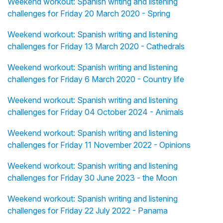
Weekend workout: Spanish writing and listening
challenges for Friday 20 March 2020 - Spring
Weekend workout: Spanish writing and listening
challenges for Friday 13 March 2020 - Cathedrals
Weekend workout: Spanish writing and listening
challenges for Friday 6 March 2020 - Country life
Weekend workout: Spanish writing and listening
challenges for Friday 04 October 2024 - Animals
Weekend workout: Spanish writing and listening
challenges for Friday 11 November 2022 - Opinions
Weekend workout: Spanish writing and listening
challenges for Friday 30 June 2023 - the Moon
Weekend workout: Spanish writing and listening
challenges for Friday 22 July 2022 - Panama