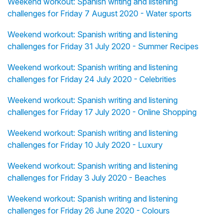
Weekend workout: Spanish writing and listening
challenges for Friday 7 August 2020 - Water sports
Weekend workout: Spanish writing and listening
challenges for Friday 31 July 2020 - Summer Recipes
Weekend workout: Spanish writing and listening
challenges for Friday 24 July 2020 - Celebrities
Weekend workout: Spanish writing and listening
challenges for Friday 17 July 2020 - Online Shopping
Weekend workout: Spanish writing and listening
challenges for Friday 10 July 2020 - Luxury
Weekend workout: Spanish writing and listening
challenges for Friday 3 July 2020 - Beaches
Weekend workout: Spanish writing and listening
challenges for Friday 26 June 2020 - Colours