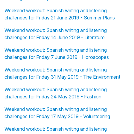
Weekend workout: Spanish writing and listening
challenges for Friday 21 June 2019 - Summer Plans
Weekend workout: Spanish writing and listening
challenges for Friday 14 June 2019 - Literature
Weekend workout: Spanish writing and listening
challenges for Friday 7 June 2019 - Horoscopes
Weekend workout: Spanish writing and listening
challenges for Friday 31 May 2019 - The Environment
Weekend workout: Spanish writing and listening
challenges for Friday 24 May 2019 - Fashion
Weekend workout: Spanish writing and listening
challenges for Friday 17 May 2019 - Volunteering
Weekend workout: Spanish writing and listening