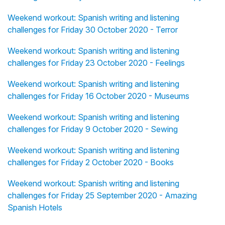
Weekend workout: Spanish writing and listening
challenges for Friday 30 October 2020 - Terror
Weekend workout: Spanish writing and listening
challenges for Friday 23 October 2020 - Feelings
Weekend workout: Spanish writing and listening
challenges for Friday 16 October 2020 - Museums
Weekend workout: Spanish writing and listening
challenges for Friday 9 October 2020 - Sewing
Weekend workout: Spanish writing and listening
challenges for Friday 2 October 2020 - Books
Weekend workout: Spanish writing and listening
challenges for Friday 25 September 2020 - Amazing
Spanish Hotels