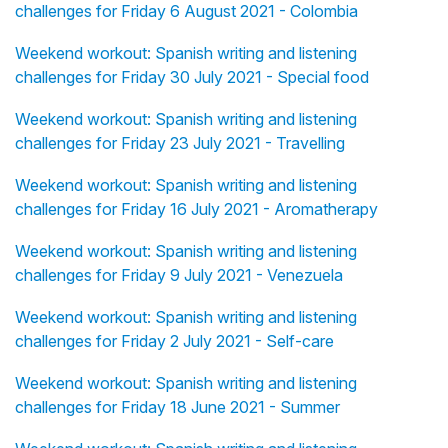
challenges for Friday 6 August 2021 - Colombia
Weekend workout: Spanish writing and listening
challenges for Friday 30 July 2021 - Special food
Weekend workout: Spanish writing and listening
challenges for Friday 23 July 2021 - Travelling
Weekend workout: Spanish writing and listening
challenges for Friday 16 July 2021 - Aromatherapy
Weekend workout: Spanish writing and listening
challenges for Friday 9 July 2021 - Venezuela
Weekend workout: Spanish writing and listening
challenges for Friday 2 July 2021 - Self-care
Weekend workout: Spanish writing and listening
challenges for Friday 18 June 2021 - Summer