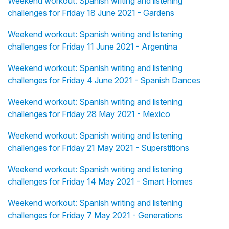
Weekend workout: Spanish writing and listening
challenges for Friday 18 June 2021 - Gardens
Weekend workout: Spanish writing and listening
challenges for Friday 11 June 2021 - Argentina
Weekend workout: Spanish writing and listening
challenges for Friday 4 June 2021 - Spanish Dances
Weekend workout: Spanish writing and listening
challenges for Friday 28 May 2021 - Mexico
Weekend workout: Spanish writing and listening
challenges for Friday 21 May 2021 - Superstitions
Weekend workout: Spanish writing and listening
challenges for Friday 14 May 2021 - Smart Homes
Weekend workout: Spanish writing and listening
challenges for Friday 7 May 2021 - Generations