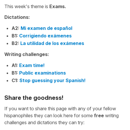
This week's theme is
Exams.
Dictations:
A2:
Mi examen de español
B1:
Corrigiendo exámenes
B2:
La utilidad de los exámenes
Writing challenges:
A1:
Exam time!
B1:
Public examinations
C1:
Stop guessing your Spanish!
Share the goodness!
If you want to share this page with any of your fellow
hispanophiles they can look here for some
free
writing
challenges and dictations they can try: