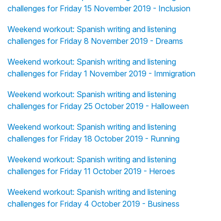
challenges for Friday 15 November 2019 - Inclusion
Weekend workout: Spanish writing and listening
challenges for Friday 8 November 2019 - Dreams
Weekend workout: Spanish writing and listening
challenges for Friday 1 November 2019 - Immigration
Weekend workout: Spanish writing and listening
challenges for Friday 25 October 2019 - Halloween
Weekend workout: Spanish writing and listening
challenges for Friday 18 October 2019 - Running
Weekend workout: Spanish writing and listening
challenges for Friday 11 October 2019 - Heroes
Weekend workout: Spanish writing and listening
challenges for Friday 4 October 2019 - Business