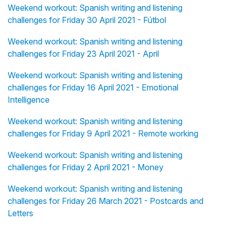
Weekend workout: Spanish writing and listening
challenges for Friday 30 April 2021 - Fútbol
Weekend workout: Spanish writing and listening
challenges for Friday 23 April 2021 - April
Weekend workout: Spanish writing and listening
challenges for Friday 16 April 2021 - Emotional
Intelligence
Weekend workout: Spanish writing and listening
challenges for Friday 9 April 2021 - Remote working
Weekend workout: Spanish writing and listening
challenges for Friday 2 April 2021 - Money
Weekend workout: Spanish writing and listening
challenges for Friday 26 March 2021 - Postcards and
Letters