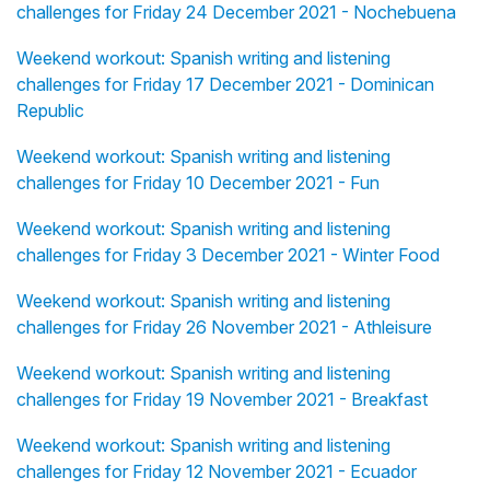
challenges for Friday 24 December 2021 - Nochebuena
Weekend workout: Spanish writing and listening
challenges for Friday 17 December 2021 - Dominican
Republic
Weekend workout: Spanish writing and listening
challenges for Friday 10 December 2021 - Fun
Weekend workout: Spanish writing and listening
challenges for Friday 3 December 2021 - Winter Food
Weekend workout: Spanish writing and listening
challenges for Friday 26 November 2021 - Athleisure
Weekend workout: Spanish writing and listening
challenges for Friday 19 November 2021 - Breakfast
Weekend workout: Spanish writing and listening
challenges for Friday 12 November 2021 - Ecuador