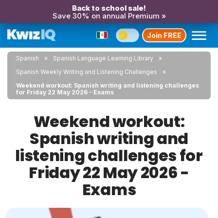
Back to school sale!
Save 30% on annual Premium »
Join FREE
Spanish
Spanish Language Learning Library
Spanish Weekly Writing and Listening Challenges
Weekend workout: Spanish writing and listening challenges
for Friday 22 May 2026 - Exams
Weekend workout:
Spanish writing and
listening challenges for
Friday 22 May 2026 -
Exams