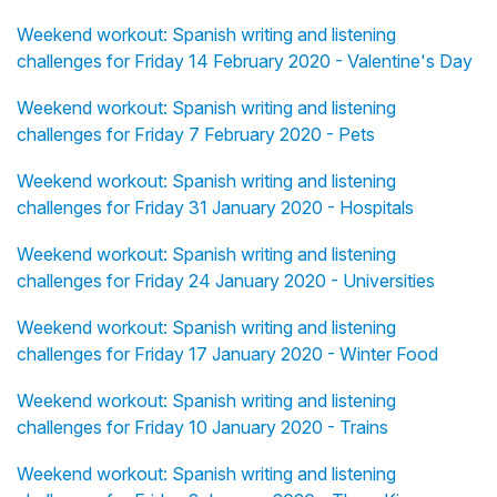
Weekend workout: Spanish writing and listening
challenges for Friday 14 February 2020 - Valentine's Day
Weekend workout: Spanish writing and listening
challenges for Friday 7 February 2020 - Pets
Weekend workout: Spanish writing and listening
challenges for Friday 31 January 2020 - Hospitals
Weekend workout: Spanish writing and listening
challenges for Friday 24 January 2020 - Universities
Weekend workout: Spanish writing and listening
challenges for Friday 17 January 2020 - Winter Food
Weekend workout: Spanish writing and listening
challenges for Friday 10 January 2020 - Trains
Weekend workout: Spanish writing and listening