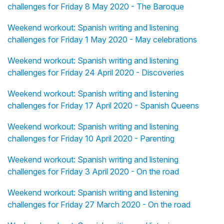
challenges for Friday 8 May 2020 - The Baroque
Weekend workout: Spanish writing and listening
challenges for Friday 1 May 2020 - May celebrations
Weekend workout: Spanish writing and listening
challenges for Friday 24 April 2020 - Discoveries
Weekend workout: Spanish writing and listening
challenges for Friday 17 April 2020 - Spanish Queens
Weekend workout: Spanish writing and listening
challenges for Friday 10 April 2020 - Parenting
Weekend workout: Spanish writing and listening
challenges for Friday 3 April 2020 - On the road
Weekend workout: Spanish writing and listening
challenges for Friday 27 March 2020 - On the road