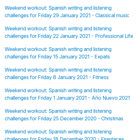
Weekend workout: Spanish writing and listening
challenges for Friday 29 January 2021 - Classical music
Weekend workout: Spanish writing and listening
challenges for Friday 22 January 2021 - Professional Life
Weekend workout: Spanish writing and listening
challenges for Friday 15 January 2021 - Expats
Weekend workout: Spanish writing and listening
challenges for Friday 8 January 2021 - Fitness
Weekend workout: Spanish writing and listening
challenges for Friday 1 January 2021 - Año Nuevo 2021
Weekend workout: Spanish writing and listening
challenges for Friday 25 December 2020 - Christmas
Weekend workout: Spanish writing and listening
challenges for Friday 18 December 2020 - Fireplaces