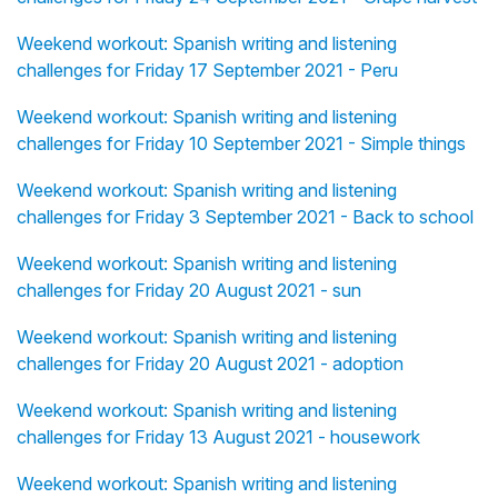
Weekend workout: Spanish writing and listening
challenges for Friday 17 September 2021 - Peru
Weekend workout: Spanish writing and listening
challenges for Friday 10 September 2021 - Simple things
Weekend workout: Spanish writing and listening
challenges for Friday 3 September 2021 - Back to school
Weekend workout: Spanish writing and listening
challenges for Friday 20 August 2021 - sun
Weekend workout: Spanish writing and listening
challenges for Friday 20 August 2021 - adoption
Weekend workout: Spanish writing and listening
challenges for Friday 13 August 2021 - housework
Weekend workout: Spanish writing and listening