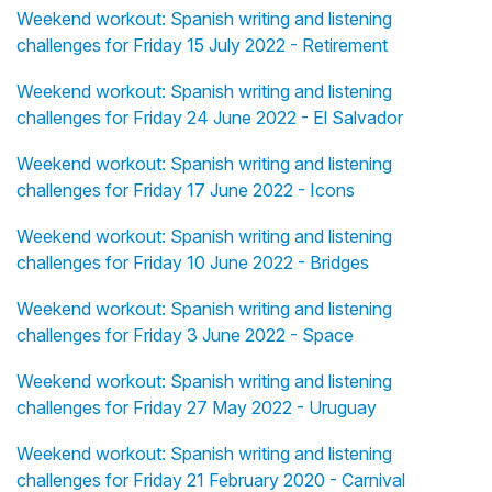
Weekend workout: Spanish writing and listening
challenges for Friday 15 July 2022 - Retirement
Weekend workout: Spanish writing and listening
challenges for Friday 24 June 2022 - El Salvador
Weekend workout: Spanish writing and listening
challenges for Friday 17 June 2022 - Icons
Weekend workout: Spanish writing and listening
challenges for Friday 10 June 2022 - Bridges
Weekend workout: Spanish writing and listening
challenges for Friday 3 June 2022 - Space
Weekend workout: Spanish writing and listening
challenges for Friday 27 May 2022 - Uruguay
Weekend workout: Spanish writing and listening
challenges for Friday 21 February 2020 - Carnival