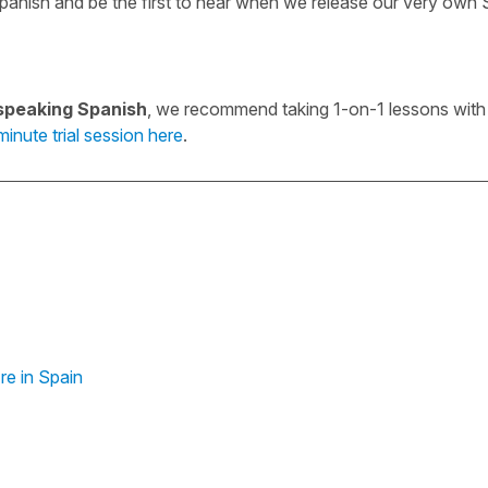
panish and be the first to hear when we release our very own
speaking Spanish
, we recommend taking 1-on-1 lessons with 
inute trial session here
.
re in Spain