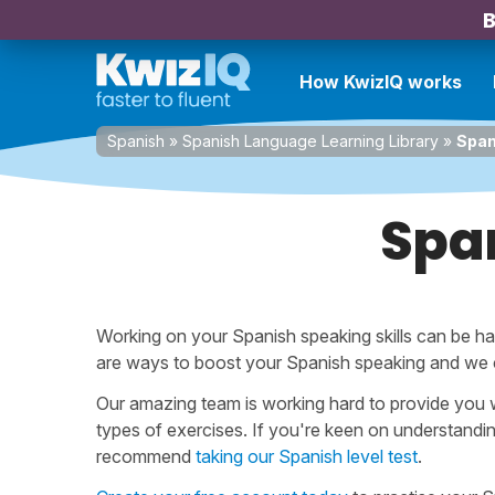
B
How KwizIQ works
Spanish
»
Spanish Language Learning Library
»
Span
Spa
Working on your Spanish speaking skills can be ha
are ways to boost your Spanish speaking and we
Our amazing team is working hard to provide you w
types of exercises. If you're keen on understandi
recommend
taking our Spanish level test
.