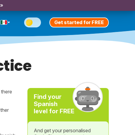
 »
Get started for FREE
tice
t there
Find your
Spanish
ther
level for FREE
And get your personalised