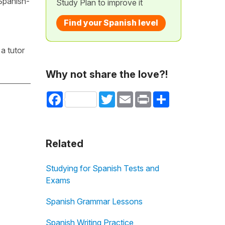
 Spanish-
Study Plan to improve it
Find your Spanish level
a tutor
Why not share the love?!
Facebook
Twitter
Email
Print
Share
Related
Studying for Spanish Tests and
Exams
Spanish Grammar Lessons
Spanish Writing Practice