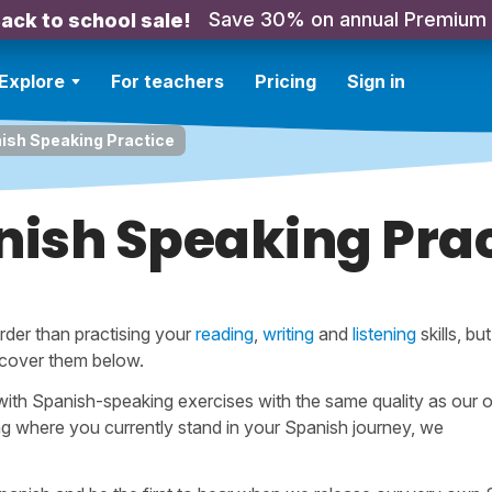
Save 30% on annual Premium
ack to school sale!
Explore
For teachers
Pricing
Sign in
ish Speaking Practice
nish Speaking Prac
rder than practising your
reading
,
writing
and
listening
skills, bu
 cover them below.
ith Spanish-speaking exercises with the same quality as our o
ng where you currently stand in your Spanish journey, we