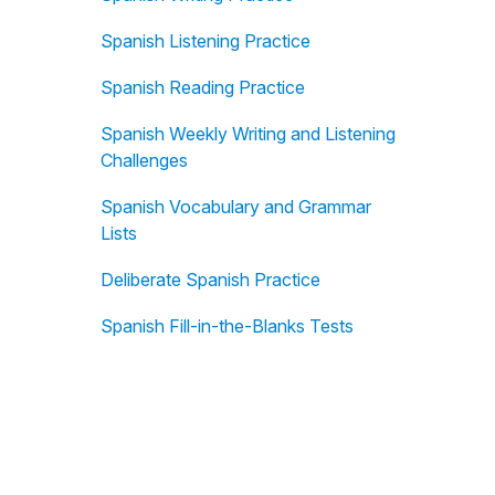
Spanish Listening Practice
Spanish Reading Practice
Spanish Weekly Writing and Listening
Challenges
Spanish Vocabulary and Grammar
Lists
Deliberate Spanish Practice
Spanish Fill-in-the-Blanks Tests