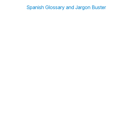
Spanish Glossary and Jargon Buster