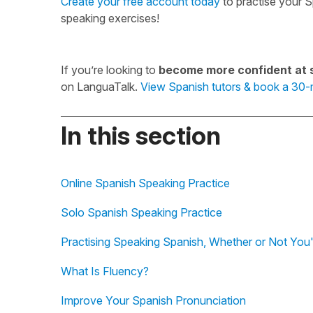
Create your free account today
to practise your S
speaking exercises!
If you’re looking to
become more confident at 
on LanguaTalk.
View Spanish tutors & book a 30-m
In this section
Online Spanish Speaking Practice
Solo Spanish Speaking Practice
Practising Speaking Spanish, Whether or Not You'
What Is Fluency?
Improve Your Spanish Pronunciation