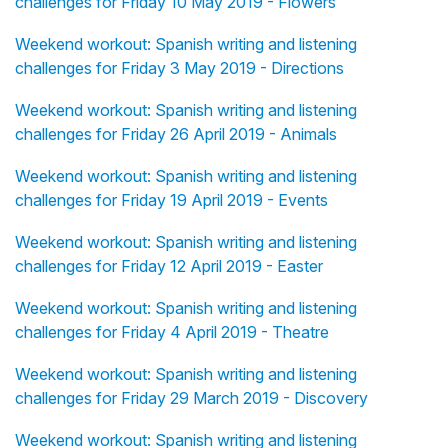
challenges for Friday 10 May 2019 - Flowers
Weekend workout: Spanish writing and listening
challenges for Friday 3 May 2019 - Directions
Weekend workout: Spanish writing and listening
challenges for Friday 26 April 2019 - Animals
Weekend workout: Spanish writing and listening
challenges for Friday 19 April 2019 - Events
Weekend workout: Spanish writing and listening
challenges for Friday 12 April 2019 - Easter
Weekend workout: Spanish writing and listening
challenges for Friday 4 April 2019 - Theatre
Weekend workout: Spanish writing and listening
challenges for Friday 29 March 2019 - Discovery
Weekend workout: Spanish writing and listening