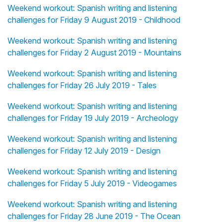
Weekend workout: Spanish writing and listening
challenges for Friday 9 August 2019 - Childhood
Weekend workout: Spanish writing and listening
challenges for Friday 2 August 2019 - Mountains
Weekend workout: Spanish writing and listening
challenges for Friday 26 July 2019 - Tales
Weekend workout: Spanish writing and listening
challenges for Friday 19 July 2019 - Archeology
Weekend workout: Spanish writing and listening
challenges for Friday 12 July 2019 - Design
Weekend workout: Spanish writing and listening
challenges for Friday 5 July 2019 - Videogames
Weekend workout: Spanish writing and listening
challenges for Friday 28 June 2019 - The Ocean