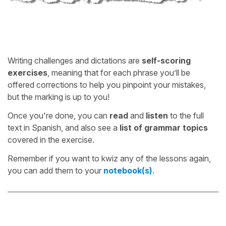
Writing challenges and dictations are
self-scoring
exercises
, meaning that for each phrase you’ll be
offered corrections to help you pinpoint your mistakes,
but the marking is up to you!
Once you're done, you can
read
and
listen
to the full
text in Spanish, and also see a
list of grammar topics
covered in the exercise.
Remember if you want to kwiz any of the lessons again,
you can add them to your
notebook(s)
.