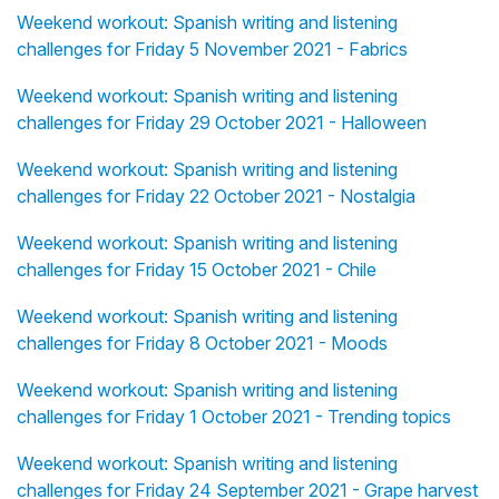
Weekend workout: Spanish writing and listening
challenges for Friday 5 November 2021 - Fabrics
Weekend workout: Spanish writing and listening
challenges for Friday 29 October 2021 - Halloween
Weekend workout: Spanish writing and listening
challenges for Friday 22 October 2021 - Nostalgia
Weekend workout: Spanish writing and listening
challenges for Friday 15 October 2021 - Chile
Weekend workout: Spanish writing and listening
challenges for Friday 8 October 2021 - Moods
Weekend workout: Spanish writing and listening
challenges for Friday 1 October 2021 - Trending topics
Weekend workout: Spanish writing and listening
challenges for Friday 24 September 2021 - Grape harvest