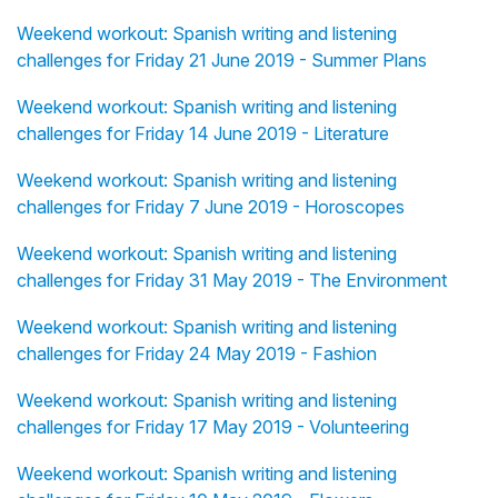
Weekend workout: Spanish writing and listening
challenges for Friday 21 June 2019 - Summer Plans
Weekend workout: Spanish writing and listening
challenges for Friday 14 June 2019 - Literature
Weekend workout: Spanish writing and listening
challenges for Friday 7 June 2019 - Horoscopes
Weekend workout: Spanish writing and listening
challenges for Friday 31 May 2019 - The Environment
Weekend workout: Spanish writing and listening
challenges for Friday 24 May 2019 - Fashion
Weekend workout: Spanish writing and listening
challenges for Friday 17 May 2019 - Volunteering
Weekend workout: Spanish writing and listening