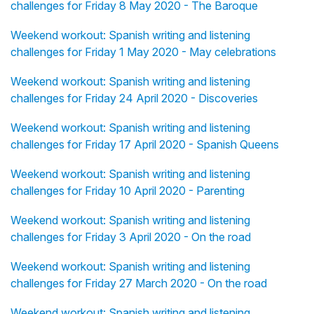
challenges for Friday 8 May 2020 - The Baroque
Weekend workout: Spanish writing and listening
challenges for Friday 1 May 2020 - May celebrations
Weekend workout: Spanish writing and listening
challenges for Friday 24 April 2020 - Discoveries
Weekend workout: Spanish writing and listening
challenges for Friday 17 April 2020 - Spanish Queens
Weekend workout: Spanish writing and listening
challenges for Friday 10 April 2020 - Parenting
Weekend workout: Spanish writing and listening
challenges for Friday 3 April 2020 - On the road
Weekend workout: Spanish writing and listening
challenges for Friday 27 March 2020 - On the road
Weekend workout: Spanish writing and listening