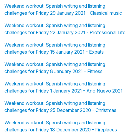
Weekend workout: Spanish writing and listening
challenges for Friday 29 January 2021 - Classical music
Weekend workout: Spanish writing and listening
challenges for Friday 22 January 2021 - Professional Life
Weekend workout: Spanish writing and listening
challenges for Friday 15 January 2021 - Expats
Weekend workout: Spanish writing and listening
challenges for Friday 8 January 2021 - Fitness
Weekend workout: Spanish writing and listening
challenges for Friday 1 January 2021 - Año Nuevo 2021
Weekend workout: Spanish writing and listening
challenges for Friday 25 December 2020 - Christmas
Weekend workout: Spanish writing and listening
challenges for Friday 18 December 2020 - Fireplaces