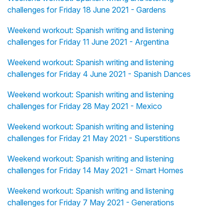
challenges for Friday 18 June 2021 - Gardens
Weekend workout: Spanish writing and listening
challenges for Friday 11 June 2021 - Argentina
Weekend workout: Spanish writing and listening
challenges for Friday 4 June 2021 - Spanish Dances
Weekend workout: Spanish writing and listening
challenges for Friday 28 May 2021 - Mexico
Weekend workout: Spanish writing and listening
challenges for Friday 21 May 2021 - Superstitions
Weekend workout: Spanish writing and listening
challenges for Friday 14 May 2021 - Smart Homes
Weekend workout: Spanish writing and listening
challenges for Friday 7 May 2021 - Generations