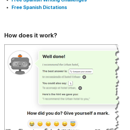
Free Spanish Dictations
How does it work?