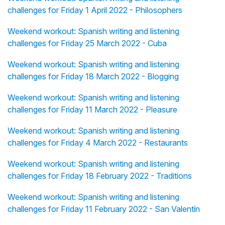
challenges for Friday 1 April 2022 - Philosophers
Weekend workout: Spanish writing and listening
challenges for Friday 25 March 2022 - Cuba
Weekend workout: Spanish writing and listening
challenges for Friday 18 March 2022 - Blogging
Weekend workout: Spanish writing and listening
challenges for Friday 11 March 2022 - Pleasure
Weekend workout: Spanish writing and listening
challenges for Friday 4 March 2022 - Restaurants
Weekend workout: Spanish writing and listening
challenges for Friday 18 February 2022 - Traditions
Weekend workout: Spanish writing and listening
challenges for Friday 11 February 2022 - San Valentín