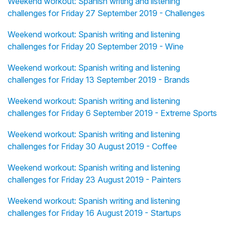
Weekend workout: Spanish writing and listening
challenges for Friday 27 September 2019 - Challenges
Weekend workout: Spanish writing and listening
challenges for Friday 20 September 2019 - Wine
Weekend workout: Spanish writing and listening
challenges for Friday 13 September 2019 - Brands
Weekend workout: Spanish writing and listening
challenges for Friday 6 September 2019 - Extreme Sports
Weekend workout: Spanish writing and listening
challenges for Friday 30 August 2019 - Coffee
Weekend workout: Spanish writing and listening
challenges for Friday 23 August 2019 - Painters
Weekend workout: Spanish writing and listening
challenges for Friday 16 August 2019 - Startups