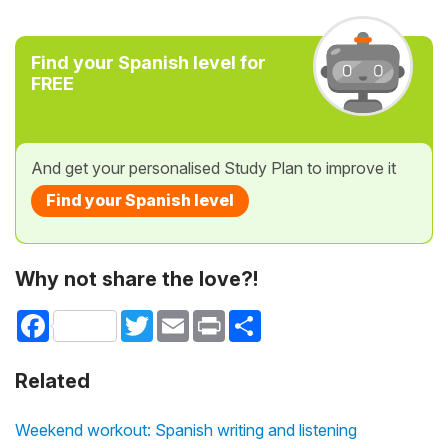
Find your Spanish level for
FREE
And get your personalised Study Plan to improve it
Find your Spanish level
Why not share the love?!
Facebook
Twitter
Email
Print
Share
Related
Weekend workout: Spanish writing and listening