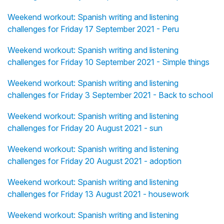
Weekend workout: Spanish writing and listening
challenges for Friday 17 September 2021 - Peru
Weekend workout: Spanish writing and listening
challenges for Friday 10 September 2021 - Simple things
Weekend workout: Spanish writing and listening
challenges for Friday 3 September 2021 - Back to school
Weekend workout: Spanish writing and listening
challenges for Friday 20 August 2021 - sun
Weekend workout: Spanish writing and listening
challenges for Friday 20 August 2021 - adoption
Weekend workout: Spanish writing and listening
challenges for Friday 13 August 2021 - housework
Weekend workout: Spanish writing and listening