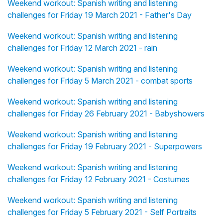
Weekend workout: Spanish writing and listening
challenges for Friday 19 March 2021 - Father's Day
Weekend workout: Spanish writing and listening
challenges for Friday 12 March 2021 - rain
Weekend workout: Spanish writing and listening
challenges for Friday 5 March 2021 - combat sports
Weekend workout: Spanish writing and listening
challenges for Friday 26 February 2021 - Babyshowers
Weekend workout: Spanish writing and listening
challenges for Friday 19 February 2021 - Superpowers
Weekend workout: Spanish writing and listening
challenges for Friday 12 February 2021 - Costumes
Weekend workout: Spanish writing and listening
challenges for Friday 5 February 2021 - Self Portraits