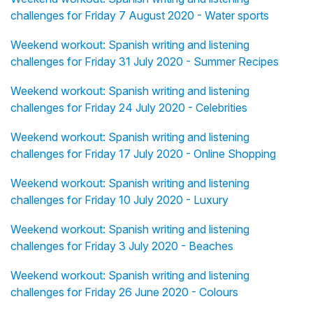
challenges for Friday 7 August 2020 - Water sports
Weekend workout: Spanish writing and listening
challenges for Friday 31 July 2020 - Summer Recipes
Weekend workout: Spanish writing and listening
challenges for Friday 24 July 2020 - Celebrities
Weekend workout: Spanish writing and listening
challenges for Friday 17 July 2020 - Online Shopping
Weekend workout: Spanish writing and listening
challenges for Friday 10 July 2020 - Luxury
Weekend workout: Spanish writing and listening
challenges for Friday 3 July 2020 - Beaches
Weekend workout: Spanish writing and listening
challenges for Friday 26 June 2020 - Colours