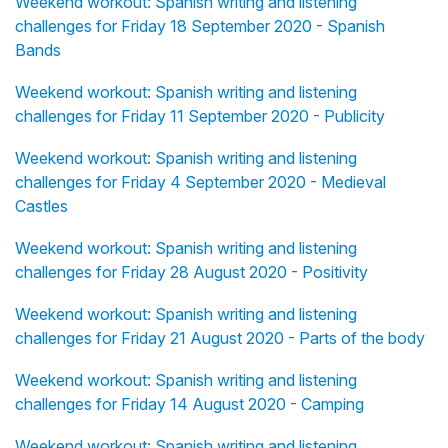
Weekend workout: Spanish writing and listening
challenges for Friday 18 September 2020 - Spanish
Bands
Weekend workout: Spanish writing and listening
challenges for Friday 11 September 2020 - Publicity
Weekend workout: Spanish writing and listening
challenges for Friday 4 September 2020 - Medieval
Castles
Weekend workout: Spanish writing and listening
challenges for Friday 28 August 2020 - Positivity
Weekend workout: Spanish writing and listening
challenges for Friday 21 August 2020 - Parts of the body
Weekend workout: Spanish writing and listening
challenges for Friday 14 August 2020 - Camping
Weekend workout: Spanish writing and listening