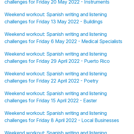
challenges for Friday 20 May 2022 - Instruments
Weekend workout: Spanish writing and listening
challenges for Friday 13 May 2022 - Buildings
Weekend workout: Spanish writing and listening
challenges for Friday 6 May 2022 - Medical Specialists
Weekend workout: Spanish writing and listening
challenges for Friday 29 April 2022 - Puerto Rico
Weekend workout: Spanish writing and listening
challenges for Friday 22 April 2022 - Poetry
Weekend workout: Spanish writing and listening
challenges for Friday 15 April 2022 - Easter
Weekend workout: Spanish writing and listening
challenges for Friday 8 April 2022 - Local Businesses
Weekend workout: Spanish writing and listening