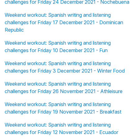
challenges for Friday 24 December 2021 - Nochebuena
Weekend workout: Spanish writing and listening
challenges for Friday 17 December 2021 - Dominican
Republic
Weekend workout: Spanish writing and listening
challenges for Friday 10 December 2021 - Fun
Weekend workout: Spanish writing and listening
challenges for Friday 3 December 2021 - Winter Food
Weekend workout: Spanish writing and listening
challenges for Friday 26 November 2021 - Athleisure
Weekend workout: Spanish writing and listening
challenges for Friday 19 November 2021 - Breakfast
Weekend workout: Spanish writing and listening
challenges for Friday 12 November 2021 - Ecuador