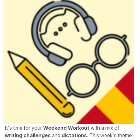
It's time for your
Weekend Workout
with a mix of
writing challenges
and
dictations
. This week's theme