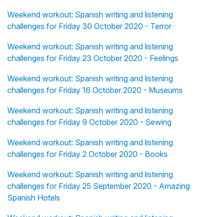
Weekend workout: Spanish writing and listening
challenges for Friday 30 October 2020 - Terror
Weekend workout: Spanish writing and listening
challenges for Friday 23 October 2020 - Feelings
Weekend workout: Spanish writing and listening
challenges for Friday 16 October 2020 - Museums
Weekend workout: Spanish writing and listening
challenges for Friday 9 October 2020 - Sewing
Weekend workout: Spanish writing and listening
challenges for Friday 2 October 2020 - Books
Weekend workout: Spanish writing and listening
challenges for Friday 25 September 2020 - Amazing
Spanish Hotels