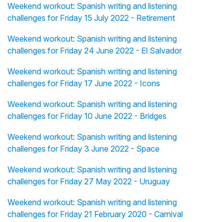
Weekend workout: Spanish writing and listening
challenges for Friday 15 July 2022 - Retirement
Weekend workout: Spanish writing and listening
challenges for Friday 24 June 2022 - El Salvador
Weekend workout: Spanish writing and listening
challenges for Friday 17 June 2022 - Icons
Weekend workout: Spanish writing and listening
challenges for Friday 10 June 2022 - Bridges
Weekend workout: Spanish writing and listening
challenges for Friday 3 June 2022 - Space
Weekend workout: Spanish writing and listening
challenges for Friday 27 May 2022 - Uruguay
Weekend workout: Spanish writing and listening
challenges for Friday 21 February 2020 - Carnival