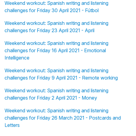
Weekend workout: Spanish writing and listening
challenges for Friday 30 April 2021 - Fútbol
Weekend workout: Spanish writing and listening
challenges for Friday 23 April 2021 - April
Weekend workout: Spanish writing and listening
challenges for Friday 16 April 2021 - Emotional
Intelligence
Weekend workout: Spanish writing and listening
challenges for Friday 9 April 2021 - Remote working
Weekend workout: Spanish writing and listening
challenges for Friday 2 April 2021 - Money
Weekend workout: Spanish writing and listening
challenges for Friday 26 March 2021 - Postcards and
Letters