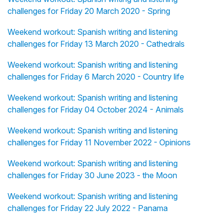
challenges for Friday 20 March 2020 - Spring
Weekend workout: Spanish writing and listening
challenges for Friday 13 March 2020 - Cathedrals
Weekend workout: Spanish writing and listening
challenges for Friday 6 March 2020 - Country life
Weekend workout: Spanish writing and listening
challenges for Friday 04 October 2024 - Animals
Weekend workout: Spanish writing and listening
challenges for Friday 11 November 2022 - Opinions
Weekend workout: Spanish writing and listening
challenges for Friday 30 June 2023 - the Moon
Weekend workout: Spanish writing and listening
challenges for Friday 22 July 2022 - Panama