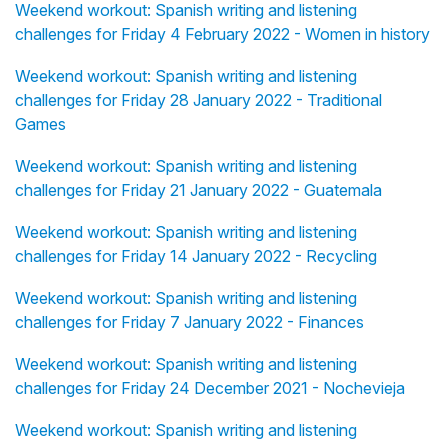
Weekend workout: Spanish writing and listening
challenges for Friday 4 February 2022 - Women in history
Weekend workout: Spanish writing and listening
challenges for Friday 28 January 2022 - Traditional
Games
Weekend workout: Spanish writing and listening
challenges for Friday 21 January 2022 - Guatemala
Weekend workout: Spanish writing and listening
challenges for Friday 14 January 2022 - Recycling
Weekend workout: Spanish writing and listening
challenges for Friday 7 January 2022 - Finances
Weekend workout: Spanish writing and listening
challenges for Friday 24 December 2021 - Nochevieja
Weekend workout: Spanish writing and listening