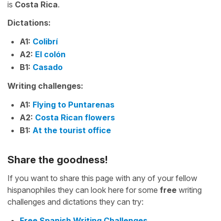
is
Costa Rica
.
Dictations:
A1:
Colibrí
A2:
El colón
B1:
Casado
Writing challenges:
A1:
Flying to Puntarenas
A2:
Costa Rican flowers
B1:
At the tourist office
Share the goodness!
If you want to share this page with any of your fellow
hispanophiles they can look here for some
free
writing
challenges and dictations they can try:
Free Spanish Writing Challenges