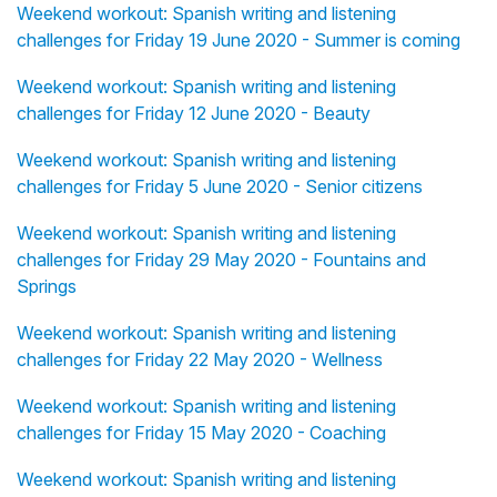
Weekend workout: Spanish writing and listening
challenges for Friday 19 June 2020 - Summer is coming
Weekend workout: Spanish writing and listening
challenges for Friday 12 June 2020 - Beauty
Weekend workout: Spanish writing and listening
challenges for Friday 5 June 2020 - Senior citizens
Weekend workout: Spanish writing and listening
challenges for Friday 29 May 2020 - Fountains and
Springs
Weekend workout: Spanish writing and listening
challenges for Friday 22 May 2020 - Wellness
Weekend workout: Spanish writing and listening
challenges for Friday 15 May 2020 - Coaching
Weekend workout: Spanish writing and listening