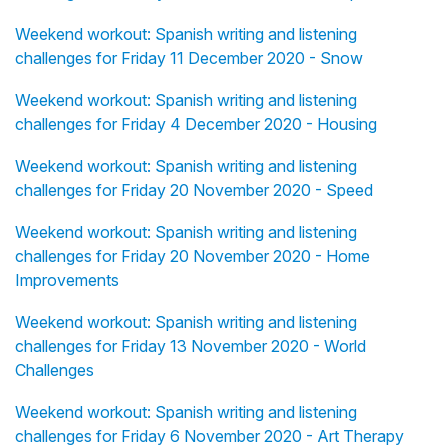
Weekend workout: Spanish writing and listening
challenges for Friday 11 December 2020 - Snow
Weekend workout: Spanish writing and listening
challenges for Friday 4 December 2020 - Housing
Weekend workout: Spanish writing and listening
challenges for Friday 20 November 2020 - Speed
Weekend workout: Spanish writing and listening
challenges for Friday 20 November 2020 - Home
Improvements
Weekend workout: Spanish writing and listening
challenges for Friday 13 November 2020 - World
Challenges
Weekend workout: Spanish writing and listening
challenges for Friday 6 November 2020 - Art Therapy