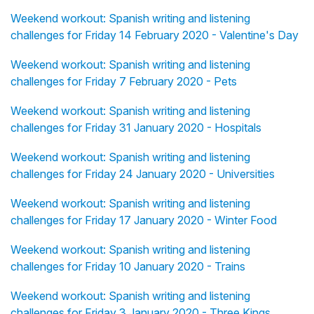
Weekend workout: Spanish writing and listening
challenges for Friday 14 February 2020 - Valentine's Day
Weekend workout: Spanish writing and listening
challenges for Friday 7 February 2020 - Pets
Weekend workout: Spanish writing and listening
challenges for Friday 31 January 2020 - Hospitals
Weekend workout: Spanish writing and listening
challenges for Friday 24 January 2020 - Universities
Weekend workout: Spanish writing and listening
challenges for Friday 17 January 2020 - Winter Food
Weekend workout: Spanish writing and listening
challenges for Friday 10 January 2020 - Trains
Weekend workout: Spanish writing and listening
challenges for Friday 3 January 2020 - Three Kings