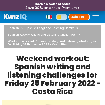
Back to school sale!
Save 30% on annual Premium »
Join FREE
Spanish
Spanish Language Learning Library
Spanish Weekly Writing and Listening Challenges
Weekend workout: Spanish writing and listening challenges
for Friday 25 February 2022 - Costa Rica
Weekend workout:
Spanish writing and
listening challenges for
Friday 25 February 2022 -
Costa Rica