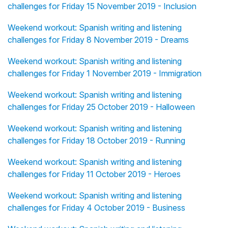
challenges for Friday 15 November 2019 - Inclusion
Weekend workout: Spanish writing and listening
challenges for Friday 8 November 2019 - Dreams
Weekend workout: Spanish writing and listening
challenges for Friday 1 November 2019 - Immigration
Weekend workout: Spanish writing and listening
challenges for Friday 25 October 2019 - Halloween
Weekend workout: Spanish writing and listening
challenges for Friday 18 October 2019 - Running
Weekend workout: Spanish writing and listening
challenges for Friday 11 October 2019 - Heroes
Weekend workout: Spanish writing and listening
challenges for Friday 4 October 2019 - Business