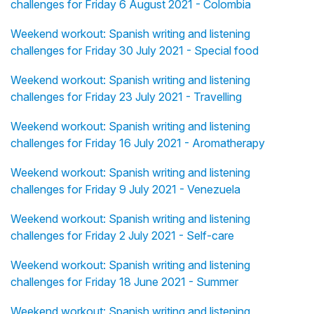
challenges for Friday 6 August 2021 - Colombia
Weekend workout: Spanish writing and listening
challenges for Friday 30 July 2021 - Special food
Weekend workout: Spanish writing and listening
challenges for Friday 23 July 2021 - Travelling
Weekend workout: Spanish writing and listening
challenges for Friday 16 July 2021 - Aromatherapy
Weekend workout: Spanish writing and listening
challenges for Friday 9 July 2021 - Venezuela
Weekend workout: Spanish writing and listening
challenges for Friday 2 July 2021 - Self-care
Weekend workout: Spanish writing and listening
challenges for Friday 18 June 2021 - Summer
Weekend workout: Spanish writing and listening