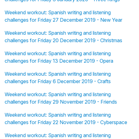
Weekend workout: Spanish writing and listening
challenges for Friday 27 December 2019 - New Year
Weekend workout: Spanish writing and listening
challenges for Friday 20 December 2019 - Christmas
Weekend workout: Spanish writing and listening
challenges for Friday 13 December 2019 - Opera
Weekend workout: Spanish writing and listening
challenges for Friday 6 December 2019 - Crafts
Weekend workout: Spanish writing and listening
challenges for Friday 29 November 2019 - Friends
Weekend workout: Spanish writing and listening
challenges for Friday 22 November 2019 - Cyberspace
Weekend workout: Spanish writing and listening