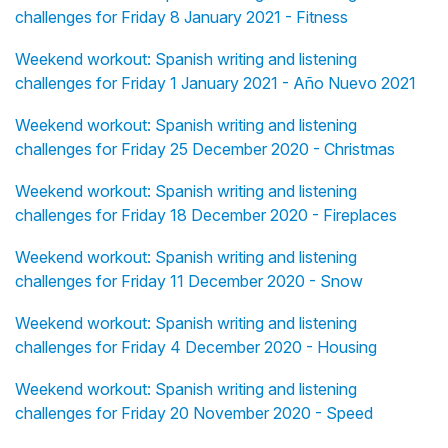
challenges for Friday 8 January 2021 - Fitness
Weekend workout: Spanish writing and listening
challenges for Friday 1 January 2021 - Año Nuevo 2021
Weekend workout: Spanish writing and listening
challenges for Friday 25 December 2020 - Christmas
Weekend workout: Spanish writing and listening
challenges for Friday 18 December 2020 - Fireplaces
Weekend workout: Spanish writing and listening
challenges for Friday 11 December 2020 - Snow
Weekend workout: Spanish writing and listening
challenges for Friday 4 December 2020 - Housing
Weekend workout: Spanish writing and listening
challenges for Friday 20 November 2020 - Speed