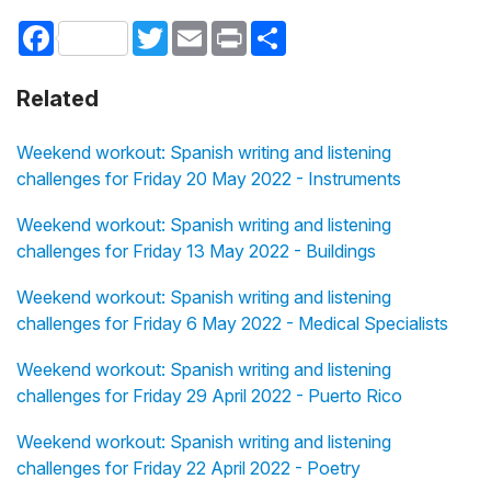
Facebook
Twitter
Email
Print
Share
Related
Weekend workout: Spanish writing and listening
challenges for Friday 20 May 2022 - Instruments
Weekend workout: Spanish writing and listening
challenges for Friday 13 May 2022 - Buildings
Weekend workout: Spanish writing and listening
challenges for Friday 6 May 2022 - Medical Specialists
Weekend workout: Spanish writing and listening
challenges for Friday 29 April 2022 - Puerto Rico
Weekend workout: Spanish writing and listening
challenges for Friday 22 April 2022 - Poetry