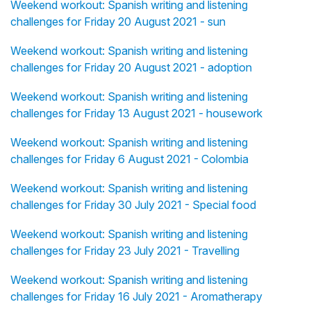
Weekend workout: Spanish writing and listening
challenges for Friday 20 August 2021 - sun
Weekend workout: Spanish writing and listening
challenges for Friday 20 August 2021 - adoption
Weekend workout: Spanish writing and listening
challenges for Friday 13 August 2021 - housework
Weekend workout: Spanish writing and listening
challenges for Friday 6 August 2021 - Colombia
Weekend workout: Spanish writing and listening
challenges for Friday 30 July 2021 - Special food
Weekend workout: Spanish writing and listening
challenges for Friday 23 July 2021 - Travelling
Weekend workout: Spanish writing and listening
challenges for Friday 16 July 2021 - Aromatherapy