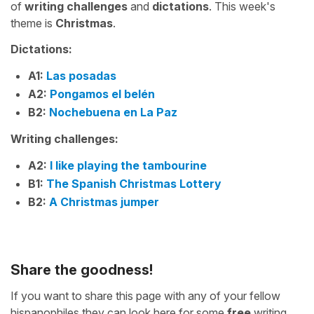
of
writing challenges
and
dictations
. This week's
theme is
Christmas
.
Dictations:
A1:
Las posadas
A2:
Pongamos el belén
B2:
Nochebuena en La Paz
Writing challenges:
A2:
I like playing the tambourine
B1:
The Spanish Christmas Lottery
B2:
A Christmas jumper
Share the goodness!
If you want to share this page with any of your fellow
hispanophiles they can look here for some
free
writing