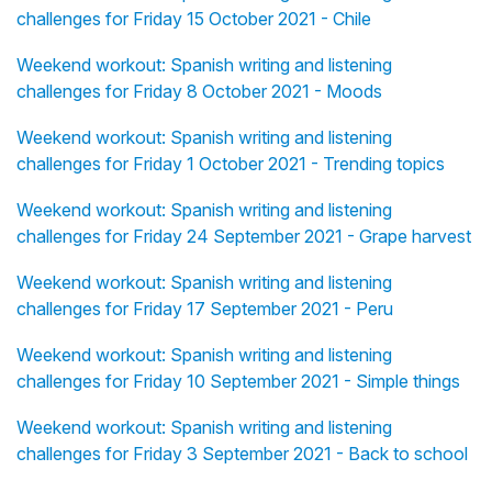
challenges for Friday 15 October 2021 - Chile
Weekend workout: Spanish writing and listening
challenges for Friday 8 October 2021 - Moods
Weekend workout: Spanish writing and listening
challenges for Friday 1 October 2021 - Trending topics
Weekend workout: Spanish writing and listening
challenges for Friday 24 September 2021 - Grape harvest
Weekend workout: Spanish writing and listening
challenges for Friday 17 September 2021 - Peru
Weekend workout: Spanish writing and listening
challenges for Friday 10 September 2021 - Simple things
Weekend workout: Spanish writing and listening
challenges for Friday 3 September 2021 - Back to school