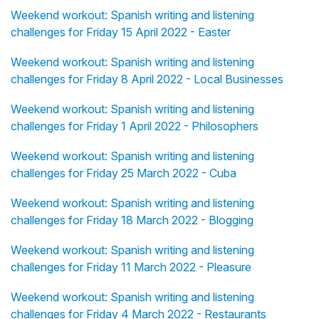
Weekend workout: Spanish writing and listening
challenges for Friday 15 April 2022 - Easter
Weekend workout: Spanish writing and listening
challenges for Friday 8 April 2022 - Local Businesses
Weekend workout: Spanish writing and listening
challenges for Friday 1 April 2022 - Philosophers
Weekend workout: Spanish writing and listening
challenges for Friday 25 March 2022 - Cuba
Weekend workout: Spanish writing and listening
challenges for Friday 18 March 2022 - Blogging
Weekend workout: Spanish writing and listening
challenges for Friday 11 March 2022 - Pleasure
Weekend workout: Spanish writing and listening
challenges for Friday 4 March 2022 - Restaurants