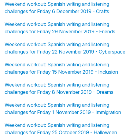
Weekend workout: Spanish writing and listening
challenges for Friday 6 December 2019 - Crafts
Weekend workout: Spanish writing and listening
challenges for Friday 29 November 2019 - Friends
Weekend workout: Spanish writing and listening
challenges for Friday 22 November 2019 - Cyberspace
Weekend workout: Spanish writing and listening
challenges for Friday 15 November 2019 - Inclusion
Weekend workout: Spanish writing and listening
challenges for Friday 8 November 2019 - Dreams
Weekend workout: Spanish writing and listening
challenges for Friday 1 November 2019 - Immigration
Weekend workout: Spanish writing and listening
challenges for Friday 25 October 2019 - Halloween