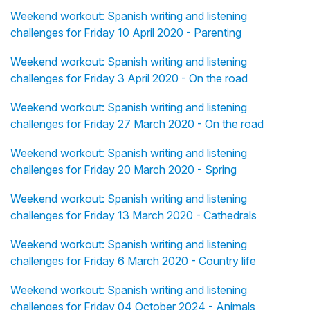
Weekend workout: Spanish writing and listening
challenges for Friday 10 April 2020 - Parenting
Weekend workout: Spanish writing and listening
challenges for Friday 3 April 2020 - On the road
Weekend workout: Spanish writing and listening
challenges for Friday 27 March 2020 - On the road
Weekend workout: Spanish writing and listening
challenges for Friday 20 March 2020 - Spring
Weekend workout: Spanish writing and listening
challenges for Friday 13 March 2020 - Cathedrals
Weekend workout: Spanish writing and listening
challenges for Friday 6 March 2020 - Country life
Weekend workout: Spanish writing and listening
challenges for Friday 04 October 2024 - Animals