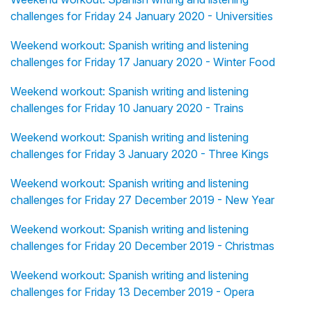
challenges for Friday 24 January 2020 - Universities
Weekend workout: Spanish writing and listening
challenges for Friday 17 January 2020 - Winter Food
Weekend workout: Spanish writing and listening
challenges for Friday 10 January 2020 - Trains
Weekend workout: Spanish writing and listening
challenges for Friday 3 January 2020 - Three Kings
Weekend workout: Spanish writing and listening
challenges for Friday 27 December 2019 - New Year
Weekend workout: Spanish writing and listening
challenges for Friday 20 December 2019 - Christmas
Weekend workout: Spanish writing and listening
challenges for Friday 13 December 2019 - Opera