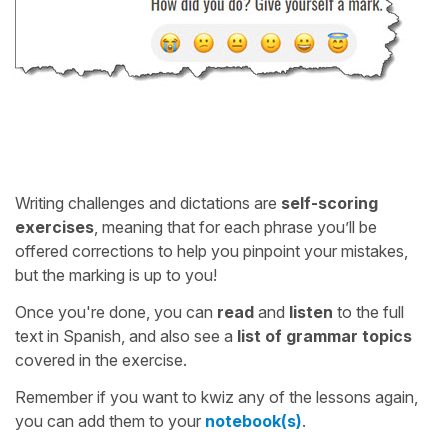
Writing challenges and dictations are
self-scoring
exercises
, meaning that for each phrase you’ll be
offered corrections to help you pinpoint your mistakes,
but the marking is up to you!
Once you're done, you can
read
and
listen
to the full
text in Spanish, and also see a
list of grammar topics
covered in the exercise.
Remember if you want to kwiz any of the lessons again,
you can add them to your
notebook(s)
.