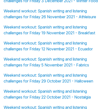
challenges for Friday 3 December 2021 - Winter Food
Weekend workout: Spanish writing and listening
challenges for Friday 26 November 2021 - Athleisure
Weekend workout: Spanish writing and listening
challenges for Friday 19 November 2021 - Breakfast
Weekend workout: Spanish writing and listening
challenges for Friday 12 November 2021 - Ecuador
Weekend workout: Spanish writing and listening
challenges for Friday 5 November 2021 - Fabrics
Weekend workout: Spanish writing and listening
challenges for Friday 29 October 2021 - Halloween
Weekend workout: Spanish writing and listening
challenges for Friday 22 October 2021 - Nostalgia
Weekend workout: Spanish writing and listening