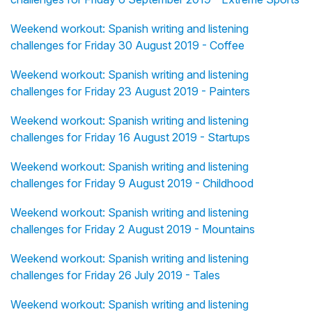
Weekend workout: Spanish writing and listening
challenges for Friday 30 August 2019 - Coffee
Weekend workout: Spanish writing and listening
challenges for Friday 23 August 2019 - Painters
Weekend workout: Spanish writing and listening
challenges for Friday 16 August 2019 - Startups
Weekend workout: Spanish writing and listening
challenges for Friday 9 August 2019 - Childhood
Weekend workout: Spanish writing and listening
challenges for Friday 2 August 2019 - Mountains
Weekend workout: Spanish writing and listening
challenges for Friday 26 July 2019 - Tales
Weekend workout: Spanish writing and listening