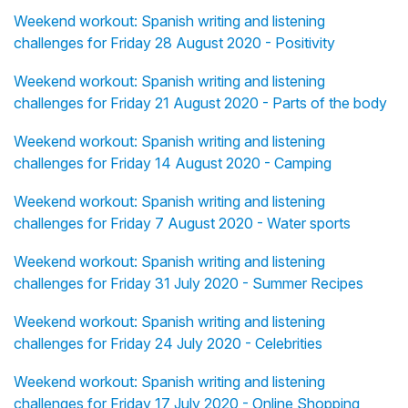
Weekend workout: Spanish writing and listening
challenges for Friday 28 August 2020 - Positivity
Weekend workout: Spanish writing and listening
challenges for Friday 21 August 2020 - Parts of the body
Weekend workout: Spanish writing and listening
challenges for Friday 14 August 2020 - Camping
Weekend workout: Spanish writing and listening
challenges for Friday 7 August 2020 - Water sports
Weekend workout: Spanish writing and listening
challenges for Friday 31 July 2020 - Summer Recipes
Weekend workout: Spanish writing and listening
challenges for Friday 24 July 2020 - Celebrities
Weekend workout: Spanish writing and listening
challenges for Friday 17 July 2020 - Online Shopping