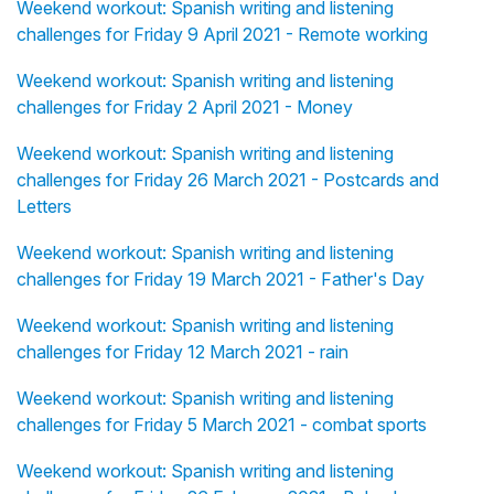
Weekend workout: Spanish writing and listening
challenges for Friday 9 April 2021 - Remote working
Weekend workout: Spanish writing and listening
challenges for Friday 2 April 2021 - Money
Weekend workout: Spanish writing and listening
challenges for Friday 26 March 2021 - Postcards and
Letters
Weekend workout: Spanish writing and listening
challenges for Friday 19 March 2021 - Father's Day
Weekend workout: Spanish writing and listening
challenges for Friday 12 March 2021 - rain
Weekend workout: Spanish writing and listening
challenges for Friday 5 March 2021 - combat sports
Weekend workout: Spanish writing and listening