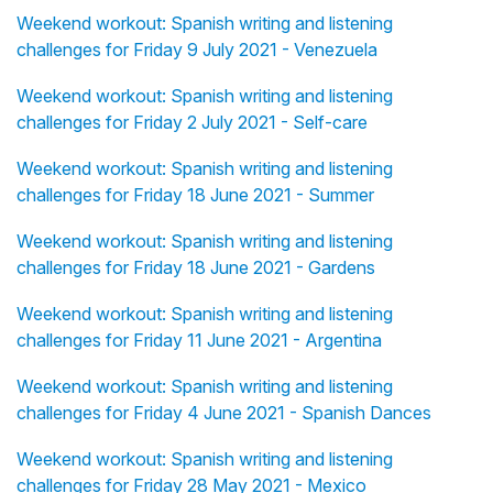
Weekend workout: Spanish writing and listening
challenges for Friday 9 July 2021 - Venezuela
Weekend workout: Spanish writing and listening
challenges for Friday 2 July 2021 - Self-care
Weekend workout: Spanish writing and listening
challenges for Friday 18 June 2021 - Summer
Weekend workout: Spanish writing and listening
challenges for Friday 18 June 2021 - Gardens
Weekend workout: Spanish writing and listening
challenges for Friday 11 June 2021 - Argentina
Weekend workout: Spanish writing and listening
challenges for Friday 4 June 2021 - Spanish Dances
Weekend workout: Spanish writing and listening
challenges for Friday 28 May 2021 - Mexico