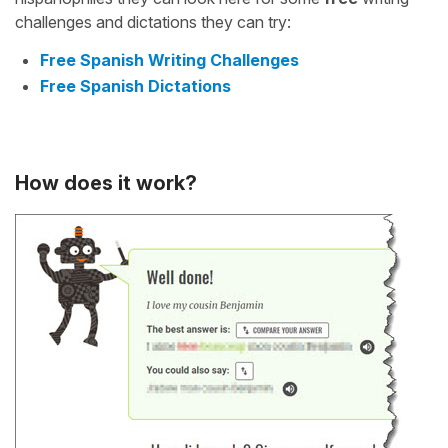
challenges and dictations they can try:
Free Spanish Writing Challenges
Free Spanish Dictations
How does it work?