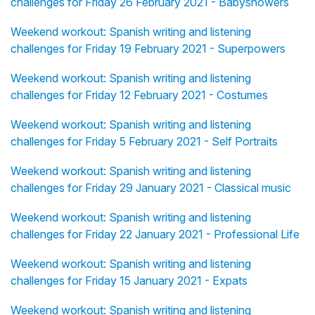
challenges for Friday 26 February 2021 - Babyshowers
Weekend workout: Spanish writing and listening
challenges for Friday 19 February 2021 - Superpowers
Weekend workout: Spanish writing and listening
challenges for Friday 12 February 2021 - Costumes
Weekend workout: Spanish writing and listening
challenges for Friday 5 February 2021 - Self Portraits
Weekend workout: Spanish writing and listening
challenges for Friday 29 January 2021 - Classical music
Weekend workout: Spanish writing and listening
challenges for Friday 22 January 2021 - Professional Life
Weekend workout: Spanish writing and listening
challenges for Friday 15 January 2021 - Expats
Weekend workout: Spanish writing and listening