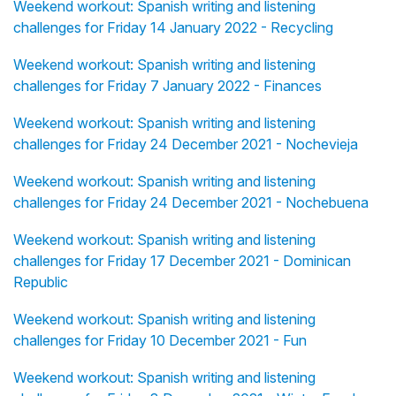
Weekend workout: Spanish writing and listening
challenges for Friday 14 January 2022 - Recycling
Weekend workout: Spanish writing and listening
challenges for Friday 7 January 2022 - Finances
Weekend workout: Spanish writing and listening
challenges for Friday 24 December 2021 - Nochevieja
Weekend workout: Spanish writing and listening
challenges for Friday 24 December 2021 - Nochebuena
Weekend workout: Spanish writing and listening
challenges for Friday 17 December 2021 - Dominican
Republic
Weekend workout: Spanish writing and listening
challenges for Friday 10 December 2021 - Fun
Weekend workout: Spanish writing and listening