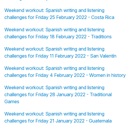
Weekend workout: Spanish writing and listening
challenges for Friday 25 February 2022 - Costa Rica
Weekend workout: Spanish writing and listening
challenges for Friday 18 February 2022 - Traditions
Weekend workout: Spanish writing and listening
challenges for Friday 11 February 2022 - San Valentín
Weekend workout: Spanish writing and listening
challenges for Friday 4 February 2022 - Women in history
Weekend workout: Spanish writing and listening
challenges for Friday 28 January 2022 - Traditional
Games
Weekend workout: Spanish writing and listening
challenges for Friday 21 January 2022 - Guatemala