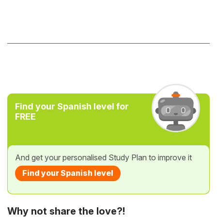
Find your Spanish level for
FREE
And get your personalised Study Plan to improve it
Find your Spanish level
Why not share the love?!