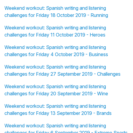
Weekend workout: Spanish writing and listening
challenges for Friday 18 October 2019 - Running
Weekend workout: Spanish writing and listening
challenges for Friday 11 October 2019 - Heroes
Weekend workout: Spanish writing and listening
challenges for Friday 4 October 2019 - Business
Weekend workout: Spanish writing and listening
challenges for Friday 27 September 2019 - Challenges
Weekend workout: Spanish writing and listening
challenges for Friday 20 September 2019 - Wine
Weekend workout: Spanish writing and listening
challenges for Friday 13 September 2019 - Brands
Weekend workout: Spanish writing and listening
challenges for Friday 6 September 2019 - Extreme Sports