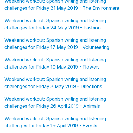
Weekend workout: Spanish writing and listening
challenges for Friday 31 May 2019 - The Environment
Weekend workout: Spanish writing and listening
challenges for Friday 24 May 2019 - Fashion
Weekend workout: Spanish writing and listening
challenges for Friday 17 May 2019 - Volunteering
Weekend workout: Spanish writing and listening
challenges for Friday 10 May 2019 - Flowers
Weekend workout: Spanish writing and listening
challenges for Friday 3 May 2019 - Directions
Weekend workout: Spanish writing and listening
challenges for Friday 26 April 2019 - Animals
Weekend workout: Spanish writing and listening
challenges for Friday 19 April 2019 - Events