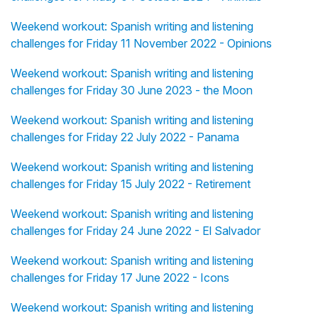
Weekend workout: Spanish writing and listening
challenges for Friday 11 November 2022 - Opinions
Weekend workout: Spanish writing and listening
challenges for Friday 30 June 2023 - the Moon
Weekend workout: Spanish writing and listening
challenges for Friday 22 July 2022 - Panama
Weekend workout: Spanish writing and listening
challenges for Friday 15 July 2022 - Retirement
Weekend workout: Spanish writing and listening
challenges for Friday 24 June 2022 - El Salvador
Weekend workout: Spanish writing and listening
challenges for Friday 17 June 2022 - Icons
Weekend workout: Spanish writing and listening