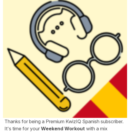
Thanks for being a Premium KwizIQ Spanish subscriber.
It's time for your
Weekend Workout
with a mix