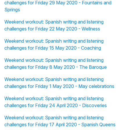
challenges for Friday 29 May 2020 - Fountains and
Springs
Weekend workout: Spanish writing and listening
challenges for Friday 22 May 2020 - Wellness
Weekend workout: Spanish writing and listening
challenges for Friday 15 May 2020 - Coaching
Weekend workout: Spanish writing and listening
challenges for Friday 8 May 2020 - The Baroque
Weekend workout: Spanish writing and listening
challenges for Friday 1 May 2020 - May celebrations
Weekend workout: Spanish writing and listening
challenges for Friday 24 April 2020 - Discoveries
Weekend workout: Spanish writing and listening
challenges for Friday 17 April 2020 - Spanish Queens