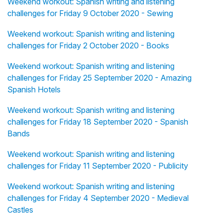
Weekend workout: Spanish writing and listening
challenges for Friday 9 October 2020 - Sewing
Weekend workout: Spanish writing and listening
challenges for Friday 2 October 2020 - Books
Weekend workout: Spanish writing and listening
challenges for Friday 25 September 2020 - Amazing
Spanish Hotels
Weekend workout: Spanish writing and listening
challenges for Friday 18 September 2020 - Spanish
Bands
Weekend workout: Spanish writing and listening
challenges for Friday 11 September 2020 - Publicity
Weekend workout: Spanish writing and listening
challenges for Friday 4 September 2020 - Medieval
Castles