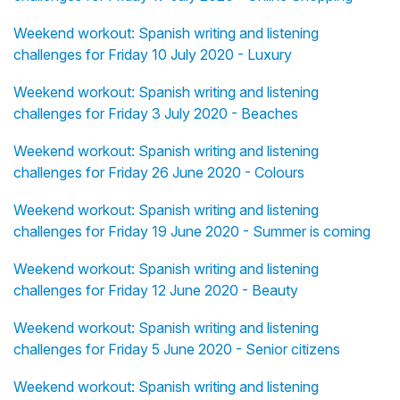
Weekend workout: Spanish writing and listening
challenges for Friday 10 July 2020 - Luxury
Weekend workout: Spanish writing and listening
challenges for Friday 3 July 2020 - Beaches
Weekend workout: Spanish writing and listening
challenges for Friday 26 June 2020 - Colours
Weekend workout: Spanish writing and listening
challenges for Friday 19 June 2020 - Summer is coming
Weekend workout: Spanish writing and listening
challenges for Friday 12 June 2020 - Beauty
Weekend workout: Spanish writing and listening
challenges for Friday 5 June 2020 - Senior citizens
Weekend workout: Spanish writing and listening