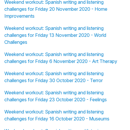
Weekend workout: Spanish writing and listening
challenges for Friday 20 November 2020 - Home
Improvements
Weekend workout: Spanish writing and listening
challenges for Friday 13 November 2020 - World
Challenges
Weekend workout: Spanish writing and listening
challenges for Friday 6 November 2020 - Art Therapy
Weekend workout: Spanish writing and listening
challenges for Friday 30 October 2020 - Terror
Weekend workout: Spanish writing and listening
challenges for Friday 23 October 2020 - Feelings
Weekend workout: Spanish writing and listening
challenges for Friday 16 October 2020 - Museums