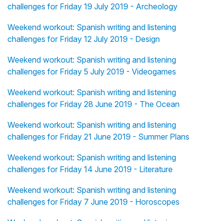
challenges for Friday 19 July 2019 - Archeology
Weekend workout: Spanish writing and listening
challenges for Friday 12 July 2019 - Design
Weekend workout: Spanish writing and listening
challenges for Friday 5 July 2019 - Videogames
Weekend workout: Spanish writing and listening
challenges for Friday 28 June 2019 - The Ocean
Weekend workout: Spanish writing and listening
challenges for Friday 21 June 2019 - Summer Plans
Weekend workout: Spanish writing and listening
challenges for Friday 14 June 2019 - Literature
Weekend workout: Spanish writing and listening
challenges for Friday 7 June 2019 - Horoscopes