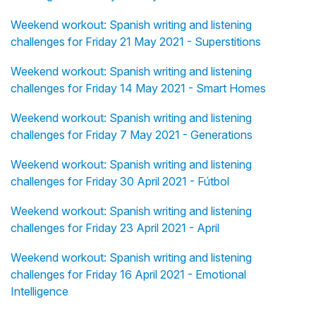
Weekend workout: Spanish writing and listening
challenges for Friday 21 May 2021 - Superstitions
Weekend workout: Spanish writing and listening
challenges for Friday 14 May 2021 - Smart Homes
Weekend workout: Spanish writing and listening
challenges for Friday 7 May 2021 - Generations
Weekend workout: Spanish writing and listening
challenges for Friday 30 April 2021 - Fútbol
Weekend workout: Spanish writing and listening
challenges for Friday 23 April 2021 - April
Weekend workout: Spanish writing and listening
challenges for Friday 16 April 2021 - Emotional
Intelligence