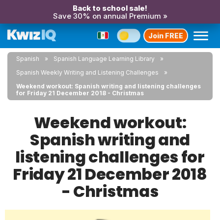
Back to school sale!
Save 30% on annual Premium »
Join FREE
Spanish
Spanish Language Learning Library
Spanish Weekly Writing and Listening Challenges
Weekend workout: Spanish writing and listening challenges
for Friday 21 December 2018 - Christmas
Weekend workout:
Spanish writing and
listening challenges for
Friday 21 December 2018
- Christmas