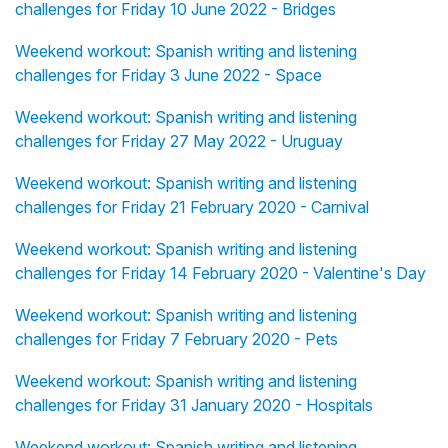
challenges for Friday 10 June 2022 - Bridges
Weekend workout: Spanish writing and listening
challenges for Friday 3 June 2022 - Space
Weekend workout: Spanish writing and listening
challenges for Friday 27 May 2022 - Uruguay
Weekend workout: Spanish writing and listening
challenges for Friday 21 February 2020 - Carnival
Weekend workout: Spanish writing and listening
challenges for Friday 14 February 2020 - Valentine's Day
Weekend workout: Spanish writing and listening
challenges for Friday 7 February 2020 - Pets
Weekend workout: Spanish writing and listening
challenges for Friday 31 January 2020 - Hospitals
Weekend workout: Spanish writing and listening