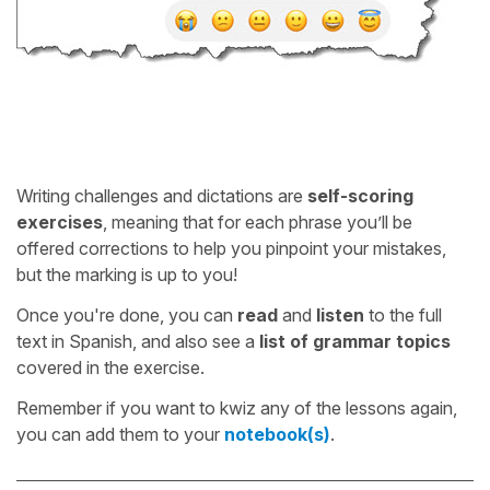
Writing challenges and dictations are
self-scoring
exercises
, meaning that for each phrase you’ll be
offered corrections to help you pinpoint your mistakes,
but the marking is up to you!
Once you're done, you can
read
and
listen
to the full
text in Spanish, and also see a
list of grammar topics
covered in the exercise.
Remember if you want to kwiz any of the lessons again,
you can add them to your
notebook(s)
.