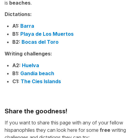
is
beaches
.
Dictations:
A1:
Barra
B1:
Playa de Los Muertos
B2:
Bocas del Toro
Writing challenges:
A2:
Huelva
B1:
Gandía beach
C1:
The Cíes Islands
Share the goodness!
If you want to share this page with any of your fellow
hispanophiles they can look here for some
free
writing
challenges and dictations they can try: