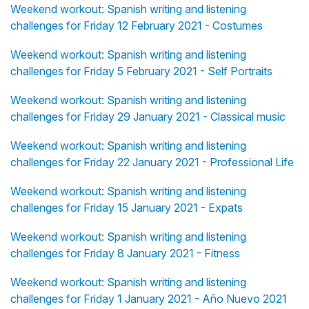
Weekend workout: Spanish writing and listening
challenges for Friday 12 February 2021 - Costumes
Weekend workout: Spanish writing and listening
challenges for Friday 5 February 2021 - Self Portraits
Weekend workout: Spanish writing and listening
challenges for Friday 29 January 2021 - Classical music
Weekend workout: Spanish writing and listening
challenges for Friday 22 January 2021 - Professional Life
Weekend workout: Spanish writing and listening
challenges for Friday 15 January 2021 - Expats
Weekend workout: Spanish writing and listening
challenges for Friday 8 January 2021 - Fitness
Weekend workout: Spanish writing and listening
challenges for Friday 1 January 2021 - Año Nuevo 2021