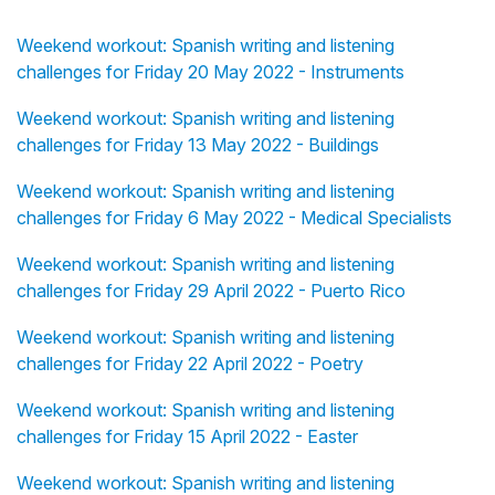
Weekend workout: Spanish writing and listening
challenges for Friday 20 May 2022 - Instruments
Weekend workout: Spanish writing and listening
challenges for Friday 13 May 2022 - Buildings
Weekend workout: Spanish writing and listening
challenges for Friday 6 May 2022 - Medical Specialists
Weekend workout: Spanish writing and listening
challenges for Friday 29 April 2022 - Puerto Rico
Weekend workout: Spanish writing and listening
challenges for Friday 22 April 2022 - Poetry
Weekend workout: Spanish writing and listening
challenges for Friday 15 April 2022 - Easter
Weekend workout: Spanish writing and listening