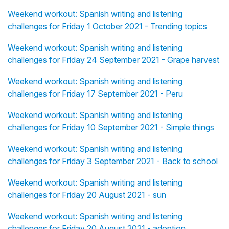
Weekend workout: Spanish writing and listening
challenges for Friday 1 October 2021 - Trending topics
Weekend workout: Spanish writing and listening
challenges for Friday 24 September 2021 - Grape harvest
Weekend workout: Spanish writing and listening
challenges for Friday 17 September 2021 - Peru
Weekend workout: Spanish writing and listening
challenges for Friday 10 September 2021 - Simple things
Weekend workout: Spanish writing and listening
challenges for Friday 3 September 2021 - Back to school
Weekend workout: Spanish writing and listening
challenges for Friday 20 August 2021 - sun
Weekend workout: Spanish writing and listening
challenges for Friday 20 August 2021 - adoption