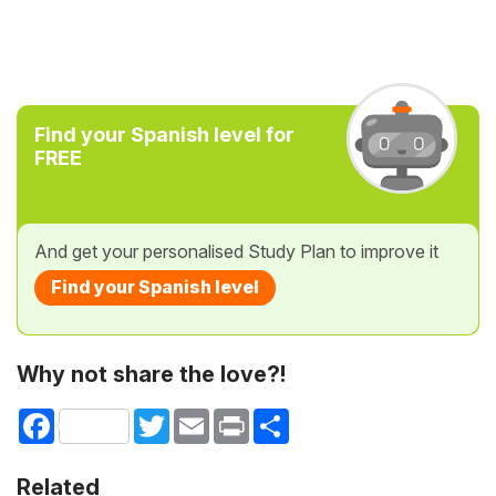
Find your Spanish level for
FREE
And get your personalised Study Plan to improve it
Find your Spanish level
Why not share the love?!
Facebook
Twitter
Email
Print
Share
Related