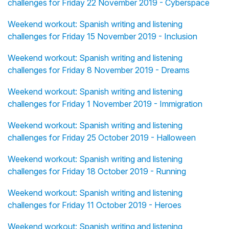
challenges for Friday 22 November 2019 - Cyberspace
Weekend workout: Spanish writing and listening
challenges for Friday 15 November 2019 - Inclusion
Weekend workout: Spanish writing and listening
challenges for Friday 8 November 2019 - Dreams
Weekend workout: Spanish writing and listening
challenges for Friday 1 November 2019 - Immigration
Weekend workout: Spanish writing and listening
challenges for Friday 25 October 2019 - Halloween
Weekend workout: Spanish writing and listening
challenges for Friday 18 October 2019 - Running
Weekend workout: Spanish writing and listening
challenges for Friday 11 October 2019 - Heroes
Weekend workout: Spanish writing and listening