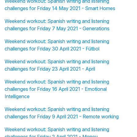
Weekend workout: Spanish writing and listening
challenges for Friday 14 May 2021 - Smart Homes
Weekend workout: Spanish writing and listening
challenges for Friday 7 May 2021 - Generations
Weekend workout: Spanish writing and listening
challenges for Friday 30 April 2021 - Fútbol
Weekend workout: Spanish writing and listening
challenges for Friday 23 April 2021 - April
Weekend workout: Spanish writing and listening
challenges for Friday 16 April 2021 - Emotional
Intelligence
Weekend workout: Spanish writing and listening
challenges for Friday 9 April 2021 - Remote working
Weekend workout: Spanish writing and listening
challenges for Friday 2 April 2021 - Money