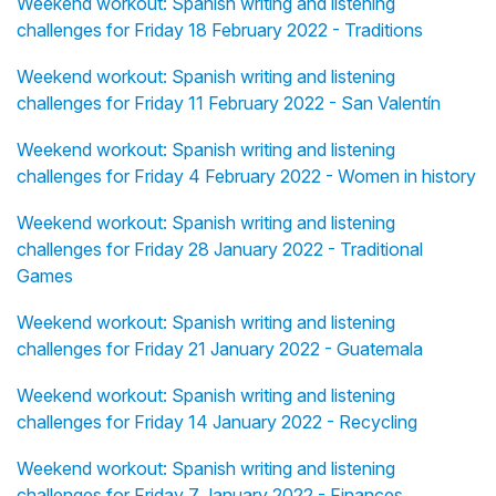
Weekend workout: Spanish writing and listening
challenges for Friday 18 February 2022 - Traditions
Weekend workout: Spanish writing and listening
challenges for Friday 11 February 2022 - San Valentín
Weekend workout: Spanish writing and listening
challenges for Friday 4 February 2022 - Women in history
Weekend workout: Spanish writing and listening
challenges for Friday 28 January 2022 - Traditional
Games
Weekend workout: Spanish writing and listening
challenges for Friday 21 January 2022 - Guatemala
Weekend workout: Spanish writing and listening
challenges for Friday 14 January 2022 - Recycling
Weekend workout: Spanish writing and listening
challenges for Friday 7 January 2022 - Finances