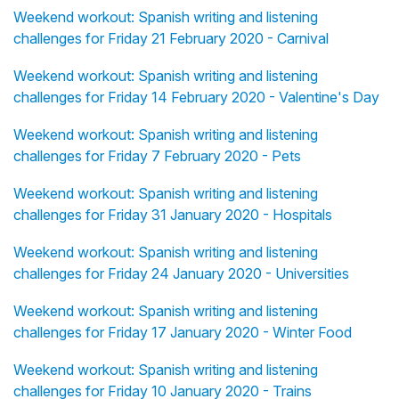
Weekend workout: Spanish writing and listening
challenges for Friday 21 February 2020 - Carnival
Weekend workout: Spanish writing and listening
challenges for Friday 14 February 2020 - Valentine's Day
Weekend workout: Spanish writing and listening
challenges for Friday 7 February 2020 - Pets
Weekend workout: Spanish writing and listening
challenges for Friday 31 January 2020 - Hospitals
Weekend workout: Spanish writing and listening
challenges for Friday 24 January 2020 - Universities
Weekend workout: Spanish writing and listening
challenges for Friday 17 January 2020 - Winter Food
Weekend workout: Spanish writing and listening
challenges for Friday 10 January 2020 - Trains