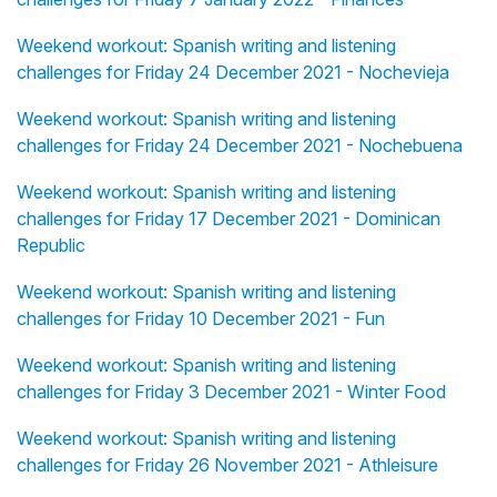
Weekend workout: Spanish writing and listening
challenges for Friday 24 December 2021 - Nochevieja
Weekend workout: Spanish writing and listening
challenges for Friday 24 December 2021 - Nochebuena
Weekend workout: Spanish writing and listening
challenges for Friday 17 December 2021 - Dominican
Republic
Weekend workout: Spanish writing and listening
challenges for Friday 10 December 2021 - Fun
Weekend workout: Spanish writing and listening
challenges for Friday 3 December 2021 - Winter Food
Weekend workout: Spanish writing and listening
challenges for Friday 26 November 2021 - Athleisure