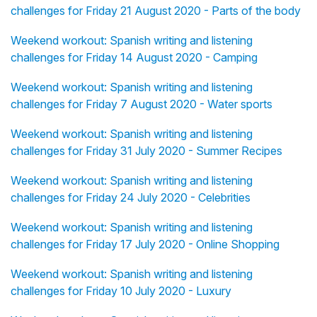
challenges for Friday 21 August 2020 - Parts of the body
Weekend workout: Spanish writing and listening
challenges for Friday 14 August 2020 - Camping
Weekend workout: Spanish writing and listening
challenges for Friday 7 August 2020 - Water sports
Weekend workout: Spanish writing and listening
challenges for Friday 31 July 2020 - Summer Recipes
Weekend workout: Spanish writing and listening
challenges for Friday 24 July 2020 - Celebrities
Weekend workout: Spanish writing and listening
challenges for Friday 17 July 2020 - Online Shopping
Weekend workout: Spanish writing and listening
challenges for Friday 10 July 2020 - Luxury