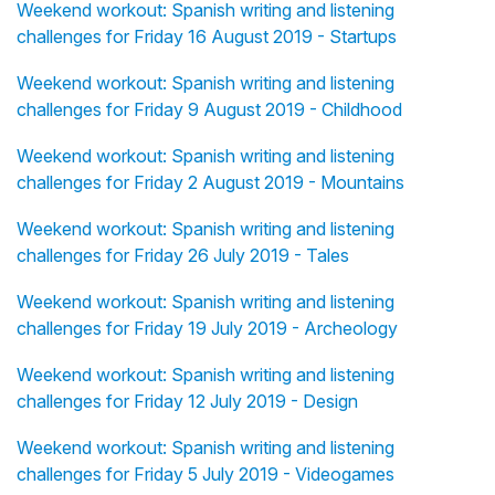
Weekend workout: Spanish writing and listening
challenges for Friday 16 August 2019 - Startups
Weekend workout: Spanish writing and listening
challenges for Friday 9 August 2019 - Childhood
Weekend workout: Spanish writing and listening
challenges for Friday 2 August 2019 - Mountains
Weekend workout: Spanish writing and listening
challenges for Friday 26 July 2019 - Tales
Weekend workout: Spanish writing and listening
challenges for Friday 19 July 2019 - Archeology
Weekend workout: Spanish writing and listening
challenges for Friday 12 July 2019 - Design
Weekend workout: Spanish writing and listening
challenges for Friday 5 July 2019 - Videogames