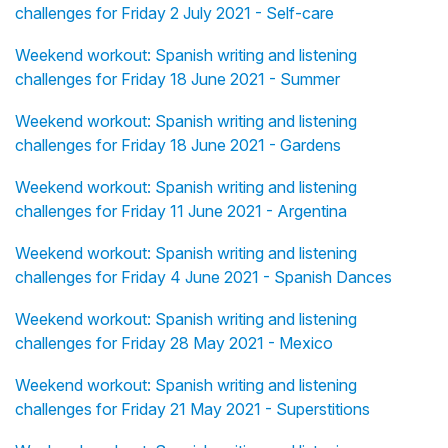
challenges for Friday 2 July 2021 - Self-care
Weekend workout: Spanish writing and listening
challenges for Friday 18 June 2021 - Summer
Weekend workout: Spanish writing and listening
challenges for Friday 18 June 2021 - Gardens
Weekend workout: Spanish writing and listening
challenges for Friday 11 June 2021 - Argentina
Weekend workout: Spanish writing and listening
challenges for Friday 4 June 2021 - Spanish Dances
Weekend workout: Spanish writing and listening
challenges for Friday 28 May 2021 - Mexico
Weekend workout: Spanish writing and listening
challenges for Friday 21 May 2021 - Superstitions