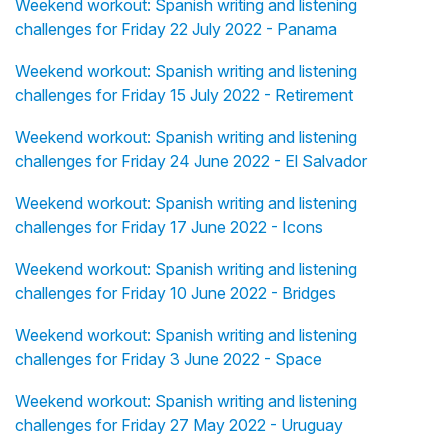
Weekend workout: Spanish writing and listening
challenges for Friday 22 July 2022 - Panama
Weekend workout: Spanish writing and listening
challenges for Friday 15 July 2022 - Retirement
Weekend workout: Spanish writing and listening
challenges for Friday 24 June 2022 - El Salvador
Weekend workout: Spanish writing and listening
challenges for Friday 17 June 2022 - Icons
Weekend workout: Spanish writing and listening
challenges for Friday 10 June 2022 - Bridges
Weekend workout: Spanish writing and listening
challenges for Friday 3 June 2022 - Space
Weekend workout: Spanish writing and listening
challenges for Friday 27 May 2022 - Uruguay