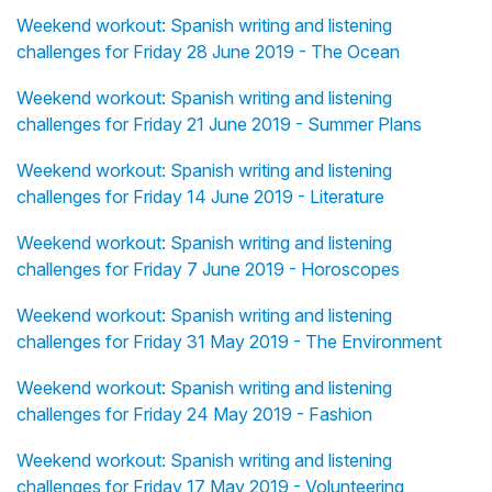
Weekend workout: Spanish writing and listening
challenges for Friday 28 June 2019 - The Ocean
Weekend workout: Spanish writing and listening
challenges for Friday 21 June 2019 - Summer Plans
Weekend workout: Spanish writing and listening
challenges for Friday 14 June 2019 - Literature
Weekend workout: Spanish writing and listening
challenges for Friday 7 June 2019 - Horoscopes
Weekend workout: Spanish writing and listening
challenges for Friday 31 May 2019 - The Environment
Weekend workout: Spanish writing and listening
challenges for Friday 24 May 2019 - Fashion
Weekend workout: Spanish writing and listening
challenges for Friday 17 May 2019 - Volunteering