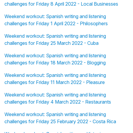
challenges for Friday 8 April 2022 - Local Businesses
Weekend workout: Spanish writing and listening
challenges for Friday 1 April 2022 - Philosophers
Weekend workout: Spanish writing and listening
challenges for Friday 25 March 2022 - Cuba
Weekend workout: Spanish writing and listening
challenges for Friday 18 March 2022 - Blogging
Weekend workout: Spanish writing and listening
challenges for Friday 11 March 2022 - Pleasure
Weekend workout: Spanish writing and listening
challenges for Friday 4 March 2022 - Restaurants
Weekend workout: Spanish writing and listening
challenges for Friday 25 February 2022 - Costa Rica