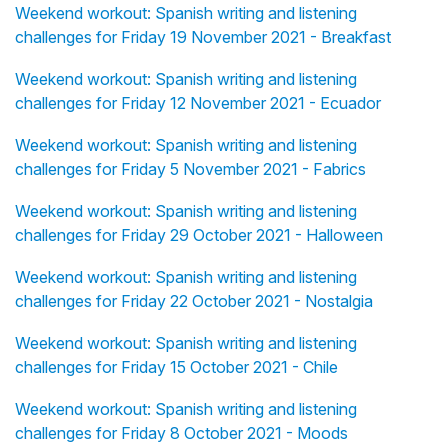
Weekend workout: Spanish writing and listening
challenges for Friday 19 November 2021 - Breakfast
Weekend workout: Spanish writing and listening
challenges for Friday 12 November 2021 - Ecuador
Weekend workout: Spanish writing and listening
challenges for Friday 5 November 2021 - Fabrics
Weekend workout: Spanish writing and listening
challenges for Friday 29 October 2021 - Halloween
Weekend workout: Spanish writing and listening
challenges for Friday 22 October 2021 - Nostalgia
Weekend workout: Spanish writing and listening
challenges for Friday 15 October 2021 - Chile
Weekend workout: Spanish writing and listening
challenges for Friday 8 October 2021 - Moods