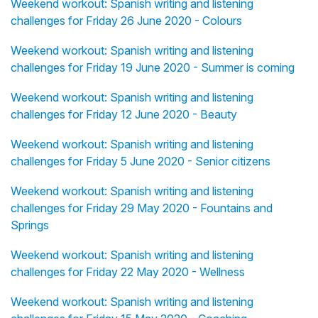
Weekend workout: Spanish writing and listening
challenges for Friday 26 June 2020 - Colours
Weekend workout: Spanish writing and listening
challenges for Friday 19 June 2020 - Summer is coming
Weekend workout: Spanish writing and listening
challenges for Friday 12 June 2020 - Beauty
Weekend workout: Spanish writing and listening
challenges for Friday 5 June 2020 - Senior citizens
Weekend workout: Spanish writing and listening
challenges for Friday 29 May 2020 - Fountains and
Springs
Weekend workout: Spanish writing and listening
challenges for Friday 22 May 2020 - Wellness
Weekend workout: Spanish writing and listening