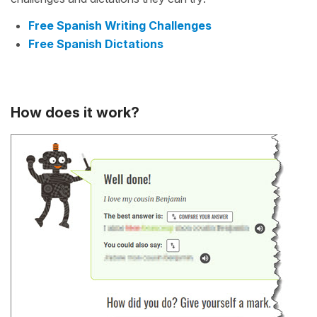
Free Spanish Writing Challenges
Free Spanish Dictations
How does it work?