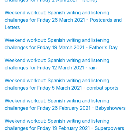
Weekend workout: Spanish writing and listening
challenges for Friday 26 March 2021 - Postcards and
Letters
Weekend workout: Spanish writing and listening
challenges for Friday 19 March 2021 - Father's Day
Weekend workout: Spanish writing and listening
challenges for Friday 12 March 2021 - rain
Weekend workout: Spanish writing and listening
challenges for Friday 5 March 2021 - combat sports
Weekend workout: Spanish writing and listening
challenges for Friday 26 February 2021 - Babyshowers
Weekend workout: Spanish writing and listening
challenges for Friday 19 February 2021 - Superpowers