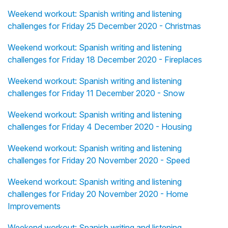
Weekend workout: Spanish writing and listening
challenges for Friday 25 December 2020 - Christmas
Weekend workout: Spanish writing and listening
challenges for Friday 18 December 2020 - Fireplaces
Weekend workout: Spanish writing and listening
challenges for Friday 11 December 2020 - Snow
Weekend workout: Spanish writing and listening
challenges for Friday 4 December 2020 - Housing
Weekend workout: Spanish writing and listening
challenges for Friday 20 November 2020 - Speed
Weekend workout: Spanish writing and listening
challenges for Friday 20 November 2020 - Home
Improvements
Weekend workout: Spanish writing and listening