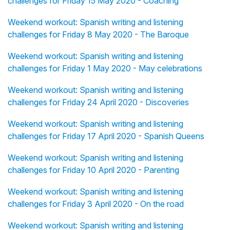
challenges for Friday 15 May 2020 - Coaching
Weekend workout: Spanish writing and listening
challenges for Friday 8 May 2020 - The Baroque
Weekend workout: Spanish writing and listening
challenges for Friday 1 May 2020 - May celebrations
Weekend workout: Spanish writing and listening
challenges for Friday 24 April 2020 - Discoveries
Weekend workout: Spanish writing and listening
challenges for Friday 17 April 2020 - Spanish Queens
Weekend workout: Spanish writing and listening
challenges for Friday 10 April 2020 - Parenting
Weekend workout: Spanish writing and listening
challenges for Friday 3 April 2020 - On the road
Weekend workout: Spanish writing and listening