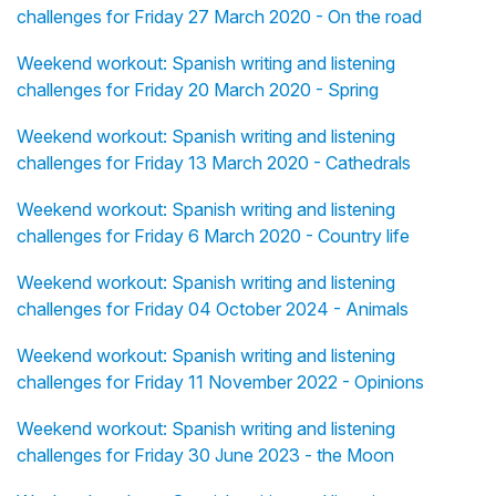
challenges for Friday 27 March 2020 - On the road
Weekend workout: Spanish writing and listening
challenges for Friday 20 March 2020 - Spring
Weekend workout: Spanish writing and listening
challenges for Friday 13 March 2020 - Cathedrals
Weekend workout: Spanish writing and listening
challenges for Friday 6 March 2020 - Country life
Weekend workout: Spanish writing and listening
challenges for Friday 04 October 2024 - Animals
Weekend workout: Spanish writing and listening
challenges for Friday 11 November 2022 - Opinions
Weekend workout: Spanish writing and listening
challenges for Friday 30 June 2023 - the Moon