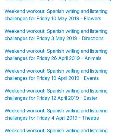
Weekend workout: Spanish writing and listening
challenges for Friday 10 May 2019 - Flowers
Weekend workout: Spanish writing and listening
challenges for Friday 3 May 2019 - Directions
Weekend workout: Spanish writing and listening
challenges for Friday 26 April 2019 - Animals
Weekend workout: Spanish writing and listening
challenges for Friday 19 April 2019 - Events
Weekend workout: Spanish writing and listening
challenges for Friday 12 April 2019 - Easter
Weekend workout: Spanish writing and listening
challenges for Friday 4 April 2019 - Theatre
Weekend workout: Spanish writing and listening