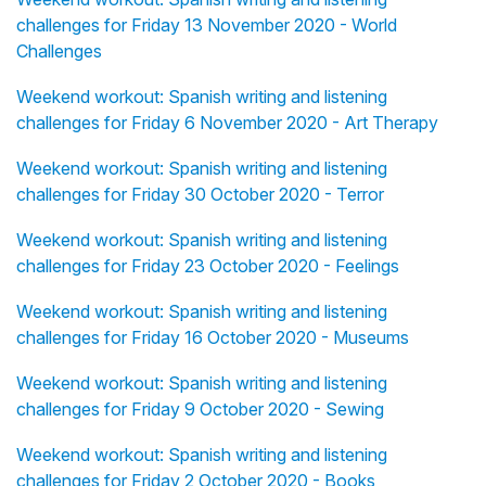
challenges for Friday 13 November 2020 - World
Challenges
Weekend workout: Spanish writing and listening
challenges for Friday 6 November 2020 - Art Therapy
Weekend workout: Spanish writing and listening
challenges for Friday 30 October 2020 - Terror
Weekend workout: Spanish writing and listening
challenges for Friday 23 October 2020 - Feelings
Weekend workout: Spanish writing and listening
challenges for Friday 16 October 2020 - Museums
Weekend workout: Spanish writing and listening
challenges for Friday 9 October 2020 - Sewing
Weekend workout: Spanish writing and listening
challenges for Friday 2 October 2020 - Books