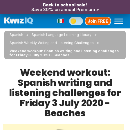
Back to school sale!
Save 30% on annual Premium »
Join FREE
Spanish
Spanish Language Learning Library
Spanish Weekly Writing and Listening Challenges
Weekend workout: Spanish writing and listening challenges
for Friday 3 July 2020 - Beaches
Weekend workout:
Spanish writing and
listening challenges for
Friday 3 July 2020 -
Beaches