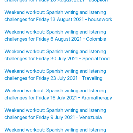
Weekend workout: Spanish writing and listening
challenges for Friday 13 August 2021 - housework
Weekend workout: Spanish writing and listening
challenges for Friday 6 August 2021 - Colombia
Weekend workout: Spanish writing and listening
challenges for Friday 30 July 2021 - Special food
Weekend workout: Spanish writing and listening
challenges for Friday 23 July 2021 - Travelling
Weekend workout: Spanish writing and listening
challenges for Friday 16 July 2021 - Aromatherapy
Weekend workout: Spanish writing and listening
challenges for Friday 9 July 2021 - Venezuela
Weekend workout: Spanish writing and listening