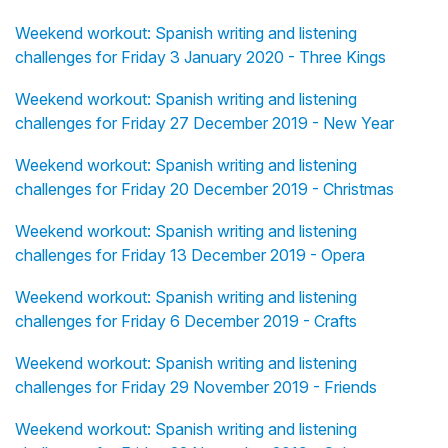
Weekend workout: Spanish writing and listening
challenges for Friday 3 January 2020 - Three Kings
Weekend workout: Spanish writing and listening
challenges for Friday 27 December 2019 - New Year
Weekend workout: Spanish writing and listening
challenges for Friday 20 December 2019 - Christmas
Weekend workout: Spanish writing and listening
challenges for Friday 13 December 2019 - Opera
Weekend workout: Spanish writing and listening
challenges for Friday 6 December 2019 - Crafts
Weekend workout: Spanish writing and listening
challenges for Friday 29 November 2019 - Friends
Weekend workout: Spanish writing and listening