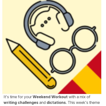
It's time for your
Weekend Workout
with a mix of
writing challenges
and
dictations
. This week's theme