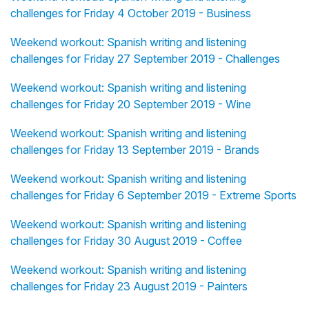
challenges for Friday 4 October 2019 - Business
Weekend workout: Spanish writing and listening
challenges for Friday 27 September 2019 - Challenges
Weekend workout: Spanish writing and listening
challenges for Friday 20 September 2019 - Wine
Weekend workout: Spanish writing and listening
challenges for Friday 13 September 2019 - Brands
Weekend workout: Spanish writing and listening
challenges for Friday 6 September 2019 - Extreme Sports
Weekend workout: Spanish writing and listening
challenges for Friday 30 August 2019 - Coffee
Weekend workout: Spanish writing and listening
challenges for Friday 23 August 2019 - Painters