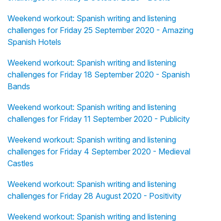
Weekend workout: Spanish writing and listening
challenges for Friday 25 September 2020 - Amazing
Spanish Hotels
Weekend workout: Spanish writing and listening
challenges for Friday 18 September 2020 - Spanish
Bands
Weekend workout: Spanish writing and listening
challenges for Friday 11 September 2020 - Publicity
Weekend workout: Spanish writing and listening
challenges for Friday 4 September 2020 - Medieval
Castles
Weekend workout: Spanish writing and listening
challenges for Friday 28 August 2020 - Positivity
Weekend workout: Spanish writing and listening