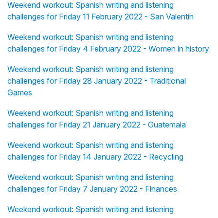
Weekend workout: Spanish writing and listening
challenges for Friday 11 February 2022 - San Valentín
Weekend workout: Spanish writing and listening
challenges for Friday 4 February 2022 - Women in history
Weekend workout: Spanish writing and listening
challenges for Friday 28 January 2022 - Traditional
Games
Weekend workout: Spanish writing and listening
challenges for Friday 21 January 2022 - Guatemala
Weekend workout: Spanish writing and listening
challenges for Friday 14 January 2022 - Recycling
Weekend workout: Spanish writing and listening
challenges for Friday 7 January 2022 - Finances
Weekend workout: Spanish writing and listening