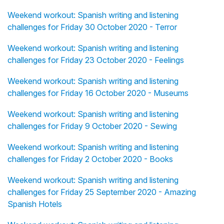
Weekend workout: Spanish writing and listening
challenges for Friday 30 October 2020 - Terror
Weekend workout: Spanish writing and listening
challenges for Friday 23 October 2020 - Feelings
Weekend workout: Spanish writing and listening
challenges for Friday 16 October 2020 - Museums
Weekend workout: Spanish writing and listening
challenges for Friday 9 October 2020 - Sewing
Weekend workout: Spanish writing and listening
challenges for Friday 2 October 2020 - Books
Weekend workout: Spanish writing and listening
challenges for Friday 25 September 2020 - Amazing
Spanish Hotels