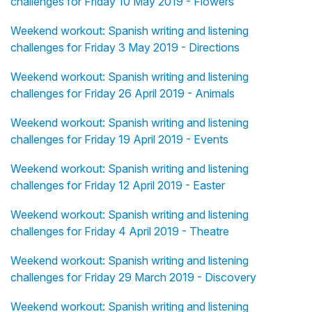
challenges for Friday 10 May 2019 - Flowers
Weekend workout: Spanish writing and listening
challenges for Friday 3 May 2019 - Directions
Weekend workout: Spanish writing and listening
challenges for Friday 26 April 2019 - Animals
Weekend workout: Spanish writing and listening
challenges for Friday 19 April 2019 - Events
Weekend workout: Spanish writing and listening
challenges for Friday 12 April 2019 - Easter
Weekend workout: Spanish writing and listening
challenges for Friday 4 April 2019 - Theatre
Weekend workout: Spanish writing and listening
challenges for Friday 29 March 2019 - Discovery
Weekend workout: Spanish writing and listening