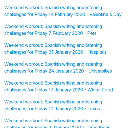
Weekend workout: Spanish writing and listening
challenges for Friday 14 February 2020 - Valentine's Day
Weekend workout: Spanish writing and listening
challenges for Friday 7 February 2020 - Pets
Weekend workout: Spanish writing and listening
challenges for Friday 31 January 2020 - Hospitals
Weekend workout: Spanish writing and listening
challenges for Friday 24 January 2020 - Universities
Weekend workout: Spanish writing and listening
challenges for Friday 17 January 2020 - Winter Food
Weekend workout: Spanish writing and listening
challenges for Friday 10 January 2020 - Trains
Weekend workout: Spanish writing and listening
challenges for Friday 3 January 2020 - Three Kings