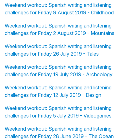
Weekend workout: Spanish writing and listening
challenges for Friday 9 August 2019 - Childhood
Weekend workout: Spanish writing and listening
challenges for Friday 2 August 2019 - Mountains
Weekend workout: Spanish writing and listening
challenges for Friday 26 July 2019 - Tales
Weekend workout: Spanish writing and listening
challenges for Friday 19 July 2019 - Archeology
Weekend workout: Spanish writing and listening
challenges for Friday 12 July 2019 - Design
Weekend workout: Spanish writing and listening
challenges for Friday 5 July 2019 - Videogames
Weekend workout: Spanish writing and listening
challenges for Friday 28 June 2019 - The Ocean