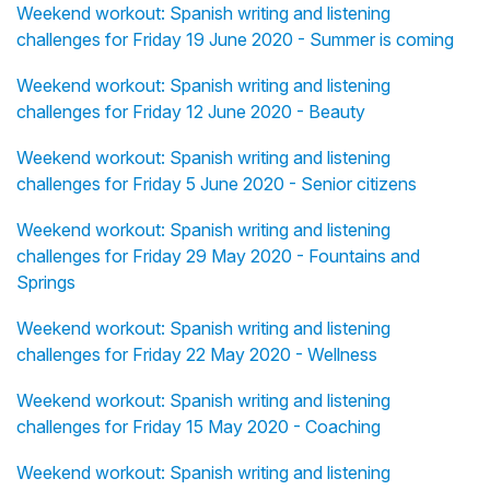
Weekend workout: Spanish writing and listening
challenges for Friday 19 June 2020 - Summer is coming
Weekend workout: Spanish writing and listening
challenges for Friday 12 June 2020 - Beauty
Weekend workout: Spanish writing and listening
challenges for Friday 5 June 2020 - Senior citizens
Weekend workout: Spanish writing and listening
challenges for Friday 29 May 2020 - Fountains and
Springs
Weekend workout: Spanish writing and listening
challenges for Friday 22 May 2020 - Wellness
Weekend workout: Spanish writing and listening
challenges for Friday 15 May 2020 - Coaching
Weekend workout: Spanish writing and listening