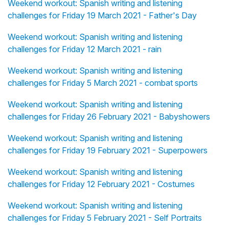
Weekend workout: Spanish writing and listening
challenges for Friday 19 March 2021 - Father's Day
Weekend workout: Spanish writing and listening
challenges for Friday 12 March 2021 - rain
Weekend workout: Spanish writing and listening
challenges for Friday 5 March 2021 - combat sports
Weekend workout: Spanish writing and listening
challenges for Friday 26 February 2021 - Babyshowers
Weekend workout: Spanish writing and listening
challenges for Friday 19 February 2021 - Superpowers
Weekend workout: Spanish writing and listening
challenges for Friday 12 February 2021 - Costumes
Weekend workout: Spanish writing and listening
challenges for Friday 5 February 2021 - Self Portraits