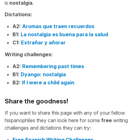
is
nostalgia
.
Dictations:
A2:
Aromas que traen recuerdos
B1:
La nostalgia es buena para la salud
C1:
Extrañar y añorar
Writing challenges:
A2:
Remembering past times
B1:
Dyango: nostalgia
B2:
If I were a child again
Share the goodness!
If you want to share this page with any of your fellow
hispanophiles they can look here for some
free
writing
challenges and dictations they can try:
Free Spanish Writing Challenges