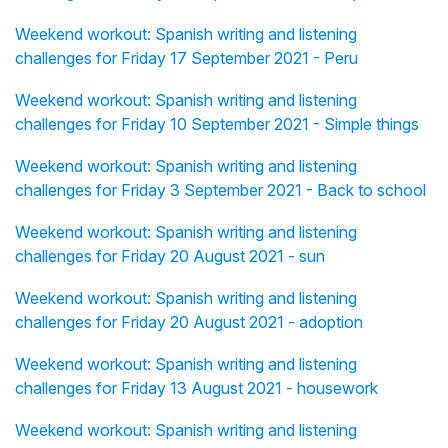
Weekend workout: Spanish writing and listening
challenges for Friday 17 September 2021 - Peru
Weekend workout: Spanish writing and listening
challenges for Friday 10 September 2021 - Simple things
Weekend workout: Spanish writing and listening
challenges for Friday 3 September 2021 - Back to school
Weekend workout: Spanish writing and listening
challenges for Friday 20 August 2021 - sun
Weekend workout: Spanish writing and listening
challenges for Friday 20 August 2021 - adoption
Weekend workout: Spanish writing and listening
challenges for Friday 13 August 2021 - housework
Weekend workout: Spanish writing and listening