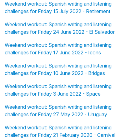
Weekend workout: Spanish writing and listening
challenges for Friday 15 July 2022 - Retirement
Weekend workout: Spanish writing and listening
challenges for Friday 24 June 2022 - El Salvador
Weekend workout: Spanish writing and listening
challenges for Friday 17 June 2022 - Icons
Weekend workout: Spanish writing and listening
challenges for Friday 10 June 2022 - Bridges
Weekend workout: Spanish writing and listening
challenges for Friday 3 June 2022 - Space
Weekend workout: Spanish writing and listening
challenges for Friday 27 May 2022 - Uruguay
Weekend workout: Spanish writing and listening
challenges for Friday 21 February 2020 - Carnival