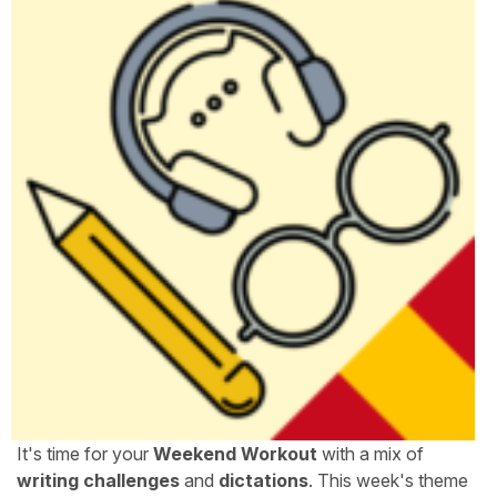
It's time for your
Weekend Workout
with a mix of
writing challenges
and
dictations
. This week's theme