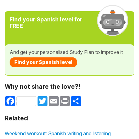
Find your Spanish level for
FREE
And get your personalised Study Plan to improve it
Find your Spanish level
Why not share the love?!
Facebook
Twitter
Email
Print
Share
Related
Weekend workout: Spanish writing and listening