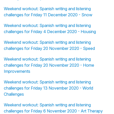
Weekend workout: Spanish writing and listening
challenges for Friday 11 December 2020 - Snow
Weekend workout: Spanish writing and listening
challenges for Friday 4 December 2020 - Housing
Weekend workout: Spanish writing and listening
challenges for Friday 20 November 2020 - Speed
Weekend workout: Spanish writing and listening
challenges for Friday 20 November 2020 - Home
Improvements
Weekend workout: Spanish writing and listening
challenges for Friday 13 November 2020 - World
Challenges
Weekend workout: Spanish writing and listening
challenges for Friday 6 November 2020 - Art Therapy