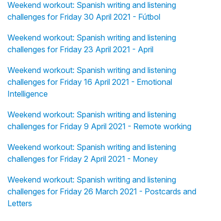
Weekend workout: Spanish writing and listening
challenges for Friday 30 April 2021 - Fútbol
Weekend workout: Spanish writing and listening
challenges for Friday 23 April 2021 - April
Weekend workout: Spanish writing and listening
challenges for Friday 16 April 2021 - Emotional
Intelligence
Weekend workout: Spanish writing and listening
challenges for Friday 9 April 2021 - Remote working
Weekend workout: Spanish writing and listening
challenges for Friday 2 April 2021 - Money
Weekend workout: Spanish writing and listening
challenges for Friday 26 March 2021 - Postcards and
Letters