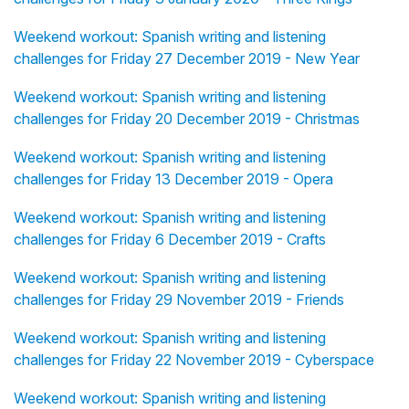
Weekend workout: Spanish writing and listening
challenges for Friday 27 December 2019 - New Year
Weekend workout: Spanish writing and listening
challenges for Friday 20 December 2019 - Christmas
Weekend workout: Spanish writing and listening
challenges for Friday 13 December 2019 - Opera
Weekend workout: Spanish writing and listening
challenges for Friday 6 December 2019 - Crafts
Weekend workout: Spanish writing and listening
challenges for Friday 29 November 2019 - Friends
Weekend workout: Spanish writing and listening
challenges for Friday 22 November 2019 - Cyberspace
Weekend workout: Spanish writing and listening