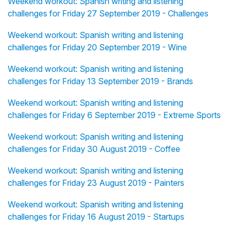
Weekend workout: Spanish writing and listening
challenges for Friday 27 September 2019 - Challenges
Weekend workout: Spanish writing and listening
challenges for Friday 20 September 2019 - Wine
Weekend workout: Spanish writing and listening
challenges for Friday 13 September 2019 - Brands
Weekend workout: Spanish writing and listening
challenges for Friday 6 September 2019 - Extreme Sports
Weekend workout: Spanish writing and listening
challenges for Friday 30 August 2019 - Coffee
Weekend workout: Spanish writing and listening
challenges for Friday 23 August 2019 - Painters
Weekend workout: Spanish writing and listening
challenges for Friday 16 August 2019 - Startups