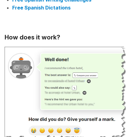
Free Spanish Dictations
How does it work?