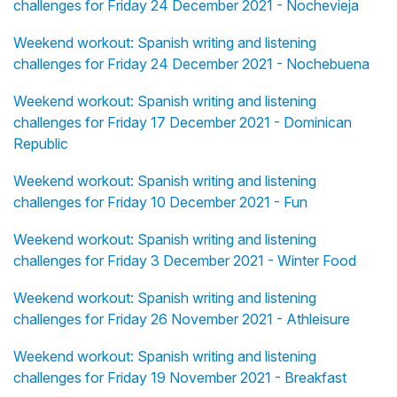
challenges for Friday 24 December 2021 - Nochevieja
Weekend workout: Spanish writing and listening
challenges for Friday 24 December 2021 - Nochebuena
Weekend workout: Spanish writing and listening
challenges for Friday 17 December 2021 - Dominican
Republic
Weekend workout: Spanish writing and listening
challenges for Friday 10 December 2021 - Fun
Weekend workout: Spanish writing and listening
challenges for Friday 3 December 2021 - Winter Food
Weekend workout: Spanish writing and listening
challenges for Friday 26 November 2021 - Athleisure
Weekend workout: Spanish writing and listening
challenges for Friday 19 November 2021 - Breakfast