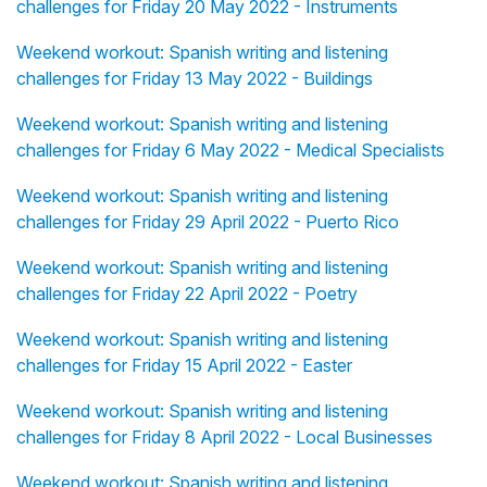
challenges for Friday 20 May 2022 - Instruments
Weekend workout: Spanish writing and listening
challenges for Friday 13 May 2022 - Buildings
Weekend workout: Spanish writing and listening
challenges for Friday 6 May 2022 - Medical Specialists
Weekend workout: Spanish writing and listening
challenges for Friday 29 April 2022 - Puerto Rico
Weekend workout: Spanish writing and listening
challenges for Friday 22 April 2022 - Poetry
Weekend workout: Spanish writing and listening
challenges for Friday 15 April 2022 - Easter
Weekend workout: Spanish writing and listening
challenges for Friday 8 April 2022 - Local Businesses
Weekend workout: Spanish writing and listening