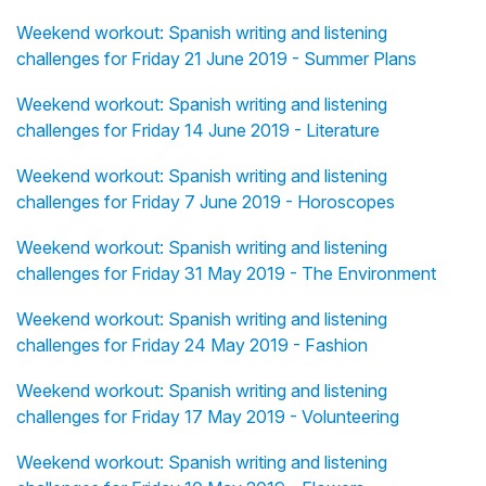
Weekend workout: Spanish writing and listening
challenges for Friday 21 June 2019 - Summer Plans
Weekend workout: Spanish writing and listening
challenges for Friday 14 June 2019 - Literature
Weekend workout: Spanish writing and listening
challenges for Friday 7 June 2019 - Horoscopes
Weekend workout: Spanish writing and listening
challenges for Friday 31 May 2019 - The Environment
Weekend workout: Spanish writing and listening
challenges for Friday 24 May 2019 - Fashion
Weekend workout: Spanish writing and listening
challenges for Friday 17 May 2019 - Volunteering
Weekend workout: Spanish writing and listening