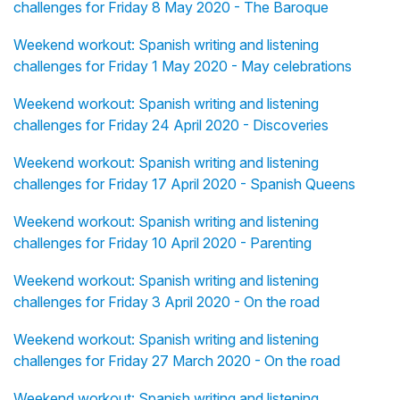
challenges for Friday 8 May 2020 - The Baroque
Weekend workout: Spanish writing and listening
challenges for Friday 1 May 2020 - May celebrations
Weekend workout: Spanish writing and listening
challenges for Friday 24 April 2020 - Discoveries
Weekend workout: Spanish writing and listening
challenges for Friday 17 April 2020 - Spanish Queens
Weekend workout: Spanish writing and listening
challenges for Friday 10 April 2020 - Parenting
Weekend workout: Spanish writing and listening
challenges for Friday 3 April 2020 - On the road
Weekend workout: Spanish writing and listening
challenges for Friday 27 March 2020 - On the road
Weekend workout: Spanish writing and listening