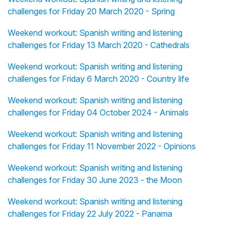
challenges for Friday 20 March 2020 - Spring
Weekend workout: Spanish writing and listening
challenges for Friday 13 March 2020 - Cathedrals
Weekend workout: Spanish writing and listening
challenges for Friday 6 March 2020 - Country life
Weekend workout: Spanish writing and listening
challenges for Friday 04 October 2024 - Animals
Weekend workout: Spanish writing and listening
challenges for Friday 11 November 2022 - Opinions
Weekend workout: Spanish writing and listening
challenges for Friday 30 June 2023 - the Moon
Weekend workout: Spanish writing and listening
challenges for Friday 22 July 2022 - Panama