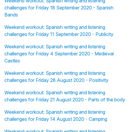
Weekend workout: Spanish writing and listening
challenges for Friday 18 September 2020 - Spanish
Bands
Weekend workout: Spanish writing and listening
challenges for Friday 11 September 2020 - Publicity
Weekend workout: Spanish writing and listening
challenges for Friday 4 September 2020 - Medieval
Castles
Weekend workout: Spanish writing and listening
challenges for Friday 28 August 2020 - Positivity
Weekend workout: Spanish writing and listening
challenges for Friday 21 August 2020 - Parts of the body
Weekend workout: Spanish writing and listening
challenges for Friday 14 August 2020 - Camping
Weekend workout: Spanish writing and listening