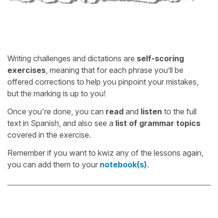
Writing challenges and dictations are
self-scoring
exercises
, meaning that for each phrase you’ll be
offered corrections to help you pinpoint your mistakes,
but the marking is up to you!
Once you're done, you can
read
and
listen
to the full
text in Spanish, and also see a
list of grammar topics
covered in the exercise.
Remember if you want to kwiz any of the lessons again,
you can add them to your
notebook(s)
.