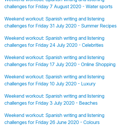
challenges for Friday 7 August 2020 - Water sports
Weekend workout: Spanish writing and listening
challenges for Friday 31 July 2020 - Summer Recipes
Weekend workout: Spanish writing and listening
challenges for Friday 24 July 2020 - Celebrities
Weekend workout: Spanish writing and listening
challenges for Friday 17 July 2020 - Online Shopping
Weekend workout: Spanish writing and listening
challenges for Friday 10 July 2020 - Luxury
Weekend workout: Spanish writing and listening
challenges for Friday 3 July 2020 - Beaches
Weekend workout: Spanish writing and listening
challenges for Friday 26 June 2020 - Colours