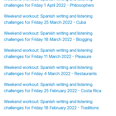
challenges for Friday 1 April 2022 - Philosophers
Weekend workout: Spanish writing and listening
challenges for Friday 25 March 2022 - Cuba
Weekend workout: Spanish writing and listening
challenges for Friday 18 March 2022 - Blogging
Weekend workout: Spanish writing and listening
challenges for Friday 11 March 2022 - Pleasure
Weekend workout: Spanish writing and listening
challenges for Friday 4 March 2022 - Restaurants
Weekend workout: Spanish writing and listening
challenges for Friday 25 February 2022 - Costa Rica
Weekend workout: Spanish writing and listening
challenges for Friday 18 February 2022 - Traditions