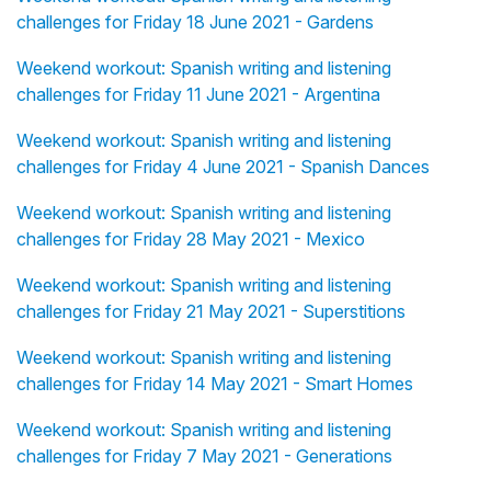
challenges for Friday 18 June 2021 - Gardens
Weekend workout: Spanish writing and listening
challenges for Friday 11 June 2021 - Argentina
Weekend workout: Spanish writing and listening
challenges for Friday 4 June 2021 - Spanish Dances
Weekend workout: Spanish writing and listening
challenges for Friday 28 May 2021 - Mexico
Weekend workout: Spanish writing and listening
challenges for Friday 21 May 2021 - Superstitions
Weekend workout: Spanish writing and listening
challenges for Friday 14 May 2021 - Smart Homes
Weekend workout: Spanish writing and listening
challenges for Friday 7 May 2021 - Generations