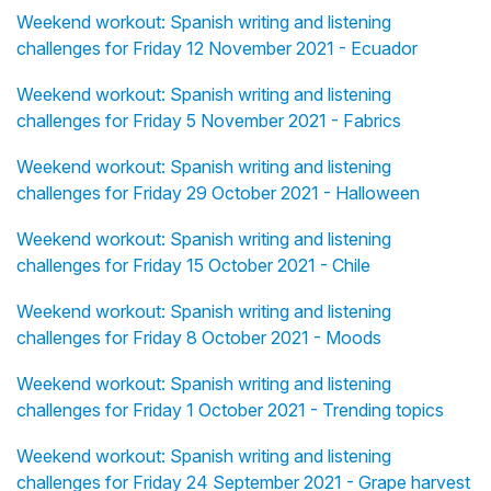
Weekend workout: Spanish writing and listening
challenges for Friday 12 November 2021 - Ecuador
Weekend workout: Spanish writing and listening
challenges for Friday 5 November 2021 - Fabrics
Weekend workout: Spanish writing and listening
challenges for Friday 29 October 2021 - Halloween
Weekend workout: Spanish writing and listening
challenges for Friday 15 October 2021 - Chile
Weekend workout: Spanish writing and listening
challenges for Friday 8 October 2021 - Moods
Weekend workout: Spanish writing and listening
challenges for Friday 1 October 2021 - Trending topics
Weekend workout: Spanish writing and listening
challenges for Friday 24 September 2021 - Grape harvest