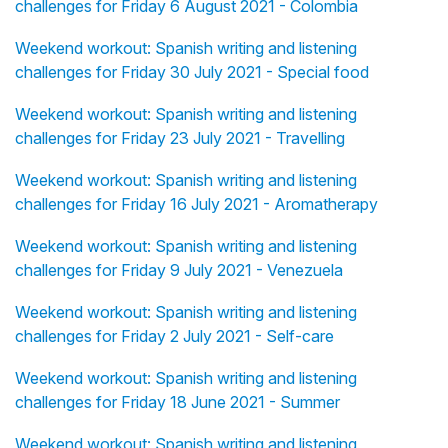
challenges for Friday 6 August 2021 - Colombia
Weekend workout: Spanish writing and listening
challenges for Friday 30 July 2021 - Special food
Weekend workout: Spanish writing and listening
challenges for Friday 23 July 2021 - Travelling
Weekend workout: Spanish writing and listening
challenges for Friday 16 July 2021 - Aromatherapy
Weekend workout: Spanish writing and listening
challenges for Friday 9 July 2021 - Venezuela
Weekend workout: Spanish writing and listening
challenges for Friday 2 July 2021 - Self-care
Weekend workout: Spanish writing and listening
challenges for Friday 18 June 2021 - Summer
Weekend workout: Spanish writing and listening