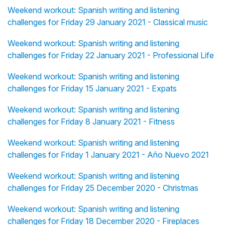
Weekend workout: Spanish writing and listening
challenges for Friday 29 January 2021 - Classical music
Weekend workout: Spanish writing and listening
challenges for Friday 22 January 2021 - Professional Life
Weekend workout: Spanish writing and listening
challenges for Friday 15 January 2021 - Expats
Weekend workout: Spanish writing and listening
challenges for Friday 8 January 2021 - Fitness
Weekend workout: Spanish writing and listening
challenges for Friday 1 January 2021 - Año Nuevo 2021
Weekend workout: Spanish writing and listening
challenges for Friday 25 December 2020 - Christmas
Weekend workout: Spanish writing and listening
challenges for Friday 18 December 2020 - Fireplaces