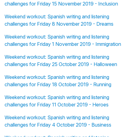
challenges for Friday 15 November 2019 - Inclusion
Weekend workout: Spanish writing and listening
challenges for Friday 8 November 2019 - Dreams
Weekend workout: Spanish writing and listening
challenges for Friday 1 November 2019 - Immigration
Weekend workout: Spanish writing and listening
challenges for Friday 25 October 2019 - Halloween
Weekend workout: Spanish writing and listening
challenges for Friday 18 October 2019 - Running
Weekend workout: Spanish writing and listening
challenges for Friday 11 October 2019 - Heroes
Weekend workout: Spanish writing and listening
challenges for Friday 4 October 2019 - Business