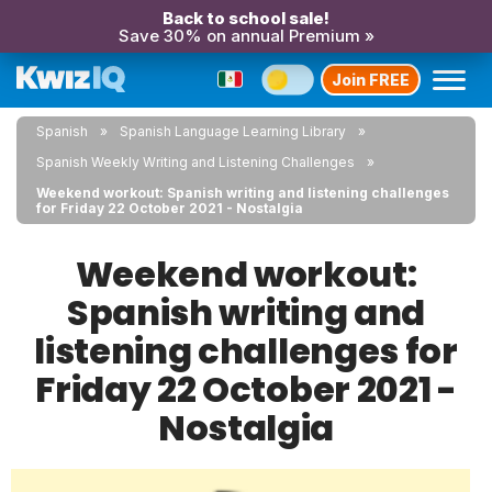
Back to school sale!
Save 30% on annual Premium »
Join FREE
Spanish
Spanish Language Learning Library
Spanish Weekly Writing and Listening Challenges
Weekend workout: Spanish writing and listening challenges
for Friday 22 October 2021 - Nostalgia
Weekend workout:
Spanish writing and
listening challenges for
Friday 22 October 2021 -
Nostalgia