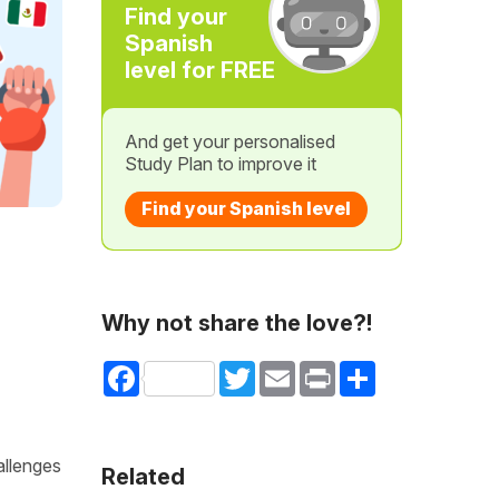
Find your
Spanish
level for FREE
And get your personalised
Study Plan to improve it
Find your Spanish level
Why not share the love?!
Facebook
Twitter
Email
Print
Share
allenges
Related