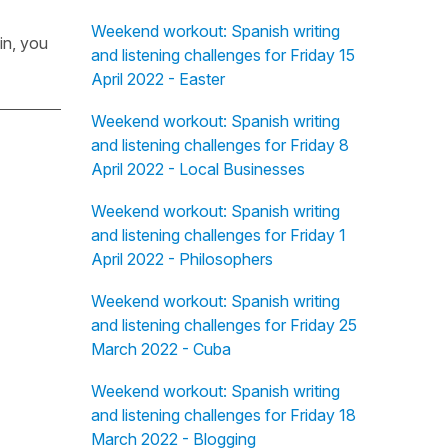
Weekend workout: Spanish writing
in, you
and listening challenges for Friday 15
April 2022 - Easter
Weekend workout: Spanish writing
and listening challenges for Friday 8
April 2022 - Local Businesses
Weekend workout: Spanish writing
and listening challenges for Friday 1
April 2022 - Philosophers
Weekend workout: Spanish writing
and listening challenges for Friday 25
March 2022 - Cuba
Weekend workout: Spanish writing
and listening challenges for Friday 18
March 2022 - Blogging