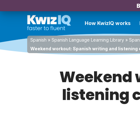
B
How KwizIQ works
Spanish
»
Spanish Language Learning Library
»
Spani
Weekend workout: Spanish writing and listening c
Weekend w
listening 