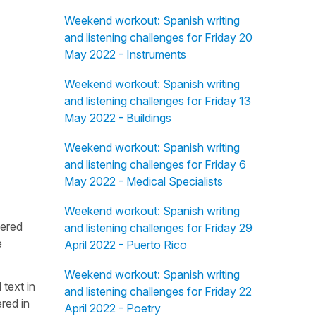
Weekend workout: Spanish writing
and listening challenges for Friday 20
May 2022 - Instruments
Weekend workout: Spanish writing
and listening challenges for Friday 13
May 2022 - Buildings
Weekend workout: Spanish writing
and listening challenges for Friday 6
May 2022 - Medical Specialists
Weekend workout: Spanish writing
fered
and listening challenges for Friday 29
e
April 2022 - Puerto Rico
Weekend workout: Spanish writing
 text in
and listening challenges for Friday 22
red in
April 2022 - Poetry