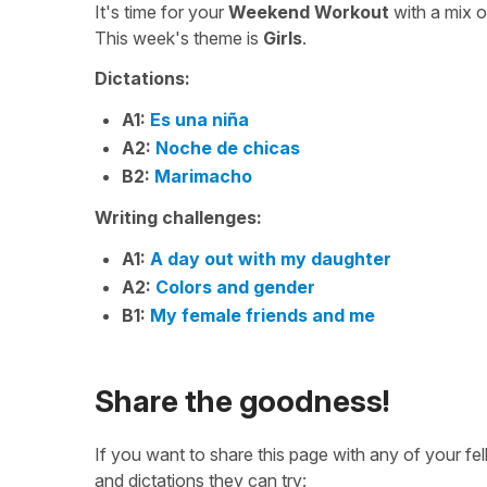
It's time for your
Weekend Workout
with a mix 
This week's theme is
Girls
.
Dictations:
A1:
Es una niña
A2:
Noche de chicas
B2:
Marimacho
Writing challenges:
A1:
A day out with my daughter
A2:
Colors and gender
B1:
My female friends and me
Share the goodness!
If you want to share this page with any of your f
and dictations they can try: