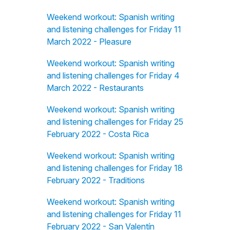
Weekend workout: Spanish writing
and listening challenges for Friday 11
March 2022 - Pleasure
Weekend workout: Spanish writing
and listening challenges for Friday 4
March 2022 - Restaurants
Weekend workout: Spanish writing
and listening challenges for Friday 25
February 2022 - Costa Rica
Weekend workout: Spanish writing
and listening challenges for Friday 18
February 2022 - Traditions
Weekend workout: Spanish writing
and listening challenges for Friday 11
February 2022 - San Valentín