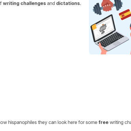
of
writing challenges
and
dictations
.
ellow hispanophiles they can look here for some
free
writing ch