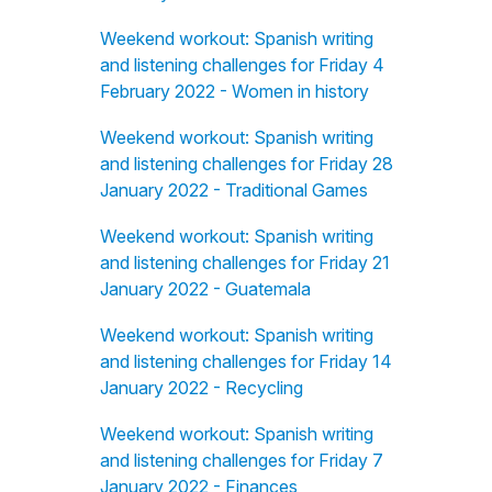
Weekend workout: Spanish writing
and listening challenges for Friday 4
February 2022 - Women in history
Weekend workout: Spanish writing
and listening challenges for Friday 28
January 2022 - Traditional Games
Weekend workout: Spanish writing
and listening challenges for Friday 21
January 2022 - Guatemala
Weekend workout: Spanish writing
and listening challenges for Friday 14
January 2022 - Recycling
Weekend workout: Spanish writing
and listening challenges for Friday 7
January 2022 - Finances