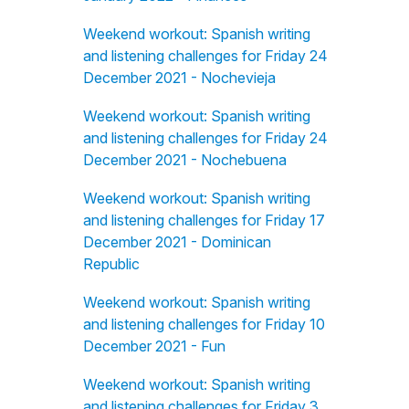
Weekend workout: Spanish writing
and listening challenges for Friday 24
December 2021 - Nochevieja
Weekend workout: Spanish writing
and listening challenges for Friday 24
December 2021 - Nochebuena
Weekend workout: Spanish writing
and listening challenges for Friday 17
December 2021 - Dominican
Republic
Weekend workout: Spanish writing
and listening challenges for Friday 10
December 2021 - Fun
Weekend workout: Spanish writing
and listening challenges for Friday 3