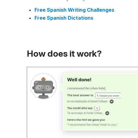
Free Spanish Writing Challenges
Free Spanish Dictations
How does it work?