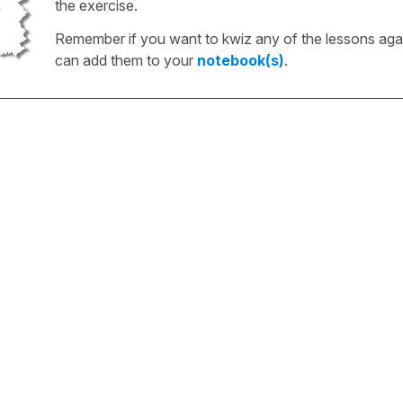
the exercise.
Remember if you want to kwiz any of the lessons aga
can add them to your
notebook(s)
.