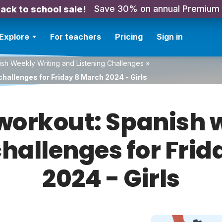
Save 30% on annual Premium
ack to school sale!
Explore
For teachers
Pricing
Sign in
sh Weekly Writing and Listening Challenges
»
hallenges for Friday 8 March 2024 - Girls
orkout: Spanish w
challenges for Fri
2024 - Girls