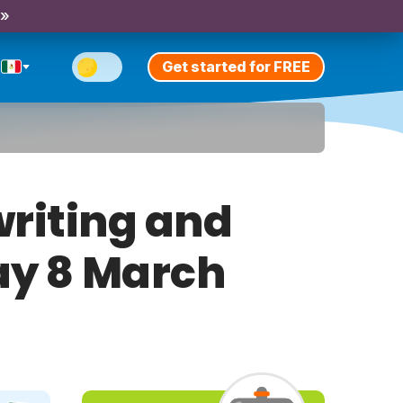
 »
Get started for FREE
riting and
day 8 March