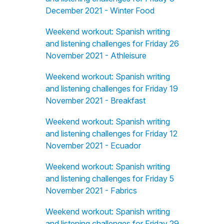
December 2021 - Winter Food
Weekend workout: Spanish writing
and listening challenges for Friday 26
November 2021 - Athleisure
Weekend workout: Spanish writing
and listening challenges for Friday 19
November 2021 - Breakfast
Weekend workout: Spanish writing
and listening challenges for Friday 12
November 2021 - Ecuador
Weekend workout: Spanish writing
and listening challenges for Friday 5
November 2021 - Fabrics
Weekend workout: Spanish writing
and listening challenges for Friday 29