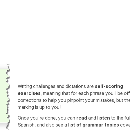
Writing challenges and dictations are
self-scoring
exercises
, meaning that for each phrase you’ll be of
corrections to help you pinpoint your mistakes, but th
marking is up to you!
Once you're done, you can
read
and
listen
to the full
Spanish, and also see a
list of grammar topics
cove