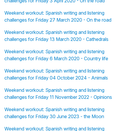
challenges for Friday 3 April 2020 - On the road
Weekend workout: Spanish writing and listening
challenges for Friday 27 March 2020 - On the road
Weekend workout: Spanish writing and listening
challenges for Friday 13 March 2020 - Cathedrals
Weekend workout: Spanish writing and listening
challenges for Friday 6 March 2020 - Country life
Weekend workout: Spanish writing and listening
challenges for Friday 04 October 2024 - Animals
Weekend workout: Spanish writing and listening
challenges for Friday 11 November 2022 - Opinions
Weekend workout: Spanish writing and listening
challenges for Friday 30 June 2023 - the Moon
Weekend workout: Spanish writing and listening