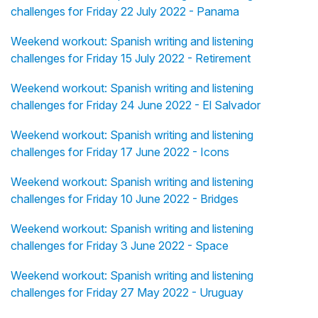
challenges for Friday 22 July 2022 - Panama
Weekend workout: Spanish writing and listening
challenges for Friday 15 July 2022 - Retirement
Weekend workout: Spanish writing and listening
challenges for Friday 24 June 2022 - El Salvador
Weekend workout: Spanish writing and listening
challenges for Friday 17 June 2022 - Icons
Weekend workout: Spanish writing and listening
challenges for Friday 10 June 2022 - Bridges
Weekend workout: Spanish writing and listening
challenges for Friday 3 June 2022 - Space
Weekend workout: Spanish writing and listening
challenges for Friday 27 May 2022 - Uruguay