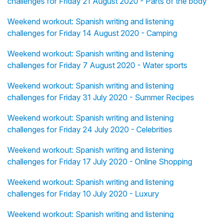
challenges for Friday 21 August 2020 - Parts of the body
Weekend workout: Spanish writing and listening
challenges for Friday 14 August 2020 - Camping
Weekend workout: Spanish writing and listening
challenges for Friday 7 August 2020 - Water sports
Weekend workout: Spanish writing and listening
challenges for Friday 31 July 2020 - Summer Recipes
Weekend workout: Spanish writing and listening
challenges for Friday 24 July 2020 - Celebrities
Weekend workout: Spanish writing and listening
challenges for Friday 17 July 2020 - Online Shopping
Weekend workout: Spanish writing and listening
challenges for Friday 10 July 2020 - Luxury
Weekend workout: Spanish writing and listening