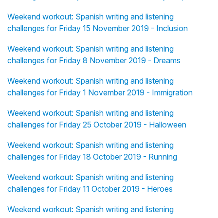
Weekend workout: Spanish writing and listening
challenges for Friday 15 November 2019 - Inclusion
Weekend workout: Spanish writing and listening
challenges for Friday 8 November 2019 - Dreams
Weekend workout: Spanish writing and listening
challenges for Friday 1 November 2019 - Immigration
Weekend workout: Spanish writing and listening
challenges for Friday 25 October 2019 - Halloween
Weekend workout: Spanish writing and listening
challenges for Friday 18 October 2019 - Running
Weekend workout: Spanish writing and listening
challenges for Friday 11 October 2019 - Heroes
Weekend workout: Spanish writing and listening