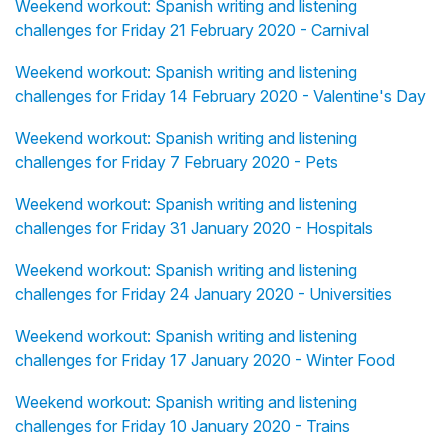
Weekend workout: Spanish writing and listening
challenges for Friday 21 February 2020 - Carnival
Weekend workout: Spanish writing and listening
challenges for Friday 14 February 2020 - Valentine's Day
Weekend workout: Spanish writing and listening
challenges for Friday 7 February 2020 - Pets
Weekend workout: Spanish writing and listening
challenges for Friday 31 January 2020 - Hospitals
Weekend workout: Spanish writing and listening
challenges for Friday 24 January 2020 - Universities
Weekend workout: Spanish writing and listening
challenges for Friday 17 January 2020 - Winter Food
Weekend workout: Spanish writing and listening
challenges for Friday 10 January 2020 - Trains