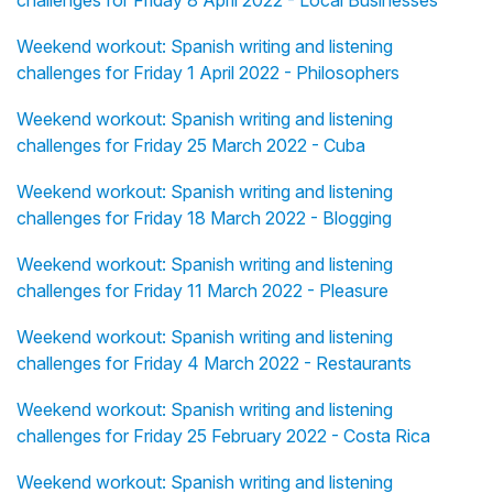
challenges for Friday 8 April 2022 - Local Businesses
Weekend workout: Spanish writing and listening
challenges for Friday 1 April 2022 - Philosophers
Weekend workout: Spanish writing and listening
challenges for Friday 25 March 2022 - Cuba
Weekend workout: Spanish writing and listening
challenges for Friday 18 March 2022 - Blogging
Weekend workout: Spanish writing and listening
challenges for Friday 11 March 2022 - Pleasure
Weekend workout: Spanish writing and listening
challenges for Friday 4 March 2022 - Restaurants
Weekend workout: Spanish writing and listening
challenges for Friday 25 February 2022 - Costa Rica
Weekend workout: Spanish writing and listening