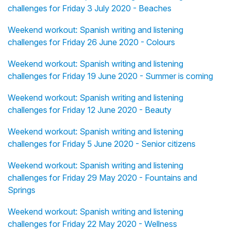
challenges for Friday 3 July 2020 - Beaches
Weekend workout: Spanish writing and listening
challenges for Friday 26 June 2020 - Colours
Weekend workout: Spanish writing and listening
challenges for Friday 19 June 2020 - Summer is coming
Weekend workout: Spanish writing and listening
challenges for Friday 12 June 2020 - Beauty
Weekend workout: Spanish writing and listening
challenges for Friday 5 June 2020 - Senior citizens
Weekend workout: Spanish writing and listening
challenges for Friday 29 May 2020 - Fountains and
Springs
Weekend workout: Spanish writing and listening
challenges for Friday 22 May 2020 - Wellness