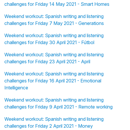
challenges for Friday 14 May 2021 - Smart Homes
Weekend workout: Spanish writing and listening
challenges for Friday 7 May 2021 - Generations
Weekend workout: Spanish writing and listening
challenges for Friday 30 April 2021 - Fútbol
Weekend workout: Spanish writing and listening
challenges for Friday 23 April 2021 - April
Weekend workout: Spanish writing and listening
challenges for Friday 16 April 2021 - Emotional
Intelligence
Weekend workout: Spanish writing and listening
challenges for Friday 9 April 2021 - Remote working
Weekend workout: Spanish writing and listening
challenges for Friday 2 April 2021 - Money