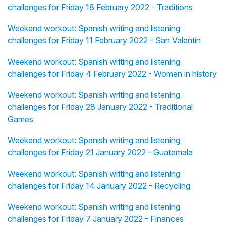
challenges for Friday 18 February 2022 - Traditions
Weekend workout: Spanish writing and listening
challenges for Friday 11 February 2022 - San Valentín
Weekend workout: Spanish writing and listening
challenges for Friday 4 February 2022 - Women in history
Weekend workout: Spanish writing and listening
challenges for Friday 28 January 2022 - Traditional
Games
Weekend workout: Spanish writing and listening
challenges for Friday 21 January 2022 - Guatemala
Weekend workout: Spanish writing and listening
challenges for Friday 14 January 2022 - Recycling
Weekend workout: Spanish writing and listening
challenges for Friday 7 January 2022 - Finances