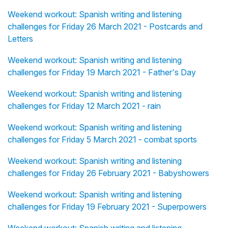
Weekend workout: Spanish writing and listening
challenges for Friday 26 March 2021 - Postcards and
Letters
Weekend workout: Spanish writing and listening
challenges for Friday 19 March 2021 - Father's Day
Weekend workout: Spanish writing and listening
challenges for Friday 12 March 2021 - rain
Weekend workout: Spanish writing and listening
challenges for Friday 5 March 2021 - combat sports
Weekend workout: Spanish writing and listening
challenges for Friday 26 February 2021 - Babyshowers
Weekend workout: Spanish writing and listening
challenges for Friday 19 February 2021 - Superpowers