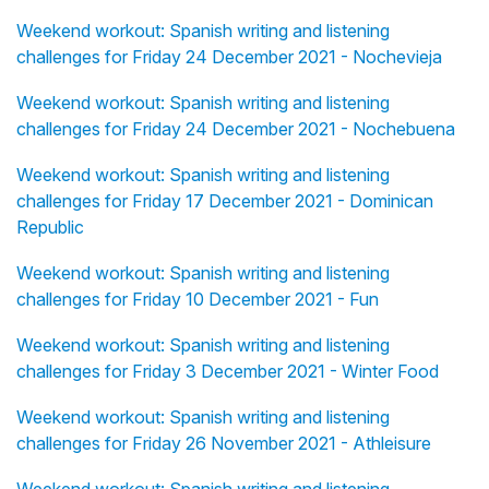
Weekend workout: Spanish writing and listening
challenges for Friday 24 December 2021 - Nochevieja
Weekend workout: Spanish writing and listening
challenges for Friday 24 December 2021 - Nochebuena
Weekend workout: Spanish writing and listening
challenges for Friday 17 December 2021 - Dominican
Republic
Weekend workout: Spanish writing and listening
challenges for Friday 10 December 2021 - Fun
Weekend workout: Spanish writing and listening
challenges for Friday 3 December 2021 - Winter Food
Weekend workout: Spanish writing and listening
challenges for Friday 26 November 2021 - Athleisure