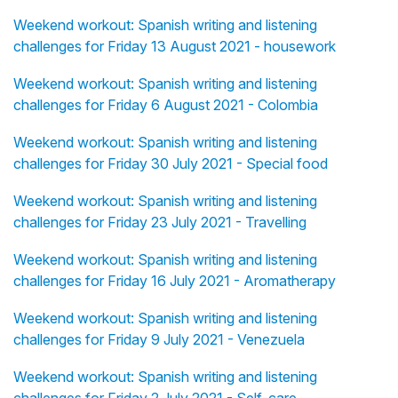
Weekend workout: Spanish writing and listening
challenges for Friday 13 August 2021 - housework
Weekend workout: Spanish writing and listening
challenges for Friday 6 August 2021 - Colombia
Weekend workout: Spanish writing and listening
challenges for Friday 30 July 2021 - Special food
Weekend workout: Spanish writing and listening
challenges for Friday 23 July 2021 - Travelling
Weekend workout: Spanish writing and listening
challenges for Friday 16 July 2021 - Aromatherapy
Weekend workout: Spanish writing and listening
challenges for Friday 9 July 2021 - Venezuela
Weekend workout: Spanish writing and listening