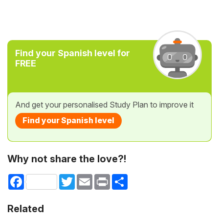
Find your Spanish level for
FREE
And get your personalised Study Plan to improve it
Find your Spanish level
Why not share the love?!
Facebook
Twitter
Email
Print
Share
Related