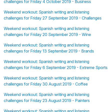
challenges for Friday 4 October 2019 - Business
Weekend workout: Spanish writing and listening
challenges for Friday 27 September 2019 - Challenges
Weekend workout: Spanish writing and listening
challenges for Friday 20 September 2019 - Wine
Weekend workout: Spanish writing and listening
challenges for Friday 13 September 2019 - Brands
Weekend workout: Spanish writing and listening
challenges for Friday 6 September 2019 - Extreme Sports
Weekend workout: Spanish writing and listening
challenges for Friday 30 August 2019 - Coffee
Weekend workout: Spanish writing and listening
challenges for Friday 23 August 2019 - Painters
Weekend workout: Spanish writing and listening