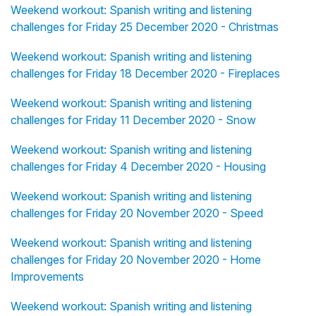
Weekend workout: Spanish writing and listening
challenges for Friday 25 December 2020 - Christmas
Weekend workout: Spanish writing and listening
challenges for Friday 18 December 2020 - Fireplaces
Weekend workout: Spanish writing and listening
challenges for Friday 11 December 2020 - Snow
Weekend workout: Spanish writing and listening
challenges for Friday 4 December 2020 - Housing
Weekend workout: Spanish writing and listening
challenges for Friday 20 November 2020 - Speed
Weekend workout: Spanish writing and listening
challenges for Friday 20 November 2020 - Home
Improvements
Weekend workout: Spanish writing and listening