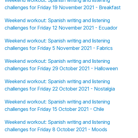
Weekend workout: Spanish writing and listening
challenges for Friday 19 November 2021 - Breakfast
Weekend workout: Spanish writing and listening
challenges for Friday 12 November 2021 - Ecuador
Weekend workout: Spanish writing and listening
challenges for Friday 5 November 2021 - Fabrics
Weekend workout: Spanish writing and listening
challenges for Friday 29 October 2021 - Halloween
Weekend workout: Spanish writing and listening
challenges for Friday 22 October 2021 - Nostalgia
Weekend workout: Spanish writing and listening
challenges for Friday 15 October 2021 - Chile
Weekend workout: Spanish writing and listening
challenges for Friday 8 October 2021 - Moods