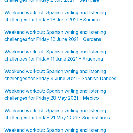
challenges for Friday 2 July 2021 - Self-care
Weekend workout: Spanish writing and listening
challenges for Friday 18 June 2021 - Summer
Weekend workout: Spanish writing and listening
challenges for Friday 18 June 2021 - Gardens
Weekend workout: Spanish writing and listening
challenges for Friday 11 June 2021 - Argentina
Weekend workout: Spanish writing and listening
challenges for Friday 4 June 2021 - Spanish Dances
Weekend workout: Spanish writing and listening
challenges for Friday 28 May 2021 - Mexico
Weekend workout: Spanish writing and listening
challenges for Friday 21 May 2021 - Superstitions
Weekend workout: Spanish writing and listening