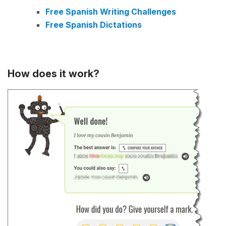
Free Spanish Writing Challenges
Free Spanish Dictations
How does it work?