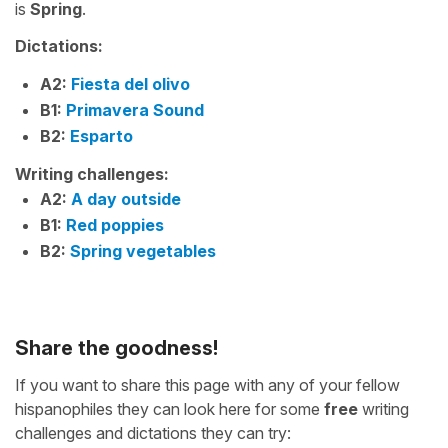
is
Spring
.
Dictations:
A2:
Fiesta del olivo
B1:
Primavera Sound
B2:
Esparto
Writing challenges:
A2:
A day outside
B1:
Red poppies
B2:
Spring vegetables
Share the goodness!
If you want to share this page with any of your fellow
hispanophiles they can look here for some
free
writing
challenges and dictations they can try: