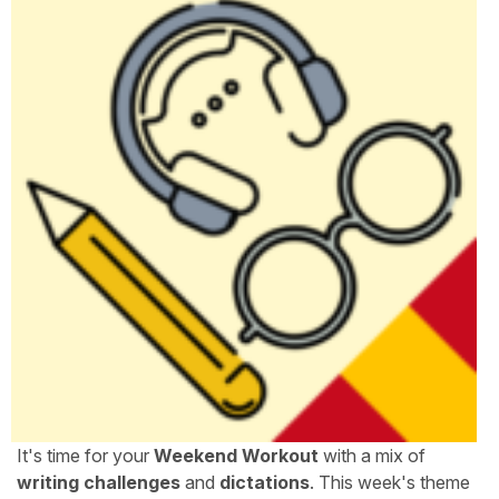
It's time for your
Weekend Workout
with a mix of
writing challenges
and
dictations
. This week's theme