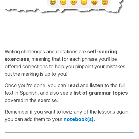
Writing challenges and dictations are
self-scoring
exercises
, meaning that for each phrase you’ll be
offered corrections to help you pinpoint your mistakes,
but the marking is up to you!
Once you're done, you can
read
and
listen
to the full
text in Spanish, and also see a
list of grammar topics
covered in the exercise.
Remember if you want to kwiz any of the lessons again,
you can add them to your
notebook(s)
.