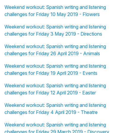
Weekend workout: Spanish writing and listening
challenges for Friday 10 May 2019 - Flowers
Weekend workout: Spanish writing and listening
challenges for Friday 3 May 2019 - Directions
Weekend workout: Spanish writing and listening
challenges for Friday 26 April 2019 - Animals
Weekend workout: Spanish writing and listening
challenges for Friday 19 April 2019 - Events
Weekend workout: Spanish writing and listening
challenges for Friday 12 April 2019 - Easter
Weekend workout: Spanish writing and listening
challenges for Friday 4 April 2019 - Theatre
Weekend workout: Spanish writing and listening
challenges for Friday 29 March 2019 - Discovery