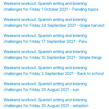
Weekend workout: Spanish writing and listening
challenges for Friday 1 October 2021 - Trending topics
Weekend workout: Spanish writing and listening
challenges for Friday 24 September 2021 - Grape harvest
Weekend workout: Spanish writing and listening
challenges for Friday 17 September 2021 - Peru
Weekend workout: Spanish writing and listening
challenges for Friday 10 September 2021 - Simple things
Weekend workout: Spanish writing and listening
challenges for Friday 3 September 2021 - Back to school
Weekend workout: Spanish writing and listening
challenges for Friday 20 August 2021 - sun
Weekend workout: Spanish writing and listening
challenges for Friday 20 August 2021 - adoption