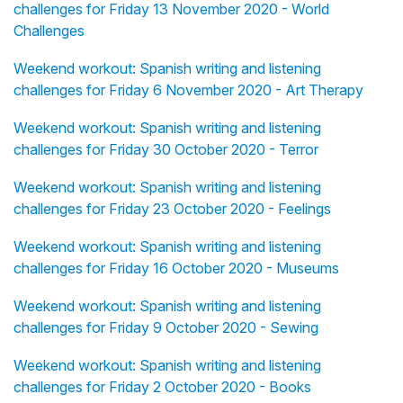
challenges for Friday 13 November 2020 - World
Challenges
Weekend workout: Spanish writing and listening
challenges for Friday 6 November 2020 - Art Therapy
Weekend workout: Spanish writing and listening
challenges for Friday 30 October 2020 - Terror
Weekend workout: Spanish writing and listening
challenges for Friday 23 October 2020 - Feelings
Weekend workout: Spanish writing and listening
challenges for Friday 16 October 2020 - Museums
Weekend workout: Spanish writing and listening
challenges for Friday 9 October 2020 - Sewing
Weekend workout: Spanish writing and listening
challenges for Friday 2 October 2020 - Books