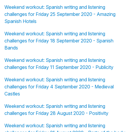
Weekend workout: Spanish writing and listening
challenges for Friday 25 September 2020 - Amazing
Spanish Hotels
Weekend workout: Spanish writing and listening
challenges for Friday 18 September 2020 - Spanish
Bands
Weekend workout: Spanish writing and listening
challenges for Friday 11 September 2020 - Publicity
Weekend workout: Spanish writing and listening
challenges for Friday 4 September 2020 - Medieval
Castles
Weekend workout: Spanish writing and listening
challenges for Friday 28 August 2020 - Positivity
Weekend workout: Spanish writing and listening