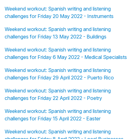
Weekend workout: Spanish writing and listening
challenges for Friday 20 May 2022 - Instruments
Weekend workout: Spanish writing and listening
challenges for Friday 13 May 2022 - Buildings
Weekend workout: Spanish writing and listening
challenges for Friday 6 May 2022 - Medical Specialists
Weekend workout: Spanish writing and listening
challenges for Friday 29 April 2022 - Puerto Rico
Weekend workout: Spanish writing and listening
challenges for Friday 22 April 2022 - Poetry
Weekend workout: Spanish writing and listening
challenges for Friday 15 April 2022 - Easter
Weekend workout: Spanish writing and listening