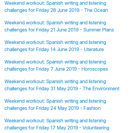
Weekend workout: Spanish writing and listening
challenges for Friday 28 June 2019 - The Ocean
Weekend workout: Spanish writing and listening
challenges for Friday 21 June 2019 - Summer Plans
Weekend workout: Spanish writing and listening
challenges for Friday 14 June 2019 - Literature
Weekend workout: Spanish writing and listening
challenges for Friday 7 June 2019 - Horoscopes
Weekend workout: Spanish writing and listening
challenges for Friday 31 May 2019 - The Environment
Weekend workout: Spanish writing and listening
challenges for Friday 24 May 2019 - Fashion
Weekend workout: Spanish writing and listening
challenges for Friday 17 May 2019 - Volunteering