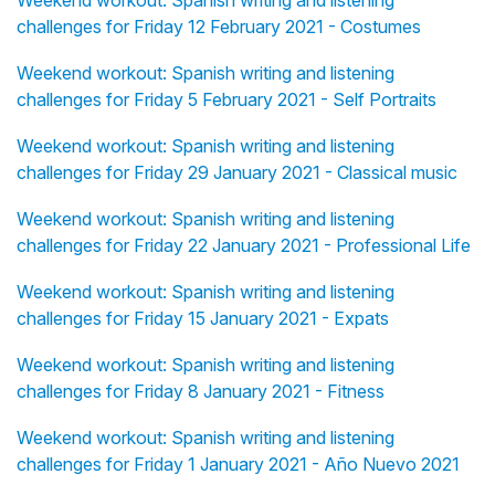
Weekend workout: Spanish writing and listening
challenges for Friday 12 February 2021 - Costumes
Weekend workout: Spanish writing and listening
challenges for Friday 5 February 2021 - Self Portraits
Weekend workout: Spanish writing and listening
challenges for Friday 29 January 2021 - Classical music
Weekend workout: Spanish writing and listening
challenges for Friday 22 January 2021 - Professional Life
Weekend workout: Spanish writing and listening
challenges for Friday 15 January 2021 - Expats
Weekend workout: Spanish writing and listening
challenges for Friday 8 January 2021 - Fitness
Weekend workout: Spanish writing and listening
challenges for Friday 1 January 2021 - Año Nuevo 2021