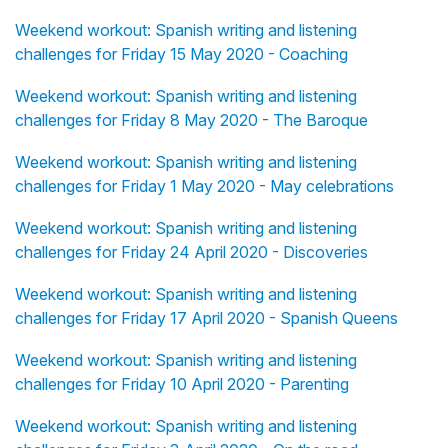
Weekend workout: Spanish writing and listening
challenges for Friday 15 May 2020 - Coaching
Weekend workout: Spanish writing and listening
challenges for Friday 8 May 2020 - The Baroque
Weekend workout: Spanish writing and listening
challenges for Friday 1 May 2020 - May celebrations
Weekend workout: Spanish writing and listening
challenges for Friday 24 April 2020 - Discoveries
Weekend workout: Spanish writing and listening
challenges for Friday 17 April 2020 - Spanish Queens
Weekend workout: Spanish writing and listening
challenges for Friday 10 April 2020 - Parenting
Weekend workout: Spanish writing and listening