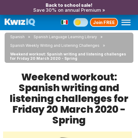
Back to school sale!
Save 30% on annual Premium »
Join FREE
Spanish
Spanish Language Learning Library
Spanish Weekly Writing and Listening Challenges
Weekend workout: Spanish writing and listening challenges
for Friday 20 March 2020 - Spring
Weekend workout:
Spanish writing and
listening challenges for
Friday 20 March 2020 -
Spring