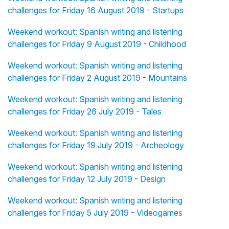
challenges for Friday 16 August 2019 - Startups
Weekend workout: Spanish writing and listening
challenges for Friday 9 August 2019 - Childhood
Weekend workout: Spanish writing and listening
challenges for Friday 2 August 2019 - Mountains
Weekend workout: Spanish writing and listening
challenges for Friday 26 July 2019 - Tales
Weekend workout: Spanish writing and listening
challenges for Friday 19 July 2019 - Archeology
Weekend workout: Spanish writing and listening
challenges for Friday 12 July 2019 - Design
Weekend workout: Spanish writing and listening
challenges for Friday 5 July 2019 - Videogames