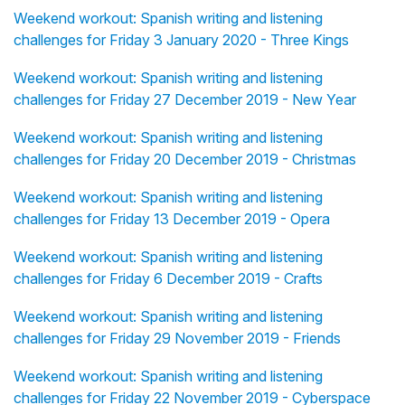
Weekend workout: Spanish writing and listening
challenges for Friday 3 January 2020 - Three Kings
Weekend workout: Spanish writing and listening
challenges for Friday 27 December 2019 - New Year
Weekend workout: Spanish writing and listening
challenges for Friday 20 December 2019 - Christmas
Weekend workout: Spanish writing and listening
challenges for Friday 13 December 2019 - Opera
Weekend workout: Spanish writing and listening
challenges for Friday 6 December 2019 - Crafts
Weekend workout: Spanish writing and listening
challenges for Friday 29 November 2019 - Friends
Weekend workout: Spanish writing and listening
challenges for Friday 22 November 2019 - Cyberspace