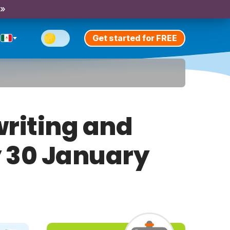
 »
Get started for FREE
riting and
y 30 January