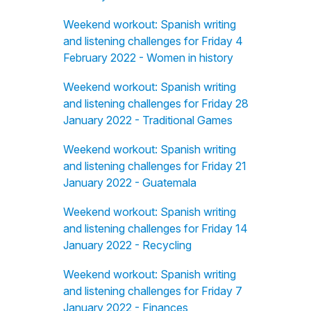
Weekend workout: Spanish writing
and listening challenges for Friday 4
February 2022 - Women in history
Weekend workout: Spanish writing
and listening challenges for Friday 28
January 2022 - Traditional Games
Weekend workout: Spanish writing
and listening challenges for Friday 21
January 2022 - Guatemala
Weekend workout: Spanish writing
and listening challenges for Friday 14
January 2022 - Recycling
Weekend workout: Spanish writing
and listening challenges for Friday 7
January 2022 - Finances