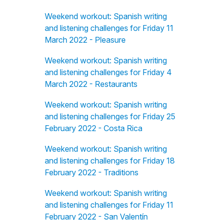
Weekend workout: Spanish writing
and listening challenges for Friday 11
March 2022 - Pleasure
Weekend workout: Spanish writing
and listening challenges for Friday 4
March 2022 - Restaurants
Weekend workout: Spanish writing
and listening challenges for Friday 25
February 2022 - Costa Rica
Weekend workout: Spanish writing
and listening challenges for Friday 18
February 2022 - Traditions
Weekend workout: Spanish writing
and listening challenges for Friday 11
February 2022 - San Valentín