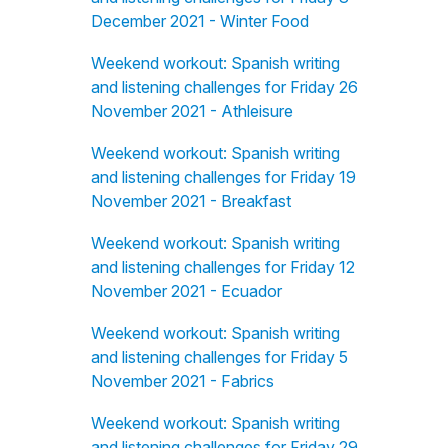
December 2021 - Winter Food
Weekend workout: Spanish writing
and listening challenges for Friday 26
November 2021 - Athleisure
Weekend workout: Spanish writing
and listening challenges for Friday 19
November 2021 - Breakfast
Weekend workout: Spanish writing
and listening challenges for Friday 12
November 2021 - Ecuador
Weekend workout: Spanish writing
and listening challenges for Friday 5
November 2021 - Fabrics
Weekend workout: Spanish writing
and listening challenges for Friday 29