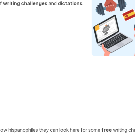
of
writing challenges
and
dictations
.
ellow hispanophiles they can look here for some
free
writing ch