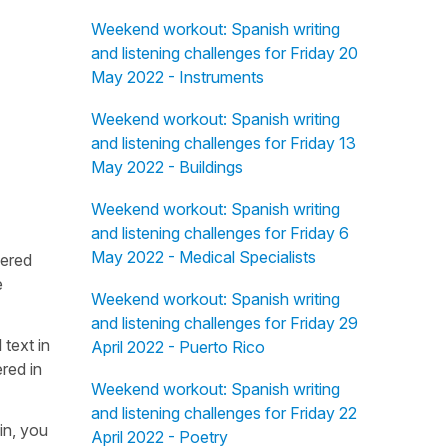
Weekend workout: Spanish writing
and listening challenges for Friday 20
May 2022 - Instruments
Weekend workout: Spanish writing
and listening challenges for Friday 13
May 2022 - Buildings
Weekend workout: Spanish writing
and listening challenges for Friday 6
May 2022 - Medical Specialists
fered
e
Weekend workout: Spanish writing
and listening challenges for Friday 29
 text in
April 2022 - Puerto Rico
red in
Weekend workout: Spanish writing
and listening challenges for Friday 22
in, you
April 2022 - Poetry