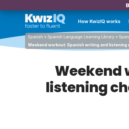
B
How KwizIQ works
Spanish
»
Spanish Language Learning Library
»
Spani
Weekend workout: Spanish writing and listening 
Weekend w
listening c