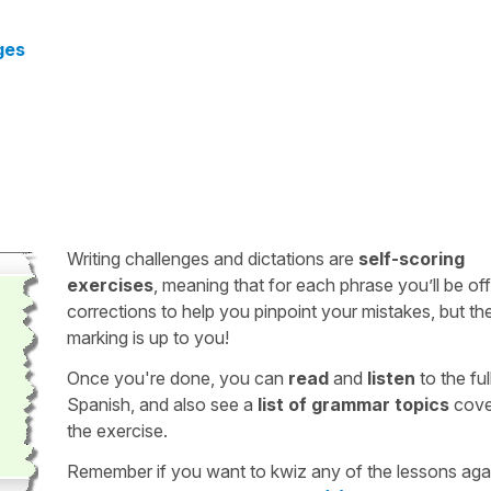
ges
Writing challenges and dictations are
self-scoring
exercises
, meaning that for each phrase you’ll be of
corrections to help you pinpoint your mistakes, but th
marking is up to you!
Once you're done, you can
read
and
listen
to the full
Spanish, and also see a
list of grammar topics
cove
the exercise.
Remember if you want to kwiz any of the lessons aga