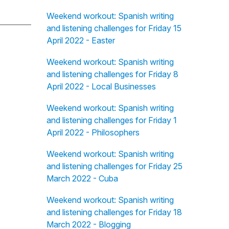
Weekend workout: Spanish writing
and listening challenges for Friday 15
April 2022 - Easter
Weekend workout: Spanish writing
and listening challenges for Friday 8
April 2022 - Local Businesses
Weekend workout: Spanish writing
and listening challenges for Friday 1
April 2022 - Philosophers
Weekend workout: Spanish writing
and listening challenges for Friday 25
March 2022 - Cuba
Weekend workout: Spanish writing
and listening challenges for Friday 18
March 2022 - Blogging