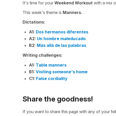
It's time for your
Weekend Workout
with a mix 
This week's theme is
Manners.
Dictations:
A1:
Dos hermanos diferentes
A2:
Un hombre maleducado
B2:
Más allá de las palabras
Writing challenges:
A1:
Table manners
B1:
Visiting someone's home
C1:
False cordiality
Share the goodness!
If you want to share this page with any of your f