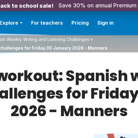
Save 30% on annual Premium
ack to school sale!
Explore
For teachers
Pricing
Sign in
sh Weekly Writing and Listening Challenges
»
challenges for Friday 30 January 2026 - Manners
orkout: Spanish w
hallenges for Frida
2026 - Manners