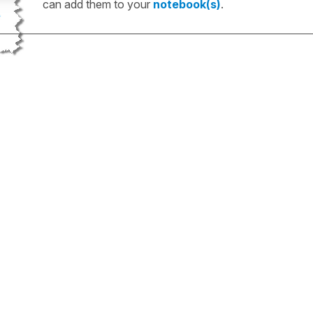
can add them to your
notebook(s)
.