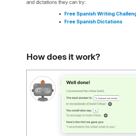
and dictations they can try:
Free Spanish Writing Challen
Free Spanish Dictations
How does it work?