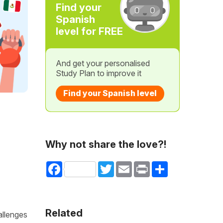
Find your
Spanish
level for FREE
And get your personalised
Study Plan to improve it
Find your Spanish level
Why not share the love?!
Facebook
Twitter
Email
Print
Share
Related
allenges