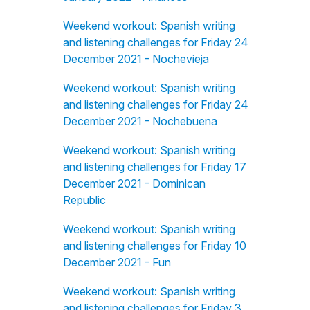
Weekend workout: Spanish writing
and listening challenges for Friday 24
December 2021 - Nochevieja
Weekend workout: Spanish writing
and listening challenges for Friday 24
December 2021 - Nochebuena
Weekend workout: Spanish writing
and listening challenges for Friday 17
December 2021 - Dominican
Republic
Weekend workout: Spanish writing
and listening challenges for Friday 10
December 2021 - Fun
Weekend workout: Spanish writing
and listening challenges for Friday 3