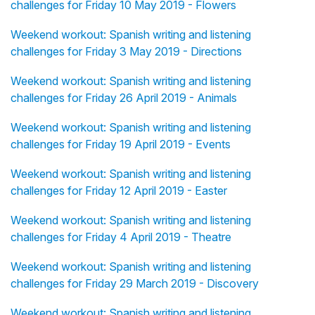
challenges for Friday 10 May 2019 - Flowers
Weekend workout: Spanish writing and listening
challenges for Friday 3 May 2019 - Directions
Weekend workout: Spanish writing and listening
challenges for Friday 26 April 2019 - Animals
Weekend workout: Spanish writing and listening
challenges for Friday 19 April 2019 - Events
Weekend workout: Spanish writing and listening
challenges for Friday 12 April 2019 - Easter
Weekend workout: Spanish writing and listening
challenges for Friday 4 April 2019 - Theatre
Weekend workout: Spanish writing and listening
challenges for Friday 29 March 2019 - Discovery
Weekend workout: Spanish writing and listening