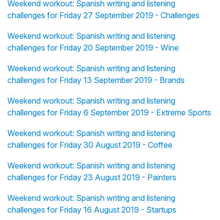
Weekend workout: Spanish writing and listening
challenges for Friday 27 September 2019 - Challenges
Weekend workout: Spanish writing and listening
challenges for Friday 20 September 2019 - Wine
Weekend workout: Spanish writing and listening
challenges for Friday 13 September 2019 - Brands
Weekend workout: Spanish writing and listening
challenges for Friday 6 September 2019 - Extreme Sports
Weekend workout: Spanish writing and listening
challenges for Friday 30 August 2019 - Coffee
Weekend workout: Spanish writing and listening
challenges for Friday 23 August 2019 - Painters
Weekend workout: Spanish writing and listening
challenges for Friday 16 August 2019 - Startups