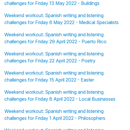
challenges for Friday 13 May 2022 - Buildings
Weekend workout: Spanish writing and listening
challenges for Friday 6 May 2022 - Medical Specialists
Weekend workout: Spanish writing and listening
challenges for Friday 29 April 2022 - Puerto Rico
Weekend workout: Spanish writing and listening
challenges for Friday 22 April 2022 - Poetry
Weekend workout: Spanish writing and listening
challenges for Friday 15 April 2022 - Easter
Weekend workout: Spanish writing and listening
challenges for Friday 8 April 2022 - Local Businesses
Weekend workout: Spanish writing and listening
challenges for Friday 1 April 2022 - Philosophers