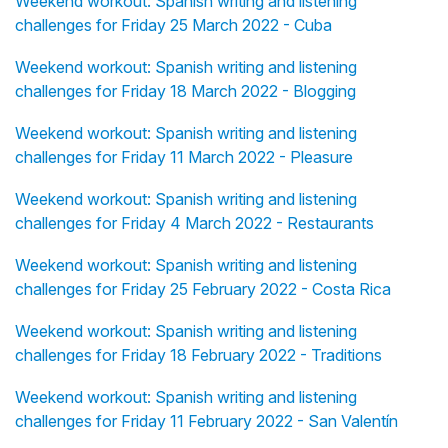
Weekend workout: Spanish writing and listening
challenges for Friday 25 March 2022 - Cuba
Weekend workout: Spanish writing and listening
challenges for Friday 18 March 2022 - Blogging
Weekend workout: Spanish writing and listening
challenges for Friday 11 March 2022 - Pleasure
Weekend workout: Spanish writing and listening
challenges for Friday 4 March 2022 - Restaurants
Weekend workout: Spanish writing and listening
challenges for Friday 25 February 2022 - Costa Rica
Weekend workout: Spanish writing and listening
challenges for Friday 18 February 2022 - Traditions
Weekend workout: Spanish writing and listening
challenges for Friday 11 February 2022 - San Valentín