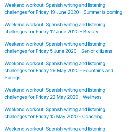
Weekend workout: Spanish writing and listening
challenges for Friday 19 June 2020 - Summer is coming
Weekend workout: Spanish writing and listening
challenges for Friday 12 June 2020 - Beauty
Weekend workout: Spanish writing and listening
challenges for Friday 5 June 2020 - Senior citizens
Weekend workout: Spanish writing and listening
challenges for Friday 29 May 2020 - Fountains and
Springs
Weekend workout: Spanish writing and listening
challenges for Friday 22 May 2020 - Wellness
Weekend workout: Spanish writing and listening
challenges for Friday 15 May 2020 - Coaching
Weekend workout: Spanish writing and listening