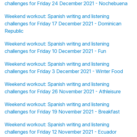
challenges for Friday 24 December 2021 - Nochebuena
Weekend workout: Spanish writing and listening
challenges for Friday 17 December 2021 - Dominican
Republic
Weekend workout: Spanish writing and listening
challenges for Friday 10 December 2021 - Fun
Weekend workout: Spanish writing and listening
challenges for Friday 3 December 2021 - Winter Food
Weekend workout: Spanish writing and listening
challenges for Friday 26 November 2021 - Athleisure
Weekend workout: Spanish writing and listening
challenges for Friday 19 November 2021 - Breakfast
Weekend workout: Spanish writing and listening
challenges for Friday 12 November 2021 - Ecuador