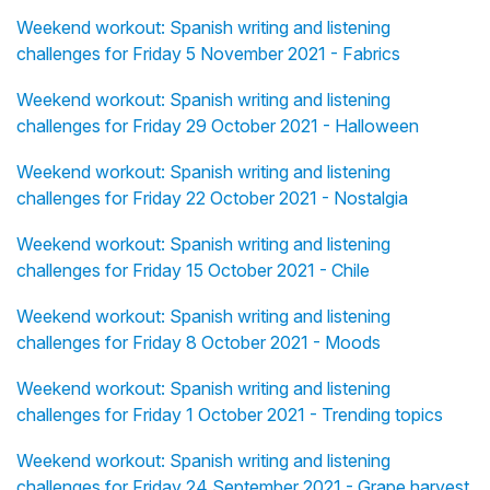
Weekend workout: Spanish writing and listening
challenges for Friday 5 November 2021 - Fabrics
Weekend workout: Spanish writing and listening
challenges for Friday 29 October 2021 - Halloween
Weekend workout: Spanish writing and listening
challenges for Friday 22 October 2021 - Nostalgia
Weekend workout: Spanish writing and listening
challenges for Friday 15 October 2021 - Chile
Weekend workout: Spanish writing and listening
challenges for Friday 8 October 2021 - Moods
Weekend workout: Spanish writing and listening
challenges for Friday 1 October 2021 - Trending topics
Weekend workout: Spanish writing and listening
challenges for Friday 24 September 2021 - Grape harvest