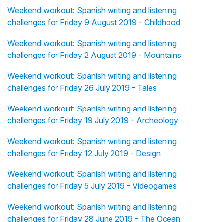
Weekend workout: Spanish writing and listening
challenges for Friday 9 August 2019 - Childhood
Weekend workout: Spanish writing and listening
challenges for Friday 2 August 2019 - Mountains
Weekend workout: Spanish writing and listening
challenges for Friday 26 July 2019 - Tales
Weekend workout: Spanish writing and listening
challenges for Friday 19 July 2019 - Archeology
Weekend workout: Spanish writing and listening
challenges for Friday 12 July 2019 - Design
Weekend workout: Spanish writing and listening
challenges for Friday 5 July 2019 - Videogames
Weekend workout: Spanish writing and listening
challenges for Friday 28 June 2019 - The Ocean