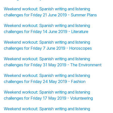
Weekend workout: Spanish writing and listening
challenges for Friday 21 June 2019 - Summer Plans
Weekend workout: Spanish writing and listening
challenges for Friday 14 June 2019 - Literature
Weekend workout: Spanish writing and listening
challenges for Friday 7 June 2019 - Horoscopes
Weekend workout: Spanish writing and listening
challenges for Friday 31 May 2019 - The Environment
Weekend workout: Spanish writing and listening
challenges for Friday 24 May 2019 - Fashion
Weekend workout: Spanish writing and listening
challenges for Friday 17 May 2019 - Volunteering
Weekend workout: Spanish writing and listening