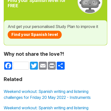
Find your Spanish level for
FREE
And get your personalised Study Plan to improve it
Find your Spanish level
Why not share the love?!
Facebook
Twitter
Email
Print
Share
Related
Weekend workout: Spanish writing and listening
challenges for Friday 20 May 2022 - Instruments
Weekend workout: Spanish writing and listening