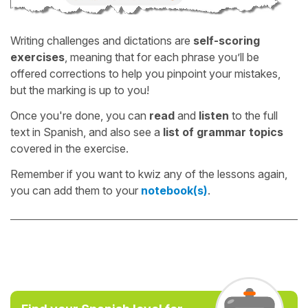
Writing challenges and dictations are
self-scoring
exercises
, meaning that for each phrase you’ll be
offered corrections to help you pinpoint your mistakes,
but the marking is up to you!
Once you're done, you can
read
and
listen
to the full
text in Spanish, and also see a
list of grammar topics
covered in the exercise.
Remember if you want to kwiz any of the lessons again,
you can add them to your
notebook(s)
.