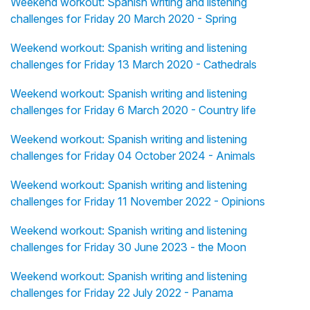
Weekend workout: Spanish writing and listening
challenges for Friday 20 March 2020 - Spring
Weekend workout: Spanish writing and listening
challenges for Friday 13 March 2020 - Cathedrals
Weekend workout: Spanish writing and listening
challenges for Friday 6 March 2020 - Country life
Weekend workout: Spanish writing and listening
challenges for Friday 04 October 2024 - Animals
Weekend workout: Spanish writing and listening
challenges for Friday 11 November 2022 - Opinions
Weekend workout: Spanish writing and listening
challenges for Friday 30 June 2023 - the Moon
Weekend workout: Spanish writing and listening
challenges for Friday 22 July 2022 - Panama