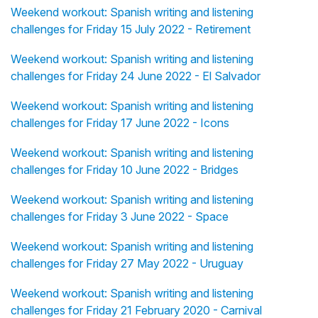
Weekend workout: Spanish writing and listening
challenges for Friday 15 July 2022 - Retirement
Weekend workout: Spanish writing and listening
challenges for Friday 24 June 2022 - El Salvador
Weekend workout: Spanish writing and listening
challenges for Friday 17 June 2022 - Icons
Weekend workout: Spanish writing and listening
challenges for Friday 10 June 2022 - Bridges
Weekend workout: Spanish writing and listening
challenges for Friday 3 June 2022 - Space
Weekend workout: Spanish writing and listening
challenges for Friday 27 May 2022 - Uruguay
Weekend workout: Spanish writing and listening
challenges for Friday 21 February 2020 - Carnival