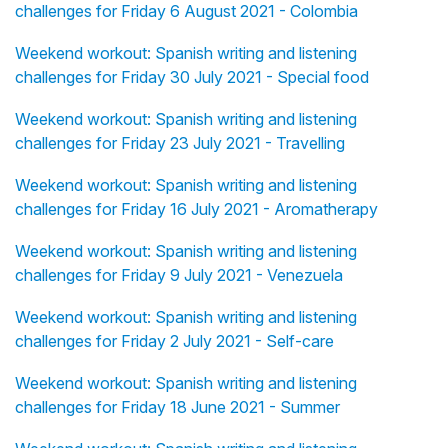
challenges for Friday 6 August 2021 - Colombia
Weekend workout: Spanish writing and listening
challenges for Friday 30 July 2021 - Special food
Weekend workout: Spanish writing and listening
challenges for Friday 23 July 2021 - Travelling
Weekend workout: Spanish writing and listening
challenges for Friday 16 July 2021 - Aromatherapy
Weekend workout: Spanish writing and listening
challenges for Friday 9 July 2021 - Venezuela
Weekend workout: Spanish writing and listening
challenges for Friday 2 July 2021 - Self-care
Weekend workout: Spanish writing and listening
challenges for Friday 18 June 2021 - Summer