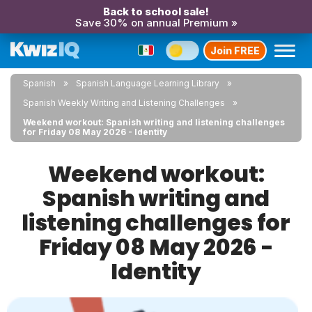
Back to school sale!
Save 30% on annual Premium »
Join FREE
Spanish
Spanish Language Learning Library
Spanish Weekly Writing and Listening Challenges
Weekend workout: Spanish writing and listening challenges
for Friday 08 May 2026 - Identity
Weekend workout:
Spanish writing and
listening challenges for
Friday 08 May 2026 -
Identity