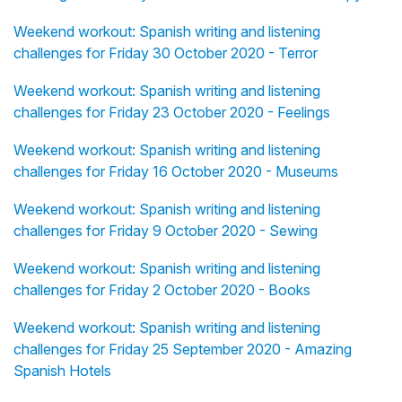
Weekend workout: Spanish writing and listening
challenges for Friday 30 October 2020 - Terror
Weekend workout: Spanish writing and listening
challenges for Friday 23 October 2020 - Feelings
Weekend workout: Spanish writing and listening
challenges for Friday 16 October 2020 - Museums
Weekend workout: Spanish writing and listening
challenges for Friday 9 October 2020 - Sewing
Weekend workout: Spanish writing and listening
challenges for Friday 2 October 2020 - Books
Weekend workout: Spanish writing and listening
challenges for Friday 25 September 2020 - Amazing
Spanish Hotels