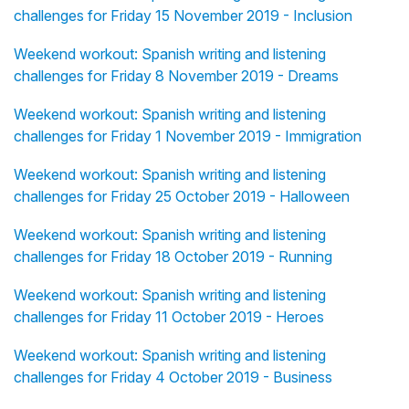
challenges for Friday 15 November 2019 - Inclusion
Weekend workout: Spanish writing and listening
challenges for Friday 8 November 2019 - Dreams
Weekend workout: Spanish writing and listening
challenges for Friday 1 November 2019 - Immigration
Weekend workout: Spanish writing and listening
challenges for Friday 25 October 2019 - Halloween
Weekend workout: Spanish writing and listening
challenges for Friday 18 October 2019 - Running
Weekend workout: Spanish writing and listening
challenges for Friday 11 October 2019 - Heroes
Weekend workout: Spanish writing and listening
challenges for Friday 4 October 2019 - Business