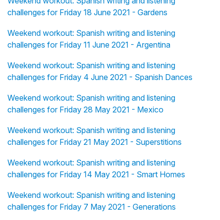
Weekend workout: Spanish writing and listening
challenges for Friday 18 June 2021 - Gardens
Weekend workout: Spanish writing and listening
challenges for Friday 11 June 2021 - Argentina
Weekend workout: Spanish writing and listening
challenges for Friday 4 June 2021 - Spanish Dances
Weekend workout: Spanish writing and listening
challenges for Friday 28 May 2021 - Mexico
Weekend workout: Spanish writing and listening
challenges for Friday 21 May 2021 - Superstitions
Weekend workout: Spanish writing and listening
challenges for Friday 14 May 2021 - Smart Homes
Weekend workout: Spanish writing and listening
challenges for Friday 7 May 2021 - Generations