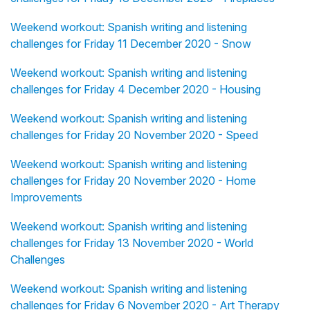
Weekend workout: Spanish writing and listening
challenges for Friday 11 December 2020 - Snow
Weekend workout: Spanish writing and listening
challenges for Friday 4 December 2020 - Housing
Weekend workout: Spanish writing and listening
challenges for Friday 20 November 2020 - Speed
Weekend workout: Spanish writing and listening
challenges for Friday 20 November 2020 - Home
Improvements
Weekend workout: Spanish writing and listening
challenges for Friday 13 November 2020 - World
Challenges
Weekend workout: Spanish writing and listening
challenges for Friday 6 November 2020 - Art Therapy