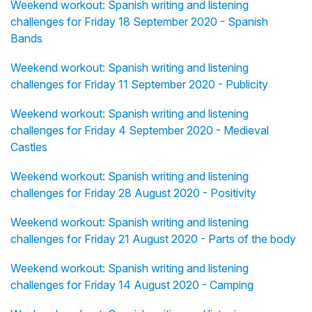
Weekend workout: Spanish writing and listening
challenges for Friday 18 September 2020 - Spanish
Bands
Weekend workout: Spanish writing and listening
challenges for Friday 11 September 2020 - Publicity
Weekend workout: Spanish writing and listening
challenges for Friday 4 September 2020 - Medieval
Castles
Weekend workout: Spanish writing and listening
challenges for Friday 28 August 2020 - Positivity
Weekend workout: Spanish writing and listening
challenges for Friday 21 August 2020 - Parts of the body
Weekend workout: Spanish writing and listening
challenges for Friday 14 August 2020 - Camping