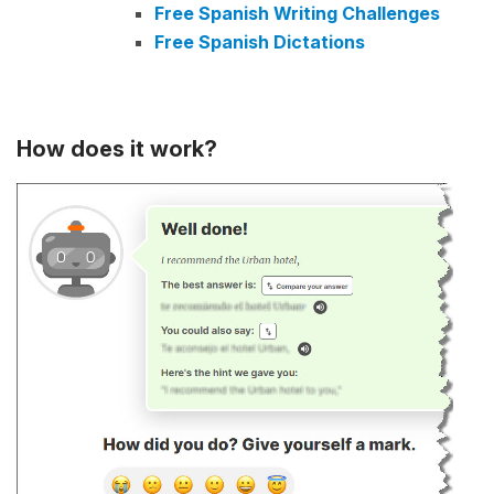
Free Spanish Writing Challenges
Free Spanish Dictations
How does it work?