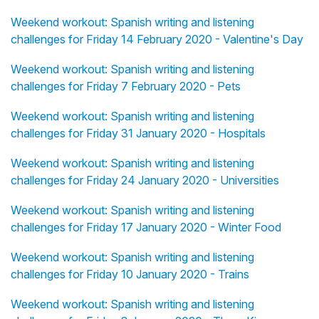
Weekend workout: Spanish writing and listening
challenges for Friday 14 February 2020 - Valentine's Day
Weekend workout: Spanish writing and listening
challenges for Friday 7 February 2020 - Pets
Weekend workout: Spanish writing and listening
challenges for Friday 31 January 2020 - Hospitals
Weekend workout: Spanish writing and listening
challenges for Friday 24 January 2020 - Universities
Weekend workout: Spanish writing and listening
challenges for Friday 17 January 2020 - Winter Food
Weekend workout: Spanish writing and listening
challenges for Friday 10 January 2020 - Trains
Weekend workout: Spanish writing and listening