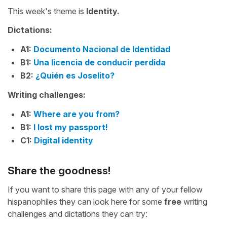
This week's theme is
Identity.
Dictations:
A1:
Documento Nacional de Identidad
B1:
Una licencia de conducir perdida
B2:
¿Quién es Joselito?
Writing challenges:
A1:
Where are you from?
B1:
I lost my passport!
C1:
Digital identity
Share the goodness!
If you want to share this page with any of your fellow
hispanophiles they can look here for some
free
writing
challenges and dictations they can try: