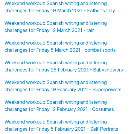
Weekend workout: Spanish writing and listening
challenges for Friday 19 March 2021 - Father's Day
Weekend workout: Spanish writing and listening
challenges for Friday 12 March 2021 - rain
Weekend workout: Spanish writing and listening
challenges for Friday 5 March 2021 - combat sports
Weekend workout: Spanish writing and listening
challenges for Friday 26 February 2021 - Babyshowers
Weekend workout: Spanish writing and listening
challenges for Friday 19 February 2021 - Superpowers
Weekend workout: Spanish writing and listening
challenges for Friday 12 February 2021 - Costumes
Weekend workout: Spanish writing and listening
challenges for Friday 5 February 2021 - Self Portraits