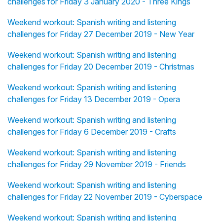
challenges for Friday 3 January 2020 - Three Kings
Weekend workout: Spanish writing and listening
challenges for Friday 27 December 2019 - New Year
Weekend workout: Spanish writing and listening
challenges for Friday 20 December 2019 - Christmas
Weekend workout: Spanish writing and listening
challenges for Friday 13 December 2019 - Opera
Weekend workout: Spanish writing and listening
challenges for Friday 6 December 2019 - Crafts
Weekend workout: Spanish writing and listening
challenges for Friday 29 November 2019 - Friends
Weekend workout: Spanish writing and listening
challenges for Friday 22 November 2019 - Cyberspace
Weekend workout: Spanish writing and listening