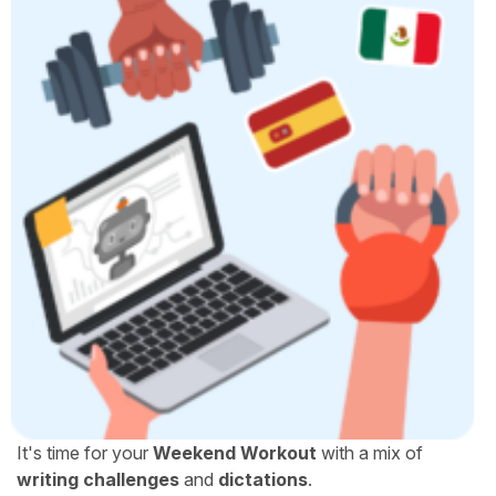
It's time for your
Weekend Workout
with a mix of
writing challenges
and
dictations
.