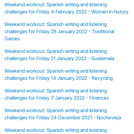
Weekend workout: Spanish writing and listening
challenges for Friday 4 February 2022 - Women in history
Weekend workout: Spanish writing and listening
challenges for Friday 28 January 2022 - Traditional
Games
Weekend workout: Spanish writing and listening
challenges for Friday 21 January 2022 - Guatemala
Weekend workout: Spanish writing and listening
challenges for Friday 14 January 2022 - Recycling
Weekend workout: Spanish writing and listening
challenges for Friday 7 January 2022 - Finances
Weekend workout: Spanish writing and listening
challenges for Friday 24 December 2021 - Nochevieja
Weekend workout: Spanish writing and listening