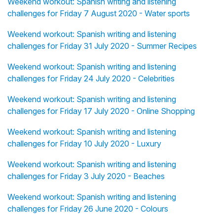
Weekend workout: Spanish writing and listening
challenges for Friday 7 August 2020 - Water sports
Weekend workout: Spanish writing and listening
challenges for Friday 31 July 2020 - Summer Recipes
Weekend workout: Spanish writing and listening
challenges for Friday 24 July 2020 - Celebrities
Weekend workout: Spanish writing and listening
challenges for Friday 17 July 2020 - Online Shopping
Weekend workout: Spanish writing and listening
challenges for Friday 10 July 2020 - Luxury
Weekend workout: Spanish writing and listening
challenges for Friday 3 July 2020 - Beaches
Weekend workout: Spanish writing and listening
challenges for Friday 26 June 2020 - Colours