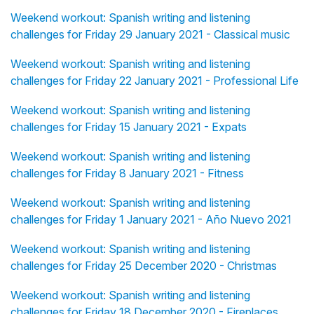
Weekend workout: Spanish writing and listening
challenges for Friday 29 January 2021 - Classical music
Weekend workout: Spanish writing and listening
challenges for Friday 22 January 2021 - Professional Life
Weekend workout: Spanish writing and listening
challenges for Friday 15 January 2021 - Expats
Weekend workout: Spanish writing and listening
challenges for Friday 8 January 2021 - Fitness
Weekend workout: Spanish writing and listening
challenges for Friday 1 January 2021 - Año Nuevo 2021
Weekend workout: Spanish writing and listening
challenges for Friday 25 December 2020 - Christmas
Weekend workout: Spanish writing and listening
challenges for Friday 18 December 2020 - Fireplaces