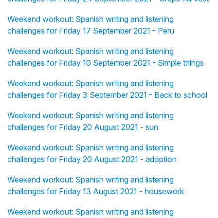
Weekend workout: Spanish writing and listening
challenges for Friday 17 September 2021 - Peru
Weekend workout: Spanish writing and listening
challenges for Friday 10 September 2021 - Simple things
Weekend workout: Spanish writing and listening
challenges for Friday 3 September 2021 - Back to school
Weekend workout: Spanish writing and listening
challenges for Friday 20 August 2021 - sun
Weekend workout: Spanish writing and listening
challenges for Friday 20 August 2021 - adoption
Weekend workout: Spanish writing and listening
challenges for Friday 13 August 2021 - housework
Weekend workout: Spanish writing and listening