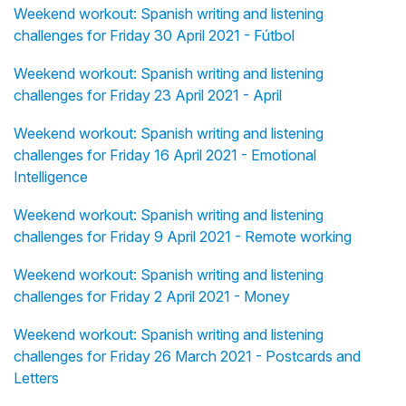
Weekend workout: Spanish writing and listening
challenges for Friday 30 April 2021 - Fútbol
Weekend workout: Spanish writing and listening
challenges for Friday 23 April 2021 - April
Weekend workout: Spanish writing and listening
challenges for Friday 16 April 2021 - Emotional
Intelligence
Weekend workout: Spanish writing and listening
challenges for Friday 9 April 2021 - Remote working
Weekend workout: Spanish writing and listening
challenges for Friday 2 April 2021 - Money
Weekend workout: Spanish writing and listening
challenges for Friday 26 March 2021 - Postcards and
Letters