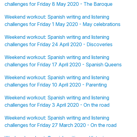
challenges for Friday 8 May 2020 - The Baroque
Weekend workout: Spanish writing and listening
challenges for Friday 1 May 2020 - May celebrations
Weekend workout: Spanish writing and listening
challenges for Friday 24 April 2020 - Discoveries
Weekend workout: Spanish writing and listening
challenges for Friday 17 April 2020 - Spanish Queens
Weekend workout: Spanish writing and listening
challenges for Friday 10 April 2020 - Parenting
Weekend workout: Spanish writing and listening
challenges for Friday 3 April 2020 - On the road
Weekend workout: Spanish writing and listening
challenges for Friday 27 March 2020 - On the road