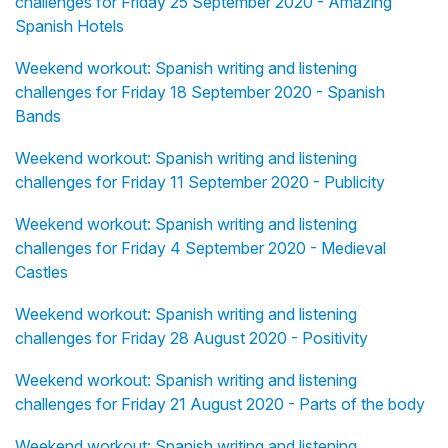
challenges for Friday 25 September 2020 - Amazing
Spanish Hotels
Weekend workout: Spanish writing and listening
challenges for Friday 18 September 2020 - Spanish
Bands
Weekend workout: Spanish writing and listening
challenges for Friday 11 September 2020 - Publicity
Weekend workout: Spanish writing and listening
challenges for Friday 4 September 2020 - Medieval
Castles
Weekend workout: Spanish writing and listening
challenges for Friday 28 August 2020 - Positivity
Weekend workout: Spanish writing and listening
challenges for Friday 21 August 2020 - Parts of the body
Weekend workout: Spanish writing and listening