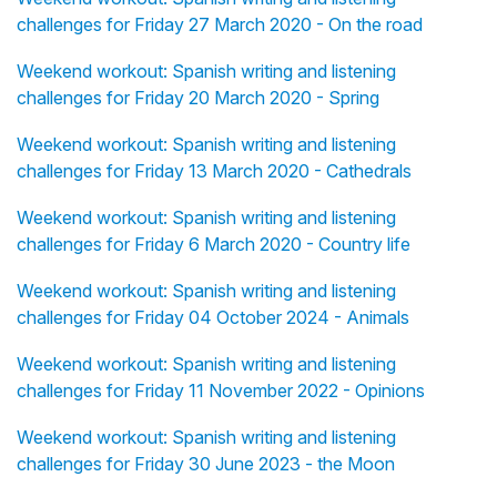
challenges for Friday 27 March 2020 - On the road
Weekend workout: Spanish writing and listening
challenges for Friday 20 March 2020 - Spring
Weekend workout: Spanish writing and listening
challenges for Friday 13 March 2020 - Cathedrals
Weekend workout: Spanish writing and listening
challenges for Friday 6 March 2020 - Country life
Weekend workout: Spanish writing and listening
challenges for Friday 04 October 2024 - Animals
Weekend workout: Spanish writing and listening
challenges for Friday 11 November 2022 - Opinions
Weekend workout: Spanish writing and listening
challenges for Friday 30 June 2023 - the Moon