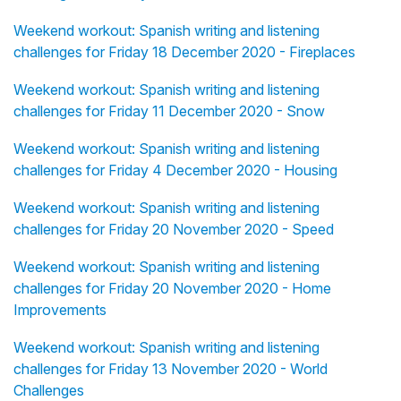
Weekend workout: Spanish writing and listening
challenges for Friday 18 December 2020 - Fireplaces
Weekend workout: Spanish writing and listening
challenges for Friday 11 December 2020 - Snow
Weekend workout: Spanish writing and listening
challenges for Friday 4 December 2020 - Housing
Weekend workout: Spanish writing and listening
challenges for Friday 20 November 2020 - Speed
Weekend workout: Spanish writing and listening
challenges for Friday 20 November 2020 - Home
Improvements
Weekend workout: Spanish writing and listening
challenges for Friday 13 November 2020 - World
Challenges