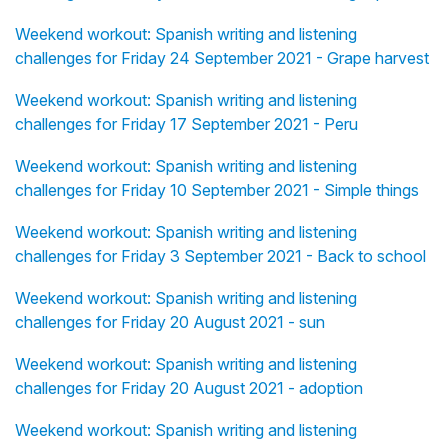
Weekend workout: Spanish writing and listening
challenges for Friday 24 September 2021 - Grape harvest
Weekend workout: Spanish writing and listening
challenges for Friday 17 September 2021 - Peru
Weekend workout: Spanish writing and listening
challenges for Friday 10 September 2021 - Simple things
Weekend workout: Spanish writing and listening
challenges for Friday 3 September 2021 - Back to school
Weekend workout: Spanish writing and listening
challenges for Friday 20 August 2021 - sun
Weekend workout: Spanish writing and listening
challenges for Friday 20 August 2021 - adoption
Weekend workout: Spanish writing and listening