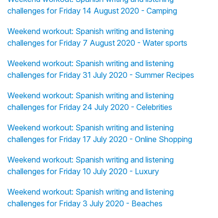
challenges for Friday 14 August 2020 - Camping
Weekend workout: Spanish writing and listening
challenges for Friday 7 August 2020 - Water sports
Weekend workout: Spanish writing and listening
challenges for Friday 31 July 2020 - Summer Recipes
Weekend workout: Spanish writing and listening
challenges for Friday 24 July 2020 - Celebrities
Weekend workout: Spanish writing and listening
challenges for Friday 17 July 2020 - Online Shopping
Weekend workout: Spanish writing and listening
challenges for Friday 10 July 2020 - Luxury
Weekend workout: Spanish writing and listening
challenges for Friday 3 July 2020 - Beaches