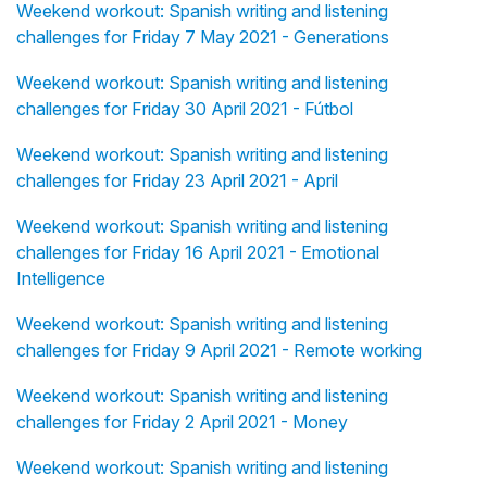
Weekend workout: Spanish writing and listening
challenges for Friday 7 May 2021 - Generations
Weekend workout: Spanish writing and listening
challenges for Friday 30 April 2021 - Fútbol
Weekend workout: Spanish writing and listening
challenges for Friday 23 April 2021 - April
Weekend workout: Spanish writing and listening
challenges for Friday 16 April 2021 - Emotional
Intelligence
Weekend workout: Spanish writing and listening
challenges for Friday 9 April 2021 - Remote working
Weekend workout: Spanish writing and listening
challenges for Friday 2 April 2021 - Money
Weekend workout: Spanish writing and listening