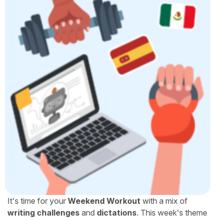
It's time for your
Weekend Workout
with a mix of
writing challenges
and
dictations
. This week's theme