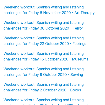
Weekend workout: Spanish writing and listening
challenges for Friday 6 November 2020 - Art Therapy
Weekend workout: Spanish writing and listening
challenges for Friday 30 October 2020 - Terror
Weekend workout: Spanish writing and listening
challenges for Friday 23 October 2020 - Feelings
Weekend workout: Spanish writing and listening
challenges for Friday 16 October 2020 - Museums
Weekend workout: Spanish writing and listening
challenges for Friday 9 October 2020 - Sewing
Weekend workout: Spanish writing and listening
challenges for Friday 2 October 2020 - Books
Weekend workout: Spanish writing and listening