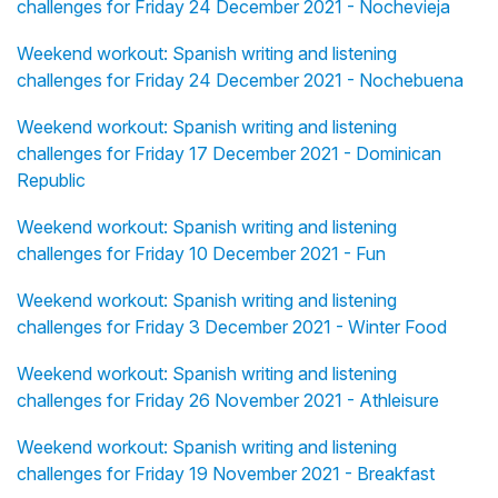
challenges for Friday 24 December 2021 - Nochevieja
Weekend workout: Spanish writing and listening
challenges for Friday 24 December 2021 - Nochebuena
Weekend workout: Spanish writing and listening
challenges for Friday 17 December 2021 - Dominican
Republic
Weekend workout: Spanish writing and listening
challenges for Friday 10 December 2021 - Fun
Weekend workout: Spanish writing and listening
challenges for Friday 3 December 2021 - Winter Food
Weekend workout: Spanish writing and listening
challenges for Friday 26 November 2021 - Athleisure
Weekend workout: Spanish writing and listening
challenges for Friday 19 November 2021 - Breakfast