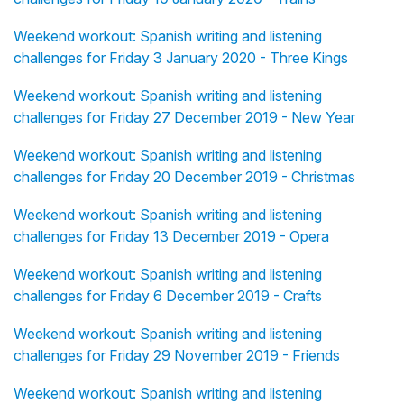
Weekend workout: Spanish writing and listening
challenges for Friday 3 January 2020 - Three Kings
Weekend workout: Spanish writing and listening
challenges for Friday 27 December 2019 - New Year
Weekend workout: Spanish writing and listening
challenges for Friday 20 December 2019 - Christmas
Weekend workout: Spanish writing and listening
challenges for Friday 13 December 2019 - Opera
Weekend workout: Spanish writing and listening
challenges for Friday 6 December 2019 - Crafts
Weekend workout: Spanish writing and listening
challenges for Friday 29 November 2019 - Friends
Weekend workout: Spanish writing and listening