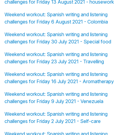
challenges for Friday 13 August 2021 - housework
Weekend workout: Spanish writing and listening
challenges for Friday 6 August 2021 - Colombia
Weekend workout: Spanish writing and listening
challenges for Friday 30 July 2021 - Special food
Weekend workout: Spanish writing and listening
challenges for Friday 23 July 2021 - Travelling
Weekend workout: Spanish writing and listening
challenges for Friday 16 July 2021 - Aromatherapy
Weekend workout: Spanish writing and listening
challenges for Friday 9 July 2021 - Venezuela
Weekend workout: Spanish writing and listening
challenges for Friday 2 July 2021 - Self-care
Weekend workout: Spanish writing and listening