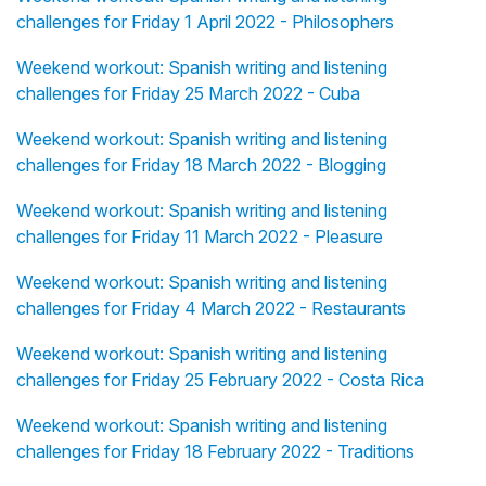
challenges for Friday 1 April 2022 - Philosophers
Weekend workout: Spanish writing and listening
challenges for Friday 25 March 2022 - Cuba
Weekend workout: Spanish writing and listening
challenges for Friday 18 March 2022 - Blogging
Weekend workout: Spanish writing and listening
challenges for Friday 11 March 2022 - Pleasure
Weekend workout: Spanish writing and listening
challenges for Friday 4 March 2022 - Restaurants
Weekend workout: Spanish writing and listening
challenges for Friday 25 February 2022 - Costa Rica
Weekend workout: Spanish writing and listening
challenges for Friday 18 February 2022 - Traditions