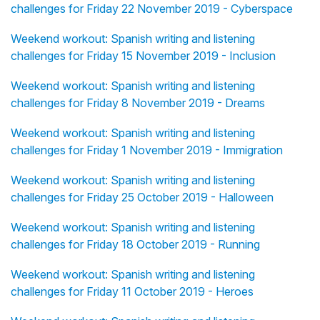
challenges for Friday 22 November 2019 - Cyberspace
Weekend workout: Spanish writing and listening
challenges for Friday 15 November 2019 - Inclusion
Weekend workout: Spanish writing and listening
challenges for Friday 8 November 2019 - Dreams
Weekend workout: Spanish writing and listening
challenges for Friday 1 November 2019 - Immigration
Weekend workout: Spanish writing and listening
challenges for Friday 25 October 2019 - Halloween
Weekend workout: Spanish writing and listening
challenges for Friday 18 October 2019 - Running
Weekend workout: Spanish writing and listening
challenges for Friday 11 October 2019 - Heroes