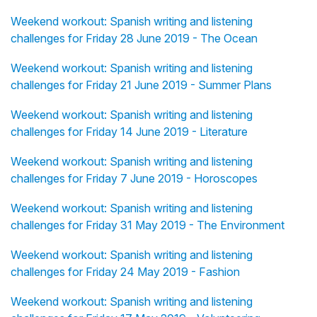
Weekend workout: Spanish writing and listening
challenges for Friday 28 June 2019 - The Ocean
Weekend workout: Spanish writing and listening
challenges for Friday 21 June 2019 - Summer Plans
Weekend workout: Spanish writing and listening
challenges for Friday 14 June 2019 - Literature
Weekend workout: Spanish writing and listening
challenges for Friday 7 June 2019 - Horoscopes
Weekend workout: Spanish writing and listening
challenges for Friday 31 May 2019 - The Environment
Weekend workout: Spanish writing and listening
challenges for Friday 24 May 2019 - Fashion
Weekend workout: Spanish writing and listening