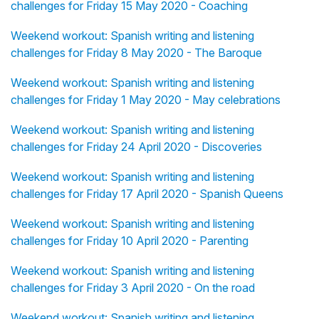
challenges for Friday 15 May 2020 - Coaching
Weekend workout: Spanish writing and listening
challenges for Friday 8 May 2020 - The Baroque
Weekend workout: Spanish writing and listening
challenges for Friday 1 May 2020 - May celebrations
Weekend workout: Spanish writing and listening
challenges for Friday 24 April 2020 - Discoveries
Weekend workout: Spanish writing and listening
challenges for Friday 17 April 2020 - Spanish Queens
Weekend workout: Spanish writing and listening
challenges for Friday 10 April 2020 - Parenting
Weekend workout: Spanish writing and listening
challenges for Friday 3 April 2020 - On the road
Weekend workout: Spanish writing and listening