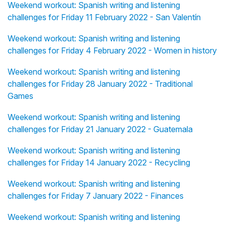
Weekend workout: Spanish writing and listening
challenges for Friday 11 February 2022 - San Valentín
Weekend workout: Spanish writing and listening
challenges for Friday 4 February 2022 - Women in history
Weekend workout: Spanish writing and listening
challenges for Friday 28 January 2022 - Traditional
Games
Weekend workout: Spanish writing and listening
challenges for Friday 21 January 2022 - Guatemala
Weekend workout: Spanish writing and listening
challenges for Friday 14 January 2022 - Recycling
Weekend workout: Spanish writing and listening
challenges for Friday 7 January 2022 - Finances
Weekend workout: Spanish writing and listening