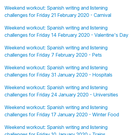
Weekend workout: Spanish writing and listening
challenges for Friday 21 February 2020 - Carnival
Weekend workout: Spanish writing and listening
challenges for Friday 14 February 2020 - Valentine's Day
Weekend workout: Spanish writing and listening
challenges for Friday 7 February 2020 - Pets
Weekend workout: Spanish writing and listening
challenges for Friday 31 January 2020 - Hospitals
Weekend workout: Spanish writing and listening
challenges for Friday 24 January 2020 - Universities
Weekend workout: Spanish writing and listening
challenges for Friday 17 January 2020 - Winter Food
Weekend workout: Spanish writing and listening
challenges for Friday 10 January 2020 - Trains