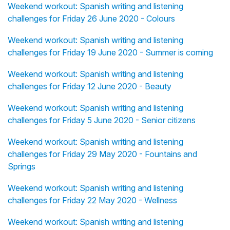
Weekend workout: Spanish writing and listening
challenges for Friday 26 June 2020 - Colours
Weekend workout: Spanish writing and listening
challenges for Friday 19 June 2020 - Summer is coming
Weekend workout: Spanish writing and listening
challenges for Friday 12 June 2020 - Beauty
Weekend workout: Spanish writing and listening
challenges for Friday 5 June 2020 - Senior citizens
Weekend workout: Spanish writing and listening
challenges for Friday 29 May 2020 - Fountains and
Springs
Weekend workout: Spanish writing and listening
challenges for Friday 22 May 2020 - Wellness
Weekend workout: Spanish writing and listening