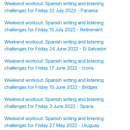
Weekend workout: Spanish writing and listening
challenges for Friday 22 July 2022 - Panama
Weekend workout: Spanish writing and listening
challenges for Friday 15 July 2022 - Retirement
Weekend workout: Spanish writing and listening
challenges for Friday 24 June 2022 - El Salvador
Weekend workout: Spanish writing and listening
challenges for Friday 17 June 2022 - Icons
Weekend workout: Spanish writing and listening
challenges for Friday 10 June 2022 - Bridges
Weekend workout: Spanish writing and listening
challenges for Friday 3 June 2022 - Space
Weekend workout: Spanish writing and listening
challenges for Friday 27 May 2022 - Uruguay