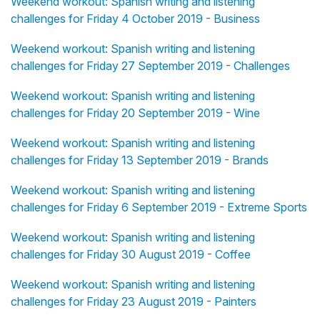
Weekend workout: Spanish writing and listening
challenges for Friday 4 October 2019 - Business
Weekend workout: Spanish writing and listening
challenges for Friday 27 September 2019 - Challenges
Weekend workout: Spanish writing and listening
challenges for Friday 20 September 2019 - Wine
Weekend workout: Spanish writing and listening
challenges for Friday 13 September 2019 - Brands
Weekend workout: Spanish writing and listening
challenges for Friday 6 September 2019 - Extreme Sports
Weekend workout: Spanish writing and listening
challenges for Friday 30 August 2019 - Coffee
Weekend workout: Spanish writing and listening
challenges for Friday 23 August 2019 - Painters