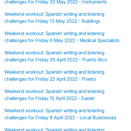
challenges for Friday 20 May 2022 - Instruments
Weekend workout: Spanish writing and listening
challenges for Friday 13 May 2022 - Buildings
Weekend workout: Spanish writing and listening
challenges for Friday 6 May 2022 - Medical Specialists
Weekend workout: Spanish writing and listening
challenges for Friday 29 April 2022 - Puerto Rico
Weekend workout: Spanish writing and listening
challenges for Friday 22 April 2022 - Poetry
Weekend workout: Spanish writing and listening
challenges for Friday 15 April 2022 - Easter
Weekend workout: Spanish writing and listening
challenges for Friday 8 April 2022 - Local Businesses
Weekend workout: Spanish writing and listening