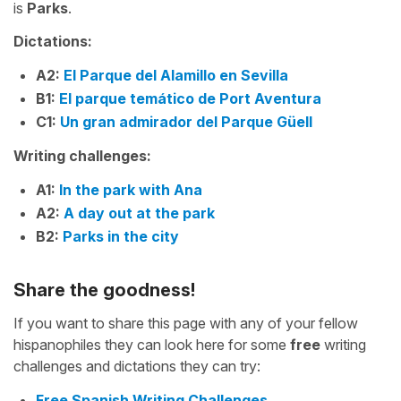
is
Parks
.
Dictations:
A2:
El Parque del Alamillo en Sevilla
B1:
El parque temático de Port Aventura
C1:
Un gran admirador del Parque Güell
Writing challenges:
A1:
In the park with Ana
A2:
A day out at the park
B2:
Parks in the city
Share the goodness!
If you want to share this page with any of your fellow
hispanophiles they can look here for some
free
writing
challenges and dictations they can try:
Free Spanish Writing Challenges