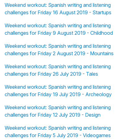
Weekend workout: Spanish writing and listening
challenges for Friday 16 August 2019 - Startups
Weekend workout: Spanish writing and listening
challenges for Friday 9 August 2019 - Childhood
Weekend workout: Spanish writing and listening
challenges for Friday 2 August 2019 - Mountains
Weekend workout: Spanish writing and listening
challenges for Friday 26 July 2019 - Tales
Weekend workout: Spanish writing and listening
challenges for Friday 19 July 2019 - Archeology
Weekend workout: Spanish writing and listening
challenges for Friday 12 July 2019 - Design
Weekend workout: Spanish writing and listening
challenges for Friday 5 July 2019 - Videogames