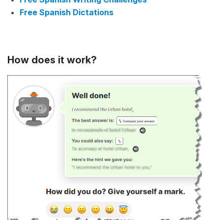
Free Spanish Dictations
How does it work?