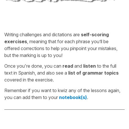
Writing challenges and dictations are
self-scoring
exercises
, meaning that for each phrase you’ll be
offered corrections to help you pinpoint your mistakes,
but the marking is up to you!
Once you're done, you can
read
and
listen
to the full
text in Spanish, and also see a
list of grammar topics
covered in the exercise.
Remember if you want to kwiz any of the lessons again,
you can add them to your
notebook(s)
.