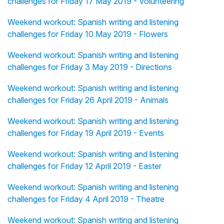
challenges for Friday 17 May 2019 - Volunteering
Weekend workout: Spanish writing and listening
challenges for Friday 10 May 2019 - Flowers
Weekend workout: Spanish writing and listening
challenges for Friday 3 May 2019 - Directions
Weekend workout: Spanish writing and listening
challenges for Friday 26 April 2019 - Animals
Weekend workout: Spanish writing and listening
challenges for Friday 19 April 2019 - Events
Weekend workout: Spanish writing and listening
challenges for Friday 12 April 2019 - Easter
Weekend workout: Spanish writing and listening
challenges for Friday 4 April 2019 - Theatre
Weekend workout: Spanish writing and listening