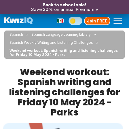
Back to school sale!
Save 30% on annual Premium »
Join FREE
Spanish
Spanish Language Learning Library
Spanish Weekly Writing and Listening Challenges
Weekend workout: Spanish writing and listening challenges
for Friday 10 May 2024 - Parks
Weekend workout:
Spanish writing and
listening challenges for
Friday 10 May 2024 -
Parks