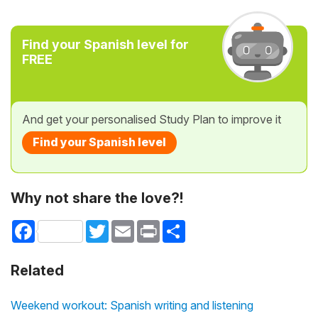
Find your Spanish level for
FREE
And get your personalised Study Plan to improve it
Find your Spanish level
Why not share the love?!
Facebook
Twitter
Email
Print
Share
Related
Weekend workout: Spanish writing and listening