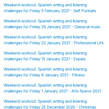
Weekend workout: Spanish writing and listening
challenges for Friday 5 February 2021 - Self Portraits
Weekend workout: Spanish writing and listening
challenges for Friday 29 January 2021 - Classical music
Weekend workout: Spanish writing and listening
challenges for Friday 22 January 2021 - Professional Life
Weekend workout: Spanish writing and listening
challenges for Friday 15 January 2021 - Expats
Weekend workout: Spanish writing and listening
challenges for Friday 8 January 2021 - Fitness
Weekend workout: Spanish writing and listening
challenges for Friday 1 January 2021 - Año Nuevo 2021
Weekend workout: Spanish writing and listening
challenges for Friday 25 December 2020 - Christmas