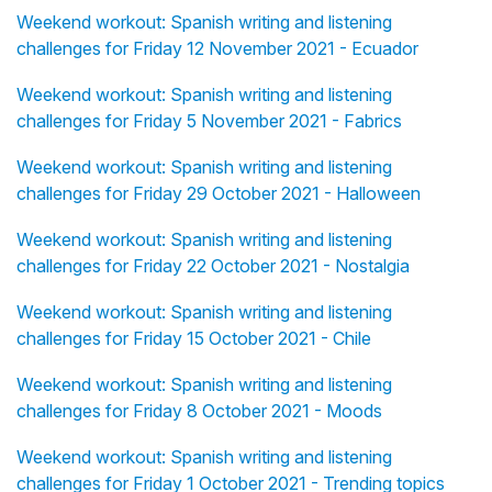
Weekend workout: Spanish writing and listening
challenges for Friday 12 November 2021 - Ecuador
Weekend workout: Spanish writing and listening
challenges for Friday 5 November 2021 - Fabrics
Weekend workout: Spanish writing and listening
challenges for Friday 29 October 2021 - Halloween
Weekend workout: Spanish writing and listening
challenges for Friday 22 October 2021 - Nostalgia
Weekend workout: Spanish writing and listening
challenges for Friday 15 October 2021 - Chile
Weekend workout: Spanish writing and listening
challenges for Friday 8 October 2021 - Moods
Weekend workout: Spanish writing and listening
challenges for Friday 1 October 2021 - Trending topics