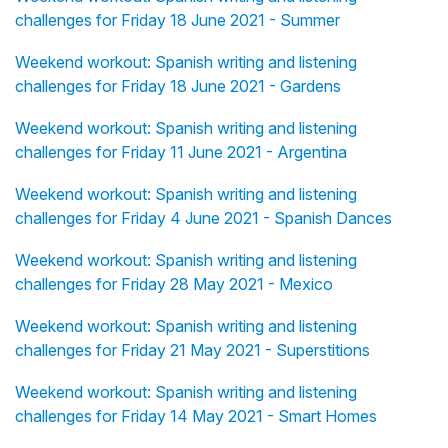
challenges for Friday 18 June 2021 - Summer
Weekend workout: Spanish writing and listening
challenges for Friday 18 June 2021 - Gardens
Weekend workout: Spanish writing and listening
challenges for Friday 11 June 2021 - Argentina
Weekend workout: Spanish writing and listening
challenges for Friday 4 June 2021 - Spanish Dances
Weekend workout: Spanish writing and listening
challenges for Friday 28 May 2021 - Mexico
Weekend workout: Spanish writing and listening
challenges for Friday 21 May 2021 - Superstitions
Weekend workout: Spanish writing and listening
challenges for Friday 14 May 2021 - Smart Homes