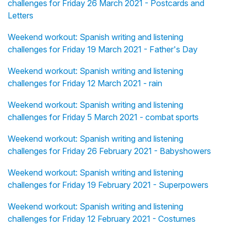
challenges for Friday 26 March 2021 - Postcards and
Letters
Weekend workout: Spanish writing and listening
challenges for Friday 19 March 2021 - Father's Day
Weekend workout: Spanish writing and listening
challenges for Friday 12 March 2021 - rain
Weekend workout: Spanish writing and listening
challenges for Friday 5 March 2021 - combat sports
Weekend workout: Spanish writing and listening
challenges for Friday 26 February 2021 - Babyshowers
Weekend workout: Spanish writing and listening
challenges for Friday 19 February 2021 - Superpowers
Weekend workout: Spanish writing and listening
challenges for Friday 12 February 2021 - Costumes