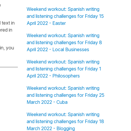
e
Weekend workout: Spanish writing
and listening challenges for Friday 15
 text in
April 2022 - Easter
red in
Weekend workout: Spanish writing
and listening challenges for Friday 8
in, you
April 2022 - Local Businesses
Weekend workout: Spanish writing
and listening challenges for Friday 1
April 2022 - Philosophers
Weekend workout: Spanish writing
and listening challenges for Friday 25
March 2022 - Cuba
Weekend workout: Spanish writing
and listening challenges for Friday 18
March 2022 - Blogging