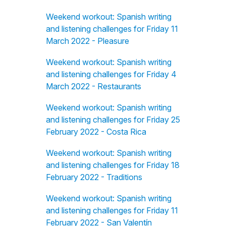
Weekend workout: Spanish writing
and listening challenges for Friday 11
March 2022 - Pleasure
Weekend workout: Spanish writing
and listening challenges for Friday 4
March 2022 - Restaurants
Weekend workout: Spanish writing
and listening challenges for Friday 25
February 2022 - Costa Rica
Weekend workout: Spanish writing
and listening challenges for Friday 18
February 2022 - Traditions
Weekend workout: Spanish writing
and listening challenges for Friday 11
February 2022 - San Valentín