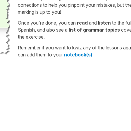
corrections to help you pinpoint your mistakes, but th
marking is up to you!
Once you're done, you can
read
and
listen
to the full
Spanish, and also see a
list of grammar topics
cove
the exercise.
Remember if you want to kwiz any of the lessons aga
can add them to your
notebook(s)
.