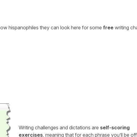
ellow hispanophiles they can look here for some
free
writing ch
Writing challenges and dictations are
self-scoring
exercises
, meaning that for each phrase you’ll be of