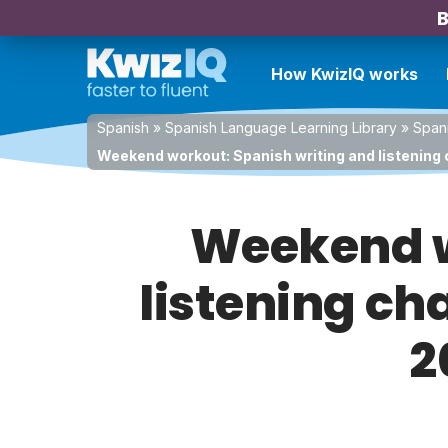
B
How KwizIQ works
Spanish
»
Spanish Language Learning Library
»
Spani
Weekend workout: Spanish writing and listening 
Weekend w
listening ch
2