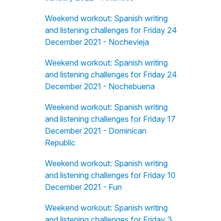
Weekend workout: Spanish writing
and listening challenges for Friday 24
December 2021 - Nochevieja
Weekend workout: Spanish writing
and listening challenges for Friday 24
December 2021 - Nochebuena
Weekend workout: Spanish writing
and listening challenges for Friday 17
December 2021 - Dominican
Republic
Weekend workout: Spanish writing
and listening challenges for Friday 10
December 2021 - Fun
Weekend workout: Spanish writing
and listening challenges for Friday 3