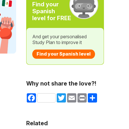
Find your
Spanish
level for FREE
And get your personalised
Study Plan to improve it
Find your Spanish level
Why not share the love?!
Facebook
Twitter
Email
Print
Share
Related