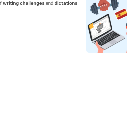
of
writing challenges
and
dictations
.