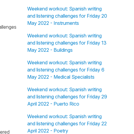
Weekend workout: Spanish writing
and listening challenges for Friday 20
May 2022 - Instruments
allenges
Weekend workout: Spanish writing
and listening challenges for Friday 13
May 2022 - Buildings
Weekend workout: Spanish writing
and listening challenges for Friday 6
May 2022 - Medical Specialists
Weekend workout: Spanish writing
and listening challenges for Friday 29
April 2022 - Puerto Rico
Weekend workout: Spanish writing
and listening challenges for Friday 22
April 2022 - Poetry
fered