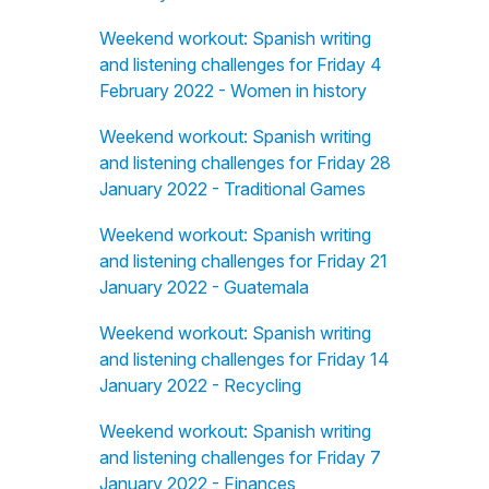
Weekend workout: Spanish writing
and listening challenges for Friday 4
February 2022 - Women in history
Weekend workout: Spanish writing
and listening challenges for Friday 28
January 2022 - Traditional Games
Weekend workout: Spanish writing
and listening challenges for Friday 21
January 2022 - Guatemala
Weekend workout: Spanish writing
and listening challenges for Friday 14
January 2022 - Recycling
Weekend workout: Spanish writing
and listening challenges for Friday 7
January 2022 - Finances