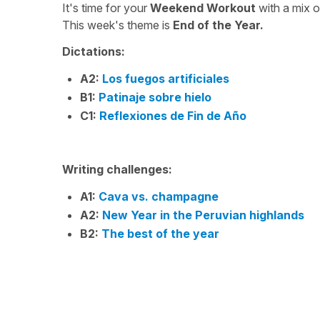
It's time for your
Weekend Workout
with a mix 
This week's theme is
End of the Year.
Dictations:
A2:
Los fuegos artificiales
B1:
Patinaje sobre hielo
C1:
Reflexiones de Fin de Año
Writing challenges:
A1:
Cava vs. champagne
A2:
New Year in the Peruvian highlands
B2:
The best of the year