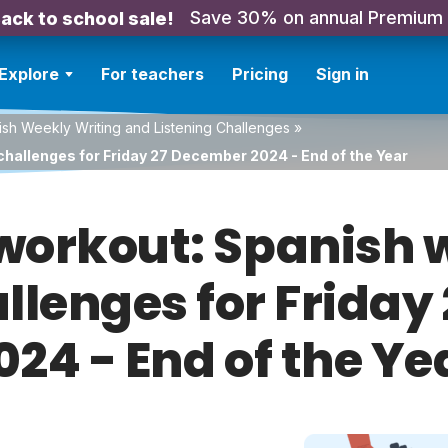
Save 30% on annual Premium
ack to school sale!
Explore
For teachers
Pricing
Sign in
sh Weekly Writing and Listening Challenges
»
challenges for Friday 27 December 2024 - End of the Year
orkout: Spanish w
allenges for Frida
024 - End of the Ye