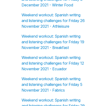
December 2021 - Winter Food
Weekend workout: Spanish writing
and listening challenges for Friday 26
November 2021 - Athleisure
Weekend workout: Spanish writing
and listening challenges for Friday 19
November 2021 - Breakfast
Weekend workout: Spanish writing
and listening challenges for Friday 12
November 2021 - Ecuador
Weekend workout: Spanish writing
and listening challenges for Friday 5
November 2021 - Fabrics
Weekend workout: Spanish writing
and listening challenges for Friday 29