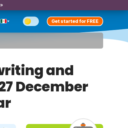
 »
Get started for FREE
riting and
y 27 December
ar