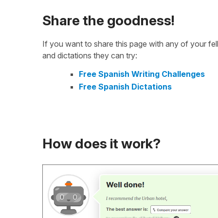
Share the goodness!
If you want to share this page with any of your f
and dictations they can try:
Free Spanish Writing Challenges
Free Spanish Dictations
How does it work?