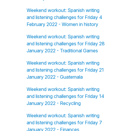
Weekend workout: Spanish writing
and listening challenges for Friday 4
February 2022 - Women in history
Weekend workout: Spanish writing
and listening challenges for Friday 28
January 2022 - Traditional Games
Weekend workout: Spanish writing
and listening challenges for Friday 21
January 2022 - Guatemala
Weekend workout: Spanish writing
and listening challenges for Friday 14
January 2022 - Recycling
Weekend workout: Spanish writing
and listening challenges for Friday 7
January 2022 - Finances