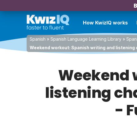
B
How KwizIQ works
Spanish
»
Spanish Language Learning Library
»
Spani
Weekend workout: Spanish writing and listening 
Weekend w
listening ch
- 