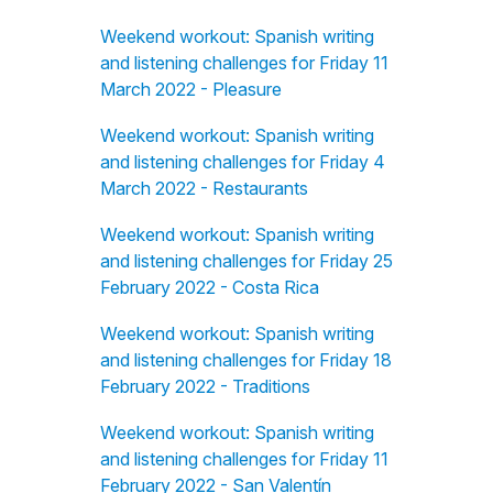
Weekend workout: Spanish writing
and listening challenges for Friday 11
March 2022 - Pleasure
Weekend workout: Spanish writing
and listening challenges for Friday 4
March 2022 - Restaurants
Weekend workout: Spanish writing
and listening challenges for Friday 25
February 2022 - Costa Rica
Weekend workout: Spanish writing
and listening challenges for Friday 18
February 2022 - Traditions
Weekend workout: Spanish writing
and listening challenges for Friday 11
February 2022 - San Valentín