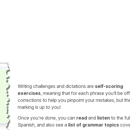
Writing challenges and dictations are
self-scoring
exercises
, meaning that for each phrase you’ll be of
corrections to help you pinpoint your mistakes, but th
marking is up to you!
Once you're done, you can
read
and
listen
to the full
Spanish, and also see a
list of grammar topics
cove