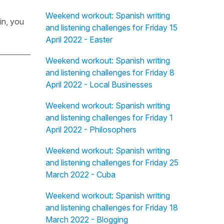
Weekend workout: Spanish writing
in, you
and listening challenges for Friday 15
April 2022 - Easter
Weekend workout: Spanish writing
and listening challenges for Friday 8
April 2022 - Local Businesses
Weekend workout: Spanish writing
and listening challenges for Friday 1
April 2022 - Philosophers
Weekend workout: Spanish writing
and listening challenges for Friday 25
March 2022 - Cuba
Weekend workout: Spanish writing
and listening challenges for Friday 18
March 2022 - Blogging