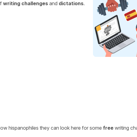
of
writing challenges
and
dictations
.
ellow hispanophiles they can look here for some
free
writing ch