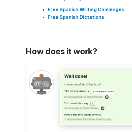
Free Spanish Writing Challenges
Free Spanish Dictations
How does it work?