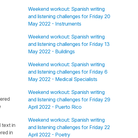
Weekend workout: Spanish writing
and listening challenges for Friday 20
May 2022 - Instruments
Weekend workout: Spanish writing
and listening challenges for Friday 13
May 2022 - Buildings
Weekend workout: Spanish writing
and listening challenges for Friday 6
May 2022 - Medical Specialists
Weekend workout: Spanish writing
fered
and listening challenges for Friday 29
e
April 2022 - Puerto Rico
Weekend workout: Spanish writing
 text in
and listening challenges for Friday 22
red in
April 2022 - Poetry