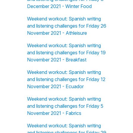
December 2021 - Winter Food
Weekend workout: Spanish writing
and listening challenges for Friday 26
November 2021 - Athleisure
Weekend workout: Spanish writing
and listening challenges for Friday 19
November 2021 - Breakfast
Weekend workout: Spanish writing
and listening challenges for Friday 12
November 2021 - Ecuador
Weekend workout: Spanish writing
and listening challenges for Friday 5
November 2021 - Fabrics
Weekend workout: Spanish writing
and listening challenges for Friday 29