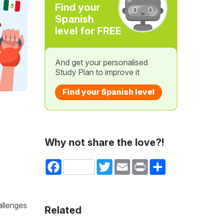
Find your
Spanish
level for FREE
And get your personalised
Study Plan to improve it
Find your Spanish level
Why not share the love?!
Facebook
Twitter
Email
Print
Share
allenges
Related