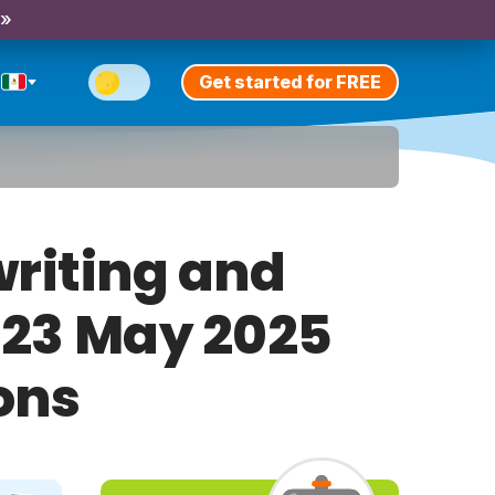
 »
Get started for FREE
riting and
y 23 May 2025
ons