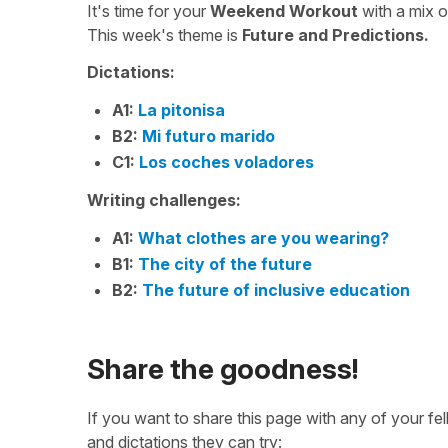
It's time for your
Weekend Workout
with a mix 
This week's theme is
Future and Predictions.
Dictations:
A1:
La pitonisa
B2:
Mi futuro marido
C1:
Los coches voladores
Writing challenges:
A1:
What clothes are you wearing?
B1:
The city of the future
B2:
The future of inclusive education
Share the goodness!
If you want to share this page with any of your f
and dictations they can try: