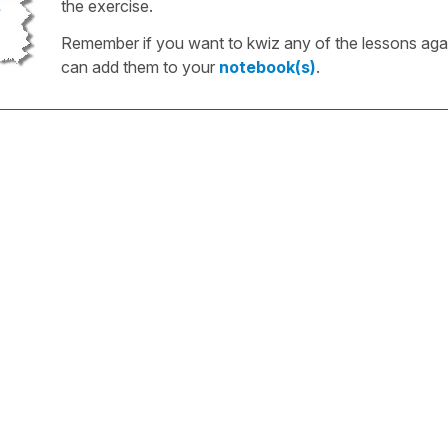
the exercise.
Remember if you want to kwiz any of the lessons aga
can add them to your
notebook(s)
.