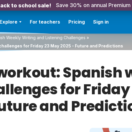
Save 30% on annual Premium
ack to school sale!
Explore
For teachers
Pricing
Sign in
sh Weekly Writing and Listening Challenges
»
challenges for Friday 23 May 2025 - Future and Predictions
orkout: Spanish w
allenges for Frida
Future and Predicti