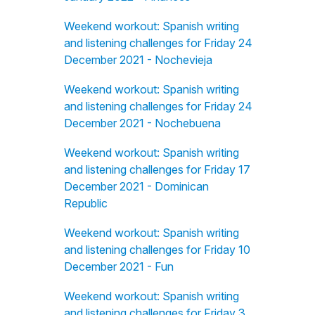
Weekend workout: Spanish writing
and listening challenges for Friday 24
December 2021 - Nochevieja
Weekend workout: Spanish writing
and listening challenges for Friday 24
December 2021 - Nochebuena
Weekend workout: Spanish writing
and listening challenges for Friday 17
December 2021 - Dominican
Republic
Weekend workout: Spanish writing
and listening challenges for Friday 10
December 2021 - Fun
Weekend workout: Spanish writing
and listening challenges for Friday 3