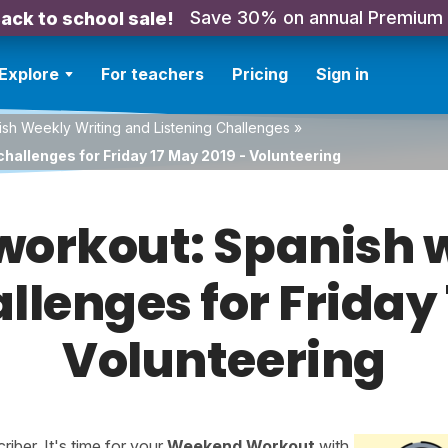
Save 30% on annual Premium
ack to school sale!
Explore
For teachers
Pricing
Sign in
sh Weekly Writing and Listening Challenges
»
hallenges for Friday 17 May 2019 - Volunteering
orkout: Spanish w
allenges for Friday 
Volunteering
ber. It's time for your
Weekend Workout
with