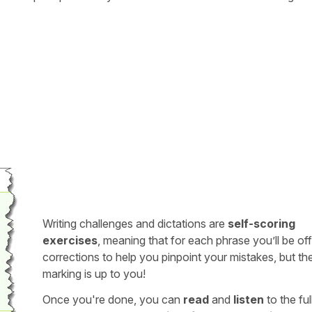
Writing challenges and dictations are
self-scoring
exercises
, meaning that for each phrase you’ll be of
corrections to help you pinpoint your mistakes, but th
marking is up to you!
Once you're done, you can
read
and
listen
to the full