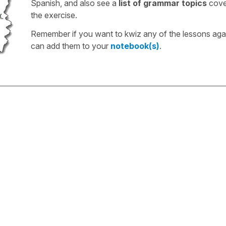
Spanish, and also see a
list of grammar topics
cove
the exercise.
Remember if you want to kwiz any of the lessons aga
can add them to your
notebook(s)
.