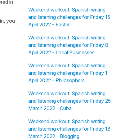
red in
Weekend workout: Spanish writing
and listening challenges for Friday 15
in, you
April 2022 - Easter
Weekend workout: Spanish writing
and listening challenges for Friday 8
April 2022 - Local Businesses
Weekend workout: Spanish writing
and listening challenges for Friday 1
April 2022 - Philosophers
Weekend workout: Spanish writing
and listening challenges for Friday 25
March 2022 - Cuba
Weekend workout: Spanish writing
and listening challenges for Friday 18
March 2022 - Blogging