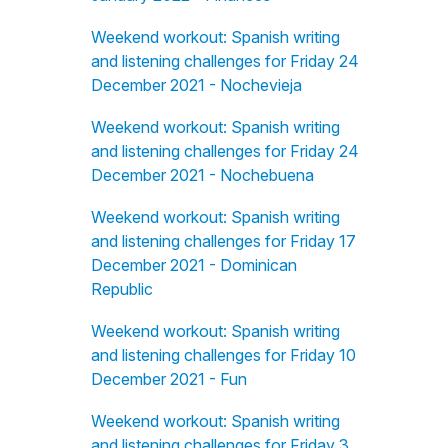
Weekend workout: Spanish writing
and listening challenges for Friday 24
December 2021 - Nochevieja
Weekend workout: Spanish writing
and listening challenges for Friday 24
December 2021 - Nochebuena
Weekend workout: Spanish writing
and listening challenges for Friday 17
December 2021 - Dominican
Republic
Weekend workout: Spanish writing
and listening challenges for Friday 10
December 2021 - Fun
Weekend workout: Spanish writing
and listening challenges for Friday 3