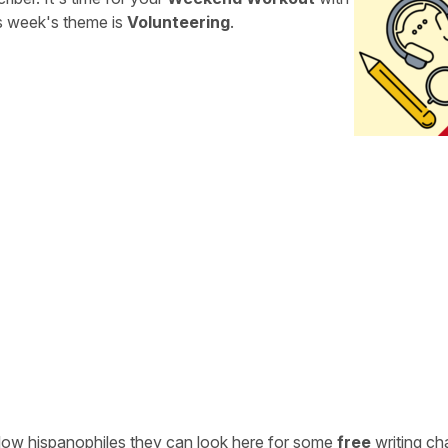
is week's theme is
Volunteering
.
ellow hispanophiles they can look here for some
free
writing ch