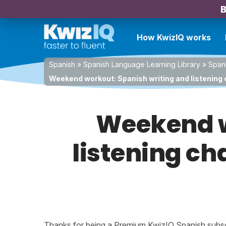
B
How KwizIQ works
Spanish
»
Spanish Language Learning Library
»
Spani
Weekend workout: Spanish writing and listening c
Weekend w
listening ch
Thanks for being a Premium KwizIQ Spanish subscri