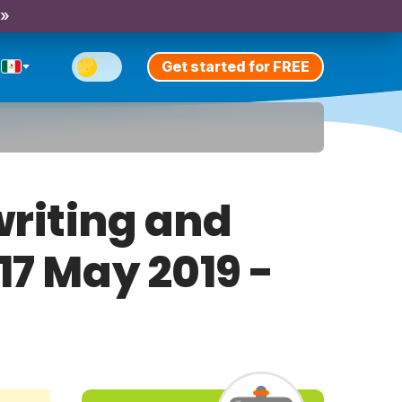
 »
Get started for FREE
riting and
17 May 2019 -