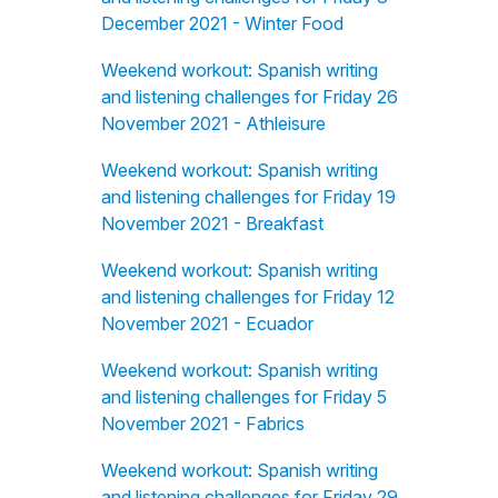
December 2021 - Winter Food
Weekend workout: Spanish writing
and listening challenges for Friday 26
November 2021 - Athleisure
Weekend workout: Spanish writing
and listening challenges for Friday 19
November 2021 - Breakfast
Weekend workout: Spanish writing
and listening challenges for Friday 12
November 2021 - Ecuador
Weekend workout: Spanish writing
and listening challenges for Friday 5
November 2021 - Fabrics
Weekend workout: Spanish writing
and listening challenges for Friday 29