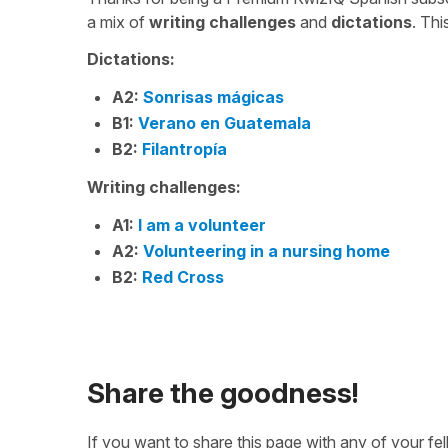
a mix of
writing challenges
and
dictations
. Th
Dictations:
A2:
Sonrisas mágicas
B1:
Verano en Guatemala
B2:
Filantropía
Writing challenges:
A1:
I am a volunteer
A2:
Volunteering in a nursing home
B2:
Red Cross
Share the goodness!
If you want to share this page with any of your f