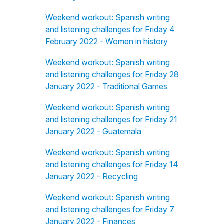
Weekend workout: Spanish writing
and listening challenges for Friday 4
February 2022 - Women in history
Weekend workout: Spanish writing
and listening challenges for Friday 28
January 2022 - Traditional Games
Weekend workout: Spanish writing
and listening challenges for Friday 21
January 2022 - Guatemala
Weekend workout: Spanish writing
and listening challenges for Friday 14
January 2022 - Recycling
Weekend workout: Spanish writing
and listening challenges for Friday 7
January 2022 - Finances