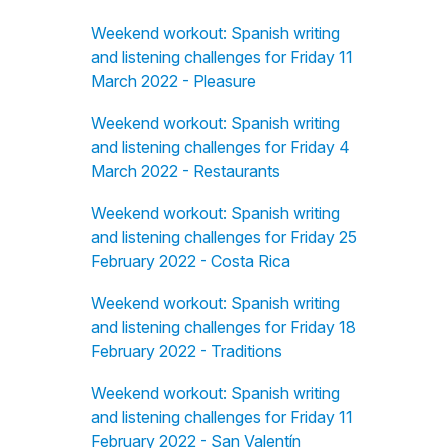
Weekend workout: Spanish writing
and listening challenges for Friday 11
March 2022 - Pleasure
Weekend workout: Spanish writing
and listening challenges for Friday 4
March 2022 - Restaurants
Weekend workout: Spanish writing
and listening challenges for Friday 25
February 2022 - Costa Rica
Weekend workout: Spanish writing
and listening challenges for Friday 18
February 2022 - Traditions
Weekend workout: Spanish writing
and listening challenges for Friday 11
February 2022 - San Valentín