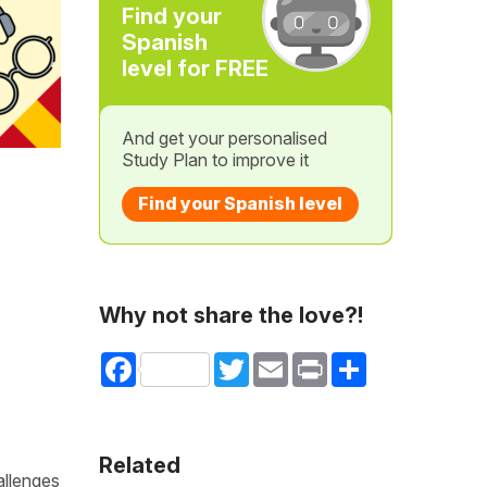
Find your
Spanish
level for FREE
And get your personalised
Study Plan to improve it
Find your Spanish level
Why not share the love?!
Facebook
Twitter
Email
Print
Share
Related
allenges