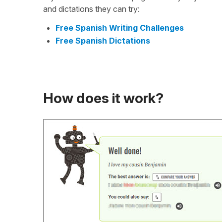
and dictations they can try:
Free Spanish Writing Challenges
Free Spanish Dictations
How does it work?