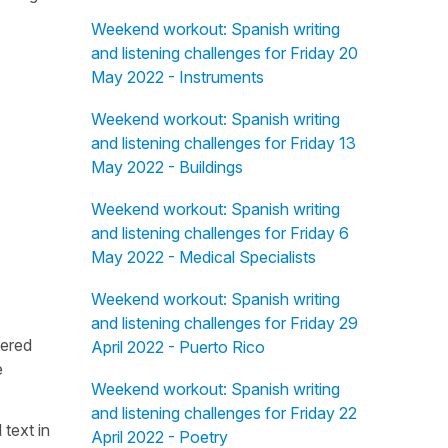
Weekend workout: Spanish writing
and listening challenges for Friday 20
May 2022 - Instruments
Weekend workout: Spanish writing
and listening challenges for Friday 13
May 2022 - Buildings
Weekend workout: Spanish writing
and listening challenges for Friday 6
May 2022 - Medical Specialists
Weekend workout: Spanish writing
and listening challenges for Friday 29
fered
April 2022 - Puerto Rico
e
Weekend workout: Spanish writing
and listening challenges for Friday 22
 text in
April 2022 - Poetry