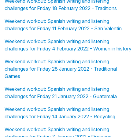
Weekend workout: Spanish writing and listening
challenges for Friday 18 February 2022 - Traditions
Weekend workout: Spanish writing and listening
challenges for Friday 11 February 2022 - San Valentín
Weekend workout: Spanish writing and listening
challenges for Friday 4 February 2022 - Women in history
Weekend workout: Spanish writing and listening
challenges for Friday 28 January 2022 - Traditional
Games
Weekend workout: Spanish writing and listening
challenges for Friday 21 January 2022 - Guatemala
Weekend workout: Spanish writing and listening
challenges for Friday 14 January 2022 - Recycling
Weekend workout: Spanish writing and listening
challenges for Friday 7 January 2022 - Finances