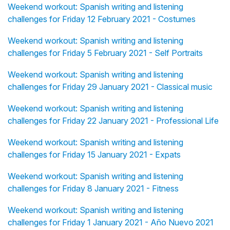
Weekend workout: Spanish writing and listening
challenges for Friday 12 February 2021 - Costumes
Weekend workout: Spanish writing and listening
challenges for Friday 5 February 2021 - Self Portraits
Weekend workout: Spanish writing and listening
challenges for Friday 29 January 2021 - Classical music
Weekend workout: Spanish writing and listening
challenges for Friday 22 January 2021 - Professional Life
Weekend workout: Spanish writing and listening
challenges for Friday 15 January 2021 - Expats
Weekend workout: Spanish writing and listening
challenges for Friday 8 January 2021 - Fitness
Weekend workout: Spanish writing and listening
challenges for Friday 1 January 2021 - Año Nuevo 2021