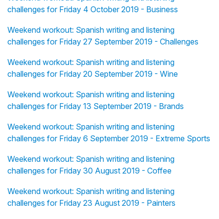
challenges for Friday 4 October 2019 - Business
Weekend workout: Spanish writing and listening
challenges for Friday 27 September 2019 - Challenges
Weekend workout: Spanish writing and listening
challenges for Friday 20 September 2019 - Wine
Weekend workout: Spanish writing and listening
challenges for Friday 13 September 2019 - Brands
Weekend workout: Spanish writing and listening
challenges for Friday 6 September 2019 - Extreme Sports
Weekend workout: Spanish writing and listening
challenges for Friday 30 August 2019 - Coffee
Weekend workout: Spanish writing and listening
challenges for Friday 23 August 2019 - Painters