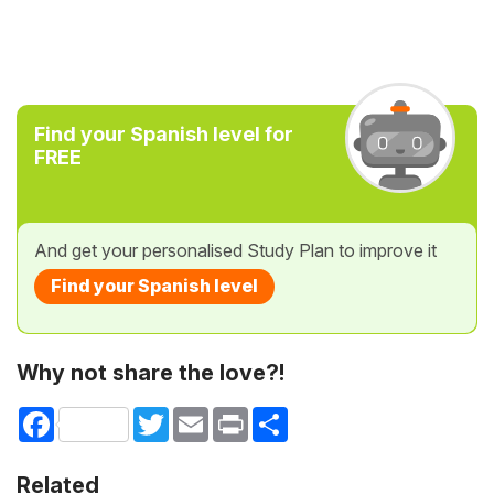
Find your Spanish level for
FREE
And get your personalised Study Plan to improve it
Find your Spanish level
Why not share the love?!
Facebook
Twitter
Email
Print
Share
Related