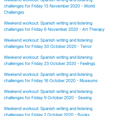
challenges for Friday 13 November 2020 - World
Challenges
Weekend workout: Spanish writing and listening
challenges for Friday 6 November 2020 - Art Therapy
Weekend workout: Spanish writing and listening
challenges for Friday 30 October 2020 - Terror
Weekend workout: Spanish writing and listening
challenges for Friday 23 October 2020 - Feelings
Weekend workout: Spanish writing and listening
challenges for Friday 16 October 2020 - Museums
Weekend workout: Spanish writing and listening
challenges for Friday 9 October 2020 - Sewing
Weekend workout: Spanish writing and listening
challenges for Friday 2 October 2020 - Books