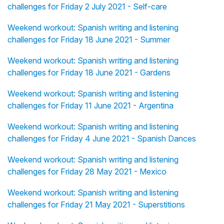
challenges for Friday 2 July 2021 - Self-care
Weekend workout: Spanish writing and listening
challenges for Friday 18 June 2021 - Summer
Weekend workout: Spanish writing and listening
challenges for Friday 18 June 2021 - Gardens
Weekend workout: Spanish writing and listening
challenges for Friday 11 June 2021 - Argentina
Weekend workout: Spanish writing and listening
challenges for Friday 4 June 2021 - Spanish Dances
Weekend workout: Spanish writing and listening
challenges for Friday 28 May 2021 - Mexico
Weekend workout: Spanish writing and listening
challenges for Friday 21 May 2021 - Superstitions