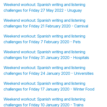
Weekend workout: Spanish writing and listening
challenges for Friday 27 May 2022 - Uruguay
Weekend workout: Spanish writing and listening
challenges for Friday 21 February 2020 - Carnival
Weekend workout: Spanish writing and listening
challenges for Friday 7 February 2020 - Pets
Weekend workout: Spanish writing and listening
challenges for Friday 31 January 2020 - Hospitals
Weekend workout: Spanish writing and listening
challenges for Friday 24 January 2020 - Universities
Weekend workout: Spanish writing and listening
challenges for Friday 17 January 2020 - Winter Food
Weekend workout: Spanish writing and listening
challenges for Friday 10 January 2020 - Trains