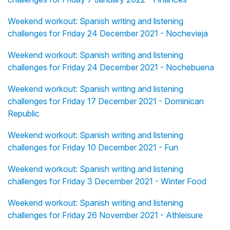
Weekend workout: Spanish writing and listening
challenges for Friday 24 December 2021 - Nochevieja
Weekend workout: Spanish writing and listening
challenges for Friday 24 December 2021 - Nochebuena
Weekend workout: Spanish writing and listening
challenges for Friday 17 December 2021 - Dominican
Republic
Weekend workout: Spanish writing and listening
challenges for Friday 10 December 2021 - Fun
Weekend workout: Spanish writing and listening
challenges for Friday 3 December 2021 - Winter Food
Weekend workout: Spanish writing and listening
challenges for Friday 26 November 2021 - Athleisure