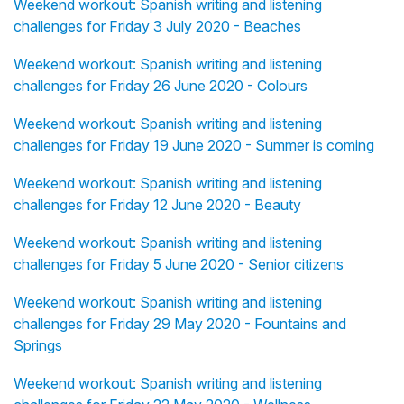
Weekend workout: Spanish writing and listening
challenges for Friday 3 July 2020 - Beaches
Weekend workout: Spanish writing and listening
challenges for Friday 26 June 2020 - Colours
Weekend workout: Spanish writing and listening
challenges for Friday 19 June 2020 - Summer is coming
Weekend workout: Spanish writing and listening
challenges for Friday 12 June 2020 - Beauty
Weekend workout: Spanish writing and listening
challenges for Friday 5 June 2020 - Senior citizens
Weekend workout: Spanish writing and listening
challenges for Friday 29 May 2020 - Fountains and
Springs
Weekend workout: Spanish writing and listening