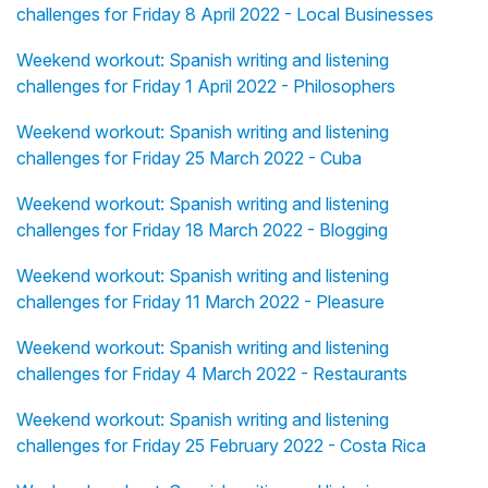
challenges for Friday 8 April 2022 - Local Businesses
Weekend workout: Spanish writing and listening
challenges for Friday 1 April 2022 - Philosophers
Weekend workout: Spanish writing and listening
challenges for Friday 25 March 2022 - Cuba
Weekend workout: Spanish writing and listening
challenges for Friday 18 March 2022 - Blogging
Weekend workout: Spanish writing and listening
challenges for Friday 11 March 2022 - Pleasure
Weekend workout: Spanish writing and listening
challenges for Friday 4 March 2022 - Restaurants
Weekend workout: Spanish writing and listening
challenges for Friday 25 February 2022 - Costa Rica