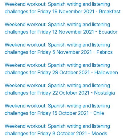
Weekend workout: Spanish writing and listening
challenges for Friday 19 November 2021 - Breakfast
Weekend workout: Spanish writing and listening
challenges for Friday 12 November 2021 - Ecuador
Weekend workout: Spanish writing and listening
challenges for Friday 5 November 2021 - Fabrics
Weekend workout: Spanish writing and listening
challenges for Friday 29 October 2021 - Halloween
Weekend workout: Spanish writing and listening
challenges for Friday 22 October 2021 - Nostalgia
Weekend workout: Spanish writing and listening
challenges for Friday 15 October 2021 - Chile
Weekend workout: Spanish writing and listening
challenges for Friday 8 October 2021 - Moods