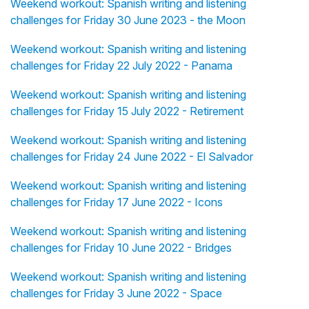
Weekend workout: Spanish writing and listening
challenges for Friday 30 June 2023 - the Moon
Weekend workout: Spanish writing and listening
challenges for Friday 22 July 2022 - Panama
Weekend workout: Spanish writing and listening
challenges for Friday 15 July 2022 - Retirement
Weekend workout: Spanish writing and listening
challenges for Friday 24 June 2022 - El Salvador
Weekend workout: Spanish writing and listening
challenges for Friday 17 June 2022 - Icons
Weekend workout: Spanish writing and listening
challenges for Friday 10 June 2022 - Bridges
Weekend workout: Spanish writing and listening
challenges for Friday 3 June 2022 - Space