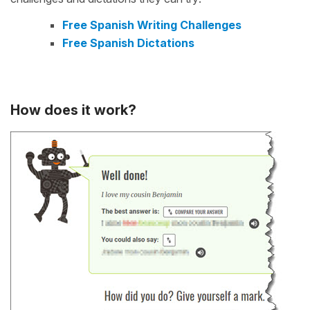
Free Spanish Writing Challenges
Free Spanish Dictations
How does it work?