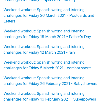
Weekend workout: Spanish writing and listening
challenges for Friday 26 March 2021 - Postcards and
Letters
Weekend workout: Spanish writing and listening
challenges for Friday 19 March 2021 - Father's Day
Weekend workout: Spanish writing and listening
challenges for Friday 12 March 2021 - rain
Weekend workout: Spanish writing and listening
challenges for Friday 5 March 2021 - combat sports
Weekend workout: Spanish writing and listening
challenges for Friday 26 February 2021 - Babyshowers
Weekend workout: Spanish writing and listening
challenges for Friday 19 February 2021 - Superpowers