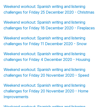
Weekend workout: Spanish writing and listening
challenges for Friday 25 December 2020 - Christmas
Weekend workout: Spanish writing and listening
challenges for Friday 18 December 2020 - Fireplaces
Weekend workout: Spanish writing and listening
challenges for Friday 11 December 2020 - Snow
Weekend workout: Spanish writing and listening
challenges for Friday 4 December 2020 - Housing
Weekend workout: Spanish writing and listening
challenges for Friday 20 November 2020 - Speed
Weekend workout: Spanish writing and listening
challenges for Friday 20 November 2020 - Home
Improvements
Weekend workout: Spanish writing and listening