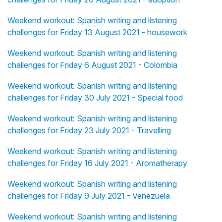
Weekend workout: Spanish writing and listening
challenges for Friday 13 August 2021 - housework
Weekend workout: Spanish writing and listening
challenges for Friday 6 August 2021 - Colombia
Weekend workout: Spanish writing and listening
challenges for Friday 30 July 2021 - Special food
Weekend workout: Spanish writing and listening
challenges for Friday 23 July 2021 - Travelling
Weekend workout: Spanish writing and listening
challenges for Friday 16 July 2021 - Aromatherapy
Weekend workout: Spanish writing and listening
challenges for Friday 9 July 2021 - Venezuela
Weekend workout: Spanish writing and listening