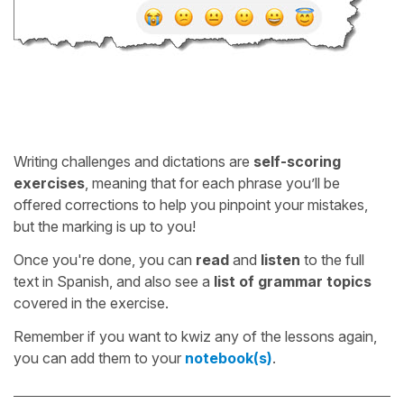
Writing challenges and dictations are
self-scoring
exercises
, meaning that for each phrase you’ll be
offered corrections to help you pinpoint your mistakes,
but the marking is up to you!
Once you're done, you can
read
and
listen
to the full
text in Spanish, and also see a
list of grammar topics
covered in the exercise.
Remember if you want to kwiz any of the lessons again,
you can add them to your
notebook(s)
.