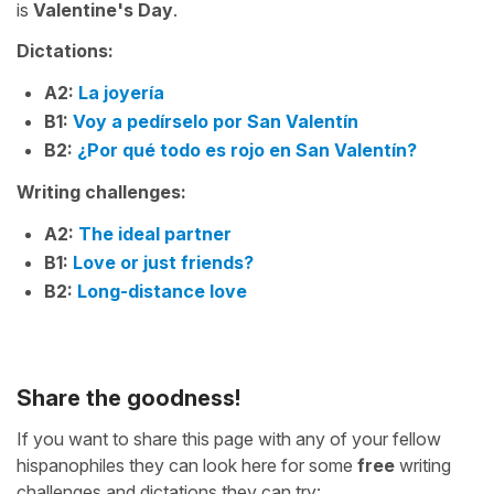
is
Valentine's Day
.
Dictations:
A2:
La joyería
B1:
Voy a pedírselo por San Valentín
B2:
¿Por qué todo es rojo en San Valentín?
Writing challenges:
A2:
The ideal partner
B1:
Love or just friends?
B2:
Long-distance love
Share the goodness!
If you want to share this page with any of your fellow
hispanophiles they can look here for some
free
writing
challenges and dictations they can try: