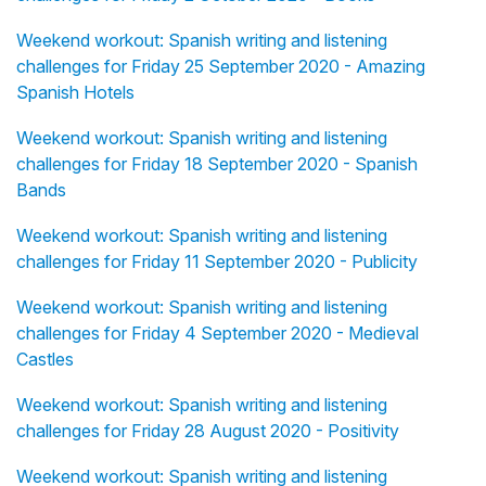
Weekend workout: Spanish writing and listening
challenges for Friday 25 September 2020 - Amazing
Spanish Hotels
Weekend workout: Spanish writing and listening
challenges for Friday 18 September 2020 - Spanish
Bands
Weekend workout: Spanish writing and listening
challenges for Friday 11 September 2020 - Publicity
Weekend workout: Spanish writing and listening
challenges for Friday 4 September 2020 - Medieval
Castles
Weekend workout: Spanish writing and listening
challenges for Friday 28 August 2020 - Positivity
Weekend workout: Spanish writing and listening