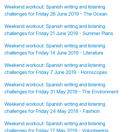
Weekend workout: Spanish writing and listening
challenges for Friday 28 June 2019 - The Ocean
Weekend workout: Spanish writing and listening
challenges for Friday 21 June 2019 - Summer Plans
Weekend workout: Spanish writing and listening
challenges for Friday 14 June 2019 - Literature
Weekend workout: Spanish writing and listening
challenges for Friday 7 June 2019 - Horoscopes
Weekend workout: Spanish writing and listening
challenges for Friday 31 May 2019 - The Environment
Weekend workout: Spanish writing and listening
challenges for Friday 24 May 2019 - Fashion
Weekend workout: Spanish writing and listening
challenges for Friday 17 May 2019 - Volunteering