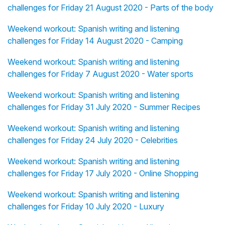
challenges for Friday 21 August 2020 - Parts of the body
Weekend workout: Spanish writing and listening
challenges for Friday 14 August 2020 - Camping
Weekend workout: Spanish writing and listening
challenges for Friday 7 August 2020 - Water sports
Weekend workout: Spanish writing and listening
challenges for Friday 31 July 2020 - Summer Recipes
Weekend workout: Spanish writing and listening
challenges for Friday 24 July 2020 - Celebrities
Weekend workout: Spanish writing and listening
challenges for Friday 17 July 2020 - Online Shopping
Weekend workout: Spanish writing and listening
challenges for Friday 10 July 2020 - Luxury