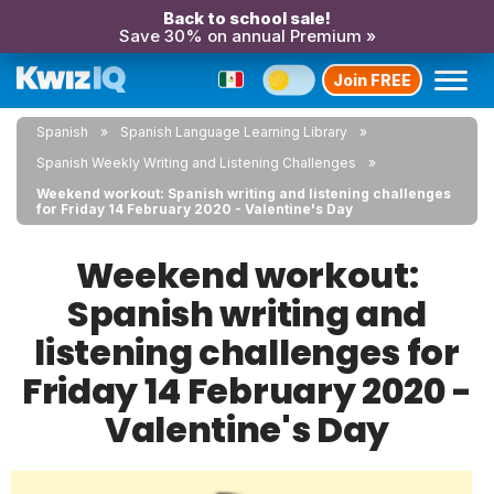
Back to school sale!
Save 30% on annual Premium »
Join FREE
Spanish
Spanish Language Learning Library
Spanish Weekly Writing and Listening Challenges
Weekend workout: Spanish writing and listening challenges
for Friday 14 February 2020 - Valentine's Day
Weekend workout:
Spanish writing and
listening challenges for
Friday 14 February 2020 -
Valentine's Day