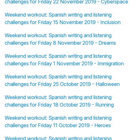
challenges for Friday 22 November 2019 - Cyberspace
Weekend workout: Spanish writing and listening
challenges for Friday 15 November 2019 - Inclusion
Weekend workout: Spanish writing and listening
challenges for Friday 8 November 2019 - Dreams
Weekend workout: Spanish writing and listening
challenges for Friday 1 November 2019 - Immigration
Weekend workout: Spanish writing and listening
challenges for Friday 25 October 2019 - Halloween
Weekend workout: Spanish writing and listening
challenges for Friday 18 October 2019 - Running
Weekend workout: Spanish writing and listening
challenges for Friday 11 October 2019 - Heroes
Weekend workout: Spanish writing and listening