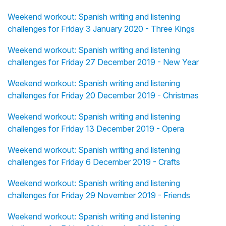
Weekend workout: Spanish writing and listening
challenges for Friday 3 January 2020 - Three Kings
Weekend workout: Spanish writing and listening
challenges for Friday 27 December 2019 - New Year
Weekend workout: Spanish writing and listening
challenges for Friday 20 December 2019 - Christmas
Weekend workout: Spanish writing and listening
challenges for Friday 13 December 2019 - Opera
Weekend workout: Spanish writing and listening
challenges for Friday 6 December 2019 - Crafts
Weekend workout: Spanish writing and listening
challenges for Friday 29 November 2019 - Friends
Weekend workout: Spanish writing and listening