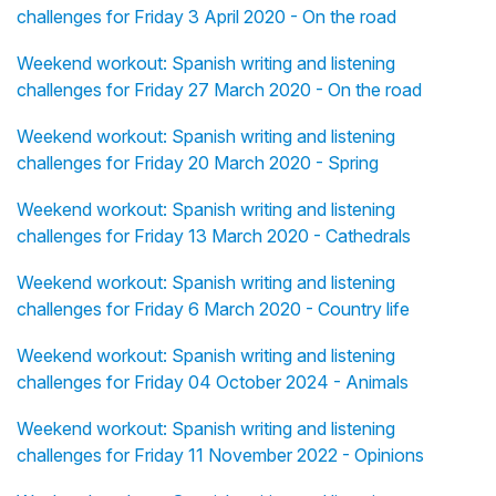
challenges for Friday 3 April 2020 - On the road
Weekend workout: Spanish writing and listening
challenges for Friday 27 March 2020 - On the road
Weekend workout: Spanish writing and listening
challenges for Friday 20 March 2020 - Spring
Weekend workout: Spanish writing and listening
challenges for Friday 13 March 2020 - Cathedrals
Weekend workout: Spanish writing and listening
challenges for Friday 6 March 2020 - Country life
Weekend workout: Spanish writing and listening
challenges for Friday 04 October 2024 - Animals
Weekend workout: Spanish writing and listening
challenges for Friday 11 November 2022 - Opinions