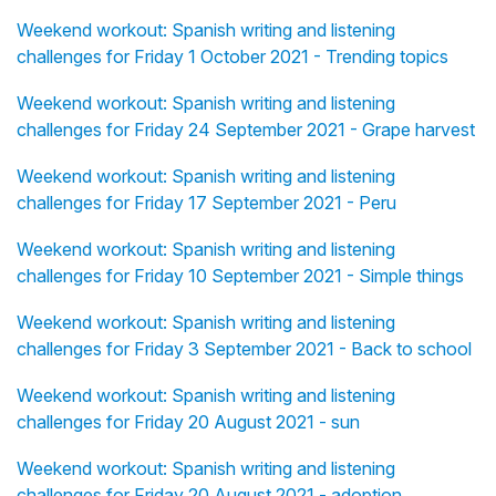
Weekend workout: Spanish writing and listening
challenges for Friday 1 October 2021 - Trending topics
Weekend workout: Spanish writing and listening
challenges for Friday 24 September 2021 - Grape harvest
Weekend workout: Spanish writing and listening
challenges for Friday 17 September 2021 - Peru
Weekend workout: Spanish writing and listening
challenges for Friday 10 September 2021 - Simple things
Weekend workout: Spanish writing and listening
challenges for Friday 3 September 2021 - Back to school
Weekend workout: Spanish writing and listening
challenges for Friday 20 August 2021 - sun
Weekend workout: Spanish writing and listening
challenges for Friday 20 August 2021 - adoption