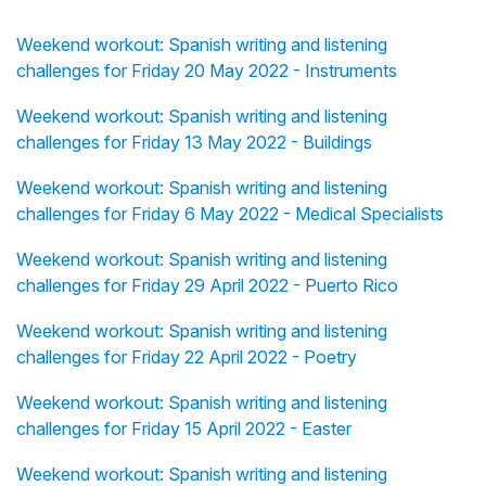
Weekend workout: Spanish writing and listening
challenges for Friday 20 May 2022 - Instruments
Weekend workout: Spanish writing and listening
challenges for Friday 13 May 2022 - Buildings
Weekend workout: Spanish writing and listening
challenges for Friday 6 May 2022 - Medical Specialists
Weekend workout: Spanish writing and listening
challenges for Friday 29 April 2022 - Puerto Rico
Weekend workout: Spanish writing and listening
challenges for Friday 22 April 2022 - Poetry
Weekend workout: Spanish writing and listening
challenges for Friday 15 April 2022 - Easter
Weekend workout: Spanish writing and listening