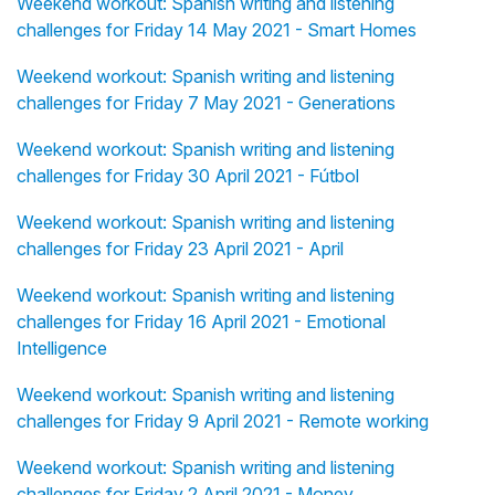
Weekend workout: Spanish writing and listening
challenges for Friday 14 May 2021 - Smart Homes
Weekend workout: Spanish writing and listening
challenges for Friday 7 May 2021 - Generations
Weekend workout: Spanish writing and listening
challenges for Friday 30 April 2021 - Fútbol
Weekend workout: Spanish writing and listening
challenges for Friday 23 April 2021 - April
Weekend workout: Spanish writing and listening
challenges for Friday 16 April 2021 - Emotional
Intelligence
Weekend workout: Spanish writing and listening
challenges for Friday 9 April 2021 - Remote working
Weekend workout: Spanish writing and listening
challenges for Friday 2 April 2021 - Money