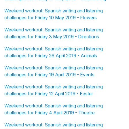
Weekend workout: Spanish writing and listening
challenges for Friday 10 May 2019 - Flowers
Weekend workout: Spanish writing and listening
challenges for Friday 3 May 2019 - Directions
Weekend workout: Spanish writing and listening
challenges for Friday 26 April 2019 - Animals
Weekend workout: Spanish writing and listening
challenges for Friday 19 April 2019 - Events
Weekend workout: Spanish writing and listening
challenges for Friday 12 April 2019 - Easter
Weekend workout: Spanish writing and listening
challenges for Friday 4 April 2019 - Theatre
Weekend workout: Spanish writing and listening