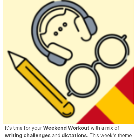
It's time for your
Weekend Workout
with a mix of
writing challenges
and
dictations
. This week's theme