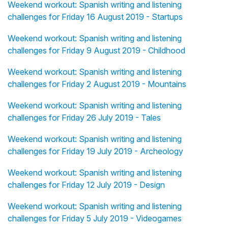
Weekend workout: Spanish writing and listening
challenges for Friday 16 August 2019 - Startups
Weekend workout: Spanish writing and listening
challenges for Friday 9 August 2019 - Childhood
Weekend workout: Spanish writing and listening
challenges for Friday 2 August 2019 - Mountains
Weekend workout: Spanish writing and listening
challenges for Friday 26 July 2019 - Tales
Weekend workout: Spanish writing and listening
challenges for Friday 19 July 2019 - Archeology
Weekend workout: Spanish writing and listening
challenges for Friday 12 July 2019 - Design
Weekend workout: Spanish writing and listening
challenges for Friday 5 July 2019 - Videogames