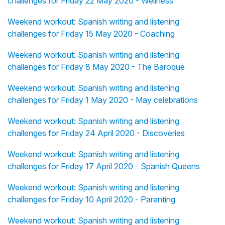
challenges for Friday 22 May 2020 - Wellness
Weekend workout: Spanish writing and listening
challenges for Friday 15 May 2020 - Coaching
Weekend workout: Spanish writing and listening
challenges for Friday 8 May 2020 - The Baroque
Weekend workout: Spanish writing and listening
challenges for Friday 1 May 2020 - May celebrations
Weekend workout: Spanish writing and listening
challenges for Friday 24 April 2020 - Discoveries
Weekend workout: Spanish writing and listening
challenges for Friday 17 April 2020 - Spanish Queens
Weekend workout: Spanish writing and listening
challenges for Friday 10 April 2020 - Parenting
Weekend workout: Spanish writing and listening