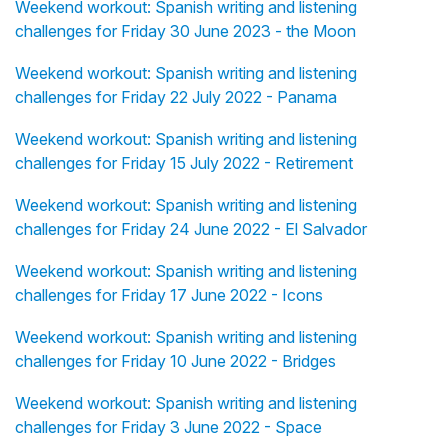
Weekend workout: Spanish writing and listening
challenges for Friday 30 June 2023 - the Moon
Weekend workout: Spanish writing and listening
challenges for Friday 22 July 2022 - Panama
Weekend workout: Spanish writing and listening
challenges for Friday 15 July 2022 - Retirement
Weekend workout: Spanish writing and listening
challenges for Friday 24 June 2022 - El Salvador
Weekend workout: Spanish writing and listening
challenges for Friday 17 June 2022 - Icons
Weekend workout: Spanish writing and listening
challenges for Friday 10 June 2022 - Bridges
Weekend workout: Spanish writing and listening
challenges for Friday 3 June 2022 - Space