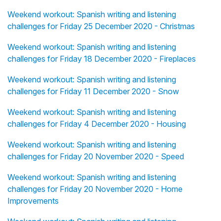
Weekend workout: Spanish writing and listening
challenges for Friday 25 December 2020 - Christmas
Weekend workout: Spanish writing and listening
challenges for Friday 18 December 2020 - Fireplaces
Weekend workout: Spanish writing and listening
challenges for Friday 11 December 2020 - Snow
Weekend workout: Spanish writing and listening
challenges for Friday 4 December 2020 - Housing
Weekend workout: Spanish writing and listening
challenges for Friday 20 November 2020 - Speed
Weekend workout: Spanish writing and listening
challenges for Friday 20 November 2020 - Home
Improvements