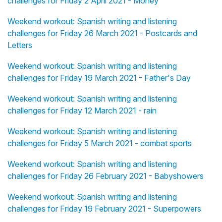
challenges for Friday 2 April 2021 - Money
Weekend workout: Spanish writing and listening
challenges for Friday 26 March 2021 - Postcards and
Letters
Weekend workout: Spanish writing and listening
challenges for Friday 19 March 2021 - Father's Day
Weekend workout: Spanish writing and listening
challenges for Friday 12 March 2021 - rain
Weekend workout: Spanish writing and listening
challenges for Friday 5 March 2021 - combat sports
Weekend workout: Spanish writing and listening
challenges for Friday 26 February 2021 - Babyshowers
Weekend workout: Spanish writing and listening
challenges for Friday 19 February 2021 - Superpowers