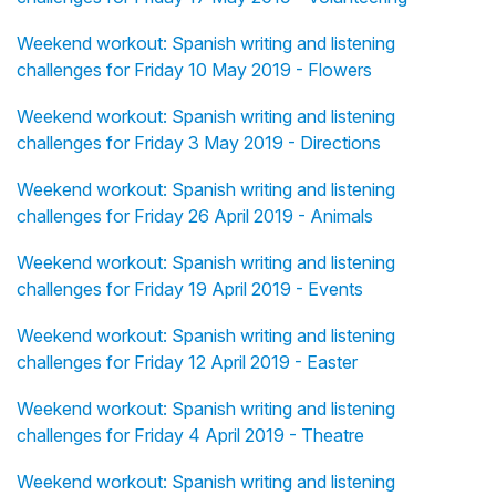
Weekend workout: Spanish writing and listening
challenges for Friday 10 May 2019 - Flowers
Weekend workout: Spanish writing and listening
challenges for Friday 3 May 2019 - Directions
Weekend workout: Spanish writing and listening
challenges for Friday 26 April 2019 - Animals
Weekend workout: Spanish writing and listening
challenges for Friday 19 April 2019 - Events
Weekend workout: Spanish writing and listening
challenges for Friday 12 April 2019 - Easter
Weekend workout: Spanish writing and listening
challenges for Friday 4 April 2019 - Theatre
Weekend workout: Spanish writing and listening