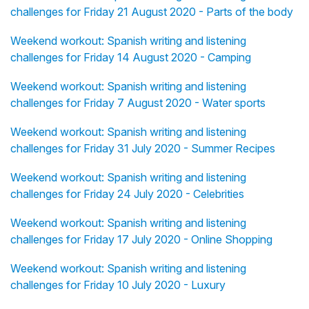
challenges for Friday 21 August 2020 - Parts of the body
Weekend workout: Spanish writing and listening
challenges for Friday 14 August 2020 - Camping
Weekend workout: Spanish writing and listening
challenges for Friday 7 August 2020 - Water sports
Weekend workout: Spanish writing and listening
challenges for Friday 31 July 2020 - Summer Recipes
Weekend workout: Spanish writing and listening
challenges for Friday 24 July 2020 - Celebrities
Weekend workout: Spanish writing and listening
challenges for Friday 17 July 2020 - Online Shopping
Weekend workout: Spanish writing and listening
challenges for Friday 10 July 2020 - Luxury