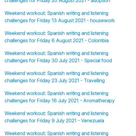
challenges for Friday 20 August 2021 - adoption
Weekend workout: Spanish writing and listening
challenges for Friday 13 August 2021 - housework
Weekend workout: Spanish writing and listening
challenges for Friday 6 August 2021 - Colombia
Weekend workout: Spanish writing and listening
challenges for Friday 30 July 2021 - Special food
Weekend workout: Spanish writing and listening
challenges for Friday 23 July 2021 - Travelling
Weekend workout: Spanish writing and listening
challenges for Friday 16 July 2021 - Aromatherapy
Weekend workout: Spanish writing and listening
challenges for Friday 9 July 2021 - Venezuela
Weekend workout: Spanish writing and listening