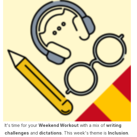
It's time for your
Weekend Workout
with a mix of
writing
challenges
and
dictations
. This week's theme is
Inclusion
.