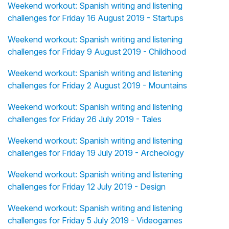
Weekend workout: Spanish writing and listening
challenges for Friday 16 August 2019 - Startups
Weekend workout: Spanish writing and listening
challenges for Friday 9 August 2019 - Childhood
Weekend workout: Spanish writing and listening
challenges for Friday 2 August 2019 - Mountains
Weekend workout: Spanish writing and listening
challenges for Friday 26 July 2019 - Tales
Weekend workout: Spanish writing and listening
challenges for Friday 19 July 2019 - Archeology
Weekend workout: Spanish writing and listening
challenges for Friday 12 July 2019 - Design
Weekend workout: Spanish writing and listening
challenges for Friday 5 July 2019 - Videogames