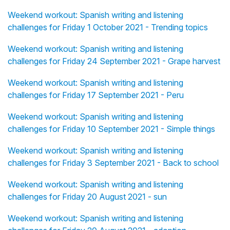
Weekend workout: Spanish writing and listening
challenges for Friday 1 October 2021 - Trending topics
Weekend workout: Spanish writing and listening
challenges for Friday 24 September 2021 - Grape harvest
Weekend workout: Spanish writing and listening
challenges for Friday 17 September 2021 - Peru
Weekend workout: Spanish writing and listening
challenges for Friday 10 September 2021 - Simple things
Weekend workout: Spanish writing and listening
challenges for Friday 3 September 2021 - Back to school
Weekend workout: Spanish writing and listening
challenges for Friday 20 August 2021 - sun
Weekend workout: Spanish writing and listening