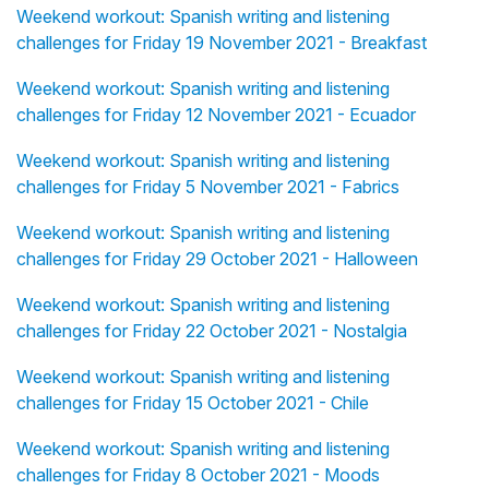
Weekend workout: Spanish writing and listening
challenges for Friday 19 November 2021 - Breakfast
Weekend workout: Spanish writing and listening
challenges for Friday 12 November 2021 - Ecuador
Weekend workout: Spanish writing and listening
challenges for Friday 5 November 2021 - Fabrics
Weekend workout: Spanish writing and listening
challenges for Friday 29 October 2021 - Halloween
Weekend workout: Spanish writing and listening
challenges for Friday 22 October 2021 - Nostalgia
Weekend workout: Spanish writing and listening
challenges for Friday 15 October 2021 - Chile
Weekend workout: Spanish writing and listening
challenges for Friday 8 October 2021 - Moods