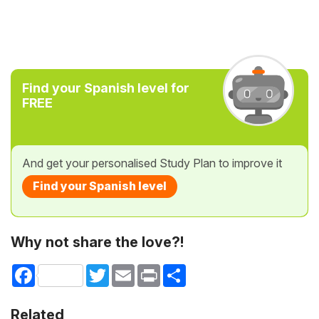
Find your Spanish level for
FREE
And get your personalised Study Plan to improve it
Find your Spanish level
Why not share the love?!
Facebook
Twitter
Email
Print
Share
Related