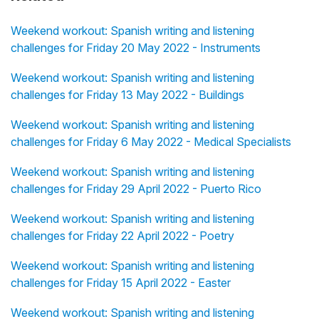
Weekend workout: Spanish writing and listening
challenges for Friday 20 May 2022 - Instruments
Weekend workout: Spanish writing and listening
challenges for Friday 13 May 2022 - Buildings
Weekend workout: Spanish writing and listening
challenges for Friday 6 May 2022 - Medical Specialists
Weekend workout: Spanish writing and listening
challenges for Friday 29 April 2022 - Puerto Rico
Weekend workout: Spanish writing and listening
challenges for Friday 22 April 2022 - Poetry
Weekend workout: Spanish writing and listening
challenges for Friday 15 April 2022 - Easter
Weekend workout: Spanish writing and listening