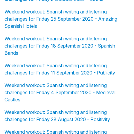
Weekend workout: Spanish writing and listening
challenges for Friday 25 September 2020 - Amazing
Spanish Hotels
Weekend workout: Spanish writing and listening
challenges for Friday 18 September 2020 - Spanish
Bands
Weekend workout: Spanish writing and listening
challenges for Friday 11 September 2020 - Publicity
Weekend workout: Spanish writing and listening
challenges for Friday 4 September 2020 - Medieval
Castles
Weekend workout: Spanish writing and listening
challenges for Friday 28 August 2020 - Positivity
Weekend workout: Spanish writing and listening