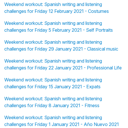
Weekend workout: Spanish writing and listening
challenges for Friday 12 February 2021 - Costumes
Weekend workout: Spanish writing and listening
challenges for Friday 5 February 2021 - Self Portraits
Weekend workout: Spanish writing and listening
challenges for Friday 29 January 2021 - Classical music
Weekend workout: Spanish writing and listening
challenges for Friday 22 January 2021 - Professional Life
Weekend workout: Spanish writing and listening
challenges for Friday 15 January 2021 - Expats
Weekend workout: Spanish writing and listening
challenges for Friday 8 January 2021 - Fitness
Weekend workout: Spanish writing and listening
challenges for Friday 1 January 2021 - Año Nuevo 2021