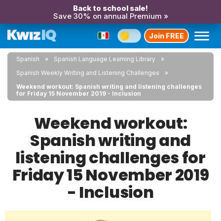
Back to school sale!
Save 30% on annual Premium »
Join FREE
Spanish
Spanish Language Learning Library
Spanish Weekly Writing and Listening Challenges
Weekend workout: Spanish writing and listening challenges
for Friday 15 November 2019 - Inclusion
Weekend workout:
Spanish writing and
listening challenges for
Friday 15 November 2019
- Inclusion