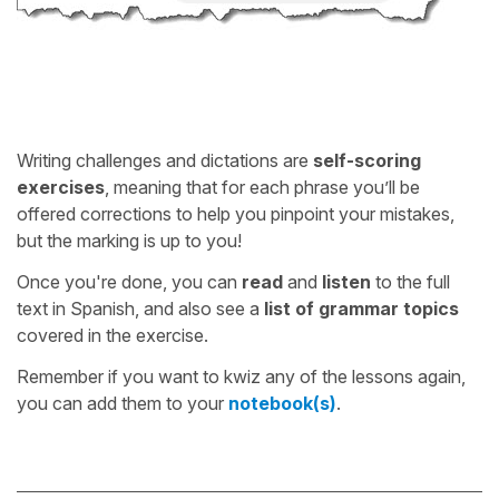
Writing challenges and dictations are
self-scoring
exercises
, meaning that for each phrase you’ll be
offered corrections to help you pinpoint your mistakes,
but the marking is up to you!
Once you're done, you can
read
and
listen
to the full
text in Spanish, and also see a
list of grammar topics
covered in the exercise.
Remember if you want to kwiz any of the lessons again,
you can add them to your
notebook(s)
.