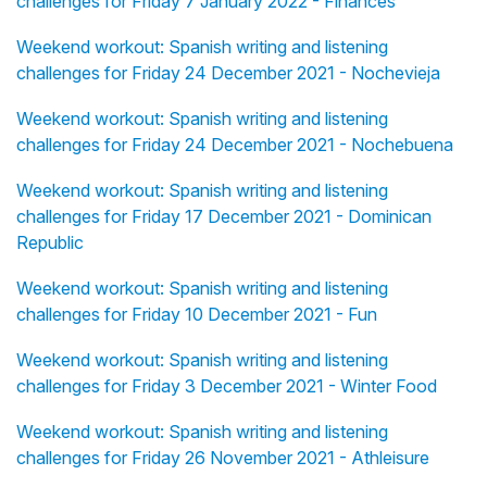
challenges for Friday 7 January 2022 - Finances
Weekend workout: Spanish writing and listening
challenges for Friday 24 December 2021 - Nochevieja
Weekend workout: Spanish writing and listening
challenges for Friday 24 December 2021 - Nochebuena
Weekend workout: Spanish writing and listening
challenges for Friday 17 December 2021 - Dominican
Republic
Weekend workout: Spanish writing and listening
challenges for Friday 10 December 2021 - Fun
Weekend workout: Spanish writing and listening
challenges for Friday 3 December 2021 - Winter Food
Weekend workout: Spanish writing and listening
challenges for Friday 26 November 2021 - Athleisure