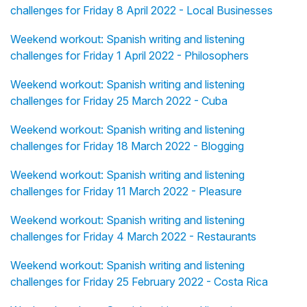
challenges for Friday 8 April 2022 - Local Businesses
Weekend workout: Spanish writing and listening
challenges for Friday 1 April 2022 - Philosophers
Weekend workout: Spanish writing and listening
challenges for Friday 25 March 2022 - Cuba
Weekend workout: Spanish writing and listening
challenges for Friday 18 March 2022 - Blogging
Weekend workout: Spanish writing and listening
challenges for Friday 11 March 2022 - Pleasure
Weekend workout: Spanish writing and listening
challenges for Friday 4 March 2022 - Restaurants
Weekend workout: Spanish writing and listening
challenges for Friday 25 February 2022 - Costa Rica