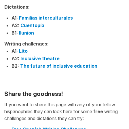
Dictations:
A1:
Familias interculturales
A2:
Cuentopía
B1:
Ilunion
Writing challenges:
A1:
Lito
A2:
Inclusive theatre
B2:
The future of inclusive education
Share the goodness!
If you want to share this page with any of your fellow
hispanophiles they can look here for some
free
writing
challenges and dictations they can try: