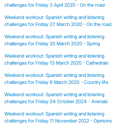
challenges for Friday 3 April 2020 - On the road
Weekend workout: Spanish writing and listening
challenges for Friday 27 March 2020 - On the road
Weekend workout: Spanish writing and listening
challenges for Friday 20 March 2020 - Spring
Weekend workout: Spanish writing and listening
challenges for Friday 13 March 2020 - Cathedrals
Weekend workout: Spanish writing and listening
challenges for Friday 6 March 2020 - Country life
Weekend workout: Spanish writing and listening
challenges for Friday 04 October 2024 - Animals
Weekend workout: Spanish writing and listening
challenges for Friday 11 November 2022 - Opinions