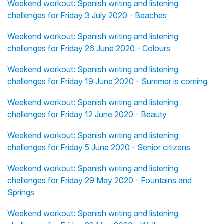
Weekend workout: Spanish writing and listening
challenges for Friday 3 July 2020 - Beaches
Weekend workout: Spanish writing and listening
challenges for Friday 26 June 2020 - Colours
Weekend workout: Spanish writing and listening
challenges for Friday 19 June 2020 - Summer is coming
Weekend workout: Spanish writing and listening
challenges for Friday 12 June 2020 - Beauty
Weekend workout: Spanish writing and listening
challenges for Friday 5 June 2020 - Senior citizens
Weekend workout: Spanish writing and listening
challenges for Friday 29 May 2020 - Fountains and
Springs
Weekend workout: Spanish writing and listening