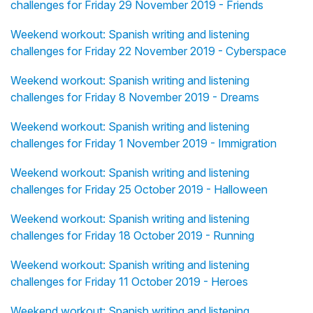
challenges for Friday 29 November 2019 - Friends
Weekend workout: Spanish writing and listening
challenges for Friday 22 November 2019 - Cyberspace
Weekend workout: Spanish writing and listening
challenges for Friday 8 November 2019 - Dreams
Weekend workout: Spanish writing and listening
challenges for Friday 1 November 2019 - Immigration
Weekend workout: Spanish writing and listening
challenges for Friday 25 October 2019 - Halloween
Weekend workout: Spanish writing and listening
challenges for Friday 18 October 2019 - Running
Weekend workout: Spanish writing and listening
challenges for Friday 11 October 2019 - Heroes
Weekend workout: Spanish writing and listening