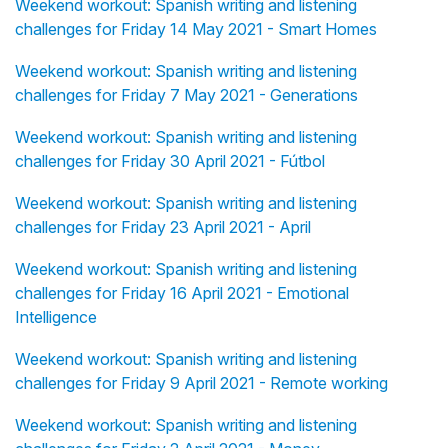
Weekend workout: Spanish writing and listening
challenges for Friday 14 May 2021 - Smart Homes
Weekend workout: Spanish writing and listening
challenges for Friday 7 May 2021 - Generations
Weekend workout: Spanish writing and listening
challenges for Friday 30 April 2021 - Fútbol
Weekend workout: Spanish writing and listening
challenges for Friday 23 April 2021 - April
Weekend workout: Spanish writing and listening
challenges for Friday 16 April 2021 - Emotional
Intelligence
Weekend workout: Spanish writing and listening
challenges for Friday 9 April 2021 - Remote working
Weekend workout: Spanish writing and listening