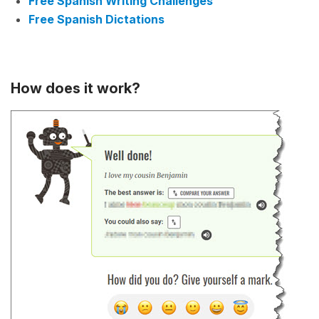
Free Spanish Writing Challenges
Free Spanish Dictations
How does it work?