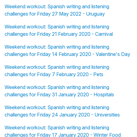
Weekend workout: Spanish writing and listening
challenges for Friday 27 May 2022 - Uruguay
Weekend workout: Spanish writing and listening
challenges for Friday 21 February 2020 - Carnival
Weekend workout: Spanish writing and listening
challenges for Friday 14 February 2020 - Valentine's Day
Weekend workout: Spanish writing and listening
challenges for Friday 7 February 2020 - Pets
Weekend workout: Spanish writing and listening
challenges for Friday 31 January 2020 - Hospitals
Weekend workout: Spanish writing and listening
challenges for Friday 24 January 2020 - Universities
Weekend workout: Spanish writing and listening
challenges for Friday 17 January 2020 - Winter Food