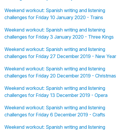
Weekend workout: Spanish writing and listening
challenges for Friday 10 January 2020 - Trains
Weekend workout: Spanish writing and listening
challenges for Friday 3 January 2020 - Three Kings
Weekend workout: Spanish writing and listening
challenges for Friday 27 December 2019 - New Year
Weekend workout: Spanish writing and listening
challenges for Friday 20 December 2019 - Christmas
Weekend workout: Spanish writing and listening
challenges for Friday 13 December 2019 - Opera
Weekend workout: Spanish writing and listening
challenges for Friday 6 December 2019 - Crafts
Weekend workout: Spanish writing and listening