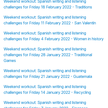
Weekend workout: Spanish writing and listening
challenges for Friday 18 February 2022 - Traditions
Weekend workout: Spanish writing and listening
challenges for Friday 11 February 2022 - San Valentín
Weekend workout: Spanish writing and listening
challenges for Friday 4 February 2022 - Women in history
Weekend workout: Spanish writing and listening
challenges for Friday 28 January 2022 - Traditional
Games
Weekend workout: Spanish writing and listening
challenges for Friday 21 January 2022 - Guatemala
Weekend workout: Spanish writing and listening
challenges for Friday 14 January 2022 - Recycling
Weekend workout: Spanish writing and listening