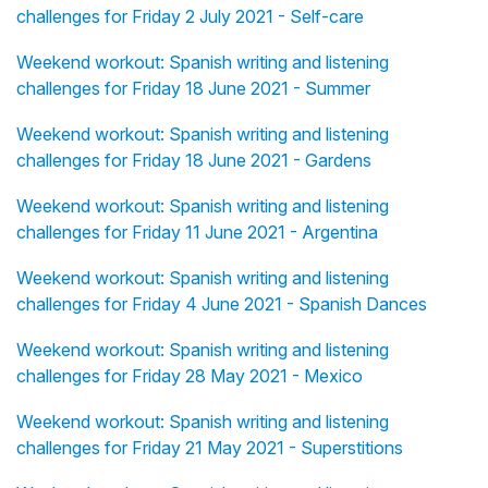
challenges for Friday 2 July 2021 - Self-care
Weekend workout: Spanish writing and listening
challenges for Friday 18 June 2021 - Summer
Weekend workout: Spanish writing and listening
challenges for Friday 18 June 2021 - Gardens
Weekend workout: Spanish writing and listening
challenges for Friday 11 June 2021 - Argentina
Weekend workout: Spanish writing and listening
challenges for Friday 4 June 2021 - Spanish Dances
Weekend workout: Spanish writing and listening
challenges for Friday 28 May 2021 - Mexico
Weekend workout: Spanish writing and listening
challenges for Friday 21 May 2021 - Superstitions