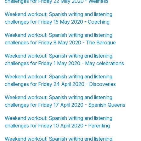
challenges for Friday 22 May 2020 - Wellness
Weekend workout: Spanish writing and listening
challenges for Friday 15 May 2020 - Coaching
Weekend workout: Spanish writing and listening
challenges for Friday 8 May 2020 - The Baroque
Weekend workout: Spanish writing and listening
challenges for Friday 1 May 2020 - May celebrations
Weekend workout: Spanish writing and listening
challenges for Friday 24 April 2020 - Discoveries
Weekend workout: Spanish writing and listening
challenges for Friday 17 April 2020 - Spanish Queens
Weekend workout: Spanish writing and listening
challenges for Friday 10 April 2020 - Parenting
Weekend workout: Spanish writing and listening