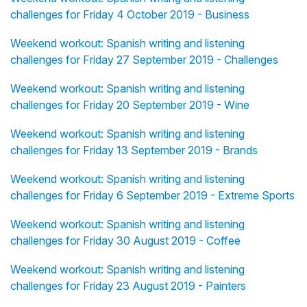
challenges for Friday 4 October 2019 - Business
Weekend workout: Spanish writing and listening
challenges for Friday 27 September 2019 - Challenges
Weekend workout: Spanish writing and listening
challenges for Friday 20 September 2019 - Wine
Weekend workout: Spanish writing and listening
challenges for Friday 13 September 2019 - Brands
Weekend workout: Spanish writing and listening
challenges for Friday 6 September 2019 - Extreme Sports
Weekend workout: Spanish writing and listening
challenges for Friday 30 August 2019 - Coffee
Weekend workout: Spanish writing and listening
challenges for Friday 23 August 2019 - Painters