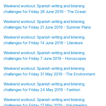
Weekend workout: Spanish writing and listening
challenges for Friday 28 June 2019 - The Ocean
Weekend workout: Spanish writing and listening
challenges for Friday 21 June 2019 - Summer Plans
Weekend workout: Spanish writing and listening
challenges for Friday 14 June 2019 - Literature
Weekend workout: Spanish writing and listening
challenges for Friday 7 June 2019 - Horoscopes
Weekend workout: Spanish writing and listening
challenges for Friday 31 May 2019 - The Environment
Weekend workout: Spanish writing and listening
challenges for Friday 24 May 2019 - Fashion
Weekend workout: Spanish writing and listening
challenges for Friday 17 May 2019 - Volunteering