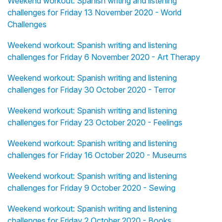
Weekend workout: Spanish writing and listening
challenges for Friday 13 November 2020 - World
Challenges
Weekend workout: Spanish writing and listening
challenges for Friday 6 November 2020 - Art Therapy
Weekend workout: Spanish writing and listening
challenges for Friday 30 October 2020 - Terror
Weekend workout: Spanish writing and listening
challenges for Friday 23 October 2020 - Feelings
Weekend workout: Spanish writing and listening
challenges for Friday 16 October 2020 - Museums
Weekend workout: Spanish writing and listening
challenges for Friday 9 October 2020 - Sewing
Weekend workout: Spanish writing and listening
challenges for Friday 2 October 2020 - Books