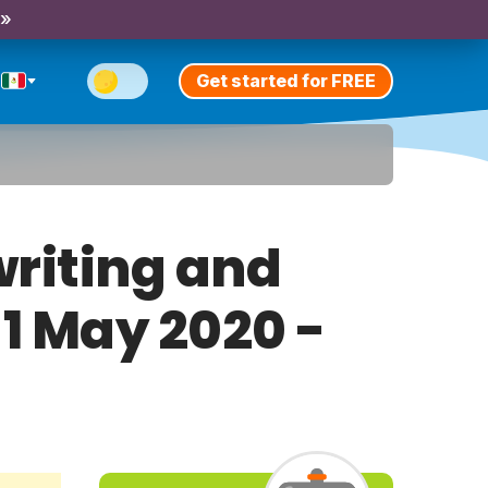
 »
Get started for FREE
riting and
 1 May 2020 -