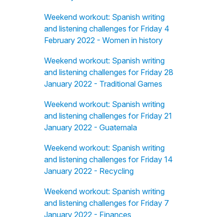
Weekend workout: Spanish writing
and listening challenges for Friday 4
February 2022 - Women in history
Weekend workout: Spanish writing
and listening challenges for Friday 28
January 2022 - Traditional Games
Weekend workout: Spanish writing
and listening challenges for Friday 21
January 2022 - Guatemala
Weekend workout: Spanish writing
and listening challenges for Friday 14
January 2022 - Recycling
Weekend workout: Spanish writing
and listening challenges for Friday 7
January 2022 - Finances