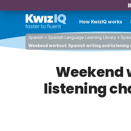
B
How KwizIQ works
Spanish
»
Spanish Language Learning Library
»
Spani
Weekend workout: Spanish writing and listening 
Weekend w
listening ch