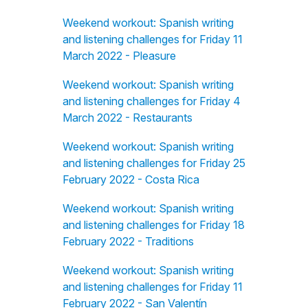
Weekend workout: Spanish writing
and listening challenges for Friday 11
March 2022 - Pleasure
Weekend workout: Spanish writing
and listening challenges for Friday 4
March 2022 - Restaurants
Weekend workout: Spanish writing
and listening challenges for Friday 25
February 2022 - Costa Rica
Weekend workout: Spanish writing
and listening challenges for Friday 18
February 2022 - Traditions
Weekend workout: Spanish writing
and listening challenges for Friday 11
February 2022 - San Valentín