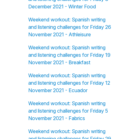
December 2021 - Winter Food
Weekend workout: Spanish writing
and listening challenges for Friday 26
November 2021 - Athleisure
Weekend workout: Spanish writing
and listening challenges for Friday 19
November 2021 - Breakfast
Weekend workout: Spanish writing
and listening challenges for Friday 12
November 2021 - Ecuador
Weekend workout: Spanish writing
and listening challenges for Friday 5
November 2021 - Fabrics
Weekend workout: Spanish writing
and listening challenges for Friday 29