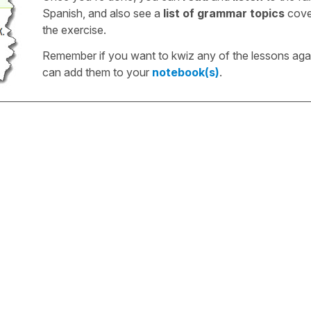
Spanish, and also see a
list of grammar topics
cove
the exercise.
Remember if you want to kwiz any of the lessons aga
can add them to your
notebook(s)
.