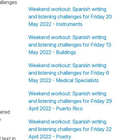
allenges
Weekend workout: Spanish writing
and listening challenges for Friday 20
May 2022 - Instruments
Weekend workout: Spanish writing
and listening challenges for Friday 13
May 2022 - Buildings
Weekend workout: Spanish writing
and listening challenges for Friday 6
May 2022 - Medical Specialists
Weekend workout: Spanish writing
and listening challenges for Friday 29
April 2022 - Puerto Rico
fered
e
Weekend workout: Spanish writing
and listening challenges for Friday 22
April 2022 - Poetry
 text in