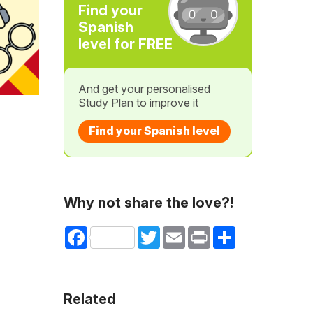
Find your
Spanish
level for FREE
And get your personalised
Study Plan to improve it
Find your Spanish level
Why not share the love?!
Facebook
Twitter
Email
Print
Share
Related