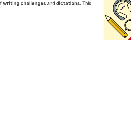
of
writing challenges
and
dictations
. This