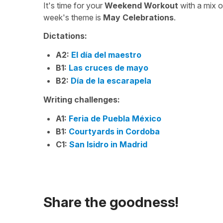
It's time for your
Weekend Workout
with a mix 
week's theme is
May Celebrations
.
Dictations:
A2:
El día del maestro
B1:
Las cruces de mayo
B2:
Día de la escarapela
Writing challenges:
A1:
Feria de Puebla México
B1:
Courtyards in Cordoba
C1:
San Isidro in Madrid
Share the goodness!