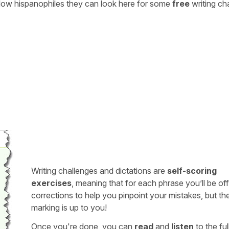
ellow hispanophiles they can look here for some
free
writing ch
Writing challenges and dictations are
self-scoring
exercises
, meaning that for each phrase you’ll be of
corrections to help you pinpoint your mistakes, but th
marking is up to you!
Once you're done, you can
read
and
listen
to the full