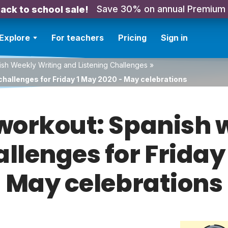
Save 30% on annual Premium
ack to school sale!
Explore
For teachers
Pricing
Sign in
sh Weekly Writing and Listening Challenges
»
challenges for Friday 1 May 2020 - May celebrations
orkout: Spanish w
allenges for Friday
May celebrations