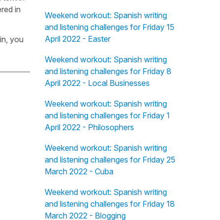
red in
Weekend workout: Spanish writing
and listening challenges for Friday 15
April 2022 - Easter
in, you
Weekend workout: Spanish writing
and listening challenges for Friday 8
April 2022 - Local Businesses
Weekend workout: Spanish writing
and listening challenges for Friday 1
April 2022 - Philosophers
Weekend workout: Spanish writing
and listening challenges for Friday 25
March 2022 - Cuba
Weekend workout: Spanish writing
and listening challenges for Friday 18
March 2022 - Blogging