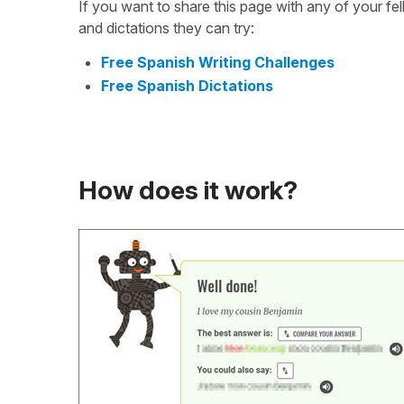
If you want to share this page with any of your f
and dictations they can try:
Free Spanish Writing Challenges
Free Spanish Dictations
How does it work?