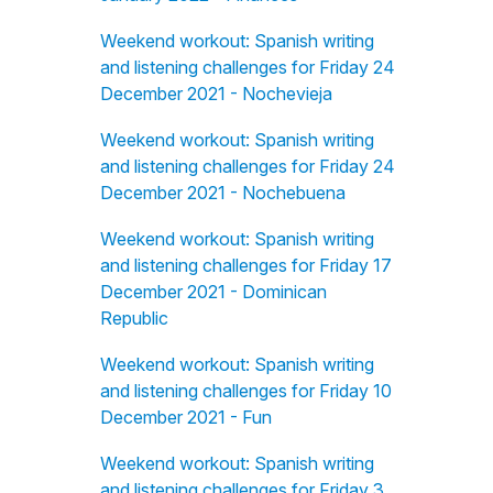
Weekend workout: Spanish writing
and listening challenges for Friday 24
December 2021 - Nochevieja
Weekend workout: Spanish writing
and listening challenges for Friday 24
December 2021 - Nochebuena
Weekend workout: Spanish writing
and listening challenges for Friday 17
December 2021 - Dominican
Republic
Weekend workout: Spanish writing
and listening challenges for Friday 10
December 2021 - Fun
Weekend workout: Spanish writing
and listening challenges for Friday 3