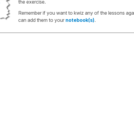
the exercise.
Remember if you want to kwiz any of the lessons aga
can add them to your
notebook(s)
.