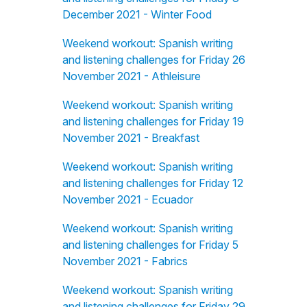
December 2021 - Winter Food
Weekend workout: Spanish writing
and listening challenges for Friday 26
November 2021 - Athleisure
Weekend workout: Spanish writing
and listening challenges for Friday 19
November 2021 - Breakfast
Weekend workout: Spanish writing
and listening challenges for Friday 12
November 2021 - Ecuador
Weekend workout: Spanish writing
and listening challenges for Friday 5
November 2021 - Fabrics
Weekend workout: Spanish writing
and listening challenges for Friday 29