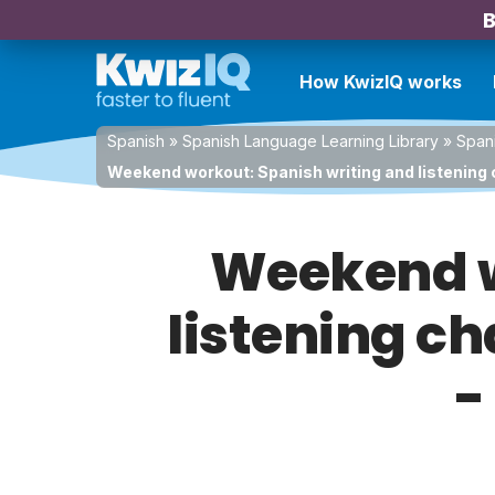
B
How KwizIQ works
Spanish
»
Spanish Language Learning Library
»
Spani
Weekend workout: Spanish writing and listening c
Weekend w
listening ch
-