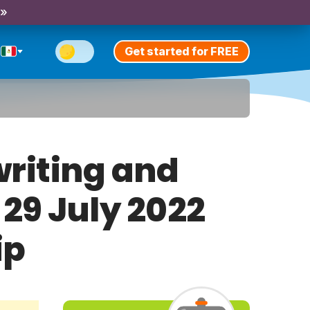
 »
Get started for FREE
riting and
 29 July 2022
ip