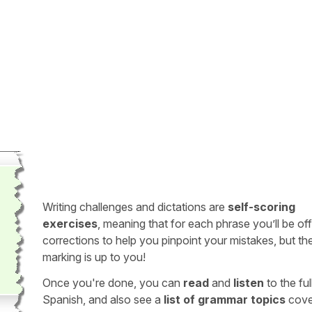
Writing challenges and dictations are
self-scoring
exercises
, meaning that for each phrase you’ll be of
corrections to help you pinpoint your mistakes, but th
marking is up to you!
Once you're done, you can
read
and
listen
to the full
Spanish, and also see a
list of grammar topics
cove