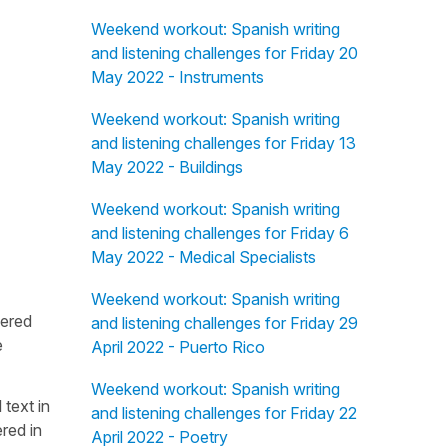
Weekend workout: Spanish writing
and listening challenges for Friday 20
May 2022 - Instruments
Weekend workout: Spanish writing
and listening challenges for Friday 13
May 2022 - Buildings
Weekend workout: Spanish writing
and listening challenges for Friday 6
May 2022 - Medical Specialists
Weekend workout: Spanish writing
fered
and listening challenges for Friday 29
e
April 2022 - Puerto Rico
Weekend workout: Spanish writing
 text in
and listening challenges for Friday 22
red in
April 2022 - Poetry