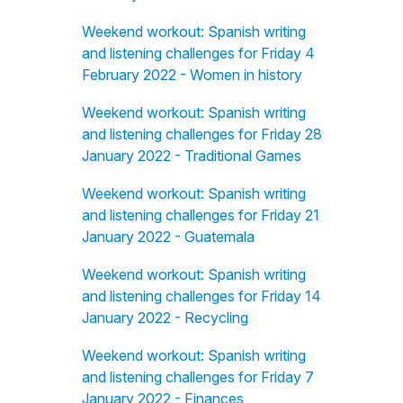
Weekend workout: Spanish writing
and listening challenges for Friday 4
February 2022 - Women in history
Weekend workout: Spanish writing
and listening challenges for Friday 28
January 2022 - Traditional Games
Weekend workout: Spanish writing
and listening challenges for Friday 21
January 2022 - Guatemala
Weekend workout: Spanish writing
and listening challenges for Friday 14
January 2022 - Recycling
Weekend workout: Spanish writing
and listening challenges for Friday 7
January 2022 - Finances