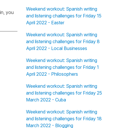
Weekend workout: Spanish writing
in, you
and listening challenges for Friday 15
April 2022 - Easter
Weekend workout: Spanish writing
and listening challenges for Friday 8
April 2022 - Local Businesses
Weekend workout: Spanish writing
and listening challenges for Friday 1
April 2022 - Philosophers
Weekend workout: Spanish writing
and listening challenges for Friday 25
March 2022 - Cuba
Weekend workout: Spanish writing
and listening challenges for Friday 18
March 2022 - Blogging