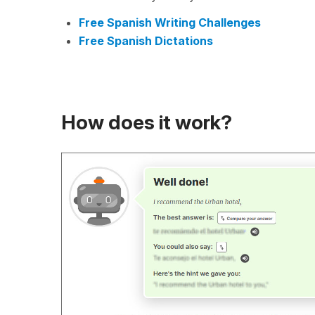
Free Spanish Writing Challenges
Free Spanish Dictations
How does it work?