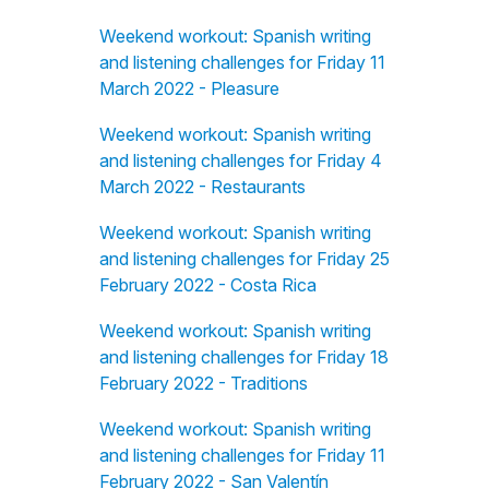
Weekend workout: Spanish writing
and listening challenges for Friday 11
March 2022 - Pleasure
Weekend workout: Spanish writing
and listening challenges for Friday 4
March 2022 - Restaurants
Weekend workout: Spanish writing
and listening challenges for Friday 25
February 2022 - Costa Rica
Weekend workout: Spanish writing
and listening challenges for Friday 18
February 2022 - Traditions
Weekend workout: Spanish writing
and listening challenges for Friday 11
February 2022 - San Valentín