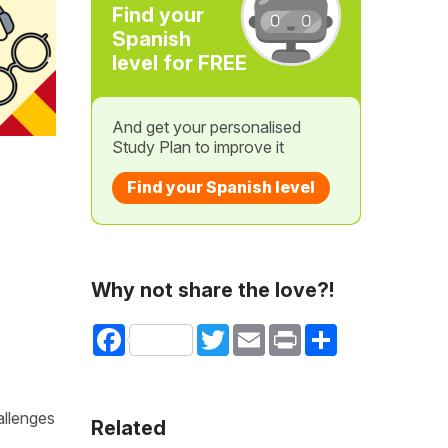
Find your
Spanish
level for FREE
And get your personalised
Study Plan to improve it
Find your Spanish level
Why not share the love?!
Facebook
Twitter
Email
Print
Share
allenges
Related