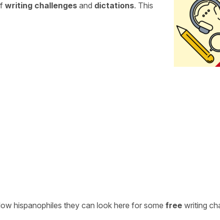
of
writing challenges
and
dictations
. This
ellow hispanophiles they can look here for some
free
writing ch