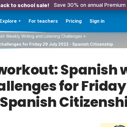
Save 30% on annual Premium
ack to school sale!
Explore
For teachers
Pricing
Sign in
sh Weekly Writing and Listening Challenges
»
hallenges for Friday 29 July 2022 - Spanish Citizenship
orkout: Spanish w
allenges for Friday
 Spanish Citizensh