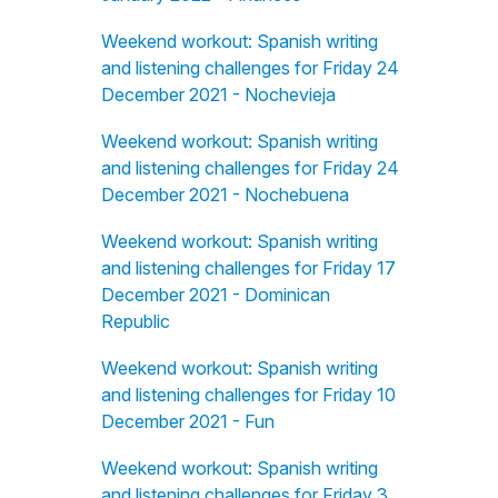
Weekend workout: Spanish writing
and listening challenges for Friday 24
December 2021 - Nochevieja
Weekend workout: Spanish writing
and listening challenges for Friday 24
December 2021 - Nochebuena
Weekend workout: Spanish writing
and listening challenges for Friday 17
December 2021 - Dominican
Republic
Weekend workout: Spanish writing
and listening challenges for Friday 10
December 2021 - Fun
Weekend workout: Spanish writing
and listening challenges for Friday 3