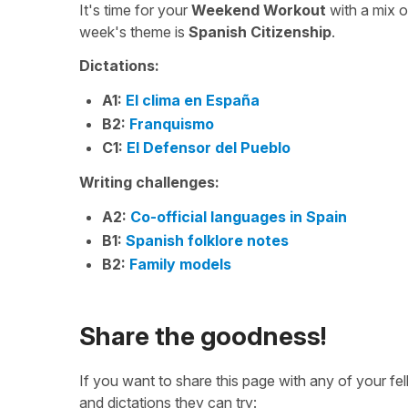
It's time for your
Weekend Workout
with a mix 
week's theme is
Spanish Citizenship
.
Dictations:
A1:
El clima en España
B2:
Franquismo
C1:
El Defensor del Pueblo
Writing challenges:
A2:
Co-official languages in Spain
B1:
Spanish folklore notes
B2:
Family models
Share the goodness!
If you want to share this page with any of your f
and dictations they can try: