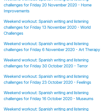
challenges for Friday 20 November 2020 - Home
Improvements
Weekend workout: Spanish writing and listening
challenges for Friday 13 November 2020 - World
Challenges
Weekend workout: Spanish writing and listening
challenges for Friday 6 November 2020 - Art Therapy
Weekend workout: Spanish writing and listening
challenges for Friday 30 October 2020 - Terror
Weekend workout: Spanish writing and listening
challenges for Friday 23 October 2020 - Feelings
Weekend workout: Spanish writing and listening
challenges for Friday 16 October 2020 - Museums
Weekend workout: Spanish writing and listening