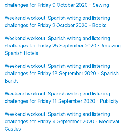
challenges for Friday 9 October 2020 - Sewing
Weekend workout: Spanish writing and listening
challenges for Friday 2 October 2020 - Books
Weekend workout: Spanish writing and listening
challenges for Friday 25 September 2020 - Amazing
Spanish Hotels
Weekend workout: Spanish writing and listening
challenges for Friday 18 September 2020 - Spanish
Bands
Weekend workout: Spanish writing and listening
challenges for Friday 11 September 2020 - Publicity
Weekend workout: Spanish writing and listening
challenges for Friday 4 September 2020 - Medieval
Castles