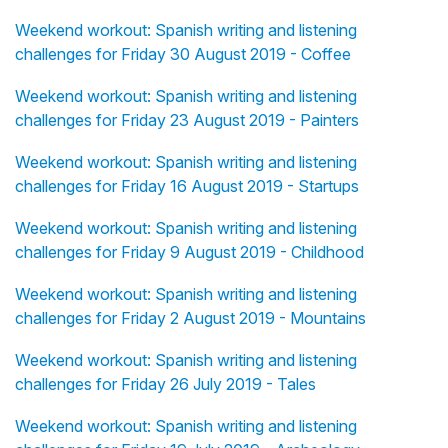
Weekend workout: Spanish writing and listening
challenges for Friday 30 August 2019 - Coffee
Weekend workout: Spanish writing and listening
challenges for Friday 23 August 2019 - Painters
Weekend workout: Spanish writing and listening
challenges for Friday 16 August 2019 - Startups
Weekend workout: Spanish writing and listening
challenges for Friday 9 August 2019 - Childhood
Weekend workout: Spanish writing and listening
challenges for Friday 2 August 2019 - Mountains
Weekend workout: Spanish writing and listening
challenges for Friday 26 July 2019 - Tales
Weekend workout: Spanish writing and listening