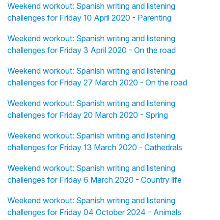
Weekend workout: Spanish writing and listening
challenges for Friday 10 April 2020 - Parenting
Weekend workout: Spanish writing and listening
challenges for Friday 3 April 2020 - On the road
Weekend workout: Spanish writing and listening
challenges for Friday 27 March 2020 - On the road
Weekend workout: Spanish writing and listening
challenges for Friday 20 March 2020 - Spring
Weekend workout: Spanish writing and listening
challenges for Friday 13 March 2020 - Cathedrals
Weekend workout: Spanish writing and listening
challenges for Friday 6 March 2020 - Country life
Weekend workout: Spanish writing and listening
challenges for Friday 04 October 2024 - Animals