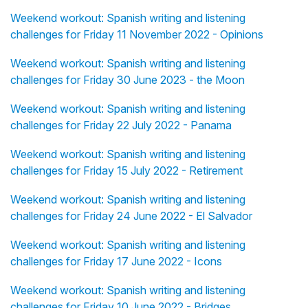
Weekend workout: Spanish writing and listening
challenges for Friday 11 November 2022 - Opinions
Weekend workout: Spanish writing and listening
challenges for Friday 30 June 2023 - the Moon
Weekend workout: Spanish writing and listening
challenges for Friday 22 July 2022 - Panama
Weekend workout: Spanish writing and listening
challenges for Friday 15 July 2022 - Retirement
Weekend workout: Spanish writing and listening
challenges for Friday 24 June 2022 - El Salvador
Weekend workout: Spanish writing and listening
challenges for Friday 17 June 2022 - Icons
Weekend workout: Spanish writing and listening
challenges for Friday 10 June 2022 - Bridges