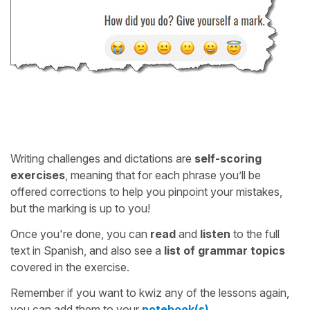
Writing challenges and dictations are
self-scoring
exercises
, meaning that for each phrase you’ll be
offered corrections to help you pinpoint your mistakes,
but the marking is up to you!
Once you're done, you can
read
and
listen
to the full
text in Spanish, and also see a
list of grammar topics
covered in the exercise.
Remember if you want to kwiz any of the lessons again,
you can add them to your
notebook(s)
.