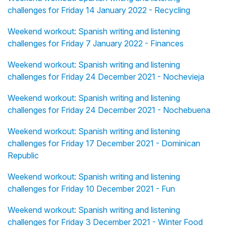
challenges for Friday 14 January 2022 - Recycling
Weekend workout: Spanish writing and listening
challenges for Friday 7 January 2022 - Finances
Weekend workout: Spanish writing and listening
challenges for Friday 24 December 2021 - Nochevieja
Weekend workout: Spanish writing and listening
challenges for Friday 24 December 2021 - Nochebuena
Weekend workout: Spanish writing and listening
challenges for Friday 17 December 2021 - Dominican
Republic
Weekend workout: Spanish writing and listening
challenges for Friday 10 December 2021 - Fun
Weekend workout: Spanish writing and listening
challenges for Friday 3 December 2021 - Winter Food