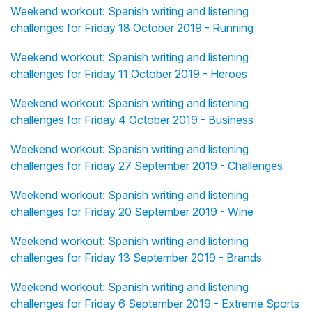
Weekend workout: Spanish writing and listening
challenges for Friday 18 October 2019 - Running
Weekend workout: Spanish writing and listening
challenges for Friday 11 October 2019 - Heroes
Weekend workout: Spanish writing and listening
challenges for Friday 4 October 2019 - Business
Weekend workout: Spanish writing and listening
challenges for Friday 27 September 2019 - Challenges
Weekend workout: Spanish writing and listening
challenges for Friday 20 September 2019 - Wine
Weekend workout: Spanish writing and listening
challenges for Friday 13 September 2019 - Brands
Weekend workout: Spanish writing and listening
challenges for Friday 6 September 2019 - Extreme Sports