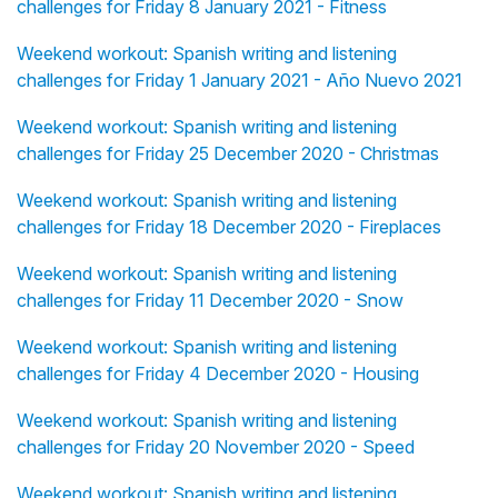
challenges for Friday 8 January 2021 - Fitness
Weekend workout: Spanish writing and listening
challenges for Friday 1 January 2021 - Año Nuevo 2021
Weekend workout: Spanish writing and listening
challenges for Friday 25 December 2020 - Christmas
Weekend workout: Spanish writing and listening
challenges for Friday 18 December 2020 - Fireplaces
Weekend workout: Spanish writing and listening
challenges for Friday 11 December 2020 - Snow
Weekend workout: Spanish writing and listening
challenges for Friday 4 December 2020 - Housing
Weekend workout: Spanish writing and listening
challenges for Friday 20 November 2020 - Speed
Weekend workout: Spanish writing and listening