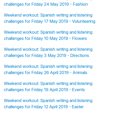
challenges for Friday 24 May 2019 - Fashion
Weekend workout: Spanish writing and listening
challenges for Friday 17 May 2019 - Volunteering
Weekend workout: Spanish writing and listening
challenges for Friday 10 May 2019 - Flowers
Weekend workout: Spanish writing and listening
challenges for Friday 3 May 2019 - Directions
Weekend workout: Spanish writing and listening
challenges for Friday 26 April 2019 - Animals
Weekend workout: Spanish writing and listening
challenges for Friday 19 April 2019 - Events
Weekend workout: Spanish writing and listening
challenges for Friday 12 April 2019 - Easter