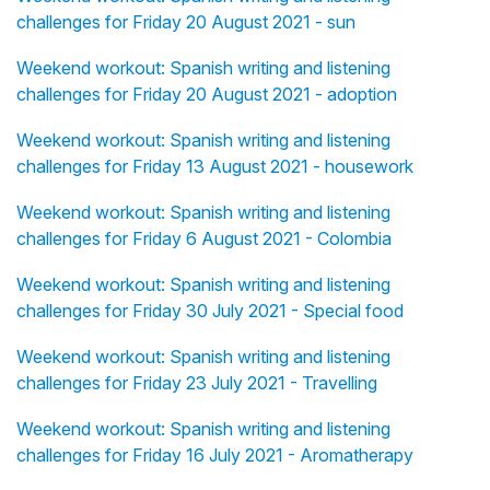
challenges for Friday 20 August 2021 - sun
Weekend workout: Spanish writing and listening
challenges for Friday 20 August 2021 - adoption
Weekend workout: Spanish writing and listening
challenges for Friday 13 August 2021 - housework
Weekend workout: Spanish writing and listening
challenges for Friday 6 August 2021 - Colombia
Weekend workout: Spanish writing and listening
challenges for Friday 30 July 2021 - Special food
Weekend workout: Spanish writing and listening
challenges for Friday 23 July 2021 - Travelling
Weekend workout: Spanish writing and listening
challenges for Friday 16 July 2021 - Aromatherapy