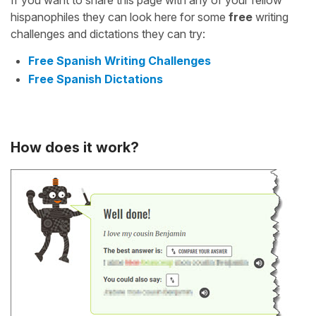
If you want to share this page with any of your fellow
hispanophiles they can look here for some
free
writing
challenges and dictations they can try:
Free Spanish Writing Challenges
Free Spanish Dictations
How does it work?