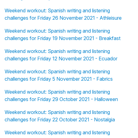
Weekend workout: Spanish writing and listening
challenges for Friday 26 November 2021 - Athleisure
Weekend workout: Spanish writing and listening
challenges for Friday 19 November 2021 - Breakfast
Weekend workout: Spanish writing and listening
challenges for Friday 12 November 2021 - Ecuador
Weekend workout: Spanish writing and listening
challenges for Friday 5 November 2021 - Fabrics
Weekend workout: Spanish writing and listening
challenges for Friday 29 October 2021 - Halloween
Weekend workout: Spanish writing and listening
challenges for Friday 22 October 2021 - Nostalgia
Weekend workout: Spanish writing and listening