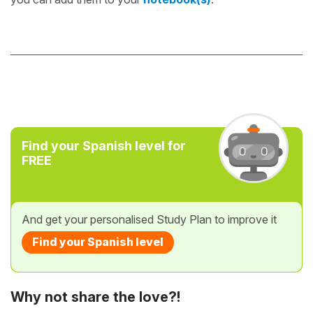
Find your Spanish level for
FREE
And get your personalised Study Plan to improve it
Find your Spanish level
Why not share the love?!