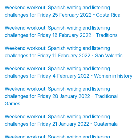
Weekend workout: Spanish writing and listening
challenges for Friday 25 February 2022 - Costa Rica
Weekend workout: Spanish writing and listening
challenges for Friday 18 February 2022 - Traditions
Weekend workout: Spanish writing and listening
challenges for Friday 11 February 2022 - San Valentín
Weekend workout: Spanish writing and listening
challenges for Friday 4 February 2022 - Women in history
Weekend workout: Spanish writing and listening
challenges for Friday 28 January 2022 - Traditional
Games
Weekend workout: Spanish writing and listening
challenges for Friday 21 January 2022 - Guatemala
Weekend workout: Spanish writing and listening