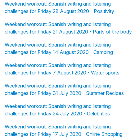
Weekend workout: Spanish writing and listening
challenges for Friday 28 August 2020 - Positivity
Weekend workout: Spanish writing and listening
challenges for Friday 21 August 2020 - Parts of the body
Weekend workout: Spanish writing and listening
challenges for Friday 14 August 2020 - Camping
Weekend workout: Spanish writing and listening
challenges for Friday 7 August 2020 - Water sports
Weekend workout: Spanish writing and listening
challenges for Friday 31 July 2020 - Summer Recipes
Weekend workout: Spanish writing and listening
challenges for Friday 24 July 2020 - Celebrities
Weekend workout: Spanish writing and listening
challenges for Friday 17 July 2020 - Online Shopping