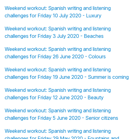
Weekend workout: Spanish writing and listening
challenges for Friday 10 July 2020 - Luxury
Weekend workout: Spanish writing and listening
challenges for Friday 3 July 2020 - Beaches
Weekend workout: Spanish writing and listening
challenges for Friday 26 June 2020 - Colours
Weekend workout: Spanish writing and listening
challenges for Friday 19 June 2020 - Summer is coming
Weekend workout: Spanish writing and listening
challenges for Friday 12 June 2020 - Beauty
Weekend workout: Spanish writing and listening
challenges for Friday 5 June 2020 - Senior citizens
Weekend workout: Spanish writing and listening
challenges for Friday 29 May 2020 - Fountains and