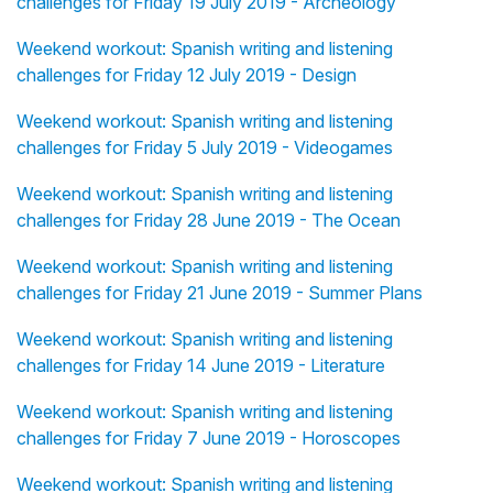
challenges for Friday 19 July 2019 - Archeology
Weekend workout: Spanish writing and listening
challenges for Friday 12 July 2019 - Design
Weekend workout: Spanish writing and listening
challenges for Friday 5 July 2019 - Videogames
Weekend workout: Spanish writing and listening
challenges for Friday 28 June 2019 - The Ocean
Weekend workout: Spanish writing and listening
challenges for Friday 21 June 2019 - Summer Plans
Weekend workout: Spanish writing and listening
challenges for Friday 14 June 2019 - Literature
Weekend workout: Spanish writing and listening
challenges for Friday 7 June 2019 - Horoscopes
Weekend workout: Spanish writing and listening