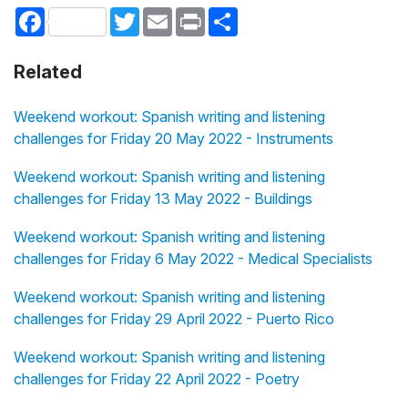
Facebook
Twitter
Email
Print
Share
Related
Weekend workout: Spanish writing and listening
challenges for Friday 20 May 2022 - Instruments
Weekend workout: Spanish writing and listening
challenges for Friday 13 May 2022 - Buildings
Weekend workout: Spanish writing and listening
challenges for Friday 6 May 2022 - Medical Specialists
Weekend workout: Spanish writing and listening
challenges for Friday 29 April 2022 - Puerto Rico
Weekend workout: Spanish writing and listening
challenges for Friday 22 April 2022 - Poetry