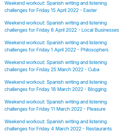
Weekend workout: Spanish writing and listening
challenges for Friday 15 April 2022 - Easter
Weekend workout: Spanish writing and listening
challenges for Friday 8 April 2022 - Local Businesses
Weekend workout: Spanish writing and listening
challenges for Friday 1 April 2022 - Philosophers
Weekend workout: Spanish writing and listening
challenges for Friday 25 March 2022 - Cuba
Weekend workout: Spanish writing and listening
challenges for Friday 18 March 2022 - Blogging
Weekend workout: Spanish writing and listening
challenges for Friday 11 March 2022 - Pleasure
Weekend workout: Spanish writing and listening
challenges for Friday 4 March 2022 - Restaurants