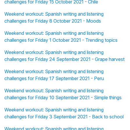
challenges for Friday 15 October 2021 - Chile
Weekend workout: Spanish writing and listening
challenges for Friday 8 October 2021 - Moods
Weekend workout: Spanish writing and listening
challenges for Friday 1 October 2021 - Trending topics
Weekend workout: Spanish writing and listening
challenges for Friday 24 September 2021 - Grape harvest
Weekend workout: Spanish writing and listening
challenges for Friday 17 September 2021 - Peru
Weekend workout: Spanish writing and listening
challenges for Friday 10 September 2021 - Simple things
Weekend workout: Spanish writing and listening
challenges for Friday 3 September 2021 - Back to school
Weekend workout: Spanish writing and listening