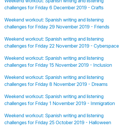
Weekend workout: Spanish writing and listening
challenges for Friday 6 December 2019 - Crafts
Weekend workout: Spanish writing and listening
challenges for Friday 29 November 2019 - Friends
Weekend workout: Spanish writing and listening
challenges for Friday 22 November 2019 - Cyberspace
Weekend workout: Spanish writing and listening
challenges for Friday 15 November 2019 - Inclusion
Weekend workout: Spanish writing and listening
challenges for Friday 8 November 2019 - Dreams
Weekend workout: Spanish writing and listening
challenges for Friday 1 November 2019 - Immigration
Weekend workout: Spanish writing and listening
challenges for Friday 25 October 2019 - Halloween