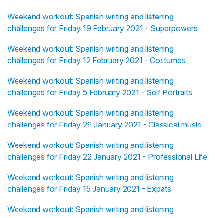
Weekend workout: Spanish writing and listening
challenges for Friday 19 February 2021 - Superpowers
Weekend workout: Spanish writing and listening
challenges for Friday 12 February 2021 - Costumes
Weekend workout: Spanish writing and listening
challenges for Friday 5 February 2021 - Self Portraits
Weekend workout: Spanish writing and listening
challenges for Friday 29 January 2021 - Classical music
Weekend workout: Spanish writing and listening
challenges for Friday 22 January 2021 - Professional Life
Weekend workout: Spanish writing and listening
challenges for Friday 15 January 2021 - Expats
Weekend workout: Spanish writing and listening