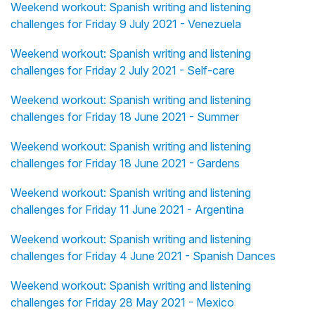
Weekend workout: Spanish writing and listening
challenges for Friday 9 July 2021 - Venezuela
Weekend workout: Spanish writing and listening
challenges for Friday 2 July 2021 - Self-care
Weekend workout: Spanish writing and listening
challenges for Friday 18 June 2021 - Summer
Weekend workout: Spanish writing and listening
challenges for Friday 18 June 2021 - Gardens
Weekend workout: Spanish writing and listening
challenges for Friday 11 June 2021 - Argentina
Weekend workout: Spanish writing and listening
challenges for Friday 4 June 2021 - Spanish Dances
Weekend workout: Spanish writing and listening
challenges for Friday 28 May 2021 - Mexico