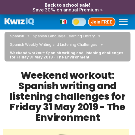
Back to school sale!
Save 30% on annual Premium »
Join FREE
Spanish
Spanish Language Learning Library
Spanish Weekly Writing and Listening Challenges
Weekend workout: Spanish writing and listening challenges
for Friday 31 May 2019 - The Environment
Weekend workout:
Spanish writing and
listening challenges for
Friday 31 May 2019 - The
Environment