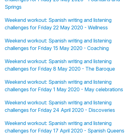
Springs
Weekend workout: Spanish writing and listening
challenges for Friday 22 May 2020 - Wellness
Weekend workout: Spanish writing and listening
challenges for Friday 15 May 2020 - Coaching
Weekend workout: Spanish writing and listening
challenges for Friday 8 May 2020 - The Baroque
Weekend workout: Spanish writing and listening
challenges for Friday 1 May 2020 - May celebrations
Weekend workout: Spanish writing and listening
challenges for Friday 24 April 2020 - Discoveries
Weekend workout: Spanish writing and listening
challenges for Friday 17 April 2020 - Spanish Queens