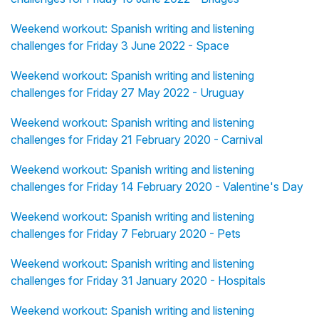
Weekend workout: Spanish writing and listening
challenges for Friday 3 June 2022 - Space
Weekend workout: Spanish writing and listening
challenges for Friday 27 May 2022 - Uruguay
Weekend workout: Spanish writing and listening
challenges for Friday 21 February 2020 - Carnival
Weekend workout: Spanish writing and listening
challenges for Friday 14 February 2020 - Valentine's Day
Weekend workout: Spanish writing and listening
challenges for Friday 7 February 2020 - Pets
Weekend workout: Spanish writing and listening
challenges for Friday 31 January 2020 - Hospitals
Weekend workout: Spanish writing and listening