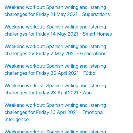
Weekend workout: Spanish writing and listening
challenges for Friday 21 May 2021 - Superstitions
Weekend workout: Spanish writing and listening
challenges for Friday 14 May 2021 - Smart Homes
Weekend workout: Spanish writing and listening
challenges for Friday 7 May 2021 - Generations
Weekend workout: Spanish writing and listening
challenges for Friday 30 April 2021 - Fútbol
Weekend workout: Spanish writing and listening
challenges for Friday 23 April 2021 - April
Weekend workout: Spanish writing and listening
challenges for Friday 16 April 2021 - Emotional
Intelligence
Weekend workout: Spanish writing and listening