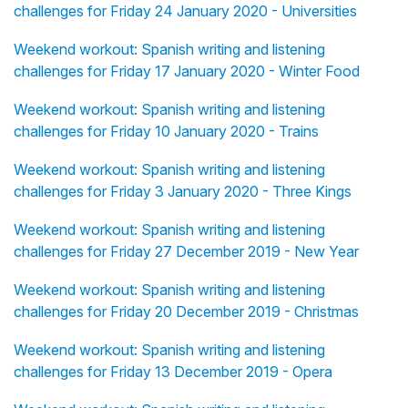
challenges for Friday 24 January 2020 - Universities
Weekend workout: Spanish writing and listening
challenges for Friday 17 January 2020 - Winter Food
Weekend workout: Spanish writing and listening
challenges for Friday 10 January 2020 - Trains
Weekend workout: Spanish writing and listening
challenges for Friday 3 January 2020 - Three Kings
Weekend workout: Spanish writing and listening
challenges for Friday 27 December 2019 - New Year
Weekend workout: Spanish writing and listening
challenges for Friday 20 December 2019 - Christmas
Weekend workout: Spanish writing and listening
challenges for Friday 13 December 2019 - Opera