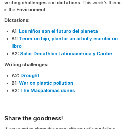
writing challenges
and
dictations
. This week's theme
is the
Environment
.
Dictations:
A1:
Los niños son el futuro del planeta
B1:
Tener un hijo, plantar un árbol y escribir un
libro
B2:
Solar Decathlon Latinoamérica y Caribe
Writing challenges:
A2:
Drought
B1:
War on plastic pollution
B2:
The Maspalomas dunes
Share the goodness!