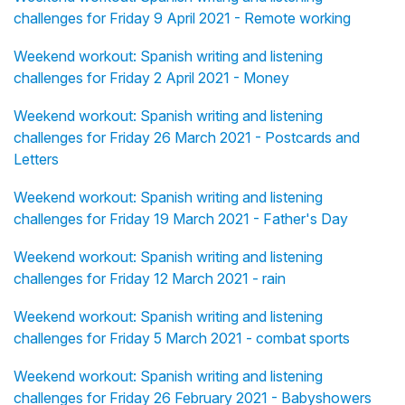
challenges for Friday 9 April 2021 - Remote working
Weekend workout: Spanish writing and listening
challenges for Friday 2 April 2021 - Money
Weekend workout: Spanish writing and listening
challenges for Friday 26 March 2021 - Postcards and
Letters
Weekend workout: Spanish writing and listening
challenges for Friday 19 March 2021 - Father's Day
Weekend workout: Spanish writing and listening
challenges for Friday 12 March 2021 - rain
Weekend workout: Spanish writing and listening
challenges for Friday 5 March 2021 - combat sports
Weekend workout: Spanish writing and listening
challenges for Friday 26 February 2021 - Babyshowers