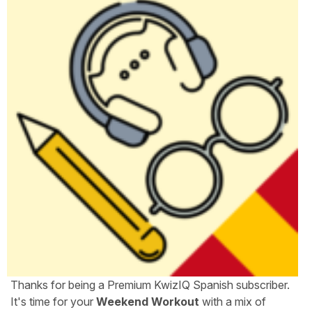
Thanks for being a Premium KwizIQ Spanish subscriber.
It's time for your
Weekend Workout
with a mix of