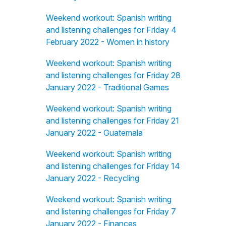
Weekend workout: Spanish writing
and listening challenges for Friday 4
February 2022 - Women in history
Weekend workout: Spanish writing
and listening challenges for Friday 28
January 2022 - Traditional Games
Weekend workout: Spanish writing
and listening challenges for Friday 21
January 2022 - Guatemala
Weekend workout: Spanish writing
and listening challenges for Friday 14
January 2022 - Recycling
Weekend workout: Spanish writing
and listening challenges for Friday 7
January 2022 - Finances