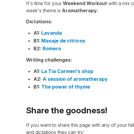
It's time for your
Weekend Workout
with a mix 
week's theme is
Aromatherapy.
Dictations:
A1:
Lavanda
B1:
Masaje de cítricos
B2:
Romero
Writing challenges:
A1:
La Tia Carmen's shop
A2:
A session of aromatherapy
B1:
The power of thyme
Share the goodness!
If you want to share this page with any of your f
and dictations they can try: