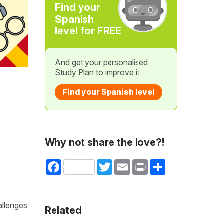
Find your
Spanish
level for FREE
And get your personalised
Study Plan to improve it
Find your Spanish level
Why not share the love?!
Facebook
Twitter
Email
Print
Share
allenges
Related