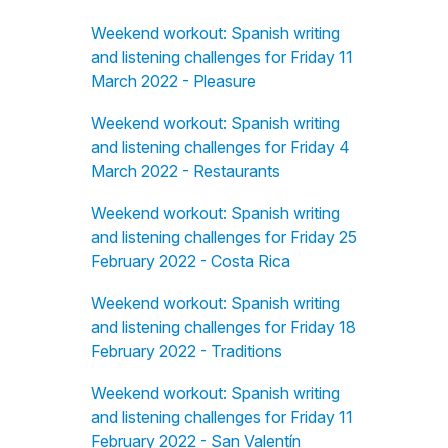
Weekend workout: Spanish writing
and listening challenges for Friday 11
March 2022 - Pleasure
Weekend workout: Spanish writing
and listening challenges for Friday 4
March 2022 - Restaurants
Weekend workout: Spanish writing
and listening challenges for Friday 25
February 2022 - Costa Rica
Weekend workout: Spanish writing
and listening challenges for Friday 18
February 2022 - Traditions
Weekend workout: Spanish writing
and listening challenges for Friday 11
February 2022 - San Valentín