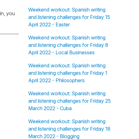
Weekend workout: Spanish writing
in, you
and listening challenges for Friday 15
April 2022 - Easter
Weekend workout: Spanish writing
and listening challenges for Friday 8
April 2022 - Local Businesses
Weekend workout: Spanish writing
and listening challenges for Friday 1
April 2022 - Philosophers
Weekend workout: Spanish writing
and listening challenges for Friday 25
March 2022 - Cuba
Weekend workout: Spanish writing
and listening challenges for Friday 18
March 2022 - Blogging