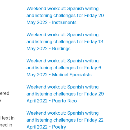
Weekend workout: Spanish writing
and listening challenges for Friday 20
May 2022 - Instruments
Weekend workout: Spanish writing
and listening challenges for Friday 13
May 2022 - Buildings
Weekend workout: Spanish writing
and listening challenges for Friday 6
May 2022 - Medical Specialists
Weekend workout: Spanish writing
fered
and listening challenges for Friday 29
e
April 2022 - Puerto Rico
Weekend workout: Spanish writing
 text in
and listening challenges for Friday 22
red in
April 2022 - Poetry