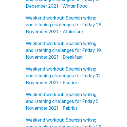
December 2021 - Winter Food
Weekend workout: Spanish writing
and listening challenges for Friday 26
November 2021 - Athleisure
Weekend workout: Spanish writing
and listening challenges for Friday 19
November 2021 - Breakfast
Weekend workout: Spanish writing
and listening challenges for Friday 12
November 2021 - Ecuador
Weekend workout: Spanish writing
and listening challenges for Friday 5
November 2021 - Fabrics
Weekend workout: Spanish writing
and listening challenges for Friday 29