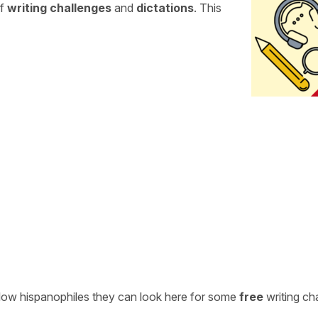
of
writing challenges
and
dictations
. This
ellow hispanophiles they can look here for some
free
writing ch