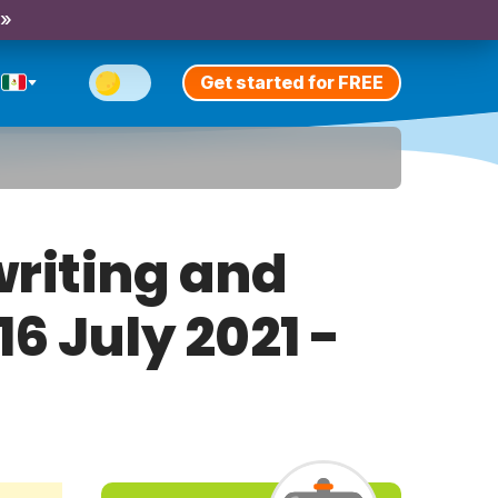
 »
Get started for FREE
riting and
16 July 2021 -