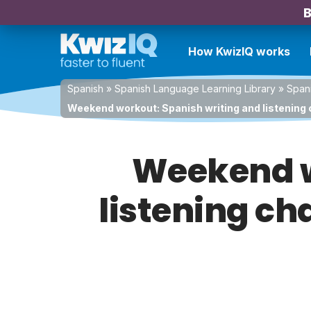
B
How KwizIQ works
Spanish
»
Spanish Language Learning Library
»
Spani
Weekend workout: Spanish writing and listening 
Weekend w
listening cha