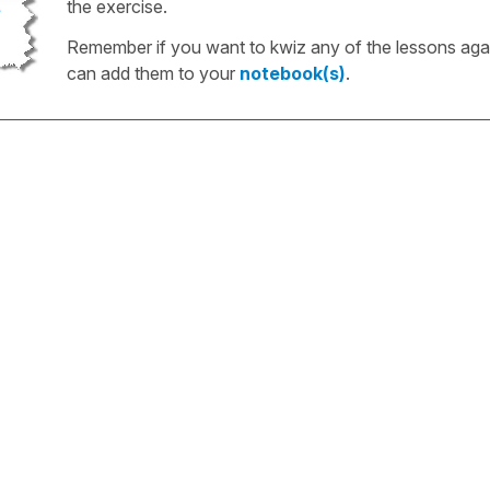
the exercise.
Remember if you want to kwiz any of the lessons aga
can add them to your
notebook(s)
.