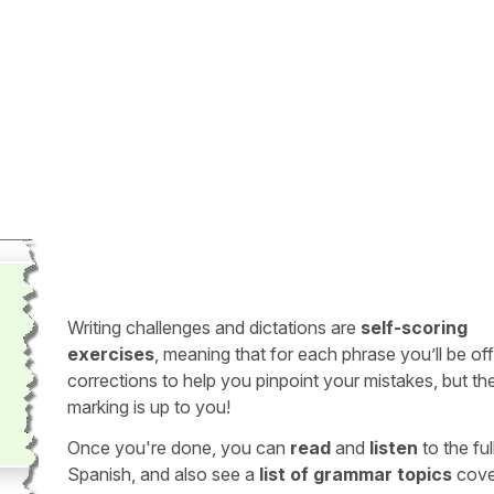
Writing challenges and dictations are
self-scoring
exercises
, meaning that for each phrase you’ll be of
corrections to help you pinpoint your mistakes, but th
marking is up to you!
Once you're done, you can
read
and
listen
to the full
Spanish, and also see a
list of grammar topics
cove