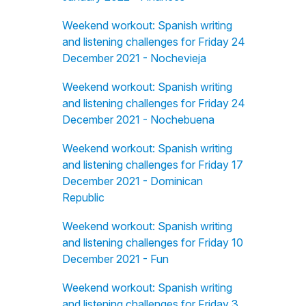
Weekend workout: Spanish writing
and listening challenges for Friday 24
December 2021 - Nochevieja
Weekend workout: Spanish writing
and listening challenges for Friday 24
December 2021 - Nochebuena
Weekend workout: Spanish writing
and listening challenges for Friday 17
December 2021 - Dominican
Republic
Weekend workout: Spanish writing
and listening challenges for Friday 10
December 2021 - Fun
Weekend workout: Spanish writing
and listening challenges for Friday 3