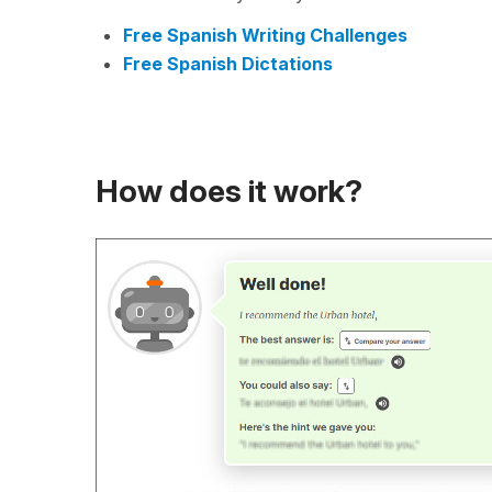
Free Spanish Writing Challenges
Free Spanish Dictations
How does it work?