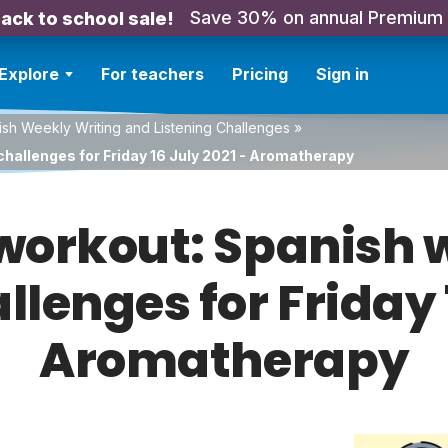
Save 30% on annual Premium
ack to school sale!
Explore
For teachers
Pricing
Sign in
sh Weekly Writing and Listening Challenges
»
challenges for Friday 16 July 2021 - Aromatherapy
orkout: Spanish w
llenges for Friday 
Aromatherapy