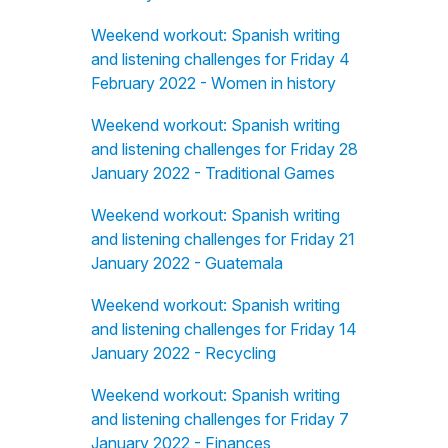
Weekend workout: Spanish writing
and listening challenges for Friday 4
February 2022 - Women in history
Weekend workout: Spanish writing
and listening challenges for Friday 28
January 2022 - Traditional Games
Weekend workout: Spanish writing
and listening challenges for Friday 21
January 2022 - Guatemala
Weekend workout: Spanish writing
and listening challenges for Friday 14
January 2022 - Recycling
Weekend workout: Spanish writing
and listening challenges for Friday 7
January 2022 - Finances