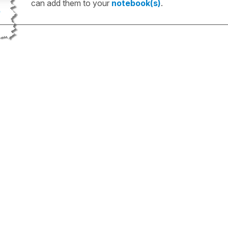
can add them to your
notebook(s)
.