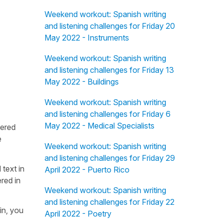
Weekend workout: Spanish writing
and listening challenges for Friday 20
May 2022 - Instruments
Weekend workout: Spanish writing
and listening challenges for Friday 13
May 2022 - Buildings
Weekend workout: Spanish writing
and listening challenges for Friday 6
May 2022 - Medical Specialists
fered
e
Weekend workout: Spanish writing
and listening challenges for Friday 29
 text in
April 2022 - Puerto Rico
red in
Weekend workout: Spanish writing
and listening challenges for Friday 22
in, you
April 2022 - Poetry