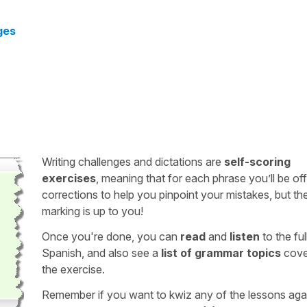
ges
Writing challenges and dictations are
self-scoring
exercises
, meaning that for each phrase you’ll be of
corrections to help you pinpoint your mistakes, but th
marking is up to you!
Once you're done, you can
read
and
listen
to the full
Spanish, and also see a
list of grammar topics
cove
the exercise.
Remember if you want to kwiz any of the lessons aga