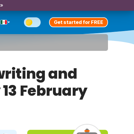
 »
Get started for FREE
riting and
y 13 February