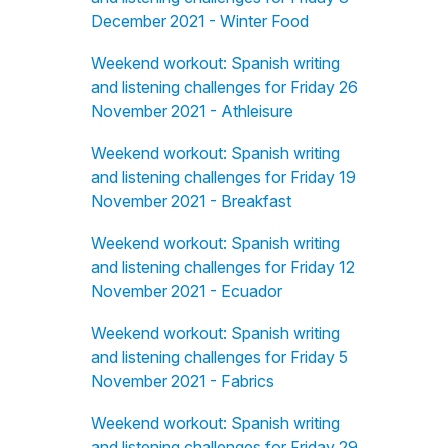
December 2021 - Winter Food
Weekend workout: Spanish writing
and listening challenges for Friday 26
November 2021 - Athleisure
Weekend workout: Spanish writing
and listening challenges for Friday 19
November 2021 - Breakfast
Weekend workout: Spanish writing
and listening challenges for Friday 12
November 2021 - Ecuador
Weekend workout: Spanish writing
and listening challenges for Friday 5
November 2021 - Fabrics
Weekend workout: Spanish writing
and listening challenges for Friday 29