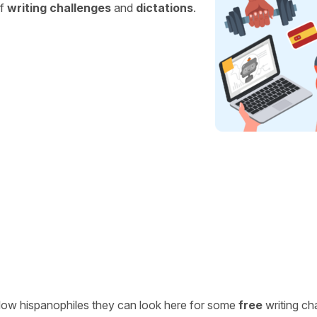
of
writing challenges
and
dictations
.
ellow hispanophiles they can look here for some
free
writing ch