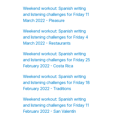
Weekend workout: Spanish writing
and listening challenges for Friday 11
March 2022 - Pleasure
Weekend workout: Spanish writing
and listening challenges for Friday 4
March 2022 - Restaurants
Weekend workout: Spanish writing
and listening challenges for Friday 25
February 2022 - Costa Rica
Weekend workout: Spanish writing
and listening challenges for Friday 18
February 2022 - Traditions
Weekend workout: Spanish writing
and listening challenges for Friday 11
February 2022 - San Valentín