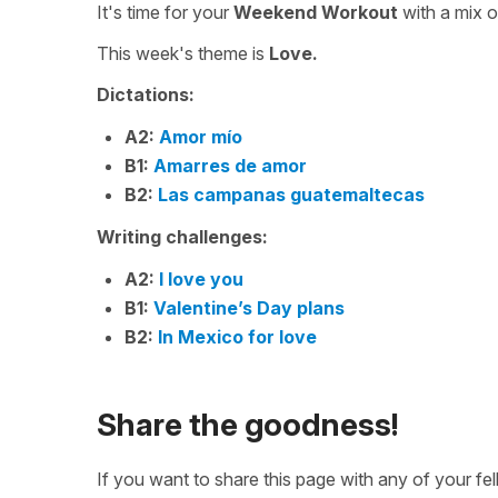
It's time for your
Weekend Workout
with a mix 
This week's theme is
Love.
Dictations:
A2:
Amor mío
B1:
Amarres de amor
B2:
Las campanas guatemaltecas
Writing challenges:
A2:
I love you
B1:
Valentine’s Day plans
B2:
In Mexico for love
Share the goodness!
If you want to share this page with any of your f