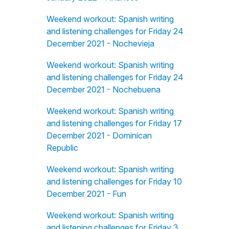
Weekend workout: Spanish writing
and listening challenges for Friday 24
December 2021 - Nochevieja
Weekend workout: Spanish writing
and listening challenges for Friday 24
December 2021 - Nochebuena
Weekend workout: Spanish writing
and listening challenges for Friday 17
December 2021 - Dominican
Republic
Weekend workout: Spanish writing
and listening challenges for Friday 10
December 2021 - Fun
Weekend workout: Spanish writing
and listening challenges for Friday 3