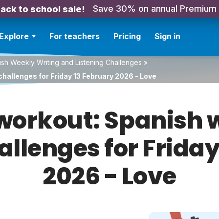
Save 30% on annual Premium
ack to school sale!
Explore
For teachers
Pricing
Sign in
sh Weekly Writing and Listening Challenges
»
hallenges for Friday 13 February 2026 - Love
orkout: Spanish w
allenges for Frida
2026 - Love