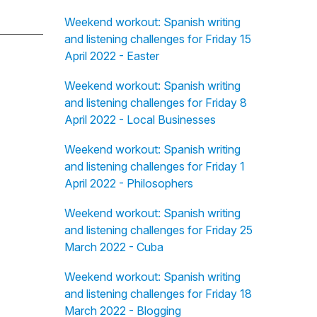
Weekend workout: Spanish writing
and listening challenges for Friday 15
April 2022 - Easter
Weekend workout: Spanish writing
and listening challenges for Friday 8
April 2022 - Local Businesses
Weekend workout: Spanish writing
and listening challenges for Friday 1
April 2022 - Philosophers
Weekend workout: Spanish writing
and listening challenges for Friday 25
March 2022 - Cuba
Weekend workout: Spanish writing
and listening challenges for Friday 18
March 2022 - Blogging