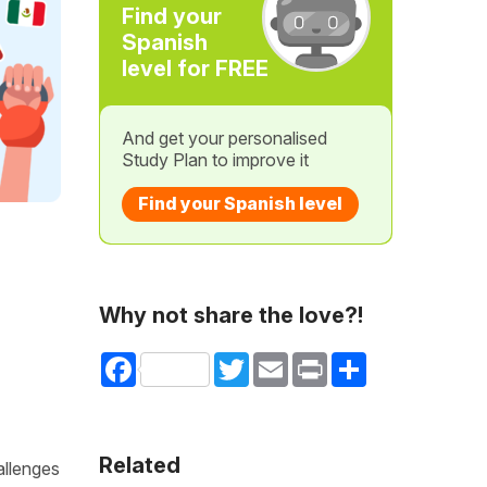
Find your
Spanish
level for FREE
And get your personalised
Study Plan to improve it
Find your Spanish level
Why not share the love?!
Facebook
Twitter
Email
Print
Share
Related
allenges