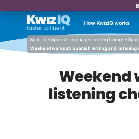
B
How KwizIQ works
Spanish
»
Spanish Language Learning Library
»
Spani
Weekend workout: Spanish writing and listening c
Weekend w
listening ch