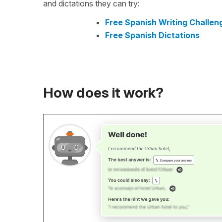
and dictations they can try:
Free Spanish Writing Challen
Free Spanish Dictations
How does it work?