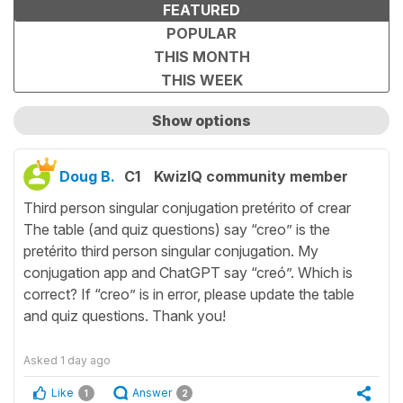
FEATURED
POPULAR
THIS MONTH
THIS WEEK
Show options
Show only unanswered questions
Doug B.
C1
KwizIQ community member
Third person singular conjugation pretérito of crear
The table (and quiz questions) say “creo” is the
pretérito third person singular conjugation. My
conjugation app and ChatGPT say “creó”. Which is
correct? If “creo” is in error, please update the table
and quiz questions. Thank you!
Asked
1 day ago
Like
Answer
1
2