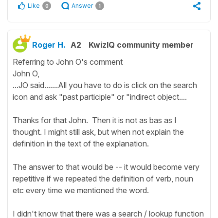
Like
Answer
0
1
Roger H.
A2
KwizIQ community member
Referring to John O's comment
John O,
...JO said.......All you have to do is click on the search
icon and ask "past participle" or "indirect object....
Thanks for that John. Then it is not as bas as I
thought. I might still ask, but when not explain the
definition in the text of the explanation.
The answer to that would be -- it would become very
repetitive if we repeated the definition of verb, noun
etc every time we mentioned the word.
I didn't know that there was a search / lookup function