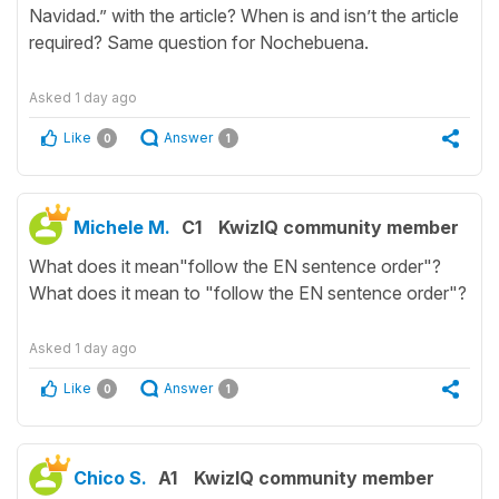
Navidad.” with the article? When is and isn’t the article
required? Same question for Nochebuena.
Asked
1 day ago
Like
Answer
0
1
Michele M.
C1
KwizIQ community member
What does it mean"follow the EN sentence order"?
What does it mean to "follow the EN sentence order"?
Asked
1 day ago
Like
Answer
0
1
Chico S.
A1
KwizIQ community member