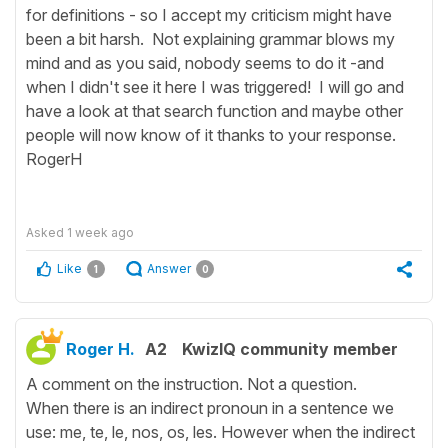
for definitions - so I accept my criticism might have
been a bit harsh. Not explaining grammar blows my
mind and as you said, nobody seems to do it -and
when I didn't see it here I was triggered! I will go and
have a look at that search function and maybe other
people will now know of it thanks to your response.
RogerH
Asked
1 week ago
Like
Answer
1
0
Roger H.
A2
KwizIQ community member
A comment on the instruction. Not a question.
When there is an indirect pronoun in a sentence we
use: me, te, le, nos, os, les. However when the indirect