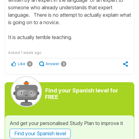
written by an expert in the language of an expert to
someone who already understands that expert
language. There is no attempt to actually explain what
is going on to a novice.
It is actually terrible teaching.
Asked
1 week ago
Like
Answer
0
3
Find your Spanish level for
FREE
And get your personalised Study Plan to improve it
Find your Spanish level