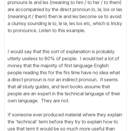
pronouns le and les (meaning to him / to her / to them)
are accompanied by the direct pronoun lo, la, los or las
(meaning it / them) then le and les become se to avoid
a clumsy sounding le lo, le la, les los etc, which is tricky
to pronounce. Listen to this example.
I would say that this sort of explanation is probably
utterly useless to 80% of people. I would bet a lot of
money that the majority of first language English
people reading this for the firs time have no idea what
a direct pronoun is nor an indirect pronoun. It seems
that all study guides, and text books assume that
people are an expert in the technical language of their
own language. They are not.
If someone ever produced material where they explain
the 'technical' term before they try to explain how to
use that term it would be so much more useful than