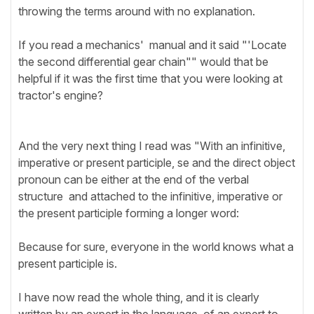
throwing the terms around with no explanation.
If you read a mechanics' manual and it said "'Locate
the second differential gear chain"" would that be
helpful if it was the first time that you were looking at
tractor's engine?
And the very next thing I read was "With an infinitive,
imperative or present participle, se and the direct object
pronoun can be either at the end of the verbal
structure and attached to the infinitive, imperative or
the present participle forming a longer word:
Because for sure, everyone in the world knows what a
present participle is.
I have now read the whole thing, and it is clearly