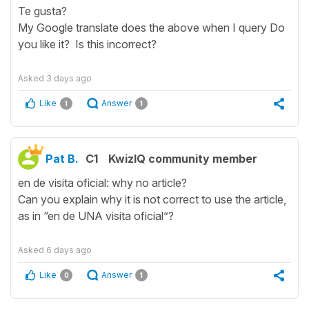
Te gusta?
My Google translate does the above when I query Do
you like it? Is this incorrect?
Asked
3 days ago
Like
Answer
1
1
Pat B.
C1
KwizIQ community member
en de visita oficial: why no article?
Can you explain why it is not correct to use the article,
as in “en de UNA visita oficial”?
Asked
6 days ago
Like
Answer
0
1