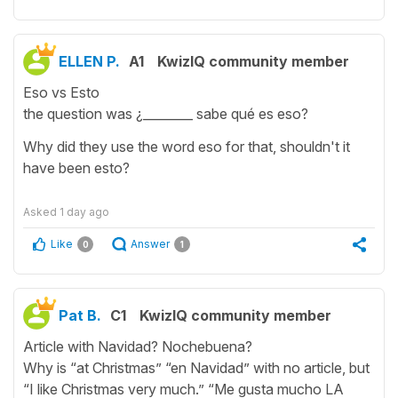
ELLEN P.
A1
KwizIQ community member
Eso vs Esto
the question was ¿________ sabe qué es eso?
Why did they use the word eso for that, shouldn't it
have been esto?
Asked
1 day ago
Like
Answer
0
1
Pat B.
C1
KwizIQ community member
Article with Navidad? Nochebuena?
Why is “at Christmas” “en Navidad” with no article, but
“I like Christmas very much.” “Me gusta mucho LA