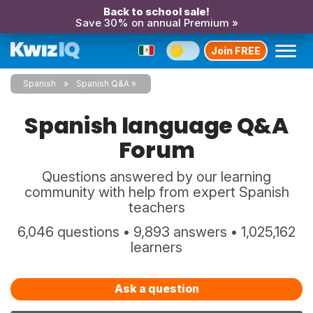
Back to school sale!
Save 30% on annual Premium »
Join FREE
Spanish
Spanish Q&A
Spanish language Q&A
Forum
Questions answered by our learning
community with help from expert Spanish
teachers
6,046 questions • 9,893 answers • 1,025,162
learners
Ask a question