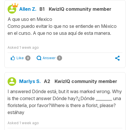
Allen Z.
B1
KwizIQ community member
A que uso en Mexico
Como puedo evitar lo que no se entiende en México
en el curso. A que no se usa aquí de esta manera.
Asked
1 week ago
Like
Answer
0
1
Marlys S.
A2
KwizIQ community member
I answered Dónde está, but it was marked wrong. Why
is the correct answer Dónde hay?¿Dónde ________ una
floristería, por favor?Where is there a florist, please?
estáhay
Asked
1 week ago