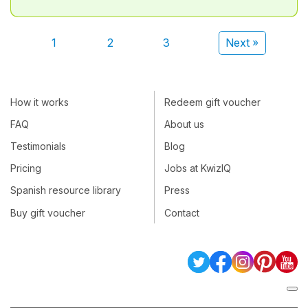
1
2
3
Next »
How it works
Redeem gift voucher
FAQ
About us
Testimonials
Blog
Pricing
Jobs at KwizIQ
Spanish resource library
Press
Buy gift voucher
Contact