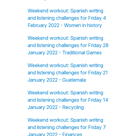
Weekend workout: Spanish writing
and listening challenges for Friday 4
February 2022 - Women in history
Weekend workout: Spanish writing
and listening challenges for Friday 28
January 2022 - Traditional Games
Weekend workout: Spanish writing
and listening challenges for Friday 21
January 2022 - Guatemala
Weekend workout: Spanish writing
and listening challenges for Friday 14
January 2022 - Recycling
Weekend workout: Spanish writing
and listening challenges for Friday 7
January 2022 - Finances