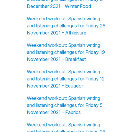
December 2021 - Winter Food
Weekend workout: Spanish writing
and listening challenges for Friday 26
November 2021 - Athleisure
Weekend workout: Spanish writing
and listening challenges for Friday 19
November 2021 - Breakfast
Weekend workout: Spanish writing
and listening challenges for Friday 12
November 2021 - Ecuador
Weekend workout: Spanish writing
and listening challenges for Friday 5
November 2021 - Fabrics
Weekend workout: Spanish writing
and listening challenges for Friday 29