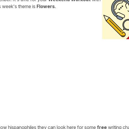
is week's theme is
Flowers
.
ellow hispanophiles they can look here for some
free
writing ch