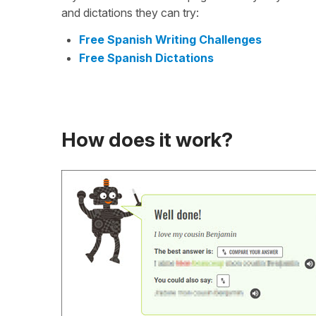
and dictations they can try:
Free Spanish Writing Challenges
Free Spanish Dictations
How does it work?