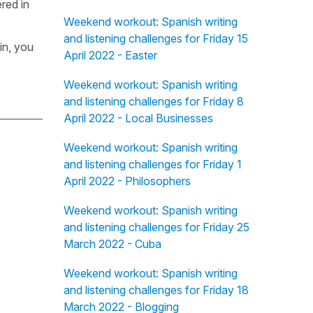
red in
Weekend workout: Spanish writing
and listening challenges for Friday 15
in, you
April 2022 - Easter
Weekend workout: Spanish writing
and listening challenges for Friday 8
April 2022 - Local Businesses
Weekend workout: Spanish writing
and listening challenges for Friday 1
April 2022 - Philosophers
Weekend workout: Spanish writing
and listening challenges for Friday 25
March 2022 - Cuba
Weekend workout: Spanish writing
and listening challenges for Friday 18
March 2022 - Blogging