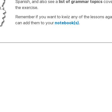
Spanish, and also see a
list of grammar topics
cove
the exercise.
Remember if you want to kwiz any of the lessons aga
can add them to your
notebook(s)
.