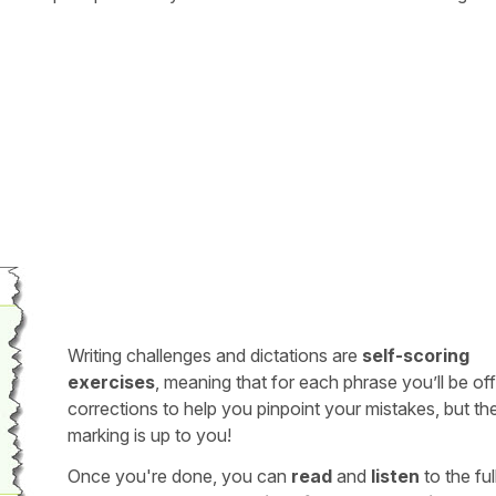
Writing challenges and dictations are
self-scoring
exercises
, meaning that for each phrase you’ll be of
corrections to help you pinpoint your mistakes, but th
marking is up to you!
Once you're done, you can
read
and
listen
to the full