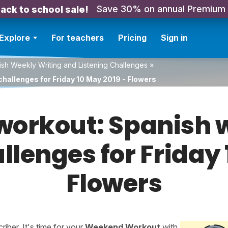
Save 30% on annual Premium
ack to school sale!
Explore
For teachers
Pricing
Sign in
sh Weekly Writing and Listening Challenges
»
hallenges for Friday 10 May 2019 - Flowers
orkout: Spanish w
llenges for Friday
Flowers
ber. It's time for your
Weekend Workout
with