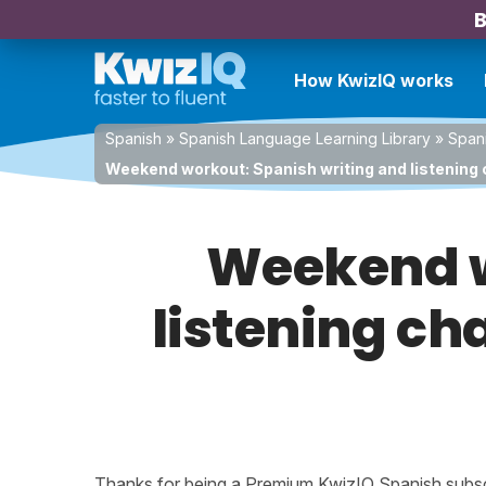
B
How KwizIQ works
Spanish
»
Spanish Language Learning Library
»
Spani
Weekend workout: Spanish writing and listening c
Weekend w
listening cha
Thanks for being a Premium KwizIQ Spanish subscri