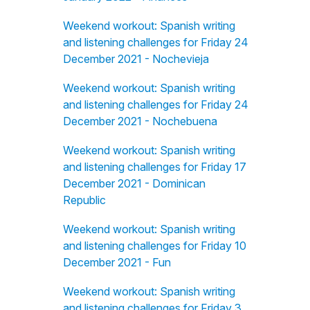
Weekend workout: Spanish writing
and listening challenges for Friday 24
December 2021 - Nochevieja
Weekend workout: Spanish writing
and listening challenges for Friday 24
December 2021 - Nochebuena
Weekend workout: Spanish writing
and listening challenges for Friday 17
December 2021 - Dominican
Republic
Weekend workout: Spanish writing
and listening challenges for Friday 10
December 2021 - Fun
Weekend workout: Spanish writing
and listening challenges for Friday 3