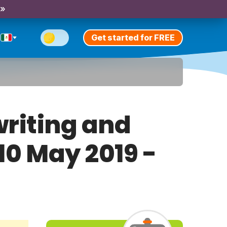
 »
Get started for FREE
riting and
 10 May 2019 -