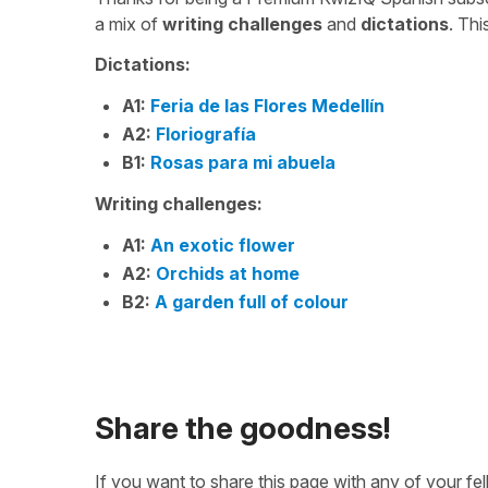
a mix of
writing challenges
and
dictations
. Th
Dictations:
A1:
Feria de las Flores Medellín
A2:
Floriografía
B1:
Rosas para mi abuela
Writing challenges:
A1:
An exotic flower
A2:
Orchids at home
B2:
A garden full of colour
Share the goodness!
If you want to share this page with any of your f