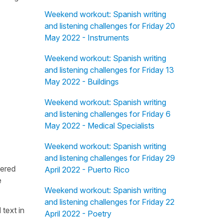
Weekend workout: Spanish writing
and listening challenges for Friday 20
May 2022 - Instruments
Weekend workout: Spanish writing
and listening challenges for Friday 13
May 2022 - Buildings
Weekend workout: Spanish writing
and listening challenges for Friday 6
May 2022 - Medical Specialists
Weekend workout: Spanish writing
and listening challenges for Friday 29
fered
April 2022 - Puerto Rico
e
Weekend workout: Spanish writing
and listening challenges for Friday 22
 text in
April 2022 - Poetry