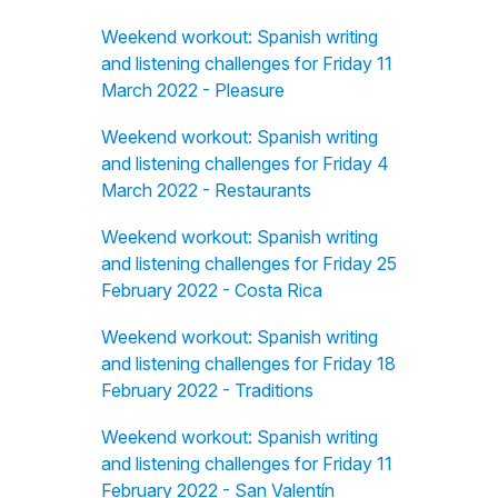
Weekend workout: Spanish writing
and listening challenges for Friday 11
March 2022 - Pleasure
Weekend workout: Spanish writing
and listening challenges for Friday 4
March 2022 - Restaurants
Weekend workout: Spanish writing
and listening challenges for Friday 25
February 2022 - Costa Rica
Weekend workout: Spanish writing
and listening challenges for Friday 18
February 2022 - Traditions
Weekend workout: Spanish writing
and listening challenges for Friday 11
February 2022 - San Valentín