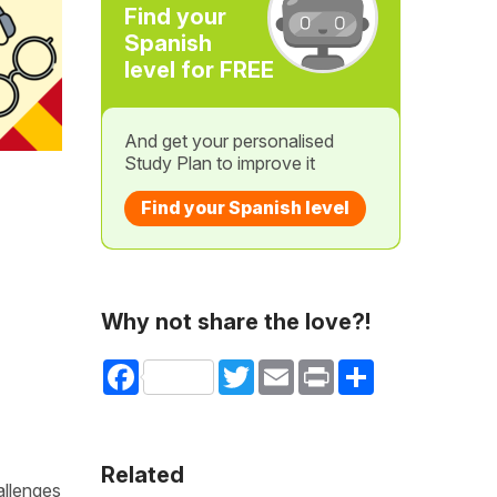
Find your
Spanish
level for FREE
And get your personalised
Study Plan to improve it
Find your Spanish level
Why not share the love?!
Facebook
Twitter
Email
Print
Share
Related
allenges