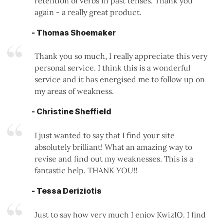
retention of verbs in past tenses. Thank you
again - a really great product.
- Thomas Shoemaker
Thank you so much, I really appreciate this very
personal service. I think this is a wonderful
service and it has energised me to follow up on
my areas of weakness.
- Christine Sheffield
I just wanted to say that I find your site
absolutely brilliant! What an amazing way to
revise and find out my weaknesses. This is a
fantastic help. THANK YOU!!
- Tessa Deriziotis
Just to say how very much I enjoy KwizIQ. I find