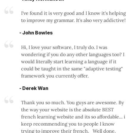
I've found it is very good and I know it's helping
to improve my grammar. It's also very addictive!
- John Bowles
Hi, I love your software, I truly do. I was
wondering if you do any other languages too? I
would literally start learning a language if it
could be taught in the same "adaptive testing"
framework you currently offer.
- Derek Wan
Thank you so much. You guys are awesome. By
the way your website is the absolute BEST
french learning website and its so affordable... i
keep recommending you to people I know
trying to improve their french. Well done.