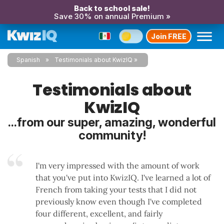
Back to school sale!
Save 30% on annual Premium »
Join FREE
Spanish
Testimonials about KwizIQ
Testimonials about
KwizIQ
...from our super, amazing, wonderful
community!
I'm very impressed with the amount of work
that you've put into KwizIQ. I've learned a lot of
French from taking your tests that I did not
previously know even though I've completed
four different, excellent, and fairly