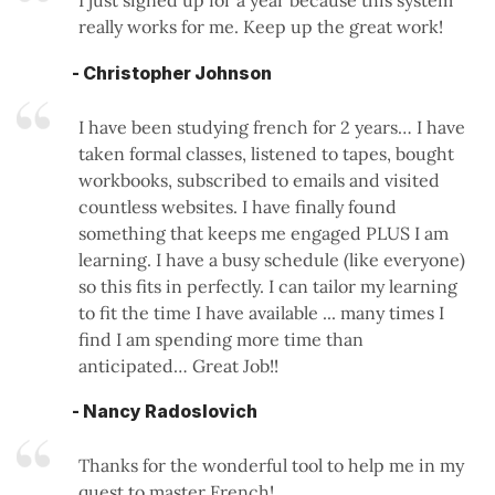
really works for me. Keep up the great work!
- Christopher Johnson
I have been studying french for 2 years… I have
taken formal classes, listened to tapes, bought
workbooks, subscribed to emails and visited
countless websites. I have finally found
something that keeps me engaged PLUS I am
learning. I have a busy schedule (like everyone)
so this fits in perfectly. I can tailor my learning
to fit the time I have available ... many times I
find I am spending more time than
anticipated… Great Job!!
- Nancy Radoslovich
Thanks for the wonderful tool to help me in my
quest to master French!