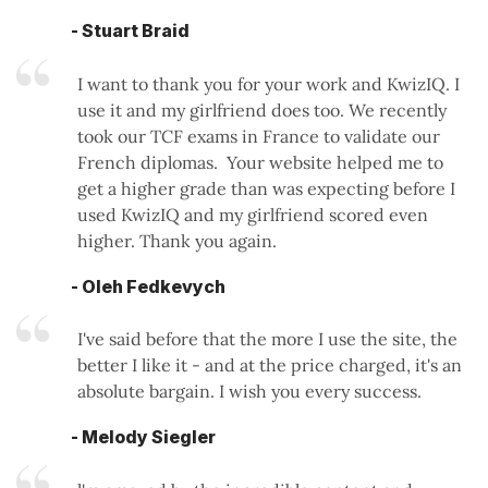
- Stuart Braid
I want to thank you for your work and KwizIQ. I
use it and my girlfriend does too. We recently
took our TCF exams in France to validate our
French diplomas. Your website helped me to
get a higher grade than was expecting before I
used KwizIQ and my girlfriend scored even
higher. Thank you again.
- Oleh Fedkevych
I've said before that the more I use the site, the
better I like it - and at the price charged, it's an
absolute bargain. I wish you every success.
- Melody Siegler