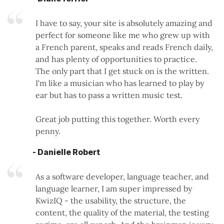
I have to say, your site is absolutely amazing and
perfect for someone like me who grew up with
a French parent, speaks and reads French daily,
and has plenty of opportunities to practice.
The only part that I get stuck on is the written.
I'm like a musician who has learned to play by
ear but has to pass a written music test.
Great job putting this together. Worth every
penny.
- Danielle Robert
As a software developer, language teacher, and
language learner, I am super impressed by
KwizIQ - the usability, the structure, the
content, the quality of the material, the testing