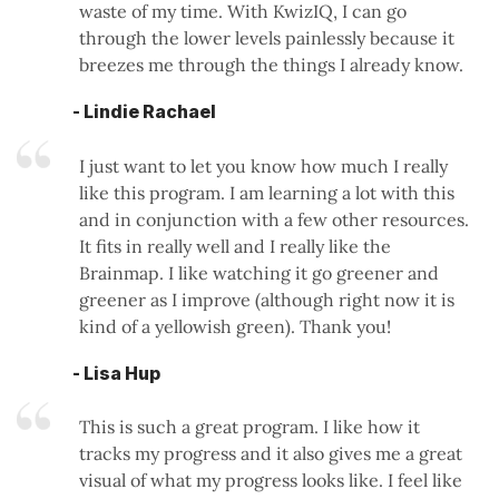
waste of my time. With KwizIQ, I can go
through the lower levels painlessly because it
breezes me through the things I already know.
- Lindie Rachael
I just want to let you know how much I really
like this program. I am learning a lot with this
and in conjunction with a few other resources.
It fits in really well and I really like the
Brainmap. I like watching it go greener and
greener as I improve (although right now it is
kind of a yellowish green). Thank you!
- Lisa Hup
This is such a great program. I like how it
tracks my progress and it also gives me a great
visual of what my progress looks like. I feel like