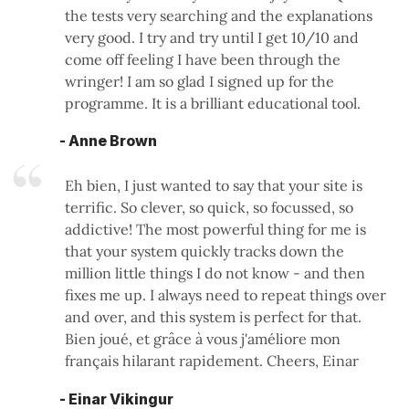
the tests very searching and the explanations
very good. I try and try until I get 10/10 and
come off feeling I have been through the
wringer! I am so glad I signed up for the
programme. It is a brilliant educational tool.
- Anne Brown
Eh bien, I just wanted to say that your site is
terrific. So clever, so quick, so focussed, so
addictive! The most powerful thing for me is
that your system quickly tracks down the
million little things I do not know - and then
fixes me up. I always need to repeat things over
and over, and this system is perfect for that.
Bien joué, et grâce à vous j'améliore mon
français hilarant rapidement. Cheers, Einar
- Einar Vikingur