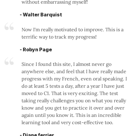
without embarrassing myself!
- Walter Barquist
Now I'm really motivated to improve. This is a
terrific way to track my progress!
- Robyn Page
Since I found this site, I almost never go
anywhere else, and feel that I have really made
progress with my French, even oral speaking. I
do at least 5 tests a day, after a year I have just
moved to C1. That is very exciting. The test
taking really challenges you on what you really
know and you get to practice it over and over
again until you know it. This is an incredible
learning tool and very cost-effective too.
- Diane ferrier