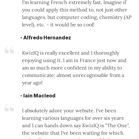
I'm learning French extremely fast. Imagine if
you could apply this method to, not just other
languages, but computer coding, chemistry (AP
level), etc. - it would be so cool!
- Alfredo Hernandez
KwizIQ is really excellent and I thoroughly
enjoying using it. I am in France just now and
am so much more confident in my ability to
communicate; almost unrecognisable from a
year ago!
- Iain Macleod
I absolutely adore your website. I've been
learning various languages for over six years
and I can hands down say KwizIQ is "The One",
the website that I've been waiting for which