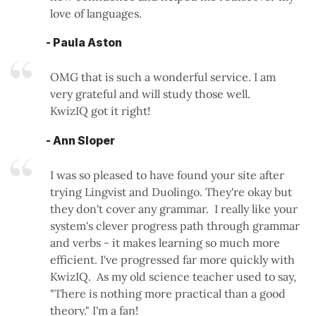
love of languages.
- Paula Aston
OMG that is such a wonderful service. I am
very grateful and will study those well.
KwizIQ got it right!
- Ann Sloper
I was so pleased to have found your site after
trying Lingvist and Duolingo. They're okay but
they don't cover any grammar. I really like your
system's clever progress path through grammar
and verbs - it makes learning so much more
efficient. I've progressed far more quickly with
KwizIQ. As my old science teacher used to say,
"There is nothing more practical than a good
theory." I'm a fan!