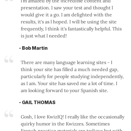
l'm amazed by the incredible content and
presentation. I saw your test and thought l
would give it a go. I am delighted with the
results, it's as l hoped. I will be using the site
frequently, l think it's fantastically helpful. This
is just what l needed!
- Bob Martin
There are many language learning sites - I
think your site has filled a much needed gap,
particularly for people studying independently,
as I am. Your site has saved me a lot of time. I
am looking forward to your Spanish site.
- GAIL THOMAS
Gosh, I love KwizIQ! I really like the occasionally
quirky humor in the Kwizzes. Sometimes
French practice materials are tedious but with