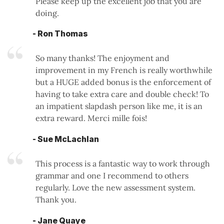
Please keep up the excellent job that you are
doing.
- Ron Thomas
So many thanks! The enjoyment and
improvement in my French is really worthwhile
but a HUGE added bonus is the enforcement of
having to take extra care and double check! To
an impatient slapdash person like me, it is an
extra reward. Merci mille fois!
- Sue McLachlan
This process is a fantastic way to work through
grammar and one I recommend to others
regularly. Love the new assessment system.
Thank you.
- Jane Quaye