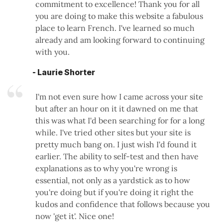
commitment to excellence! Thank you for all
you are doing to make this website a fabulous
place to learn French. I've learned so much
already and am looking forward to continuing
with you.
- Laurie Shorter
I'm not even sure how I came across your site
but after an hour on it it dawned on me that
this was what I'd been searching for for a long
while. I've tried other sites but your site is
pretty much bang on. I just wish I'd found it
earlier. The ability to self-test and then have
explanations as to why you're wrong is
essential, not only as a yardstick as to how
you're doing but if you're doing it right the
kudos and confidence that follows because you
now 'get it'. Nice one!