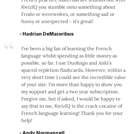
KwizIQ you stumble onto something about
Frodo or werewolves, or something sad or
funny or unexpected - it's great!
- Hadrian DeMaioribus
I’ve been a big fan of learning the French
language whilst spending as little money as
possible, so far. I use Duolingo and Anki’s
spaced repletion flashcards. However, within a
very short time I could see the incredible value
of your site. I'm more than happy to show you
my support and get a two year subscription.
Forgive me, but if asked, I would be happy to
say that to me, KwizIQ is the crack cocaine of
French language learning! Thank you for your
help!
- Andy Normansell