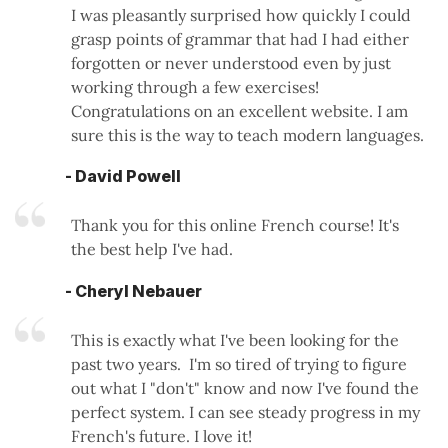
I was pleasantly surprised how quickly I could
grasp points of grammar that had I had either
forgotten or never understood even by just
working through a few exercises!
Congratulations on an excellent website. I am
sure this is the way to teach modern languages.
- David Powell
Thank you for this online French course! It's
the best help I've had.
- Cheryl Nebauer
This is exactly what I've been looking for the
past two years. I'm so tired of trying to figure
out what I "don't" know and now I've found the
perfect system. I can see steady progress in my
French's future. I love it!