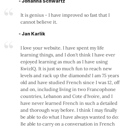
- Johanna Schwartz
It is genius - I have improved so fast that I
cannot believe it.
- Jan Karlik
I love your website. I have spent my life
learning things, and I don't think I have ever
enjoyed learning as much as I have using
KwizIQ. It is just so much fun to reach new
levels and rack up the diamonds! I am 75 years
old and have studied French since I was 12, off
and on, including living in two Francophone
countries, Lebanon and Cote d'Ivoire, and I
have never learned French in such a detailed
and thorough way before. I think I may finally
be able to do what I have always wanted to do:
Be able to carry on a conversation in French