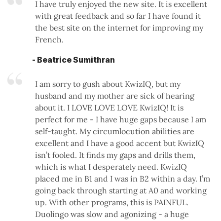
I have truly enjoyed the new site. It is excellent
with great feedback and so far I have found it
the best site on the internet for improving my
French.
- Beatrice Sumithran
I am sorry to gush about KwizIQ, but my
husband and my mother are sick of hearing
about it. I LOVE LOVE LOVE KwizIQ! It is
perfect for me - I have huge gaps because I am
self-taught. My circumlocution abilities are
excellent and I have a good accent but KwizIQ
isn’t fooled. It finds my gaps and drills them,
which is what I desperately need. KwizIQ
placed me in B1 and I was in B2 within a day. I’m
going back through starting at A0 and working
up. With other programs, this is PAINFUL.
Duolingo was slow and agonizing - a huge