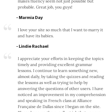
makes fluency seem not just possible but
probable. Great job, you guys!
- Marmia Day
I love your site so much that I want to marry it
and have its babies.
- Lindie Rachael
I appreciate your efforts in keeping the topics
timely and providing excellent grammar
lessons. I continue to learn something new,
almost daily, by taking the quizzes and reading
the lessons as well as trying to help by
answering the questions of other users. I have
noticed an improvement in my comprehension
and speaking in French class at Alliance
Française de Dallas since I began on the site.