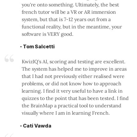
you're onto something. Ultimately, the best
french tutor will be a VR or AR immersion
system, but that is 7-12 years out from a
functional reality, but in the meantime, your
software is VERY good.
- Tom Salcetti
KwizIQ's AI, scoring and testing are excellent.
The system has helped me to improve in areas
that I had not previously either realised were
problems, or did not know how to approach
learning. I find it very useful to have a link in
quizzes to the point that has been tested. I find
the BrainMap a practical tool to understand
visually where I am in learning French.
- Cati Vawda