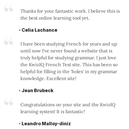
Thanks for your fantastic work. I believe this is
the best online learning tool yet.
- Celia Lachance
I have been studying French for years and up
until now I've never found a website that is
truly helpful for studying grammar. I just love
the KwizIQ French Test site. This has been so
helpful for filling in the 'holes' in my grammar
knowledge. Excellent site!
- Jean Brubeck
Congratulations on your site and the KwizIQ
learning system! It is fantastic!
- Leandro Malloy-diniz