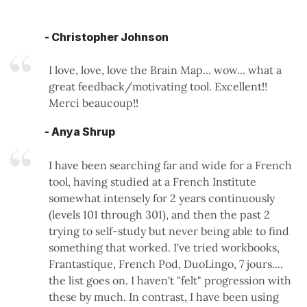
- Christopher Johnson
I love, love, love the Brain Map... wow... what a
great feedback/motivating tool. Excellent!!
Merci beaucoup!!
- Anya Shrup
I have been searching far and wide for a French
tool, having studied at a French Institute
somewhat intensely for 2 years continuously
(levels 101 through 301), and then the past 2
trying to self-study but never being able to find
something that worked. I've tried workbooks,
Frantastique, French Pod, DuoLingo, 7 jours....
the list goes on. I haven't "felt" progression with
these by much. In contrast, I have been using