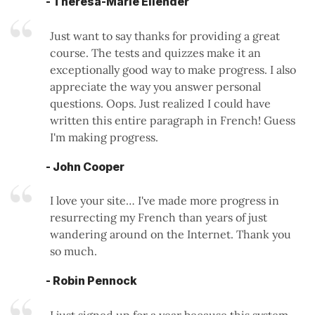
- Theresa-Marie Ellender
Just want to say thanks for providing a great
course. The tests and quizzes make it an
exceptionally good way to make progress. I also
appreciate the way you answer personal
questions. Oops. Just realized I could have
written this entire paragraph in French! Guess
I'm making progress.
- John Cooper
I love your site… I've made more progress in
resurrecting my French than years of just
wandering around on the Internet. Thank you
so much.
- Robin Pennock
I just signed up for a year because this system