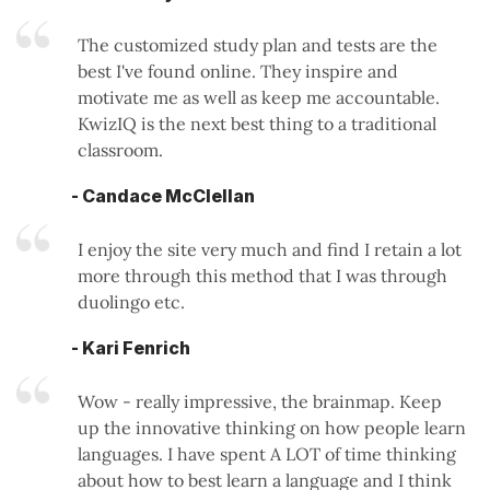
The customized study plan and tests are the
best I've found online. They inspire and
motivate me as well as keep me accountable.
KwizIQ is the next best thing to a traditional
classroom.
- Candace McClellan
I enjoy the site very much and find I retain a lot
more through this method that I was through
duolingo etc.
- Kari Fenrich
Wow - really impressive, the brainmap. Keep
up the innovative thinking on how people learn
languages. I have spent A LOT of time thinking
about how to best learn a language and I think