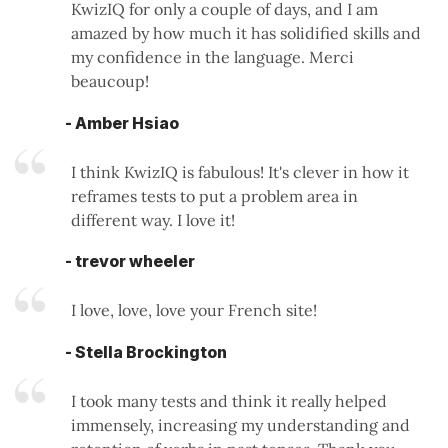
KwizIQ for only a couple of days, and I am
amazed by how much it has solidified skills and
my confidence in the language. Merci
beaucoup!
- Amber Hsiao
I think KwizIQ is fabulous! It's clever in how it
reframes tests to put a problem area in
different way. I love it!
- trevor wheeler
I love, love, love your French site!
- Stella Brockington
I took many tests and think it really helped
immensely, increasing my understanding and