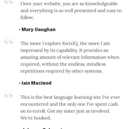
I love your website, you are so knowledgeable
and everything is so well presented and easy to
follow.
- Mary Gaughan
The more I explore KwizIQ, the more I am
impressed by its capability. It provides an
amazing amount of relevant information when
required, without the endless, mindless
repetitions required by other systems.
- Iain Macleod
This is the best language learning site I've ever
encountered and the only one I've spent cash
on to enroll. Got my sister just as involved.
We're hooked.