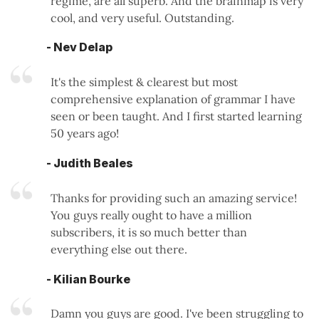
regime, are all superb. And the brainmap is very
cool, and very useful. Outstanding.
- Nev Delap
It's the simplest & clearest but most
comprehensive explanation of grammar I have
seen or been taught. And I first started learning
50 years ago!
- Judith Beales
Thanks for providing such an amazing service!
You guys really ought to have a million
subscribers, it is so much better than
everything else out there.
- Kilian Bourke
Damn you guys are good. I've been struggling to