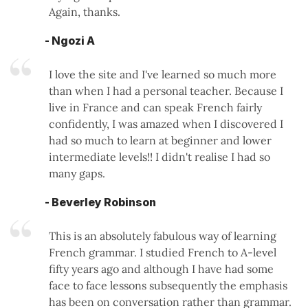
Again, thanks.
- Ngozi A
I love the site and I've learned so much more
than when I had a personal teacher. Because I
live in France and can speak French fairly
confidently, I was amazed when I discovered I
had so much to learn at beginner and lower
intermediate levels!! I didn't realise I had so
many gaps.
- Beverley Robinson
This is an absolutely fabulous way of learning
French grammar. I studied French to A-level
fifty years ago and although I have had some
face to face lessons subsequently the emphasis
has been on conversation rather than grammar.