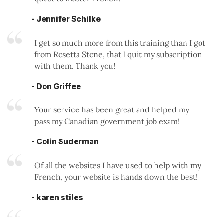
- Jennifer Schilke
I get so much more from this training than I got
from Rosetta Stone, that I quit my subscription
with them. Thank you!
- Don Griffee
Your service has been great and helped my
pass my Canadian government job exam!
- Colin Suderman
Of all the websites I have used to help with my
French, your website is hands down the best!
- karen stiles