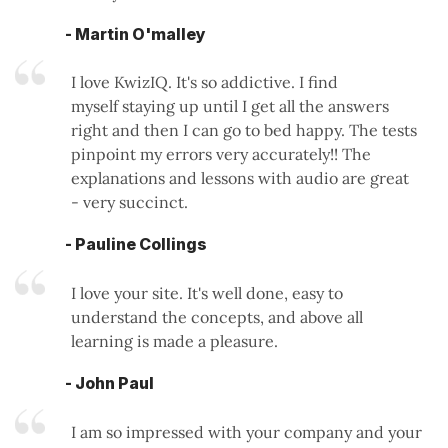
- Martin O'malley
I love KwizIQ. It's so addictive. I find
myself staying up until I get all the answers
right and then I can go to bed happy. The tests
pinpoint my errors very accurately!! The
explanations and lessons with audio are great
- very succinct.
- Pauline Collings
I love your site. It's well done, easy to
understand the concepts, and above all
learning is made a pleasure.
- John Paul
I am so impressed with your company and your