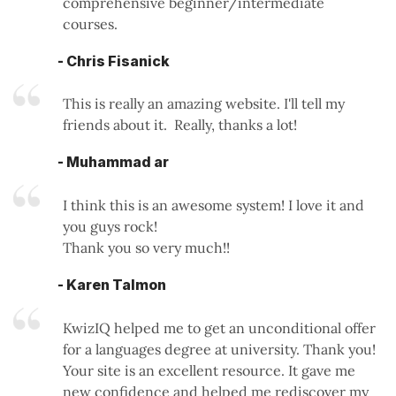
comprehensive beginner/intermediate
courses.
- Chris Fisanick
This is really an amazing website. I'll tell my
friends about it. Really, thanks a lot!
- Muhammad ar
I think this is an awesome system! I love it and
you guys rock!
Thank you so very much!!
- Karen Talmon
KwizIQ helped me to get an unconditional offer
for a languages degree at university. Thank you!
Your site is an excellent resource. It gave me
new confidence and helped me rediscover my