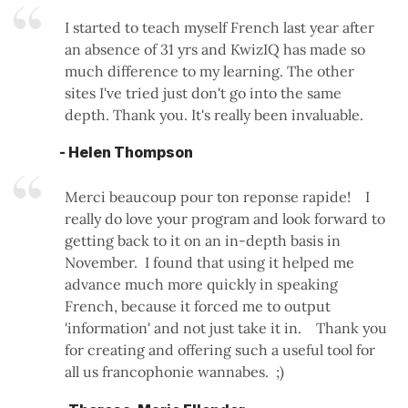
I started to teach myself French last year after
an absence of 31 yrs and KwizIQ has made so
much difference to my learning. The other
sites I've tried just don't go into the same
depth. Thank you. It's really been invaluable.
- Helen Thompson
Merci beaucoup pour ton reponse rapide! I
really do love your program and look forward to
getting back to it on an in-depth basis in
November. I found that using it helped me
advance much more quickly in speaking
French, because it forced me to output
'information' and not just take it in. Thank you
for creating and offering such a useful tool for
all us francophonie wannabes. ;)