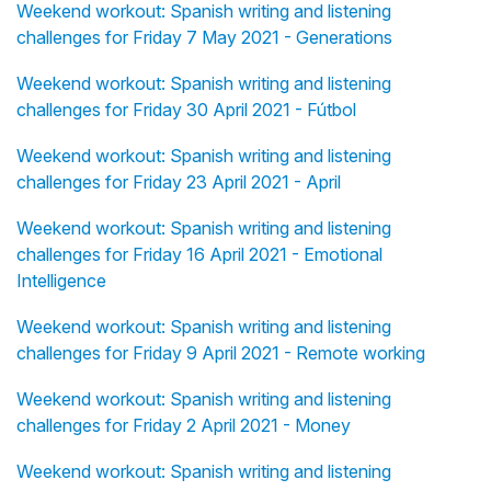
Weekend workout: Spanish writing and listening
challenges for Friday 7 May 2021 - Generations
Weekend workout: Spanish writing and listening
challenges for Friday 30 April 2021 - Fútbol
Weekend workout: Spanish writing and listening
challenges for Friday 23 April 2021 - April
Weekend workout: Spanish writing and listening
challenges for Friday 16 April 2021 - Emotional
Intelligence
Weekend workout: Spanish writing and listening
challenges for Friday 9 April 2021 - Remote working
Weekend workout: Spanish writing and listening
challenges for Friday 2 April 2021 - Money
Weekend workout: Spanish writing and listening