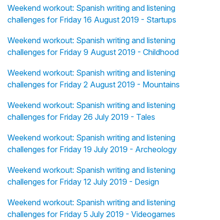
Weekend workout: Spanish writing and listening
challenges for Friday 16 August 2019 - Startups
Weekend workout: Spanish writing and listening
challenges for Friday 9 August 2019 - Childhood
Weekend workout: Spanish writing and listening
challenges for Friday 2 August 2019 - Mountains
Weekend workout: Spanish writing and listening
challenges for Friday 26 July 2019 - Tales
Weekend workout: Spanish writing and listening
challenges for Friday 19 July 2019 - Archeology
Weekend workout: Spanish writing and listening
challenges for Friday 12 July 2019 - Design
Weekend workout: Spanish writing and listening
challenges for Friday 5 July 2019 - Videogames