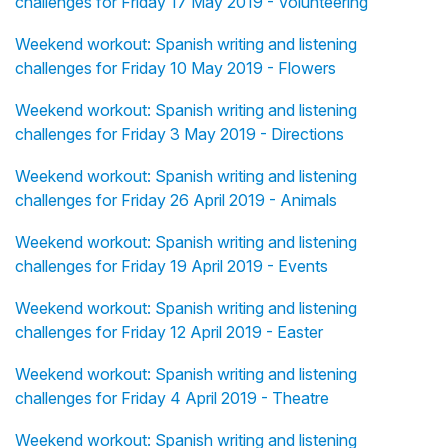
challenges for Friday 17 May 2019 - Volunteering
Weekend workout: Spanish writing and listening
challenges for Friday 10 May 2019 - Flowers
Weekend workout: Spanish writing and listening
challenges for Friday 3 May 2019 - Directions
Weekend workout: Spanish writing and listening
challenges for Friday 26 April 2019 - Animals
Weekend workout: Spanish writing and listening
challenges for Friday 19 April 2019 - Events
Weekend workout: Spanish writing and listening
challenges for Friday 12 April 2019 - Easter
Weekend workout: Spanish writing and listening
challenges for Friday 4 April 2019 - Theatre
Weekend workout: Spanish writing and listening