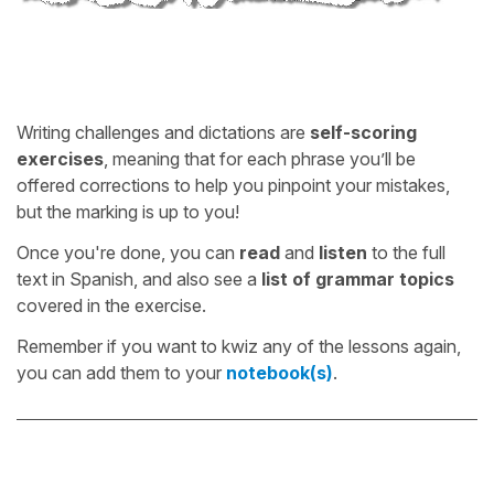
Writing challenges and dictations are
self-scoring
exercises
, meaning that for each phrase you’ll be
offered corrections to help you pinpoint your mistakes,
but the marking is up to you!
Once you're done, you can
read
and
listen
to the full
text in Spanish, and also see a
list of grammar topics
covered in the exercise.
Remember if you want to kwiz any of the lessons again,
you can add them to your
notebook(s)
.