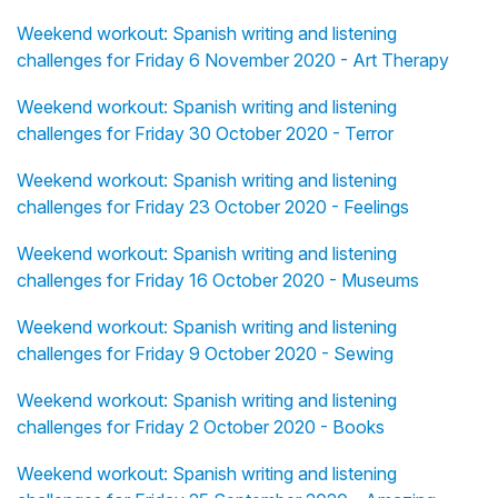
Weekend workout: Spanish writing and listening
challenges for Friday 6 November 2020 - Art Therapy
Weekend workout: Spanish writing and listening
challenges for Friday 30 October 2020 - Terror
Weekend workout: Spanish writing and listening
challenges for Friday 23 October 2020 - Feelings
Weekend workout: Spanish writing and listening
challenges for Friday 16 October 2020 - Museums
Weekend workout: Spanish writing and listening
challenges for Friday 9 October 2020 - Sewing
Weekend workout: Spanish writing and listening
challenges for Friday 2 October 2020 - Books
Weekend workout: Spanish writing and listening