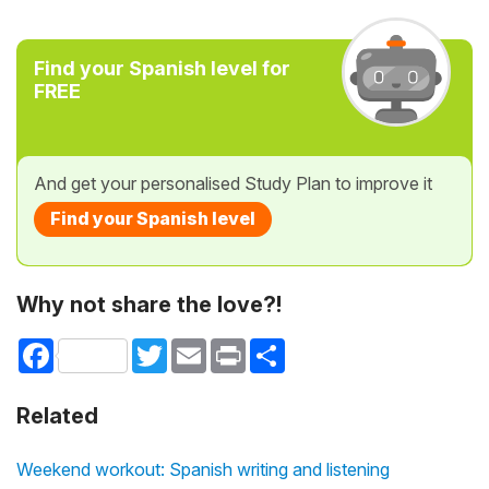
Find your Spanish level for
FREE
And get your personalised Study Plan to improve it
Find your Spanish level
Why not share the love?!
Facebook
Twitter
Email
Print
Share
Related
Weekend workout: Spanish writing and listening