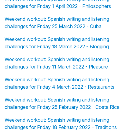
challenges for Friday 1 April 2022 - Philosophers
Weekend workout: Spanish writing and listening
challenges for Friday 25 March 2022 - Cuba
Weekend workout: Spanish writing and listening
challenges for Friday 18 March 2022 - Blogging
Weekend workout: Spanish writing and listening
challenges for Friday 11 March 2022 - Pleasure
Weekend workout: Spanish writing and listening
challenges for Friday 4 March 2022 - Restaurants
Weekend workout: Spanish writing and listening
challenges for Friday 25 February 2022 - Costa Rica
Weekend workout: Spanish writing and listening
challenges for Friday 18 February 2022 - Traditions