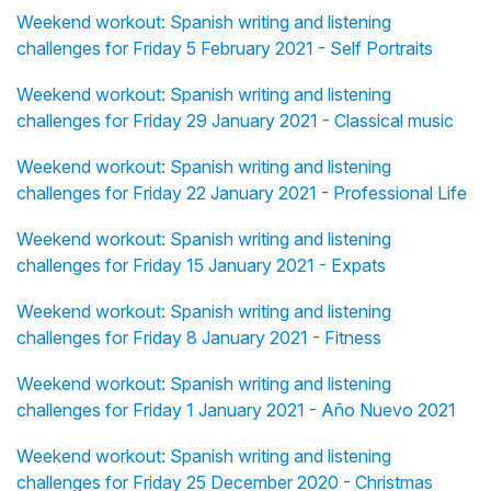
Weekend workout: Spanish writing and listening
challenges for Friday 5 February 2021 - Self Portraits
Weekend workout: Spanish writing and listening
challenges for Friday 29 January 2021 - Classical music
Weekend workout: Spanish writing and listening
challenges for Friday 22 January 2021 - Professional Life
Weekend workout: Spanish writing and listening
challenges for Friday 15 January 2021 - Expats
Weekend workout: Spanish writing and listening
challenges for Friday 8 January 2021 - Fitness
Weekend workout: Spanish writing and listening
challenges for Friday 1 January 2021 - Año Nuevo 2021
Weekend workout: Spanish writing and listening
challenges for Friday 25 December 2020 - Christmas