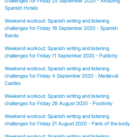
challenges for Friday 25 September 2020 - Amazing
Spanish Hotels
Weekend workout: Spanish writing and listening
challenges for Friday 18 September 2020 - Spanish
Bands
Weekend workout: Spanish writing and listening
challenges for Friday 11 September 2020 - Publicity
Weekend workout: Spanish writing and listening
challenges for Friday 4 September 2020 - Medieval
Castles
Weekend workout: Spanish writing and listening
challenges for Friday 28 August 2020 - Positivity
Weekend workout: Spanish writing and listening
challenges for Friday 21 August 2020 - Parts of the body
Weekend workout: Spanish writing and listening