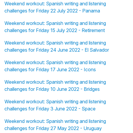
Weekend workout: Spanish writing and listening
challenges for Friday 22 July 2022 - Panama
Weekend workout: Spanish writing and listening
challenges for Friday 15 July 2022 - Retirement
Weekend workout: Spanish writing and listening
challenges for Friday 24 June 2022 - El Salvador
Weekend workout: Spanish writing and listening
challenges for Friday 17 June 2022 - Icons
Weekend workout: Spanish writing and listening
challenges for Friday 10 June 2022 - Bridges
Weekend workout: Spanish writing and listening
challenges for Friday 3 June 2022 - Space
Weekend workout: Spanish writing and listening
challenges for Friday 27 May 2022 - Uruguay