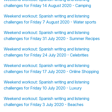
challenges for Friday 14 August 2020 - Camping
Weekend workout: Spanish writing and listening
challenges for Friday 7 August 2020 - Water sports
Weekend workout: Spanish writing and listening
challenges for Friday 31 July 2020 - Summer Recipes
Weekend workout: Spanish writing and listening
challenges for Friday 24 July 2020 - Celebrities
Weekend workout: Spanish writing and listening
challenges for Friday 17 July 2020 - Online Shopping
Weekend workout: Spanish writing and listening
challenges for Friday 10 July 2020 - Luxury
Weekend workout: Spanish writing and listening
challenges for Friday 3 July 2020 - Beaches