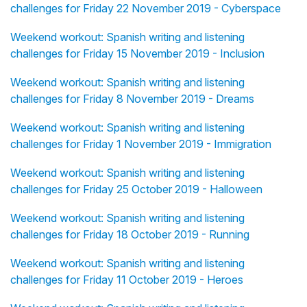
challenges for Friday 22 November 2019 - Cyberspace
Weekend workout: Spanish writing and listening
challenges for Friday 15 November 2019 - Inclusion
Weekend workout: Spanish writing and listening
challenges for Friday 8 November 2019 - Dreams
Weekend workout: Spanish writing and listening
challenges for Friday 1 November 2019 - Immigration
Weekend workout: Spanish writing and listening
challenges for Friday 25 October 2019 - Halloween
Weekend workout: Spanish writing and listening
challenges for Friday 18 October 2019 - Running
Weekend workout: Spanish writing and listening
challenges for Friday 11 October 2019 - Heroes