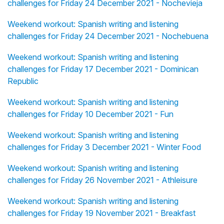
challenges for Friday 24 December 2021 - Nochevieja
Weekend workout: Spanish writing and listening
challenges for Friday 24 December 2021 - Nochebuena
Weekend workout: Spanish writing and listening
challenges for Friday 17 December 2021 - Dominican
Republic
Weekend workout: Spanish writing and listening
challenges for Friday 10 December 2021 - Fun
Weekend workout: Spanish writing and listening
challenges for Friday 3 December 2021 - Winter Food
Weekend workout: Spanish writing and listening
challenges for Friday 26 November 2021 - Athleisure
Weekend workout: Spanish writing and listening
challenges for Friday 19 November 2021 - Breakfast