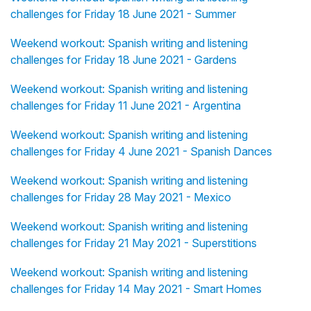
challenges for Friday 18 June 2021 - Summer
Weekend workout: Spanish writing and listening
challenges for Friday 18 June 2021 - Gardens
Weekend workout: Spanish writing and listening
challenges for Friday 11 June 2021 - Argentina
Weekend workout: Spanish writing and listening
challenges for Friday 4 June 2021 - Spanish Dances
Weekend workout: Spanish writing and listening
challenges for Friday 28 May 2021 - Mexico
Weekend workout: Spanish writing and listening
challenges for Friday 21 May 2021 - Superstitions
Weekend workout: Spanish writing and listening
challenges for Friday 14 May 2021 - Smart Homes