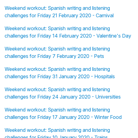
Weekend workout: Spanish writing and listening
challenges for Friday 21 February 2020 - Carnival
Weekend workout: Spanish writing and listening
challenges for Friday 14 February 2020 - Valentine's Day
Weekend workout: Spanish writing and listening
challenges for Friday 7 February 2020 - Pets
Weekend workout: Spanish writing and listening
challenges for Friday 31 January 2020 - Hospitals
Weekend workout: Spanish writing and listening
challenges for Friday 24 January 2020 - Universities
Weekend workout: Spanish writing and listening
challenges for Friday 17 January 2020 - Winter Food
Weekend workout: Spanish writing and listening
challenges for Friday 10 January 2020 - Trains