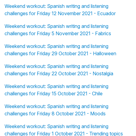
Weekend workout: Spanish writing and listening
challenges for Friday 12 November 2021 - Ecuador
Weekend workout: Spanish writing and listening
challenges for Friday 5 November 2021 - Fabrics
Weekend workout: Spanish writing and listening
challenges for Friday 29 October 2021 - Halloween
Weekend workout: Spanish writing and listening
challenges for Friday 22 October 2021 - Nostalgia
Weekend workout: Spanish writing and listening
challenges for Friday 15 October 2021 - Chile
Weekend workout: Spanish writing and listening
challenges for Friday 8 October 2021 - Moods
Weekend workout: Spanish writing and listening
challenges for Friday 1 October 2021 - Trending topics