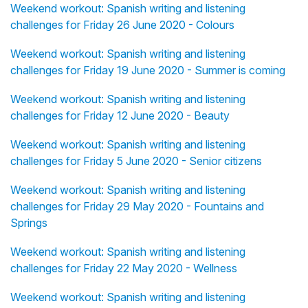
Weekend workout: Spanish writing and listening
challenges for Friday 26 June 2020 - Colours
Weekend workout: Spanish writing and listening
challenges for Friday 19 June 2020 - Summer is coming
Weekend workout: Spanish writing and listening
challenges for Friday 12 June 2020 - Beauty
Weekend workout: Spanish writing and listening
challenges for Friday 5 June 2020 - Senior citizens
Weekend workout: Spanish writing and listening
challenges for Friday 29 May 2020 - Fountains and
Springs
Weekend workout: Spanish writing and listening
challenges for Friday 22 May 2020 - Wellness
Weekend workout: Spanish writing and listening