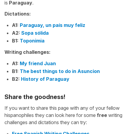
is
Paraguay
.
Dictations:
A1:
Paraguay, un país muy feliz
A2:
Sopa sólida
B1:
Toponimia
Writing challenges:
A1:
My friend Juan
B1:
The best things to do in Asuncion
B2:
History of Paraguay
Share the goodness!
If you want to share this page with any of your fellow
hispanophiles they can look here for some
free
writing
challenges and dictations they can try:
Free Spanish Writing Challenges