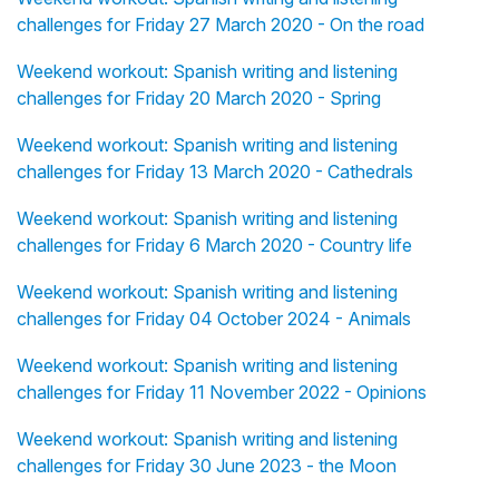
challenges for Friday 27 March 2020 - On the road
Weekend workout: Spanish writing and listening
challenges for Friday 20 March 2020 - Spring
Weekend workout: Spanish writing and listening
challenges for Friday 13 March 2020 - Cathedrals
Weekend workout: Spanish writing and listening
challenges for Friday 6 March 2020 - Country life
Weekend workout: Spanish writing and listening
challenges for Friday 04 October 2024 - Animals
Weekend workout: Spanish writing and listening
challenges for Friday 11 November 2022 - Opinions
Weekend workout: Spanish writing and listening
challenges for Friday 30 June 2023 - the Moon