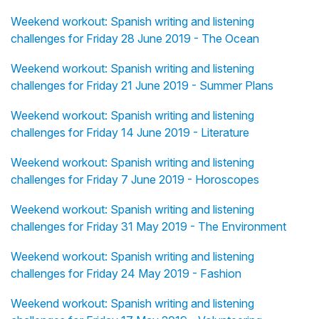
Weekend workout: Spanish writing and listening
challenges for Friday 28 June 2019 - The Ocean
Weekend workout: Spanish writing and listening
challenges for Friday 21 June 2019 - Summer Plans
Weekend workout: Spanish writing and listening
challenges for Friday 14 June 2019 - Literature
Weekend workout: Spanish writing and listening
challenges for Friday 7 June 2019 - Horoscopes
Weekend workout: Spanish writing and listening
challenges for Friday 31 May 2019 - The Environment
Weekend workout: Spanish writing and listening
challenges for Friday 24 May 2019 - Fashion
Weekend workout: Spanish writing and listening