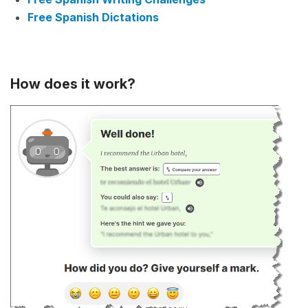
Free Spanish Dictations
How does it work?