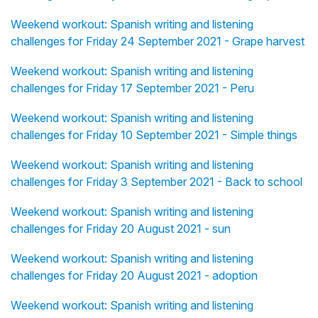
Weekend workout: Spanish writing and listening
challenges for Friday 24 September 2021 - Grape harvest
Weekend workout: Spanish writing and listening
challenges for Friday 17 September 2021 - Peru
Weekend workout: Spanish writing and listening
challenges for Friday 10 September 2021 - Simple things
Weekend workout: Spanish writing and listening
challenges for Friday 3 September 2021 - Back to school
Weekend workout: Spanish writing and listening
challenges for Friday 20 August 2021 - sun
Weekend workout: Spanish writing and listening
challenges for Friday 20 August 2021 - adoption
Weekend workout: Spanish writing and listening