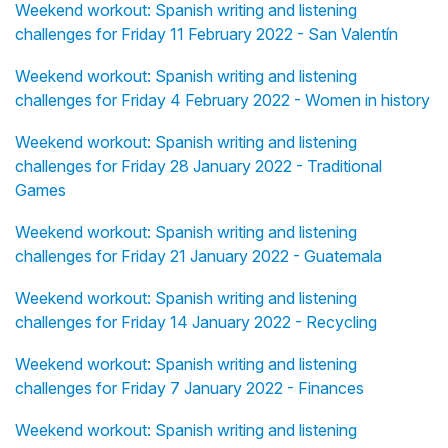
Weekend workout: Spanish writing and listening
challenges for Friday 11 February 2022 - San Valentín
Weekend workout: Spanish writing and listening
challenges for Friday 4 February 2022 - Women in history
Weekend workout: Spanish writing and listening
challenges for Friday 28 January 2022 - Traditional
Games
Weekend workout: Spanish writing and listening
challenges for Friday 21 January 2022 - Guatemala
Weekend workout: Spanish writing and listening
challenges for Friday 14 January 2022 - Recycling
Weekend workout: Spanish writing and listening
challenges for Friday 7 January 2022 - Finances
Weekend workout: Spanish writing and listening