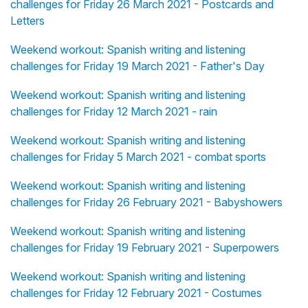
challenges for Friday 26 March 2021 - Postcards and
Letters
Weekend workout: Spanish writing and listening
challenges for Friday 19 March 2021 - Father's Day
Weekend workout: Spanish writing and listening
challenges for Friday 12 March 2021 - rain
Weekend workout: Spanish writing and listening
challenges for Friday 5 March 2021 - combat sports
Weekend workout: Spanish writing and listening
challenges for Friday 26 February 2021 - Babyshowers
Weekend workout: Spanish writing and listening
challenges for Friday 19 February 2021 - Superpowers
Weekend workout: Spanish writing and listening
challenges for Friday 12 February 2021 - Costumes