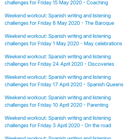
challenges for Friday 15 May 2020 - Coaching
Weekend workout: Spanish writing and listening
challenges for Friday 8 May 2020 - The Baroque
Weekend workout: Spanish writing and listening
challenges for Friday 1 May 2020 - May celebrations
Weekend workout: Spanish writing and listening
challenges for Friday 24 April 2020 - Discoveries
Weekend workout: Spanish writing and listening
challenges for Friday 17 April 2020 - Spanish Queens
Weekend workout: Spanish writing and listening
challenges for Friday 10 April 2020 - Parenting
Weekend workout: Spanish writing and listening
challenges for Friday 3 April 2020 - On the road
Weekend workout: Spanish writing and listening