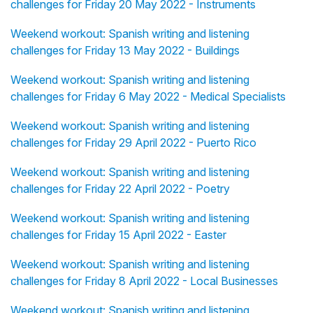
challenges for Friday 20 May 2022 - Instruments
Weekend workout: Spanish writing and listening
challenges for Friday 13 May 2022 - Buildings
Weekend workout: Spanish writing and listening
challenges for Friday 6 May 2022 - Medical Specialists
Weekend workout: Spanish writing and listening
challenges for Friday 29 April 2022 - Puerto Rico
Weekend workout: Spanish writing and listening
challenges for Friday 22 April 2022 - Poetry
Weekend workout: Spanish writing and listening
challenges for Friday 15 April 2022 - Easter
Weekend workout: Spanish writing and listening
challenges for Friday 8 April 2022 - Local Businesses
Weekend workout: Spanish writing and listening