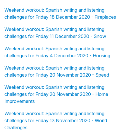
Weekend workout: Spanish writing and listening
challenges for Friday 18 December 2020 - Fireplaces
Weekend workout: Spanish writing and listening
challenges for Friday 11 December 2020 - Snow
Weekend workout: Spanish writing and listening
challenges for Friday 4 December 2020 - Housing
Weekend workout: Spanish writing and listening
challenges for Friday 20 November 2020 - Speed
Weekend workout: Spanish writing and listening
challenges for Friday 20 November 2020 - Home
Improvements
Weekend workout: Spanish writing and listening
challenges for Friday 13 November 2020 - World
Challenges