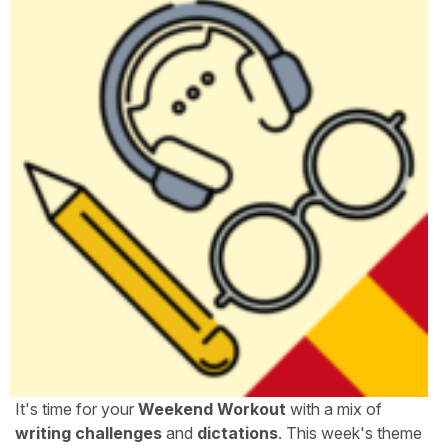
It's time for your
Weekend Workout
with a mix of
writing challenges
and
dictations
. This week's theme