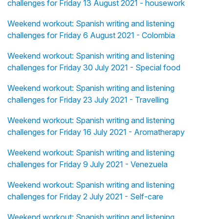
challenges for Friday 13 August 2021 - housework
Weekend workout: Spanish writing and listening
challenges for Friday 6 August 2021 - Colombia
Weekend workout: Spanish writing and listening
challenges for Friday 30 July 2021 - Special food
Weekend workout: Spanish writing and listening
challenges for Friday 23 July 2021 - Travelling
Weekend workout: Spanish writing and listening
challenges for Friday 16 July 2021 - Aromatherapy
Weekend workout: Spanish writing and listening
challenges for Friday 9 July 2021 - Venezuela
Weekend workout: Spanish writing and listening
challenges for Friday 2 July 2021 - Self-care
Weekend workout: Spanish writing and listening