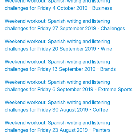
Weekend workout: Spanish writing and listening
challenges for Friday 4 October 2019 - Business
Weekend workout: Spanish writing and listening
challenges for Friday 27 September 2019 - Challenges
Weekend workout: Spanish writing and listening
challenges for Friday 20 September 2019 - Wine
Weekend workout: Spanish writing and listening
challenges for Friday 13 September 2019 - Brands
Weekend workout: Spanish writing and listening
challenges for Friday 6 September 2019 - Extreme Sports
Weekend workout: Spanish writing and listening
challenges for Friday 30 August 2019 - Coffee
Weekend workout: Spanish writing and listening
challenges for Friday 23 August 2019 - Painters