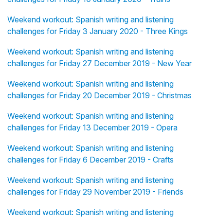
Weekend workout: Spanish writing and listening
challenges for Friday 3 January 2020 - Three Kings
Weekend workout: Spanish writing and listening
challenges for Friday 27 December 2019 - New Year
Weekend workout: Spanish writing and listening
challenges for Friday 20 December 2019 - Christmas
Weekend workout: Spanish writing and listening
challenges for Friday 13 December 2019 - Opera
Weekend workout: Spanish writing and listening
challenges for Friday 6 December 2019 - Crafts
Weekend workout: Spanish writing and listening
challenges for Friday 29 November 2019 - Friends
Weekend workout: Spanish writing and listening