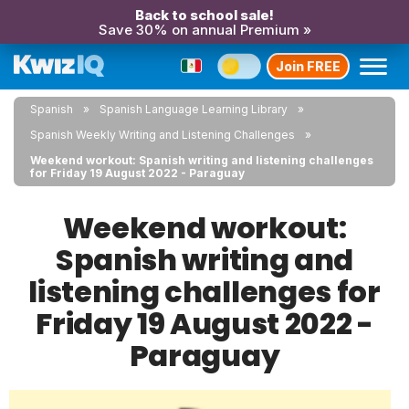
Back to school sale!
Save 30% on annual Premium »
Join FREE
Spanish
Spanish Language Learning Library
Spanish Weekly Writing and Listening Challenges
Weekend workout: Spanish writing and listening challenges
for Friday 19 August 2022 - Paraguay
Weekend workout:
Spanish writing and
listening challenges for
Friday 19 August 2022 -
Paraguay