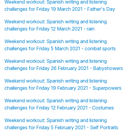
Weekend workout: Spanish writing and listening
challenges for Friday 19 March 2021 - Father's Day
Weekend workout: Spanish writing and listening
challenges for Friday 12 March 2021 - rain
Weekend workout: Spanish writing and listening
challenges for Friday 5 March 2021 - combat sports
Weekend workout: Spanish writing and listening
challenges for Friday 26 February 2021 - Babyshowers
Weekend workout: Spanish writing and listening
challenges for Friday 19 February 2021 - Superpowers
Weekend workout: Spanish writing and listening
challenges for Friday 12 February 2021 - Costumes
Weekend workout: Spanish writing and listening
challenges for Friday 5 February 2021 - Self Portraits