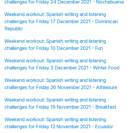
challenges for Friday 24 December 2021 - Nochebuena
Weekend workout: Spanish writing and listening
challenges for Friday 17 December 2021 - Dominican
Republic
Weekend workout: Spanish writing and listening
challenges for Friday 10 December 2021 - Fun
Weekend workout: Spanish writing and listening
challenges for Friday 3 December 2021 - Winter Food
Weekend workout: Spanish writing and listening
challenges for Friday 26 November 2021 - Athleisure
Weekend workout: Spanish writing and listening
challenges for Friday 19 November 2021 - Breakfast
Weekend workout: Spanish writing and listening
challenges for Friday 12 November 2021 - Ecuador