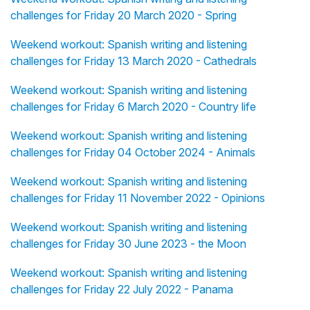
challenges for Friday 20 March 2020 - Spring
Weekend workout: Spanish writing and listening
challenges for Friday 13 March 2020 - Cathedrals
Weekend workout: Spanish writing and listening
challenges for Friday 6 March 2020 - Country life
Weekend workout: Spanish writing and listening
challenges for Friday 04 October 2024 - Animals
Weekend workout: Spanish writing and listening
challenges for Friday 11 November 2022 - Opinions
Weekend workout: Spanish writing and listening
challenges for Friday 30 June 2023 - the Moon
Weekend workout: Spanish writing and listening
challenges for Friday 22 July 2022 - Panama