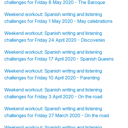
challenges for Friday 8 May 2020 - The Baroque
Weekend workout: Spanish writing and listening
challenges for Friday 1 May 2020 - May celebrations
Weekend workout: Spanish writing and listening
challenges for Friday 24 April 2020 - Discoveries
Weekend workout: Spanish writing and listening
challenges for Friday 17 April 2020 - Spanish Queens
Weekend workout: Spanish writing and listening
challenges for Friday 10 April 2020 - Parenting
Weekend workout: Spanish writing and listening
challenges for Friday 3 April 2020 - On the road
Weekend workout: Spanish writing and listening
challenges for Friday 27 March 2020 - On the road
Weekend workout: Spanish writing and listening