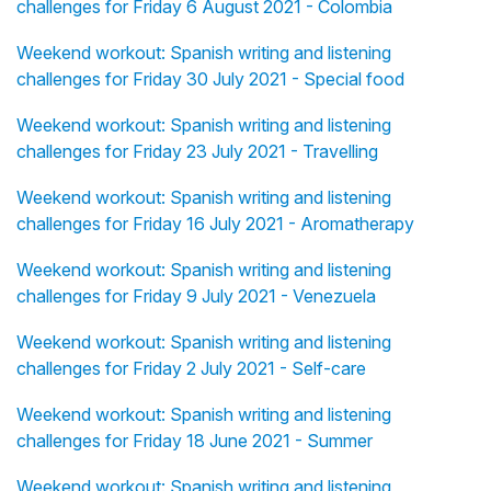
challenges for Friday 6 August 2021 - Colombia
Weekend workout: Spanish writing and listening
challenges for Friday 30 July 2021 - Special food
Weekend workout: Spanish writing and listening
challenges for Friday 23 July 2021 - Travelling
Weekend workout: Spanish writing and listening
challenges for Friday 16 July 2021 - Aromatherapy
Weekend workout: Spanish writing and listening
challenges for Friday 9 July 2021 - Venezuela
Weekend workout: Spanish writing and listening
challenges for Friday 2 July 2021 - Self-care
Weekend workout: Spanish writing and listening
challenges for Friday 18 June 2021 - Summer
Weekend workout: Spanish writing and listening