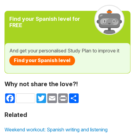
Find your Spanish level for
FREE
And get your personalised Study Plan to improve it
Find your Spanish level
Why not share the love?!
Facebook
Twitter
Email
Print
Share
Related
Weekend workout: Spanish writing and listening