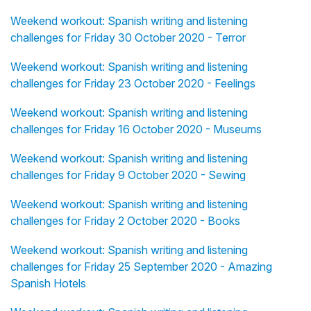
Weekend workout: Spanish writing and listening
challenges for Friday 30 October 2020 - Terror
Weekend workout: Spanish writing and listening
challenges for Friday 23 October 2020 - Feelings
Weekend workout: Spanish writing and listening
challenges for Friday 16 October 2020 - Museums
Weekend workout: Spanish writing and listening
challenges for Friday 9 October 2020 - Sewing
Weekend workout: Spanish writing and listening
challenges for Friday 2 October 2020 - Books
Weekend workout: Spanish writing and listening
challenges for Friday 25 September 2020 - Amazing
Spanish Hotels