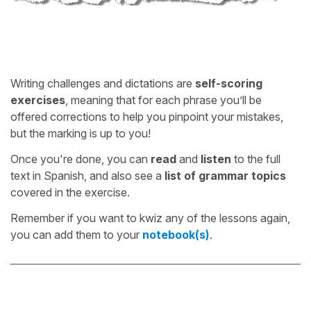
Writing challenges and dictations are
self-scoring
exercises
, meaning that for each phrase you’ll be
offered corrections to help you pinpoint your mistakes,
but the marking is up to you!
Once you're done, you can
read
and
listen
to the full
text in Spanish, and also see a
list of grammar topics
covered in the exercise.
Remember if you want to kwiz any of the lessons again,
you can add them to your
notebook(s)
.