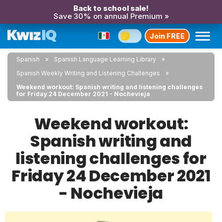
Back to school sale!
Save 30% on annual Premium »
Join FREE
Spanish
Spanish Language Learning Library
Spanish Weekly Writing and Listening Challenges
Weekend workout: Spanish writing and listening challenges
for Friday 24 December 2021 - Nochevieja
Weekend workout:
Spanish writing and
listening challenges for
Friday 24 December 2021
- Nochevieja