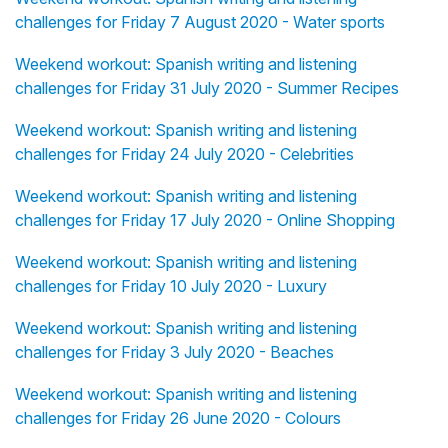
challenges for Friday 7 August 2020 - Water sports
Weekend workout: Spanish writing and listening
challenges for Friday 31 July 2020 - Summer Recipes
Weekend workout: Spanish writing and listening
challenges for Friday 24 July 2020 - Celebrities
Weekend workout: Spanish writing and listening
challenges for Friday 17 July 2020 - Online Shopping
Weekend workout: Spanish writing and listening
challenges for Friday 10 July 2020 - Luxury
Weekend workout: Spanish writing and listening
challenges for Friday 3 July 2020 - Beaches
Weekend workout: Spanish writing and listening
challenges for Friday 26 June 2020 - Colours