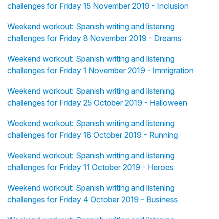
challenges for Friday 15 November 2019 - Inclusion
Weekend workout: Spanish writing and listening
challenges for Friday 8 November 2019 - Dreams
Weekend workout: Spanish writing and listening
challenges for Friday 1 November 2019 - Immigration
Weekend workout: Spanish writing and listening
challenges for Friday 25 October 2019 - Halloween
Weekend workout: Spanish writing and listening
challenges for Friday 18 October 2019 - Running
Weekend workout: Spanish writing and listening
challenges for Friday 11 October 2019 - Heroes
Weekend workout: Spanish writing and listening
challenges for Friday 4 October 2019 - Business