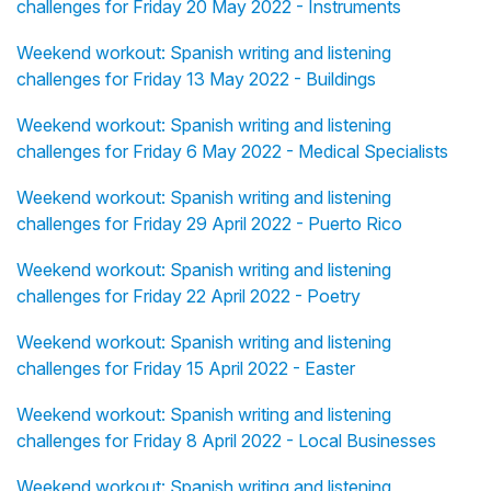
challenges for Friday 20 May 2022 - Instruments
Weekend workout: Spanish writing and listening
challenges for Friday 13 May 2022 - Buildings
Weekend workout: Spanish writing and listening
challenges for Friday 6 May 2022 - Medical Specialists
Weekend workout: Spanish writing and listening
challenges for Friday 29 April 2022 - Puerto Rico
Weekend workout: Spanish writing and listening
challenges for Friday 22 April 2022 - Poetry
Weekend workout: Spanish writing and listening
challenges for Friday 15 April 2022 - Easter
Weekend workout: Spanish writing and listening
challenges for Friday 8 April 2022 - Local Businesses
Weekend workout: Spanish writing and listening