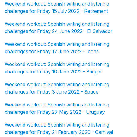
Weekend workout: Spanish writing and listening
challenges for Friday 15 July 2022 - Retirement
Weekend workout: Spanish writing and listening
challenges for Friday 24 June 2022 - El Salvador
Weekend workout: Spanish writing and listening
challenges for Friday 17 June 2022 - Icons
Weekend workout: Spanish writing and listening
challenges for Friday 10 June 2022 - Bridges
Weekend workout: Spanish writing and listening
challenges for Friday 3 June 2022 - Space
Weekend workout: Spanish writing and listening
challenges for Friday 27 May 2022 - Uruguay
Weekend workout: Spanish writing and listening
challenges for Friday 21 February 2020 - Carnival