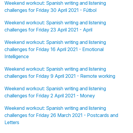
Weekend workout: Spanish writing and listening
challenges for Friday 30 April 2021 - Fútbol
Weekend workout: Spanish writing and listening
challenges for Friday 23 April 2021 - April
Weekend workout: Spanish writing and listening
challenges for Friday 16 April 2021 - Emotional
Intelligence
Weekend workout: Spanish writing and listening
challenges for Friday 9 April 2021 - Remote working
Weekend workout: Spanish writing and listening
challenges for Friday 2 April 2021 - Money
Weekend workout: Spanish writing and listening
challenges for Friday 26 March 2021 - Postcards and
Letters