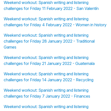
Weekend workout: Spanish writing and listening
challenges for Friday 11 February 2022 - San Valentín
Weekend workout: Spanish writing and listening
challenges for Friday 4 February 2022 - Women in history
Weekend workout: Spanish writing and listening
challenges for Friday 28 January 2022 - Traditional
Games
Weekend workout: Spanish writing and listening
challenges for Friday 21 January 2022 - Guatemala
Weekend workout: Spanish writing and listening
challenges for Friday 14 January 2022 - Recycling
Weekend workout: Spanish writing and listening
challenges for Friday 7 January 2022 - Finances
Weekend workout: Spanish writing and listening