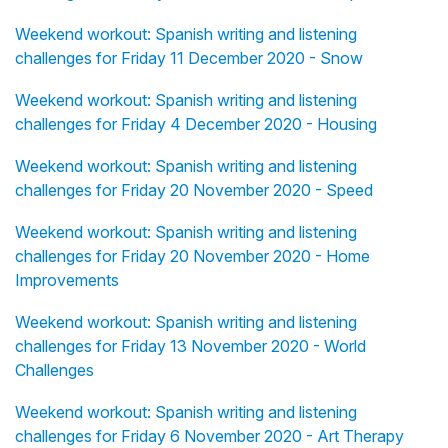
Weekend workout: Spanish writing and listening
challenges for Friday 11 December 2020 - Snow
Weekend workout: Spanish writing and listening
challenges for Friday 4 December 2020 - Housing
Weekend workout: Spanish writing and listening
challenges for Friday 20 November 2020 - Speed
Weekend workout: Spanish writing and listening
challenges for Friday 20 November 2020 - Home
Improvements
Weekend workout: Spanish writing and listening
challenges for Friday 13 November 2020 - World
Challenges
Weekend workout: Spanish writing and listening
challenges for Friday 6 November 2020 - Art Therapy