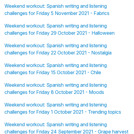
Weekend workout: Spanish writing and listening
challenges for Friday 5 November 2021 - Fabrics
Weekend workout: Spanish writing and listening
challenges for Friday 29 October 2021 - Halloween
Weekend workout: Spanish writing and listening
challenges for Friday 22 October 2021 - Nostalgia
Weekend workout: Spanish writing and listening
challenges for Friday 15 October 2021 - Chile
Weekend workout: Spanish writing and listening
challenges for Friday 8 October 2021 - Moods
Weekend workout: Spanish writing and listening
challenges for Friday 1 October 2021 - Trending topics
Weekend workout: Spanish writing and listening
challenges for Friday 24 September 2021 - Grape harvest