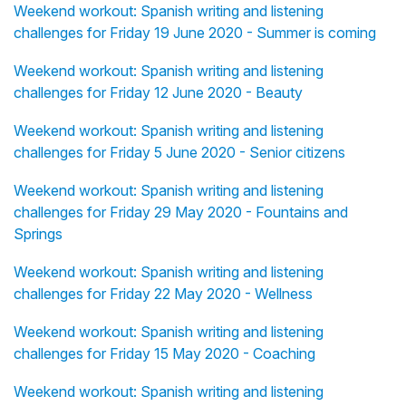
Weekend workout: Spanish writing and listening
challenges for Friday 19 June 2020 - Summer is coming
Weekend workout: Spanish writing and listening
challenges for Friday 12 June 2020 - Beauty
Weekend workout: Spanish writing and listening
challenges for Friday 5 June 2020 - Senior citizens
Weekend workout: Spanish writing and listening
challenges for Friday 29 May 2020 - Fountains and
Springs
Weekend workout: Spanish writing and listening
challenges for Friday 22 May 2020 - Wellness
Weekend workout: Spanish writing and listening
challenges for Friday 15 May 2020 - Coaching
Weekend workout: Spanish writing and listening