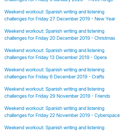
Weekend workout: Spanish writing and listening
challenges for Friday 27 December 2019 - New Year
Weekend workout: Spanish writing and listening
challenges for Friday 20 December 2019 - Christmas
Weekend workout: Spanish writing and listening
challenges for Friday 13 December 2019 - Opera
Weekend workout: Spanish writing and listening
challenges for Friday 6 December 2019 - Crafts
Weekend workout: Spanish writing and listening
challenges for Friday 29 November 2019 - Friends
Weekend workout: Spanish writing and listening
challenges for Friday 22 November 2019 - Cyberspace
Weekend workout: Spanish writing and listening