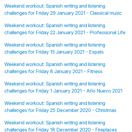
Weekend workout: Spanish writing and listening
challenges for Friday 29 January 2021 - Classical music
Weekend workout: Spanish writing and listening
challenges for Friday 22 January 2021 - Professional Life
Weekend workout: Spanish writing and listening
challenges for Friday 15 January 2021 - Expats
Weekend workout: Spanish writing and listening
challenges for Friday 8 January 2021 - Fitness
Weekend workout: Spanish writing and listening
challenges for Friday 1 January 2021 - Año Nuevo 2021
Weekend workout: Spanish writing and listening
challenges for Friday 25 December 2020 - Christmas
Weekend workout: Spanish writing and listening
challenges for Friday 18 December 2020 - Fireplaces