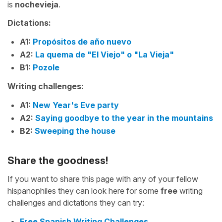
is
nochevieja
.
Dictations:
A1:
Propósitos de año nuevo
A2:
La quema de "El Viejo" o "La Vieja"
B1:
Pozole
Writing challenges:
A1:
New Year's Eve party
A2:
Saying goodbye to the year in the mountains
B2:
Sweeping the house
Share the goodness!
If you want to share this page with any of your fellow
hispanophiles they can look here for some
free
writing
challenges and dictations they can try:
Free Spanish Writing Challenges