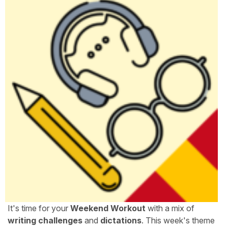
It's time for your
Weekend Workout
with a mix of
writing challenges
and
dictations
. This week's theme