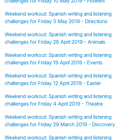
challenges for Friday 10 May 2019 - Flowers
Weekend workout: Spanish writing and listening
challenges for Friday 3 May 2019 - Directions
Weekend workout: Spanish writing and listening
challenges for Friday 26 April 2019 - Animals
Weekend workout: Spanish writing and listening
challenges for Friday 19 April 2019 - Events
Weekend workout: Spanish writing and listening
challenges for Friday 12 April 2019 - Easter
Weekend workout: Spanish writing and listening
challenges for Friday 4 April 2019 - Theatre
Weekend workout: Spanish writing and listening
challenges for Friday 29 March 2019 - Discovery
Weekend workout: Spanish writing and listening