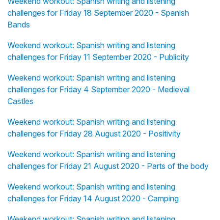
Weekend workout: Spanish writing and listening
challenges for Friday 18 September 2020 - Spanish
Bands
Weekend workout: Spanish writing and listening
challenges for Friday 11 September 2020 - Publicity
Weekend workout: Spanish writing and listening
challenges for Friday 4 September 2020 - Medieval
Castles
Weekend workout: Spanish writing and listening
challenges for Friday 28 August 2020 - Positivity
Weekend workout: Spanish writing and listening
challenges for Friday 21 August 2020 - Parts of the body
Weekend workout: Spanish writing and listening
challenges for Friday 14 August 2020 - Camping
Weekend workout: Spanish writing and listening