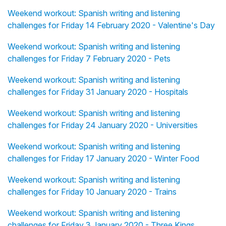
Weekend workout: Spanish writing and listening
challenges for Friday 14 February 2020 - Valentine's Day
Weekend workout: Spanish writing and listening
challenges for Friday 7 February 2020 - Pets
Weekend workout: Spanish writing and listening
challenges for Friday 31 January 2020 - Hospitals
Weekend workout: Spanish writing and listening
challenges for Friday 24 January 2020 - Universities
Weekend workout: Spanish writing and listening
challenges for Friday 17 January 2020 - Winter Food
Weekend workout: Spanish writing and listening
challenges for Friday 10 January 2020 - Trains
Weekend workout: Spanish writing and listening
challenges for Friday 3 January 2020 - Three Kings