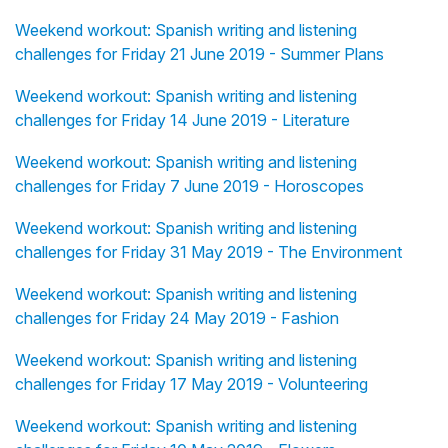
Weekend workout: Spanish writing and listening
challenges for Friday 21 June 2019 - Summer Plans
Weekend workout: Spanish writing and listening
challenges for Friday 14 June 2019 - Literature
Weekend workout: Spanish writing and listening
challenges for Friday 7 June 2019 - Horoscopes
Weekend workout: Spanish writing and listening
challenges for Friday 31 May 2019 - The Environment
Weekend workout: Spanish writing and listening
challenges for Friday 24 May 2019 - Fashion
Weekend workout: Spanish writing and listening
challenges for Friday 17 May 2019 - Volunteering
Weekend workout: Spanish writing and listening