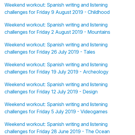
Weekend workout: Spanish writing and listening
challenges for Friday 9 August 2019 - Childhood
Weekend workout: Spanish writing and listening
challenges for Friday 2 August 2019 - Mountains
Weekend workout: Spanish writing and listening
challenges for Friday 26 July 2019 - Tales
Weekend workout: Spanish writing and listening
challenges for Friday 19 July 2019 - Archeology
Weekend workout: Spanish writing and listening
challenges for Friday 12 July 2019 - Design
Weekend workout: Spanish writing and listening
challenges for Friday 5 July 2019 - Videogames
Weekend workout: Spanish writing and listening
challenges for Friday 28 June 2019 - The Ocean