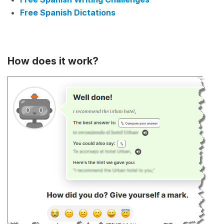
Free Spanish Dictations
How does it work?