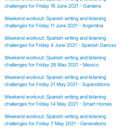
challenges for Friday 18 June 2021 - Gardens
Weekend workout: Spanish writing and listening
challenges for Friday 11 June 2021 - Argentina
Weekend workout: Spanish writing and listening
challenges for Friday 4 June 2021 - Spanish Dances
Weekend workout: Spanish writing and listening
challenges for Friday 28 May 2021 - Mexico
Weekend workout: Spanish writing and listening
challenges for Friday 21 May 2021 - Superstitions
Weekend workout: Spanish writing and listening
challenges for Friday 14 May 2021 - Smart Homes
Weekend workout: Spanish writing and listening
challenges for Friday 7 May 2021 - Generations