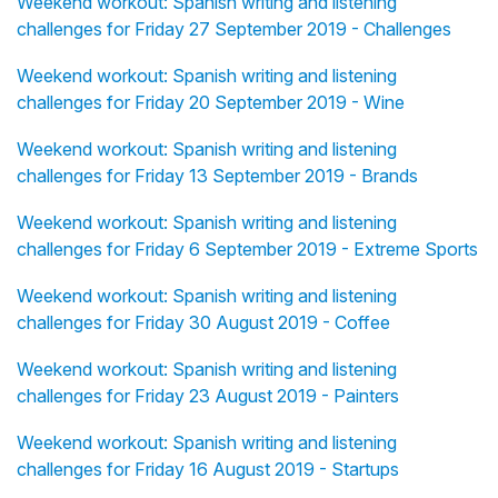
Weekend workout: Spanish writing and listening
challenges for Friday 27 September 2019 - Challenges
Weekend workout: Spanish writing and listening
challenges for Friday 20 September 2019 - Wine
Weekend workout: Spanish writing and listening
challenges for Friday 13 September 2019 - Brands
Weekend workout: Spanish writing and listening
challenges for Friday 6 September 2019 - Extreme Sports
Weekend workout: Spanish writing and listening
challenges for Friday 30 August 2019 - Coffee
Weekend workout: Spanish writing and listening
challenges for Friday 23 August 2019 - Painters
Weekend workout: Spanish writing and listening
challenges for Friday 16 August 2019 - Startups