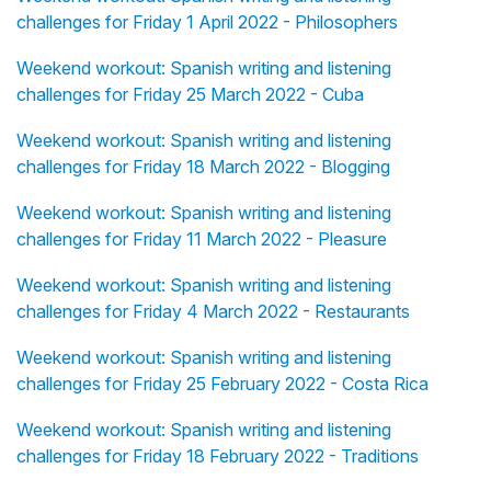
challenges for Friday 1 April 2022 - Philosophers
Weekend workout: Spanish writing and listening
challenges for Friday 25 March 2022 - Cuba
Weekend workout: Spanish writing and listening
challenges for Friday 18 March 2022 - Blogging
Weekend workout: Spanish writing and listening
challenges for Friday 11 March 2022 - Pleasure
Weekend workout: Spanish writing and listening
challenges for Friday 4 March 2022 - Restaurants
Weekend workout: Spanish writing and listening
challenges for Friday 25 February 2022 - Costa Rica
Weekend workout: Spanish writing and listening
challenges for Friday 18 February 2022 - Traditions