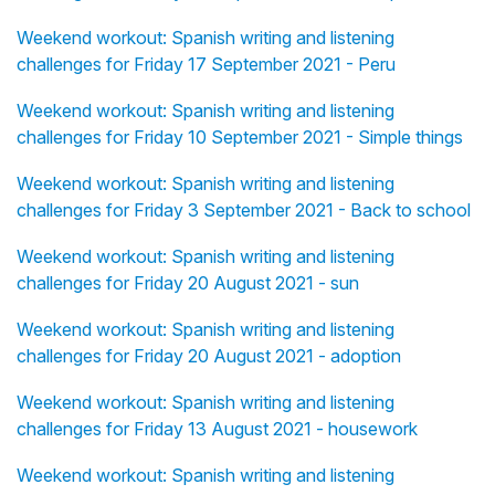
Weekend workout: Spanish writing and listening
challenges for Friday 17 September 2021 - Peru
Weekend workout: Spanish writing and listening
challenges for Friday 10 September 2021 - Simple things
Weekend workout: Spanish writing and listening
challenges for Friday 3 September 2021 - Back to school
Weekend workout: Spanish writing and listening
challenges for Friday 20 August 2021 - sun
Weekend workout: Spanish writing and listening
challenges for Friday 20 August 2021 - adoption
Weekend workout: Spanish writing and listening
challenges for Friday 13 August 2021 - housework
Weekend workout: Spanish writing and listening