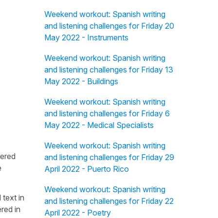
Weekend workout: Spanish writing
and listening challenges for Friday 20
May 2022 - Instruments
Weekend workout: Spanish writing
and listening challenges for Friday 13
May 2022 - Buildings
Weekend workout: Spanish writing
and listening challenges for Friday 6
May 2022 - Medical Specialists
Weekend workout: Spanish writing
fered
and listening challenges for Friday 29
e
April 2022 - Puerto Rico
Weekend workout: Spanish writing
 text in
and listening challenges for Friday 22
red in
April 2022 - Poetry