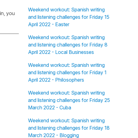
Weekend workout: Spanish writing
in, you
and listening challenges for Friday 15
April 2022 - Easter
Weekend workout: Spanish writing
and listening challenges for Friday 8
April 2022 - Local Businesses
Weekend workout: Spanish writing
and listening challenges for Friday 1
April 2022 - Philosophers
Weekend workout: Spanish writing
and listening challenges for Friday 25
March 2022 - Cuba
Weekend workout: Spanish writing
and listening challenges for Friday 18
March 2022 - Blogging