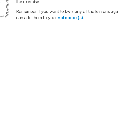
the exercise.
Remember if you want to kwiz any of the lessons aga
can add them to your
notebook(s)
.