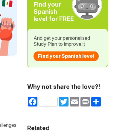
Find your
Spanish
level for FREE
And get your personalised
Study Plan to improve it
Find your Spanish level
Why not share the love?!
Facebook
Twitter
Email
Print
Share
allenges
Related