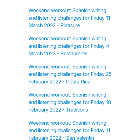
Weekend workout: Spanish writing
and listening challenges for Friday 11
March 2022 - Pleasure
Weekend workout: Spanish writing
and listening challenges for Friday 4
March 2022 - Restaurants
Weekend workout: Spanish writing
and listening challenges for Friday 25
February 2022 - Costa Rica
Weekend workout: Spanish writing
and listening challenges for Friday 18
February 2022 - Traditions
Weekend workout: Spanish writing
and listening challenges for Friday 11
February 2022 - San Valentín