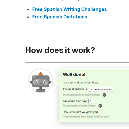
Free Spanish Writing Challenges
Free Spanish Dictations
How does it work?