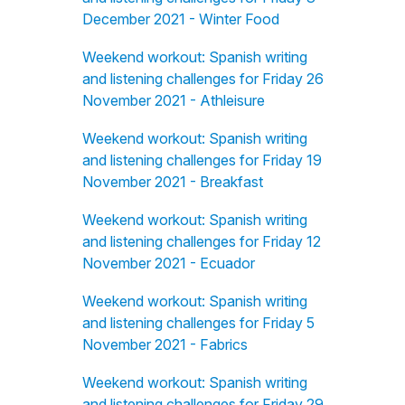
December 2021 - Winter Food
Weekend workout: Spanish writing
and listening challenges for Friday 26
November 2021 - Athleisure
Weekend workout: Spanish writing
and listening challenges for Friday 19
November 2021 - Breakfast
Weekend workout: Spanish writing
and listening challenges for Friday 12
November 2021 - Ecuador
Weekend workout: Spanish writing
and listening challenges for Friday 5
November 2021 - Fabrics
Weekend workout: Spanish writing
and listening challenges for Friday 29