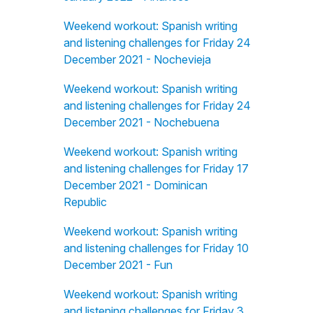
Weekend workout: Spanish writing
and listening challenges for Friday 24
December 2021 - Nochevieja
Weekend workout: Spanish writing
and listening challenges for Friday 24
December 2021 - Nochebuena
Weekend workout: Spanish writing
and listening challenges for Friday 17
December 2021 - Dominican
Republic
Weekend workout: Spanish writing
and listening challenges for Friday 10
December 2021 - Fun
Weekend workout: Spanish writing
and listening challenges for Friday 3