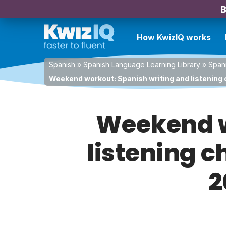
B
How KwizIQ works
Spanish
»
Spanish Language Learning Library
»
Spani
Weekend workout: Spanish writing and listening 
Weekend w
listening c
2