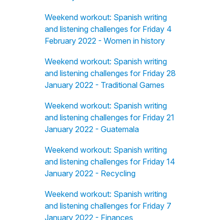
Weekend workout: Spanish writing
and listening challenges for Friday 4
February 2022 - Women in history
Weekend workout: Spanish writing
and listening challenges for Friday 28
January 2022 - Traditional Games
Weekend workout: Spanish writing
and listening challenges for Friday 21
January 2022 - Guatemala
Weekend workout: Spanish writing
and listening challenges for Friday 14
January 2022 - Recycling
Weekend workout: Spanish writing
and listening challenges for Friday 7
January 2022 - Finances