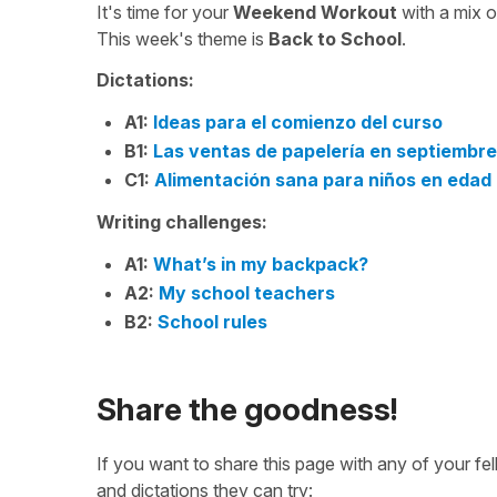
It's time for your
Weekend Workout
with a mix 
This week's theme is
Back to School
.
Dictations:
A1:
Ideas para el comienzo del curso
B1:
Las ventas de papelería en septiembre
C1:
Alimentación sana para niños en edad
Writing challenges:
A1:
What’s in my backpack?
A2:
My school teachers
B2:
School rules
Share the goodness!
If you want to share this page with any of your f
and dictations they can try: