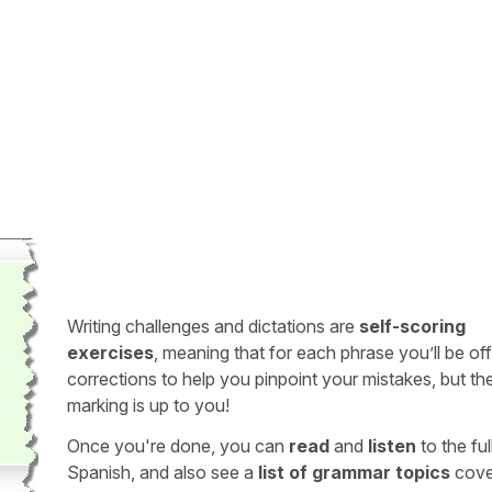
Writing challenges and dictations are
self-scoring
exercises
, meaning that for each phrase you’ll be of
corrections to help you pinpoint your mistakes, but th
marking is up to you!
Once you're done, you can
read
and
listen
to the full
Spanish, and also see a
list of grammar topics
cove