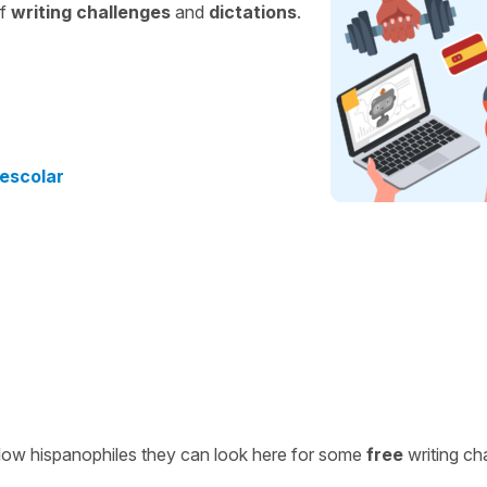
of
writing challenges
and
dictations
.
 escolar
ellow hispanophiles they can look here for some
free
writing ch