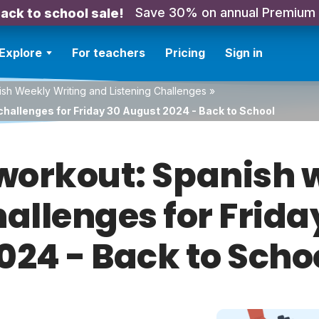
Save 30% on annual Premium
ack to school sale!
Explore
For teachers
Pricing
Sign in
sh Weekly Writing and Listening Challenges
»
challenges for Friday 30 August 2024 - Back to School
orkout: Spanish w
hallenges for Frid
024 - Back to Scho