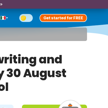
 »
Get started for FREE
riting and
ay 30 August
ol