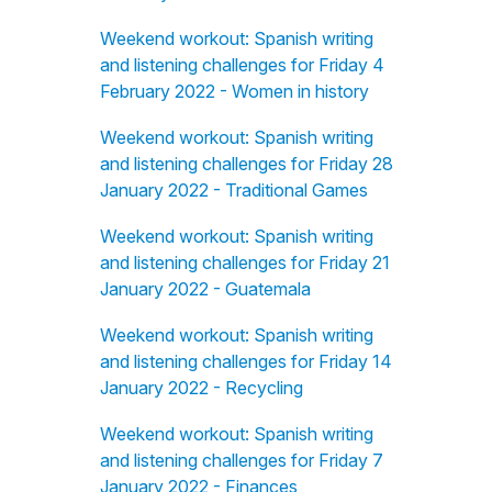
Weekend workout: Spanish writing
and listening challenges for Friday 4
February 2022 - Women in history
Weekend workout: Spanish writing
and listening challenges for Friday 28
January 2022 - Traditional Games
Weekend workout: Spanish writing
and listening challenges for Friday 21
January 2022 - Guatemala
Weekend workout: Spanish writing
and listening challenges for Friday 14
January 2022 - Recycling
Weekend workout: Spanish writing
and listening challenges for Friday 7
January 2022 - Finances