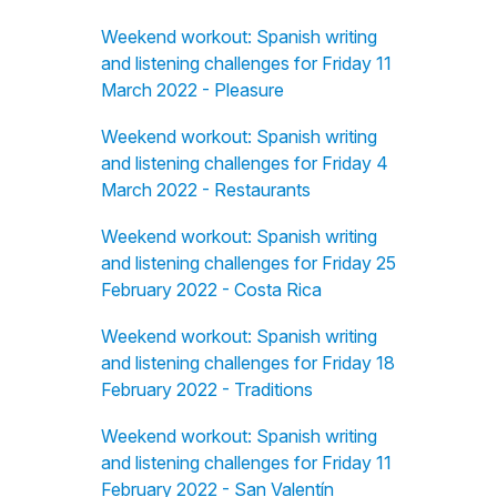
Weekend workout: Spanish writing
and listening challenges for Friday 11
March 2022 - Pleasure
Weekend workout: Spanish writing
and listening challenges for Friday 4
March 2022 - Restaurants
Weekend workout: Spanish writing
and listening challenges for Friday 25
February 2022 - Costa Rica
Weekend workout: Spanish writing
and listening challenges for Friday 18
February 2022 - Traditions
Weekend workout: Spanish writing
and listening challenges for Friday 11
February 2022 - San Valentín