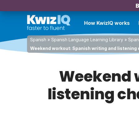
B
How KwizIQ works
Spanish
»
Spanish Language Learning Library
»
Spani
Weekend workout: Spanish writing and listening ch
Weekend w
listening ch