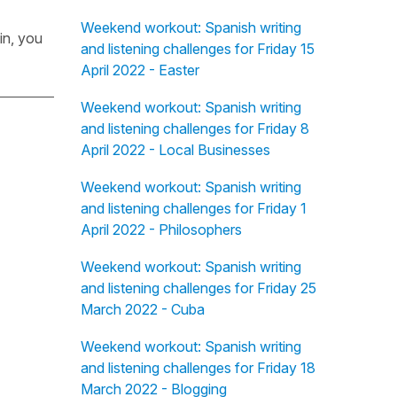
Weekend workout: Spanish writing
in, you
and listening challenges for Friday 15
April 2022 - Easter
Weekend workout: Spanish writing
and listening challenges for Friday 8
April 2022 - Local Businesses
Weekend workout: Spanish writing
and listening challenges for Friday 1
April 2022 - Philosophers
Weekend workout: Spanish writing
and listening challenges for Friday 25
March 2022 - Cuba
Weekend workout: Spanish writing
and listening challenges for Friday 18
March 2022 - Blogging