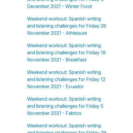
December 2021 - Winter Food
Weekend workout: Spanish writing
and listening challenges for Friday 26
November 2021 - Athleisure
Weekend workout: Spanish writing
and listening challenges for Friday 19
November 2021 - Breakfast
Weekend workout: Spanish writing
and listening challenges for Friday 12
November 2021 - Ecuador
Weekend workout: Spanish writing
and listening challenges for Friday 5
November 2021 - Fabrics
Weekend workout: Spanish writing
and listening challenges for Friday 29