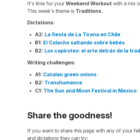
It's time for your
Weekend Workout
with a mix 
This week's theme is
Traditions.
Dictations:
A2:
La fiesta de La Tirana en Chile
B1:
El Colacho saltando sobre bebés
B2:
Los capirotes: el arte detrás de la tra
Writing challenges:
A1:
Catalan green onions
B2:
Transhumance
C1:
The Sun and Moon Festival in Mexico
Share the goodness!
If you want to share this page with any of your f
and dictations they can try: