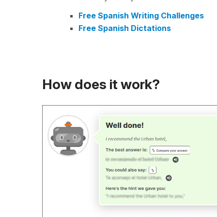
Free Spanish Writing Challenges
Free Spanish Dictations
How does it work?