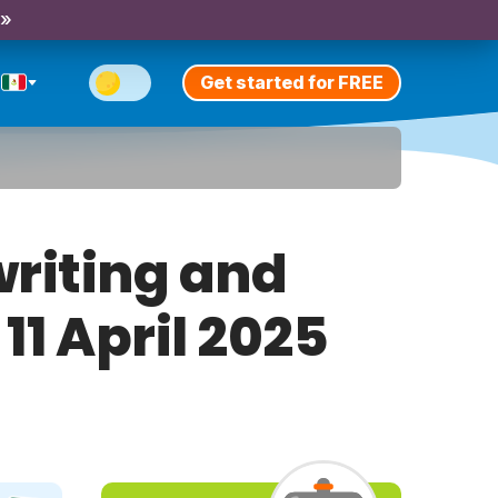
 »
Get started for FREE
riting and
11 April 2025