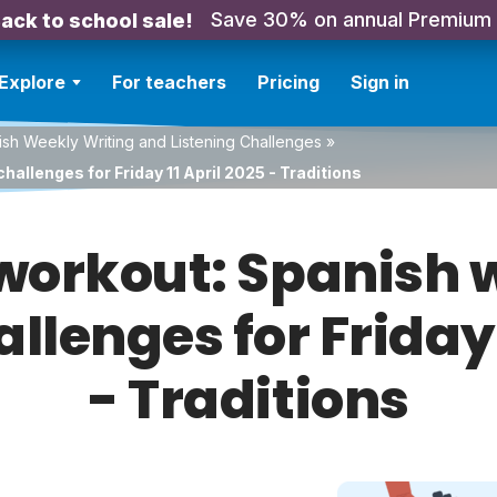
Save 30% on annual Premium
ack to school sale!
Explore
For teachers
Pricing
Sign in
sh Weekly Writing and Listening Challenges
»
allenges for Friday 11 April 2025 - Traditions
orkout: Spanish w
allenges for Friday 
- Traditions