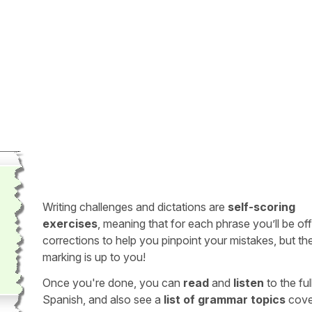
Writing challenges and dictations are
self-scoring
exercises
, meaning that for each phrase you’ll be of
corrections to help you pinpoint your mistakes, but th
marking is up to you!
Once you're done, you can
read
and
listen
to the full
Spanish, and also see a
list of grammar topics
cove