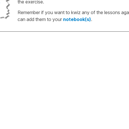
the exercise.
Remember if you want to kwiz any of the lessons aga
can add them to your
notebook(s)
.