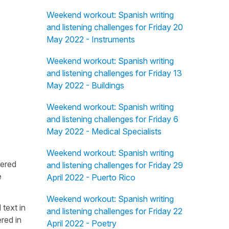
Weekend workout: Spanish writing
and listening challenges for Friday 20
May 2022 - Instruments
Weekend workout: Spanish writing
and listening challenges for Friday 13
May 2022 - Buildings
Weekend workout: Spanish writing
and listening challenges for Friday 6
May 2022 - Medical Specialists
Weekend workout: Spanish writing
fered
and listening challenges for Friday 29
e
April 2022 - Puerto Rico
Weekend workout: Spanish writing
 text in
and listening challenges for Friday 22
red in
April 2022 - Poetry