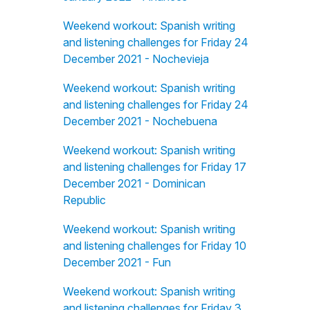
Weekend workout: Spanish writing
and listening challenges for Friday 24
December 2021 - Nochevieja
Weekend workout: Spanish writing
and listening challenges for Friday 24
December 2021 - Nochebuena
Weekend workout: Spanish writing
and listening challenges for Friday 17
December 2021 - Dominican
Republic
Weekend workout: Spanish writing
and listening challenges for Friday 10
December 2021 - Fun
Weekend workout: Spanish writing
and listening challenges for Friday 3