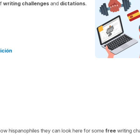
of
writing challenges
and
dictations
.
dición
ellow hispanophiles they can look here for some
free
writing ch