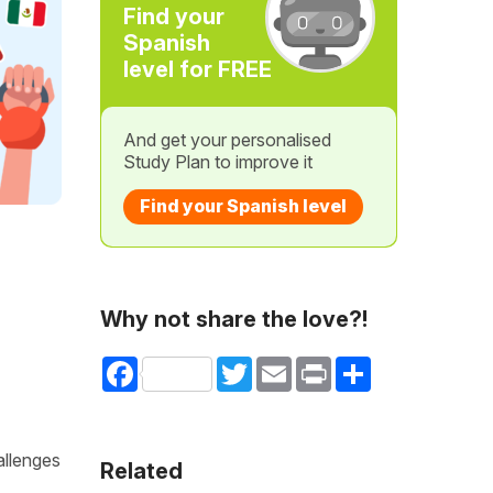
Find your
Spanish
level for FREE
And get your personalised
Study Plan to improve it
Find your Spanish level
Why not share the love?!
Facebook
Twitter
Email
Print
Share
allenges
Related