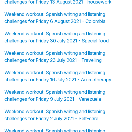
challenges for Friday 13 August 2021 - housework
Weekend workout: Spanish writing and listening
challenges for Friday 6 August 2021 - Colombia
Weekend workout: Spanish writing and listening
challenges for Friday 30 July 2021 - Special food
Weekend workout: Spanish writing and listening
challenges for Friday 23 July 2021 - Travelling
Weekend workout: Spanish writing and listening
challenges for Friday 16 July 2021 - Aromatherapy
Weekend workout: Spanish writing and listening
challenges for Friday 9 July 2021 - Venezuela
Weekend workout: Spanish writing and listening
challenges for Friday 2 July 2021 - Self-care
Weekend workout: Spanish writing and listening