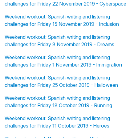
challenges for Friday 22 November 2019 - Cyberspace
Weekend workout: Spanish writing and listening
challenges for Friday 15 November 2019 - Inclusion
Weekend workout: Spanish writing and listening
challenges for Friday 8 November 2019 - Dreams
Weekend workout: Spanish writing and listening
challenges for Friday 1 November 2019 - Immigration
Weekend workout: Spanish writing and listening
challenges for Friday 25 October 2019 - Halloween
Weekend workout: Spanish writing and listening
challenges for Friday 18 October 2019 - Running
Weekend workout: Spanish writing and listening
challenges for Friday 11 October 2019 - Heroes