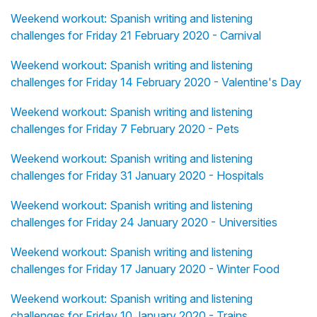
Weekend workout: Spanish writing and listening
challenges for Friday 21 February 2020 - Carnival
Weekend workout: Spanish writing and listening
challenges for Friday 14 February 2020 - Valentine's Day
Weekend workout: Spanish writing and listening
challenges for Friday 7 February 2020 - Pets
Weekend workout: Spanish writing and listening
challenges for Friday 31 January 2020 - Hospitals
Weekend workout: Spanish writing and listening
challenges for Friday 24 January 2020 - Universities
Weekend workout: Spanish writing and listening
challenges for Friday 17 January 2020 - Winter Food
Weekend workout: Spanish writing and listening
challenges for Friday 10 January 2020 - Trains