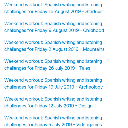
Weekend workout: Spanish writing and listening
challenges for Friday 16 August 2019 - Startups
Weekend workout: Spanish writing and listening
challenges for Friday 9 August 2019 - Childhood
Weekend workout: Spanish writing and listening
challenges for Friday 2 August 2019 - Mountains
Weekend workout: Spanish writing and listening
challenges for Friday 26 July 2019 - Tales
Weekend workout: Spanish writing and listening
challenges for Friday 19 July 2019 - Archeology
Weekend workout: Spanish writing and listening
challenges for Friday 12 July 2019 - Design
Weekend workout: Spanish writing and listening
challenges for Friday 5 July 2019 - Videogames