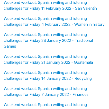
Weekend workout: Spanish writing and listening
challenges for Friday 11 February 2022 - San Valentín
Weekend workout: Spanish writing and listening
challenges for Friday 4 February 2022 - Women in history
Weekend workout: Spanish writing and listening
challenges for Friday 28 January 2022 - Traditional
Games
Weekend workout: Spanish writing and listening
challenges for Friday 21 January 2022 - Guatemala
Weekend workout: Spanish writing and listening
challenges for Friday 14 January 2022 - Recycling
Weekend workout: Spanish writing and listening
challenges for Friday 7 January 2022 - Finances
Weekend workout: Spanish writing and listening