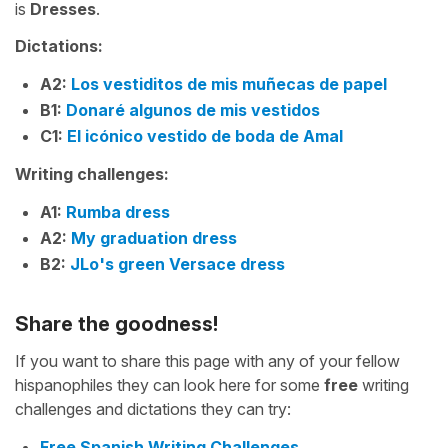
is
Dresses
.
Dictations:
A2:
Los vestiditos de mis muñecas de papel
B1:
Donaré algunos de mis vestidos
C1:
El icónico vestido de boda de Amal
Writing challenges:
A1:
Rumba dress
A2:
My graduation dress
B2:
JLo's green Versace dress
Share the goodness!
If you want to share this page with any of your fellow
hispanophiles they can look here for some
free
writing
challenges and dictations they can try:
Free Spanish Writing Challenges