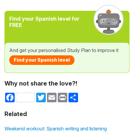
Find your Spanish level for
FREE
And get your personalised Study Plan to improve it
Find your Spanish level
Why not share the love?!
Facebook
Twitter
Email
Print
Share
Related
Weekend workout: Spanish writing and listening