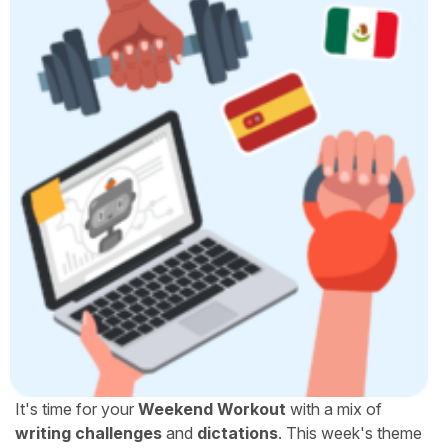
It's time for your
Weekend Workout
with a mix of
writing challenges
and
dictations
. This week's theme