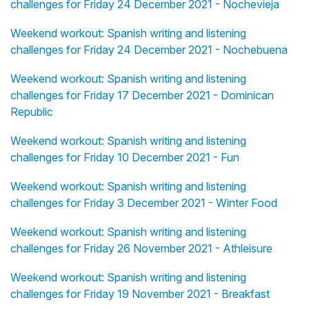
challenges for Friday 24 December 2021 - Nochevieja
Weekend workout: Spanish writing and listening
challenges for Friday 24 December 2021 - Nochebuena
Weekend workout: Spanish writing and listening
challenges for Friday 17 December 2021 - Dominican
Republic
Weekend workout: Spanish writing and listening
challenges for Friday 10 December 2021 - Fun
Weekend workout: Spanish writing and listening
challenges for Friday 3 December 2021 - Winter Food
Weekend workout: Spanish writing and listening
challenges for Friday 26 November 2021 - Athleisure
Weekend workout: Spanish writing and listening
challenges for Friday 19 November 2021 - Breakfast