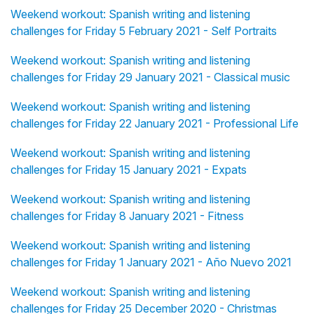
Weekend workout: Spanish writing and listening
challenges for Friday 5 February 2021 - Self Portraits
Weekend workout: Spanish writing and listening
challenges for Friday 29 January 2021 - Classical music
Weekend workout: Spanish writing and listening
challenges for Friday 22 January 2021 - Professional Life
Weekend workout: Spanish writing and listening
challenges for Friday 15 January 2021 - Expats
Weekend workout: Spanish writing and listening
challenges for Friday 8 January 2021 - Fitness
Weekend workout: Spanish writing and listening
challenges for Friday 1 January 2021 - Año Nuevo 2021
Weekend workout: Spanish writing and listening
challenges for Friday 25 December 2020 - Christmas