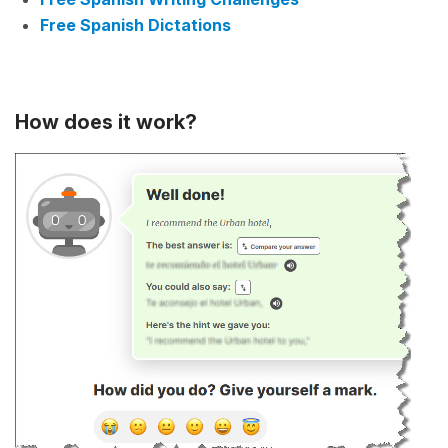
Free Spanish Dictations
How does it work?