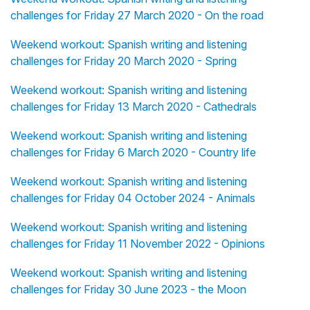
challenges for Friday 27 March 2020 - On the road
Weekend workout: Spanish writing and listening
challenges for Friday 20 March 2020 - Spring
Weekend workout: Spanish writing and listening
challenges for Friday 13 March 2020 - Cathedrals
Weekend workout: Spanish writing and listening
challenges for Friday 6 March 2020 - Country life
Weekend workout: Spanish writing and listening
challenges for Friday 04 October 2024 - Animals
Weekend workout: Spanish writing and listening
challenges for Friday 11 November 2022 - Opinions
Weekend workout: Spanish writing and listening
challenges for Friday 30 June 2023 - the Moon