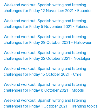
Weekend workout: Spanish writing and listening
challenges for Friday 12 November 2021 - Ecuador
Weekend workout: Spanish writing and listening
challenges for Friday 5 November 2021 - Fabrics
Weekend workout: Spanish writing and listening
challenges for Friday 29 October 2021 - Halloween
Weekend workout: Spanish writing and listening
challenges for Friday 22 October 2021 - Nostalgia
Weekend workout: Spanish writing and listening
challenges for Friday 15 October 2021 - Chile
Weekend workout: Spanish writing and listening
challenges for Friday 8 October 2021 - Moods
Weekend workout: Spanish writing and listening
challenges for Friday 1 October 2021 - Trending topics