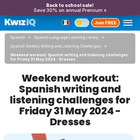
Back to school sale!
Save 30% on annual Premium »
Join FREE
Spanish
Spanish Language Learning Library
Spanish Weekly Writing and Listening Challenges
Weekend workout: Spanish writing and listening challenges
for Friday 31 May 2024 - Dresses
Weekend workout:
Spanish writing and
listening challenges for
Friday 31 May 2024 -
Dresses