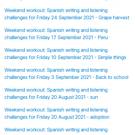
Weekend workout: Spanish writing and listening
challenges for Friday 24 September 2021 - Grape harvest
Weekend workout: Spanish writing and listening
challenges for Friday 17 September 2021 - Peru
Weekend workout: Spanish writing and listening
challenges for Friday 10 September 2021 - Simple things
Weekend workout: Spanish writing and listening
challenges for Friday 3 September 2021 - Back to school
Weekend workout: Spanish writing and listening
challenges for Friday 20 August 2021 - sun
Weekend workout: Spanish writing and listening
challenges for Friday 20 August 2021 - adoption
Weekend workout: Spanish writing and listening