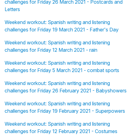
challenges for Friday 26 March 2021 - Postcards and
Letters
Weekend workout: Spanish writing and listening
challenges for Friday 19 March 2021 - Father's Day
Weekend workout: Spanish writing and listening
challenges for Friday 12 March 2021 - rain
Weekend workout: Spanish writing and listening
challenges for Friday 5 March 2021 - combat sports
Weekend workout: Spanish writing and listening
challenges for Friday 26 February 2021 - Babyshowers
Weekend workout: Spanish writing and listening
challenges for Friday 19 February 2021 - Superpowers
Weekend workout: Spanish writing and listening
challenges for Friday 12 February 2021 - Costumes