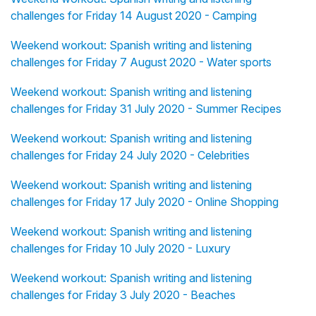
challenges for Friday 14 August 2020 - Camping
Weekend workout: Spanish writing and listening
challenges for Friday 7 August 2020 - Water sports
Weekend workout: Spanish writing and listening
challenges for Friday 31 July 2020 - Summer Recipes
Weekend workout: Spanish writing and listening
challenges for Friday 24 July 2020 - Celebrities
Weekend workout: Spanish writing and listening
challenges for Friday 17 July 2020 - Online Shopping
Weekend workout: Spanish writing and listening
challenges for Friday 10 July 2020 - Luxury
Weekend workout: Spanish writing and listening
challenges for Friday 3 July 2020 - Beaches