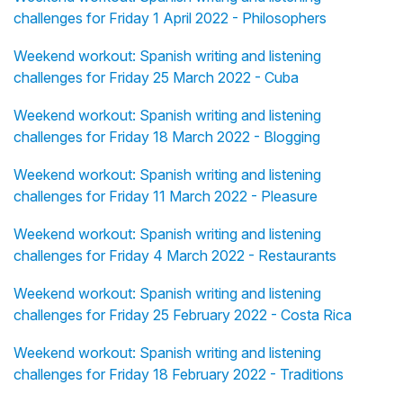
challenges for Friday 1 April 2022 - Philosophers
Weekend workout: Spanish writing and listening
challenges for Friday 25 March 2022 - Cuba
Weekend workout: Spanish writing and listening
challenges for Friday 18 March 2022 - Blogging
Weekend workout: Spanish writing and listening
challenges for Friday 11 March 2022 - Pleasure
Weekend workout: Spanish writing and listening
challenges for Friday 4 March 2022 - Restaurants
Weekend workout: Spanish writing and listening
challenges for Friday 25 February 2022 - Costa Rica
Weekend workout: Spanish writing and listening
challenges for Friday 18 February 2022 - Traditions