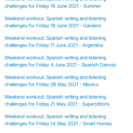
challenges for Friday 18 June 2021 - Summer
Weekend workout: Spanish writing and listening
challenges for Friday 18 June 2021 - Gardens
Weekend workout: Spanish writing and listening
challenges for Friday 11 June 2021 - Argentina
Weekend workout: Spanish writing and listening
challenges for Friday 4 June 2021 - Spanish Dances
Weekend workout: Spanish writing and listening
challenges for Friday 28 May 2021 - Mexico
Weekend workout: Spanish writing and listening
challenges for Friday 21 May 2021 - Superstitions
Weekend workout: Spanish writing and listening
challenges for Friday 14 May 2021 - Smart Homes