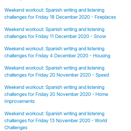
Weekend workout: Spanish writing and listening
challenges for Friday 18 December 2020 - Fireplaces
Weekend workout: Spanish writing and listening
challenges for Friday 11 December 2020 - Snow
Weekend workout: Spanish writing and listening
challenges for Friday 4 December 2020 - Housing
Weekend workout: Spanish writing and listening
challenges for Friday 20 November 2020 - Speed
Weekend workout: Spanish writing and listening
challenges for Friday 20 November 2020 - Home
Improvements
Weekend workout: Spanish writing and listening
challenges for Friday 13 November 2020 - World
Challenges