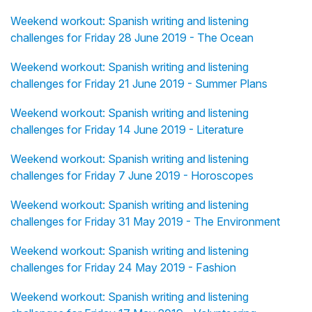
Weekend workout: Spanish writing and listening
challenges for Friday 28 June 2019 - The Ocean
Weekend workout: Spanish writing and listening
challenges for Friday 21 June 2019 - Summer Plans
Weekend workout: Spanish writing and listening
challenges for Friday 14 June 2019 - Literature
Weekend workout: Spanish writing and listening
challenges for Friday 7 June 2019 - Horoscopes
Weekend workout: Spanish writing and listening
challenges for Friday 31 May 2019 - The Environment
Weekend workout: Spanish writing and listening
challenges for Friday 24 May 2019 - Fashion
Weekend workout: Spanish writing and listening