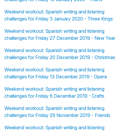
Weekend workout: Spanish writing and listening
challenges for Friday 3 January 2020 - Three Kings
Weekend workout: Spanish writing and listening
challenges for Friday 27 December 2019 - New Year
Weekend workout: Spanish writing and listening
challenges for Friday 20 December 2019 - Christmas
Weekend workout: Spanish writing and listening
challenges for Friday 13 December 2019 - Opera
Weekend workout: Spanish writing and listening
challenges for Friday 6 December 2019 - Crafts
Weekend workout: Spanish writing and listening
challenges for Friday 29 November 2019 - Friends
Weekend workout: Spanish writing and listening