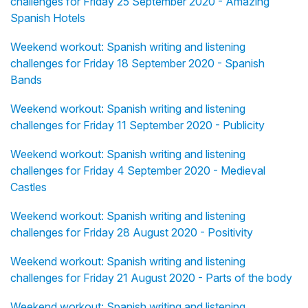
challenges for Friday 25 September 2020 - Amazing
Spanish Hotels
Weekend workout: Spanish writing and listening
challenges for Friday 18 September 2020 - Spanish
Bands
Weekend workout: Spanish writing and listening
challenges for Friday 11 September 2020 - Publicity
Weekend workout: Spanish writing and listening
challenges for Friday 4 September 2020 - Medieval
Castles
Weekend workout: Spanish writing and listening
challenges for Friday 28 August 2020 - Positivity
Weekend workout: Spanish writing and listening
challenges for Friday 21 August 2020 - Parts of the body
Weekend workout: Spanish writing and listening