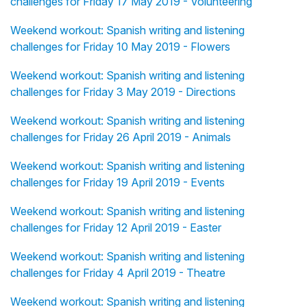
challenges for Friday 17 May 2019 - Volunteering
Weekend workout: Spanish writing and listening
challenges for Friday 10 May 2019 - Flowers
Weekend workout: Spanish writing and listening
challenges for Friday 3 May 2019 - Directions
Weekend workout: Spanish writing and listening
challenges for Friday 26 April 2019 - Animals
Weekend workout: Spanish writing and listening
challenges for Friday 19 April 2019 - Events
Weekend workout: Spanish writing and listening
challenges for Friday 12 April 2019 - Easter
Weekend workout: Spanish writing and listening
challenges for Friday 4 April 2019 - Theatre
Weekend workout: Spanish writing and listening