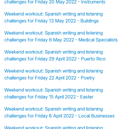
challenges for Friday 20 May 2022 - Instruments
Weekend workout: Spanish writing and listening
challenges for Friday 13 May 2022 - Buildings
Weekend workout: Spanish writing and listening
challenges for Friday 6 May 2022 - Medical Specialists
Weekend workout: Spanish writing and listening
challenges for Friday 29 April 2022 - Puerto Rico
Weekend workout: Spanish writing and listening
challenges for Friday 22 April 2022 - Poetry
Weekend workout: Spanish writing and listening
challenges for Friday 15 April 2022 - Easter
Weekend workout: Spanish writing and listening
challenges for Friday 8 April 2022 - Local Businesses
Weekend workout: Spanish writing and listening