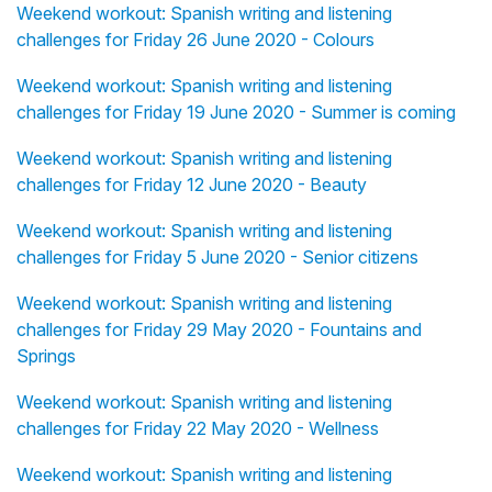
Weekend workout: Spanish writing and listening
challenges for Friday 26 June 2020 - Colours
Weekend workout: Spanish writing and listening
challenges for Friday 19 June 2020 - Summer is coming
Weekend workout: Spanish writing and listening
challenges for Friday 12 June 2020 - Beauty
Weekend workout: Spanish writing and listening
challenges for Friday 5 June 2020 - Senior citizens
Weekend workout: Spanish writing and listening
challenges for Friday 29 May 2020 - Fountains and
Springs
Weekend workout: Spanish writing and listening
challenges for Friday 22 May 2020 - Wellness
Weekend workout: Spanish writing and listening