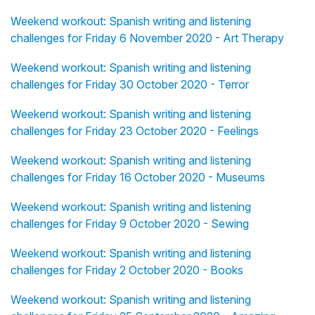
Weekend workout: Spanish writing and listening
challenges for Friday 6 November 2020 - Art Therapy
Weekend workout: Spanish writing and listening
challenges for Friday 30 October 2020 - Terror
Weekend workout: Spanish writing and listening
challenges for Friday 23 October 2020 - Feelings
Weekend workout: Spanish writing and listening
challenges for Friday 16 October 2020 - Museums
Weekend workout: Spanish writing and listening
challenges for Friday 9 October 2020 - Sewing
Weekend workout: Spanish writing and listening
challenges for Friday 2 October 2020 - Books
Weekend workout: Spanish writing and listening