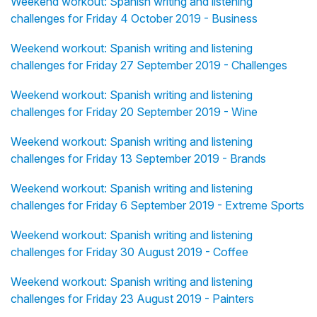
Weekend workout: Spanish writing and listening
challenges for Friday 4 October 2019 - Business
Weekend workout: Spanish writing and listening
challenges for Friday 27 September 2019 - Challenges
Weekend workout: Spanish writing and listening
challenges for Friday 20 September 2019 - Wine
Weekend workout: Spanish writing and listening
challenges for Friday 13 September 2019 - Brands
Weekend workout: Spanish writing and listening
challenges for Friday 6 September 2019 - Extreme Sports
Weekend workout: Spanish writing and listening
challenges for Friday 30 August 2019 - Coffee
Weekend workout: Spanish writing and listening
challenges for Friday 23 August 2019 - Painters