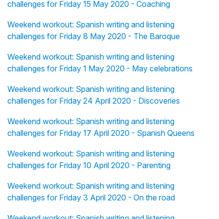
challenges for Friday 15 May 2020 - Coaching
Weekend workout: Spanish writing and listening
challenges for Friday 8 May 2020 - The Baroque
Weekend workout: Spanish writing and listening
challenges for Friday 1 May 2020 - May celebrations
Weekend workout: Spanish writing and listening
challenges for Friday 24 April 2020 - Discoveries
Weekend workout: Spanish writing and listening
challenges for Friday 17 April 2020 - Spanish Queens
Weekend workout: Spanish writing and listening
challenges for Friday 10 April 2020 - Parenting
Weekend workout: Spanish writing and listening
challenges for Friday 3 April 2020 - On the road
Weekend workout: Spanish writing and listening