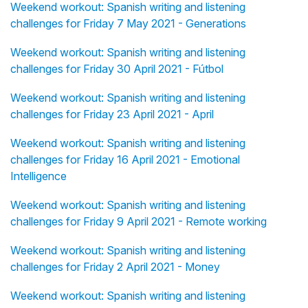
Weekend workout: Spanish writing and listening
challenges for Friday 7 May 2021 - Generations
Weekend workout: Spanish writing and listening
challenges for Friday 30 April 2021 - Fútbol
Weekend workout: Spanish writing and listening
challenges for Friday 23 April 2021 - April
Weekend workout: Spanish writing and listening
challenges for Friday 16 April 2021 - Emotional
Intelligence
Weekend workout: Spanish writing and listening
challenges for Friday 9 April 2021 - Remote working
Weekend workout: Spanish writing and listening
challenges for Friday 2 April 2021 - Money
Weekend workout: Spanish writing and listening