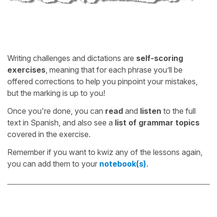
Writing challenges and dictations are
self-scoring
exercises
, meaning that for each phrase you’ll be
offered corrections to help you pinpoint your mistakes,
but the marking is up to you!
Once you're done, you can
read
and
listen
to the full
text in Spanish, and also see a
list of grammar topics
covered in the exercise.
Remember if you want to kwiz any of the lessons again,
you can add them to your
notebook(s)
.