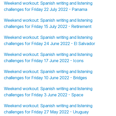
Weekend workout: Spanish writing and listening
challenges for Friday 22 July 2022 - Panama
Weekend workout: Spanish writing and listening
challenges for Friday 15 July 2022 - Retirement
Weekend workout: Spanish writing and listening
challenges for Friday 24 June 2022 - El Salvador
Weekend workout: Spanish writing and listening
challenges for Friday 17 June 2022 - Icons
Weekend workout: Spanish writing and listening
challenges for Friday 10 June 2022 - Bridges
Weekend workout: Spanish writing and listening
challenges for Friday 3 June 2022 - Space
Weekend workout: Spanish writing and listening
challenges for Friday 27 May 2022 - Uruguay