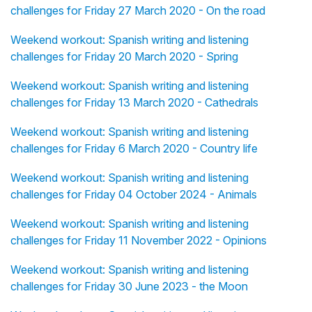
challenges for Friday 27 March 2020 - On the road
Weekend workout: Spanish writing and listening
challenges for Friday 20 March 2020 - Spring
Weekend workout: Spanish writing and listening
challenges for Friday 13 March 2020 - Cathedrals
Weekend workout: Spanish writing and listening
challenges for Friday 6 March 2020 - Country life
Weekend workout: Spanish writing and listening
challenges for Friday 04 October 2024 - Animals
Weekend workout: Spanish writing and listening
challenges for Friday 11 November 2022 - Opinions
Weekend workout: Spanish writing and listening
challenges for Friday 30 June 2023 - the Moon