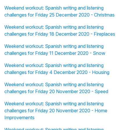
Weekend workout: Spanish writing and listening
challenges for Friday 25 December 2020 - Christmas
Weekend workout: Spanish writing and listening
challenges for Friday 18 December 2020 - Fireplaces
Weekend workout: Spanish writing and listening
challenges for Friday 11 December 2020 - Snow
Weekend workout: Spanish writing and listening
challenges for Friday 4 December 2020 - Housing
Weekend workout: Spanish writing and listening
challenges for Friday 20 November 2020 - Speed
Weekend workout: Spanish writing and listening
challenges for Friday 20 November 2020 - Home
Improvements
Weekend workout: Spanish writing and listening