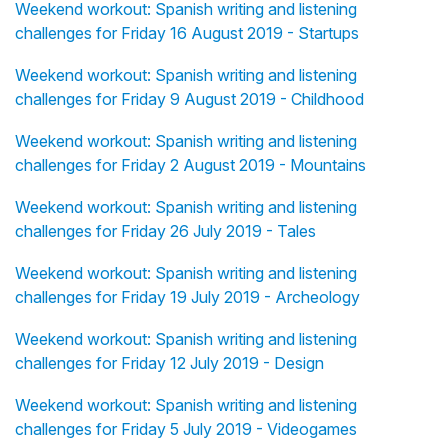
Weekend workout: Spanish writing and listening
challenges for Friday 16 August 2019 - Startups
Weekend workout: Spanish writing and listening
challenges for Friday 9 August 2019 - Childhood
Weekend workout: Spanish writing and listening
challenges for Friday 2 August 2019 - Mountains
Weekend workout: Spanish writing and listening
challenges for Friday 26 July 2019 - Tales
Weekend workout: Spanish writing and listening
challenges for Friday 19 July 2019 - Archeology
Weekend workout: Spanish writing and listening
challenges for Friday 12 July 2019 - Design
Weekend workout: Spanish writing and listening
challenges for Friday 5 July 2019 - Videogames