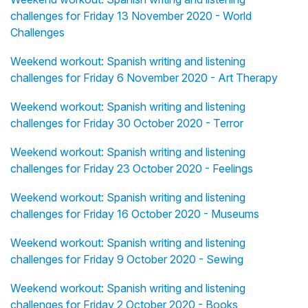
challenges for Friday 13 November 2020 - World
Challenges
Weekend workout: Spanish writing and listening
challenges for Friday 6 November 2020 - Art Therapy
Weekend workout: Spanish writing and listening
challenges for Friday 30 October 2020 - Terror
Weekend workout: Spanish writing and listening
challenges for Friday 23 October 2020 - Feelings
Weekend workout: Spanish writing and listening
challenges for Friday 16 October 2020 - Museums
Weekend workout: Spanish writing and listening
challenges for Friday 9 October 2020 - Sewing
Weekend workout: Spanish writing and listening
challenges for Friday 2 October 2020 - Books