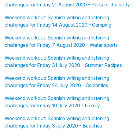
challenges for Friday 21 August 2020 - Parts of the body
Weekend workout: Spanish writing and listening
challenges for Friday 14 August 2020 - Camping
Weekend workout: Spanish writing and listening
challenges for Friday 7 August 2020 - Water sports
Weekend workout: Spanish writing and listening
challenges for Friday 31 July 2020 - Summer Recipes
Weekend workout: Spanish writing and listening
challenges for Friday 24 July 2020 - Celebrities
Weekend workout: Spanish writing and listening
challenges for Friday 10 July 2020 - Luxury
Weekend workout: Spanish writing and listening
challenges for Friday 3 July 2020 - Beaches