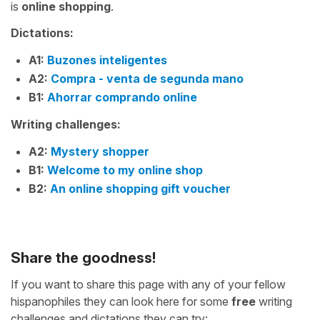
is
online shopping
.
Dictations:
A1:
Buzones inteligentes
A2:
Compra - venta de segunda mano
B1:
Ahorrar comprando online
Writing challenges:
A2:
Mystery shopper
B1:
Welcome to my online shop
B2:
An online shopping gift voucher
Share the goodness!
If you want to share this page with any of your fellow
hispanophiles they can look here for some
free
writing
challenges and dictations they can try: