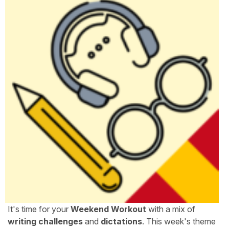
It's time for your
Weekend Workout
with a mix of
writing challenges
and
dictations
. This week's theme