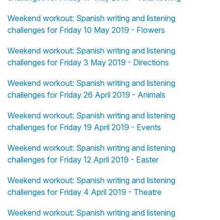
Weekend workout: Spanish writing and listening
challenges for Friday 10 May 2019 - Flowers
Weekend workout: Spanish writing and listening
challenges for Friday 3 May 2019 - Directions
Weekend workout: Spanish writing and listening
challenges for Friday 26 April 2019 - Animals
Weekend workout: Spanish writing and listening
challenges for Friday 19 April 2019 - Events
Weekend workout: Spanish writing and listening
challenges for Friday 12 April 2019 - Easter
Weekend workout: Spanish writing and listening
challenges for Friday 4 April 2019 - Theatre
Weekend workout: Spanish writing and listening