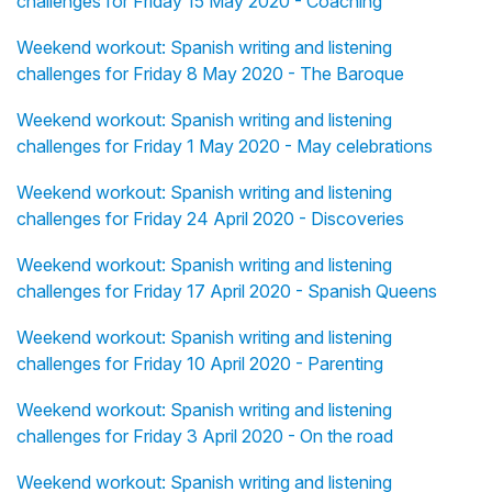
challenges for Friday 15 May 2020 - Coaching
Weekend workout: Spanish writing and listening
challenges for Friday 8 May 2020 - The Baroque
Weekend workout: Spanish writing and listening
challenges for Friday 1 May 2020 - May celebrations
Weekend workout: Spanish writing and listening
challenges for Friday 24 April 2020 - Discoveries
Weekend workout: Spanish writing and listening
challenges for Friday 17 April 2020 - Spanish Queens
Weekend workout: Spanish writing and listening
challenges for Friday 10 April 2020 - Parenting
Weekend workout: Spanish writing and listening
challenges for Friday 3 April 2020 - On the road
Weekend workout: Spanish writing and listening