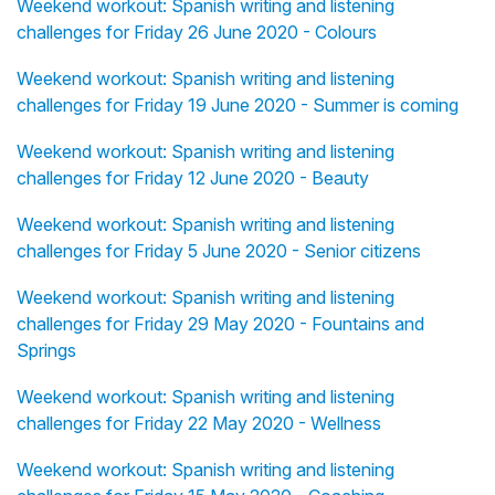
Weekend workout: Spanish writing and listening
challenges for Friday 26 June 2020 - Colours
Weekend workout: Spanish writing and listening
challenges for Friday 19 June 2020 - Summer is coming
Weekend workout: Spanish writing and listening
challenges for Friday 12 June 2020 - Beauty
Weekend workout: Spanish writing and listening
challenges for Friday 5 June 2020 - Senior citizens
Weekend workout: Spanish writing and listening
challenges for Friday 29 May 2020 - Fountains and
Springs
Weekend workout: Spanish writing and listening
challenges for Friday 22 May 2020 - Wellness
Weekend workout: Spanish writing and listening