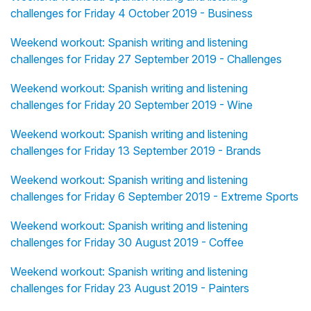
challenges for Friday 4 October 2019 - Business
Weekend workout: Spanish writing and listening
challenges for Friday 27 September 2019 - Challenges
Weekend workout: Spanish writing and listening
challenges for Friday 20 September 2019 - Wine
Weekend workout: Spanish writing and listening
challenges for Friday 13 September 2019 - Brands
Weekend workout: Spanish writing and listening
challenges for Friday 6 September 2019 - Extreme Sports
Weekend workout: Spanish writing and listening
challenges for Friday 30 August 2019 - Coffee
Weekend workout: Spanish writing and listening
challenges for Friday 23 August 2019 - Painters