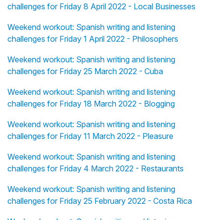
challenges for Friday 8 April 2022 - Local Businesses
Weekend workout: Spanish writing and listening
challenges for Friday 1 April 2022 - Philosophers
Weekend workout: Spanish writing and listening
challenges for Friday 25 March 2022 - Cuba
Weekend workout: Spanish writing and listening
challenges for Friday 18 March 2022 - Blogging
Weekend workout: Spanish writing and listening
challenges for Friday 11 March 2022 - Pleasure
Weekend workout: Spanish writing and listening
challenges for Friday 4 March 2022 - Restaurants
Weekend workout: Spanish writing and listening
challenges for Friday 25 February 2022 - Costa Rica