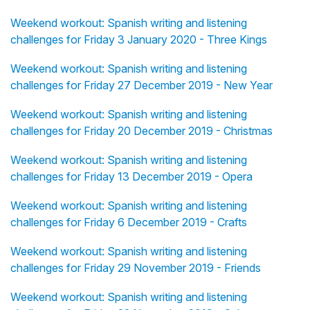
Weekend workout: Spanish writing and listening
challenges for Friday 3 January 2020 - Three Kings
Weekend workout: Spanish writing and listening
challenges for Friday 27 December 2019 - New Year
Weekend workout: Spanish writing and listening
challenges for Friday 20 December 2019 - Christmas
Weekend workout: Spanish writing and listening
challenges for Friday 13 December 2019 - Opera
Weekend workout: Spanish writing and listening
challenges for Friday 6 December 2019 - Crafts
Weekend workout: Spanish writing and listening
challenges for Friday 29 November 2019 - Friends
Weekend workout: Spanish writing and listening