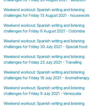
Weekend workout: Spanish writing and listening
challenges for Friday 13 August 2021 - housework
Weekend workout: Spanish writing and listening
challenges for Friday 6 August 2021 - Colombia
Weekend workout: Spanish writing and listening
challenges for Friday 30 July 2021 - Special food
Weekend workout: Spanish writing and listening
challenges for Friday 23 July 2021 - Travelling
Weekend workout: Spanish writing and listening
challenges for Friday 16 July 2021 - Aromatherapy
Weekend workout: Spanish writing and listening
challenges for Friday 9 July 2021 - Venezuela
Weekend workout: Spanish writing and listening