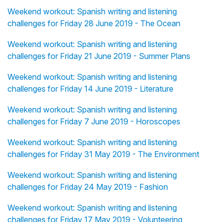
Weekend workout: Spanish writing and listening
challenges for Friday 28 June 2019 - The Ocean
Weekend workout: Spanish writing and listening
challenges for Friday 21 June 2019 - Summer Plans
Weekend workout: Spanish writing and listening
challenges for Friday 14 June 2019 - Literature
Weekend workout: Spanish writing and listening
challenges for Friday 7 June 2019 - Horoscopes
Weekend workout: Spanish writing and listening
challenges for Friday 31 May 2019 - The Environment
Weekend workout: Spanish writing and listening
challenges for Friday 24 May 2019 - Fashion
Weekend workout: Spanish writing and listening
challenges for Friday 17 May 2019 - Volunteering