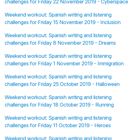
challenges for Friday 22 November 2019 - Cyberspace
Weekend workout: Spanish writing and listening
challenges for Friday 15 November 2019 - Inclusion
Weekend workout: Spanish writing and listening
challenges for Friday 8 November 2019 - Dreams
Weekend workout: Spanish writing and listening
challenges for Friday 1 November 2019 - Immigration
Weekend workout: Spanish writing and listening
challenges for Friday 25 October 2019 - Halloween
Weekend workout: Spanish writing and listening
challenges for Friday 18 October 2019 - Running
Weekend workout: Spanish writing and listening
challenges for Friday 11 October 2019 - Heroes
Weekend workout: Spanish writing and listening