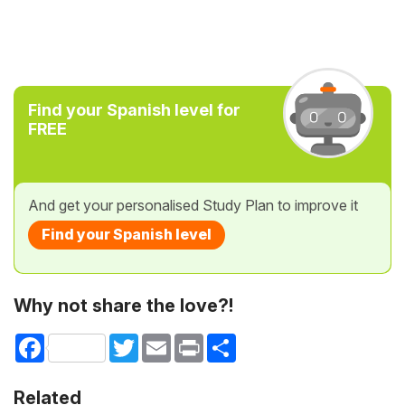
Find your Spanish level for
FREE
And get your personalised Study Plan to improve it
Find your Spanish level
Why not share the love?!
Facebook
Twitter
Email
Print
Share
Related