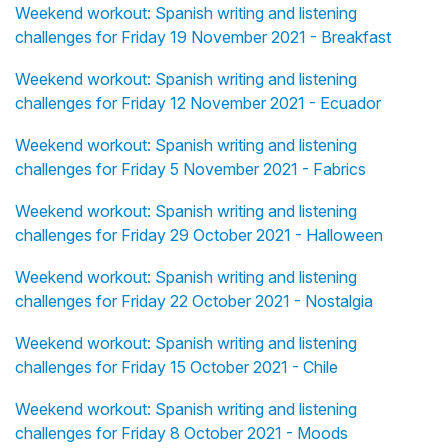
Weekend workout: Spanish writing and listening
challenges for Friday 19 November 2021 - Breakfast
Weekend workout: Spanish writing and listening
challenges for Friday 12 November 2021 - Ecuador
Weekend workout: Spanish writing and listening
challenges for Friday 5 November 2021 - Fabrics
Weekend workout: Spanish writing and listening
challenges for Friday 29 October 2021 - Halloween
Weekend workout: Spanish writing and listening
challenges for Friday 22 October 2021 - Nostalgia
Weekend workout: Spanish writing and listening
challenges for Friday 15 October 2021 - Chile
Weekend workout: Spanish writing and listening
challenges for Friday 8 October 2021 - Moods