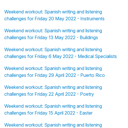
Weekend workout: Spanish writing and listening
challenges for Friday 20 May 2022 - Instruments
Weekend workout: Spanish writing and listening
challenges for Friday 13 May 2022 - Buildings
Weekend workout: Spanish writing and listening
challenges for Friday 6 May 2022 - Medical Specialists
Weekend workout: Spanish writing and listening
challenges for Friday 29 April 2022 - Puerto Rico
Weekend workout: Spanish writing and listening
challenges for Friday 22 April 2022 - Poetry
Weekend workout: Spanish writing and listening
challenges for Friday 15 April 2022 - Easter
Weekend workout: Spanish writing and listening