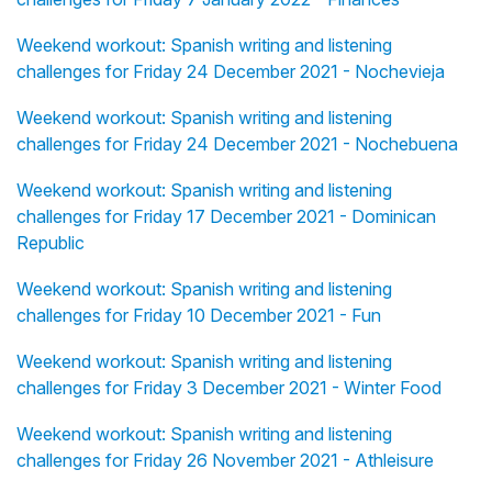
Weekend workout: Spanish writing and listening
challenges for Friday 24 December 2021 - Nochevieja
Weekend workout: Spanish writing and listening
challenges for Friday 24 December 2021 - Nochebuena
Weekend workout: Spanish writing and listening
challenges for Friday 17 December 2021 - Dominican
Republic
Weekend workout: Spanish writing and listening
challenges for Friday 10 December 2021 - Fun
Weekend workout: Spanish writing and listening
challenges for Friday 3 December 2021 - Winter Food
Weekend workout: Spanish writing and listening
challenges for Friday 26 November 2021 - Athleisure