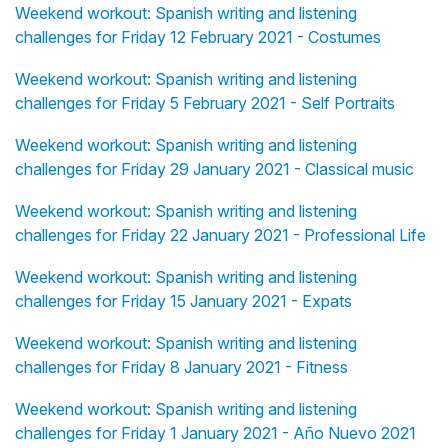
Weekend workout: Spanish writing and listening
challenges for Friday 12 February 2021 - Costumes
Weekend workout: Spanish writing and listening
challenges for Friday 5 February 2021 - Self Portraits
Weekend workout: Spanish writing and listening
challenges for Friday 29 January 2021 - Classical music
Weekend workout: Spanish writing and listening
challenges for Friday 22 January 2021 - Professional Life
Weekend workout: Spanish writing and listening
challenges for Friday 15 January 2021 - Expats
Weekend workout: Spanish writing and listening
challenges for Friday 8 January 2021 - Fitness
Weekend workout: Spanish writing and listening
challenges for Friday 1 January 2021 - Año Nuevo 2021