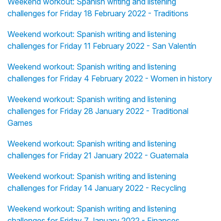
Weekend workout: Spanish writing and listening
challenges for Friday 18 February 2022 - Traditions
Weekend workout: Spanish writing and listening
challenges for Friday 11 February 2022 - San Valentín
Weekend workout: Spanish writing and listening
challenges for Friday 4 February 2022 - Women in history
Weekend workout: Spanish writing and listening
challenges for Friday 28 January 2022 - Traditional
Games
Weekend workout: Spanish writing and listening
challenges for Friday 21 January 2022 - Guatemala
Weekend workout: Spanish writing and listening
challenges for Friday 14 January 2022 - Recycling
Weekend workout: Spanish writing and listening
challenges for Friday 7 January 2022 - Finances