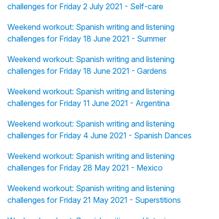
challenges for Friday 2 July 2021 - Self-care
Weekend workout: Spanish writing and listening
challenges for Friday 18 June 2021 - Summer
Weekend workout: Spanish writing and listening
challenges for Friday 18 June 2021 - Gardens
Weekend workout: Spanish writing and listening
challenges for Friday 11 June 2021 - Argentina
Weekend workout: Spanish writing and listening
challenges for Friday 4 June 2021 - Spanish Dances
Weekend workout: Spanish writing and listening
challenges for Friday 28 May 2021 - Mexico
Weekend workout: Spanish writing and listening
challenges for Friday 21 May 2021 - Superstitions