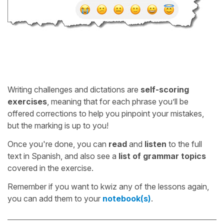
Writing challenges and dictations are
self-scoring
exercises
, meaning that for each phrase you’ll be
offered corrections to help you pinpoint your mistakes,
but the marking is up to you!
Once you're done, you can
read
and
listen
to the full
text in Spanish, and also see a
list of grammar topics
covered in the exercise.
Remember if you want to kwiz any of the lessons again,
you can add them to your
notebook(s)
.