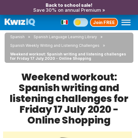
Back to school sale!
Save 30% on annual Premium »
Join FREE
Spanish
Spanish Language Learning Library
Spanish Weekly Writing and Listening Challenges
Weekend workout: Spanish writing and listening challenges
for Friday 17 July 2020 - Online Shopping
Weekend workout:
Spanish writing and
listening challenges for
Friday 17 July 2020 -
Online Shopping