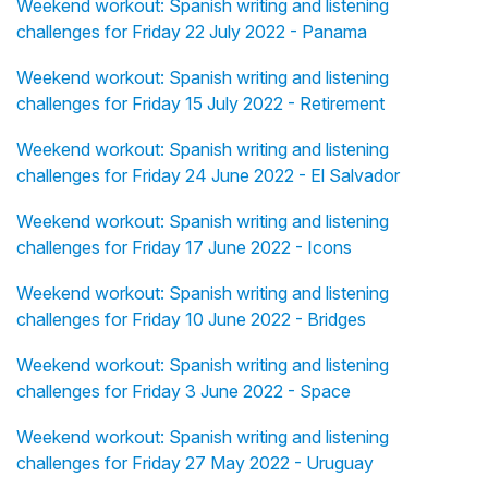
Weekend workout: Spanish writing and listening
challenges for Friday 22 July 2022 - Panama
Weekend workout: Spanish writing and listening
challenges for Friday 15 July 2022 - Retirement
Weekend workout: Spanish writing and listening
challenges for Friday 24 June 2022 - El Salvador
Weekend workout: Spanish writing and listening
challenges for Friday 17 June 2022 - Icons
Weekend workout: Spanish writing and listening
challenges for Friday 10 June 2022 - Bridges
Weekend workout: Spanish writing and listening
challenges for Friday 3 June 2022 - Space
Weekend workout: Spanish writing and listening
challenges for Friday 27 May 2022 - Uruguay