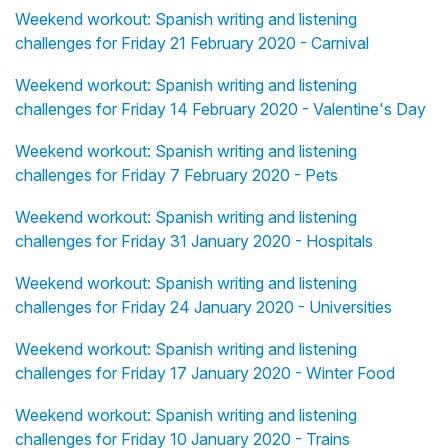
Weekend workout: Spanish writing and listening
challenges for Friday 21 February 2020 - Carnival
Weekend workout: Spanish writing and listening
challenges for Friday 14 February 2020 - Valentine's Day
Weekend workout: Spanish writing and listening
challenges for Friday 7 February 2020 - Pets
Weekend workout: Spanish writing and listening
challenges for Friday 31 January 2020 - Hospitals
Weekend workout: Spanish writing and listening
challenges for Friday 24 January 2020 - Universities
Weekend workout: Spanish writing and listening
challenges for Friday 17 January 2020 - Winter Food
Weekend workout: Spanish writing and listening
challenges for Friday 10 January 2020 - Trains