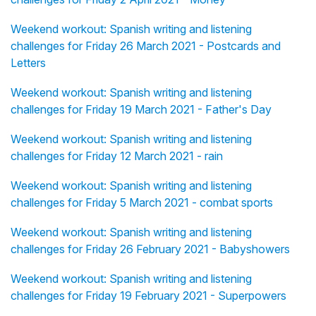
Weekend workout: Spanish writing and listening
challenges for Friday 26 March 2021 - Postcards and
Letters
Weekend workout: Spanish writing and listening
challenges for Friday 19 March 2021 - Father's Day
Weekend workout: Spanish writing and listening
challenges for Friday 12 March 2021 - rain
Weekend workout: Spanish writing and listening
challenges for Friday 5 March 2021 - combat sports
Weekend workout: Spanish writing and listening
challenges for Friday 26 February 2021 - Babyshowers
Weekend workout: Spanish writing and listening
challenges for Friday 19 February 2021 - Superpowers