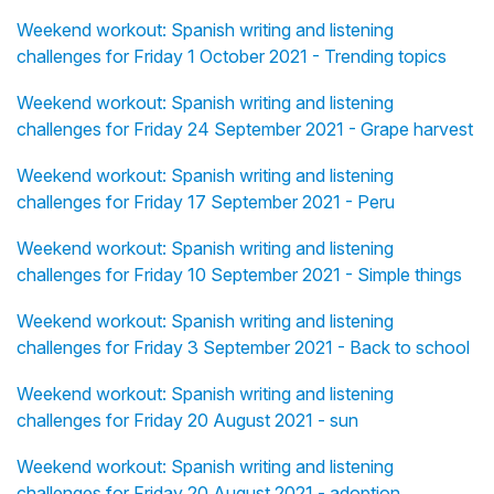
Weekend workout: Spanish writing and listening
challenges for Friday 1 October 2021 - Trending topics
Weekend workout: Spanish writing and listening
challenges for Friday 24 September 2021 - Grape harvest
Weekend workout: Spanish writing and listening
challenges for Friday 17 September 2021 - Peru
Weekend workout: Spanish writing and listening
challenges for Friday 10 September 2021 - Simple things
Weekend workout: Spanish writing and listening
challenges for Friday 3 September 2021 - Back to school
Weekend workout: Spanish writing and listening
challenges for Friday 20 August 2021 - sun
Weekend workout: Spanish writing and listening
challenges for Friday 20 August 2021 - adoption