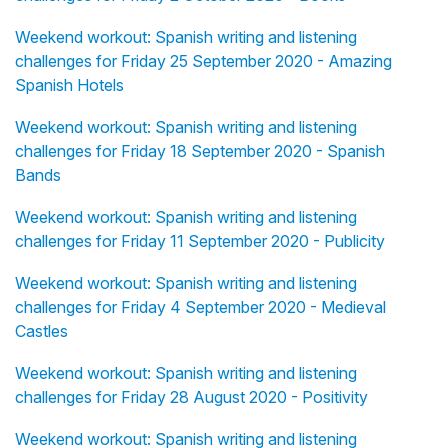
Weekend workout: Spanish writing and listening
challenges for Friday 25 September 2020 - Amazing
Spanish Hotels
Weekend workout: Spanish writing and listening
challenges for Friday 18 September 2020 - Spanish
Bands
Weekend workout: Spanish writing and listening
challenges for Friday 11 September 2020 - Publicity
Weekend workout: Spanish writing and listening
challenges for Friday 4 September 2020 - Medieval
Castles
Weekend workout: Spanish writing and listening
challenges for Friday 28 August 2020 - Positivity
Weekend workout: Spanish writing and listening