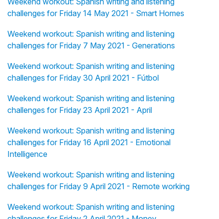
Weekend workout: Spanish writing and listening
challenges for Friday 14 May 2021 - Smart Homes
Weekend workout: Spanish writing and listening
challenges for Friday 7 May 2021 - Generations
Weekend workout: Spanish writing and listening
challenges for Friday 30 April 2021 - Fútbol
Weekend workout: Spanish writing and listening
challenges for Friday 23 April 2021 - April
Weekend workout: Spanish writing and listening
challenges for Friday 16 April 2021 - Emotional
Intelligence
Weekend workout: Spanish writing and listening
challenges for Friday 9 April 2021 - Remote working
Weekend workout: Spanish writing and listening
challenges for Friday 2 April 2021 - Money