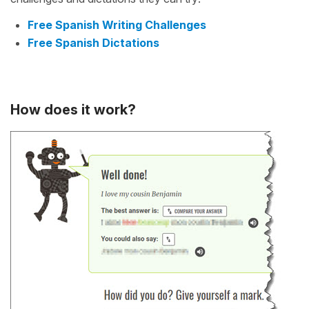
Free Spanish Writing Challenges
Free Spanish Dictations
How does it work?