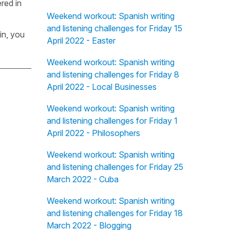
red in
Weekend workout: Spanish writing
and listening challenges for Friday 15
in, you
April 2022 - Easter
Weekend workout: Spanish writing
and listening challenges for Friday 8
April 2022 - Local Businesses
Weekend workout: Spanish writing
and listening challenges for Friday 1
April 2022 - Philosophers
Weekend workout: Spanish writing
and listening challenges for Friday 25
March 2022 - Cuba
Weekend workout: Spanish writing
and listening challenges for Friday 18
March 2022 - Blogging