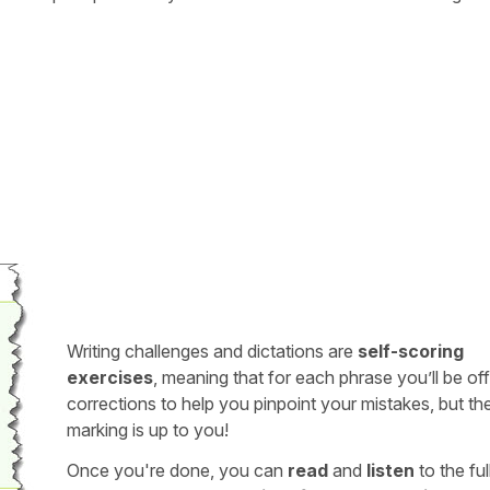
Writing challenges and dictations are
self-scoring
exercises
, meaning that for each phrase you’ll be of
corrections to help you pinpoint your mistakes, but th
marking is up to you!
Once you're done, you can
read
and
listen
to the full