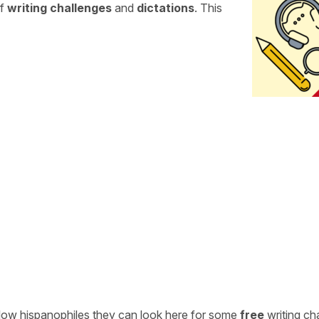
of
writing challenges
and
dictations
. This
ellow hispanophiles they can look here for some
free
writing ch