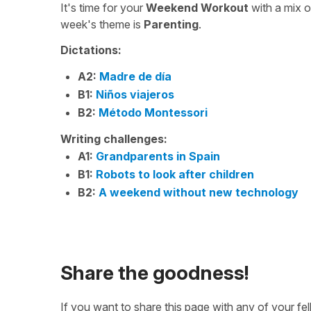
It's time for your
Weekend Workout
with a mix 
week's theme is
Parenting
.
Dictations:
A2:
Madre de día
B1:
Niños viajeros
B2:
Método Montessori
Writing challenges:
A1:
Grandparents in Spain
B1:
Robots to look after children
B2:
A weekend without new technology
Share the goodness!
If you want to share this page with any of your f