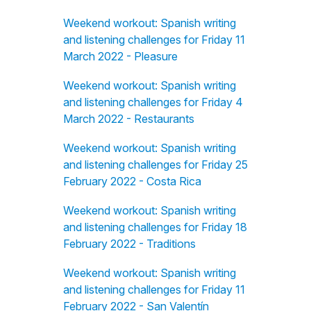
Weekend workout: Spanish writing
and listening challenges for Friday 11
March 2022 - Pleasure
Weekend workout: Spanish writing
and listening challenges for Friday 4
March 2022 - Restaurants
Weekend workout: Spanish writing
and listening challenges for Friday 25
February 2022 - Costa Rica
Weekend workout: Spanish writing
and listening challenges for Friday 18
February 2022 - Traditions
Weekend workout: Spanish writing
and listening challenges for Friday 11
February 2022 - San Valentín