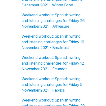
December 2021 - Winter Food
Weekend workout: Spanish writing
and listening challenges for Friday 26
November 2021 - Athleisure
Weekend workout: Spanish writing
and listening challenges for Friday 19
November 2021 - Breakfast
Weekend workout: Spanish writing
and listening challenges for Friday 12
November 2021 - Ecuador
Weekend workout: Spanish writing
and listening challenges for Friday 5
November 2021 - Fabrics
Weekend workout: Spanish writing
and listening challenges for Friday 29