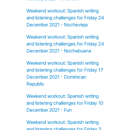
Weekend workout: Spanish writing
and listening challenges for Friday 24
December 2021 - Nochevieja
Weekend workout: Spanish writing
and listening challenges for Friday 24
December 2021 - Nochebuena
Weekend workout: Spanish writing
and listening challenges for Friday 17
December 2021 - Dominican
Republic
Weekend workout: Spanish writing
and listening challenges for Friday 10
December 2021 - Fun
Weekend workout: Spanish writing
and listening challenges for Friday 3