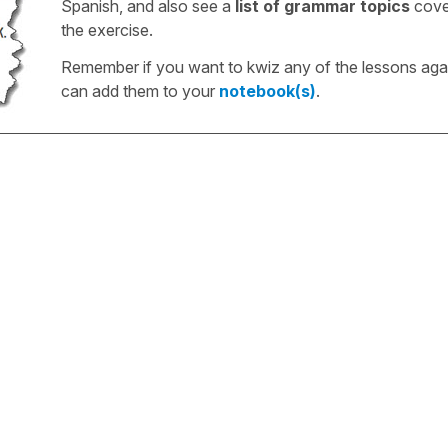
Spanish, and also see a
list of grammar topics
cove
the exercise.
Remember if you want to kwiz any of the lessons aga
can add them to your
notebook(s)
.