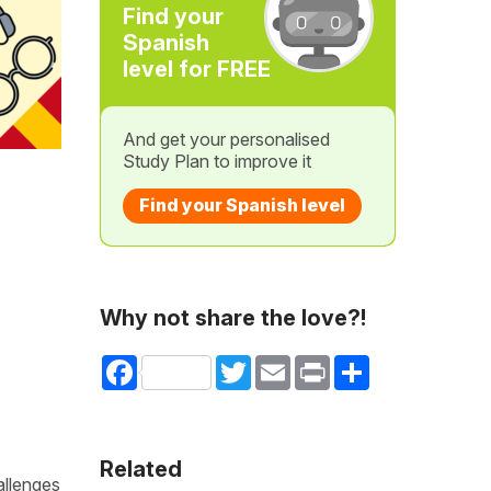
Find your
Spanish
level for FREE
And get your personalised
Study Plan to improve it
Find your Spanish level
Why not share the love?!
Facebook
Twitter
Email
Print
Share
Related
allenges