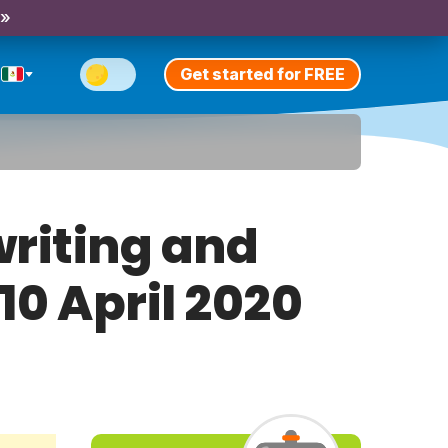
 »
Get started for FREE
riting and
10 April 2020