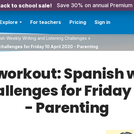
Save 30% on annual Premium
ack to school sale!
Explore
For teachers
Pricing
Sign in
sh Weekly Writing and Listening Challenges
»
hallenges for Friday 10 April 2020 - Parenting
orkout: Spanish w
allenges for Friday 
- Parenting