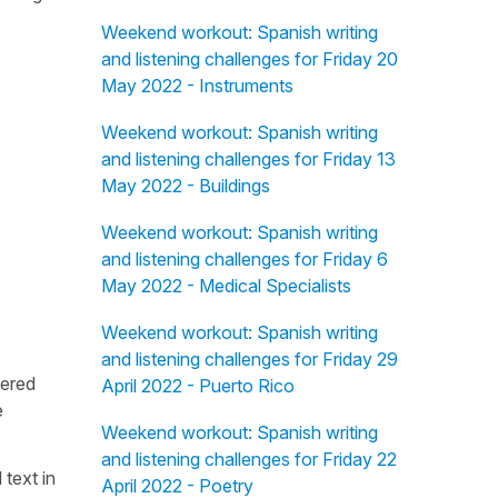
Weekend workout: Spanish writing
and listening challenges for Friday 20
May 2022 - Instruments
Weekend workout: Spanish writing
and listening challenges for Friday 13
May 2022 - Buildings
Weekend workout: Spanish writing
and listening challenges for Friday 6
May 2022 - Medical Specialists
Weekend workout: Spanish writing
and listening challenges for Friday 29
fered
April 2022 - Puerto Rico
e
Weekend workout: Spanish writing
and listening challenges for Friday 22
 text in
April 2022 - Poetry