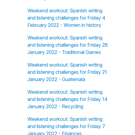
Weekend workout: Spanish writing
and listening challenges for Friday 4
February 2022 - Women in history
Weekend workout: Spanish writing
and listening challenges for Friday 28
January 2022 - Traditional Games
Weekend workout: Spanish writing
and listening challenges for Friday 21
January 2022 - Guatemala
Weekend workout: Spanish writing
and listening challenges for Friday 14
January 2022 - Recycling
Weekend workout: Spanish writing
and listening challenges for Friday 7
January 2022 - Finances