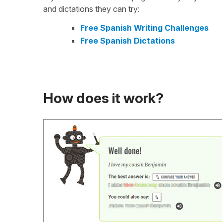
and dictations they can try:
Free Spanish Writing Challenges
Free Spanish Dictations
How does it work?