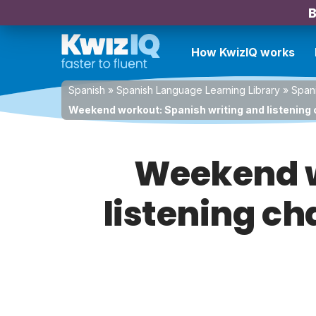
B
How KwizIQ works
Spanish
»
Spanish Language Learning Library
»
Spani
Weekend workout: Spanish writing and listening c
Weekend w
listening ch