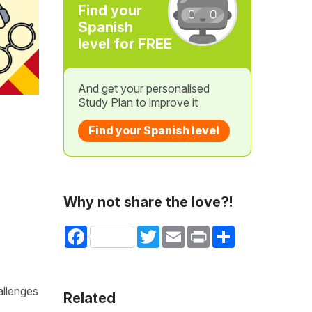
Find your
Spanish
level for FREE
And get your personalised
Study Plan to improve it
Find your Spanish level
Why not share the love?!
Facebook
Twitter
Email
Print
Share
allenges
Related