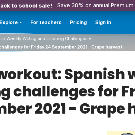
Save 30% on annual Premium
ack to school sale!
Explore
For teachers
Pricing
Sign in
sh Weekly Writing and Listening Challenges
»
challenges for Friday 24 September 2021 - Grape harvest
orkout: Spanish w
ng challenges for F
ber 2021 - Grape 