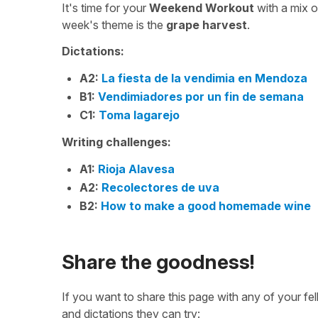
It's time for your
Weekend Workout
with a mix 
week's theme is the
grape harvest
.
Dictations:
A2:
La fiesta de la vendimia en Mendoza
B1:
Vendimiadores por un fin de semana
C1:
Toma lagarejo
Writing challenges:
A1:
Rioja Alavesa
A2:
Recolectores de uva
B2:
How to make a good homemade wine
Share the goodness!
If you want to share this page with any of your f
and dictations they can try: