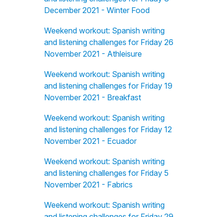
December 2021 - Winter Food
Weekend workout: Spanish writing
and listening challenges for Friday 26
November 2021 - Athleisure
Weekend workout: Spanish writing
and listening challenges for Friday 19
November 2021 - Breakfast
Weekend workout: Spanish writing
and listening challenges for Friday 12
November 2021 - Ecuador
Weekend workout: Spanish writing
and listening challenges for Friday 5
November 2021 - Fabrics
Weekend workout: Spanish writing
and listening challenges for Friday 29