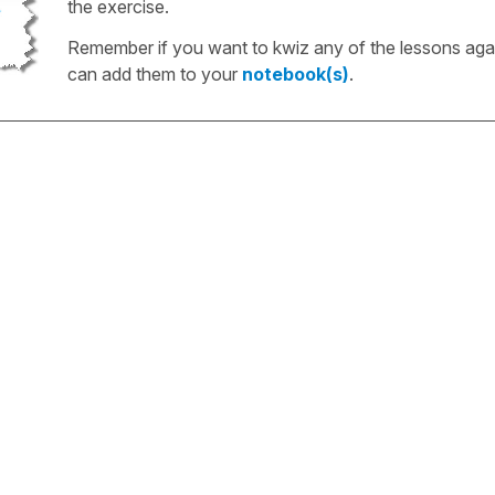
the exercise.
Remember if you want to kwiz any of the lessons aga
can add them to your
notebook(s)
.