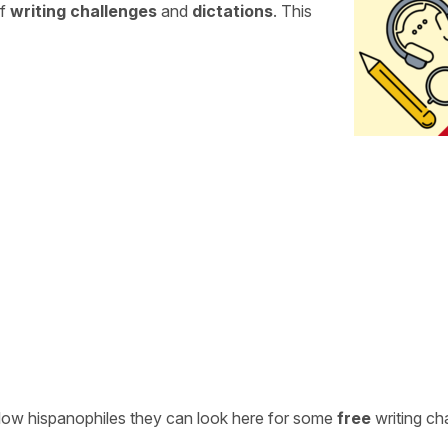
of
writing challenges
and
dictations
. This
ellow hispanophiles they can look here for some
free
writing ch