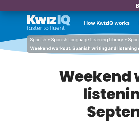
B
How KwizIQ works
Spanish
»
Spanish Language Learning Library
»
Spani
Weekend workout: Spanish writing and listening 
Weekend w
listeni
Septem