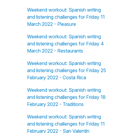
Weekend workout: Spanish writing
and listening challenges for Friday 11
March 2022 - Pleasure
Weekend workout: Spanish writing
and listening challenges for Friday 4
March 2022 - Restaurants
Weekend workout: Spanish writing
and listening challenges for Friday 25
February 2022 - Costa Rica
Weekend workout: Spanish writing
and listening challenges for Friday 18
February 2022 - Traditions
Weekend workout: Spanish writing
and listening challenges for Friday 11
February 2022 - San Valentín