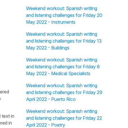
Weekend workout: Spanish writing
and listening challenges for Friday 20
May 2022 - Instruments
Weekend workout: Spanish writing
and listening challenges for Friday 13
May 2022 - Buildings
Weekend workout: Spanish writing
and listening challenges for Friday 6
May 2022 - Medical Specialists
Weekend workout: Spanish writing
fered
and listening challenges for Friday 29
e
April 2022 - Puerto Rico
Weekend workout: Spanish writing
 text in
and listening challenges for Friday 22
red in
April 2022 - Poetry