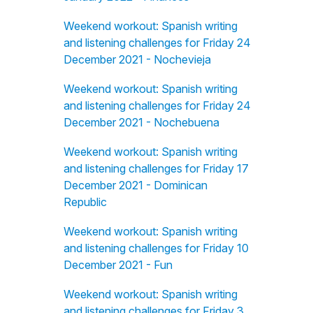
Weekend workout: Spanish writing
and listening challenges for Friday 24
December 2021 - Nochevieja
Weekend workout: Spanish writing
and listening challenges for Friday 24
December 2021 - Nochebuena
Weekend workout: Spanish writing
and listening challenges for Friday 17
December 2021 - Dominican
Republic
Weekend workout: Spanish writing
and listening challenges for Friday 10
December 2021 - Fun
Weekend workout: Spanish writing
and listening challenges for Friday 3