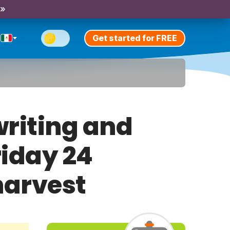
 »
Get started for FREE
riting and
riday 24
harvest