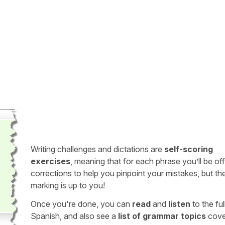
Writing challenges and dictations are
self-scoring
exercises
, meaning that for each phrase you’ll be of
corrections to help you pinpoint your mistakes, but th
marking is up to you!
Once you're done, you can
read
and
listen
to the full
Spanish, and also see a
list of grammar topics
cove