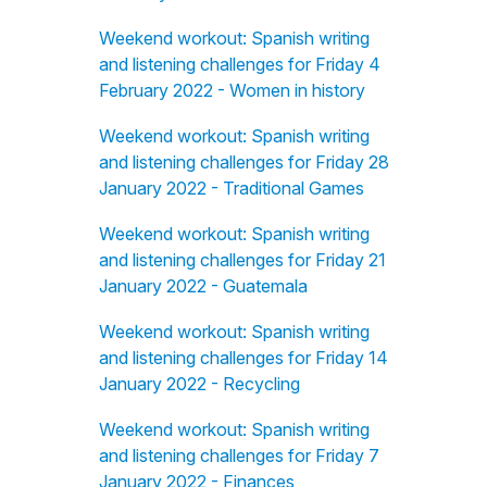
Weekend workout: Spanish writing
and listening challenges for Friday 4
February 2022 - Women in history
Weekend workout: Spanish writing
and listening challenges for Friday 28
January 2022 - Traditional Games
Weekend workout: Spanish writing
and listening challenges for Friday 21
January 2022 - Guatemala
Weekend workout: Spanish writing
and listening challenges for Friday 14
January 2022 - Recycling
Weekend workout: Spanish writing
and listening challenges for Friday 7
January 2022 - Finances