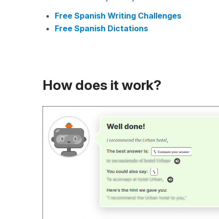
Free Spanish Writing Challenges
Free Spanish Dictations
How does it work?