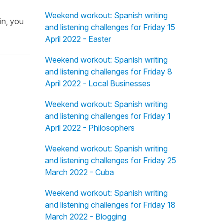
Weekend workout: Spanish writing
in, you
and listening challenges for Friday 15
April 2022 - Easter
Weekend workout: Spanish writing
and listening challenges for Friday 8
April 2022 - Local Businesses
Weekend workout: Spanish writing
and listening challenges for Friday 1
April 2022 - Philosophers
Weekend workout: Spanish writing
and listening challenges for Friday 25
March 2022 - Cuba
Weekend workout: Spanish writing
and listening challenges for Friday 18
March 2022 - Blogging